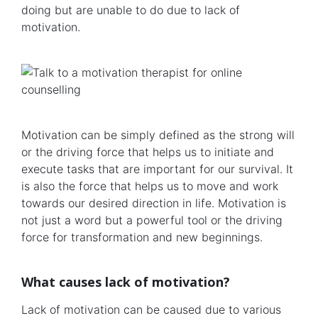
doing but are unable to do due to lack of
motivation.
Motivation can be simply defined as the strong will
or the driving force that helps us to initiate and
execute tasks that are important for our survival. It
is also the force that helps us to move and work
towards our desired direction in life. Motivation is
not just a word but a powerful tool or the driving
force for transformation and new beginnings.
What causes lack of motivation?
Lack of motivation can be caused due to various