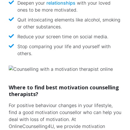
Deepen your
relationships
with your loved
ones to be more motivated.
Quit intoxicating elements like alcohol, smoking
or other substances.
Reduce your screen time on social media.
Stop comparing your life and yourself with
others.
Where to find best motivation counselling
therapists?
For positive behaviour changes in your lifestyle,
find a good motivation counsellor who can help you
deal with loss of motivation. At
OnlineCounselling4U, we provide motivation