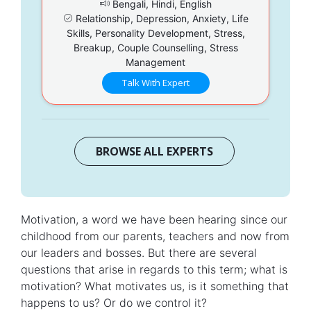
Bengali, Hindi, English
Relationship, Depression, Anxiety, Life
Skills, Personality Development, Stress,
Breakup, Couple Counselling, Stress
Management
Talk With Expert
BROWSE ALL EXPERTS
Motivation, a word we have been hearing since our
childhood from our parents, teachers and now from
our leaders and bosses. But there are several
questions that arise in regards to this term; what is
motivation? What motivates us, is it something that
happens to us? Or do we control it?