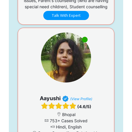
issues, Parent's counselling (who are having
special need children), Student counselling
Talk With Expert
Aayushi
(View Profile)
(4.6/5)
Bhopal
753+ Cases Solved
Hindi, English