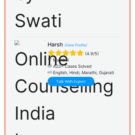
Harsh
(View Profile)
(4.9/5)
Mumbai
423+ Cases Solved
English, Hindi, Marathi, Gujarati
Talk With Expert