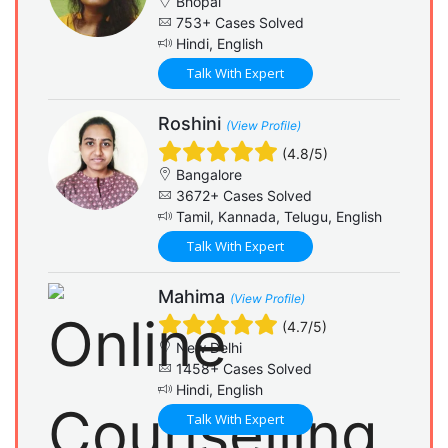
Bhopal
753+ Cases Solved
Hindi, English
Talk With Expert
Roshini
(View Profile)
(4.8/5)
Bangalore
3672+ Cases Solved
Tamil, Kannada, Telugu, English
Talk With Expert
Mahima
(View Profile)
(4.7/5)
New Delhi
1458+ Cases Solved
Hindi, English
Talk With Expert