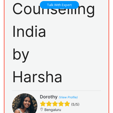
Talk With Expert
Dorothy
(View Profile)
(5/5)
Bengaluru