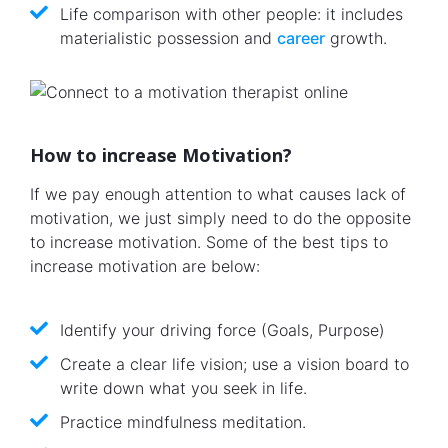
Life comparison with other people: it includes
materialistic possession and
career
growth.
How to increase Motivation?
If we pay enough attention to what causes lack of
motivation, we just simply need to do the opposite
to increase motivation. Some of the best tips to
increase motivation are below:
Identify your driving force (Goals, Purpose)
Create a clear life vision; use a vision board to
write down what you seek in life.
Practice mindfulness meditation.