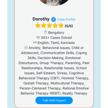
Dorothy
(View Profile)
(5/5)
Bengaluru
393+ Cases Solved
English, Tamil, Kannada
Anxiety, Behavioral Issues, Child or
Adolescent, Communication Skills, Coping
Skills, Decision Making, Emotional
Disturbance, Group Therapy, Parenting, Peer
Relationships, Relationship Issues, School
Issues, Self-Esteem, Stress, Cognitive
Behavioral Therapy (CBT), Feminist Therapy,
Gestalt Therapy, Multicultural Therapy,
Person-Centered Therapy, Rational Emotive
Behavior Therapy (REBT), Reality Therapy
Talk With Expert