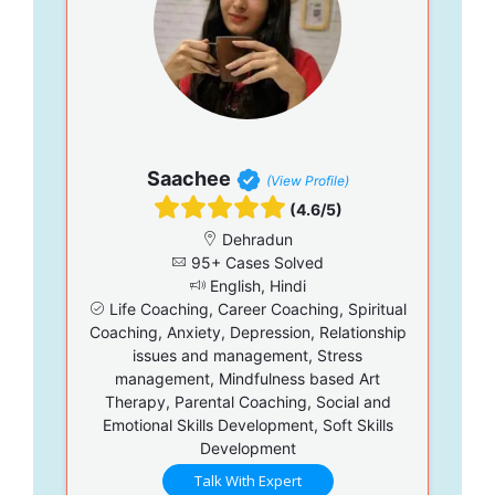
Saachee
(View Profile)
(4.6/5)
Dehradun
95+ Cases Solved
English, Hindi
Life Coaching, Career Coaching, Spiritual
Coaching, Anxiety, Depression, Relationship
issues and management, Stress
management, Mindfulness based Art
Therapy, Parental Coaching, Social and
Emotional Skills Development, Soft Skills
Development
Talk With Expert