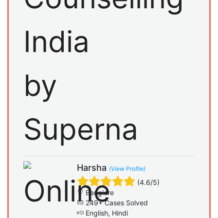
Harsha
(View Profile)
(4.6/5)
Banglore
249+ Cases Solved
English, Hindi