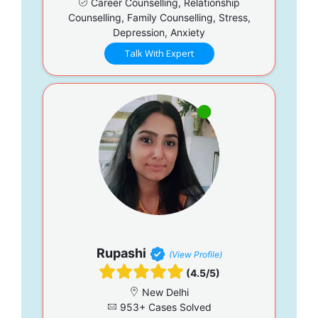
Career Counselling, Relationship
Counselling, Family Counselling, Stress,
Depression, Anxiety
Talk With Expert
Rupashi
(View Profile)
(4.5/5)
New Delhi
953+ Cases Solved