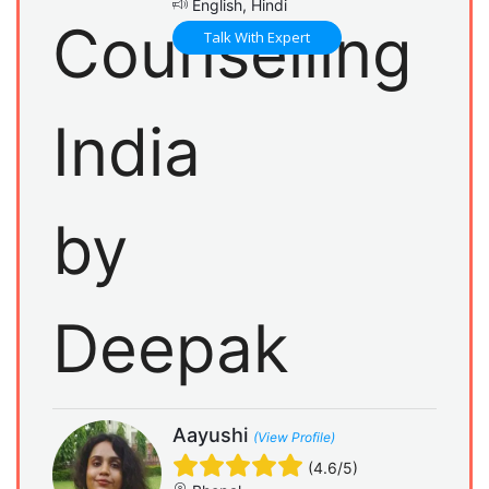
English, Hindi
Talk With Expert
Aayushi
(View Profile)
(4.6/5)