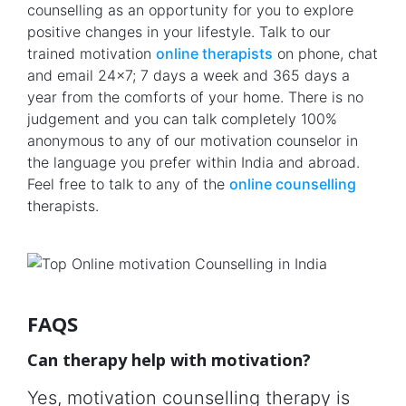
counselling as an opportunity for you to explore
positive changes in your lifestyle. Talk to our
trained motivation
online therapists
on phone, chat
and email 24x7; 7 days a week and 365 days a
year from the comforts of your home. There is no
judgement and you can talk completely 100%
anonymous to any of our motivation counselor in
the language you prefer within India and abroad.
Feel free to talk to any of the
online counselling
therapists.
FAQS
Can therapy help with motivation?
Yes, motivation counselling therapy is