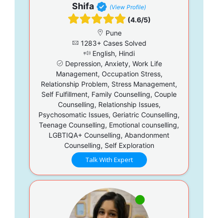
Shifa
(View Profile)
(4.6/5)
Pune
1283+ Cases Solved
English, Hindi
Depression, Anxiety, Work Life
Management, Occupation Stress,
Relationship Problem, Stress Management,
Self Fulfillment, Family Counselling, Couple
Counselling, Relationship Issues,
Psychosomatic Issues, Geriatric Counselling,
Teenage Counselling, Emotional counselling,
LGBTIQA+ Counselling, Abandonment
Counselling, Self Exploration
Talk With Expert