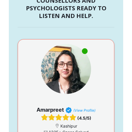
COUNSELLORS AND
PSYCHOLOGISTS READY TO
LISTEN AND HELP.
Amarpreet
(View Profile)
(4.5/5)
Kashipur