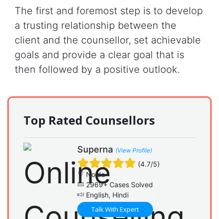
The first and foremost step is to develop
a trusting relationship between the
client and the counsellor, set achievable
goals and provide a clear goal that is
then followed by a positive outlook.
Top Rated Counsellors
Superna
(View Profile)
(4.7/5)
Noida
2969+ Cases Solved
English, Hindi
Talk With Expert