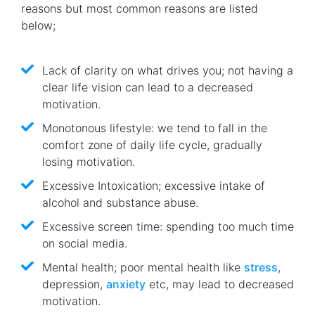
reasons but most common reasons are listed
below;
Lack of clarity on what drives you; not having a
clear life vision can lead to a decreased
motivation.
Monotonous lifestyle: we tend to fall in the
comfort zone of daily life cycle, gradually
losing motivation.
Excessive Intoxication; excessive intake of
alcohol and substance abuse.
Excessive screen time: spending too much time
on social media.
Mental health; poor mental health like
stress
,
depression,
anxiety
etc, may lead to decreased
motivation.