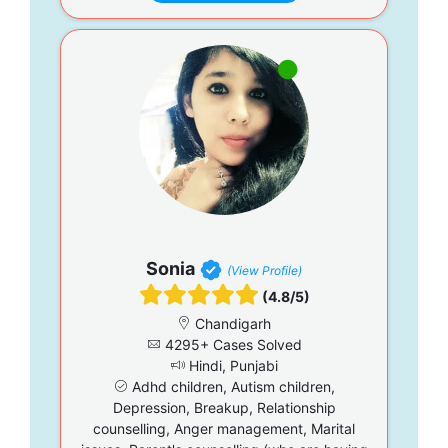
Sonia
(View Profile)
(4.8/5)
Chandigarh
4295+ Cases Solved
Hindi, Punjabi
Adhd children, Autism children,
Depression, Breakup, Relationship
counselling, Anger management, Marital