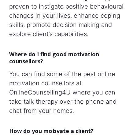
proven to instigate positive behavioural
changes in your lives, enhance coping
skills, promote decision making and
explore client’s capabilities.
Where do I find good motivation
counsellors?
You can find some of the best online
motivation counsellors at
OnlineCounselling4U where you can
take talk therapy over the phone and
chat from your homes.
How do you motivate a client?