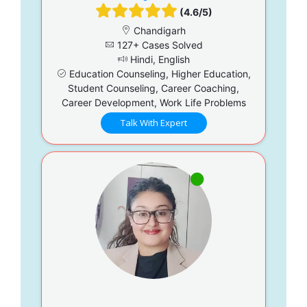
(4.6/5)
Chandigarh
127+ Cases Solved
Hindi, English
Education Counseling, Higher Education,
Student Counseling, Career Coaching,
Career Development, Work Life Problems
Talk With Expert