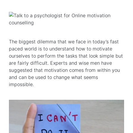
The biggest dilemma that we face in today’s fast
paced world is to understand how to motivate
ourselves to perform the tasks that look simple but
are fairly difficult. Experts and wise men have
suggested that motivation comes from within you
and can be used to change what seems
impossible.