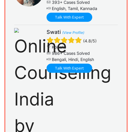
393+ Cases Solved
English, Tamil, Kannada
Talk With Expert
Swati
(View Profile)
(4.8/5)
Kolkata
986+ Cases Solved
Bengali, Hindi, English
Talk With Expert