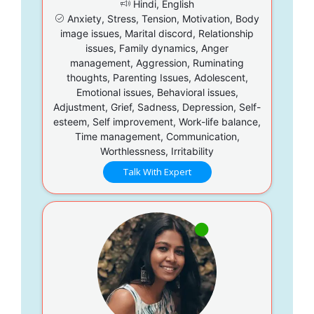
Hindi, English
Anxiety, Stress, Tension, Motivation, Body
image issues, Marital discord, Relationship
issues, Family dynamics, Anger
management, Aggression, Ruminating
thoughts, Parenting Issues, Adolescent,
Emotional issues, Behavioral issues,
Adjustment, Grief, Sadness, Depression, Self-
esteem, Self improvement, Work-life balance,
Time management, Communication,
Worthlessness, Irritability
Talk With Expert