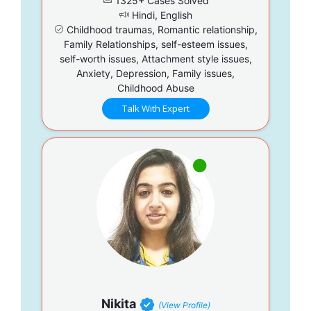
1325+ Cases Solved
Hindi, English
Childhood traumas, Romantic relationship,
Family Relationships, self-esteem issues,
self-worth issues, Attachment style issues,
Anxiety, Depression, Family issues,
Childhood Abuse
Talk With Expert
Nikita
(View Profile)