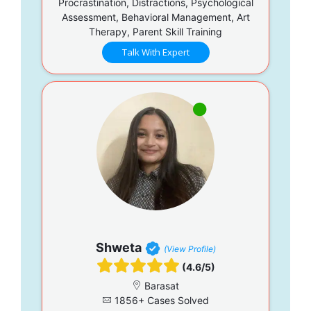
Procrastination, Distractions, Psychological
Assessment, Behavioral Management, Art
Therapy, Parent Skill Training
Talk With Expert
Shweta
(View Profile)
(4.6/5)
Barasat
1856+ Cases Solved