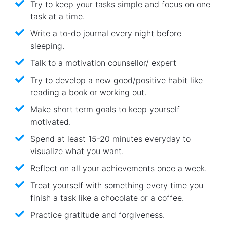
Try to keep your tasks simple and focus on one
task at a time.
Write a to-do journal every night before
sleeping.
Talk to a motivation counsellor/ expert
Try to develop a new good/positive habit like
reading a book or working out.
Make short term goals to keep yourself
motivated.
Spend at least 15-20 minutes everyday to
visualize what you want.
Reflect on all your achievements once a week.
Treat yourself with something every time you
finish a task like a chocolate or a coffee.
Practice gratitude and forgiveness.