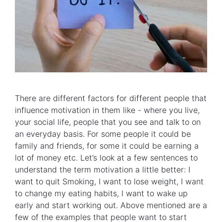
There are different factors for different people that
influence motivation in them like - where you live,
your social life, people that you see and talk to on
an everyday basis. For some people it could be
family and friends, for some it could be earning a
lot of money etc. Let’s look at a few sentences to
understand the term motivation a little better: I
want to quit Smoking, I want to lose weight, I want
to change my eating habits, I want to wake up
early and start working out. Above mentioned are a
few of the examples that people want to start