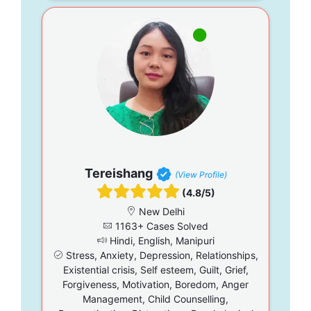
Tereishang
(View Profile)
(4.8/5)
New Delhi
1163+ Cases Solved
Hindi, English, Manipuri
Stress, Anxiety, Depression, Relationships,
Existential crisis, Self esteem, Guilt, Grief,
Forgiveness, Motivation, Boredom, Anger
Management, Child Counselling,