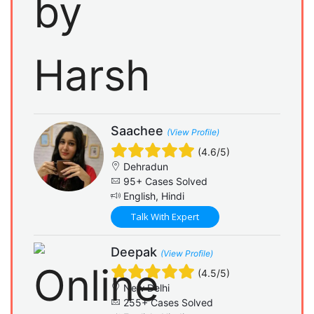
Saachee
(View Profile)
(4.6/5)
Dehradun
95+ Cases Solved
English, Hindi
Talk With Expert
Deepak
(View Profile)
(4.5/5)
New Delhi
255+ Cases Solved