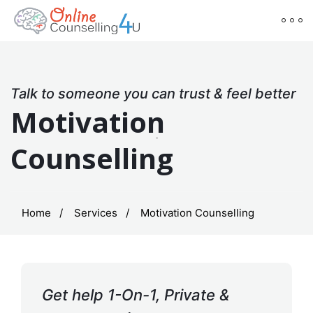
Talk to someone you can trust & feel better
Motivation
Counselling
Home
Services
Motivation Counselling
Get help 1-On-1, Private &