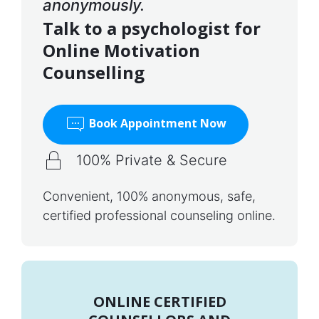
anonymously.
Talk to a psychologist for
Online Motivation
Counselling
Book Appointment Now
100% Private & Secure
Convenient, 100% anonymous, safe,
certified professional counseling online.
ONLINE CERTIFIED