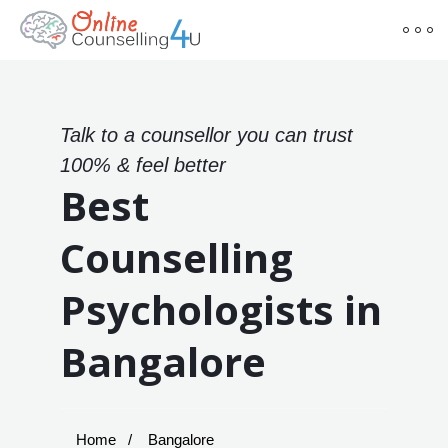
Talk to a counsellor you can trust
100% & feel better
Best
Counselling
Psychologists in
Bangalore
Home
Bangalore