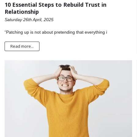
10 Essential Steps to Rebuild Trust in
Relationship
Saturday 26th April, 2025
“Patching up is not about pretending that everything i
Read more...