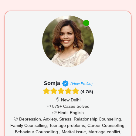
Somja
(View Profile)
(4.7/5)
New Delhi
879+ Cases Solved
Hindi, English
Depression, Anxiety, Stress, Relationship Counselling,
Family Counselling, Teenage problems, Career Counselling,
Behaviour Counselling , Marital issue, Marriage conflict,