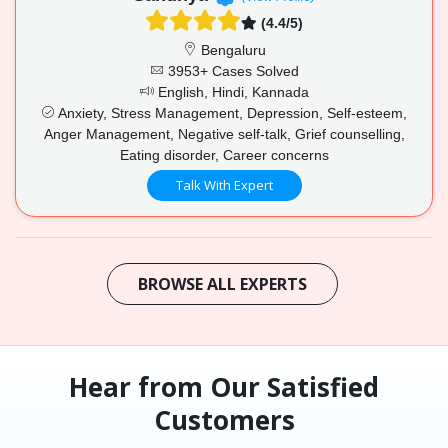
(4.4/5)
Bengaluru
3953+ Cases Solved
English, Hindi, Kannada
Anxiety, Stress Management, Depression, Self-esteem,
Anger Management, Negative self-talk, Grief counselling,
Eating disorder, Career concerns
Talk With Expert
BROWSE ALL EXPERTS
Hear from Our Satisfied
Customers