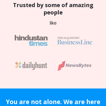
Trusted by some of amazing
people
like
You are not alone. We are here