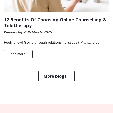
12 Benefits Of Choosing Online Counselling &
Teletherapy
Wednesday 26th March, 2025
Feeling low! Going through relationship issues? Marital prob
Read more...
More blogs...