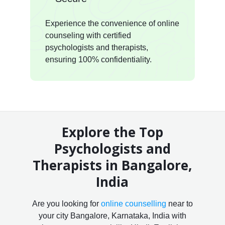
Experience the convenience of online
counseling with certified
psychologists and therapists,
ensuring 100% confidentiality.
Explore the Top
Psychologists and
Therapists in Bangalore,
India
Are you looking for
online counselling
near to
your city Bangalore, Karnataka, India with