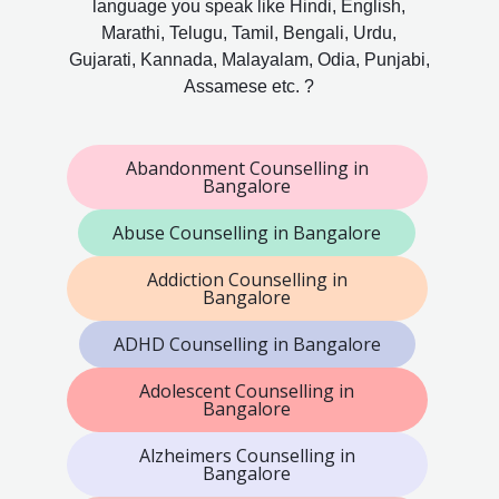
language you speak like Hindi, English,
Marathi, Telugu, Tamil, Bengali, Urdu,
Gujarati, Kannada, Malayalam, Odia, Punjabi,
Assamese etc. ?
Abandonment Counselling in
Bangalore
Abuse Counselling in Bangalore
Addiction Counselling in
Bangalore
ADHD Counselling in Bangalore
Adolescent Counselling in
Bangalore
Alzheimers Counselling in
Bangalore