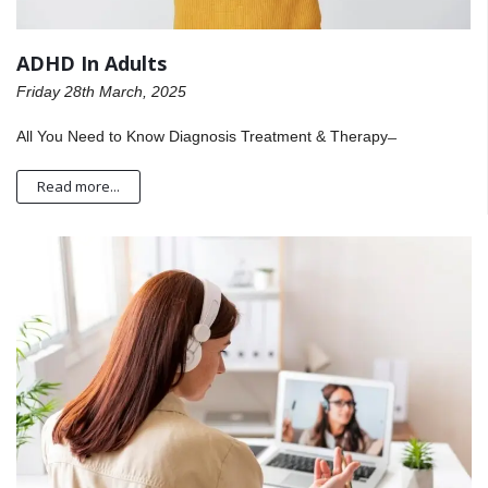
ADHD In Adults
Friday 28th March, 2025
All You Need to Know Diagnosis Treatment & Therapy ̶
Read more...