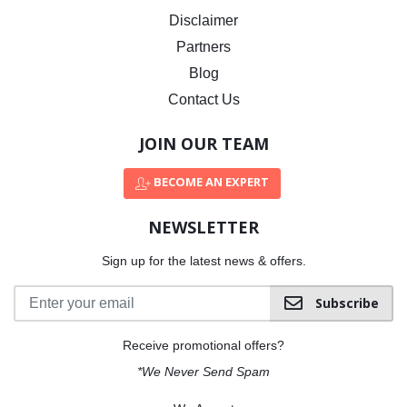
Disclaimer
Partners
Blog
Contact Us
JOIN OUR TEAM
BECOME AN EXPERT
NEWSLETTER
Sign up for the latest news & offers.
Subscribe
Receive promotional offers?
*We Never Send Spam