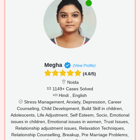
Megha
(View Profile)
(4.6/5)
Noida
1149+ Cases Solved
Hindi , English
Stress Management, Anxiety, Depression, Career
Counseling, Child Development, Build Skill in children,
Adolescents, Life Adjustment, Self Esteem, Socio, Emotional
issues in children, Emotional issues in women, Trust Issues,
Relationship adjustment issues, Relaxation Techniques,
Relationship Counselling, Breakup, Pre Marriage Problems,