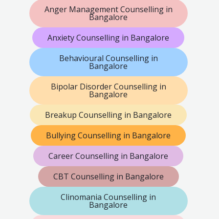
Anger Management Counselling in
Bangalore
Anxiety Counselling in Bangalore
Behavioural Counselling in
Bangalore
Bipolar Disorder Counselling in
Bangalore
Breakup Counselling in Bangalore
Bullying Counselling in Bangalore
Career Counselling in Bangalore
CBT Counselling in Bangalore
Clinomania Counselling in
Bangalore