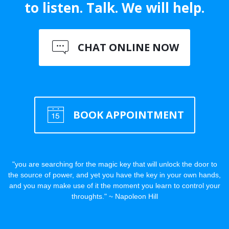
to listen. Talk. We will help.
CHAT ONLINE NOW
BOOK APPOINTMENT
"you are searching for the magic key that will unlock the door to
the source of power, and yet you have the key in your own hands,
and you may make use of it the moment you learn to control your
throughts." ~ Napoleon Hill