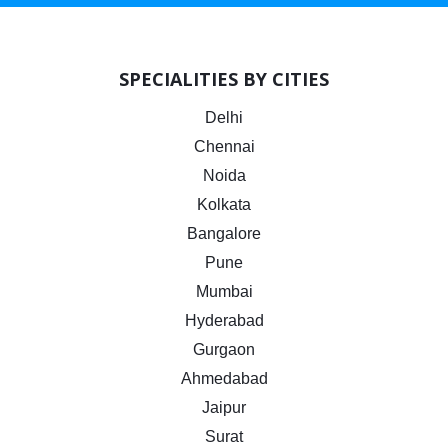
SPECIALITIES BY CITIES
Delhi
Chennai
Noida
Kolkata
Bangalore
Pune
Mumbai
Hyderabad
Gurgaon
Ahmedabad
Jaipur
Surat