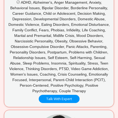
ADHD, Alzheimer's, Anger Management, Anxiety,
Behavioral Issues, Bipolar Disorder, Borderline Personality,
Career Guidance, Child or Adolescent, Decision Making,
Depression, Developmental Disorders, Domestic Abuse,
Domestic Violence, Eating Disorders, Emotional Disturbance,
Family Conflict, Fears, Phobias, Infidelity, Life Coaching,
Marital and Premarital, Midlife Crisis, Mood Disorders,
Narcissistic Personality, Obesity, Obsessive Behavior,
Obsessive-Compulsive Disorder, Panic Attacks, Parenting,
Personality Disorders, Postpartum, Problems with Children,
Relationship Issues, Self Esteem, Self-Harming, Sexual
Abuse, Sleep Problems, Insomnia, Spirituality, Stress, Teen
Violence, Thinking Disorders, PTSD, Video Game Addiction,
Women's Issues, Coaching, Crisis Counseling, Emotionally
Focused, Interpersonal, Parent-Child Interaction (PCIT),
Person-Centered, Positive Psychology, Positive
Psychotherapy, Couple Therapy
Talk With Expert