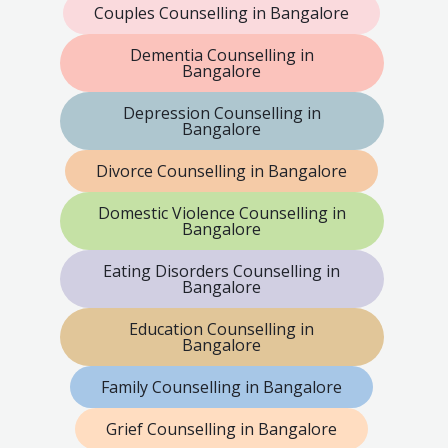
Couples Counselling in Bangalore
Dementia Counselling in
Bangalore
Depression Counselling in
Bangalore
Divorce Counselling in Bangalore
Domestic Violence Counselling in
Bangalore
Eating Disorders Counselling in
Bangalore
Education Counselling in
Bangalore
Family Counselling in Bangalore
Grief Counselling in Bangalore