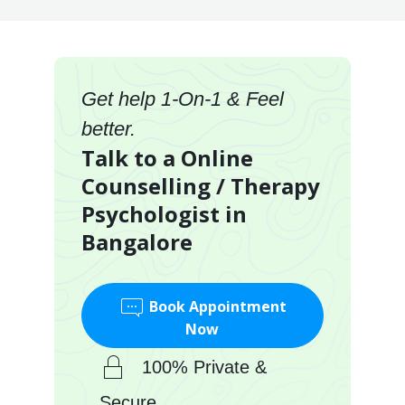
Get help 1-On-1 & Feel
better.
Talk to a Online
Counselling / Therapy
Psychologist in
Bangalore
Book Appointment
Now
100% Private &
Secure