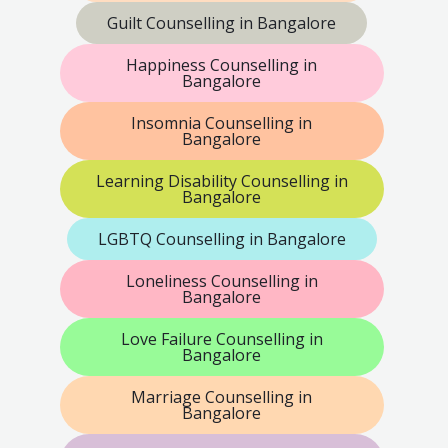
Guilt Counselling in Bangalore
Happiness Counselling in
Bangalore
Insomnia Counselling in
Bangalore
Learning Disability Counselling in
Bangalore
LGBTQ Counselling in Bangalore
Loneliness Counselling in
Bangalore
Love Failure Counselling in
Bangalore
Marriage Counselling in
Bangalore