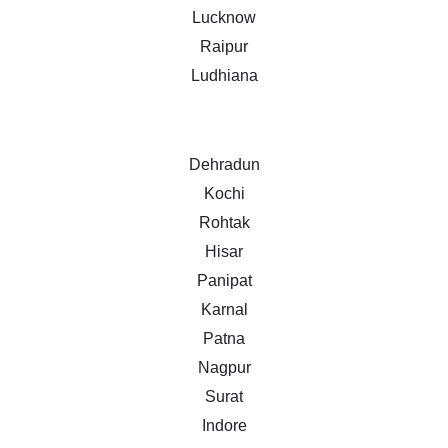
Lucknow
Raipur
Ludhiana
Dehradun
Kochi
Rohtak
Hisar
Panipat
Karnal
Patna
Nagpur
Surat
Indore