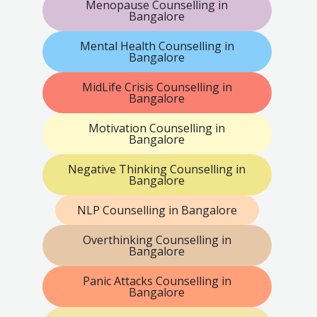
Menopause Counselling in
Bangalore
Mental Health Counselling in
Bangalore
MidLife Crisis Counselling in
Bangalore
Motivation Counselling in
Bangalore
Negative Thinking Counselling in
Bangalore
NLP Counselling in Bangalore
Overthinking Counselling in
Bangalore
Panic Attacks Counselling in
Bangalore