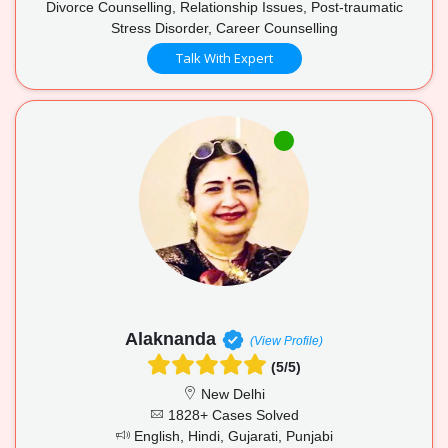
Divorce Counselling, Relationship Issues, Post-traumatic
Stress Disorder, Career Counselling
Talk With Expert
Alaknanda
(View Profile)
(5/5)
New Delhi
1828+ Cases Solved
English, Hindi, Gujarati, Punjabi