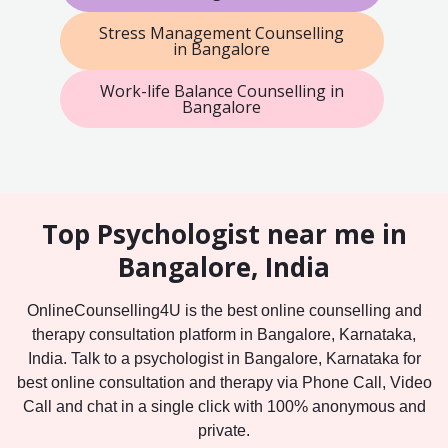
Stress Management Counselling
in Bangalore
Work-life Balance Counselling in
Bangalore
Top Psychologist near me in
Bangalore, India
OnlineCounselling4U is the best online counselling and
therapy consultation platform in Bangalore, Karnataka,
India. Talk to a psychologist in Bangalore, Karnataka for
best online consultation and therapy via Phone Call, Video
Call and chat in a single click with 100% anonymous and
private.