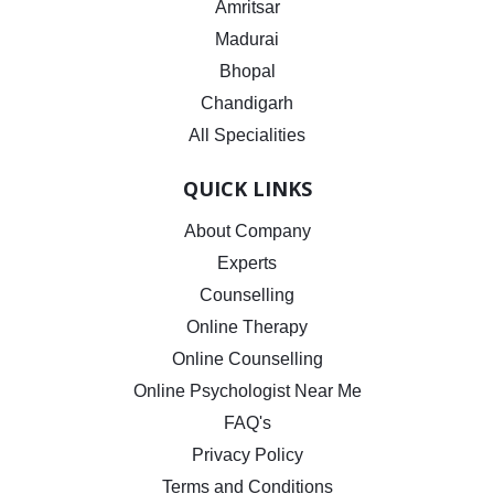
Amritsar
Madurai
Bhopal
Chandigarh
All Specialities
QUICK LINKS
About Company
Experts
Counselling
Online Therapy
Online Counselling
Online Psychologist Near Me
FAQ's
Privacy Policy
Terms and Conditions