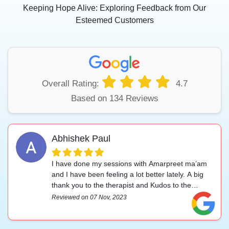
Keeping Hope Alive: Exploring Feedback from Our
Esteemed Customers
Overall Rating:
4.7
Based on 134 Reviews
Abhishek Paul
I have done my sessions with Amarpreet ma’am
and I have been feeling a lot better lately. A big
thank you to the therapist and Kudos to the
management.
Reviewed on 07 Nov, 2023