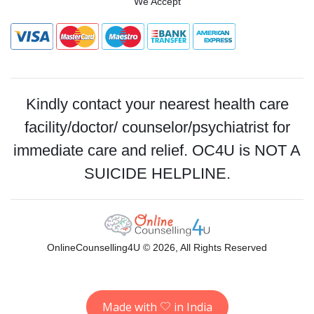
We Accept
Kindly contact your nearest health care
facility/doctor/ counselor/psychiatrist for
immediate care and relief. OC4U is NOT A
SUICIDE HELPLINE.
OnlineCounselling4U © 2026, All Rights Reserved
Made with
in India