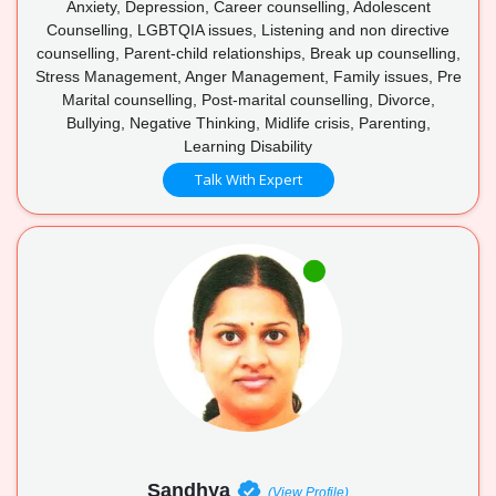
Anxiety, Depression, Career counselling, Adolescent
Counselling, LGBTQIA issues, Listening and non directive
counselling, Parent-child relationships, Break up counselling,
Stress Management, Anger Management, Family issues, Pre
Marital counselling, Post-marital counselling, Divorce,
Bullying, Negative Thinking, Midlife crisis, Parenting,
Learning Disability
Talk With Expert
Sandhya
(View Profile)