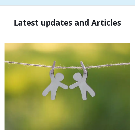
Latest updates and Articles