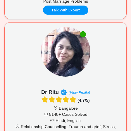
Post Marriage Problems
Talk With Expert
Dr Ritu
(View Profile)
(4.7/5)
Bangalore
5148+ Cases Solved
Hindi, English
Relationship Counselling, Trauma and grief, Stress,