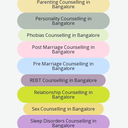
Parenting Counselling in
Bangalore
Personality Counselling in
Bangalore
Phobias Counselling in Bangalore
Post Marriage Counselling in
Bangalore
Pre Marriage Counselling in
Bangalore
REBT Counselling in Bangalore
Relationship Counselling in
Bangalore
Sex Counselling in Bangalore
Sleep Disorders Counselling in
Bangalore