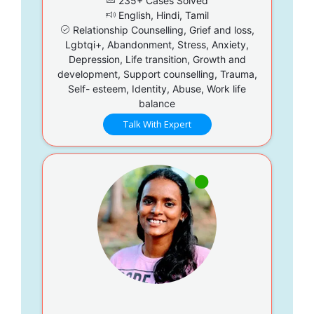
235+ Cases Solved
English, Hindi, Tamil
Relationship Counselling, Grief and loss,
Lgbtqi+, Abandonment, Stress, Anxiety,
Depression, Life transition, Growth and
development, Support counselling, Trauma,
Self- esteem, Identity, Abuse, Work life
balance
Talk With Expert