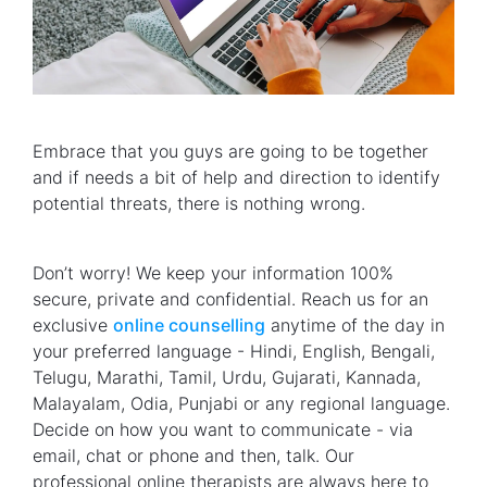
Embrace that you guys are going to be together
and if needs a bit of help and direction to identify
potential threats, there is nothing wrong.
Don’t worry! We keep your information 100%
secure, private and confidential. Reach us for an
exclusive
online counselling
anytime of the day in
your preferred language - Hindi, English, Bengali,
Telugu, Marathi, Tamil, Urdu, Gujarati, Kannada,
Malayalam, Odia, Punjabi or any regional language.
Decide on how you want to communicate - via
email, chat or phone and then, talk. Our
professional online therapists are always here to