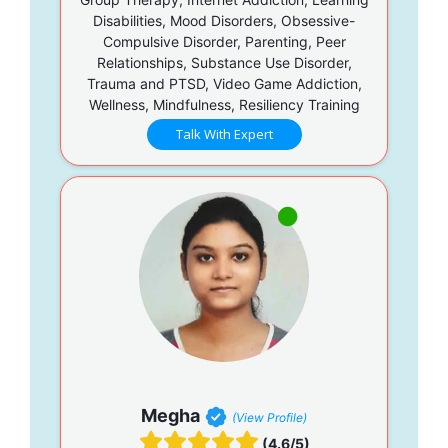
Disabilities, Mood Disorders, Obsessive-
Compulsive Disorder, Parenting, Peer
Relationships, Substance Use Disorder,
Trauma and PTSD, Video Game Addiction,
Wellness, Mindfulness, Resiliency Training
Talk With Expert
Megha
(View Profile)
(4.6/5)