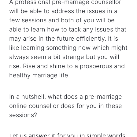
A professional pre-marriage counsellor
will be able to address the issues in a
few sessions and both of you will be
able to learn how to tack any issues that
may arise in the future efficiently. It is
like learning something new which might
always seem a bit strange but you will
rise. Rise and shine to a prosperous and
healthy marriage life.
In a nutshell, what does a pre-marriage
online counsellor does for you in these
sessions?
Let us answer it for you in simple words: