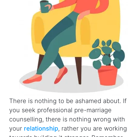
There is nothing to be ashamed about. If
you seek professional pre-marriage
counselling, there is nothing wrong with
your
relationship
, rather you are working