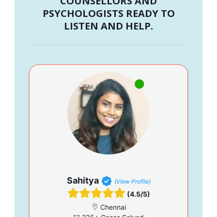
COUNSELLORS AND
PSYCHOLOGISTS READY TO
LISTEN AND HELP.
Sahitya
(View Profile)
(4.5/5)
Chennai