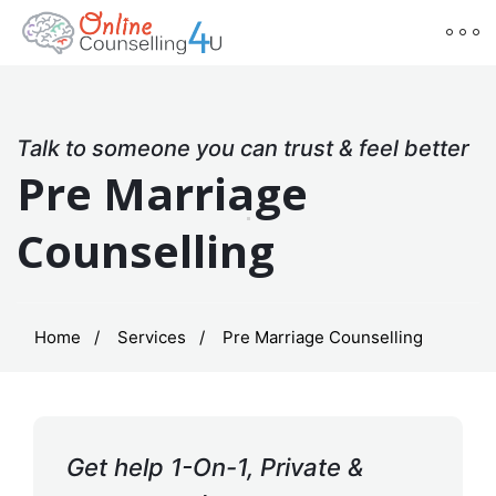
Talk to someone you can trust & feel better
Pre Marriage
Counselling
Home
Services
Pre Marriage Counselling
Get help 1-On-1, Private &