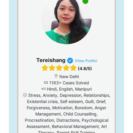
Tereishang
(View Profile)
(4.8/5)
New Delhi
1163+ Cases Solved
Hindi, English, Manipuri
Stress, Anxiety, Depression, Relationships,
Existential crisis, Self esteem, Guilt, Grief,
Forgiveness, Motivation, Boredom, Anger
Management, Child Counselling,
Procrastination, Distractions, Psychological
Assessment, Behavioral Management, Art
Therapy, Parent Skill Training