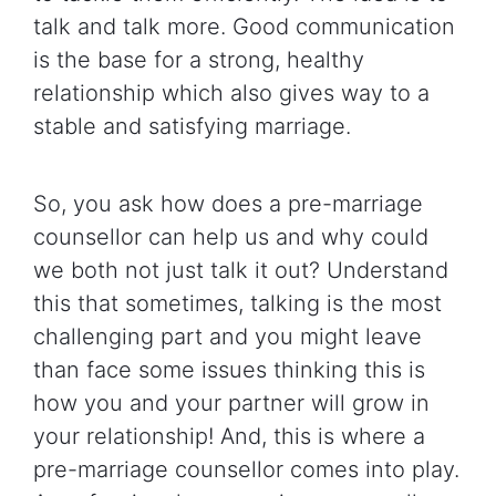
talk and talk more. Good communication
is the base for a strong, healthy
relationship which also gives way to a
stable and satisfying marriage.
So, you ask how does a pre-marriage
counsellor can help us and why could
we both not just talk it out? Understand
this that sometimes, talking is the most
challenging part and you might leave
than face some issues thinking this is
how you and your partner will grow in
your relationship! And, this is where a
pre-marriage counsellor comes into play.