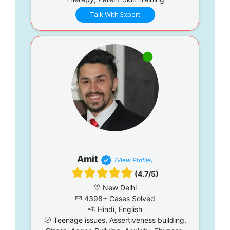
Talk With Expert
Amit
(View Profile)
(4.7/5)
New Delhi
4398+ Cases Solved
Hindi, English
Teenage issues, Assertiveness building,