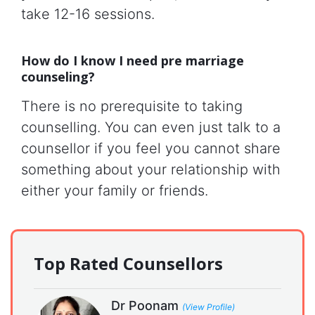
take 12-16 sessions.
How do I know I need pre marriage
counseling?
There is no prerequisite to taking
counselling. You can even just talk to a
counsellor if you feel you cannot share
something about your relationship with
either your family or friends.
Top Rated Counsellors
Dr Poonam
(View Profile)