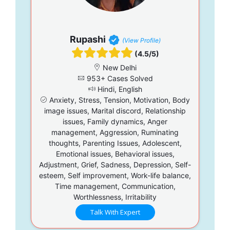
Rupashi
(View Profile)
(4.5/5)
New Delhi
953+ Cases Solved
Hindi, English
Anxiety, Stress, Tension, Motivation, Body
image issues, Marital discord, Relationship
issues, Family dynamics, Anger
management, Aggression, Ruminating
thoughts, Parenting Issues, Adolescent,
Emotional issues, Behavioral issues,
Adjustment, Grief, Sadness, Depression, Self-
esteem, Self improvement, Work-life balance,
Time management, Communication,
Worthlessness, Irritability
Talk With Expert