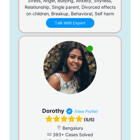
Stress, Anger, Bullying, Anxiety, Shyness,
Relationship, Single parent, Divorced effects
on children, Breakup, Behavioral, Self harm
Talk With Expert
Dorothy
(View Profile)
(5/5)
Bengaluru
393+ Cases Solved