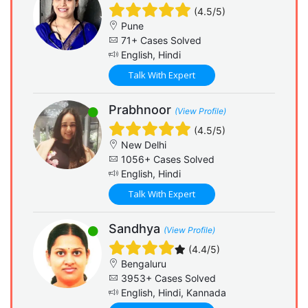
(4.5/5)
Pune
71+ Cases Solved
English, Hindi
Talk With Expert
Prabhnoor
(View Profile)
(4.5/5)
New Delhi
1056+ Cases Solved
English, Hindi
Talk With Expert
Sandhya
(View Profile)
(4.4/5)
Bengaluru
3953+ Cases Solved
English, Hindi, Kannada