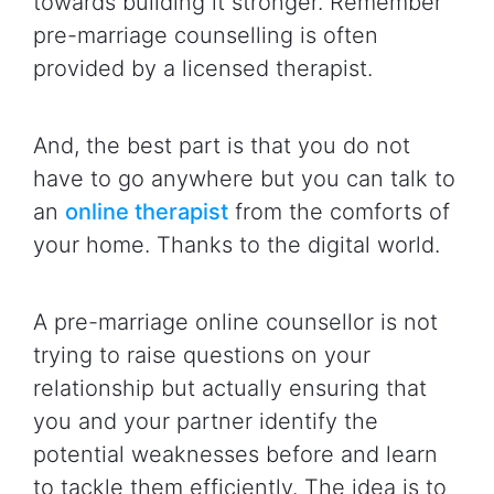
towards building it stronger. Remember
pre-marriage counselling is often
provided by a licensed therapist.
And, the best part is that you do not
have to go anywhere but you can talk to
an
online therapist
from the comforts of
your home. Thanks to the digital world.
A pre-marriage online counsellor is not
trying to raise questions on your
relationship but actually ensuring that
you and your partner identify the
potential weaknesses before and learn
to tackle them efficiently. The idea is to