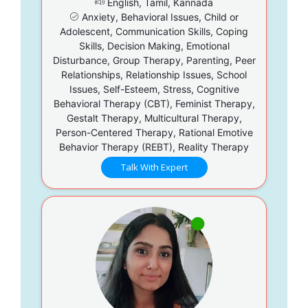
English, Tamil, Kannada
Anxiety, Behavioral Issues, Child or
Adolescent, Communication Skills, Coping
Skills, Decision Making, Emotional
Disturbance, Group Therapy, Parenting, Peer
Relationships, Relationship Issues, School
Issues, Self-Esteem, Stress, Cognitive
Behavioral Therapy (CBT), Feminist Therapy,
Gestalt Therapy, Multicultural Therapy,
Person-Centered Therapy, Rational Emotive
Behavior Therapy (REBT), Reality Therapy
Talk With Expert