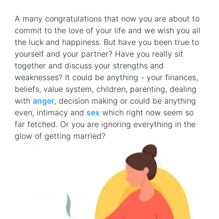
A many congratulations that now you are about to
commit to the love of your life and we wish you all
the luck and happiness. But have you been true to
yourself and your partner? Have you really sit
together and discuss your strengths and
weaknesses? It could be anything - your finances,
beliefs, value system, children, parenting, dealing
with
anger
, decision making or could be anything
even, intimacy and
sex
which right now seem so
far fetched. Or you are ignoring everything in the
glow of getting married?