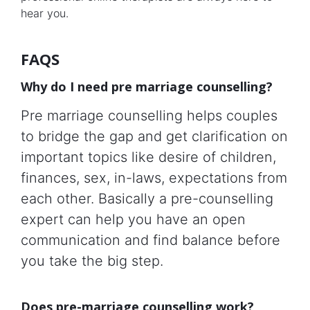
hear you.
FAQS
Why do I need pre marriage counselling?
Pre marriage counselling helps couples
to bridge the gap and get clarification on
important topics like desire of children,
finances, sex, in-laws, expectations from
each other. Basically a pre-counselling
expert can help you have an open
communication and find balance before
you take the big step.
Does pre-marriage counselling work?