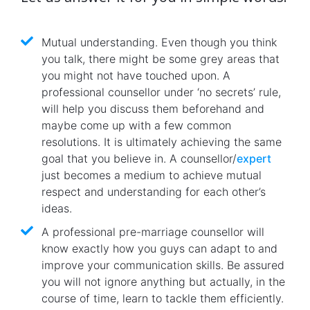
Mutual understanding. Even though you think
you talk, there might be some grey areas that
you might not have touched upon. A
professional counsellor under ‘no secrets’ rule,
will help you discuss them beforehand and
maybe come up with a few common
resolutions. It is ultimately achieving the same
goal that you believe in. A counsellor/
expert
just becomes a medium to achieve mutual
respect and understanding for each other’s
ideas.
A professional pre-marriage counsellor will
know exactly how you guys can adapt to and
improve your communication skills. Be assured
you will not ignore anything but actually, in the
course of time, learn to tackle them efficiently.