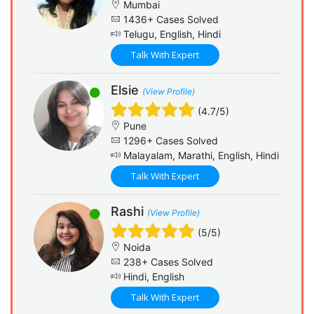
Mumbai
1436+ Cases Solved
Telugu, English, Hindi
Talk With Expert
Elsie
(View Profile)
(4.7/5)
Pune
1296+ Cases Solved
Malayalam, Marathi, English, Hindi
Talk With Expert
Rashi
(View Profile)
(5/5)
Noida
238+ Cases Solved
Hindi, English
Talk With Expert