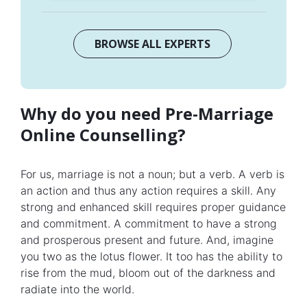
BROWSE ALL EXPERTS
Why do you need Pre-Marriage
Online Counselling?
For us, marriage is not a noun; but a verb. A verb is
an action and thus any action requires a skill. Any
strong and enhanced skill requires proper guidance
and commitment. A commitment to have a strong
and prosperous present and future. And, imagine
you two as the lotus flower. It too has the ability to
rise from the mud, bloom out of the darkness and
radiate into the world.