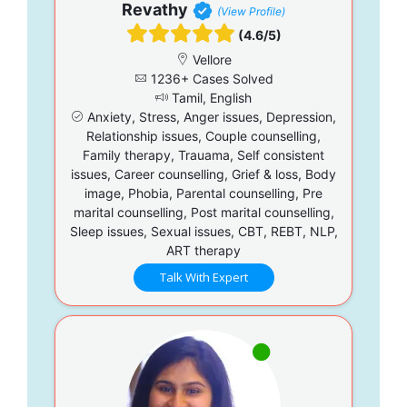
Revathy
(View Profile)
(4.6/5)
Vellore
1236+ Cases Solved
Tamil, English
Anxiety, Stress, Anger issues, Depression,
Relationship issues, Couple counselling,
Family therapy, Trauama, Self consistent
issues, Career counselling, Grief & loss, Body
image, Phobia, Parental counselling, Pre
marital counselling, Post marital counselling,
Sleep issues, Sexual issues, CBT, REBT, NLP,
ART therapy
Talk With Expert