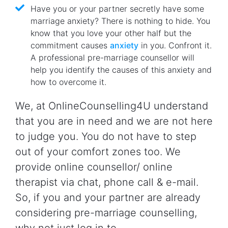
Have you or your partner secretly have some
marriage anxiety? There is nothing to hide. You
know that you love your other half but the
commitment causes
anxiety
in you. Confront it.
A professional pre-marriage counsellor will
help you identify the causes of this anxiety and
how to overcome it.
We, at OnlineCounselling4U understand
that you are in need and we are not here
to judge you. You do not have to step
out of your comfort zones too. We
provide online counsellor/ online
therapist via chat, phone call & e-mail.
So, if you and your partner are already
considering pre-marriage counselling,
why not just log in to