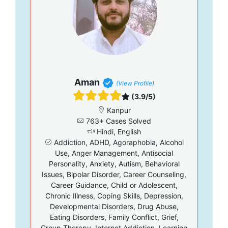
Aman
(View Profile)
(3.9/5)
Kanpur
763+ Cases Solved
Hindi, English
Addiction, ADHD, Agoraphobia, Alcohol
Use, Anger Management, Antisocial
Personality, Anxiety, Autism, Behavioral
Issues, Bipolar Disorder, Career Counseling,
Career Guidance, Child or Adolescent,
Chronic Illness, Coping Skills, Depression,
Developmental Disorders, Drug Abuse,
Eating Disorders, Family Conflict, Grief,
Group Therapy, Internet Addiction, Learning