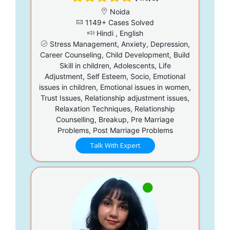
Noida
1149+ Cases Solved
Hindi , English
Stress Management, Anxiety, Depression,
Career Counseling, Child Development, Build
Skill in children, Adolescents, Life
Adjustment, Self Esteem, Socio, Emotional
issues in children, Emotional issues in women,
Trust Issues, Relationship adjustment issues,
Relaxation Techniques, Relationship
Counselling, Breakup, Pre Marriage
Problems, Post Marriage Problems
Talk With Expert