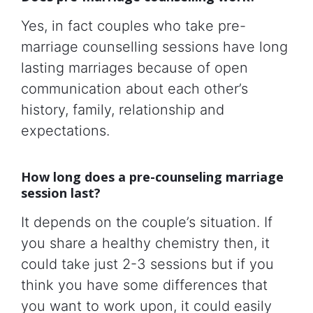
Yes, in fact couples who take pre-
marriage counselling sessions have long
lasting marriages because of open
communication about each other’s
history, family, relationship and
expectations.
How long does a pre-counseling marriage
session last?
It depends on the couple’s situation. If
you share a healthy chemistry then, it
could take just 2-3 sessions but if you
think you have some differences that
you want to work upon, it could easily