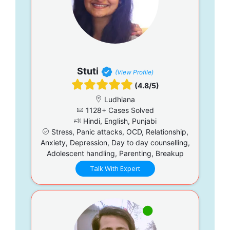
Stuti
(View Profile)
(4.8/5)
Ludhiana
1128+ Cases Solved
Hindi, English, Punjabi
Stress, Panic attacks, OCD, Relationship,
Anxiety, Depression, Day to day counselling,
Adolescent handling, Parenting, Breakup
Talk With Expert