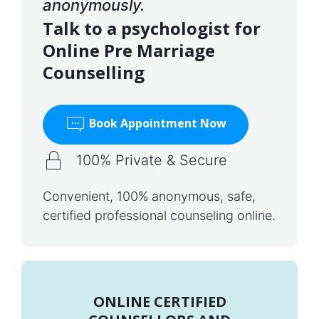
anonymously.
Talk to a psychologist for
Online Pre Marriage
Counselling
Book Appointment Now
100% Private & Secure
Convenient, 100% anonymous, safe,
certified professional counseling online.
ONLINE CERTIFIED