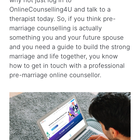
OnlineCounselling4U and talk to a
therapist today. So, if you think pre-
marriage counselling is actually
something you and your future spouse
and you need a guide to build the strong
marriage and life together, you know
how to get in touch with a professional
pre-marriage online counsellor.