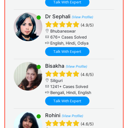
Talk With Expert
Dr Sephali
(View Profile)
(4.9/5)
Bhubaneswar
676+ Cases Solved
English, Hindi, Odiya
Talk With Expert
Bisakha
(View Profile)
(4.6/5)
Siliguri
1241+ Cases Solved
Bengali, Hindi, English
Talk With Expert
Rohini
(View Profile)
(4.6/5)