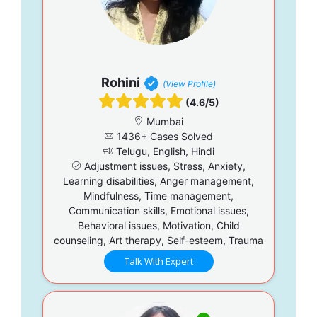
Rohini
(View Profile)
(4.6/5)
Mumbai
1436+ Cases Solved
Telugu, English, Hindi
Adjustment issues, Stress, Anxiety,
Learning disabilities, Anger management,
Mindfulness, Time management,
Communication skills, Emotional issues,
Behavioral issues, Motivation, Child
counseling, Art therapy, Self-esteem, Trauma
Talk With Expert