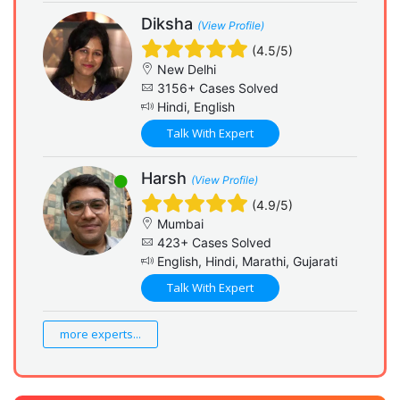
Diksha
(View Profile)
(4.5/5)
New Delhi
3156+ Cases Solved
Hindi, English
Talk With Expert
Harsh
(View Profile)
(4.9/5)
Mumbai
423+ Cases Solved
English, Hindi, Marathi, Gujarati
Talk With Expert
more experts...