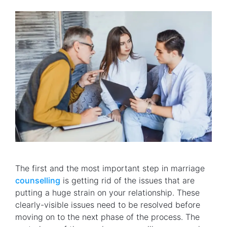
The first and the most important step in marriage
counselling
is getting rid of the issues that are
putting a huge strain on your relationship. These
clearly-visible issues need to be resolved before
moving on to the next phase of the process. The