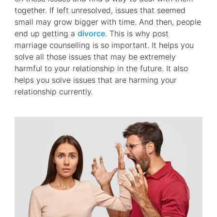
together. If left unresolved, issues that seemed
small may grow bigger with time. And then, people
end up getting a
divorce
. This is why post
marriage counselling is so important. It helps you
solve all those issues that may be extremely
harmful to your relationship in the future. It also
helps you solve issues that are harming your
relationship currently.