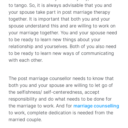
to tango. So, it is always advisable that you and
your spouse take part in post marriage therapy
together. It is important that both you and your
spouse understand this and are willing to work on
your marriage together. You and your spouse need
to be ready to learn new things about your
relationship and yourselves. Both of you also need
to be ready to learn new ways of communicating
with each other.
The post marriage counsellor needs to know that
both you and your spouse are willing to let go of
the selfishness/ self-centeredness, accept
responsibility and do what needs to be done for
the marriage to work. And for
marriage counselling
to work, complete dedication is needed from the
married couple.