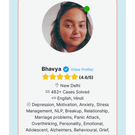
Bhavya
(View Profile)
(4.6/5)
New Delhi
482+ Cases Solved
English, Hindi
Depression, Motivation, Anxiety, Stress
Management, NLP, Breakup, Relationship,
Marriage problems, Panic Attack,
Overthinking, Personality, Emotional,
Adolescent, Alzheimers, Behavioural, Grief,