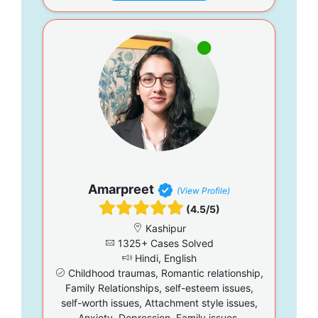
Amarpreet
(View Profile)
(4.5/5)
Kashipur
1325+ Cases Solved
Hindi, English
Childhood traumas, Romantic relationship,
Family Relationships, self-esteem issues,
self-worth issues, Attachment style issues,
Anxiety, Depression, Family issues,