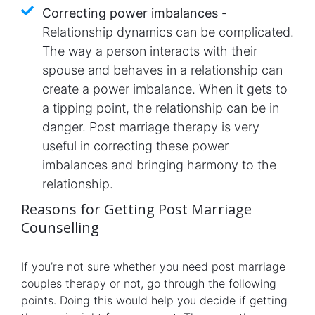
Correcting power imbalances -
Relationship dynamics can be complicated.
The way a person interacts with their
spouse and behaves in a relationship can
create a power imbalance. When it gets to
a tipping point, the relationship can be in
danger. Post marriage therapy is very
useful in correcting these power
imbalances and bringing harmony to the
relationship.
Reasons for Getting Post Marriage
Counselling
If you’re not sure whether you need post marriage
couples therapy or not, go through the following
points. Doing this would help you decide if getting