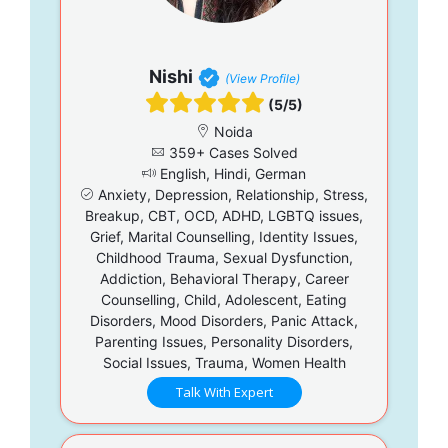
Nishi
(View Profile)
(5/5)
Noida
359+ Cases Solved
English, Hindi, German
Anxiety, Depression, Relationship, Stress,
Breakup, CBT, OCD, ADHD, LGBTQ issues,
Grief, Marital Counselling, Identity Issues,
Childhood Trauma, Sexual Dysfunction,
Addiction, Behavioral Therapy, Career
Counselling, Child, Adolescent, Eating
Disorders, Mood Disorders, Panic Attack,
Parenting Issues, Personality Disorders,
Social Issues, Trauma, Women Health
Talk With Expert