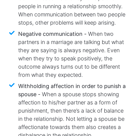
people in running a relationship smoothly.
When communication between two people
stops, other problems will keep arising.
Negative communication -
When two
partners in a marriage are talking but what
they are saying is always negative. Even
when they try to speak positively, the
outcome always turns out to be different
from what they expected.
Withholding affection in order to punish a
spouse -
When a spouse stops showing
affection to his/her partner as a form of
punishment, then there’s a lack of balance
in the relationship. Not letting a spouse be
affectionate towards them also creates a
disbalance in the relationship.