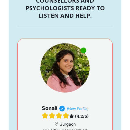
COUNSELLORS AND
PSYCHOLOGISTS READY TO
LISTEN AND HELP.
Sonali
(View Profile)
(4.2/5)
Gurgaon