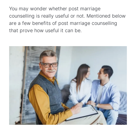
You may wonder whether post marriage
counselling is really useful or not. Mentioned below
are a few benefits of post marriage counselling
that prove how useful it can be.