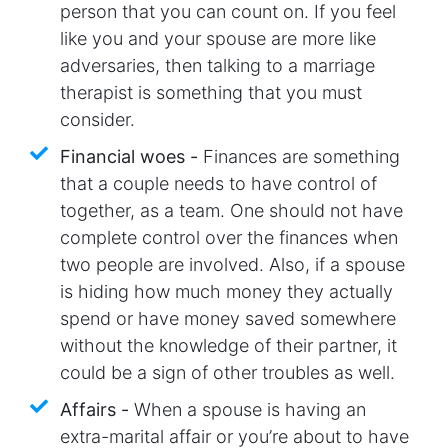
person that you can count on. If you feel
like you and your spouse are more like
adversaries, then talking to a marriage
therapist is something that you must
consider.
Financial woes -
Finances are something
that a couple needs to have control of
together, as a team. One should not have
complete control over the finances when
two people are involved. Also, if a spouse
is hiding how much money they actually
spend or have money saved somewhere
without the knowledge of their partner, it
could be a sign of other troubles as well.
Affairs -
When a spouse is having an
extra-marital affair or you’re about to have