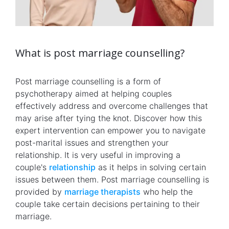
What is post marriage counselling?
Post marriage counselling is a form of
psychotherapy aimed at helping couples
effectively address and overcome challenges that
may arise after tying the knot. Discover how this
expert intervention can empower you to navigate
post-marital issues and strengthen your
relationship. It is very useful in improving a
couple's
relationship
as it helps in solving certain
issues between them. Post marriage counselling is
provided by
marriage therapists
who help the
couple take certain decisions pertaining to their
marriage.