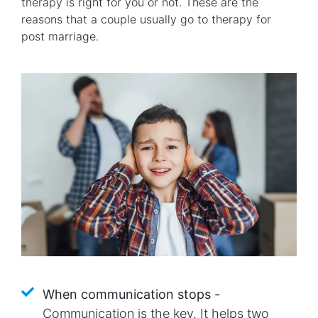
therapy is right for you or not. These are the
reasons that a couple usually go to therapy for
post marriage.
When communication stops -
Communication is the key. It helps two