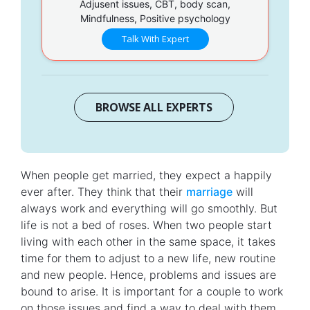
Adjusent issues, CBT, body scan,
Mindfulness, Positive psychology
Talk With Expert
BROWSE ALL EXPERTS
When people get married, they expect a happily
ever after. They think that their
marriage
will
always work and everything will go smoothly. But
life is not a bed of roses. When two people start
living with each other in the same space, it takes
time for them to adjust to a new life, new routine
and new people. Hence, problems and issues are
bound to arise. It is important for a couple to work
on those issues and find a way to deal with them