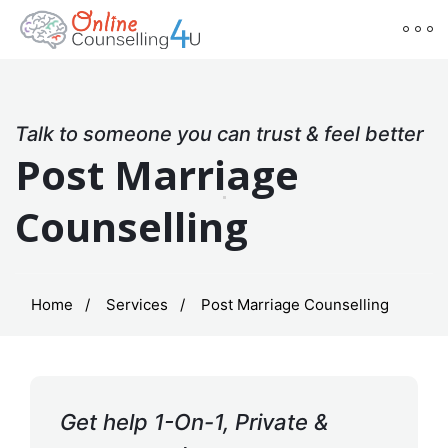
Talk to someone you can trust & feel better
Post Marriage
Counselling
Home
Services
Post Marriage Counselling
Get help 1-On-1, Private &