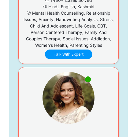
1480+ Cases Solved
Hindi, English, Kashmiri
Mental Health Counselling, Relationship
Issues, Anxiety, Handwriting Analysis, Stress,
Child And Adolescent, Life Goals, CBT,
Person Centered Therapy, Family And
Couples Therapy, Social Issues, Addiction,
Women's Health, Parenting Styles
Talk With Expert