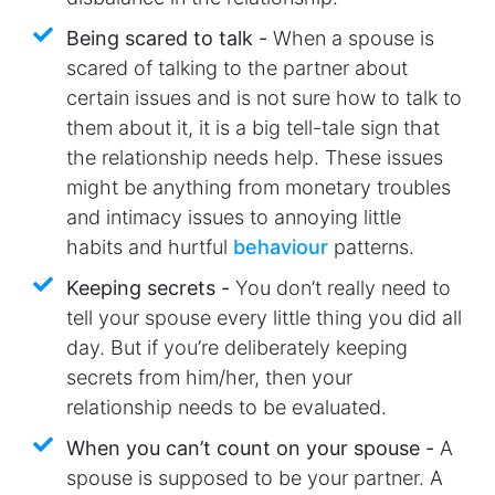
Being scared to talk -
When a spouse is
scared of talking to the partner about
certain issues and is not sure how to talk to
them about it, it is a big tell-tale sign that
the relationship needs help. These issues
might be anything from monetary troubles
and intimacy issues to annoying little
habits and hurtful
behaviour
patterns.
Keeping secrets -
You don’t really need to
tell your spouse every little thing you did all
day. But if you’re deliberately keeping
secrets from him/her, then your
relationship needs to be evaluated.
When you can’t count on your spouse -
A
spouse is supposed to be your partner. A