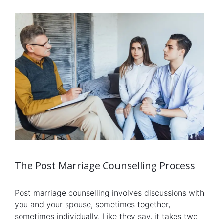
The Post Marriage Counselling Process
Post marriage counselling involves discussions with
you and your spouse, sometimes together,
sometimes individually. Like they say, it takes two