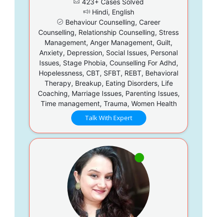
423+ Cases Solved
Hindi, English
Behaviour Counselling, Career
Counselling, Relationship Counselling, Stress
Management, Anger Management, Guilt,
Anxiety, Depression, Social Issues, Personal
Issues, Stage Phobia, Counselling For Adhd,
Hopelessness, CBT, SFBT, REBT, Behavioral
Therapy, Breakup, Eating Disorders, Life
Coaching, Marriage Issues, Parenting Issues,
Time management, Trauma, Women Health
Talk With Expert