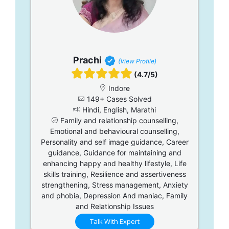
Prachi
(View Profile)
(4.7/5)
Indore
149+ Cases Solved
Hindi, English, Marathi
Family and relationship counselling,
Emotional and behavioural counselling,
Personality and self image guidance, Career
guidance, Guidance for maintaining and
enhancing happy and healthy lifestyle, Life
skills training, Resilience and assertiveness
strengthening, Stress management, Anxiety
and phobia, Depression And maniac, Family
and Relationship Issues
Talk With Expert