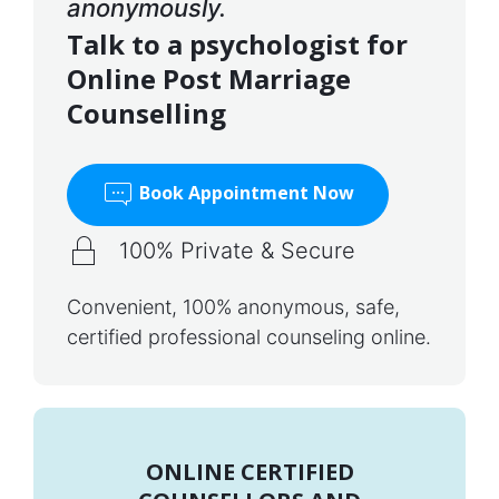
anonymously.
Talk to a psychologist for
Online Post Marriage
Counselling
Book Appointment Now
100% Private & Secure
Convenient, 100% anonymous, safe,
certified professional counseling online.
ONLINE CERTIFIED