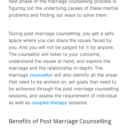
next phase of the marriage counselling process is
figuring out the underlying causes of these marital
problems and finding out ways to solve them.
During post marriage counselling, you get a safe
space where you can share the issues faced by
you. And you will not be judged for it by anyone.
The counsellor will listen to your concerns,
understand the issues at hand, and explore the
marriage and the relationship in-depth. The
marriage
counsellor
will also identify all the areas
that need to be worked on, set goals that need to
be achieved through the post marriage counselling
sessions, and assess the requirement of individual
as well as
couples therapy
sessions.
Benefits of Post Marriage Counselling