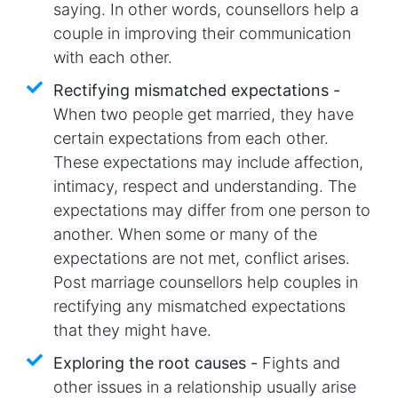
saying. In other words, counsellors help a
couple in improving their communication
with each other.
Rectifying mismatched expectations -
When two people get married, they have
certain expectations from each other.
These expectations may include affection,
intimacy, respect and understanding. The
expectations may differ from one person to
another. When some or many of the
expectations are not met, conflict arises.
Post marriage counsellors help couples in
rectifying any mismatched expectations
that they might have.
Exploring the root causes -
Fights and
other issues in a relationship usually arise