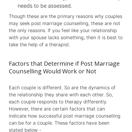
needs to be assessed.
Though these are the primary reasons why couples
may seek post marriage counselling, these are not
the only reasons. If you feel like your relationship
with your spouse lacks something, then it is best to
take the help of a therapist.
Factors that Determine if Post Marriage
Counselling Would Work or Not
Each couple is different. So are the dynamics of
the relationship they share with each other. So,
each couple responds to therapy differently.
However, there are certain factors that can
indicate how successful post marriage counselling
can be for a couple. These factors have been
stated below -