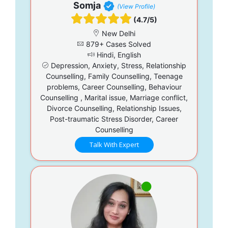
Somja
(View Profile)
(4.7/5)
New Delhi
879+ Cases Solved
Hindi, English
Depression, Anxiety, Stress, Relationship
Counselling, Family Counselling, Teenage
problems, Career Counselling, Behaviour
Counselling , Marital issue, Marriage conflict,
Divorce Counselling, Relationship Issues,
Post-traumatic Stress Disorder, Career
Counselling
Talk With Expert