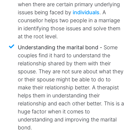
when there are certain primary underlying
issues being faced by
individuals
. A
counsellor helps two people in a marriage
in identifying those issues and solve them
at the root level.
Understanding the marital bond -
Some
couples find it hard to understand the
relationship shared by them with their
spouse. They are not sure about what they
or their spouse might be able to do to
make their relationship better. A therapist
helps them in understanding their
relationship and each other better. This is a
huge factor when it comes to
understanding and improving the marital
bond.