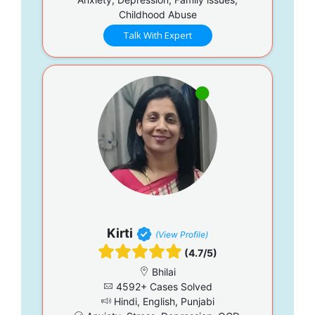
Childhood Abuse
Talk With Expert
Kirti
(View Profile)
(4.7/5)
Bhilai
4592+ Cases Solved
Hindi, English, Punjabi