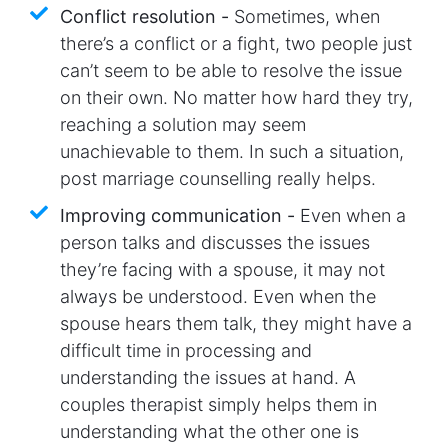
Conflict resolution -
Sometimes, when
there’s a conflict or a fight, two people just
can’t seem to be able to resolve the issue
on their own. No matter how hard they try,
reaching a solution may seem
unachievable to them. In such a situation,
post marriage counselling really helps.
Improving communication -
Even when a
person talks and discusses the issues
they’re facing with a spouse, it may not
always be understood. Even when the
spouse hears them talk, they might have a
difficult time in processing and
understanding the issues at hand. A
couples therapist simply helps them in
understanding what the other one is