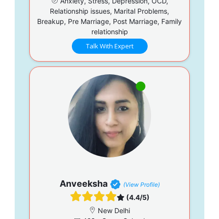
Anxiety, Stress, Depression, OCD,
Relationship issues, Marital Problems,
Breakup, Pre Marriage, Post Marriage, Family
relationship
Talk With Expert
Anveeksha
(View Profile)
(4.4/5)
New Delhi