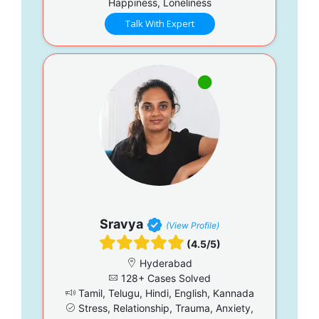
Happiness, Loneliness
Talk With Expert
Sravya
(View Profile)
(4.5/5)
Hyderabad
128+ Cases Solved
Tamil, Telugu, Hindi, English, Kannada
Stress, Relationship, Trauma, Anxiety,