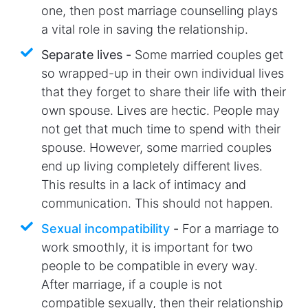
one, then post marriage counselling plays
a vital role in saving the relationship.
Separate lives -
Some married couples get
so wrapped-up in their own individual lives
that they forget to share their life with their
own spouse. Lives are hectic. People may
not get that much time to spend with their
spouse. However, some married couples
end up living completely different lives.
This results in a lack of intimacy and
communication. This should not happen.
Sexual incompatibility
-
For a marriage to
work smoothly, it is important for two
people to be compatible in every way.
After marriage, if a couple is not
compatible sexually, then their relationship