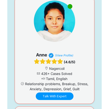
Anne
(View Profile)
(4.6/5)
Nagercoil
426+ Cases Solved
Tamil, English
Relationship problems, Breakup, Stress,
Anxiety, Depression, Grief, Guilt
Talk With Expert