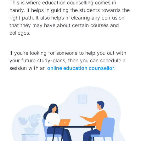
This is where education counselling comes in
handy. It helps in guiding the students towards the
right path. It also helps in clearing any confusion
that they may have about certain courses and
colleges.
If you’re looking for someone to help you out with
your future study-plans, then you can schedule a
session with an
online education counsellor
.