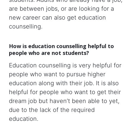
are between jobs, or are looking for a
new career can also get education
counselling.
How is education counselling helpful to
people who are not students?
Education counselling is very helpful for
people who want to pursue higher
education along with their job. It is also
helpful for people who want to get their
dream job but haven’t been able to yet,
due to the lack of the required
education.