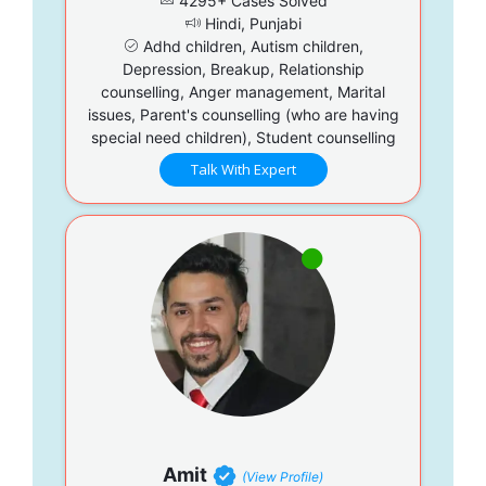
4295+ Cases Solved
Hindi, Punjabi
Adhd children, Autism children,
Depression, Breakup, Relationship
counselling, Anger management, Marital
issues, Parent's counselling (who are having
special need children), Student counselling
Talk With Expert
Amit
(View Profile)