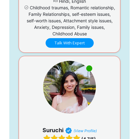
Hindi, English
Childhood traumas, Romantic relationship,
Family Relationships, self-esteem issues,
self-worth issues, Attachment style issues,
Anxiety, Depression, Family issues,
Childhood Abuse
Talk With Expert
Suruchi
(View Profile)
(4.7/5)