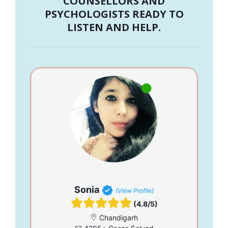
COUNSELLORS AND
PSYCHOLOGISTS READY TO
LISTEN AND HELP.
Sonia
(View Profile)
(4.8/5)
Chandigarh