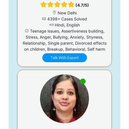
(4.7/5)
New Delhi
4398+ Cases Solved
Hindi, English
Teenage issues, Assertiveness building,
Stress, Anger, Bullying, Anxiety, Shyness,
Relationship, Single parent, Divorced effects
on children, Breakup, Behavioral, Self harm
Talk With Expert