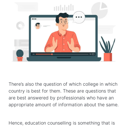
There’s also the question of which college in which
country is best for them. These are questions that
are best answered by professionals who have an
appropriate amount of information about the same.
Hence, education counselling is something that is