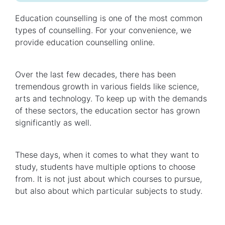
Education counselling is one of the most common
types of counselling. For your convenience, we
provide education counselling online.
Over the last few decades, there has been
tremendous growth in various fields like science,
arts and technology. To keep up with the demands
of these sectors, the education sector has grown
significantly as well.
These days, when it comes to what they want to
study, students have multiple options to choose
from. It is not just about which courses to pursue,
but also about which particular subjects to study.