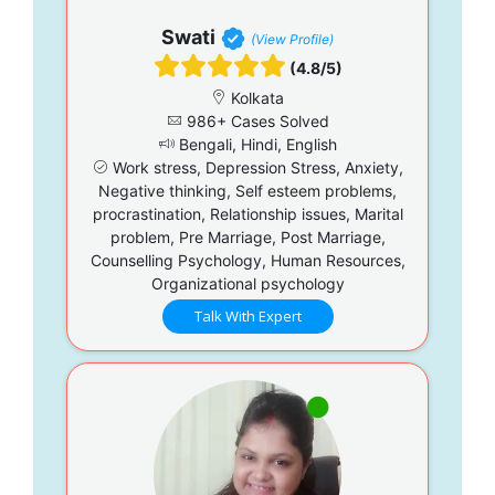
Swati
(View Profile)
(4.8/5)
Kolkata
986+ Cases Solved
Bengali, Hindi, English
Work stress, Depression Stress, Anxiety,
Negative thinking, Self esteem problems,
procrastination, Relationship issues, Marital
problem, Pre Marriage, Post Marriage,
Counselling Psychology, Human Resources,
Organizational psychology
Talk With Expert