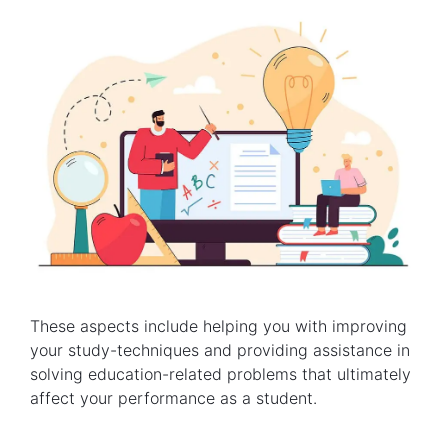
These aspects include helping you with improving
your study-techniques and providing assistance in
solving education-related problems that ultimately
affect your performance as a student.