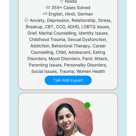
Noida
359+ Cases Solved
English, Hindi, German
Anxiety, Depression, Relationship, Stress,
Breakup, CBT, OCD, ADHD, LGBTQ issues,
Grief, Marital Counselling, Identity Issues,
Childhood Trauma, Sexual Dysfunction,
Addiction, Behavioral Therapy, Career
Counselling, Child, Adolescent, Eating
Disorders, Mood Disorders, Panic Attack,
Parenting Issues, Personality Disorders,
Social Issues, Trauma, Women Health
Talk With Expert