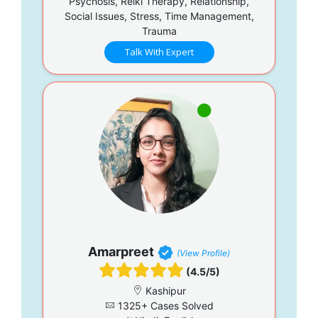
Psychosis, Reiki Therapy, Relationship,
Social Issues, Stress, Time Management,
Trauma
Talk With Expert
Amarpreet
(View Profile)
(4.5/5)
Kashipur
1325+ Cases Solved