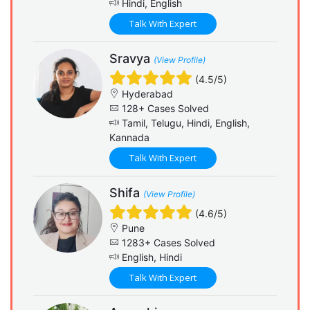
Hindi, English
Talk With Expert
Sravya
(View Profile)
(4.5/5)
Hyderabad
128+ Cases Solved
Tamil, Telugu, Hindi, English,
Kannada
Talk With Expert
Shifa
(View Profile)
(4.6/5)
Pune
1283+ Cases Solved
English, Hindi
Talk With Expert