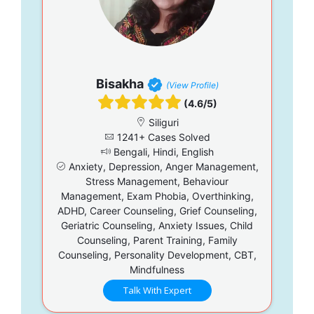
Bisakha
(View Profile)
(4.6/5)
Siliguri
1241+ Cases Solved
Bengali, Hindi, English
Anxiety, Depression, Anger Management,
Stress Management, Behaviour
Management, Exam Phobia, Overthinking,
ADHD, Career Counseling, Grief Counseling,
Geriatric Counseling, Anxiety Issues, Child
Counseling, Parent Training, Family
Counseling, Personality Development, CBT,
Mindfulness
Talk With Expert