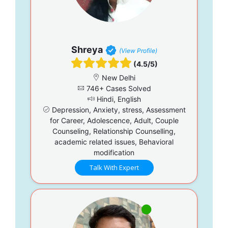
Shreya
(View Profile)
(4.5/5)
New Delhi
746+ Cases Solved
Hindi, English
Depression, Anxiety, stress, Assessment
for Career, Adolescence, Adult, Couple
Counseling, Relationship Counselling,
academic related issues, Behavioral
modification
Talk With Expert