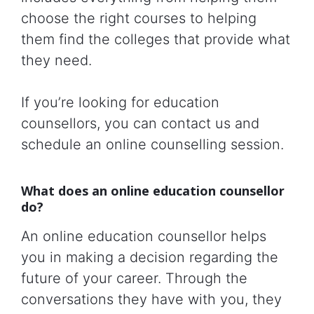
choose the right courses to helping
them find the colleges that provide what
they need.
If you’re looking for education
counsellors, you can contact us and
schedule an online counselling session.
What does an online education counsellor
do?
An online education counsellor helps
you in making a decision regarding the
future of your career. Through the
conversations they have with you, they