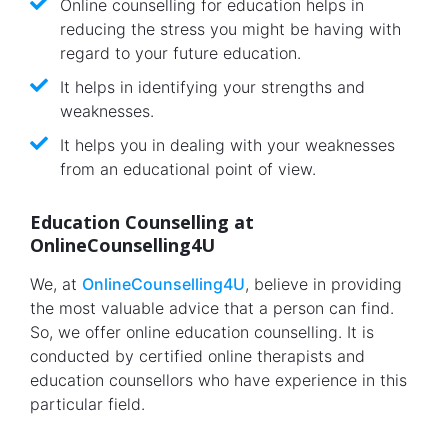
Online counselling for education helps in
reducing the stress you might be having with
regard to your future education.
It helps in identifying your strengths and
weaknesses.
It helps you in dealing with your weaknesses
from an educational point of view.
Education Counselling at
OnlineCounselling4U
We, at
OnlineCounselling4U
, believe in providing
the most valuable advice that a person can find.
So, we offer online education counselling. It is
conducted by certified online therapists and
education counsellors who have experience in this
particular field.