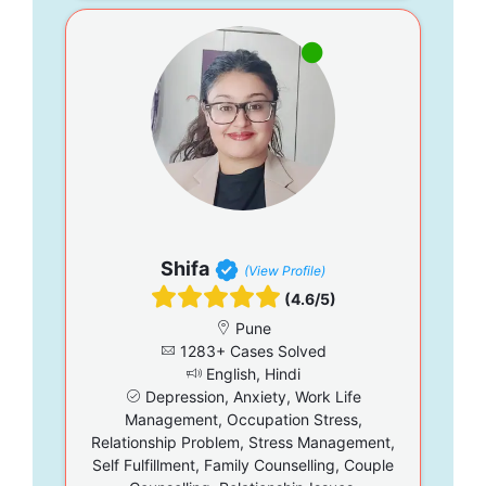
Shifa
(View Profile)
(4.6/5)
Pune
1283+ Cases Solved
English, Hindi
Depression, Anxiety, Work Life
Management, Occupation Stress,
Relationship Problem, Stress Management,
Self Fulfillment, Family Counselling, Couple