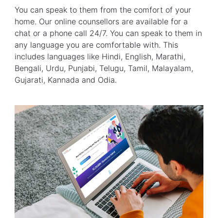
You can speak to them from the comfort of your
home. Our online counsellors are available for a
chat or a phone call 24/7. You can speak to them in
any language you are comfortable with. This
includes languages like Hindi, English, Marathi,
Bengali, Urdu, Punjabi, Telugu, Tamil, Malayalam,
Gujarati, Kannada and Odia.