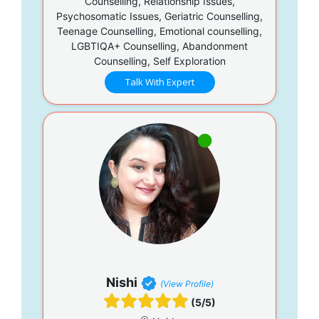
Counselling, Relationship Issues,
Psychosomatic Issues, Geriatric Counselling,
Teenage Counselling, Emotional counselling,
LGBTIQA+ Counselling, Abandonment
Counselling, Self Exploration
Talk With Expert
Nishi
(View Profile)
(5/5)