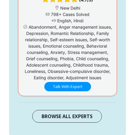
New Delhi
798+ Cases Solved
English, Hindi
Abandonment, Anger management issues,
Depression, Romantic Relationship, Family
relationship, Self-esteem issues, Self-worth
issues, Emotional counseling, Behavioral
counseling, Anxiety, Stress management,
Grief counseling, Phobia, Child counseling,
Adolescent counseling, Childhood trauma,
Loneliness, Obsessive-compulsive disorder,
Eating disorder, Adjustment issues
Talk With Expert
BROWSE ALL EXPERTS