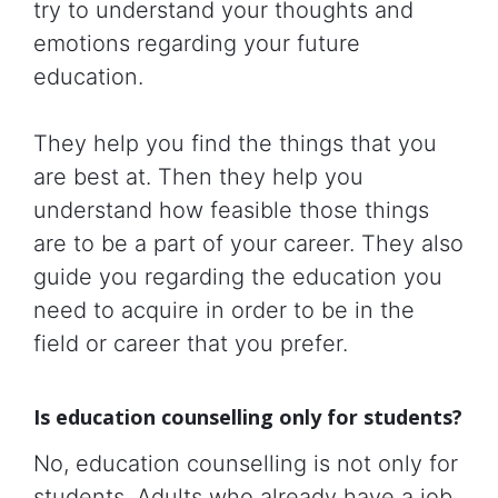
try to understand your thoughts and
emotions regarding your future
education.
They help you find the things that you
are best at. Then they help you
understand how feasible those things
are to be a part of your career. They also
guide you regarding the education you
need to acquire in order to be in the
field or career that you prefer.
Is education counselling only for students?
No, education counselling is not only for
students. Adults who already have a job,