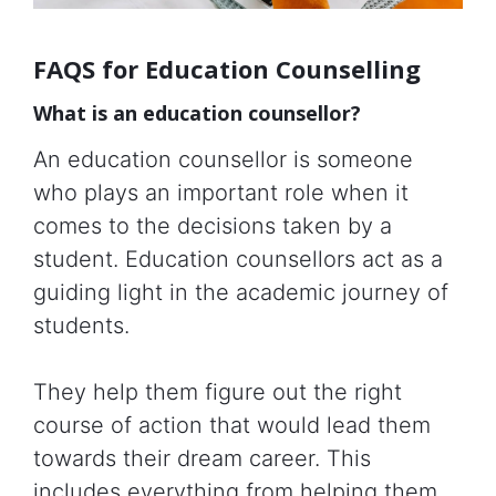
FAQS for Education Counselling
What is an education counsellor?
An education counsellor is someone
who plays an important role when it
comes to the decisions taken by a
student. Education counsellors act as a
guiding light in the academic journey of
students.
They help them figure out the right
course of action that would lead them
towards their dream career. This
includes everything from helping them