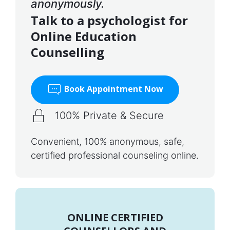
anonymously.
Talk to a psychologist for
Online Education
Counselling
Book Appointment Now
100% Private & Secure
Convenient, 100% anonymous, safe,
certified professional counseling online.
ONLINE CERTIFIED