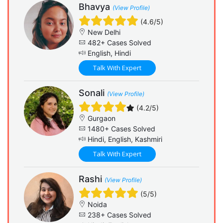
Bhavya
(View Profile)
(4.6/5)
New Delhi
482+ Cases Solved
English, Hindi
Talk With Expert
Sonali
(View Profile)
(4.2/5)
Gurgaon
1480+ Cases Solved
Hindi, English, Kashmiri
Talk With Expert
Rashi
(View Profile)
(5/5)
Noida
238+ Cases Solved