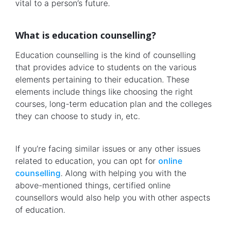
vital to a person’s future.
What is education counselling?
Education counselling is the kind of counselling
that provides advice to students on the various
elements pertaining to their education. These
elements include things like choosing the right
courses, long-term education plan and the colleges
they can choose to study in, etc.
If you’re facing similar issues or any other issues
related to education, you can opt for
online
counselling
. Along with helping you with the
above-mentioned things, certified online
counsellors would also help you with other aspects
of education.