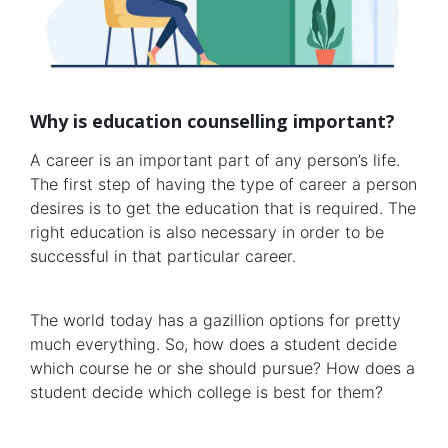
Why is education counselling important?
A career is an important part of any person’s life.
The first step of having the type of career a person
desires is to get the education that is required. The
right education is also necessary in order to be
successful in that particular career.
The world today has a gazillion options for pretty
much everything. So, how does a student decide
which course he or she should pursue? How does a
student decide which college is best for them?