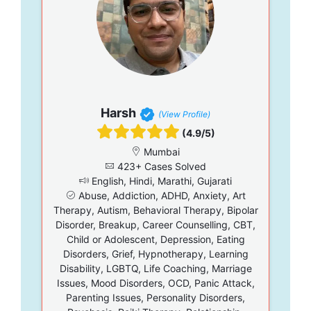
Harsh
(View Profile)
(4.9/5)
Mumbai
423+ Cases Solved
English, Hindi, Marathi, Gujarati
Abuse, Addiction, ADHD, Anxiety, Art
Therapy, Autism, Behavioral Therapy, Bipolar
Disorder, Breakup, Career Counselling, CBT,
Child or Adolescent, Depression, Eating
Disorders, Grief, Hypnotherapy, Learning
Disability, LGBTQ, Life Coaching, Marriage
Issues, Mood Disorders, OCD, Panic Attack,
Parenting Issues, Personality Disorders,