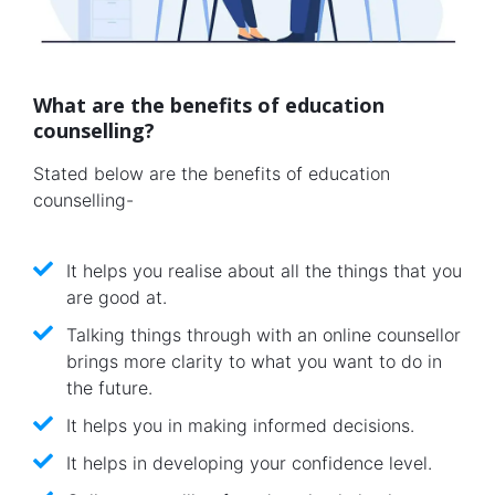
What are the benefits of education
counselling?
Stated below are the benefits of education
counselling-
It helps you realise about all the things that you
are good at.
Talking things through with an online counsellor
brings more clarity to what you want to do in
the future.
It helps you in making informed decisions.
It helps in developing your confidence level.