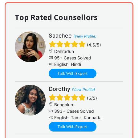
Top Rated Counsellors
Saachee
(View Profile)
(4.6/5)
Dehradun
95+ Cases Solved
English, Hindi
Talk With Expert
Dorothy
(View Profile)
(5/5)
Bengaluru
393+ Cases Solved
English, Tamil, Kannada
Talk With Expert