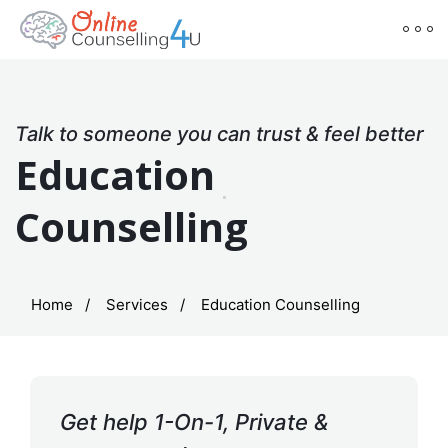
Talk to someone you can trust & feel better
Education
Counselling
Home
Services
Education Counselling
Get help 1-On-1, Private &