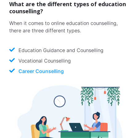
What are the different types of education
counselling?
When it comes to online education counselling,
there are three different types.
Education Guidance and Counselling
Vocational Counselling
Career Counselling