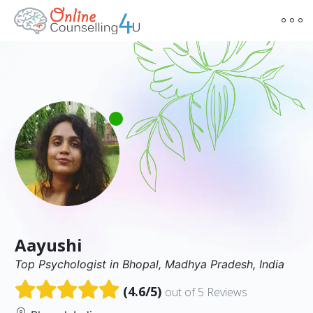
Aayushi
Top Psychologist in Bhopal, Madhya Pradesh, India
(4.6/5)
out of 5 Reviews