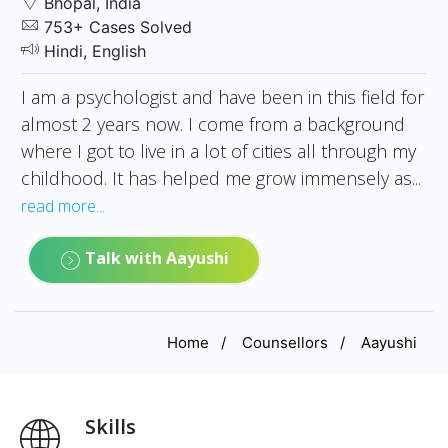
Bhopal, India
753+ Cases Solved
Hindi, English
I am a psychologist and have been in this field for
almost 2 years now. I come from a background
where I got to live in a lot of cities all through my
childhood. It has helped me grow immensely as...
read more...
Talk with Aayushi
Home
Counsellors
Aayushi
Skills