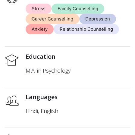
Stress
Family Counselling
Career Counselling
Depression
Anxiety
Relationship Counselling
Education
M.A. in Psychology
Languages
Hindi, English