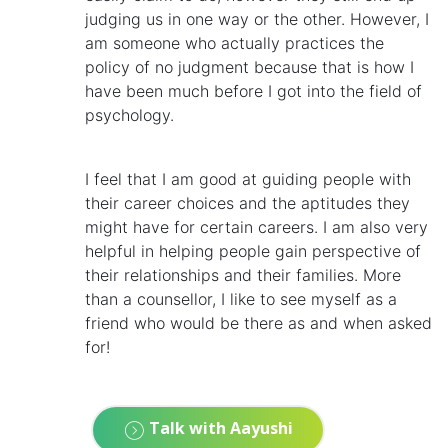
judging us in one way or the other. However, I
am someone who actually practices the
policy of no judgment because that is how I
have been much before I got into the field of
psychology.
I feel that I am good at guiding people with
their career choices and the aptitudes they
might have for certain careers. I am also very
helpful in helping people gain perspective of
their relationships and their families. More
than a counsellor, I like to see myself as a
friend who would be there as and when asked
for!
Talk with Aayushi