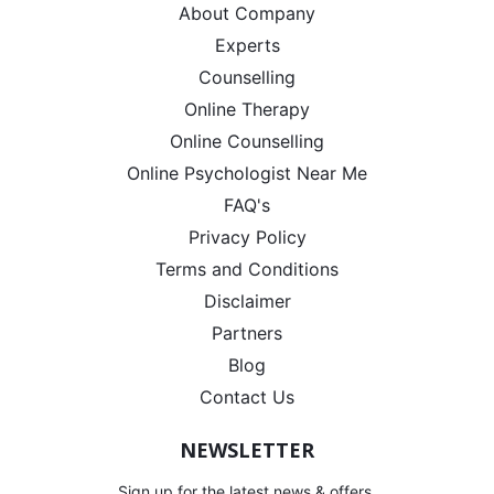
About Company
Experts
Counselling
Online Therapy
Online Counselling
Online Psychologist Near Me
FAQ's
Privacy Policy
Terms and Conditions
Disclaimer
Partners
Blog
Contact Us
NEWSLETTER
Sign up for the latest news & offers.