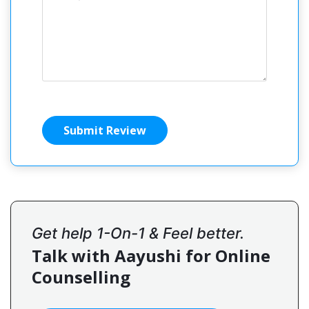
Submit Review
Get help 1-On-1 & Feel better.
Talk with Aayushi for Online
Counselling