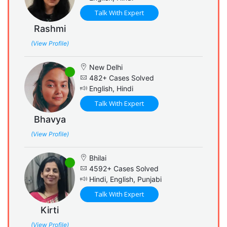
Talk With Expert
Rashmi
(View Profile)
New Delhi
482+ Cases Solved
English, Hindi
Talk With Expert
Bhavya
(View Profile)
Bhilai
4592+ Cases Solved
Hindi, English, Punjabi
Talk With Expert
Kirti
(View Profile)