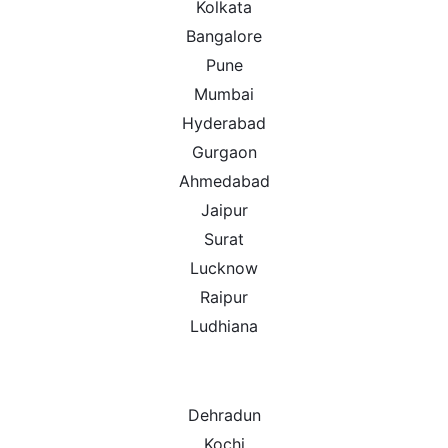
Kolkata
Bangalore
Pune
Mumbai
Hyderabad
Gurgaon
Ahmedabad
Jaipur
Surat
Lucknow
Raipur
Ludhiana
Dehradun
Kochi