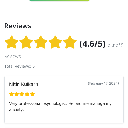
Reviews
(4.6/5)
out of 5
Reviews
Total Reviews: 5
(February 17, 2024)
Nitin Kulkarni
Very professional psychologist. Helped me manage my
anxiety.