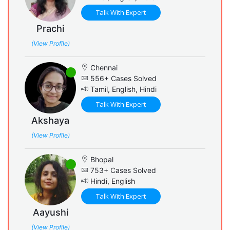
Talk With Expert
Prachi
(View Profile)
Chennai
556+ Cases Solved
Tamil, English, Hindi
Talk With Expert
Akshaya
(View Profile)
Bhopal
753+ Cases Solved
Hindi, English
Talk With Expert
Aayushi
(View Profile)