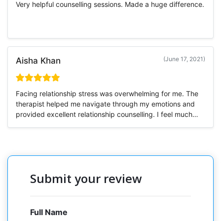
Very helpful counselling sessions. Made a huge difference.
(June 17, 2021)
Aisha Khan
Facing relationship stress was overwhelming for me. The
therapist helped me navigate through my emotions and
provided excellent relationship counselling. I feel much
more stable now.
Submit your review
Full Name