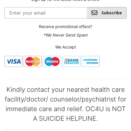
Subscribe
Receive promotional offers?
*We Never Send Spam
We Accept
Kindly contact your nearest health care
facility/doctor/ counselor/psychiatrist for
immediate care and relief. OC4U is NOT
A SUICIDE HELPLINE.