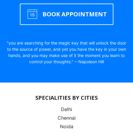
BOOK APPOINTMENT
"you are searching for the magic key that will unlock the door
to the source of power, and yet you have the key in your own
hands, and you may make use of it the moment you learn to
control your thoughts." ~ Napoleon Hill
SPECIALITIES BY CITIES
Delhi
Chennai
Noida