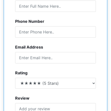
Phone Number
Email Address
Rating
Review