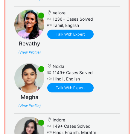
Vellore
1236+ Cases Solved
Tamil, English
Talk With Expert
Revathy
(View Profile)
Noida
1149+ Cases Solved
Hindi , English
Talk With Expert
Megha
(View Profile)
Indore
149+ Cases Solved
Hindi, English, Marathi