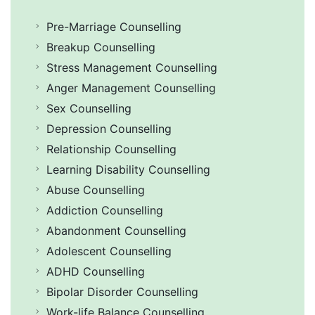
Pre-Marriage Counselling
Breakup Counselling
Stress Management Counselling
Anger Management Counselling
Sex Counselling
Depression Counselling
Relationship Counselling
Learning Disability Counselling
Abuse Counselling
Addiction Counselling
Abandonment Counselling
Adolescent Counselling
ADHD Counselling
Bipolar Disorder Counselling
Work-life Balance Counselling