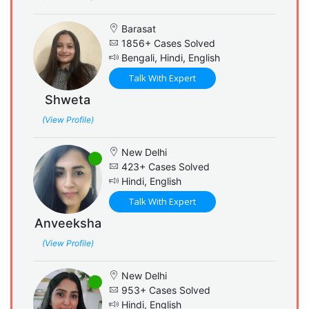
Barasat
1856+ Cases Solved
Bengali, Hindi, English
Talk With Expert
Shweta
(View Profile)
New Delhi
423+ Cases Solved
Hindi, English
Talk With Expert
Anveeksha
(View Profile)
New Delhi
953+ Cases Solved
Hindi, English