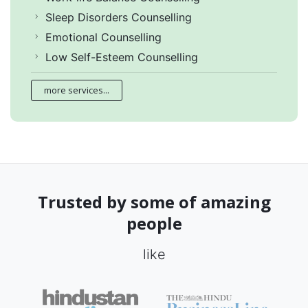
Sleep Disorders Counselling
Emotional Counselling
Low Self-Esteem Counselling
more services...
Trusted by some of amazing
people
like