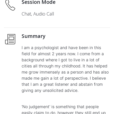
Session Mode
Chat, Audio Call
Summary
I am a psychologist and have been in this
field for almost 2 years now. I come from a
background where I got to live in a lot of
cities all through my childhood. It has helped
me grow immensely as a person and has also
made me gain a lot of perspective. I believe
that I am a great listener and abstain from
giving any unsolicited advice.
'No judgement' is something that people
easily claim to do, however they still end up