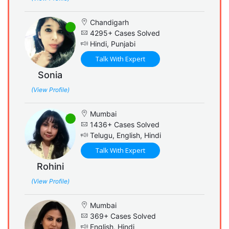
Chandigarh
4295+ Cases Solved
Hindi, Punjabi
Talk With Expert
Sonia
(View Profile)
Mumbai
1436+ Cases Solved
Telugu, English, Hindi
Talk With Expert
Rohini
(View Profile)
Mumbai
369+ Cases Solved
English, Hindi