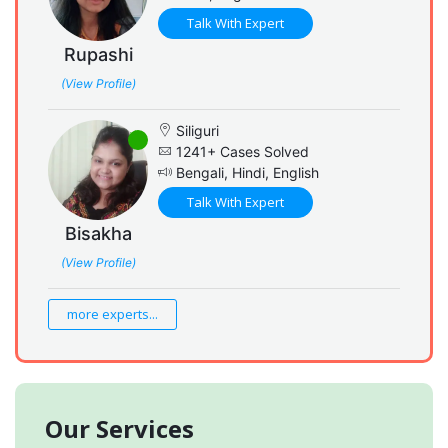
Talk With Expert
Rupashi
(View Profile)
Siliguri
1241+ Cases Solved
Bengali, Hindi, English
Talk With Expert
Bisakha
(View Profile)
more experts...
Our Services