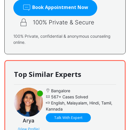
Book Appointment Now
100% Private & Secure
100% Private, confidential & anonymous counseling
online.
Top Similar Experts
Bangalore
567+ Cases Solved
English, Malayalam, Hindi, Tamil,
Kannada
Talk With Expert
Arya
(View Profile)