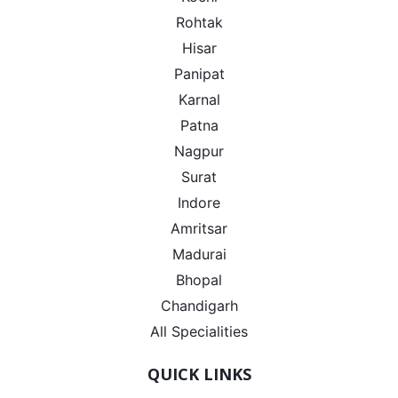
Rohtak
Hisar
Panipat
Karnal
Patna
Nagpur
Surat
Indore
Amritsar
Madurai
Bhopal
Chandigarh
All Specialities
QUICK LINKS