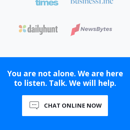
You are not alone. We are here
to listen. Talk. We will help.
CHAT ONLINE NOW