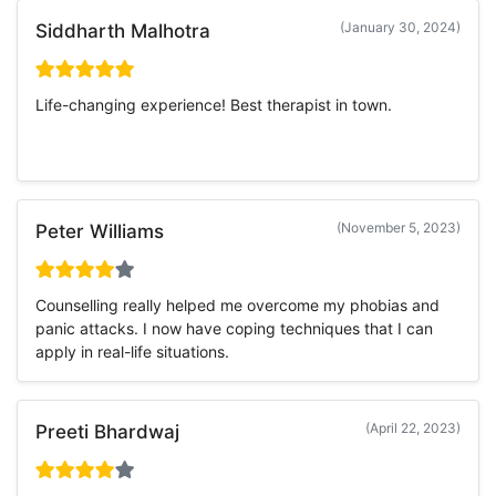
(January 30, 2024)
Siddharth Malhotra
Life-changing experience! Best therapist in town.
(November 5, 2023)
Peter Williams
Counselling really helped me overcome my phobias and
panic attacks. I now have coping techniques that I can
apply in real-life situations.
(April 22, 2023)
Preeti Bhardwaj