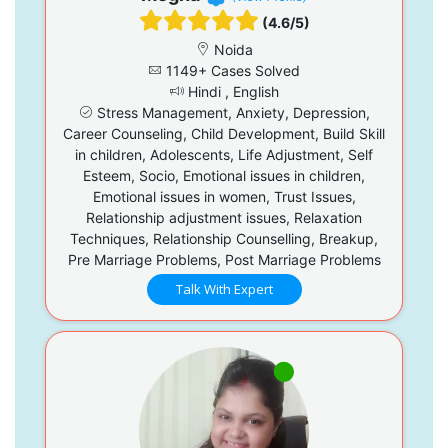
(4.6/5)
Noida
1149+ Cases Solved
Hindi , English
Stress Management, Anxiety, Depression,
Career Counseling, Child Development, Build Skill
in children, Adolescents, Life Adjustment, Self
Esteem, Socio, Emotional issues in children,
Emotional issues in women, Trust Issues,
Relationship adjustment issues, Relaxation
Techniques, Relationship Counselling, Breakup,
Pre Marriage Problems, Post Marriage Problems
Talk With Expert