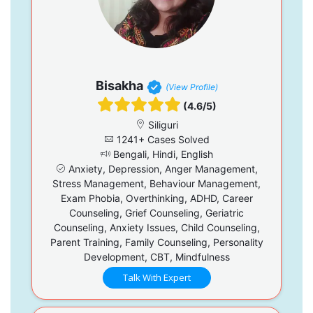
Bisakha
(View Profile)
(4.6/5)
Siliguri
1241+ Cases Solved
Bengali, Hindi, English
Anxiety, Depression, Anger Management,
Stress Management, Behaviour Management,
Exam Phobia, Overthinking, ADHD, Career
Counseling, Grief Counseling, Geriatric
Counseling, Anxiety Issues, Child Counseling,
Parent Training, Family Counseling, Personality
Development, CBT, Mindfulness
Talk With Expert