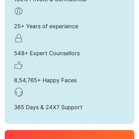
25+ Years of experience
548+ Expert Counsellors
8,54,765+ Happy Faces
365 Days & 24X7 Support