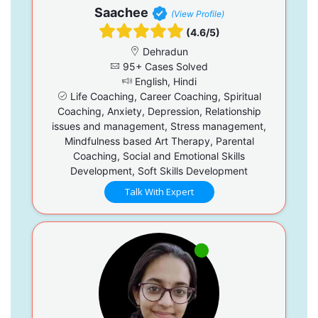
Saachee
(View Profile)
(4.6/5)
Dehradun
95+ Cases Solved
English, Hindi
Life Coaching, Career Coaching, Spiritual
Coaching, Anxiety, Depression, Relationship
issues and management, Stress management,
Mindfulness based Art Therapy, Parental
Coaching, Social and Emotional Skills
Development, Soft Skills Development
Talk With Expert