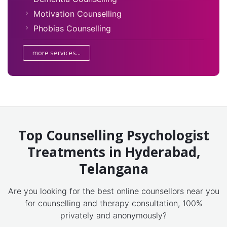
Motivation Counselling
Phobias Counselling
more services...
Top Counselling Psychologist
Treatments in Hyderabad,
Telangana
Are you looking for the best online counsellors near you
for counselling and therapy consultation, 100%
privately and anonymously?