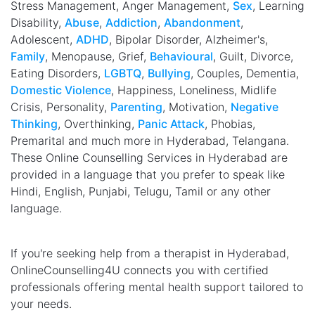
Stress Management, Anger Management,
Sex
, Learning
Disability,
Abuse
,
Addiction
,
Abandonment
,
Adolescent,
ADHD
, Bipolar Disorder, Alzheimer's,
Family
, Menopause, Grief,
Behavioural
, Guilt, Divorce,
Eating Disorders,
LGBTQ
,
Bullying
, Couples, Dementia,
Domestic Violence
, Happiness, Loneliness, Midlife
Crisis, Personality,
Parenting
, Motivation,
Negative
Thinking
, Overthinking,
Panic Attack
, Phobias,
Premarital and much more in Hyderabad, Telangana.
These Online Counselling Services in Hyderabad are
provided in a language that you prefer to speak like
Hindi, English, Punjabi, Telugu, Tamil or any other
language.
If you're seeking help from a therapist in Hyderabad,
OnlineCounselling4U connects you with certified
professionals offering mental health support tailored to
your needs.