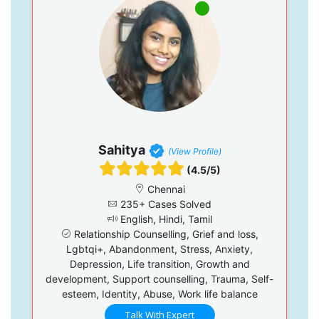
Sahitya
(View Profile)
(4.5/5)
Chennai
235+ Cases Solved
English, Hindi, Tamil
Relationship Counselling, Grief and loss,
Lgbtqi+, Abandonment, Stress, Anxiety,
Depression, Life transition, Growth and
development, Support counselling, Trauma, Self-
esteem, Identity, Abuse, Work life balance
Talk With Expert