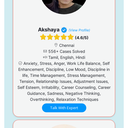
Akshaya
(View Profile)
(4.6/5)
Chennai
556+ Cases Solved
Tamil, English, Hindi
Anxiety, Stress, Anger, Work Life Balance, Self
Enhancement, Discipline, Low Mood, Discipline in
life, Time Management, Stress Management,
Tension, Relationship Issues, Adjustment Issues,
Self Esteem, Irritability, Career Counseling, Career
Guidance, Sadness, Negative Thinking,
Overthinking, Relaxation Techniques
Talk With Expert