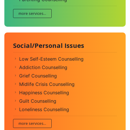
more services...
Social/Personal Issues
Low Self-Esteem Counselling
Addiction Counselling
Grief Counselling
Midlife Crisis Counselling
Happiness Counselling
Guilt Counselling
Loneliness Counselling
more services...