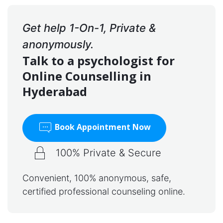
Get help 1-On-1, Private &
anonymously.
Talk to a psychologist for
Online Counselling in
Hyderabad
Book Appointment Now
100% Private & Secure
Convenient, 100% anonymous, safe,
certified professional counseling online.