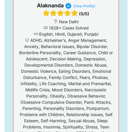
Alaknanda
(View Profile)
(5/5)
New Delhi
1828+ Cases Solved
English, Hindi, Gujarati, Punjabi
ADHD, Alzheimer's, Anger Management,
Anxiety, Behavioral Issues, Bipolar Disorder,
Borderline Personality, Career Guidance, Child or
Adolescent, Decision Making, Depression,
Developmental Disorders, Domestic Abuse,
Domestic Violence, Eating Disorders, Emotional
Disturbance, Family Conflict, Fears, Phobias,
Infidelity, Life Coaching, Marital and Premarital,
Midlife Crisis, Mood Disorders, Narcissistic
Personality, Obesity, Obsessive Behavior,
Obsessive-Compulsive Disorder, Panic Attacks,
Parenting, Personality Disorders, Postpartum,
Problems with Children, Relationship Issues, Self
Esteem, Self-Harming, Sexual Abuse, Sleep
Problems, Insomnia, Spirituality, Stress, Teen