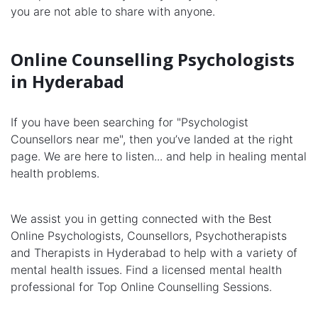
you are not able to share with anyone.
Online Counselling Psychologists
in Hyderabad
If you have been searching for "Psychologist
Counsellors near me", then you’ve landed at the right
page. We are here to listen... and help in healing mental
health problems.
We assist you in getting connected with the Best
Online Psychologists, Counsellors, Psychotherapists
and Therapists in Hyderabad to help with a variety of
mental health issues. Find a licensed mental health
professional for Top Online Counselling Sessions.