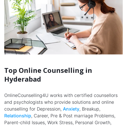
Top Online Counselling in
Hyderabad
OnlineCounselling4U works with certified counsellors
and psychologists who provide solutions and online
counselling for Depression,
Anxiety
, Breakup,
Relationship
, Career, Pre & Post marriage Problems,
Parent-child Issues, Work Stress, Personal Growth,