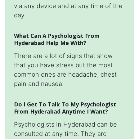
via any device and at any time of the
day.
What Can A Psychologist From
Hyderabad Help Me With?
There are a lot of signs that show
that you have stress but the most
common ones are headache, chest
pain and nausea.
Do I Get To Talk To My Psychologist
From Hyderabad Anytime I Want?
Psychologists in Hyderabad can be
consulted at any time. They are