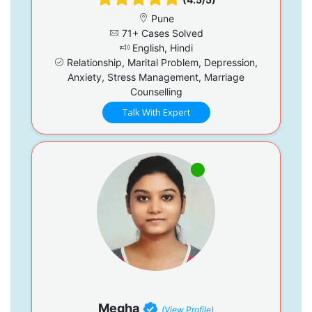
Pune
71+ Cases Solved
English, Hindi
Relationship, Marital Problem, Depression,
Anxiety, Stress Management, Marriage
Counselling
Talk With Expert
Megha
(View Profile)