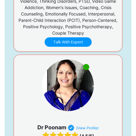
Violence, Thinking Disorders, PTSD, Video Game
Addiction, Women's Issues, Coaching, Crisis
Counseling, Emotionally Focused, Interpersonal,
Parent-Child Interaction (PCIT), Person-Centered,
Positive Psychology, Positive Psychotherapy,
Couple Therapy
Talk With Expert
Dr Poonam
(View Profile)
(4.5/5)