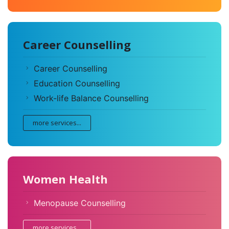
Career Counselling
Career Counselling
Education Counselling
Work-life Balance Counselling
more services...
Women Health
Menopause Counselling
more services...