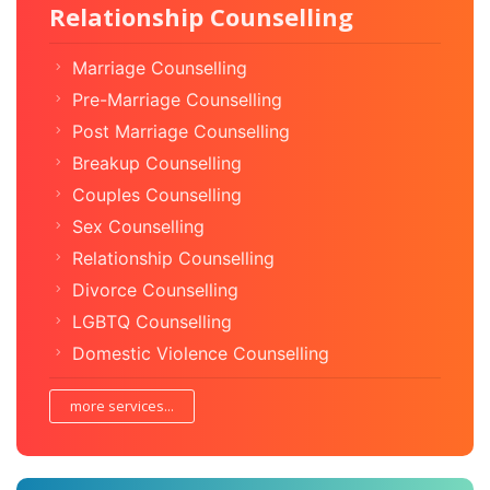
Relationship Counselling
Marriage Counselling
Pre-Marriage Counselling
Post Marriage Counselling
Breakup Counselling
Couples Counselling
Sex Counselling
Relationship Counselling
Divorce Counselling
LGBTQ Counselling
Domestic Violence Counselling
more services...