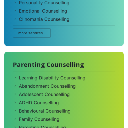
Personality Counselling
Emotional Counselling
Clinomania Counselling
more services...
Parenting Counselling
Learning Disability Counselling
Abandonment Counselling
Adolescent Counselling
ADHD Counselling
Behavioural Counselling
Family Counselling
Parenting Counselling