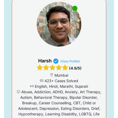
Harsh
(View Profile)
(4.9/5)
Mumbai
423+ Cases Solved
English, Hindi, Marathi, Gujarati
Abuse, Addiction, ADHD, Anxiety, Art Therapy,
Autism, Behavioral Therapy, Bipolar Disorder,
Breakup, Career Counselling, CBT, Child or
Adolescent, Depression, Eating Disorders, Grief,
Hypnotherapy, Learning Disability, LGBTQ, Life