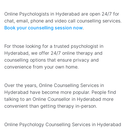
Online Psychologists in Hyderabad are open 24/7 for
chat, email, phone and video call counselling services.
Book your counselling session now
.
For those looking for a trusted psychologist in
Hyderabad, we offer 24/7 online therapy and
counselling options that ensure privacy and
convenience from your own home.
Over the years, Online Counselling Services in
Hyderabad have become more popular. People find
talking to an Online Counsellor in Hyderabad more
convenient than getting therapy in-person.
Online Psychology Counselling Services in Hyderabad