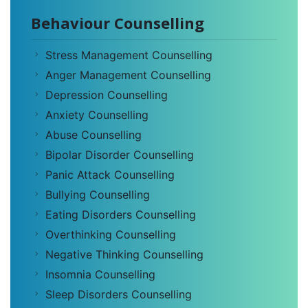
Behaviour Counselling
Stress Management Counselling
Anger Management Counselling
Depression Counselling
Anxiety Counselling
Abuse Counselling
Bipolar Disorder Counselling
Panic Attack Counselling
Bullying Counselling
Eating Disorders Counselling
Overthinking Counselling
Negative Thinking Counselling
Insomnia Counselling
Sleep Disorders Counselling