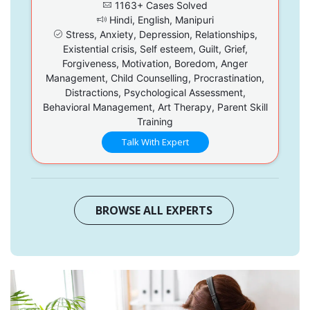
1163+ Cases Solved
Hindi, English, Manipuri
Stress, Anxiety, Depression, Relationships,
Existential crisis, Self esteem, Guilt, Grief,
Forgiveness, Motivation, Boredom, Anger
Management, Child Counselling, Procrastination,
Distractions, Psychological Assessment,
Behavioral Management, Art Therapy, Parent Skill
Training
Talk With Expert
BROWSE ALL EXPERTS