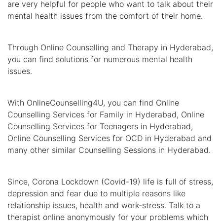
are very helpful for people who want to talk about their
mental health issues from the comfort of their home.
Through Online Counselling and Therapy in Hyderabad,
you can find solutions for numerous mental health
issues.
With OnlineCounselling4U, you can find Online
Counselling Services for Family in Hyderabad, Online
Counselling Services for Teenagers in Hyderabad,
Online Counselling Services for OCD in Hyderabad and
many other similar Counselling Sessions in Hyderabad.
Since, Corona Lockdown (Covid-19) life is full of stress,
depression and fear due to multiple reasons like
relationship issues, health and work-stress. Talk to a
therapist online anonymously for your problems which