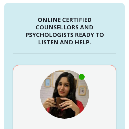
ONLINE CERTIFIED
COUNSELLORS AND
PSYCHOLOGISTS READY TO
LISTEN AND HELP.