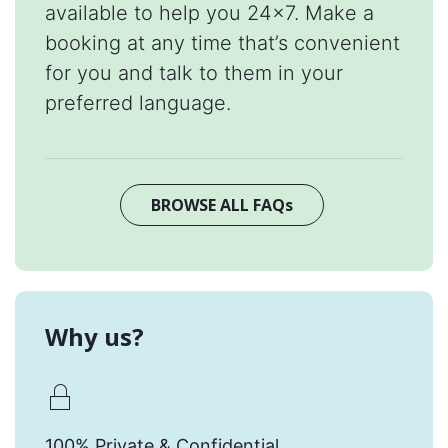
available to help you 24x7. Make a
booking at any time that’s convenient
for you and talk to them in your
preferred language.
BROWSE ALL FAQs
Why us?
100% Private & Confidential