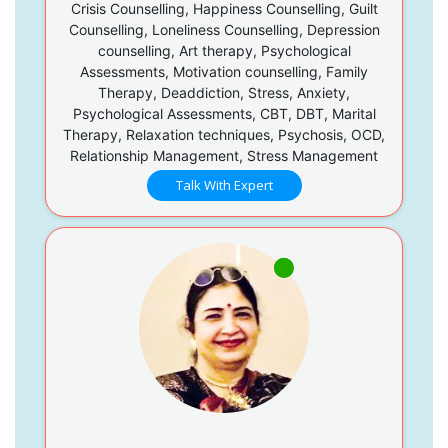
Crisis Counselling, Happiness Counselling, Guilt
Counselling, Loneliness Counselling, Depression
counselling, Art therapy, Psychological
Assessments, Motivation counselling, Family
Therapy, Deaddiction, Stress, Anxiety,
Psychological Assessments, CBT, DBT, Marital
Therapy, Relaxation techniques, Psychosis, OCD,
Relationship Management, Stress Management
Talk With Expert