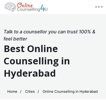
Talk to a counsellor you can trust 100% &
feel better
Best Online
Counselling in
Hyderabad
Home
Cities
Online Counselling in Hyderabad