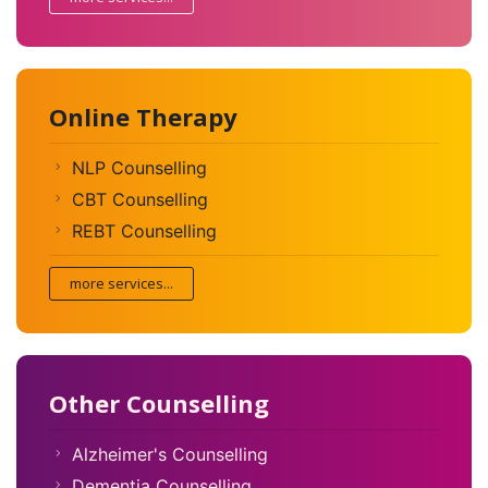
Online Therapy
NLP Counselling
CBT Counselling
REBT Counselling
more services...
Other Counselling
Alzheimer's Counselling
Dementia Counselling