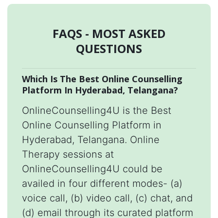
FAQS - MOST ASKED
QUESTIONS
Which Is The Best Online Counselling
Platform In Hyderabad, Telangana?
OnlineCounselling4U is the Best
Online Counselling Platform in
Hyderabad, Telangana. Online
Therapy sessions at
OnlineCounselling4U could be
availed in four different modes- (a)
voice call, (b) video call, (c) chat, and
(d) email through its curated platform