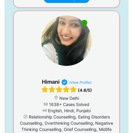
Himani
(View Profile)
(4.8/5)
New Delhi
1638+ Cases Solved
English, Hindi, Punjabi
Relationship Counselling, Eating Disorders
Counselling, Overthinking Counselling, Negative
Thinking Counselling, Grief Counselling, Midlife