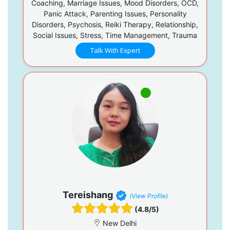
Coaching, Marriage Issues, Mood Disorders, OCD,
Panic Attack, Parenting Issues, Personality
Disorders, Psychosis, Reiki Therapy, Relationship,
Social Issues, Stress, Time Management, Trauma
Talk With Expert
Tereishang
(View Profile)
(4.8/5)
New Delhi