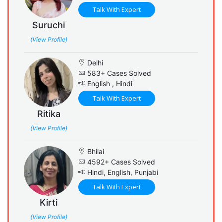
Talk With Expert
Suruchi
(View Profile)
Delhi
583+ Cases Solved
English , Hindi
Talk With Expert
Ritika
(View Profile)
Bhilai
4592+ Cases Solved
Hindi, English, Punjabi
Talk With Expert
Kirti
(View Profile)