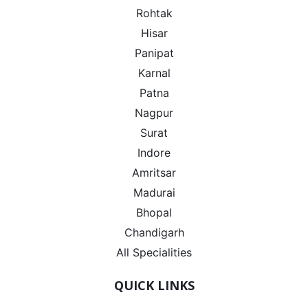
Rohtak
Hisar
Panipat
Karnal
Patna
Nagpur
Surat
Indore
Amritsar
Madurai
Bhopal
Chandigarh
All Specialities
QUICK LINKS