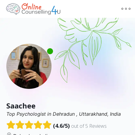
Saachee
Top Psychologist in Dehradun , Uttarakhand, India
(4.6/5)
out of 5 Reviews