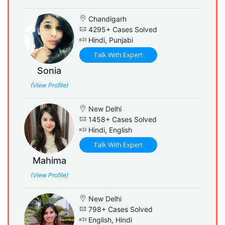
Chandigarh
4295+ Cases Solved
Hindi, Punjabi
Talk With Expert
Sonia
(View Profile)
New Delhi
1458+ Cases Solved
Hindi, English
Talk With Expert
Mahima
(View Profile)
New Delhi
798+ Cases Solved
English, Hindi