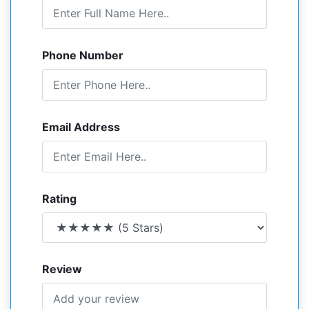
Phone Number
Email Address
Rating
Review