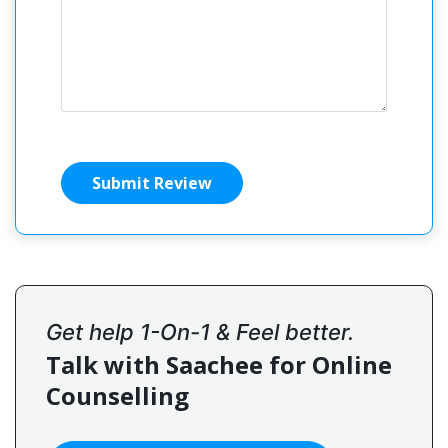
Submit Review
Get help 1-On-1 & Feel better.
Talk with Saachee for Online
Counselling