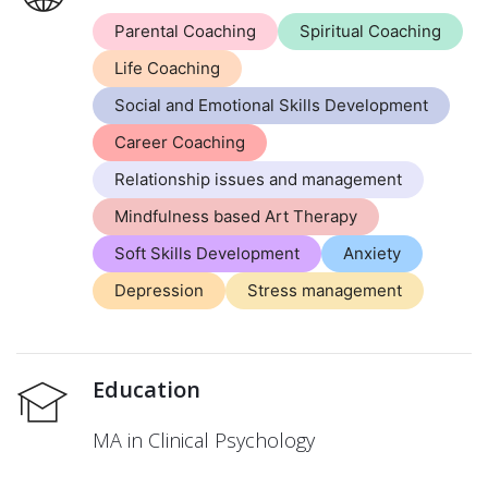
Parental Coaching
Spiritual Coaching
Life Coaching
Social and Emotional Skills Development
Career Coaching
Relationship issues and management
Mindfulness based Art Therapy
Soft Skills Development
Anxiety
Depression
Stress management
Education
MA in Clinical Psychology