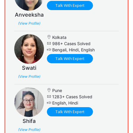
Talk With Expert
Anveeksha
(View Profile)
Kolkata
986+ Cases Solved
Bengali, Hindi, English
Talk With Expert
Swati
(View Profile)
Pune
1283+ Cases Solved
English, Hindi
Talk With Expert
Shifa
(View Profile)