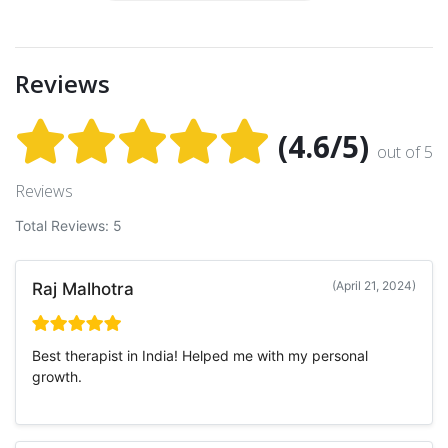
Reviews
(4.6/5)
out of 5
Reviews
Total Reviews: 5
(April 21, 2024)
Raj Malhotra
Best therapist in India! Helped me with my personal
growth.