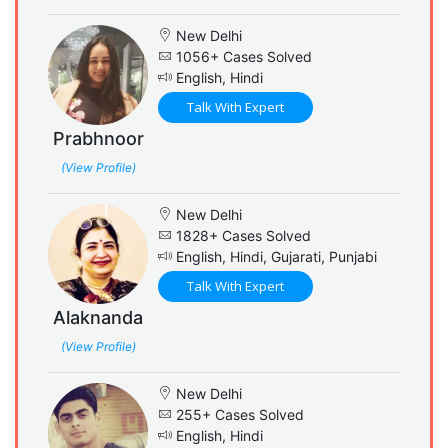
New Delhi
1056+ Cases Solved
English, Hindi
Talk With Expert
Prabhnoor
(View Profile)
New Delhi
1828+ Cases Solved
English, Hindi, Gujarati, Punjabi
Talk With Expert
Alaknanda
(View Profile)
New Delhi
255+ Cases Solved
English, Hindi