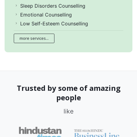
Sleep Disorders Counselling
Emotional Counselling
Low Self-Esteem Counselling
more services...
Trusted by some of amazing
people
like