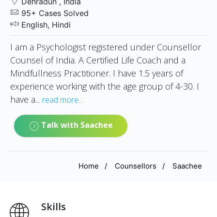
Dehradun , India
95+ Cases Solved
English, Hindi
I am a Psychologist registered under Counsellor
Counsel of India. A Certified Life Coach and a
Mindfullness Practitioner. I have 1.5 years of
experience working with the age group of 4-30. I
have a...
read more...
Talk with Saachee
Home
Counsellors
Saachee
Skills