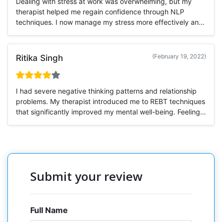
Dealing with stress at work was overwhelming, but my
therapist helped me regain confidence through NLP
techniques. I now manage my stress more effectively and
feel more motivated.
(February 19, 2022)
Ritika Singh
I had severe negative thinking patterns and relationship
problems. My therapist introduced me to REBT techniques
that significantly improved my mental well-being. Feeling
much better now!
Submit your review
Full Name