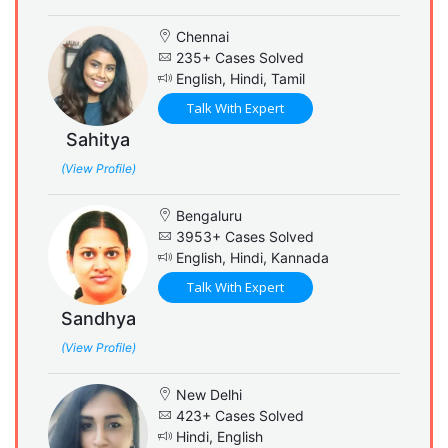
Chennai
235+ Cases Solved
English, Hindi, Tamil
Talk With Expert
Sahitya
(View Profile)
Bengaluru
3953+ Cases Solved
English, Hindi, Kannada
Talk With Expert
Sandhya
(View Profile)
New Delhi
423+ Cases Solved
Hindi, English