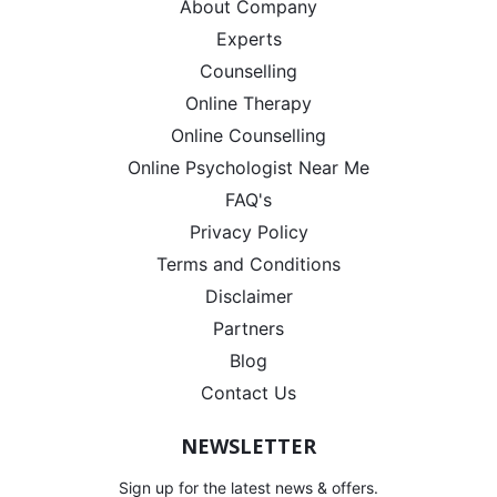
About Company
Experts
Counselling
Online Therapy
Online Counselling
Online Psychologist Near Me
FAQ's
Privacy Policy
Terms and Conditions
Disclaimer
Partners
Blog
Contact Us
NEWSLETTER
Sign up for the latest news & offers.