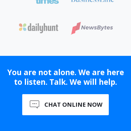
You are not alone. We are here
to listen. Talk. We will help.
CHAT ONLINE NOW