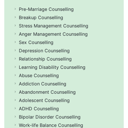
Pre-Marriage Counselling
Breakup Counselling
Stress Management Counselling
Anger Management Counselling
Sex Counselling
Depression Counselling
Relationship Counselling
Learning Disability Counselling
Abuse Counselling
Addiction Counselling
Abandonment Counselling
Adolescent Counselling
ADHD Counselling
Bipolar Disorder Counselling
Work-life Balance Counselling