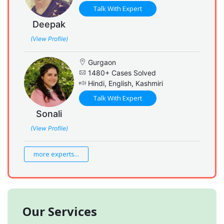
Talk With Expert
Deepak
(View Profile)
Gurgaon
1480+ Cases Solved
Hindi, English, Kashmiri
Talk With Expert
Sonali
(View Profile)
more experts...
Our Services