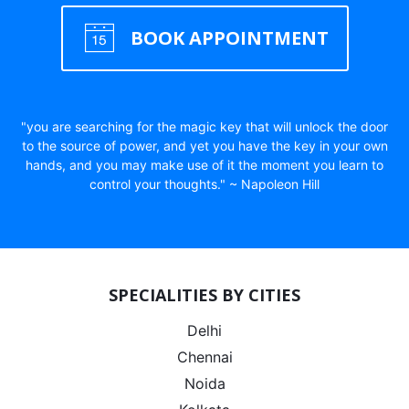
BOOK APPOINTMENT
"you are searching for the magic key that will unlock the door
to the source of power, and yet you have the key in your own
hands, and you may make use of it the moment you learn to
control your thoughts." ~ Napoleon Hill
SPECIALITIES BY CITIES
Delhi
Chennai
Noida