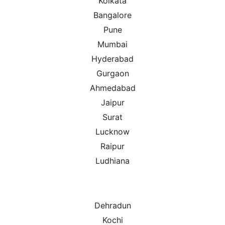
Kolkata
Bangalore
Pune
Mumbai
Hyderabad
Gurgaon
Ahmedabad
Jaipur
Surat
Lucknow
Raipur
Ludhiana
Dehradun
Kochi