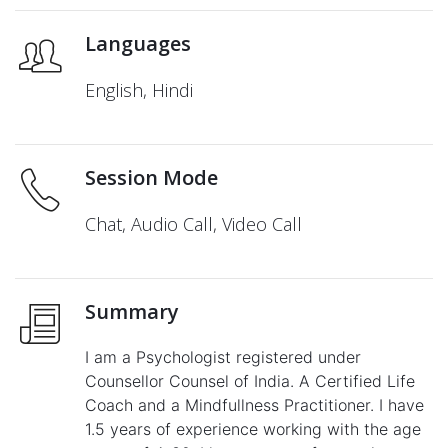
Languages
English, Hindi
Session Mode
Chat, Audio Call, Video Call
Summary
I am a Psychologist registered under
Counsellor Counsel of India. A Certified Life
Coach and a Mindfullness Practitioner. I have
1.5 years of experience working with the age