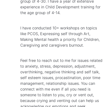
group of 4-30. I have a year of extensive
experience in Child Development training for
the age group of 4-14.
I have conducted 10+ workshops on topics
like PCOS, Expressing self through Art,
Making Mental health a priority for Children,
Caregiving and caregivers burnout.
Feel free to reach out to me for issues related
to anxiety, stress, depression, adjustment,
overthinking, negative thinking and self talk,
self esteem issues, procastination, poor time
management, relationship issues. You can
connect with me even if all you need is
someone to listen to you, cry or vent out,
because crying and venting out can help us
acknowledge our emotions and seek