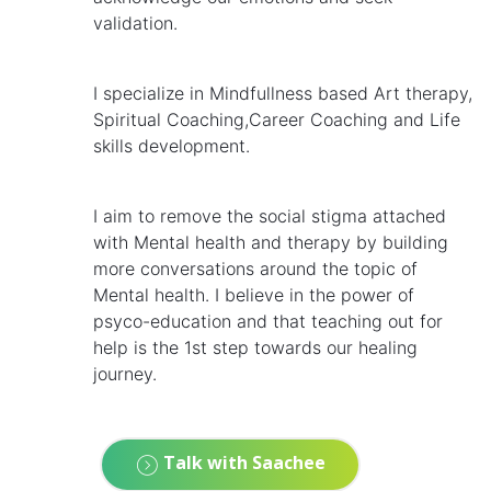
validation.
I specialize in Mindfullness based Art therapy,
Spiritual Coaching,Career Coaching and Life
skills development.
I aim to remove the social stigma attached
with Mental health and therapy by building
more conversations around the topic of
Mental health. I believe in the power of
psyco-education and that teaching out for
help is the 1st step towards our healing
journey.
Talk with Saachee