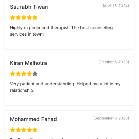
(April 15, 2024)
Saurabh Tiwari
Highly experienced therapist. The best counselling
services in town!
(October 5, 2023)
Kiran Malhotra
Very patient and understanding. Helped me a lot in my
relationship.
(September 8, 2023)
Mohammed Fahad