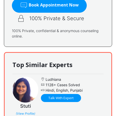
Book Appointment Now
100% Private & Secure
100% Private, confidential & anonymous counseling
online.
Top Similar Experts
Ludhiana
1128+ Cases Solved
Hindi, English, Punjabi
Talk With Expert
Stuti
(View Profile)