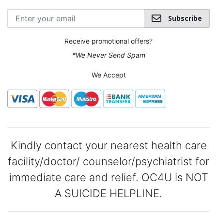
Subscribe
Receive promotional offers?
*We Never Send Spam
We Accept
Kindly contact your nearest health care
facility/doctor/ counselor/psychiatrist for
immediate care and relief. OC4U is NOT
A SUICIDE HELPLINE.