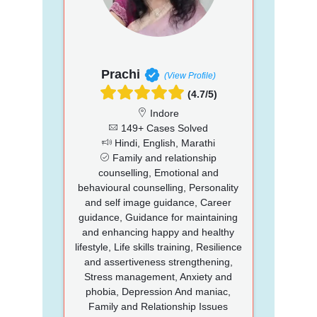
Prachi
(View Profile)
(4.7/5)
Indore
149+ Cases Solved
Hindi, English, Marathi
Family and relationship
counselling, Emotional and
behavioural counselling, Personality
and self image guidance, Career
guidance, Guidance for maintaining
and enhancing happy and healthy
lifestyle, Life skills training, Resilience
and assertiveness strengthening,
Stress management, Anxiety and
phobia, Depression And maniac,
Family and Relationship Issues