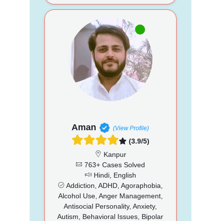
Aman
(View Profile)
(3.9/5)
Kanpur
763+ Cases Solved
Hindi, English
Addiction, ADHD, Agoraphobia,
Alcohol Use, Anger Management,
Antisocial Personality, Anxiety,
Autism, Behavioral Issues, Bipolar