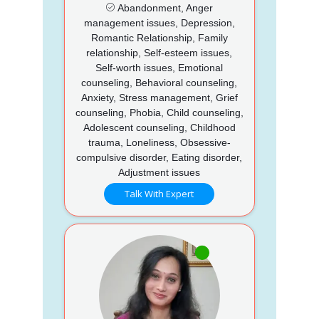
Abandonment, Anger
management issues, Depression,
Romantic Relationship, Family
relationship, Self-esteem issues,
Self-worth issues, Emotional
counseling, Behavioral counseling,
Anxiety, Stress management, Grief
counseling, Phobia, Child counseling,
Adolescent counseling, Childhood
trauma, Loneliness, Obsessive-
compulsive disorder, Eating disorder,
Adjustment issues
Talk With Expert