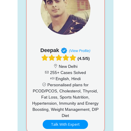
Deepak
(View Profile)
(4.5/5)
New Delhi
255+ Cases Solved
English, Hindi
Personalised plans for
PCOD/PCOS, Cholesterol, Thyroid,
Fat Loss, Sports Nutrition,
Hypertension, Immunity and Energy
Boosting, Weight Management, DIP
Diet
Talk With Expert