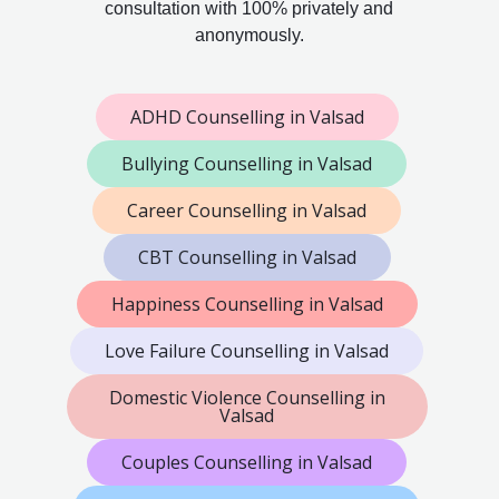
consultation with 100% privately and
anonymously.
ADHD Counselling in Valsad
Bullying Counselling in Valsad
Career Counselling in Valsad
CBT Counselling in Valsad
Happiness Counselling in Valsad
Love Failure Counselling in Valsad
Domestic Violence Counselling in
Valsad
Couples Counselling in Valsad