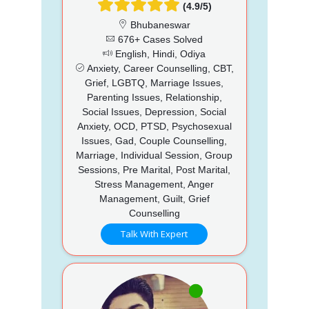
(4.9/5)
Bhubaneswar
676+ Cases Solved
English, Hindi, Odiya
Anxiety, Career Counselling, CBT,
Grief, LGBTQ, Marriage Issues,
Parenting Issues, Relationship,
Social Issues, Depression, Social
Anxiety, OCD, PTSD, Psychosexual
Issues, Gad, Couple Counselling,
Marriage, Individual Session, Group
Sessions, Pre Marital, Post Marital,
Stress Management, Anger
Management, Guilt, Grief
Counselling
Talk With Expert