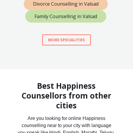
Divorce Counselling in Valsad
Family Counselling in Valsad
MORE SPECIALITIES
Best Happiness
Counsellors from other
cities
Are you looking for online Happiness
counselling near to your city with language
you speak like Hindi, English, Marathi, Telugu,