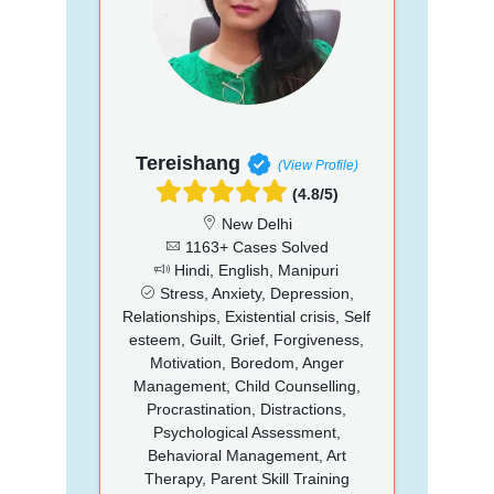
Tereishang
(View Profile)
(4.8/5)
New Delhi
1163+ Cases Solved
Hindi, English, Manipuri
Stress, Anxiety, Depression,
Relationships, Existential crisis, Self
esteem, Guilt, Grief, Forgiveness,
Motivation, Boredom, Anger
Management, Child Counselling,
Procrastination, Distractions,
Psychological Assessment,
Behavioral Management, Art
Therapy, Parent Skill Training