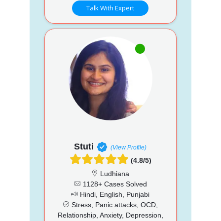
Talk With Expert
Stuti
(View Profile)
(4.8/5)
Ludhiana
1128+ Cases Solved
Hindi, English, Punjabi
Stress, Panic attacks, OCD,
Relationship, Anxiety, Depression,