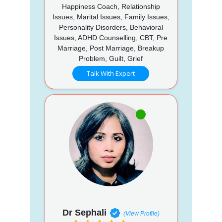
Happiness Coach, Relationship
Issues, Marital Issues, Family Issues,
Personality Disorders, Behavioral
Issues, ADHD Counselling, CBT, Pre
Marriage, Post Marriage, Breakup
Problem, Guilt, Grief
Talk With Expert
Dr Sephali
(View Profile)