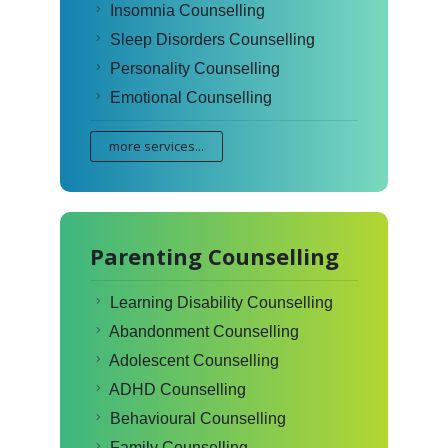
Insomnia Counselling
Sleep Disorders Counselling
Personality Counselling
Emotional Counselling
more services...
Parenting Counselling
Learning Disability Counselling
Abandonment Counselling
Adolescent Counselling
ADHD Counselling
Behavioural Counselling
Family Counselling