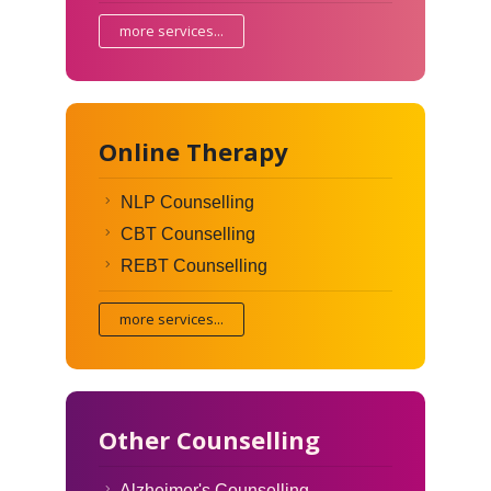
more services...
Online Therapy
NLP Counselling
CBT Counselling
REBT Counselling
more services...
Other Counselling
Alzheimer's Counselling