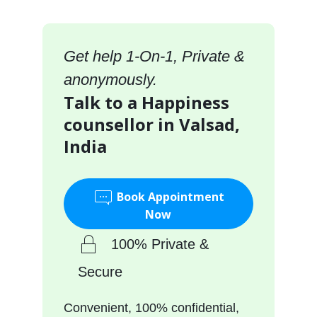
Get help 1-On-1, Private &
anonymously.
Talk to a Happiness
counsellor in Valsad,
India
Book Appointment
Now
100% Private &
Secure
Convenient, 100% confidential,