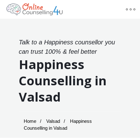
Talk to a Happiness counsellor you
can trust 100% & feel better
Happiness
Counselling in
Valsad
Home
Valsad
Happiness
Counselling in Valsad