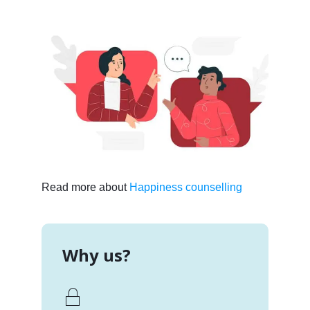
Read more about
Happiness counselling
Why us?