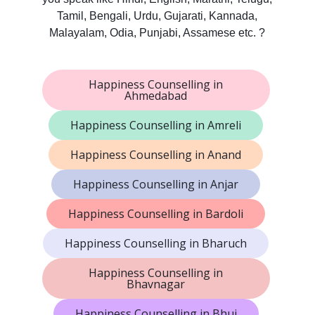
Tamil, Bengali, Urdu, Gujarati, Kannada,
Malayalam, Odia, Punjabi, Assamese etc. ?
Happiness Counselling in
Ahmedabad
Happiness Counselling in Amreli
Happiness Counselling in Anand
Happiness Counselling in Anjar
Happiness Counselling in Bardoli
Happiness Counselling in Bharuch
Happiness Counselling in
Bhavnagar
Happiness Counselling in Bhuj