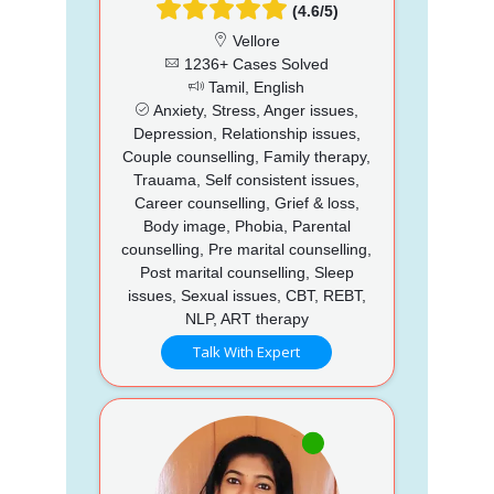
(4.6/5)
Vellore
1236+ Cases Solved
Tamil, English
Anxiety, Stress, Anger issues,
Depression, Relationship issues,
Couple counselling, Family therapy,
Trauama, Self consistent issues,
Career counselling, Grief & loss,
Body image, Phobia, Parental
counselling, Pre marital counselling,
Post marital counselling, Sleep
issues, Sexual issues, CBT, REBT,
NLP, ART therapy
Talk With Expert