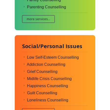
Parenting Counselling
more services...
Social/Personal Issues
Low Self-Esteem Counselling
Addiction Counselling
Grief Counselling
Midlife Crisis Counselling
Happiness Counselling
Guilt Counselling
Loneliness Counselling