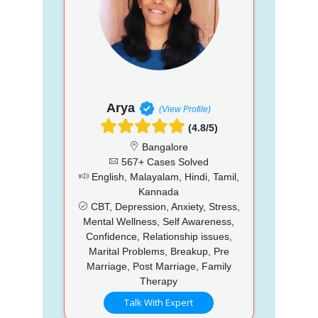
Arya
(View Profile)
(4.8/5)
Bangalore
567+ Cases Solved
English, Malayalam, Hindi, Tamil,
Kannada
CBT, Depression, Anxiety, Stress,
Mental Wellness, Self Awareness,
Confidence, Relationship issues,
Marital Problems, Breakup, Pre
Marriage, Post Marriage, Family
Therapy
Talk With Expert