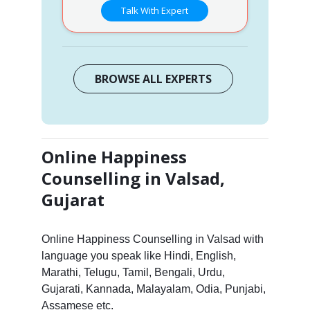
Talk With Expert
BROWSE ALL EXPERTS
Online Happiness
Counselling in Valsad,
Gujarat
Online Happiness Counselling in Valsad with
language you speak like Hindi, English,
Marathi, Telugu, Tamil, Bengali, Urdu,
Gujarati, Kannada, Malayalam, Odia, Punjabi,
Assamese etc.