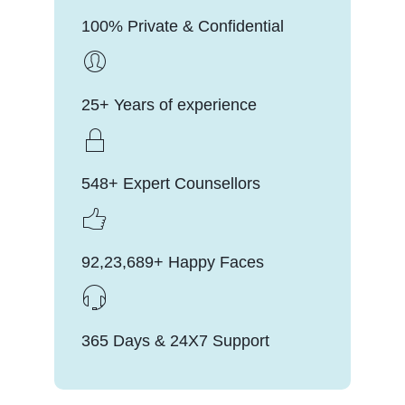
100% Private & Confidential
25+ Years of experience
548+ Expert Counsellors
92,23,689+ Happy Faces
365 Days & 24X7 Support