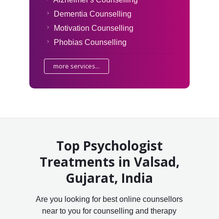
Dementia Counselling
Motivation Counselling
Phobias Counselling
more services...
Top Psychologist
Treatments in Valsad,
Gujarat, India
Are you looking for best online counsellors
near to you for counselling and therapy