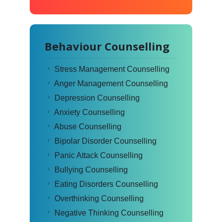
Behaviour Counselling
Stress Management Counselling
Anger Management Counselling
Depression Counselling
Anxiety Counselling
Abuse Counselling
Bipolar Disorder Counselling
Panic Attack Counselling
Bullying Counselling
Eating Disorders Counselling
Overthinking Counselling
Negative Thinking Counselling