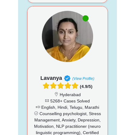
Lavanya
(View Profile)
(4.9/5)
Hyderabad
5268+ Cases Solved
English, Hindi, Telugu, Marathi
Counselling psychologist, Stress
Management, Anxiety, Depression,
Motivation, NLP practitioner (neuro
linguistic programming), Certified