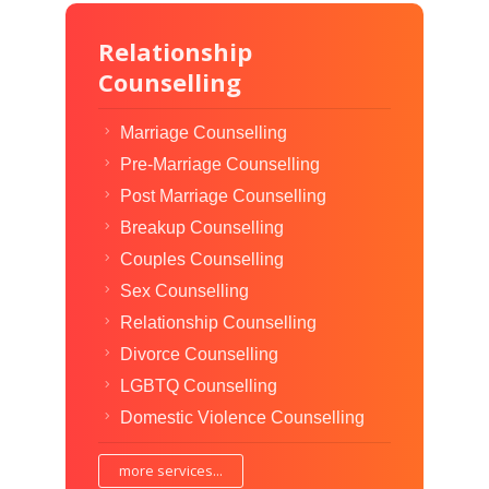
Relationship
Counselling
Marriage Counselling
Pre-Marriage Counselling
Post Marriage Counselling
Breakup Counselling
Couples Counselling
Sex Counselling
Relationship Counselling
Divorce Counselling
LGBTQ Counselling
Domestic Violence Counselling
more services...