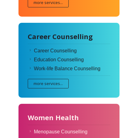
more services...
Career Counselling
Career Counselling
Education Counselling
Work-life Balance Counselling
more services...
Women Health
Menopause Counselling