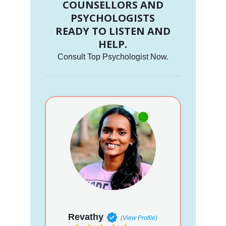
COUNSELLORS AND
PSYCHOLOGISTS
READY TO LISTEN AND
HELP.
Consult Top Psychologist Now.
Revathy
(View Profile)