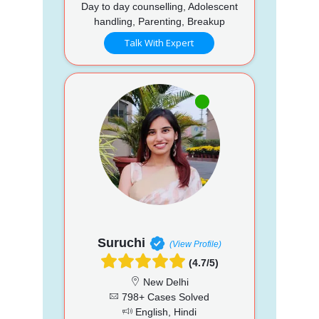
Day to day counselling, Adolescent
handling, Parenting, Breakup
Talk With Expert
Suruchi
(View Profile)
(4.7/5)
New Delhi
798+ Cases Solved
English, Hindi