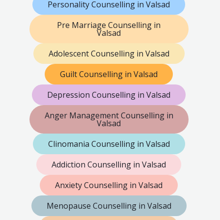
Personality Counselling in Valsad
Pre Marriage Counselling in
Valsad
Adolescent Counselling in Valsad
Guilt Counselling in Valsad
Depression Counselling in Valsad
Anger Management Counselling in
Valsad
Clinomania Counselling in Valsad
Addiction Counselling in Valsad
Anxiety Counselling in Valsad
Menopause Counselling in Valsad