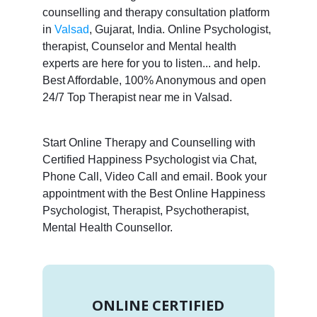
counselling and therapy consultation platform
in
Valsad
, Gujarat, India. Online Psychologist,
therapist, Counselor and Mental health
experts are here for you to listen... and help.
Best Affordable, 100% Anonymous and open
24/7 Top Therapist near me in Valsad.
Start Online Therapy and Counselling with
Certified Happiness Psychologist via Chat,
Phone Call, Video Call and email. Book your
appointment with the Best Online Happiness
Psychologist, Therapist, Psychotherapist,
Mental Health Counsellor.
ONLINE CERTIFIED