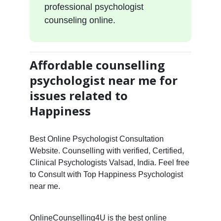
professional psychologist
counseling online.
Affordable counselling
psychologist near me for
issues related to
Happiness
Best Online Psychologist Consultation
Website. Counselling with verified, Certified,
Clinical Psychologists Valsad, India. Feel free
to Consult with Top Happiness Psychologist
near me.
OnlineCounselling4U is the best online