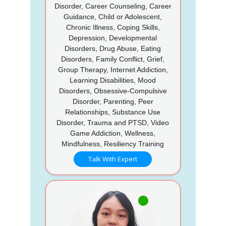
Disorder, Career Counseling, Career
Guidance, Child or Adolescent,
Chronic Illness, Coping Skills,
Depression, Developmental
Disorders, Drug Abuse, Eating
Disorders, Family Conflict, Grief,
Group Therapy, Internet Addiction,
Learning Disabilities, Mood
Disorders, Obsessive-Compulsive
Disorder, Parenting, Peer
Relationships, Substance Use
Disorder, Trauma and PTSD, Video
Game Addiction, Wellness,
Mindfulness, Resiliency Training
Talk With Expert