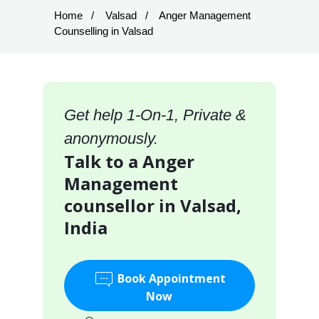
Home
Valsad
Anger Management
Counselling in Valsad
Get help 1-On-1, Private &
anonymously.
Talk to a Anger
Management
counsellor in Valsad,
India
Book Appointment
Now