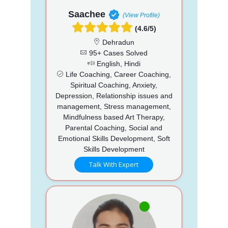
Saachee
(View Profile)
(4.6/5)
Dehradun
95+ Cases Solved
English, Hindi
Life Coaching, Career Coaching,
Spiritual Coaching, Anxiety,
Depression, Relationship issues and
management, Stress management,
Mindfulness based Art Therapy,
Parental Coaching, Social and
Emotional Skills Development, Soft
Skills Development
Talk With Expert