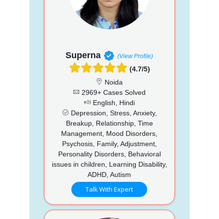
Superna
(View Profile)
(4.7/5)
Noida
2969+ Cases Solved
English, Hindi
Depression, Stress, Anxiety,
Breakup, Relationship, Time
Management, Mood Disorders,
Psychosis, Family, Adjustment,
Personality Disorders, Behavioral
issues in children, Learning Disability,
ADHD, Autism
Talk With Expert