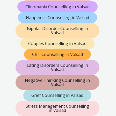
Clinomania Counselling in Valsad
Happiness Counselling in Valsad
Bipolar Disorder Counselling in
Valsad
Couples Counselling in Valsad
CBT Counselling in Valsad
Eating Disorders Counselling in
Valsad
Negative Thinking Counselling in
Valsad
Grief Counselling in Valsad
Stress Management Counselling
in Valsad