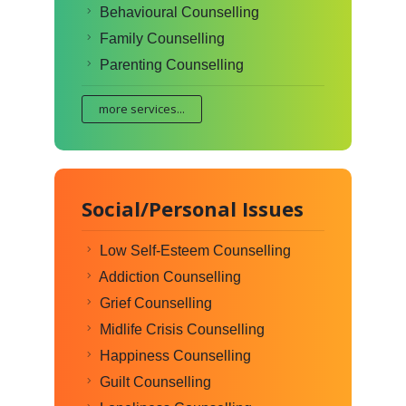
Behavioural Counselling
Family Counselling
Parenting Counselling
more services...
Social/Personal Issues
Low Self-Esteem Counselling
Addiction Counselling
Grief Counselling
Midlife Crisis Counselling
Happiness Counselling
Guilt Counselling