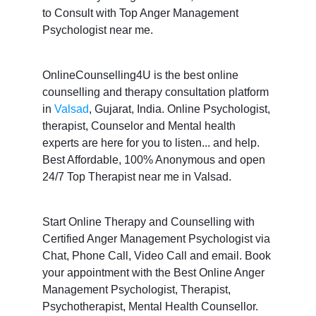
to Consult with Top Anger Management
Psychologist near me.
OnlineCounselling4U is the best online
counselling and therapy consultation platform
in
Valsad
, Gujarat, India. Online Psychologist,
therapist, Counselor and Mental health
experts are here for you to listen... and help.
Best Affordable, 100% Anonymous and open
24/7 Top Therapist near me in Valsad.
Start Online Therapy and Counselling with
Certified Anger Management Psychologist via
Chat, Phone Call, Video Call and email. Book
your appointment with the Best Online Anger
Management Psychologist, Therapist,
Psychotherapist, Mental Health Counsellor.