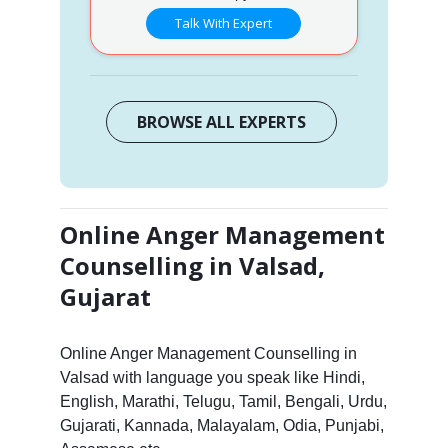
Talk With Expert
BROWSE ALL EXPERTS
Online Anger Management
Counselling in Valsad,
Gujarat
Online Anger Management Counselling in
Valsad with language you speak like Hindi,
English, Marathi, Telugu, Tamil, Bengali, Urdu,
Gujarati, Kannada, Malayalam, Odia, Punjabi,