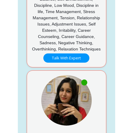
Discipline, Low Mood, Discipline in
life, Time Management, Stress
Management, Tension, Relationship
Issues, Adjustment Issues, Self
Esteem, Irritability, Career
Counseling, Career Guidance,
Sadness, Negative Thinking,
Overthinking, Relaxation Techniques
Talk With Expert