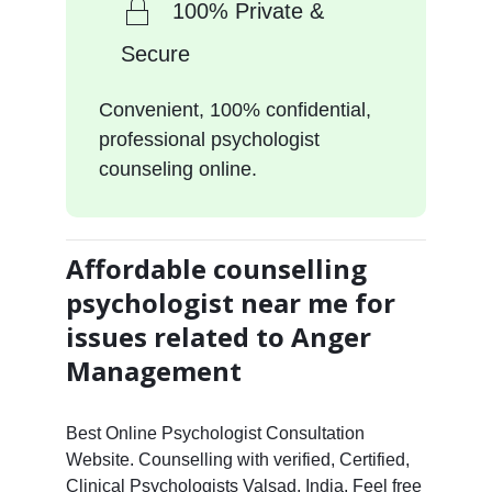
100% Private &
Secure
Convenient, 100% confidential,
professional psychologist
counseling online.
Affordable counselling
psychologist near me for
issues related to Anger
Management
Best Online Psychologist Consultation
Website. Counselling with verified, Certified,
Clinical Psychologists Valsad, India. Feel free