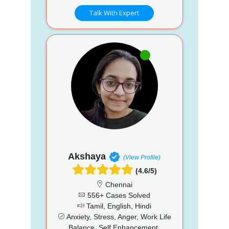
Talk With Expert
Akshaya
(View Profile)
(4.6/5)
Chennai
556+ Cases Solved
Tamil, English, Hindi
Anxiety, Stress, Anger, Work Life
Balance, Self Enhancement,