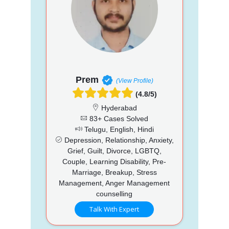
Prem
(View Profile)
(4.8/5)
Hyderabad
83+ Cases Solved
Telugu, English, Hindi
Depression, Relationship, Anxiety,
Grief, Guilt, Divorce, LGBTQ,
Couple, Learning Disability, Pre-
Marriage, Breakup, Stress
Management, Anger Management
counselling
Talk With Expert