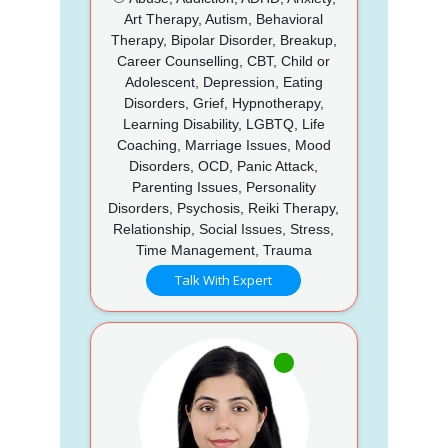
Art Therapy, Autism, Behavioral
Therapy, Bipolar Disorder, Breakup,
Career Counselling, CBT, Child or
Adolescent, Depression, Eating
Disorders, Grief, Hypnotherapy,
Learning Disability, LGBTQ, Life
Coaching, Marriage Issues, Mood
Disorders, OCD, Panic Attack,
Parenting Issues, Personality
Disorders, Psychosis, Reiki Therapy,
Relationship, Social Issues, Stress,
Time Management, Trauma
Talk With Expert