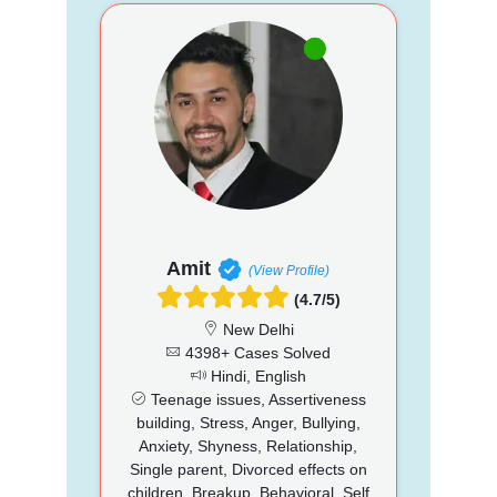
Amit
(View Profile)
(4.7/5)
New Delhi
4398+ Cases Solved
Hindi, English
Teenage issues, Assertiveness
building, Stress, Anger, Bullying,
Anxiety, Shyness, Relationship,
Single parent, Divorced effects on
children, Breakup, Behavioral, Self