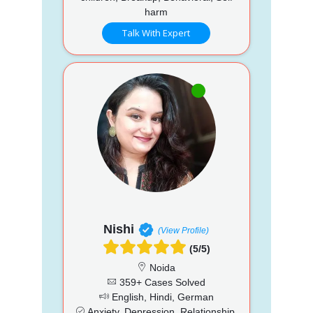
harm
Talk With Expert
Nishi
(View Profile)
(5/5)
Noida
359+ Cases Solved
English, Hindi, German
Anxiety, Depression, Relationship,