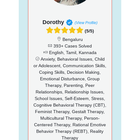
Dorothy
(View Profile)
(5/5)
Bengaluru
393+ Cases Solved
English, Tamil, Kannada
Anxiety, Behavioral Issues, Child
or Adolescent, Communication Skills,
Coping Skills, Decision Making,
Emotional Disturbance, Group
Therapy, Parenting, Peer
Relationships, Relationship Issues,
School Issues, Self-Esteem, Stress,
Cognitive Behavioral Therapy (CBT),
Feminist Therapy, Gestalt Therapy,
Multicultural Therapy, Person-
Centered Therapy, Rational Emotive
Behavior Therapy (REBT), Reality
Therapy