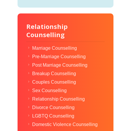
Relationship
Counselling
Marriage Counselling
Pre-Marriage Counselling
Post Marriage Counselling
Breakup Counselling
Couples Counselling
Sex Counselling
Relationship Counselling
Divorce Counselling
LGBTQ Counselling
Domestic Violence Counselling