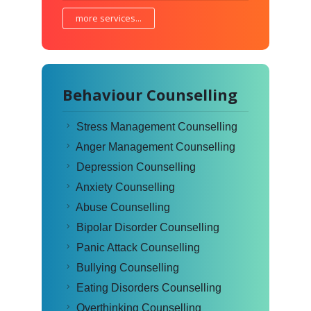
more services...
Behaviour Counselling
Stress Management Counselling
Anger Management Counselling
Depression Counselling
Anxiety Counselling
Abuse Counselling
Bipolar Disorder Counselling
Panic Attack Counselling
Bullying Counselling
Eating Disorders Counselling
Overthinking Counselling