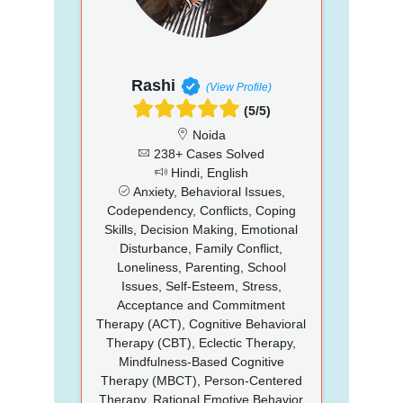
Rashi
(View Profile)
(5/5)
Noida
238+ Cases Solved
Hindi, English
Anxiety, Behavioral Issues,
Codependency, Conflicts, Coping
Skills, Decision Making, Emotional
Disturbance, Family Conflict,
Loneliness, Parenting, School
Issues, Self-Esteem, Stress,
Acceptance and Commitment
Therapy (ACT), Cognitive Behavioral
Therapy (CBT), Eclectic Therapy,
Mindfulness-Based Cognitive
Therapy (MBCT), Person-Centered
Therapy, Rational Emotive Behavior