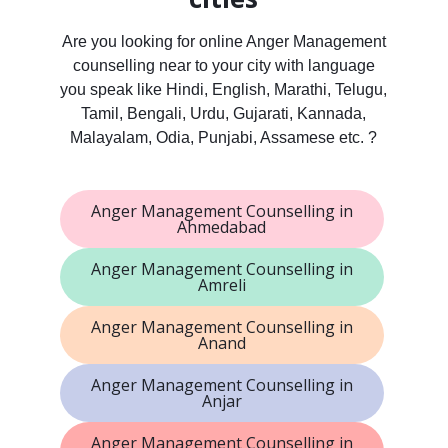
Are you looking for online Anger Management
counselling near to your city with language
you speak like Hindi, English, Marathi, Telugu,
Tamil, Bengali, Urdu, Gujarati, Kannada,
Malayalam, Odia, Punjabi, Assamese etc. ?
Anger Management Counselling in
Ahmedabad
Anger Management Counselling in
Amreli
Anger Management Counselling in
Anand
Anger Management Counselling in
Anjar
Anger Management Counselling in