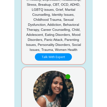
Stress, Breakup, CBT, OCD, ADHD,
LGBTQ issues, Grief, Marital
Counselling, Identity Issues,
Childhood Trauma, Sexual
Dysfunction, Addiction, Behavioral
Therapy, Career Counselling, Child,
Adolescent, Eating Disorders, Mood
Disorders, Panic Attack, Parenting
Issues, Personality Disorders, Social
Issues, Trauma, Women Health
Talk With Expert