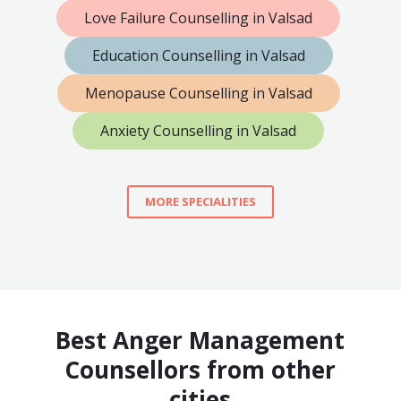
Love Failure Counselling in Valsad
Education Counselling in Valsad
Menopause Counselling in Valsad
Anxiety Counselling in Valsad
MORE SPECIALITIES
Best Anger Management
Counsellors from other
cities