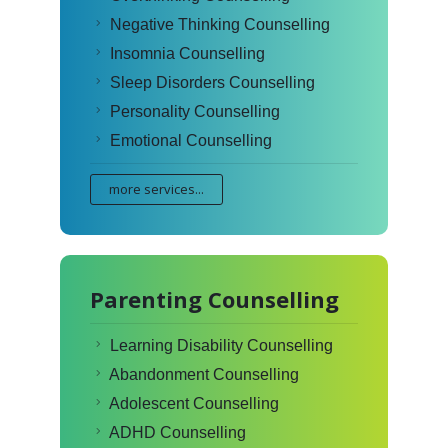
Negative Thinking Counselling
Insomnia Counselling
Sleep Disorders Counselling
Personality Counselling
Emotional Counselling
more services...
Parenting Counselling
Learning Disability Counselling
Abandonment Counselling
Adolescent Counselling
ADHD Counselling