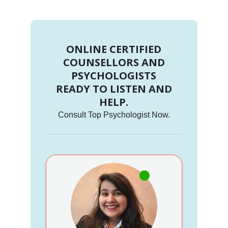
ONLINE CERTIFIED
COUNSELLORS AND
PSYCHOLOGISTS
READY TO LISTEN AND
HELP.
Consult Top Psychologist Now.