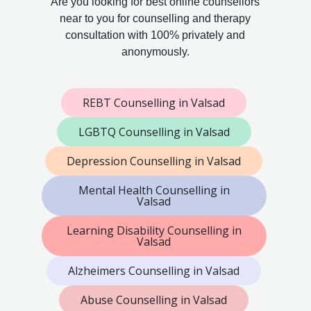
Are you looking for best online counsellors
near to you for counselling and therapy
consultation with 100% privately and
anonymously.
REBT Counselling in Valsad
LGBTQ Counselling in Valsad
Depression Counselling in Valsad
Mental Health Counselling in
Valsad
Learning Disability Counselling in
Valsad
Alzheimers Counselling in Valsad
Abuse Counselling in Valsad