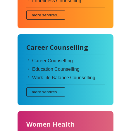
Loneliness Counselling
more services...
Career Counselling
Career Counselling
Education Counselling
Work-life Balance Counselling
more services...
Women Health