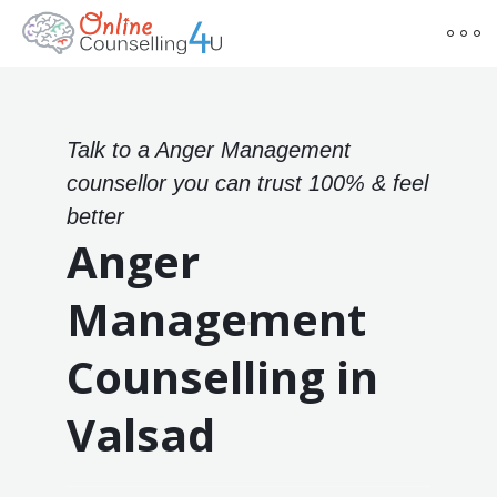
Talk to a Anger Management
counsellor you can trust 100% & feel
better
Anger
Management
Counselling in
Valsad