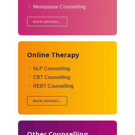
Menopause Counselling
more services...
Online Therapy
NLP Counselling
CBT Counselling
REBT Counselling
more services...
Other Counselling