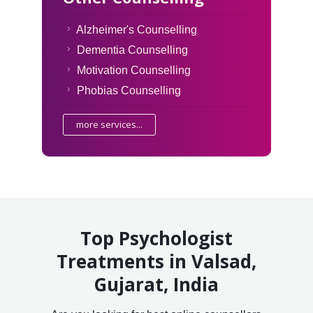
Alzheimer's Counselling
Dementia Counselling
Motivation Counselling
Phobias Counselling
more services...
Top Psychologist
Treatments in Valsad,
Gujarat, India