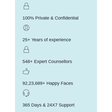
100% Private & Confidential
25+ Years of experience
548+ Expert Counsellors
92,23,689+ Happy Faces
365 Days & 24X7 Support