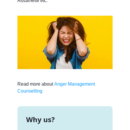
Assamese etc.
Read more about
Anger Management
Counselling
Why us?