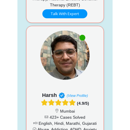
Therapy (REBT)
Talk With Expert
Harsh
(View Profile)
(4.9/5)
Mumbai
423+ Cases Solved
English, Hindi, Marathi, Gujarati
Abuse, Addiction, ADHD, Anxiety,