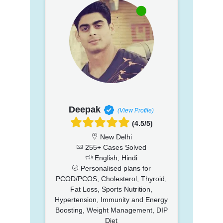
Deepak
(View Profile)
(4.5/5)
New Delhi
255+ Cases Solved
English, Hindi
Personalised plans for
PCOD/PCOS, Cholesterol, Thyroid,
Fat Loss, Sports Nutrition,
Hypertension, Immunity and Energy
Boosting, Weight Management, DIP
Diet