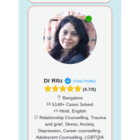
Dr Ritu
(View Profile)
(4.7/5)
Bangalore
5148+ Cases Solved
Hindi, English
Relationship Counselling, Trauma
and grief, Stress, Anxiety,
Depression, Career counselling,
Adolescent Counselling, LGBTQIA