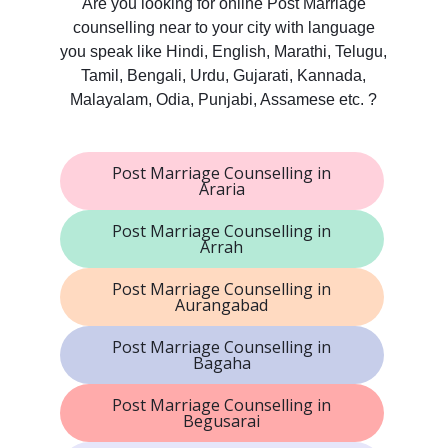
Are you looking for online Post Marriage
counselling near to your city with language
you speak like Hindi, English, Marathi, Telugu,
Tamil, Bengali, Urdu, Gujarati, Kannada,
Malayalam, Odia, Punjabi, Assamese etc. ?
Post Marriage Counselling in
Araria
Post Marriage Counselling in
Arrah
Post Marriage Counselling in
Aurangabad
Post Marriage Counselling in
Bagaha
Post Marriage Counselling in
Begusarai