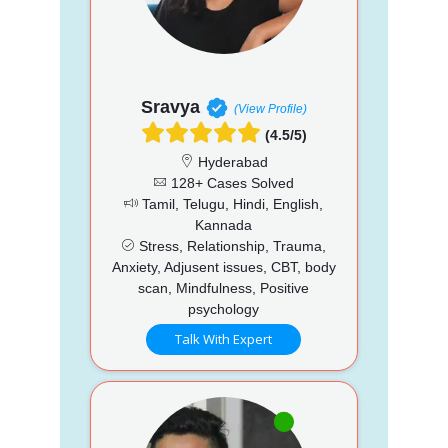
Sravya
(View Profile)
(4.5/5)
Hyderabad
128+ Cases Solved
Tamil, Telugu, Hindi, English,
Kannada
Stress, Relationship, Trauma,
Anxiety, Adjusent issues, CBT, body
scan, Mindfulness, Positive
psychology
Talk With Expert