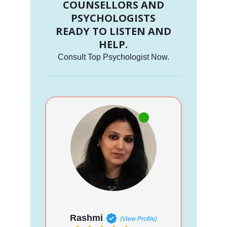
COUNSELLORS AND
PSYCHOLOGISTS
READY TO LISTEN AND
HELP.
Consult Top Psychologist Now.
Rashmi
(View Profile)