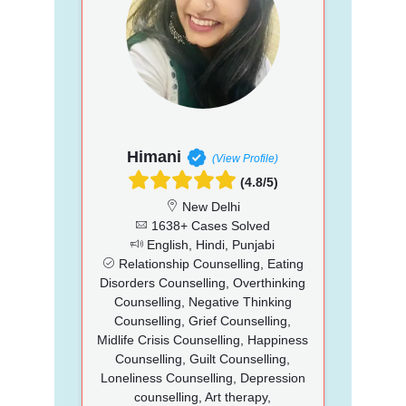
Himani
(View Profile)
(4.8/5)
New Delhi
1638+ Cases Solved
English, Hindi, Punjabi
Relationship Counselling, Eating
Disorders Counselling, Overthinking
Counselling, Negative Thinking
Counselling, Grief Counselling,
Midlife Crisis Counselling, Happiness
Counselling, Guilt Counselling,
Loneliness Counselling, Depression
counselling, Art therapy,