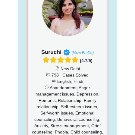
Suruchi
(View Profile)
(4.7/5)
New Delhi
798+ Cases Solved
English, Hindi
Abandonment, Anger
management issues, Depression,
Romantic Relationship, Family
relationship, Self-esteem issues,
Self-worth issues, Emotional
counseling, Behavioral counseling,
Anxiety, Stress management, Grief
counseling, Phobia, Child counseling,