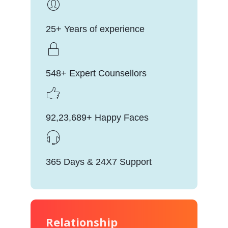
25+ Years of experience
548+ Expert Counsellors
92,23,689+ Happy Faces
365 Days & 24X7 Support
Relationship