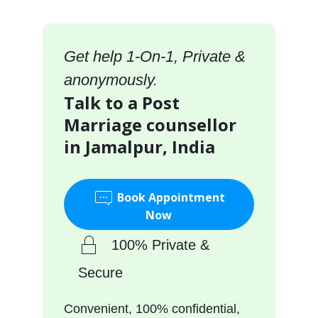
Get help 1-On-1, Private &
anonymously.
Talk to a Post
Marriage counsellor
in Jamalpur, India
Book Appointment
Now
100% Private &
Secure
Convenient, 100% confidential,