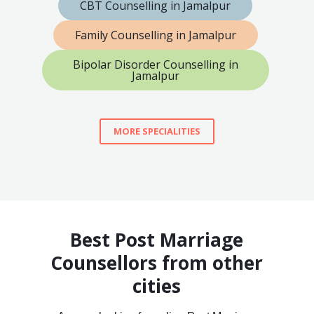
CBT Counselling in Jamalpur
Family Counselling in Jamalpur
Bipolar Disorder Counselling in
Jamalpur
MORE SPECIALITIES
Best Post Marriage
Counsellors from other
cities