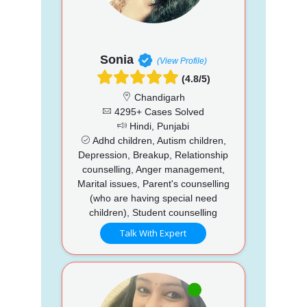
Sonia
(View Profile)
(4.8/5)
Chandigarh
4295+ Cases Solved
Hindi, Punjabi
Adhd children, Autism children,
Depression, Breakup, Relationship
counselling, Anger management,
Marital issues, Parent's counselling
(who are having special need
children), Student counselling
Talk With Expert