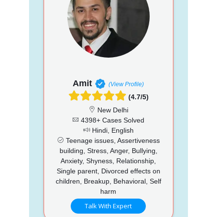
Amit
(View Profile)
(4.7/5)
New Delhi
4398+ Cases Solved
Hindi, English
Teenage issues, Assertiveness
building, Stress, Anger, Bullying,
Anxiety, Shyness, Relationship,
Single parent, Divorced effects on
children, Breakup, Behavioral, Self
harm
Talk With Expert