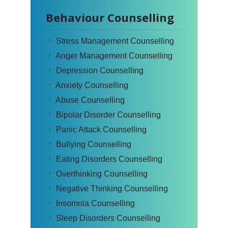
Behaviour Counselling
Stress Management Counselling
Anger Management Counselling
Depression Counselling
Anxiety Counselling
Abuse Counselling
Bipolar Disorder Counselling
Panic Attack Counselling
Bullying Counselling
Eating Disorders Counselling
Overthinking Counselling
Negative Thinking Counselling
Insomnia Counselling
Sleep Disorders Counselling