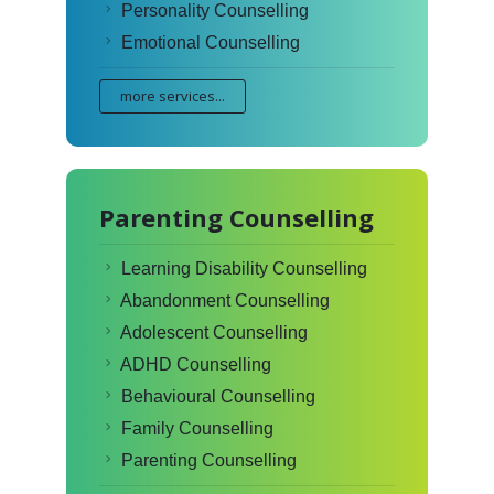
Personality Counselling
Emotional Counselling
more services...
Parenting Counselling
Learning Disability Counselling
Abandonment Counselling
Adolescent Counselling
ADHD Counselling
Behavioural Counselling
Family Counselling
Parenting Counselling