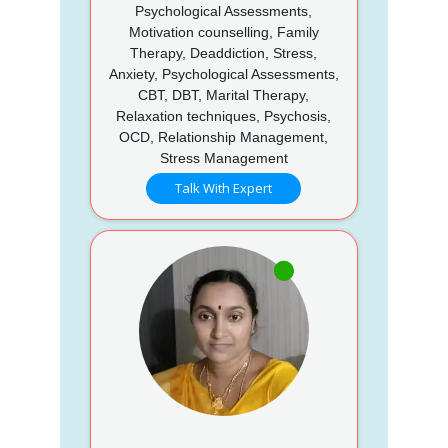
Psychological Assessments,
Motivation counselling, Family
Therapy, Deaddiction, Stress,
Anxiety, Psychological Assessments,
CBT, DBT, Marital Therapy,
Relaxation techniques, Psychosis,
OCD, Relationship Management,
Stress Management
Talk With Expert