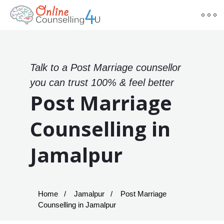
Talk to a Post Marriage counsellor
you can trust 100% & feel better
Post Marriage
Counselling in
Jamalpur
Home
Jamalpur
Post Marriage
Counselling in Jamalpur