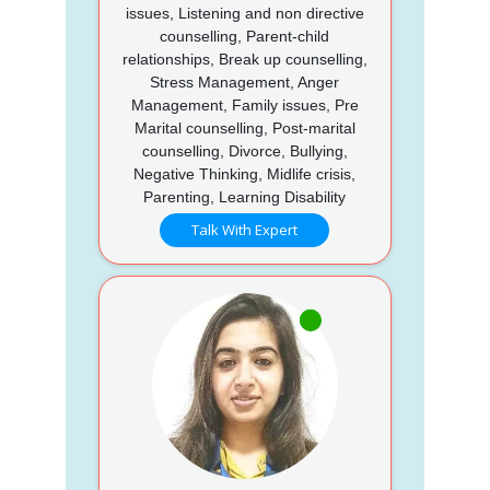
issues, Listening and non directive
counselling, Parent-child
relationships, Break up counselling,
Stress Management, Anger
Management, Family issues, Pre
Marital counselling, Post-marital
counselling, Divorce, Bullying,
Negative Thinking, Midlife crisis,
Parenting, Learning Disability
Talk With Expert