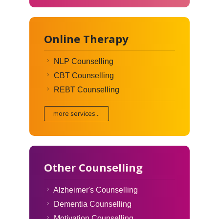
Online Therapy
NLP Counselling
CBT Counselling
REBT Counselling
more services...
Other Counselling
Alzheimer's Counselling
Dementia Counselling
Motivation Counselling