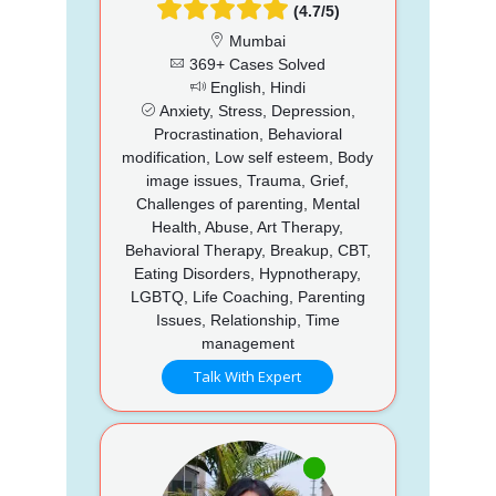
(4.7/5)
Mumbai
369+ Cases Solved
English, Hindi
Anxiety, Stress, Depression,
Procrastination, Behavioral
modification, Low self esteem, Body
image issues, Trauma, Grief,
Challenges of parenting, Mental
Health, Abuse, Art Therapy,
Behavioral Therapy, Breakup, CBT,
Eating Disorders, Hypnotherapy,
LGBTQ, Life Coaching, Parenting
Issues, Relationship, Time
management
Talk With Expert