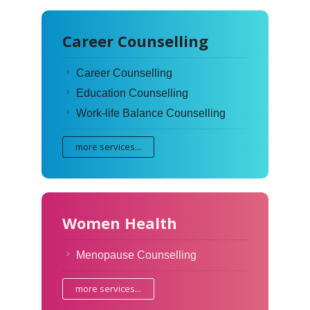
Career Counselling
Career Counselling
Education Counselling
Work-life Balance Counselling
more services...
Women Health
Menopause Counselling
more services...