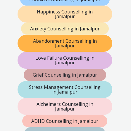
Happiness Counselling in
Jamalpur
Anxiety Counselling in Jamalpur
Abandonment Counselling in
Jamalpur
Love Failure Counselling in
Jamalpur
Grief Counselling in Jamalpur
Stress Management Counselling
in Jamalpur
Alzheimers Counselling in
Jamalpur
ADHD Counselling in Jamalpur