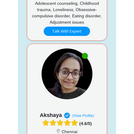
Adolescent counseling, Childhood
trauma, Loneliness, Obsessive-
compulsive disorder, Eating disorder,
Adjustment issues
Talk With Expert
Akshaya
(View Profile)
(4.6/5)
Chennai