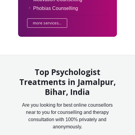
Phobias Counselling
more services...
Top Psychologist
Treatments in Jamalpur,
Bihar, India
Are you looking for best online counsellors
near to you for counselling and therapy
consultation with 100% privately and
anonymously.