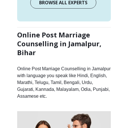
BROWSE ALL EXPERTS
Online Post Marriage
Counselling in Jamalpur,
Bihar
Online Post Marriage Counselling in Jamalpur
with language you speak like Hindi, English,
Marathi, Telugu, Tamil, Bengali, Urdu,
Gujarati, Kannada, Malayalam, Odia, Punjabi,
Assamese etc.