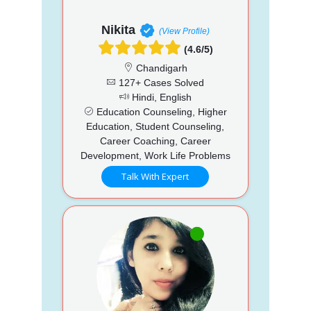
Nikita
(View Profile)
(4.6/5)
Chandigarh
127+ Cases Solved
Hindi, English
Education Counseling, Higher
Education, Student Counseling,
Career Coaching, Career
Development, Work Life Problems
Talk With Expert