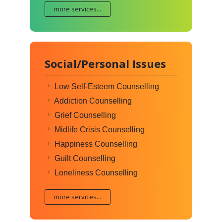
more services...
Social/Personal Issues
Low Self-Esteem Counselling
Addiction Counselling
Grief Counselling
Midlife Crisis Counselling
Happiness Counselling
Guilt Counselling
Loneliness Counselling
more services...