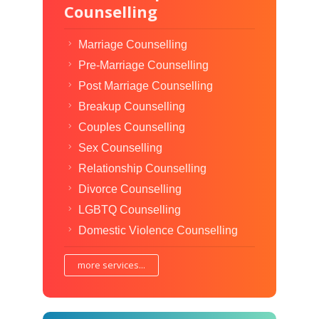
Counselling
Marriage Counselling
Pre-Marriage Counselling
Post Marriage Counselling
Breakup Counselling
Couples Counselling
Sex Counselling
Relationship Counselling
Divorce Counselling
LGBTQ Counselling
Domestic Violence Counselling
more services...