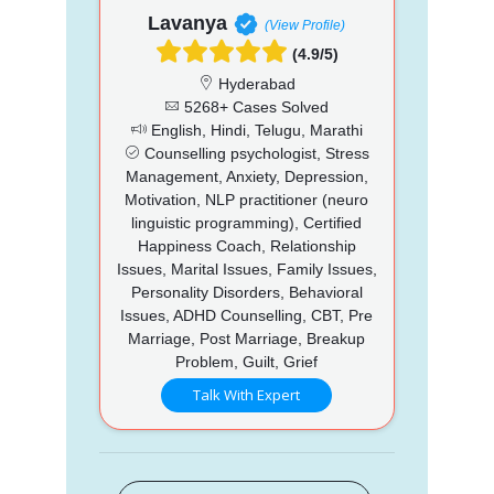
Lavanya
(View Profile)
(4.9/5)
Hyderabad
5268+ Cases Solved
English, Hindi, Telugu, Marathi
Counselling psychologist, Stress
Management, Anxiety, Depression,
Motivation, NLP practitioner (neuro
linguistic programming), Certified
Happiness Coach, Relationship
Issues, Marital Issues, Family Issues,
Personality Disorders, Behavioral
Issues, ADHD Counselling, CBT, Pre
Marriage, Post Marriage, Breakup
Problem, Guilt, Grief
Talk With Expert