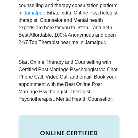
counselling and therapy consultation platform
in
Jamalpur
, Bihar, India. Online Psychologist,
therapist, Counselor and Mental health
experts are here for you to listen... and help.
Best Affordable, 100% Anonymous and open
24/7 Top Therapist near me in Jamalpur.
Start Online Therapy and Counselling with
Certified Post Marriage Psychologist via Chat,
Phone Call, Video Call and email. Book your
appointment with the Best Online Post
Marriage Psychologist, Therapist,
Psychotherapist, Mental Health Counsellor.
ONLINE CERTIFIED