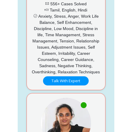
556+ Cases Solved
Tamil, English, Hindi
Anxiety, Stress, Anger, Work Life
Balance, Self Enhancement,
Discipline, Low Mood, Discipline in
life, Time Management, Stress
Management, Tension, Relationship
Issues, Adjustment Issues, Self
Esteem, Irritability, Career
Counseling, Career Guidance,
Sadness, Negative Thinking,
Overthinking, Relaxation Techniques
Talk With Expert