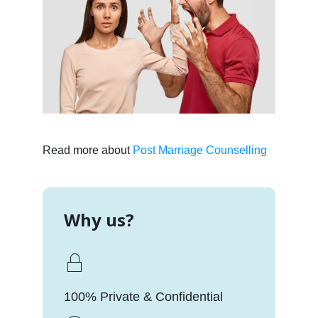
Read more about
Post Marriage Counselling
Why us?
100% Private & Confidential