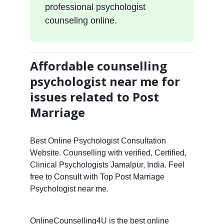
professional psychologist
counseling online.
Affordable counselling
psychologist near me for
issues related to Post
Marriage
Best Online Psychologist Consultation
Website. Counselling with verified, Certified,
Clinical Psychologists Jamalpur, India. Feel
free to Consult with Top Post Marriage
Psychologist near me.
OnlineCounselling4U is the best online