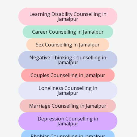
Learning Disability Counselling in
Jamalpur
Career Counselling in Jamalpur
Sex Counselling in Jamalpur
Negative Thinking Counselling in
Jamalpur
Couples Counselling in Jamalpur
Loneliness Counselling in
Jamalpur
Marriage Counselling in Jamalpur
Depression Counselling in
Jamalpur
Phobias Counselling in Jamalpur