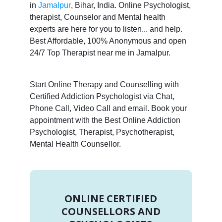
in
Jamalpur
, Bihar, India. Online Psychologist,
therapist, Counselor and Mental health
experts are here for you to listen... and help.
Best Affordable, 100% Anonymous and open
24/7 Top Therapist near me in Jamalpur.
Start Online Therapy and Counselling with
Certified Addiction Psychologist via Chat,
Phone Call, Video Call and email. Book your
appointment with the Best Online Addiction
Psychologist, Therapist, Psychotherapist,
Mental Health Counsellor.
ONLINE CERTIFIED
COUNSELLORS AND