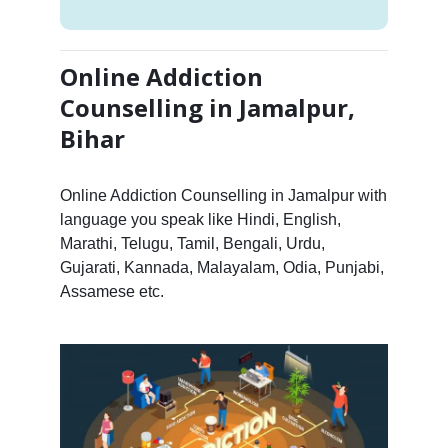
Online Addiction
Counselling in Jamalpur,
Bihar
Online Addiction Counselling in Jamalpur with
language you speak like Hindi, English,
Marathi, Telugu, Tamil, Bengali, Urdu,
Gujarati, Kannada, Malayalam, Odia, Punjabi,
Assamese etc.