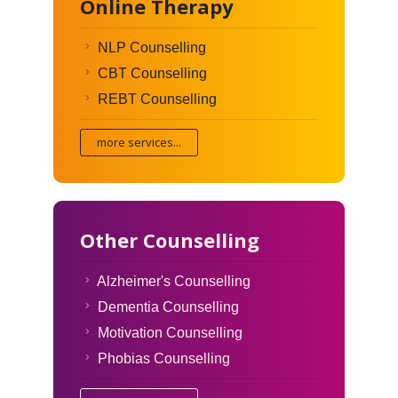
Online Therapy
NLP Counselling
CBT Counselling
REBT Counselling
more services...
Other Counselling
Alzheimer's Counselling
Dementia Counselling
Motivation Counselling
Phobias Counselling