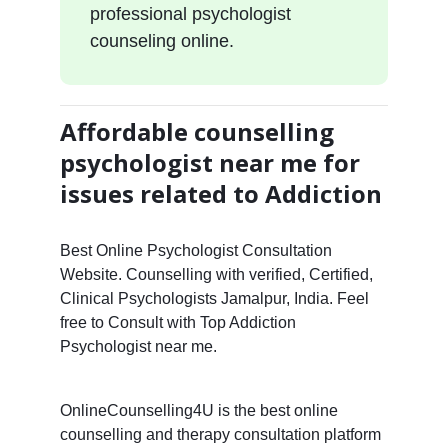
professional psychologist
counseling online.
Affordable counselling
psychologist near me for
issues related to Addiction
Best Online Psychologist Consultation
Website. Counselling with verified, Certified,
Clinical Psychologists Jamalpur, India. Feel
free to Consult with Top Addiction
Psychologist near me.
OnlineCounselling4U is the best online
counselling and therapy consultation platform