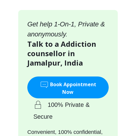
Get help 1-On-1, Private &
anonymously.
Talk to a Addiction
counsellor in
Jamalpur, India
Book Appointment
Now
100% Private &
Secure
Convenient, 100% confidential,