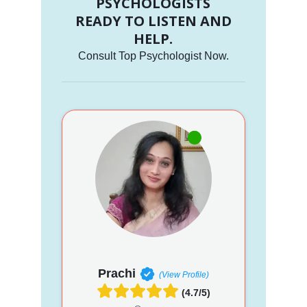
PSYCHOLOGISTS
READY TO LISTEN AND
HELP.
Consult Top Psychologist Now.
Prachi
(View Profile)
(4.7/5)