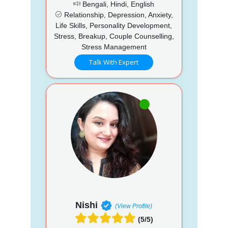
Bengali, Hindi, English
Relationship, Depression, Anxiety,
Life Skills, Personality Development,
Stress, Breakup, Couple Counselling,
Stress Management
Talk With Expert
Nishi
(View Profile)
(5/5)