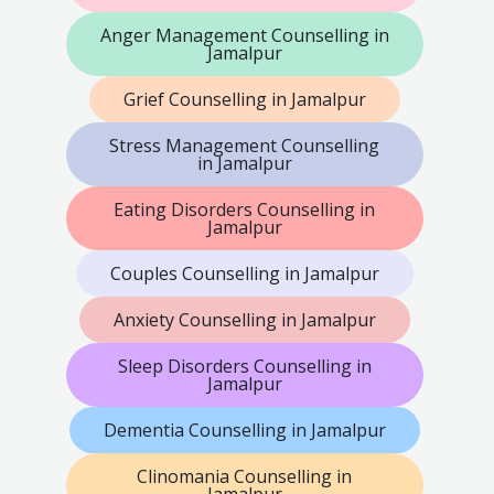
Anger Management Counselling in
Jamalpur
Grief Counselling in Jamalpur
Stress Management Counselling
in Jamalpur
Eating Disorders Counselling in
Jamalpur
Couples Counselling in Jamalpur
Anxiety Counselling in Jamalpur
Sleep Disorders Counselling in
Jamalpur
Dementia Counselling in Jamalpur
Clinomania Counselling in