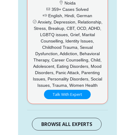
Noida
359+ Cases Solved
English, Hindi, German
Anxiety, Depression, Relationship,
Stress, Breakup, CBT, OCD, ADHD,
LGBTQ issues, Grief, Marital
Counselling, Identity Issues,
Childhood Trauma, Sexual
Dysfunction, Addiction, Behavioral
Therapy, Career Counselling, Child,
Adolescent, Eating Disorders, Mood
Disorders, Panic Attack, Parenting
Issues, Personality Disorders, Social
Issues, Trauma, Women Health
Talk With Expert
BROWSE ALL EXPERTS