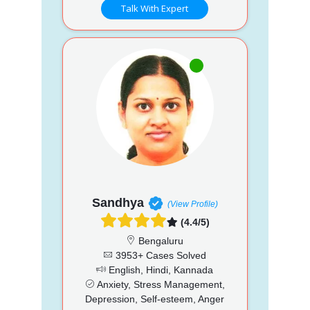
Talk With Expert
Sandhya
(View Profile)
(4.4/5)
Bengaluru
3953+ Cases Solved
English, Hindi, Kannada
Anxiety, Stress Management,
Depression, Self-esteem, Anger