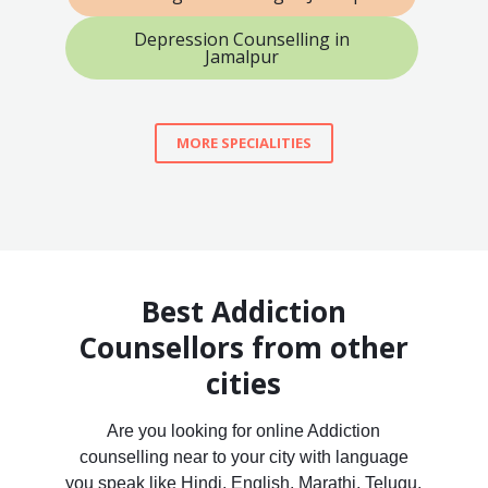
Depression Counselling in
Jamalpur
MORE SPECIALITIES
Best Addiction
Counsellors from other
cities
Are you looking for online Addiction
counselling near to your city with language
you speak like Hindi, English, Marathi, Telugu,