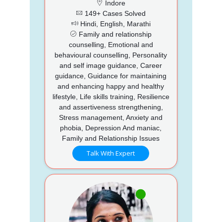
Indore
149+ Cases Solved
Hindi, English, Marathi
Family and relationship
counselling, Emotional and
behavioural counselling, Personality
and self image guidance, Career
guidance, Guidance for maintaining
and enhancing happy and healthy
lifestyle, Life skills training, Resilience
and assertiveness strengthening,
Stress management, Anxiety and
phobia, Depression And maniac,
Family and Relationship Issues
Talk With Expert