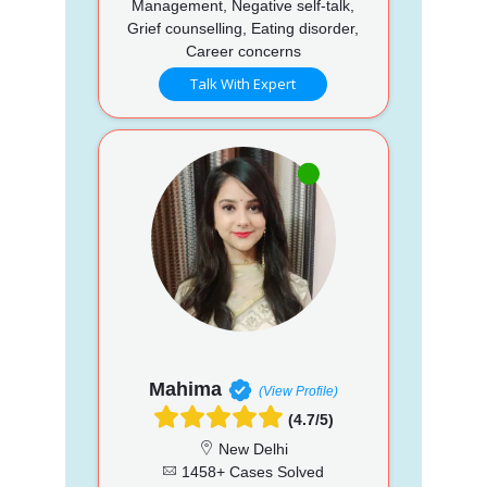
Management, Negative self-talk,
Grief counselling, Eating disorder,
Career concerns
Talk With Expert
Mahima
(View Profile)
(4.7/5)
New Delhi
1458+ Cases Solved