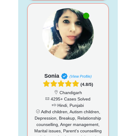
Sonia
(View Profile)
(4.8/5)
Chandigarh
4295+ Cases Solved
Hindi, Punjabi
Adhd children, Autism children,
Depression, Breakup, Relationship
counselling, Anger management,
Marital issues, Parent's counselling