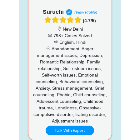
Suruchi
(View Profile)
(4.7/5)
New Delhi
798+ Cases Solved
English, Hindi
Abandonment, Anger
management issues, Depression,
Romantic Relationship, Family
relationship, Self-esteem issues,
Self-worth issues, Emotional
counseling, Behavioral counseling,
Anxiety, Stress management, Grief
counseling, Phobia, Child counseling,
Adolescent counseling, Childhood
trauma, Loneliness, Obsessive-
compulsive disorder, Eating disorder,
Adjustment issues
Talk With Expert