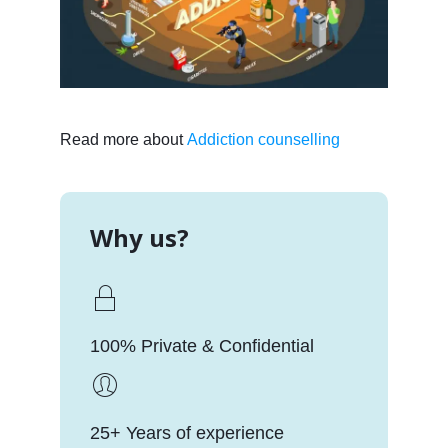
Read more about
Addiction counselling
Why us?
100% Private & Confidential
25+ Years of experience