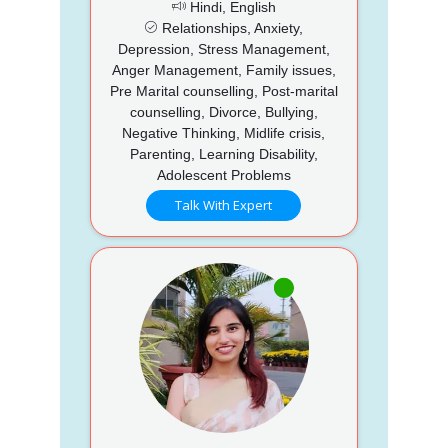
Hindi, English
Relationships, Anxiety,
Depression, Stress Management,
Anger Management, Family issues,
Pre Marital counselling, Post-marital
counselling, Divorce, Bullying,
Negative Thinking, Midlife crisis,
Parenting, Learning Disability,
Adolescent Problems
Talk With Expert