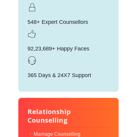
548+ Expert Counsellors
92,23,689+ Happy Faces
365 Days & 24X7 Support
Relationship
Counselling
Marriage Counselling