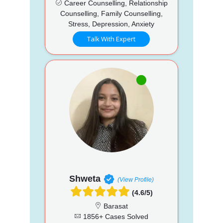
Career Counselling, Relationship
Counselling, Family Counselling,
Stress, Depression, Anxiety
Talk With Expert
Shweta
(View Profile)
(4.6/5)
Barasat
1856+ Cases Solved