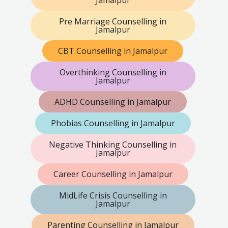
Jamalpur
Pre Marriage Counselling in
Jamalpur
CBT Counselling in Jamalpur
Overthinking Counselling in
Jamalpur
ADHD Counselling in Jamalpur
Phobias Counselling in Jamalpur
Negative Thinking Counselling in
Jamalpur
Career Counselling in Jamalpur
MidLife Crisis Counselling in
Jamalpur
Parenting Counselling in Jamalpur