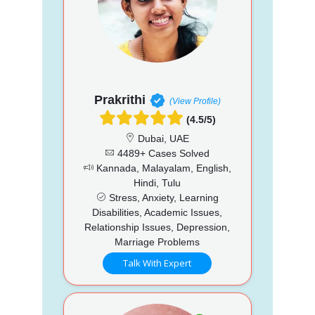
Prakrithi
(View Profile)
(4.5/5)
Dubai, UAE
4489+ Cases Solved
Kannada, Malayalam, English,
Hindi, Tulu
Stress, Anxiety, Learning
Disabilities, Academic Issues,
Relationship Issues, Depression,
Marriage Problems
Talk With Expert