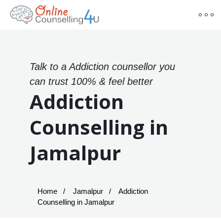
Talk to a Addiction counsellor you
can trust 100% & feel better
Addiction
Counselling in
Jamalpur
Home
Jamalpur
Addiction
Counselling in Jamalpur