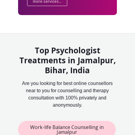
more services...
Top Psychologist
Treatments in Jamalpur,
Bihar, India
Are you looking for best online counsellors
near to you for counselling and therapy
consultation with 100% privately and
anonymously.
Work-life Balance Counselling in
Jamalpur