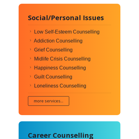
Social/Personal Issues
Low Self-Esteem Counselling
Addiction Counselling
Grief Counselling
Midlife Crisis Counselling
Happiness Counselling
Guilt Counselling
Loneliness Counselling
more services...
Career Counselling