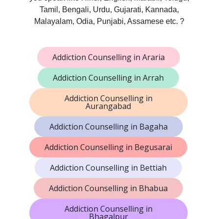
Tamil, Bengali, Urdu, Gujarati, Kannada,
Malayalam, Odia, Punjabi, Assamese etc. ?
Addiction Counselling in Araria
Addiction Counselling in Arrah
Addiction Counselling in
Aurangabad
Addiction Counselling in Bagaha
Addiction Counselling in Begusarai
Addiction Counselling in Bettiah
Addiction Counselling in Bhabua
Addiction Counselling in
Bhagalpur