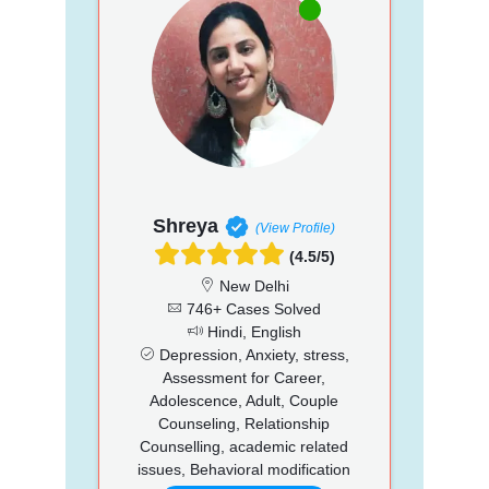
Shreya
(View Profile)
(4.5/5)
New Delhi
746+ Cases Solved
Hindi, English
Depression, Anxiety, stress,
Assessment for Career,
Adolescence, Adult, Couple
Counseling, Relationship
Counselling, academic related
issues, Behavioral modification