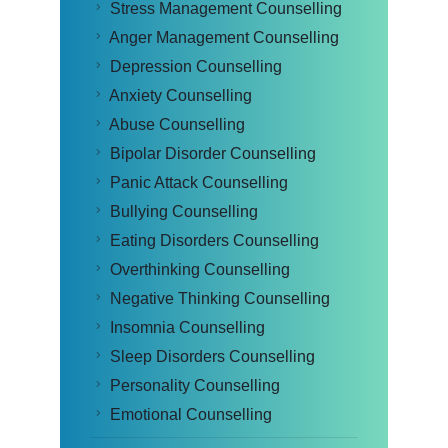
Stress Management Counselling
Anger Management Counselling
Depression Counselling
Anxiety Counselling
Abuse Counselling
Bipolar Disorder Counselling
Panic Attack Counselling
Bullying Counselling
Eating Disorders Counselling
Overthinking Counselling
Negative Thinking Counselling
Insomnia Counselling
Sleep Disorders Counselling
Personality Counselling
Emotional Counselling