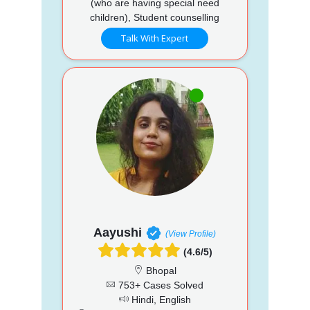
(who are having special need
children), Student counselling
Talk With Expert
Aayushi
(View Profile)
(4.6/5)
Bhopal
753+ Cases Solved
Hindi, English