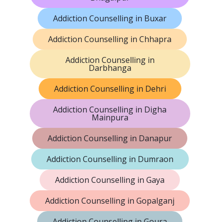
Addiction Counselling in Buxar
Addiction Counselling in Chhapra
Addiction Counselling in
Darbhanga
Addiction Counselling in Dehri
Addiction Counselling in Digha
Mainpura
Addiction Counselling in Danapur
Addiction Counselling in Dumraon
Addiction Counselling in Gaya
Addiction Counselling in Gopalganj
Addiction Counselling in Goura