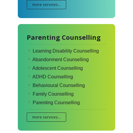
more services...
Parenting Counselling
Learning Disability Counselling
Abandonment Counselling
Adolescent Counselling
ADHD Counselling
Behavioural Counselling
Family Counselling
Parenting Counselling
more services...