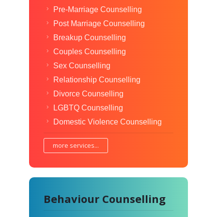
Pre-Marriage Counselling
Post Marriage Counselling
Breakup Counselling
Couples Counselling
Sex Counselling
Relationship Counselling
Divorce Counselling
LGBTQ Counselling
Domestic Violence Counselling
more services...
Behaviour Counselling