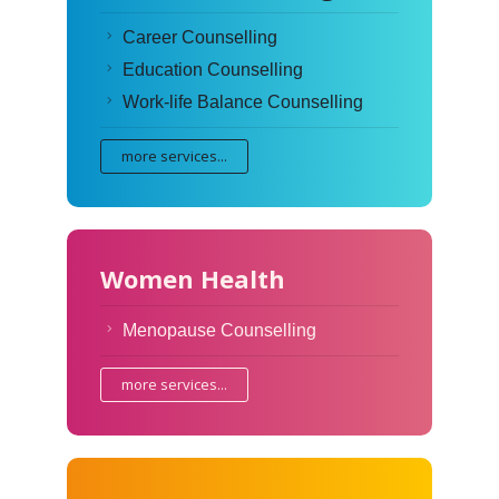
Career Counselling
Education Counselling
Work-life Balance Counselling
more services...
Women Health
Menopause Counselling
more services...