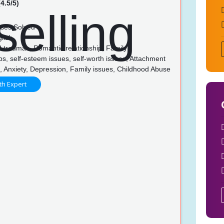
4.5/5)
ses Solved
lish
 traumas, Romantic relationship, Family
ps, self-esteem issues, self-worth issues, Attachment
s, Anxiety, Depression, Family issues, Childhood Abuse
th Expert