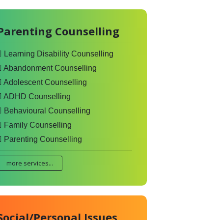
Parenting Counselling
Learning Disability Counselling
Abandonment Counselling
Adolescent Counselling
ADHD Counselling
Behavioural Counselling
Family Counselling
Parenting Counselling
more services...
Social/Personal Issues