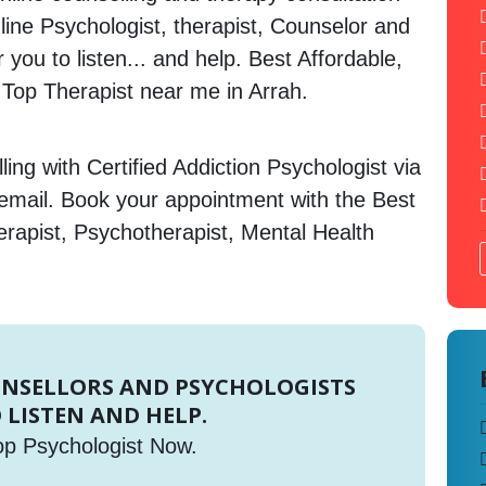
nline Psychologist, therapist, Counselor and
 you to listen... and help. Best Affordable,
op Therapist near me in Arrah.
ing with Certified Addiction Psychologist via
 email. Book your appointment with the Best
erapist, Psychotherapist, Mental Health
UNSELLORS AND PSYCHOLOGISTS
 LISTEN AND HELP.
op Psychologist Now.