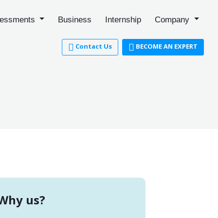
essments
Business
Internship
Company
Contact Us
BECOME AN EXPERT
Why us?