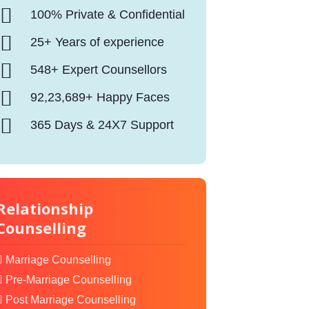
100% Private & Confidential
25+ Years of experience
548+ Expert Counsellors
92,23,689+ Happy Faces
365 Days & 24X7 Support
Relationship
Counselling
Marriage Counselling
Pre-Marriage Counselling
Post Marriage Counselling