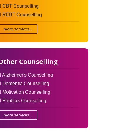
CBT Counselling
REBT Counselling
more services...
Other Counselling
Alzheimer's Counselling
Dementia Counselling
Motivation Counselling
Phobias Counselling
more services...