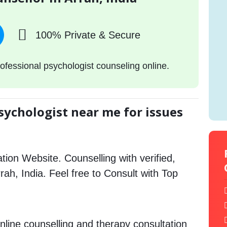
100% Private & Secure
ofessional psychologist counseling online.
sychologist near me for issues
tion Website. Counselling with verified,
rrah, India. Feel free to Consult with Top
nline counselling and therapy consultation