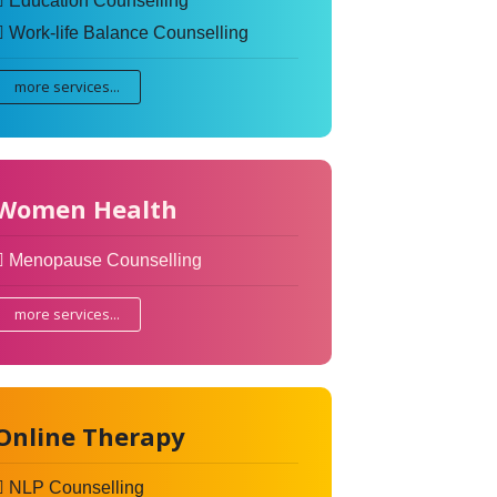
Education Counselling
Work-life Balance Counselling
more services...
Women Health
Menopause Counselling
more services...
Online Therapy
NLP Counselling