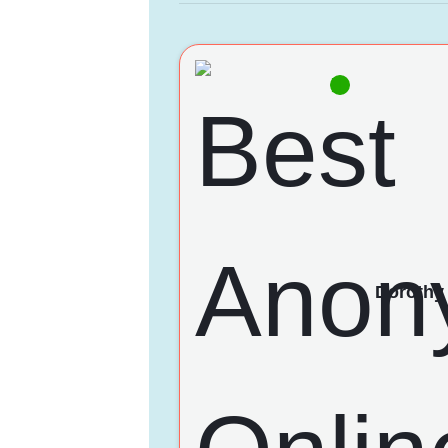
Dorothy