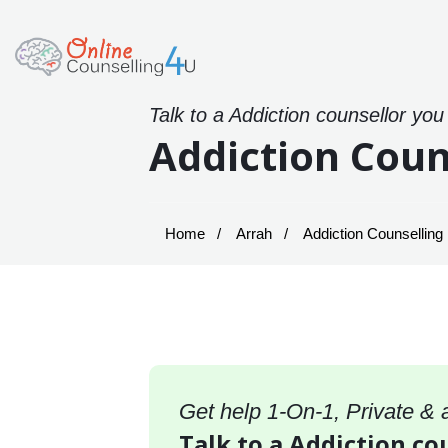
Talk to a Addiction counsellor you
Addiction Coun
Home
Arrah
Addiction Counselling 
Get help 1-On-1, Private &
Talk to a Addiction co