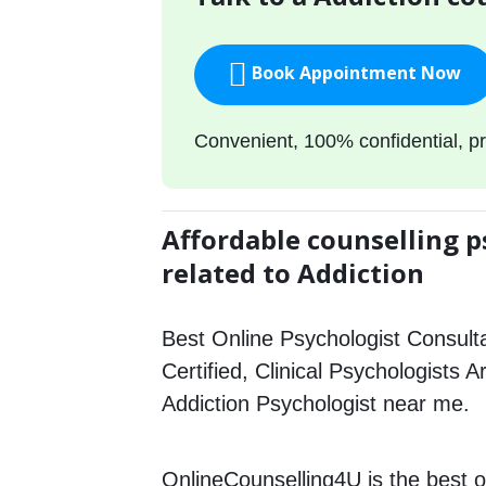
Book Appointment Now
Convenient, 100% confidential, pr
Affordable counselling p
related to Addiction
Best Online Psychologist Consulta
Certified, Clinical Psychologists A
Addiction Psychologist near me.
OnlineCounselling4U is the best o