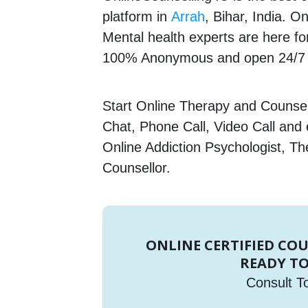
platform in
Arrah
, Bihar, India. O
Mental health experts are here for
100% Anonymous and open 24/7 T
Start Online Therapy and Counsell
Chat, Phone Call, Video Call and
Online Addiction Psychologist, Th
Counsellor.
ONLINE CERTIFIED CO
READY TO
Consult T