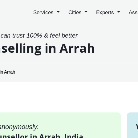
Services
Cities
Experts
Ass
 can trust 100% & feel better
selling in Arrah
in Arrah
 anonymously.
unsellor in Arrah, India