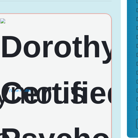
(View Profile)