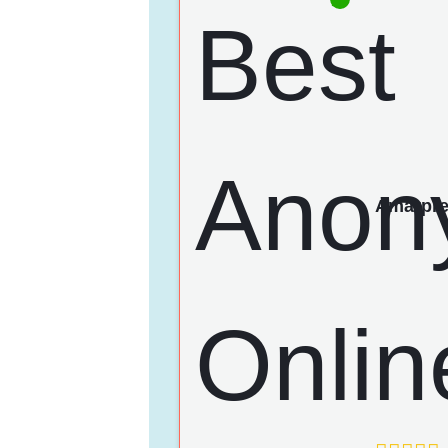
Amarpre