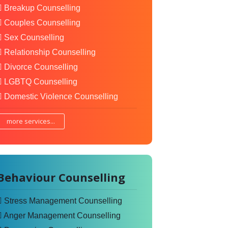
Breakup Counselling
Couples Counselling
Sex Counselling
Relationship Counselling
Divorce Counselling
LGBTQ Counselling
Domestic Violence Counselling
more services...
Behaviour Counselling
Stress Management Counselling
Anger Management Counselling