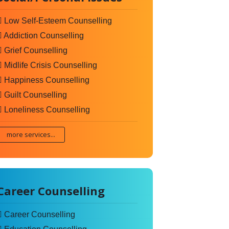
Low Self-Esteem Counselling
Addiction Counselling
Grief Counselling
Midlife Crisis Counselling
Happiness Counselling
Guilt Counselling
Loneliness Counselling
more services...
Career Counselling
Career Counselling