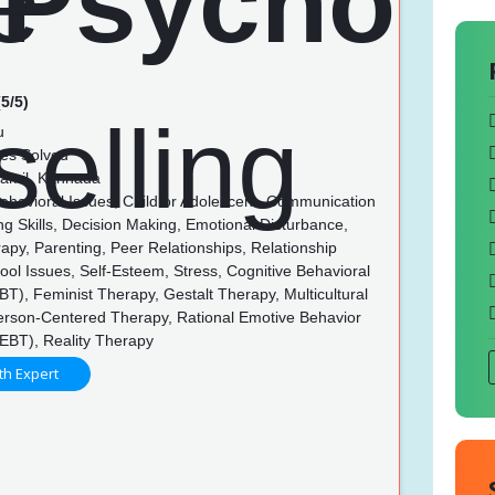
5/5)
u
es Solved
Tamil, Kannada
Behavioral Issues, Child or Adolescent, Communication
ing Skills, Decision Making, Emotional Disturbance,
py, Parenting, Peer Relationships, Relationship
ool Issues, Self-Esteem, Stress, Cognitive Behavioral
T), Feminist Therapy, Gestalt Therapy, Multicultural
erson-Centered Therapy, Rational Emotive Behavior
EBT), Reality Therapy
th Expert