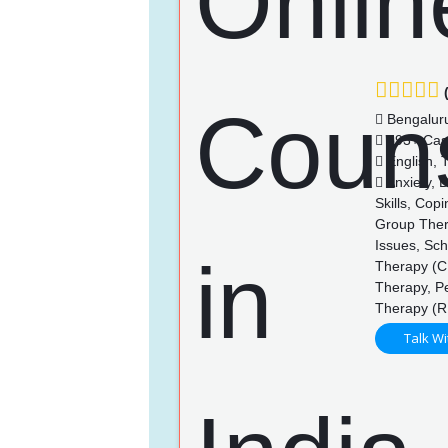
(
Bengalur
393+ Cas
English, 
Anxiety, 
Skills, Cop
Group Thera
Issues, Sch
Therapy (CB
Therapy, P
Therapy (R
Talk Wi