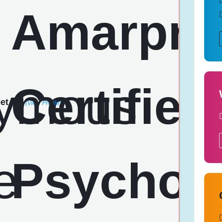
et
(View Profile)