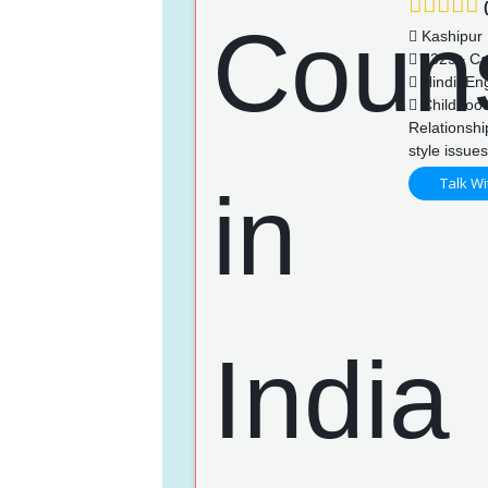
(
Kashipur
1325+ Ca
Hindi, Eng
Childhood
Relationshi
style issue
Talk Wi