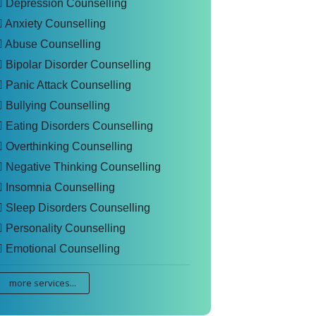
Depression Counselling
Anxiety Counselling
Abuse Counselling
Bipolar Disorder Counselling
Panic Attack Counselling
Bullying Counselling
Eating Disorders Counselling
Overthinking Counselling
Negative Thinking Counselling
Insomnia Counselling
Sleep Disorders Counselling
Personality Counselling
Emotional Counselling
more services...