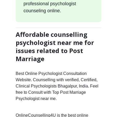
professional psychologist
counseling online.
Affordable counselling
psychologist near me for
issues related to Post
Marriage
Best Online Psychologist Consultation
Website. Counselling with verified, Certified,
Clinical Psychologists Bhagalpur, India. Feel
free to Consult with Top Post Marriage
Psychologist near me.
OnlineCounselling4U is the best online