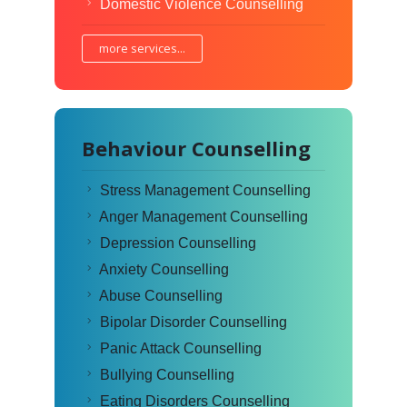
Domestic Violence Counselling
more services...
Behaviour Counselling
Stress Management Counselling
Anger Management Counselling
Depression Counselling
Anxiety Counselling
Abuse Counselling
Bipolar Disorder Counselling
Panic Attack Counselling
Bullying Counselling
Eating Disorders Counselling