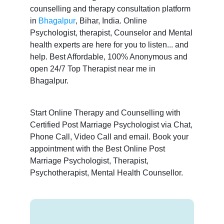
counselling and therapy consultation platform
in
Bhagalpur
, Bihar, India. Online
Psychologist, therapist, Counselor and Mental
health experts are here for you to listen... and
help. Best Affordable, 100% Anonymous and
open 24/7 Top Therapist near me in
Bhagalpur.
Start Online Therapy and Counselling with
Certified Post Marriage Psychologist via Chat,
Phone Call, Video Call and email. Book your
appointment with the Best Online Post
Marriage Psychologist, Therapist,
Psychotherapist, Mental Health Counsellor.