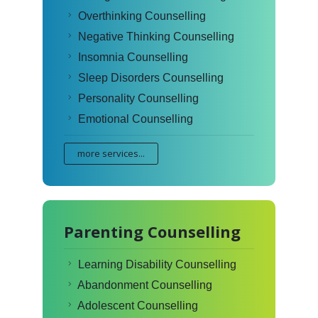
Overthinking Counselling
Negative Thinking Counselling
Insomnia Counselling
Sleep Disorders Counselling
Personality Counselling
Emotional Counselling
more services...
Parenting Counselling
Learning Disability Counselling
Abandonment Counselling
Adolescent Counselling