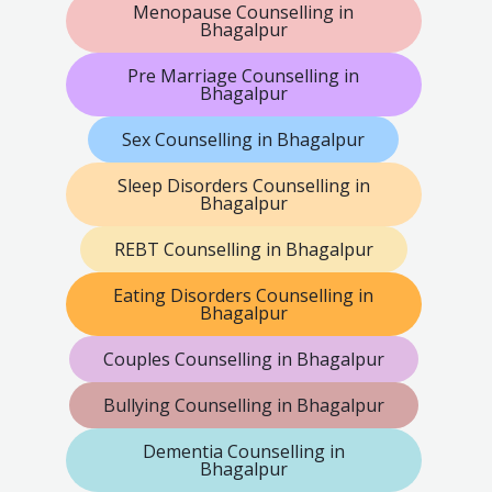
Menopause Counselling in
Bhagalpur
Pre Marriage Counselling in
Bhagalpur
Sex Counselling in Bhagalpur
Sleep Disorders Counselling in
Bhagalpur
REBT Counselling in Bhagalpur
Eating Disorders Counselling in
Bhagalpur
Couples Counselling in Bhagalpur
Bullying Counselling in Bhagalpur
Dementia Counselling in
Bhagalpur