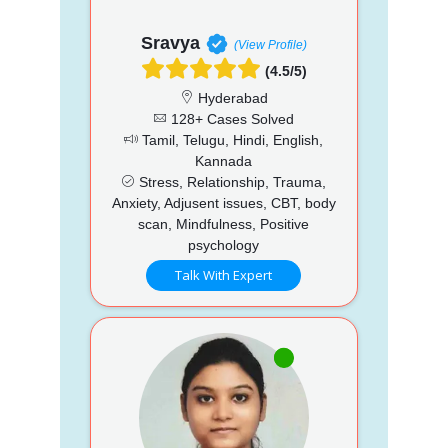
Sravya
(View Profile)
(4.5/5)
Hyderabad
128+ Cases Solved
Tamil, Telugu, Hindi, English,
Kannada
Stress, Relationship, Trauma,
Anxiety, Adjusent issues, CBT, body
scan, Mindfulness, Positive
psychology
Talk With Expert