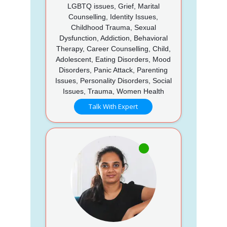
LGBTQ issues, Grief, Marital
Counselling, Identity Issues,
Childhood Trauma, Sexual
Dysfunction, Addiction, Behavioral
Therapy, Career Counselling, Child,
Adolescent, Eating Disorders, Mood
Disorders, Panic Attack, Parenting
Issues, Personality Disorders, Social
Issues, Trauma, Women Health
Talk With Expert