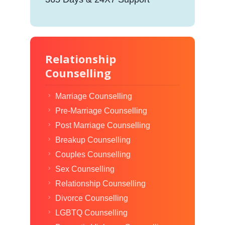
Relationship
Counselling
Marriage Counselling
Pre-Marriage Counselling
Post Marriage Counselling
Breakup Counselling
Couples Counselling
Sex Counselling
Relationship Counselling
Divorce Counselling
LGBTQ Counselling