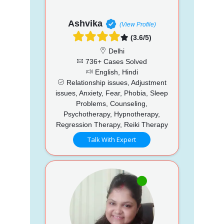
Ashvika
(View Profile)
(3.6/5)
Delhi
736+ Cases Solved
English, Hindi
Relationship issues, Adjustment
issues, Anxiety, Fear, Phobia, Sleep
Problems, Counseling,
Psychotherapy, Hypnotherapy,
Regression Therapy, Reiki Therapy
Talk With Expert