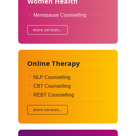
Women Health
Menopause Counselling
more services...
Online Therapy
NLP Counselling
CBT Counselling
REBT Counselling
more services...