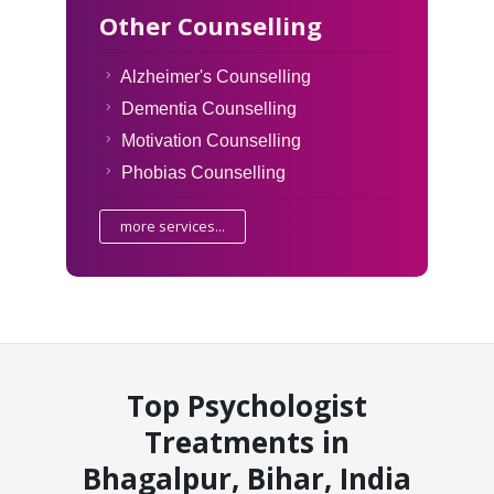
Other Counselling
Alzheimer's Counselling
Dementia Counselling
Motivation Counselling
Phobias Counselling
more services...
Top Psychologist
Treatments in
Bhagalpur, Bihar, India