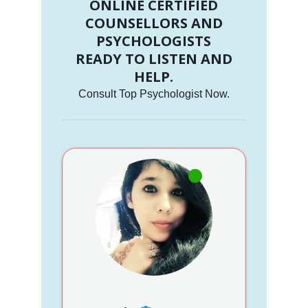
ONLINE CERTIFIED
COUNSELLORS AND
PSYCHOLOGISTS
READY TO LISTEN AND
HELP.
Consult Top Psychologist Now.