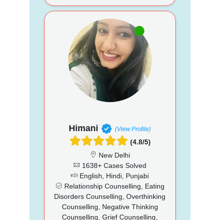
Himani
(View Profile)
(4.8/5)
New Delhi
1638+ Cases Solved
English, Hindi, Punjabi
Relationship Counselling, Eating
Disorders Counselling, Overthinking
Counselling, Negative Thinking
Counselling, Grief Counselling,