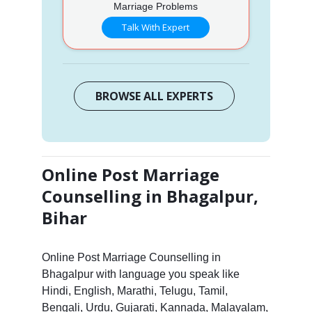
Marriage Problems
Talk With Expert
BROWSE ALL EXPERTS
Online Post Marriage
Counselling in Bhagalpur,
Bihar
Online Post Marriage Counselling in
Bhagalpur with language you speak like
Hindi, English, Marathi, Telugu, Tamil,
Bengali, Urdu, Gujarati, Kannada, Malayalam,