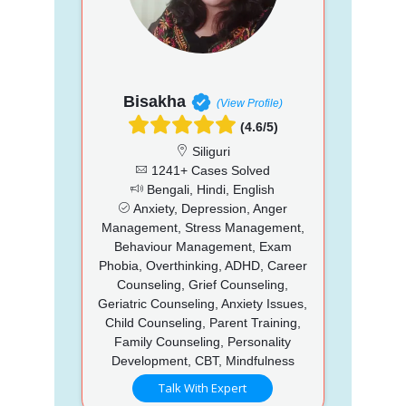
Bisakha
(View Profile)
(4.6/5)
Siliguri
1241+ Cases Solved
Bengali, Hindi, English
Anxiety, Depression, Anger
Management, Stress Management,
Behaviour Management, Exam
Phobia, Overthinking, ADHD, Career
Counseling, Grief Counseling,
Geriatric Counseling, Anxiety Issues,
Child Counseling, Parent Training,
Family Counseling, Personality
Development, CBT, Mindfulness
Talk With Expert