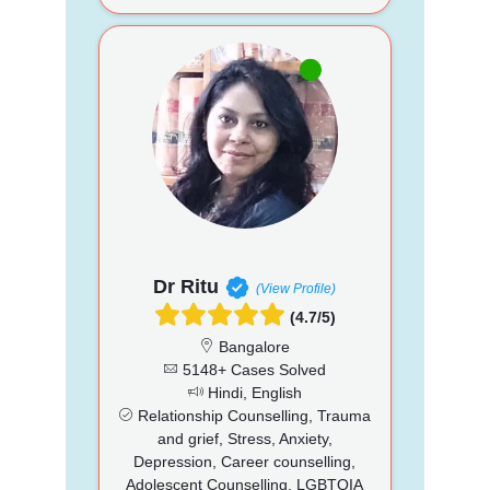
Dr Ritu
(View Profile)
(4.7/5)
Bangalore
5148+ Cases Solved
Hindi, English
Relationship Counselling, Trauma
and grief, Stress, Anxiety,
Depression, Career counselling,
Adolescent Counselling, LGBTQIA