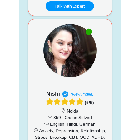
Talk With Expert
Nishi
(View Profile)
(5/5)
Noida
359+ Cases Solved
English, Hindi, German
Anxiety, Depression, Relationship,
Stress, Breakup, CBT, OCD, ADHD,