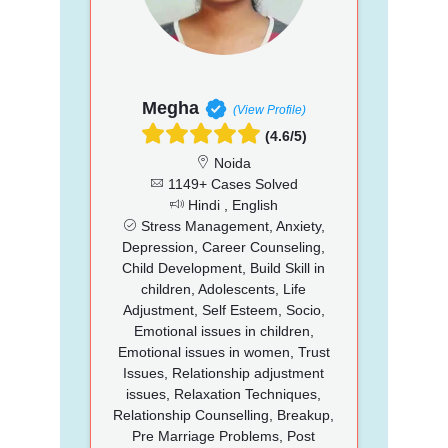
Megha
(View Profile)
(4.6/5)
Noida
1149+ Cases Solved
Hindi , English
Stress Management, Anxiety,
Depression, Career Counseling,
Child Development, Build Skill in
children, Adolescents, Life
Adjustment, Self Esteem, Socio,
Emotional issues in children,
Emotional issues in women, Trust
Issues, Relationship adjustment
issues, Relaxation Techniques,
Relationship Counselling, Breakup,
Pre Marriage Problems, Post