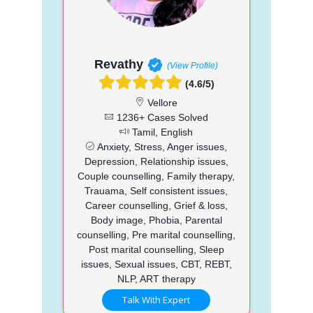
Revathy
(View Profile)
(4.6/5)
Vellore
1236+ Cases Solved
Tamil, English
Anxiety, Stress, Anger issues,
Depression, Relationship issues,
Couple counselling, Family therapy,
Trauama, Self consistent issues,
Career counselling, Grief & loss,
Body image, Phobia, Parental
counselling, Pre marital counselling,
Post marital counselling, Sleep
issues, Sexual issues, CBT, REBT,
NLP, ART therapy
Talk With Expert