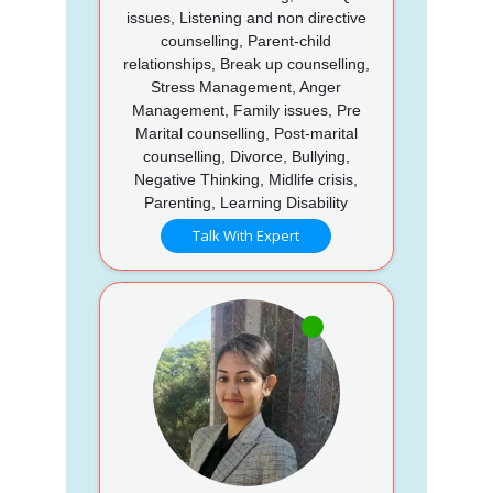
issues, Listening and non directive
counselling, Parent-child
relationships, Break up counselling,
Stress Management, Anger
Management, Family issues, Pre
Marital counselling, Post-marital
counselling, Divorce, Bullying,
Negative Thinking, Midlife crisis,
Parenting, Learning Disability
Talk With Expert