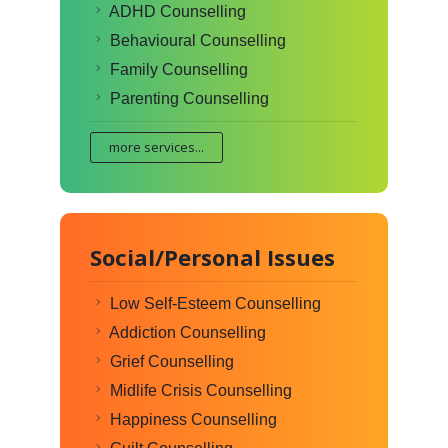
ADHD Counselling
Behavioural Counselling
Family Counselling
Parenting Counselling
more services...
Social/Personal Issues
Low Self-Esteem Counselling
Addiction Counselling
Grief Counselling
Midlife Crisis Counselling
Happiness Counselling