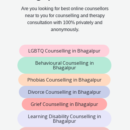
Are you looking for best online counsellors
near to you for counselling and therapy
consultation with 100% privately and
anonymously.
LGBTQ Counselling in Bhagalpur
Behavioural Counselling in
Bhagalpur
Phobias Counselling in Bhagalpur
Divorce Counselling in Bhagalpur
Grief Counselling in Bhagalpur
Learning Disability Counselling in
Bhagalpur