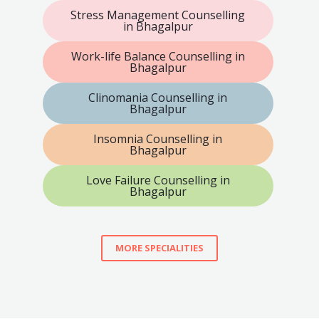
Stress Management Counselling
in Bhagalpur
Work-life Balance Counselling in
Bhagalpur
Clinomania Counselling in
Bhagalpur
Insomnia Counselling in
Bhagalpur
Love Failure Counselling in
Bhagalpur
MORE SPECIALITIES