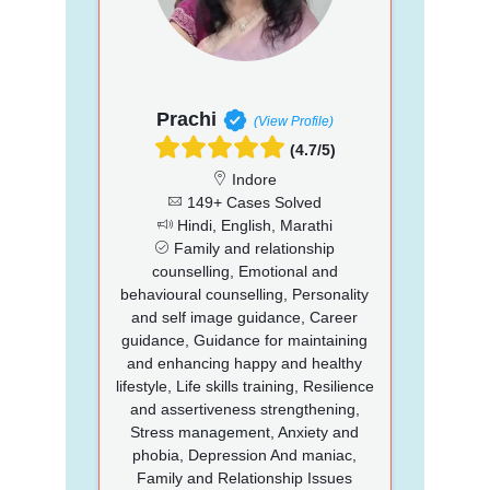
Prachi
(View Profile)
(4.7/5)
Indore
149+ Cases Solved
Hindi, English, Marathi
Family and relationship
counselling, Emotional and
behavioural counselling, Personality
and self image guidance, Career
guidance, Guidance for maintaining
and enhancing happy and healthy
lifestyle, Life skills training, Resilience
and assertiveness strengthening,
Stress management, Anxiety and
phobia, Depression And maniac,
Family and Relationship Issues