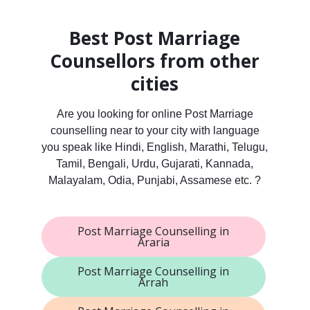
Best Post Marriage
Counsellors from other
cities
Are you looking for online Post Marriage
counselling near to your city with language
you speak like Hindi, English, Marathi, Telugu,
Tamil, Bengali, Urdu, Gujarati, Kannada,
Malayalam, Odia, Punjabi, Assamese etc. ?
Post Marriage Counselling in
Araria
Post Marriage Counselling in
Arrah