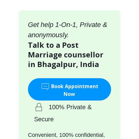
Get help 1-On-1, Private &
anonymously.
Talk to a Post
Marriage counsellor
in Bhagalpur, India
Book Appointment
Now
100% Private &
Secure
Convenient, 100% confidential,