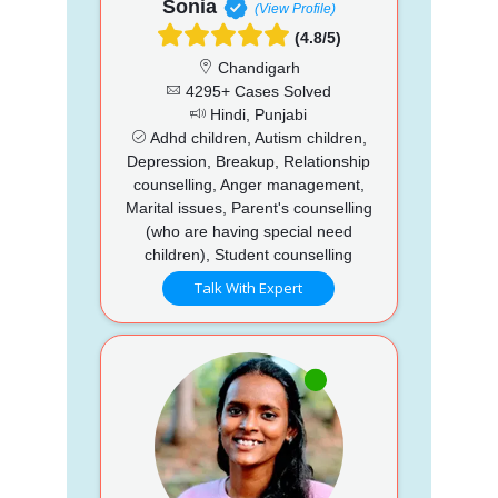
Sonia
(View Profile)
(4.8/5)
Chandigarh
4295+ Cases Solved
Hindi, Punjabi
Adhd children, Autism children,
Depression, Breakup, Relationship
counselling, Anger management,
Marital issues, Parent's counselling
(who are having special need
children), Student counselling
Talk With Expert