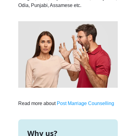
Odia, Punjabi, Assamese etc.
Read more about
Post Marriage Counselling
Why us?