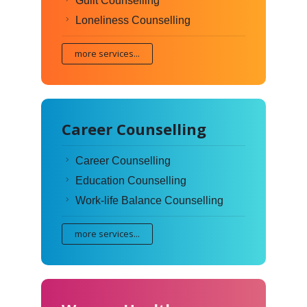
Guilt Counselling
Loneliness Counselling
more services...
Career Counselling
Career Counselling
Education Counselling
Work-life Balance Counselling
more services...