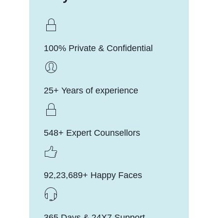
100% Private & Confidential
25+ Years of experience
548+ Expert Counsellors
92,23,689+ Happy Faces
365 Days & 24X7 Support