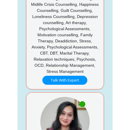
Midlife Crisis Counselling, Happiness
Counselling, Guilt Counselling,
Loneliness Counselling, Depression
counselling, Art therapy,
Psychological Assessments,
Motivation counselling, Family
Therapy, Deaddiction, Stress,
Anxiety, Psychological Assessments,
CBT, DBT, Marital Therapy,
Relaxation techniques, Psychosis,
OCD, Relationship Management,
Stress Management
Talk With Expert