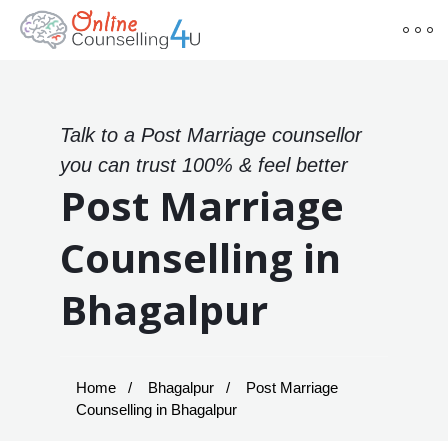
Talk to a Post Marriage counsellor
you can trust 100% & feel better
Post Marriage
Counselling in
Bhagalpur
Home
Bhagalpur
Post Marriage
Counselling in Bhagalpur