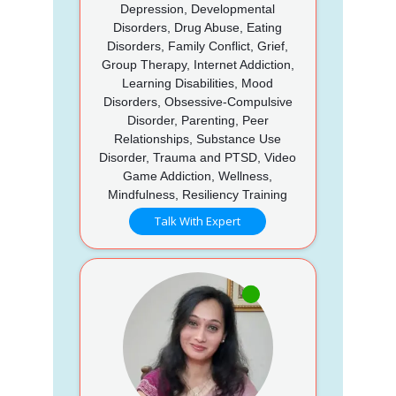
Depression, Developmental
Disorders, Drug Abuse, Eating
Disorders, Family Conflict, Grief,
Group Therapy, Internet Addiction,
Learning Disabilities, Mood
Disorders, Obsessive-Compulsive
Disorder, Parenting, Peer
Relationships, Substance Use
Disorder, Trauma and PTSD, Video
Game Addiction, Wellness,
Mindfulness, Resiliency Training
Talk With Expert