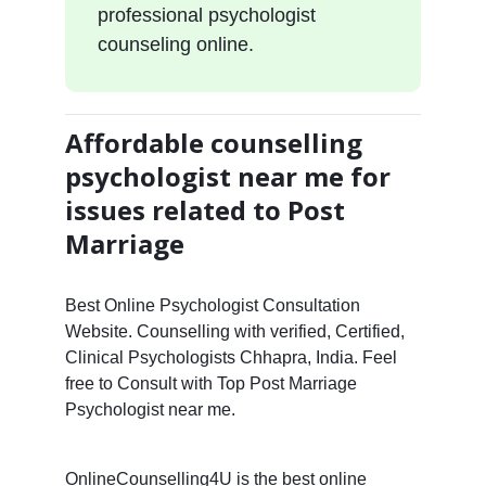
professional psychologist
counseling online.
Affordable counselling
psychologist near me for
issues related to Post
Marriage
Best Online Psychologist Consultation
Website. Counselling with verified, Certified,
Clinical Psychologists Chhapra, India. Feel
free to Consult with Top Post Marriage
Psychologist near me.
OnlineCounselling4U is the best online