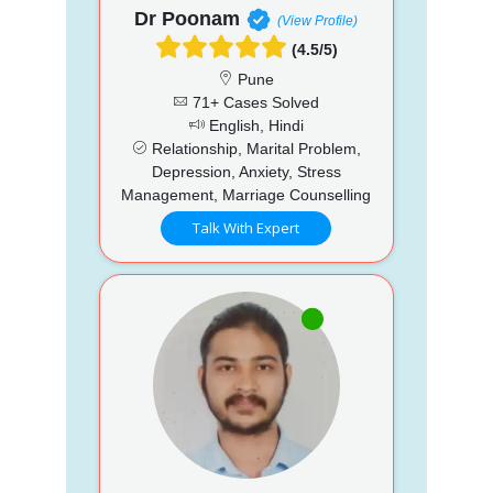
Dr Poonam
(View Profile)
(4.5/5)
Pune
71+ Cases Solved
English, Hindi
Relationship, Marital Problem,
Depression, Anxiety, Stress
Management, Marriage Counselling
Talk With Expert