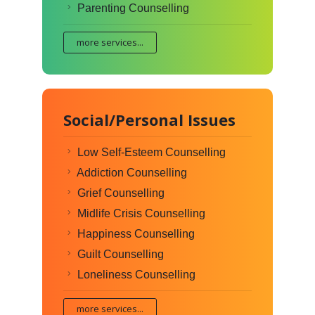
Parenting Counselling
more services...
Social/Personal Issues
Low Self-Esteem Counselling
Addiction Counselling
Grief Counselling
Midlife Crisis Counselling
Happiness Counselling
Guilt Counselling
Loneliness Counselling
more services...