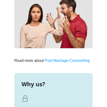
Read more about
Post Marriage Counselling
Why us?