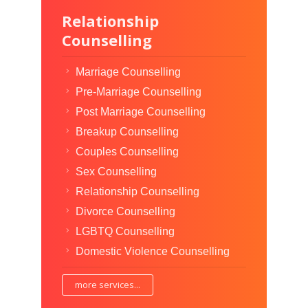
Relationship
Counselling
Marriage Counselling
Pre-Marriage Counselling
Post Marriage Counselling
Breakup Counselling
Couples Counselling
Sex Counselling
Relationship Counselling
Divorce Counselling
LGBTQ Counselling
Domestic Violence Counselling
more services...