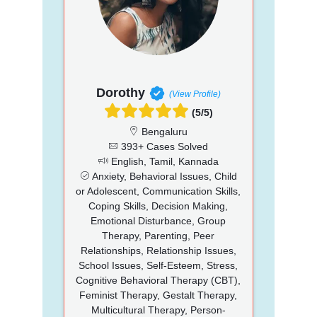
Dorothy
(View Profile)
(5/5)
Bengaluru
393+ Cases Solved
English, Tamil, Kannada
Anxiety, Behavioral Issues, Child
or Adolescent, Communication Skills,
Coping Skills, Decision Making,
Emotional Disturbance, Group
Therapy, Parenting, Peer
Relationships, Relationship Issues,
School Issues, Self-Esteem, Stress,
Cognitive Behavioral Therapy (CBT),
Feminist Therapy, Gestalt Therapy,
Multicultural Therapy, Person-