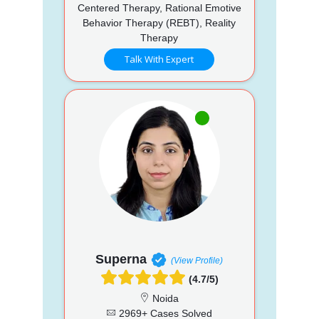
Centered Therapy, Rational Emotive
Behavior Therapy (REBT), Reality
Therapy
Talk With Expert
Superna
(View Profile)
(4.7/5)
Noida
2969+ Cases Solved