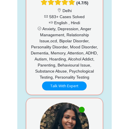
(4.7/5)
Delhi
583+ Cases Solved
English , Hindi
Anxiety, Depression, Anger
Management, Relationship
Issue,ocd, Bipolar Disorder,
Personality Disorder, Mood Disorder,
Dementia, Memory, Attention, ADHD,
Autism, Hoarding, Alcohol Addict,
Parenting, Behavioural Issue,
Substance Abuse, Psychological
Testing, Personality Testing
Talk With Expert