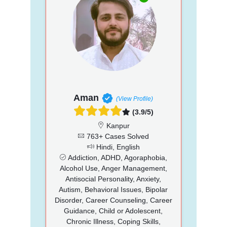
Aman
(View Profile)
(3.9/5)
Kanpur
763+ Cases Solved
Hindi, English
Addiction, ADHD, Agoraphobia,
Alcohol Use, Anger Management,
Antisocial Personality, Anxiety,
Autism, Behavioral Issues, Bipolar
Disorder, Career Counseling, Career
Guidance, Child or Adolescent,
Chronic Illness, Coping Skills,