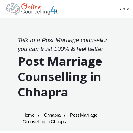
Talk to a Post Marriage counsellor
you can trust 100% & feel better
Post Marriage
Counselling in
Chhapra
Home
Chhapra
Post Marriage
Counselling in Chhapra