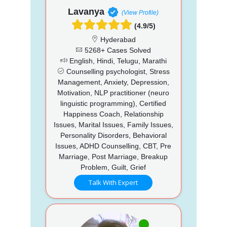
Lavanya
(View Profile)
(4.9/5)
Hyderabad
5268+ Cases Solved
English, Hindi, Telugu, Marathi
Counselling psychologist, Stress
Management, Anxiety, Depression,
Motivation, NLP practitioner (neuro
linguistic programming), Certified
Happiness Coach, Relationship
Issues, Marital Issues, Family Issues,
Personality Disorders, Behavioral
Issues, ADHD Counselling, CBT, Pre
Marriage, Post Marriage, Breakup
Problem, Guilt, Grief
Talk With Expert