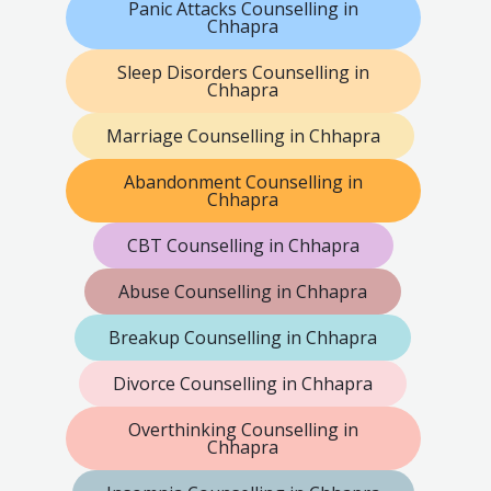
Panic Attacks Counselling in
Chhapra
Sleep Disorders Counselling in
Chhapra
Marriage Counselling in Chhapra
Abandonment Counselling in
Chhapra
CBT Counselling in Chhapra
Abuse Counselling in Chhapra
Breakup Counselling in Chhapra
Divorce Counselling in Chhapra
Overthinking Counselling in
Chhapra