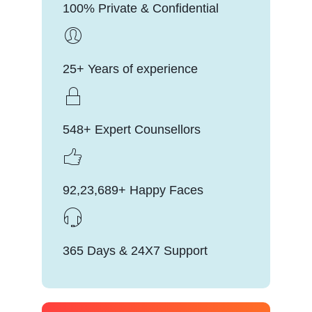
100% Private & Confidential
25+ Years of experience
548+ Expert Counsellors
92,23,689+ Happy Faces
365 Days & 24X7 Support