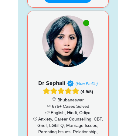
Dr Sephali
(View Profile)
(4.9/5)
Bhubaneswar
676+ Cases Solved
English, Hindi, Odiya
Anxiety, Career Counselling, CBT,
Grief, LGBTQ, Marriage Issues,
Parenting Issues, Relationship,