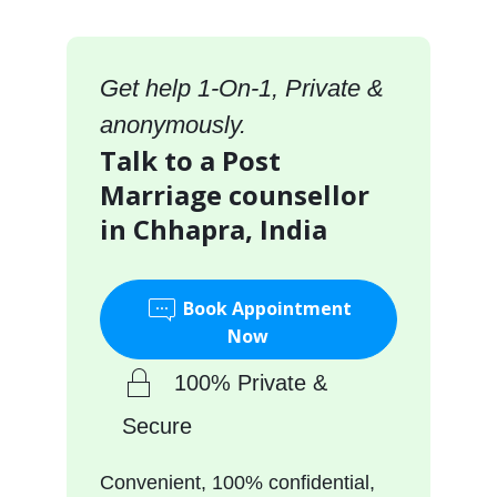
Get help 1-On-1, Private &
anonymously.
Talk to a Post
Marriage counsellor
in Chhapra, India
Book Appointment
Now
100% Private &
Secure
Convenient, 100% confidential,