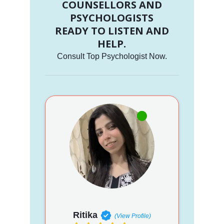
COUNSELLORS AND
PSYCHOLOGISTS
READY TO LISTEN AND
HELP.
Consult Top Psychologist Now.
Ritika
(View Profile)