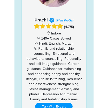
Prachi
(View Profile)
(4.7/5)
Indore
149+ Cases Solved
Hindi, English, Marathi
Family and relationship
counselling, Emotional and
behavioural counselling, Personality
and self image guidance, Career
guidance, Guidance for maintaining
and enhancing happy and healthy
lifestyle, Life skills training, Resilience
and assertiveness strengthening,
Stress management, Anxiety and
phobia, Depression And maniac,
Family and Relationship Issues
Talk With Expert