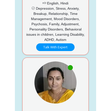
English, Hindi
Depression, Stress, Anxiety,
Breakup, Relationship, Time
Management, Mood Disorders,
Psychosis, Family, Adjustment,
Personality Disorders, Behavioral
issues in children, Learning Disability,
ADHD, Autism
Talk With Expert