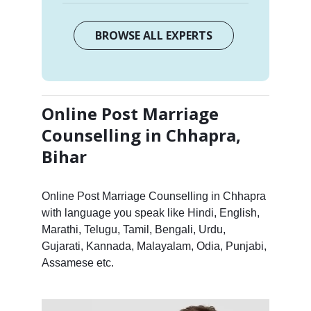
BROWSE ALL EXPERTS
Online Post Marriage
Counselling in Chhapra,
Bihar
Online Post Marriage Counselling in Chhapra
with language you speak like Hindi, English,
Marathi, Telugu, Tamil, Bengali, Urdu,
Gujarati, Kannada, Malayalam, Odia, Punjabi,
Assamese etc.