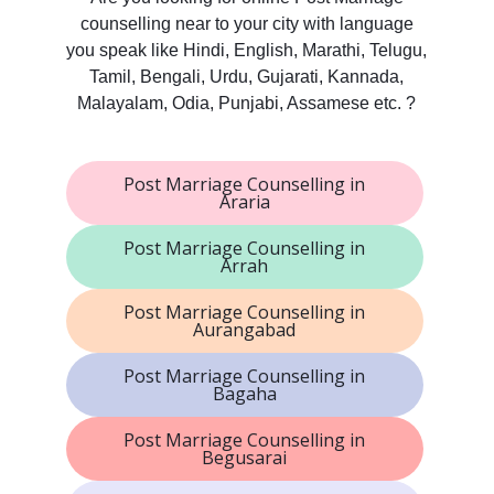
counselling near to your city with language
you speak like Hindi, English, Marathi, Telugu,
Tamil, Bengali, Urdu, Gujarati, Kannada,
Malayalam, Odia, Punjabi, Assamese etc. ?
Post Marriage Counselling in
Araria
Post Marriage Counselling in
Arrah
Post Marriage Counselling in
Aurangabad
Post Marriage Counselling in
Bagaha
Post Marriage Counselling in
Begusarai