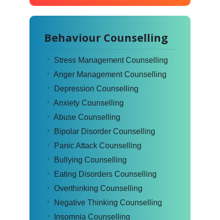
Behaviour Counselling
Stress Management Counselling
Anger Management Counselling
Depression Counselling
Anxiety Counselling
Abuse Counselling
Bipolar Disorder Counselling
Panic Attack Counselling
Bullying Counselling
Eating Disorders Counselling
Overthinking Counselling
Negative Thinking Counselling
Insomnia Counselling