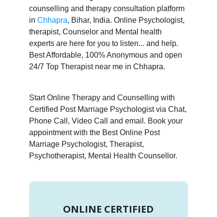
counselling and therapy consultation platform
in
Chhapra
, Bihar, India. Online Psychologist,
therapist, Counselor and Mental health
experts are here for you to listen... and help.
Best Affordable, 100% Anonymous and open
24/7 Top Therapist near me in Chhapra.
Start Online Therapy and Counselling with
Certified Post Marriage Psychologist via Chat,
Phone Call, Video Call and email. Book your
appointment with the Best Online Post
Marriage Psychologist, Therapist,
Psychotherapist, Mental Health Counsellor.
ONLINE CERTIFIED