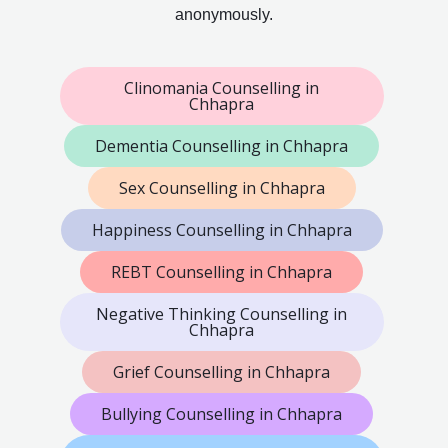
anonymously.
Clinomania Counselling in
Chhapra
Dementia Counselling in Chhapra
Sex Counselling in Chhapra
Happiness Counselling in Chhapra
REBT Counselling in Chhapra
Negative Thinking Counselling in
Chhapra
Grief Counselling in Chhapra
Bullying Counselling in Chhapra