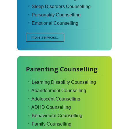
Sleep Disorders Counselling
Personality Counselling
Emotional Counselling
more services...
Parenting Counselling
Learning Disability Counselling
Abandonment Counselling
Adolescent Counselling
ADHD Counselling
Behavioural Counselling
Family Counselling