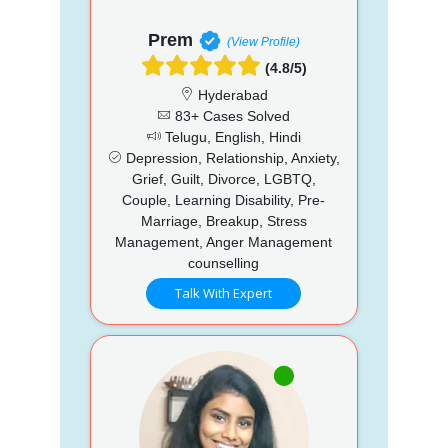
Prem
(View Profile)
(4.8/5)
Hyderabad
83+ Cases Solved
Telugu, English, Hindi
Depression, Relationship, Anxiety,
Grief, Guilt, Divorce, LGBTQ,
Couple, Learning Disability, Pre-
Marriage, Breakup, Stress
Management, Anger Management
counselling
Talk With Expert