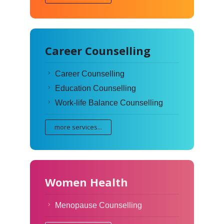
Career Counselling
Career Counselling
Education Counselling
Work-life Balance Counselling
more services...
Women Health
Menopause Counselling