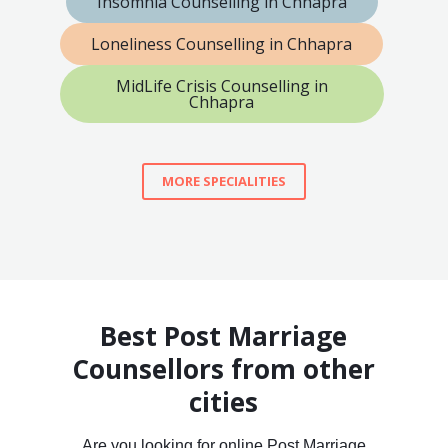
Insomnia Counselling in Chhapra
Loneliness Counselling in Chhapra
MidLife Crisis Counselling in
Chhapra
MORE SPECIALITIES
Best Post Marriage
Counsellors from other
cities
Are you looking for online Post Marriage