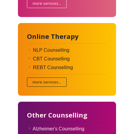
more services...
Online Therapy
NLP Counselling
CBT Counselling
REBT Counselling
more services...
Other Counselling
Alzheimer's Counselling