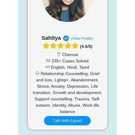
Sahitya
(View Profile)
(4.5/5)
Chennai
235+ Cases Solved
English, Hindi, Tamil
Relationship Counselling, Grief
and loss, Lgbtqi+, Abandonment,
Stress, Anxiety, Depression, Life
transition, Growth and development,
Support counselling, Trauma, Self-
esteem, Identity, Abuse, Work life
balance
Talk With Expert