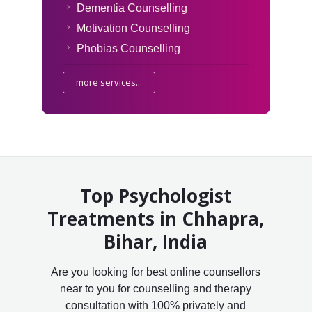
Dementia Counselling
Motivation Counselling
Phobias Counselling
more services...
Top Psychologist
Treatments in Chhapra,
Bihar, India
Are you looking for best online counsellors
near to you for counselling and therapy
consultation with 100% privately and