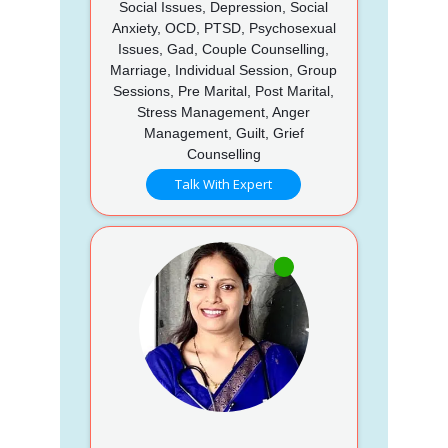
Social Issues, Depression, Social
Anxiety, OCD, PTSD, Psychosexual
Issues, Gad, Couple Counselling,
Marriage, Individual Session, Group
Sessions, Pre Marital, Post Marital,
Stress Management, Anger
Management, Guilt, Grief
Counselling
Talk With Expert