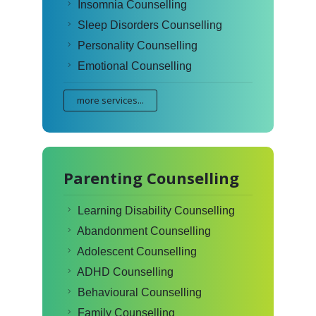
Insomnia Counselling
Sleep Disorders Counselling
Personality Counselling
Emotional Counselling
more services...
Parenting Counselling
Learning Disability Counselling
Abandonment Counselling
Adolescent Counselling
ADHD Counselling
Behavioural Counselling
Family Counselling