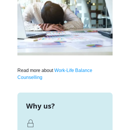
Read more about
Work-Life Balance
Counselling
Why us?