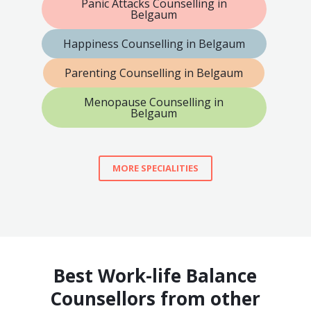
Panic Attacks Counselling in
Belgaum
Happiness Counselling in Belgaum
Parenting Counselling in Belgaum
Menopause Counselling in
Belgaum
MORE SPECIALITIES
Best Work-life Balance
Counsellors from other