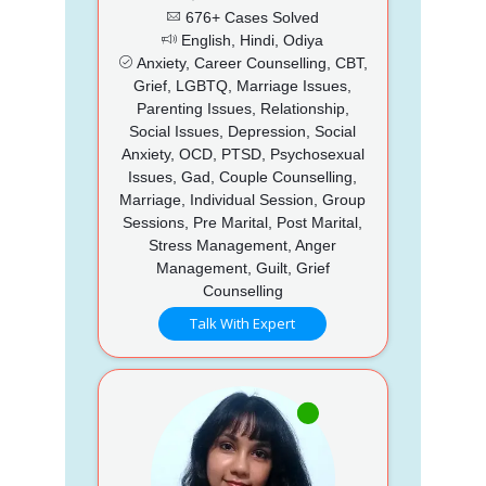
676+ Cases Solved
English, Hindi, Odiya
Anxiety, Career Counselling, CBT,
Grief, LGBTQ, Marriage Issues,
Parenting Issues, Relationship,
Social Issues, Depression, Social
Anxiety, OCD, PTSD, Psychosexual
Issues, Gad, Couple Counselling,
Marriage, Individual Session, Group
Sessions, Pre Marital, Post Marital,
Stress Management, Anger
Management, Guilt, Grief
Counselling
Talk With Expert