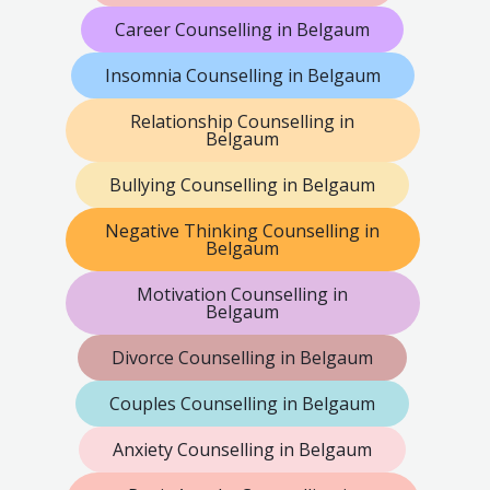
Career Counselling in Belgaum
Insomnia Counselling in Belgaum
Relationship Counselling in
Belgaum
Bullying Counselling in Belgaum
Negative Thinking Counselling in
Belgaum
Motivation Counselling in
Belgaum
Divorce Counselling in Belgaum
Couples Counselling in Belgaum
Anxiety Counselling in Belgaum