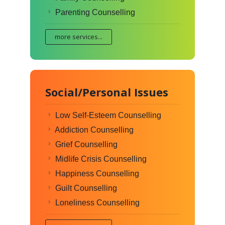
Parenting Counselling
more services...
Social/Personal Issues
Low Self-Esteem Counselling
Addiction Counselling
Grief Counselling
Midlife Crisis Counselling
Happiness Counselling
Guilt Counselling
Loneliness Counselling