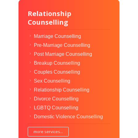
Relationship
Counselling
Marriage Counselling
Pre-Marriage Counselling
Post Marriage Counselling
Breakup Counselling
Couples Counselling
Sex Counselling
Relationship Counselling
Divorce Counselling
LGBTQ Counselling
Domestic Violence Counselling
more services...