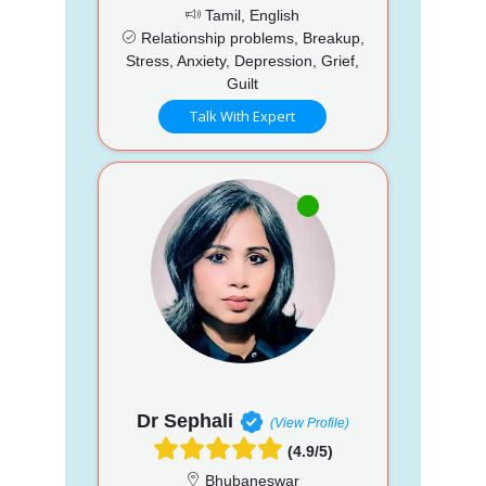
Tamil, English
Relationship problems, Breakup,
Stress, Anxiety, Depression, Grief,
Guilt
Talk With Expert
Dr Sephali
(View Profile)
(4.9/5)
Bhubaneswar