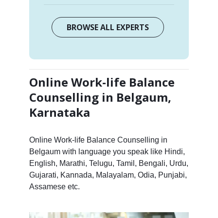
BROWSE ALL EXPERTS
Online Work-life Balance
Counselling in Belgaum,
Karnataka
Online Work-life Balance Counselling in
Belgaum with language you speak like Hindi,
English, Marathi, Telugu, Tamil, Bengali, Urdu,
Gujarati, Kannada, Malayalam, Odia, Punjabi,
Assamese etc.