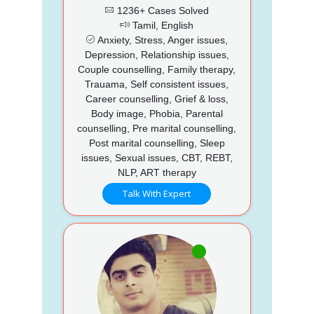
1236+ Cases Solved
Tamil, English
Anxiety, Stress, Anger issues,
Depression, Relationship issues,
Couple counselling, Family therapy,
Trauama, Self consistent issues,
Career counselling, Grief & loss,
Body image, Phobia, Parental
counselling, Pre marital counselling,
Post marital counselling, Sleep
issues, Sexual issues, CBT, REBT,
NLP, ART therapy
Talk With Expert