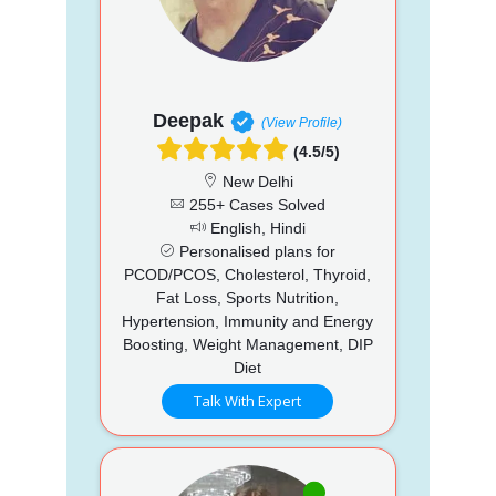
Deepak
(View Profile)
(4.5/5)
New Delhi
255+ Cases Solved
English, Hindi
Personalised plans for
PCOD/PCOS, Cholesterol, Thyroid,
Fat Loss, Sports Nutrition,
Hypertension, Immunity and Energy
Boosting, Weight Management, DIP
Diet
Talk With Expert