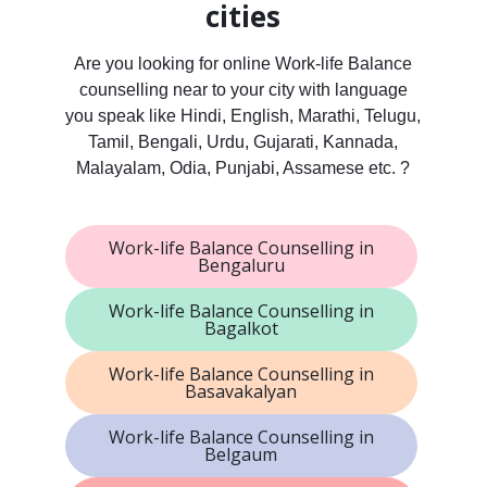
cities
Are you looking for online Work-life Balance
counselling near to your city with language
you speak like Hindi, English, Marathi, Telugu,
Tamil, Bengali, Urdu, Gujarati, Kannada,
Malayalam, Odia, Punjabi, Assamese etc. ?
Work-life Balance Counselling in
Bengaluru
Work-life Balance Counselling in
Bagalkot
Work-life Balance Counselling in
Basavakalyan
Work-life Balance Counselling in
Belgaum