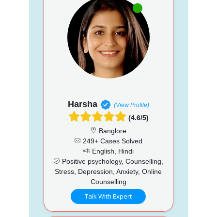
Harsha
(View Profile)
(4.6/5)
Banglore
249+ Cases Solved
English, Hindi
Positive psychology, Counselling,
Stress, Depression, Anxiety, Online
Counselling
Talk With Expert