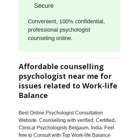
Secure
Convenient, 100% confidential,
professional psychologist
counseling online.
Affordable counselling
psychologist near me for
issues related to Work-life
Balance
Best Online Psychologist Consultation
Website. Counselling with verified, Certified,
Clinical Psychologists Belgaum, India. Feel
free to Consult with Top Work-life Balance