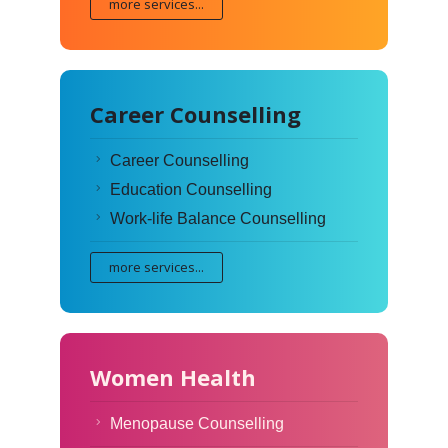
more services...
Career Counselling
Career Counselling
Education Counselling
Work-life Balance Counselling
more services...
Women Health
Menopause Counselling