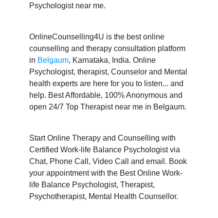
Psychologist near me.
OnlineCounselling4U is the best online
counselling and therapy consultation platform
in
Belgaum
, Karnataka, India. Online
Psychologist, therapist, Counselor and Mental
health experts are here for you to listen... and
help. Best Affordable, 100% Anonymous and
open 24/7 Top Therapist near me in Belgaum.
Start Online Therapy and Counselling with
Certified Work-life Balance Psychologist via
Chat, Phone Call, Video Call and email. Book
your appointment with the Best Online Work-
life Balance Psychologist, Therapist,
Psychotherapist, Mental Health Counsellor.