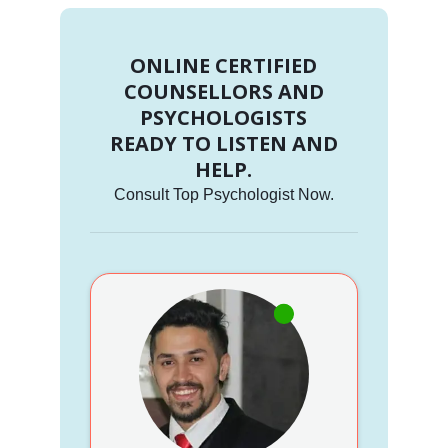
ONLINE CERTIFIED
COUNSELLORS AND
PSYCHOLOGISTS
READY TO LISTEN AND
HELP.
Consult Top Psychologist Now.