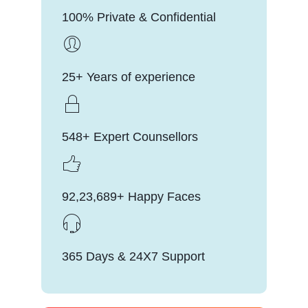
100% Private & Confidential
25+ Years of experience
548+ Expert Counsellors
92,23,689+ Happy Faces
365 Days & 24X7 Support