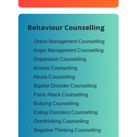
Behaviour Counselling
Stress Management Counselling
Anger Management Counselling
Depression Counselling
Anxiety Counselling
Abuse Counselling
Bipolar Disorder Counselling
Panic Attack Counselling
Bullying Counselling
Eating Disorders Counselling
Overthinking Counselling
Negative Thinking Counselling