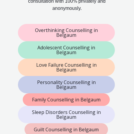
consultation with 100% privately and
anonymously.
Overthinking Counselling in
Belgaum
Adolescent Counselling in
Belgaum
Love Failure Counselling in
Belgaum
Personality Counselling in
Belgaum
Family Counselling in Belgaum
Sleep Disorders Counselling in
Belgaum
Guilt Counselling in Belgaum