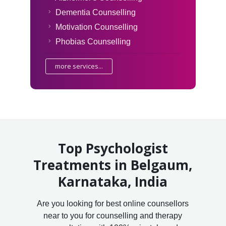
Dementia Counselling
Motivation Counselling
Phobias Counselling
more services...
Top Psychologist
Treatments in Belgaum,
Karnataka, India
Are you looking for best online counsellors
near to you for counselling and therapy