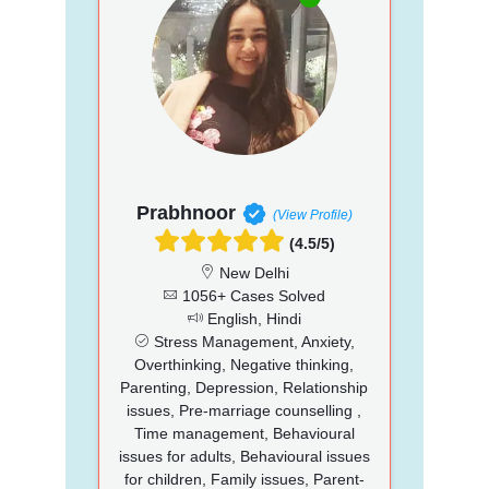
Prabhnoor
(View Profile)
(4.5/5)
New Delhi
1056+ Cases Solved
English, Hindi
Stress Management, Anxiety,
Overthinking, Negative thinking,
Parenting, Depression, Relationship
issues, Pre-marriage counselling ,
Time management, Behavioural
issues for adults, Behavioural issues
for children, Family issues, Parent-