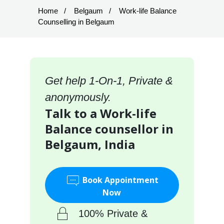
Home
Belgaum
Work-life Balance
Counselling in Belgaum
Get help 1-On-1, Private &
anonymously.
Talk to a Work-life
Balance counsellor in
Belgaum, India
Book Appointment
Now
100% Private &