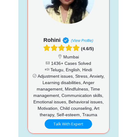
Rohini
(View Profile)
(4.6/5)
Mumbai
1436+ Cases Solved
Telugu, English, Hindi
Adjustment issues, Stress, Anxiety,
Learning disabilities, Anger
management, Mindfulness, Time
management, Communication skills,
Emotional issues, Behavioral issues,
Motivation, Child counseling, Art
therapy, Self-esteem, Trauma
Talk With Expert