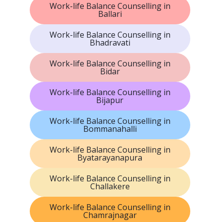
Work-life Balance Counselling in
Ballari
Work-life Balance Counselling in
Bhadravati
Work-life Balance Counselling in
Bidar
Work-life Balance Counselling in
Bijapur
Work-life Balance Counselling in
Bommanahalli
Work-life Balance Counselling in
Byatarayanapura
Work-life Balance Counselling in
Challakere
Work-life Balance Counselling in
Chamrajnagar