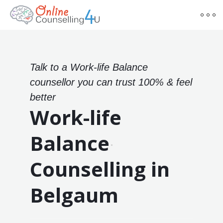
Talk to a Work-life Balance
counsellor you can trust 100% & feel
better
Work-life
Balance
Counselling in
Belgaum