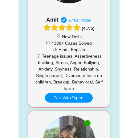
Amit
(View Profile)
(4.7/5)
New Delhi
4398+ Cases Solved
Hindi, English
Teenage issues, Assertiveness
building, Stress, Anger, Bullying,
Anxiety, Shyness, Relationship,
Single parent, Divorced effects on
children, Breakup, Behavioral, Self
harm
Talk With Expert