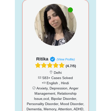
Ritika
(View Profile)
(4.7/5)
Delhi
583+ Cases Solved
English , Hindi
Anxiety, Depression, Anger
Management, Relationship
Issue,ocd, Bipolar Disorder,
Personality Disorder, Mood Disorder,
Dementia, Memory, Attention, ADHD,