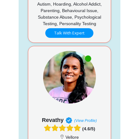
Autism, Hoarding, Alcohol Addict,
Parenting, Behavioural Issue,
Substance Abuse, Psychological
Testing, Personality Testing
Talk With Expert
Revathy
(View Profile)
(4.6/5)
Vellore