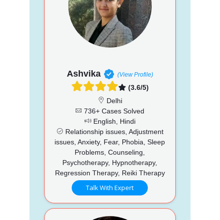
Ashvika
(View Profile)
(3.6/5)
Delhi
736+ Cases Solved
English, Hindi
Relationship issues, Adjustment
issues, Anxiety, Fear, Phobia, Sleep
Problems, Counseling,
Psychotherapy, Hypnotherapy,
Regression Therapy, Reiki Therapy
Talk With Expert