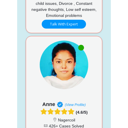
child issues, Divorce , Constant
negative thoughts, Low self esteem,
Emotional problems
Talk With Expert
Anne
(View Profile)
(4.6/5)
Nagercoil
426+ Cases Solved