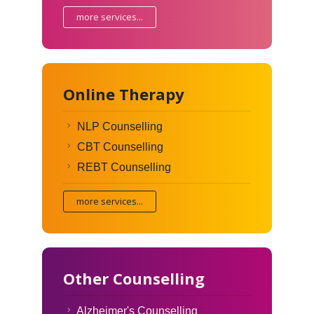
more services...
Online Therapy
NLP Counselling
CBT Counselling
REBT Counselling
more services...
Other Counselling
Alzheimer's Counselling