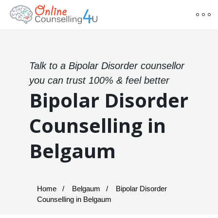
Talk to a Bipolar Disorder counsellor
you can trust 100% & feel better
Bipolar Disorder
Counselling in
Belgaum
Home
Belgaum
Bipolar Disorder
Counselling in Belgaum