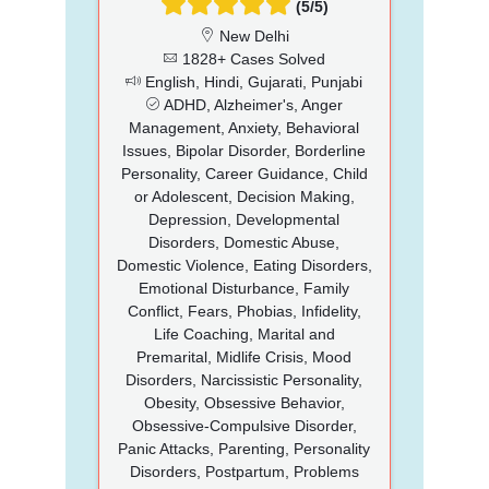
(5/5)
New Delhi
1828+ Cases Solved
English, Hindi, Gujarati, Punjabi
ADHD, Alzheimer's, Anger
Management, Anxiety, Behavioral
Issues, Bipolar Disorder, Borderline
Personality, Career Guidance, Child
or Adolescent, Decision Making,
Depression, Developmental
Disorders, Domestic Abuse,
Domestic Violence, Eating Disorders,
Emotional Disturbance, Family
Conflict, Fears, Phobias, Infidelity,
Life Coaching, Marital and
Premarital, Midlife Crisis, Mood
Disorders, Narcissistic Personality,
Obesity, Obsessive Behavior,
Obsessive-Compulsive Disorder,
Panic Attacks, Parenting, Personality
Disorders, Postpartum, Problems