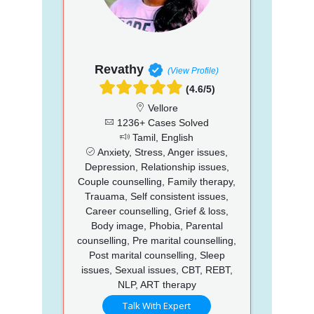
Revathy
(View Profile)
(4.6/5)
Vellore
1236+ Cases Solved
Tamil, English
Anxiety, Stress, Anger issues,
Depression, Relationship issues,
Couple counselling, Family therapy,
Trauama, Self consistent issues,
Career counselling, Grief & loss,
Body image, Phobia, Parental
counselling, Pre marital counselling,
Post marital counselling, Sleep
issues, Sexual issues, CBT, REBT,
NLP, ART therapy
Talk With Expert