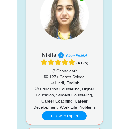
Nikita
(View Profile)
(4.6/5)
Chandigarh
127+ Cases Solved
Hindi, English
Education Counseling, Higher
Education, Student Counseling,
Career Coaching, Career
Development, Work Life Problems
Talk With Expert