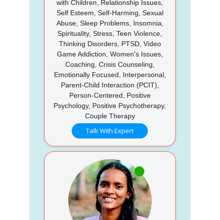
with Children, Relationship Issues,
Self Esteem, Self-Harming, Sexual
Abuse, Sleep Problems, Insomnia,
Spirituality, Stress, Teen Violence,
Thinking Disorders, PTSD, Video
Game Addiction, Women's Issues,
Coaching, Crisis Counseling,
Emotionally Focused, Interpersonal,
Parent-Child Interaction (PCIT),
Person-Centered, Positive
Psychology, Positive Psychotherapy,
Couple Therapy
Talk With Expert