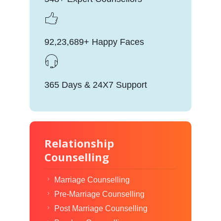
92,23,689+ Happy Faces
365 Days & 24X7 Support
Relationship
Counselling
Marriage Counselling
Pre-Marriage Counselling
Post Marriage Counselling