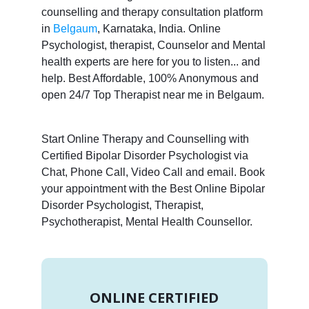
counselling and therapy consultation platform
in
Belgaum
, Karnataka, India. Online
Psychologist, therapist, Counselor and Mental
health experts are here for you to listen... and
help. Best Affordable, 100% Anonymous and
open 24/7 Top Therapist near me in Belgaum.
Start Online Therapy and Counselling with
Certified Bipolar Disorder Psychologist via
Chat, Phone Call, Video Call and email. Book
your appointment with the Best Online Bipolar
Disorder Psychologist, Therapist,
Psychotherapist, Mental Health Counsellor.
ONLINE CERTIFIED