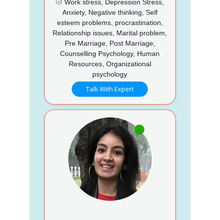
Work stress, Depression Stress,
Anxiety, Negative thinking, Self
esteem problems, procrastination,
Relationship issues, Marital problem,
Pre Marriage, Post Marriage,
Counselling Psychology, Human
Resources, Organizational
psychology
Talk With Expert