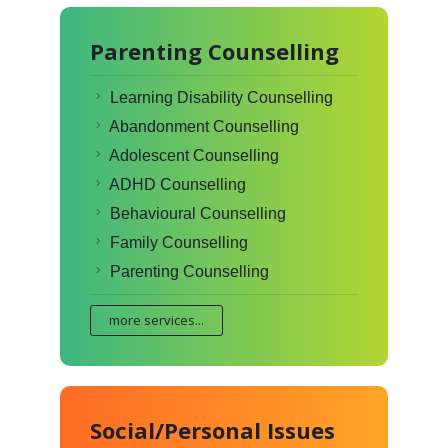
Parenting Counselling
Learning Disability Counselling
Abandonment Counselling
Adolescent Counselling
ADHD Counselling
Behavioural Counselling
Family Counselling
Parenting Counselling
more services...
Social/Personal Issues