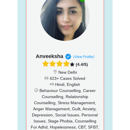
Anveeksha
(View Profile)
(4.4/5)
New Delhi
423+ Cases Solved
Hindi, English
Behaviour Counselling, Career
Counselling, Relationship
Counselling, Stress Management,
Anger Management, Guilt, Anxiety,
Depression, Social Issues, Personal
Issues, Stage Phobia, Counselling
For Adhd, Hopelessness, CBT, SFBT,