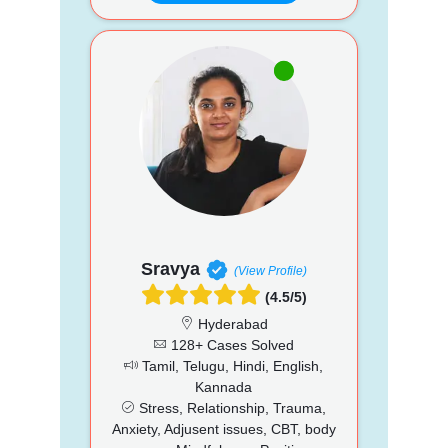
Sravya
(View Profile)
(4.5/5)
Hyderabad
128+ Cases Solved
Tamil, Telugu, Hindi, English,
Kannada
Stress, Relationship, Trauma,
Anxiety, Adjusent issues, CBT, body