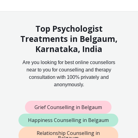
Top Psychologist
Treatments in Belgaum,
Karnataka, India
Are you looking for best online counsellors
near to you for counselling and therapy
consultation with 100% privately and
anonymously.
Grief Counselling in Belgaum
Happiness Counselling in Belgaum
Relationship Counselling in