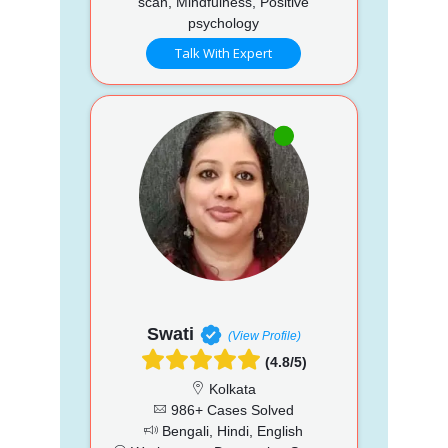
scan, Mindfulness, Positive
psychology
Talk With Expert
Swati
(View Profile)
(4.8/5)
Kolkata
986+ Cases Solved
Bengali, Hindi, English