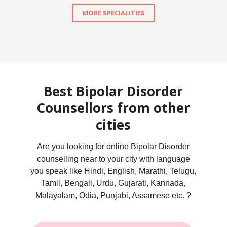
MORE SPECIALITIES
Best Bipolar Disorder
Counsellors from other
cities
Are you looking for online Bipolar Disorder
counselling near to your city with language
you speak like Hindi, English, Marathi, Telugu,
Tamil, Bengali, Urdu, Gujarati, Kannada,
Malayalam, Odia, Punjabi, Assamese etc. ?