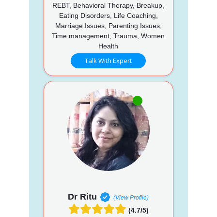
REBT, Behavioral Therapy, Breakup,
Eating Disorders, Life Coaching,
Marriage Issues, Parenting Issues,
Time management, Trauma, Women
Health
Talk With Expert
Dr Ritu
(View Profile)
(4.7/5)