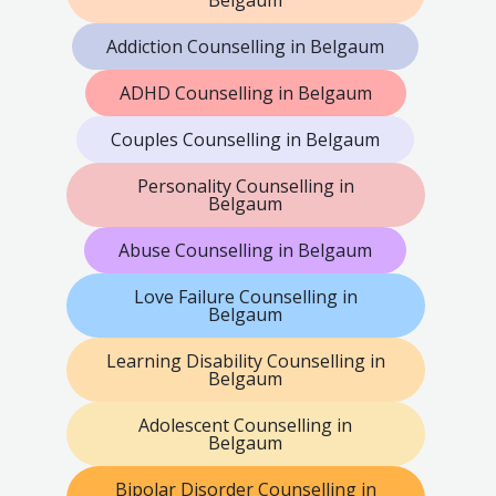
Belgaum
Addiction Counselling in Belgaum
ADHD Counselling in Belgaum
Couples Counselling in Belgaum
Personality Counselling in
Belgaum
Abuse Counselling in Belgaum
Love Failure Counselling in
Belgaum
Learning Disability Counselling in
Belgaum
Adolescent Counselling in
Belgaum
Bipolar Disorder Counselling in