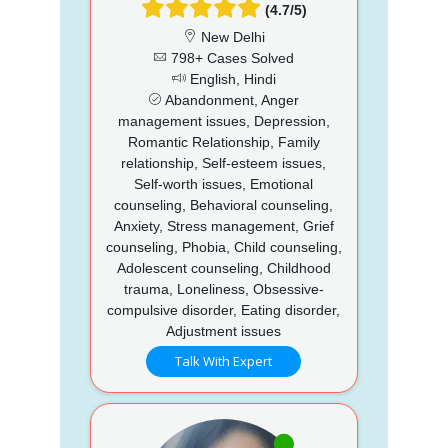
(4.7/5)
New Delhi
798+ Cases Solved
English, Hindi
Abandonment, Anger
management issues, Depression,
Romantic Relationship, Family
relationship, Self-esteem issues,
Self-worth issues, Emotional
counseling, Behavioral counseling,
Anxiety, Stress management, Grief
counseling, Phobia, Child counseling,
Adolescent counseling, Childhood
trauma, Loneliness, Obsessive-
compulsive disorder, Eating disorder,
Adjustment issues
Talk With Expert