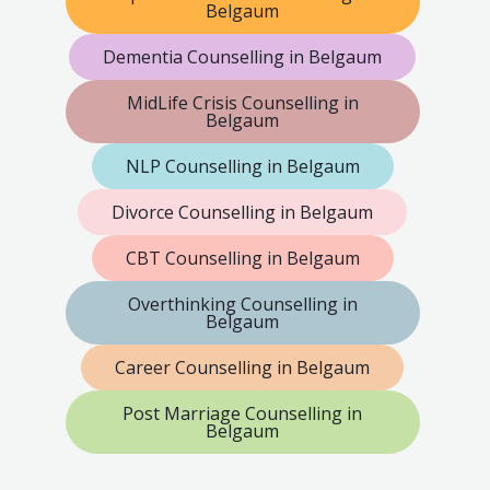
Belgaum
Dementia Counselling in Belgaum
MidLife Crisis Counselling in
Belgaum
NLP Counselling in Belgaum
Divorce Counselling in Belgaum
CBT Counselling in Belgaum
Overthinking Counselling in
Belgaum
Career Counselling in Belgaum
Post Marriage Counselling in
Belgaum