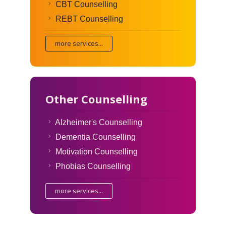
CBT Counselling
REBT Counselling
more services...
Other Counselling
Alzheimer's Counselling
Dementia Counselling
Motivation Counselling
Phobias Counselling
more services...