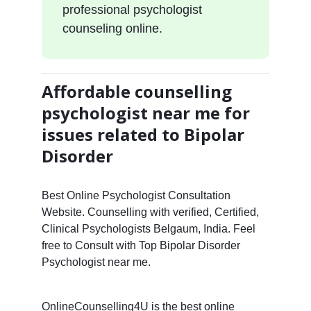
professional psychologist
counseling online.
Affordable counselling
psychologist near me for
issues related to Bipolar
Disorder
Best Online Psychologist Consultation
Website. Counselling with verified, Certified,
Clinical Psychologists Belgaum, India. Feel
free to Consult with Top Bipolar Disorder
Psychologist near me.
OnlineCounselling4U is the best online