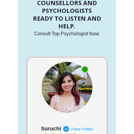
COUNSELLORS AND
PSYCHOLOGISTS
READY TO LISTEN AND
HELP.
Consult Top Psychologist Now.
Suruchi
(View Profile)