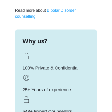
Read more about
Bipolar Disorder
counselling
Why us?
100% Private & Confidential
25+ Years of experience
548+ Expert Counsellors