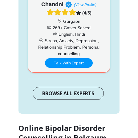
Chandni
(View Profile)
(4/5)
Gurgaon
269+ Cases Solved
English, Hindi
Stress, Anxiety, Depression,
Relationship Problem, Personal
counselling
Talk With Expert
BROWSE ALL EXPERTS
Online Bipolar Disorder
Counselling in Belgaum,