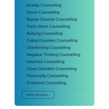
Anxiety Counselling
Abuse Counselling
Bipolar Disorder Counselling
Panic Attack Counselling
Bullying Counselling
Eating Disorders Counselling
Overthinking Counselling
Negative Thinking Counselling
Insomnia Counselling
Sleep Disorders Counselling
Personality Counselling
Emotional Counselling
more services...