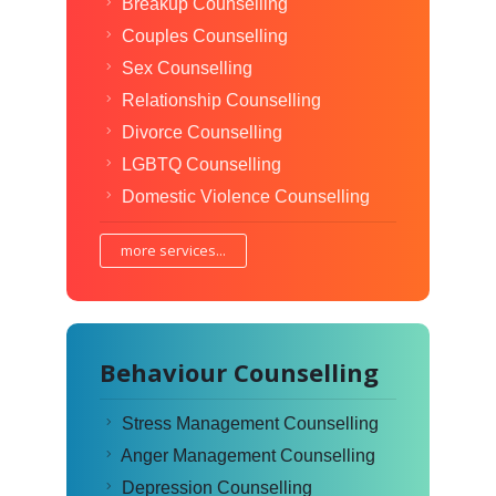
Breakup Counselling
Couples Counselling
Sex Counselling
Relationship Counselling
Divorce Counselling
LGBTQ Counselling
Domestic Violence Counselling
more services...
Behaviour Counselling
Stress Management Counselling
Anger Management Counselling
Depression Counselling