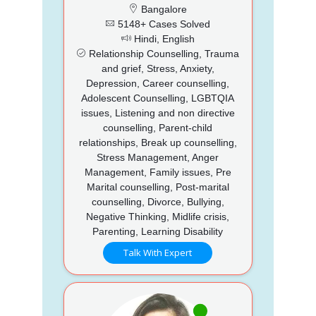
Bangalore
5148+ Cases Solved
Hindi, English
Relationship Counselling, Trauma
and grief, Stress, Anxiety,
Depression, Career counselling,
Adolescent Counselling, LGBTQIA
issues, Listening and non directive
counselling, Parent-child
relationships, Break up counselling,
Stress Management, Anger
Management, Family issues, Pre
Marital counselling, Post-marital
counselling, Divorce, Bullying,
Negative Thinking, Midlife crisis,
Parenting, Learning Disability
Talk With Expert