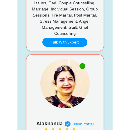
Issues, Gad, Couple Counselling,
Marriage, Individual Session, Group
Sessions, Pre Marital, Post Marital,
Stress Management, Anger
Management, Guilt, Grief
Counselling
Talk With Expert
Alaknanda
(View Profile)