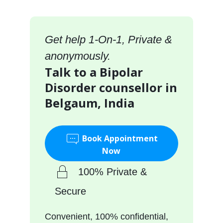
Get help 1-On-1, Private &
anonymously.
Talk to a Bipolar
Disorder counsellor in
Belgaum, India
Book Appointment
Now
100% Private &
Secure
Convenient, 100% confidential,