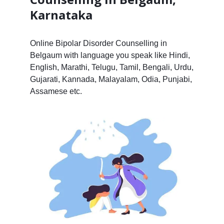
Karnataka
Online Bipolar Disorder Counselling in
Belgaum with language you speak like Hindi,
English, Marathi, Telugu, Tamil, Bengali, Urdu,
Gujarati, Kannada, Malayalam, Odia, Punjabi,
Assamese etc.