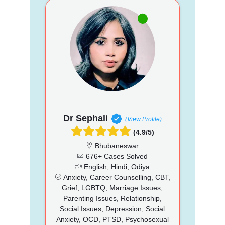
Dr Sephali
(View Profile)
(4.9/5)
Bhubaneswar
676+ Cases Solved
English, Hindi, Odiya
Anxiety, Career Counselling, CBT,
Grief, LGBTQ, Marriage Issues,
Parenting Issues, Relationship,
Social Issues, Depression, Social
Anxiety, OCD, PTSD, Psychosexual