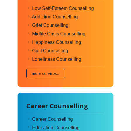
Low Self-Esteem Counselling
Addiction Counselling
Grief Counselling
Midlife Crisis Counselling
Happiness Counselling
Guilt Counselling
Loneliness Counselling
more services...
Career Counselling
Career Counselling
Education Counselling