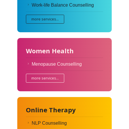
Work-life Balance Counselling
more services...
Women Health
Menopause Counselling
more services...
Online Therapy
NLP Counselling