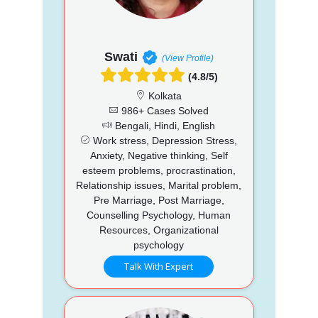
Swati
(View Profile)
(4.8/5)
Kolkata
986+ Cases Solved
Bengali, Hindi, English
Work stress, Depression Stress,
Anxiety, Negative thinking, Self
esteem problems, procrastination,
Relationship issues, Marital problem,
Pre Marriage, Post Marriage,
Counselling Psychology, Human
Resources, Organizational
psychology
Talk With Expert