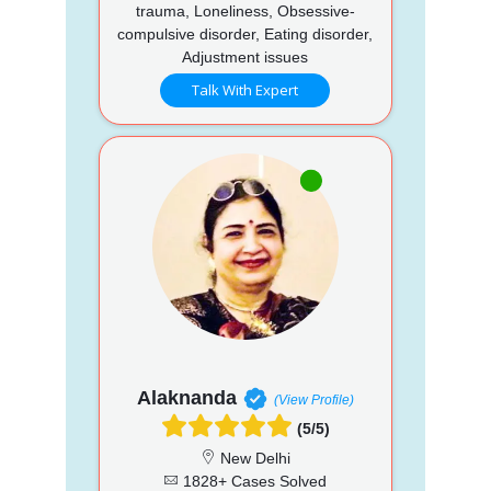
trauma, Loneliness, Obsessive-
compulsive disorder, Eating disorder,
Adjustment issues
Talk With Expert
Alaknanda
(View Profile)
(5/5)
New Delhi
1828+ Cases Solved