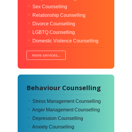
Sex Counselling
Relationship Counselling
Divorce Counselling
LGBTQ Counselling
Domestic Violence Counselling
more services...
Behaviour Counselling
Stress Management Counselling
Anger Management Counselling
Depression Counselling
Anxiety Counselling