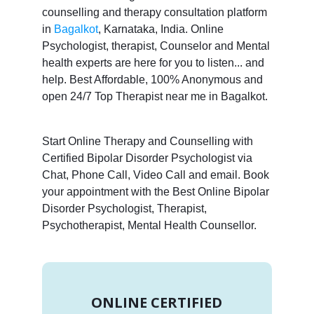
counselling and therapy consultation platform
in
Bagalkot
, Karnataka, India. Online
Psychologist, therapist, Counselor and Mental
health experts are here for you to listen... and
help. Best Affordable, 100% Anonymous and
open 24/7 Top Therapist near me in Bagalkot.
Start Online Therapy and Counselling with
Certified Bipolar Disorder Psychologist via
Chat, Phone Call, Video Call and email. Book
your appointment with the Best Online Bipolar
Disorder Psychologist, Therapist,
Psychotherapist, Mental Health Counsellor.
ONLINE CERTIFIED