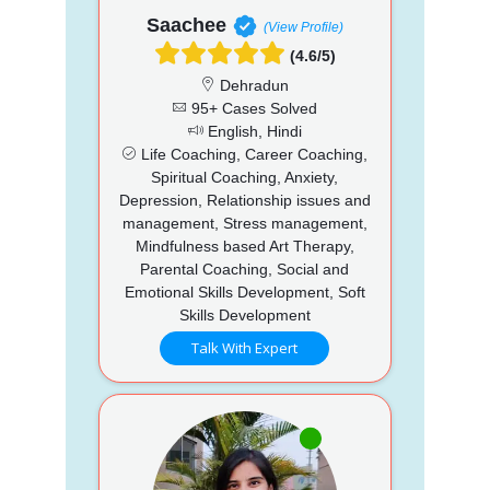
Saachee
(View Profile)
(4.6/5)
Dehradun
95+ Cases Solved
English, Hindi
Life Coaching, Career Coaching,
Spiritual Coaching, Anxiety,
Depression, Relationship issues and
management, Stress management,
Mindfulness based Art Therapy,
Parental Coaching, Social and
Emotional Skills Development, Soft
Skills Development
Talk With Expert