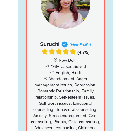
Suruchi
(View Profile)
(4.7/5)
New Delhi
798+ Cases Solved
English, Hindi
Abandonment, Anger
management issues, Depression,
Romantic Relationship, Family
relationship, Self-esteem issues,
Self-worth issues, Emotional
counseling, Behavioral counseling,
Anxiety, Stress management, Grief
counseling, Phobia, Child counseling,
Adolescent counseling, Childhood