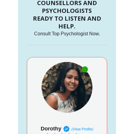
COUNSELLORS AND
PSYCHOLOGISTS
READY TO LISTEN AND
HELP.
Consult Top Psychologist Now.
Dorothy
(View Profile)