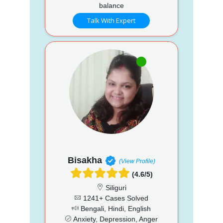
balance
Talk With Expert
Bisakha
(View Profile)
(4.6/5)
Siliguri
1241+ Cases Solved
Bengali, Hindi, English
Anxiety, Depression, Anger