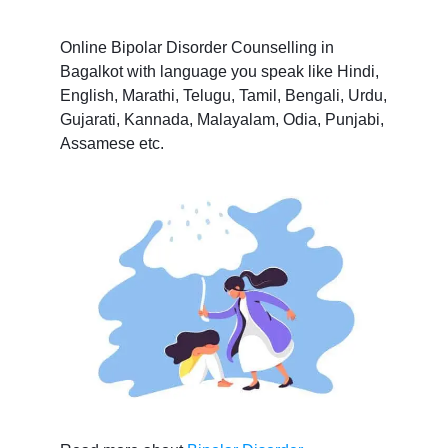
Online Bipolar Disorder Counselling in
Bagalkot with language you speak like Hindi,
English, Marathi, Telugu, Tamil, Bengali, Urdu,
Gujarati, Kannada, Malayalam, Odia, Punjabi,
Assamese etc.