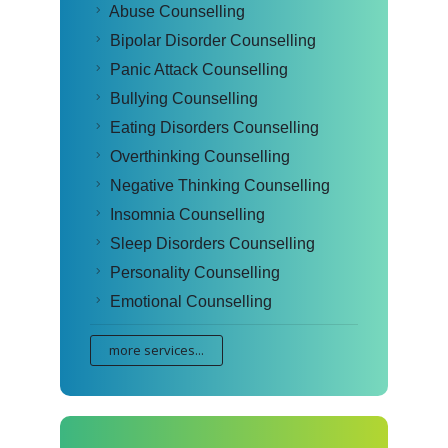
Abuse Counselling
Bipolar Disorder Counselling
Panic Attack Counselling
Bullying Counselling
Eating Disorders Counselling
Overthinking Counselling
Negative Thinking Counselling
Insomnia Counselling
Sleep Disorders Counselling
Personality Counselling
Emotional Counselling
more services...