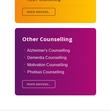
more services...
Other Counselling
Alzheimer's Counselling
Dementia Counselling
Motivation Counselling
Phobias Counselling
more services...