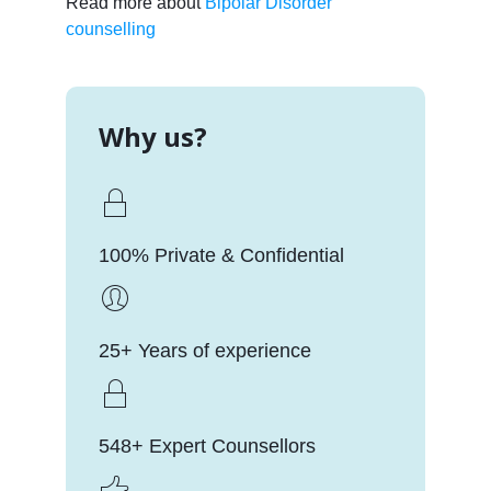
Read more about
Bipolar Disorder
counselling
Why us?
100% Private & Confidential
25+ Years of experience
548+ Expert Counsellors