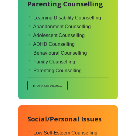
Parenting Counselling
Learning Disability Counselling
Abandonment Counselling
Adolescent Counselling
ADHD Counselling
Behavioural Counselling
Family Counselling
Parenting Counselling
more services...
Social/Personal Issues
Low Self-Esteem Counselling