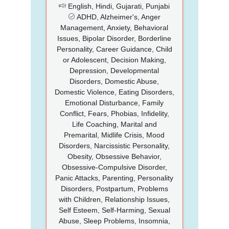
English, Hindi, Gujarati, Punjabi
ADHD, Alzheimer's, Anger
Management, Anxiety, Behavioral
Issues, Bipolar Disorder, Borderline
Personality, Career Guidance, Child
or Adolescent, Decision Making,
Depression, Developmental
Disorders, Domestic Abuse,
Domestic Violence, Eating Disorders,
Emotional Disturbance, Family
Conflict, Fears, Phobias, Infidelity,
Life Coaching, Marital and
Premarital, Midlife Crisis, Mood
Disorders, Narcissistic Personality,
Obesity, Obsessive Behavior,
Obsessive-Compulsive Disorder,
Panic Attacks, Parenting, Personality
Disorders, Postpartum, Problems
with Children, Relationship Issues,
Self Esteem, Self-Harming, Sexual
Abuse, Sleep Problems, Insomnia,