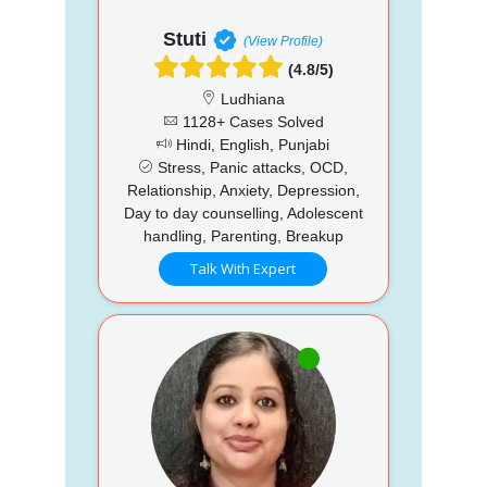
Stuti
(View Profile)
(4.8/5)
Ludhiana
1128+ Cases Solved
Hindi, English, Punjabi
Stress, Panic attacks, OCD,
Relationship, Anxiety, Depression,
Day to day counselling, Adolescent
handling, Parenting, Breakup
Talk With Expert