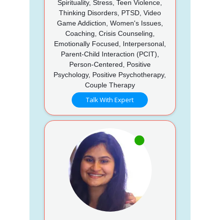
Spirituality, Stress, Teen Violence,
Thinking Disorders, PTSD, Video
Game Addiction, Women's Issues,
Coaching, Crisis Counseling,
Emotionally Focused, Interpersonal,
Parent-Child Interaction (PCIT),
Person-Centered, Positive
Psychology, Positive Psychotherapy,
Couple Therapy
Talk With Expert