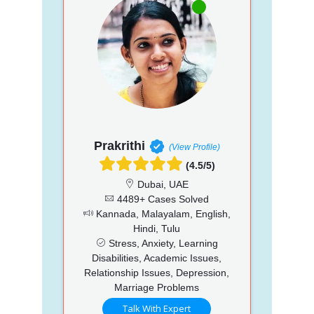
Prakrithi
(View Profile)
(4.5/5)
Dubai, UAE
4489+ Cases Solved
Kannada, Malayalam, English,
Hindi, Tulu
Stress, Anxiety, Learning
Disabilities, Academic Issues,
Relationship Issues, Depression,
Marriage Problems
Talk With Expert