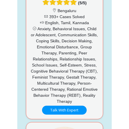
(5/5)
Bengaluru
393+ Cases Solved
English, Tamil, Kannada
Anxiety, Behavioral Issues, Child
or Adolescent, Communication Skills,
Coping Skills, Decision Making,
Emotional Disturbance, Group
Therapy, Parenting, Peer
Relationships, Relationship Issues,
School Issues, Self-Esteem, Stress,
Cognitive Behavioral Therapy (CBT),
Feminist Therapy, Gestalt Therapy,
Multicultural Therapy, Person-
Centered Therapy, Rational Emotive
Behavior Therapy (REBT), Reality
Therapy
Talk With Expert