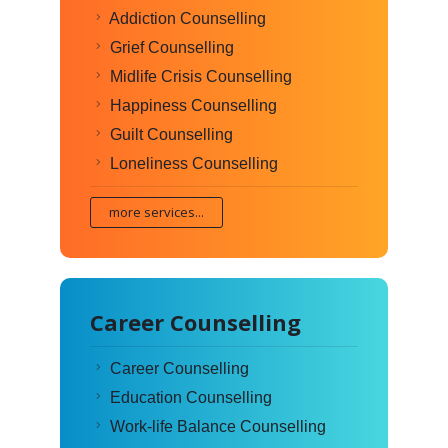
Addiction Counselling
Grief Counselling
Midlife Crisis Counselling
Happiness Counselling
Guilt Counselling
Loneliness Counselling
more services...
Career Counselling
Career Counselling
Education Counselling
Work-life Balance Counselling