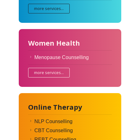
more services...
Women Health
Menopause Counselling
more services...
Online Therapy
NLP Counselling
CBT Counselling
REBT Counselling