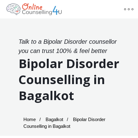
Talk to a Bipolar Disorder counsellor
you can trust 100% & feel better
Bipolar Disorder
Counselling in
Bagalkot
Home
Bagalkot
Bipolar Disorder
Counselling in Bagalkot