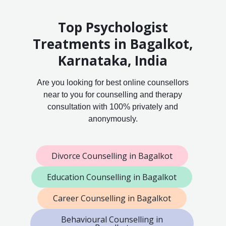
Top Psychologist
Treatments in Bagalkot,
Karnataka, India
Are you looking for best online counsellors
near to you for counselling and therapy
consultation with 100% privately and
anonymously.
Divorce Counselling in Bagalkot
Education Counselling in Bagalkot
Career Counselling in Bagalkot
Behavioural Counselling in