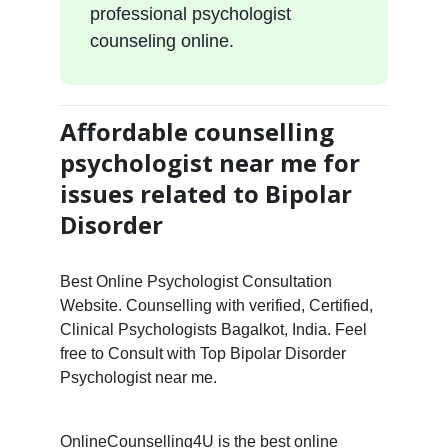
professional psychologist
counseling online.
Affordable counselling
psychologist near me for
issues related to Bipolar
Disorder
Best Online Psychologist Consultation
Website. Counselling with verified, Certified,
Clinical Psychologists Bagalkot, India. Feel
free to Consult with Top Bipolar Disorder
Psychologist near me.
OnlineCounselling4U is the best online