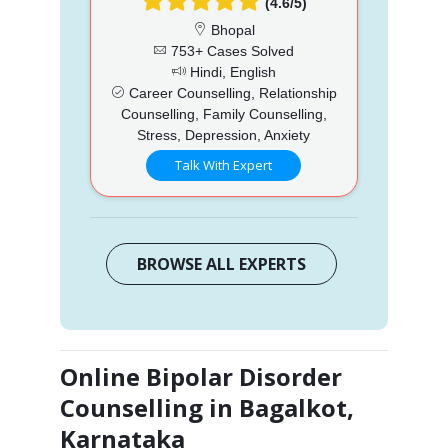
(4.6/5)
Bhopal
753+ Cases Solved
Hindi, English
Career Counselling, Relationship
Counselling, Family Counselling,
Stress, Depression, Anxiety
Talk With Expert
BROWSE ALL EXPERTS
Online Bipolar Disorder
Counselling in Bagalkot,
Karnataka