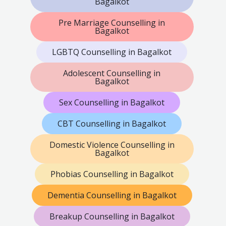
Bagalkot
Pre Marriage Counselling in
Bagalkot
LGBTQ Counselling in Bagalkot
Adolescent Counselling in
Bagalkot
Sex Counselling in Bagalkot
CBT Counselling in Bagalkot
Domestic Violence Counselling in
Bagalkot
Phobias Counselling in Bagalkot
Dementia Counselling in Bagalkot
Breakup Counselling in Bagalkot