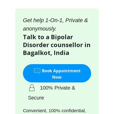
Get help 1-On-1, Private &
anonymously.
Talk to a Bipolar
Disorder counsellor in
Bagalkot, India
Book Appointment
Now
100% Private &
Secure
Convenient, 100% confidential,