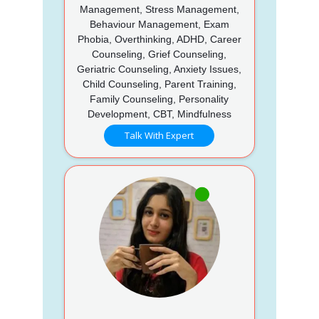
Management, Stress Management,
Behaviour Management, Exam
Phobia, Overthinking, ADHD, Career
Counseling, Grief Counseling,
Geriatric Counseling, Anxiety Issues,
Child Counseling, Parent Training,
Family Counseling, Personality
Development, CBT, Mindfulness
Talk With Expert