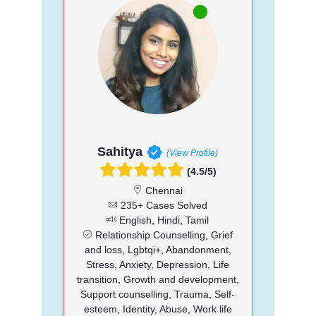
Sahitya
(View Profile)
(4.5/5)
Chennai
235+ Cases Solved
English, Hindi, Tamil
Relationship Counselling, Grief
and loss, Lgbtqi+, Abandonment,
Stress, Anxiety, Depression, Life
transition, Growth and development,
Support counselling, Trauma, Self-
esteem, Identity, Abuse, Work life