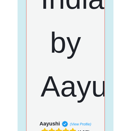
Aayushi
(View Profile)