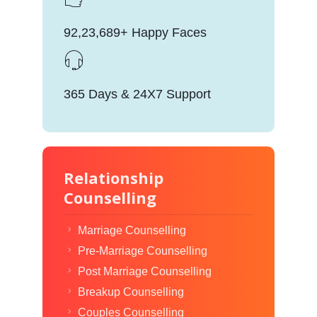
92,23,689+ Happy Faces
365 Days & 24X7 Support
Relationship
Counselling
Marriage Counselling
Pre-Marriage Counselling
Post Marriage Counselling
Breakup Counselling
Couples Counselling