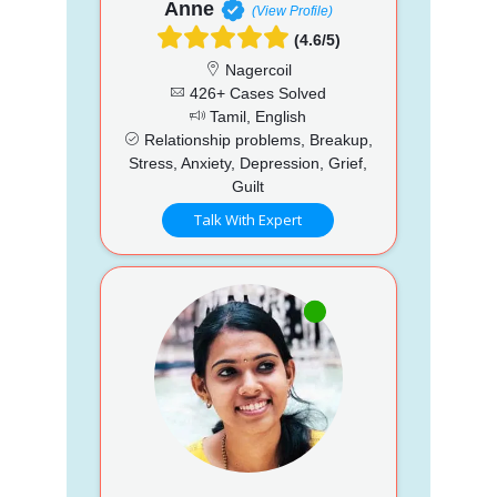
Anne
(View Profile)
(4.6/5)
Nagercoil
426+ Cases Solved
Tamil, English
Relationship problems, Breakup,
Stress, Anxiety, Depression, Grief,
Guilt
Talk With Expert