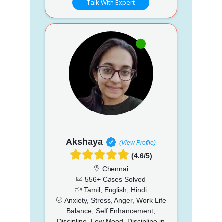
Talk With Expert
Akshaya
(View Profile)
(4.6/5)
Chennai
556+ Cases Solved
Tamil, English, Hindi
Anxiety, Stress, Anger, Work Life
Balance, Self Enhancement,
Discipline, Low Mood, Discipline in