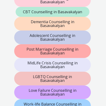
Basavakalyan
CBT Counselling in Basavakalyan
Dementia Counselling in
Basavakalyan
Adolescent Counselling in
Basavakalyan
Post Marriage Counselling in
Basavakalyan
MidLife Crisis Counselling in
Basavakalyan
LGBTQ Counselling in
Basavakalyan
Love Failure Counselling in
Basavakalyan
Work-life Balance Counselling in