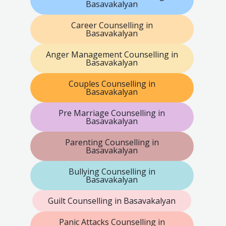
Basavakalyan
Career Counselling in
Basavakalyan
Anger Management Counselling in
Basavakalyan
Couples Counselling in
Basavakalyan
Pre Marriage Counselling in
Basavakalyan
Parenting Counselling in
Basavakalyan
Bullying Counselling in
Basavakalyan
Guilt Counselling in Basavakalyan
Panic Attacks Counselling in