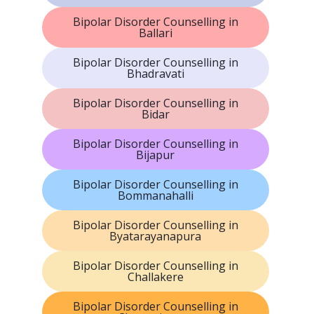
Bipolar Disorder Counselling in
Ballari
Bipolar Disorder Counselling in
Bhadravati
Bipolar Disorder Counselling in
Bidar
Bipolar Disorder Counselling in
Bijapur
Bipolar Disorder Counselling in
Bommanahalli
Bipolar Disorder Counselling in
Byatarayanapura
Bipolar Disorder Counselling in
Challakere
Bipolar Disorder Counselling in