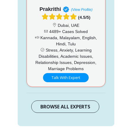
Prakrithi
(View Profile)
(4.5/5)
Dubai, UAE
4489+ Cases Solved
Kannada, Malayalam, English,
Hindi, Tulu
Stress, Anxiety, Learning
Disabilities, Academic Issues,
Relationship Issues, Depression,
Marriage Problems
Talk With Expert
BROWSE ALL EXPERTS