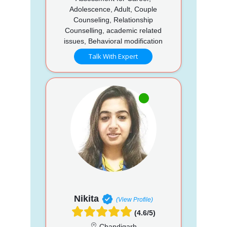
Adolescence, Adult, Couple
Counseling, Relationship
Counselling, academic related
issues, Behavioral modification
Talk With Expert
Nikita
(View Profile)
(4.6/5)
Chandigarh