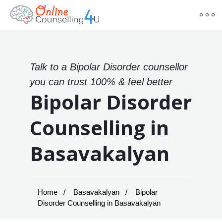
Talk to a Bipolar Disorder counsellor
you can trust 100% & feel better
Bipolar Disorder
Counselling in
Basavakalyan
Home
Basavakalyan
Bipolar
Disorder Counselling in Basavakalyan