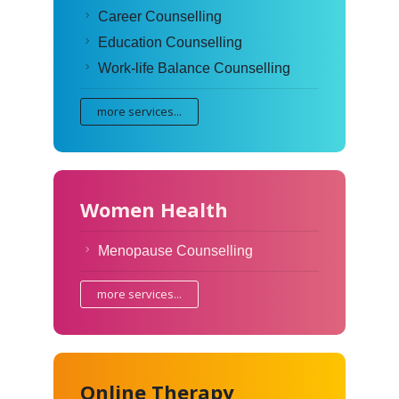
Career Counselling
Education Counselling
Work-life Balance Counselling
more services...
Women Health
Menopause Counselling
more services...
Online Therapy