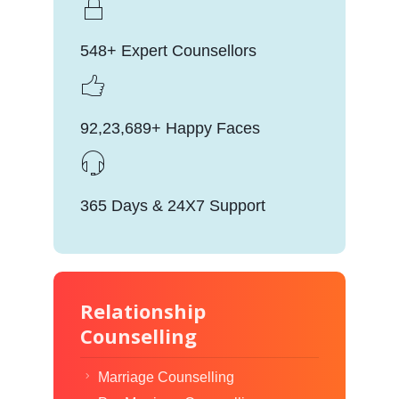
548+ Expert Counsellors
92,23,689+ Happy Faces
365 Days & 24X7 Support
Relationship
Counselling
Marriage Counselling