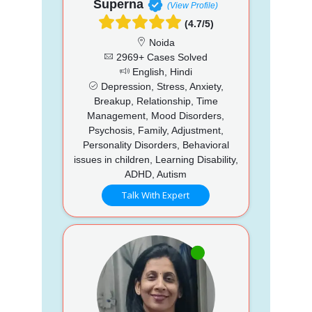
Superna
(View Profile)
(4.7/5)
Noida
2969+ Cases Solved
English, Hindi
Depression, Stress, Anxiety,
Breakup, Relationship, Time
Management, Mood Disorders,
Psychosis, Family, Adjustment,
Personality Disorders, Behavioral
issues in children, Learning Disability,
ADHD, Autism
Talk With Expert