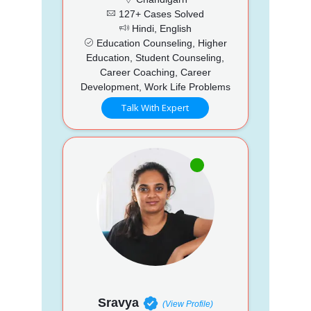
127+ Cases Solved
Hindi, English
Education Counseling, Higher
Education, Student Counseling,
Career Coaching, Career
Development, Work Life Problems
Talk With Expert
Sravya
(View Profile)