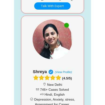
Talk With Expert
Shreya
(View Profile)
(4.5/5)
New Delhi
746+ Cases Solved
Hindi, English
Depression, Anxiety, stress,
Assessment for Career,