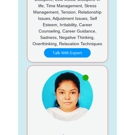
life, Time Management, Stress
Management, Tension, Relationship
Issues, Adjustment Issues, Self
Esteem, Irritability, Career
Counseling, Career Guidance,
Sadness, Negative Thinking,
Overthinking, Relaxation Techniques
Talk With Expert