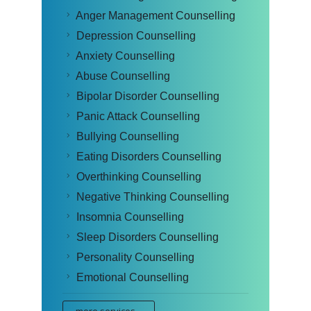
Anger Management Counselling
Depression Counselling
Anxiety Counselling
Abuse Counselling
Bipolar Disorder Counselling
Panic Attack Counselling
Bullying Counselling
Eating Disorders Counselling
Overthinking Counselling
Negative Thinking Counselling
Insomnia Counselling
Sleep Disorders Counselling
Personality Counselling
Emotional Counselling