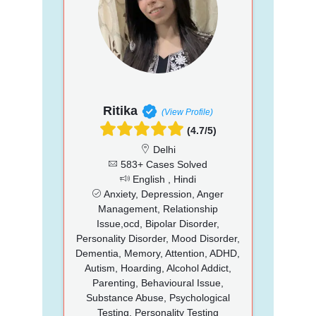
Ritika
(View Profile)
(4.7/5)
Delhi
583+ Cases Solved
English , Hindi
Anxiety, Depression, Anger
Management, Relationship
Issue,ocd, Bipolar Disorder,
Personality Disorder, Mood Disorder,
Dementia, Memory, Attention, ADHD,
Autism, Hoarding, Alcohol Addict,
Parenting, Behavioural Issue,
Substance Abuse, Psychological
Testing, Personality Testing