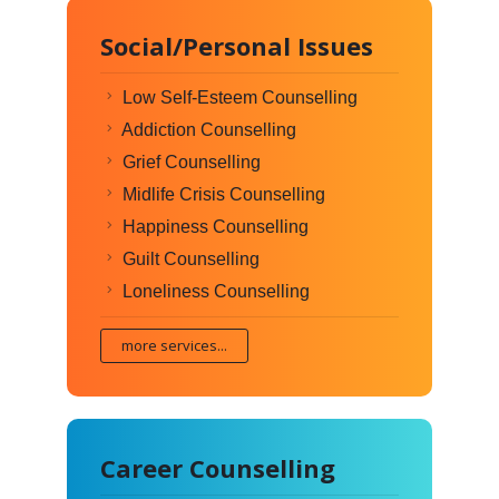
Social/Personal Issues
Low Self-Esteem Counselling
Addiction Counselling
Grief Counselling
Midlife Crisis Counselling
Happiness Counselling
Guilt Counselling
Loneliness Counselling
more services...
Career Counselling