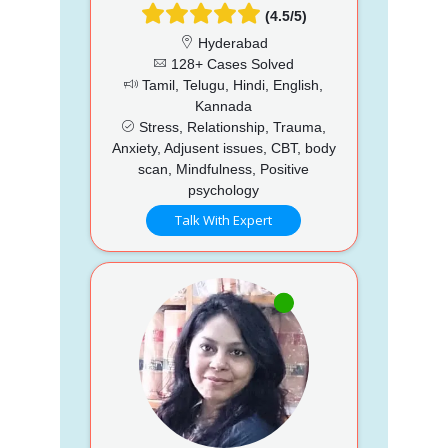
(4.5/5)
Hyderabad
128+ Cases Solved
Tamil, Telugu, Hindi, English,
Kannada
Stress, Relationship, Trauma,
Anxiety, Adjusent issues, CBT, body
scan, Mindfulness, Positive
psychology
Talk With Expert