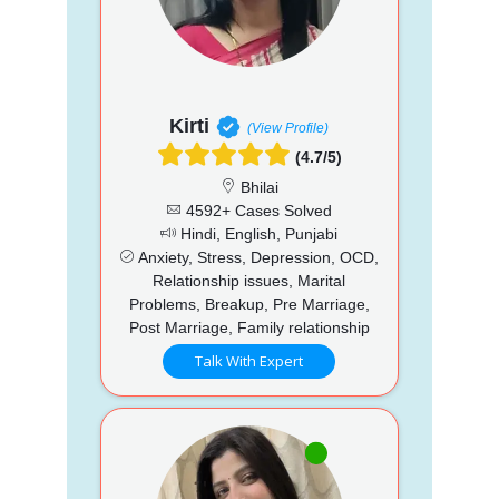
Kirti
(View Profile)
(4.7/5)
Bhilai
4592+ Cases Solved
Hindi, English, Punjabi
Anxiety, Stress, Depression, OCD,
Relationship issues, Marital
Problems, Breakup, Pre Marriage,
Post Marriage, Family relationship
Talk With Expert