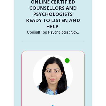
ONLINE CERTIFIED
COUNSELLORS AND
PSYCHOLOGISTS
READY TO LISTEN AND
HELP.
Consult Top Psychologist Now.