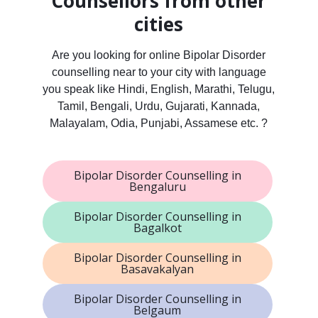
Counsellors from other
cities
Are you looking for online Bipolar Disorder
counselling near to your city with language
you speak like Hindi, English, Marathi, Telugu,
Tamil, Bengali, Urdu, Gujarati, Kannada,
Malayalam, Odia, Punjabi, Assamese etc. ?
Bipolar Disorder Counselling in
Bengaluru
Bipolar Disorder Counselling in
Bagalkot
Bipolar Disorder Counselling in
Basavakalyan
Bipolar Disorder Counselling in
Belgaum