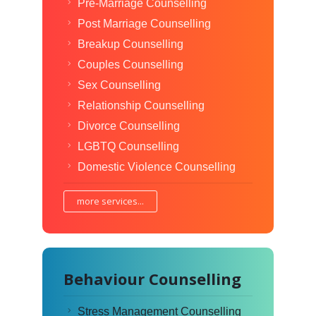
Pre-Marriage Counselling
Post Marriage Counselling
Breakup Counselling
Couples Counselling
Sex Counselling
Relationship Counselling
Divorce Counselling
LGBTQ Counselling
Domestic Violence Counselling
more services...
Behaviour Counselling
Stress Management Counselling