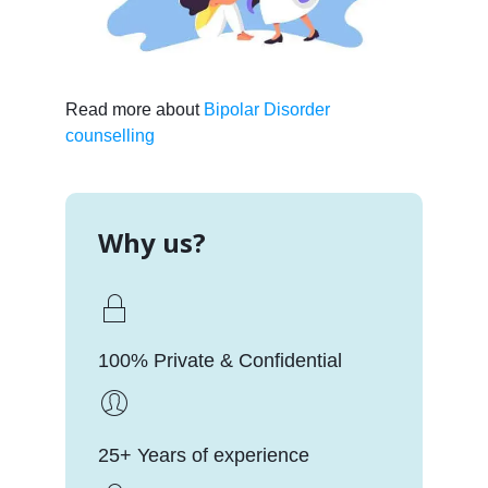
Read more about
Bipolar Disorder
counselling
Why us?
100% Private & Confidential
25+ Years of experience