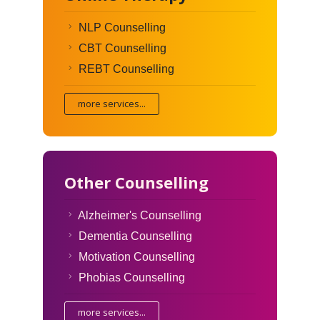
NLP Counselling
CBT Counselling
REBT Counselling
more services...
Other Counselling
Alzheimer's Counselling
Dementia Counselling
Motivation Counselling
Phobias Counselling
more services...