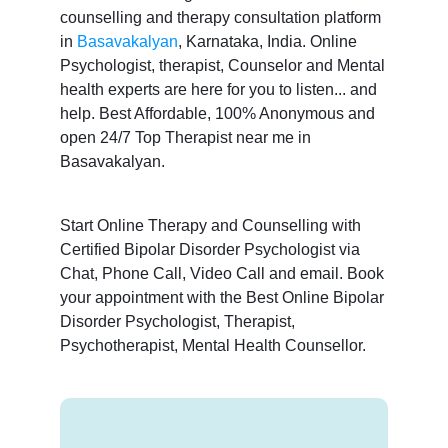
counselling and therapy consultation platform
in
Basavakalyan
, Karnataka, India. Online
Psychologist, therapist, Counselor and Mental
health experts are here for you to listen... and
help. Best Affordable, 100% Anonymous and
open 24/7 Top Therapist near me in
Basavakalyan.
Start Online Therapy and Counselling with
Certified Bipolar Disorder Psychologist via
Chat, Phone Call, Video Call and email. Book
your appointment with the Best Online Bipolar
Disorder Psychologist, Therapist,
Psychotherapist, Mental Health Counsellor.