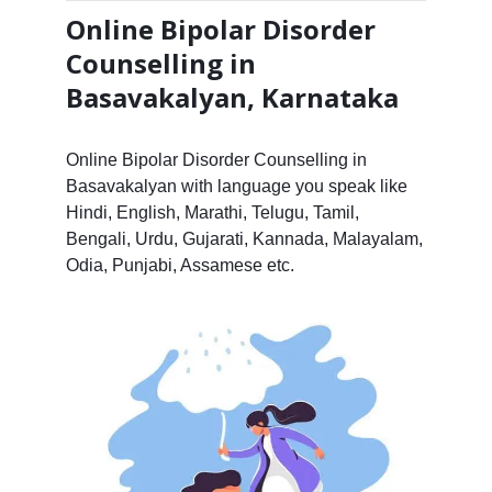
Online Bipolar Disorder
Counselling in
Basavakalyan, Karnataka
Online Bipolar Disorder Counselling in
Basavakalyan with language you speak like
Hindi, English, Marathi, Telugu, Tamil,
Bengali, Urdu, Gujarati, Kannada, Malayalam,
Odia, Punjabi, Assamese etc.