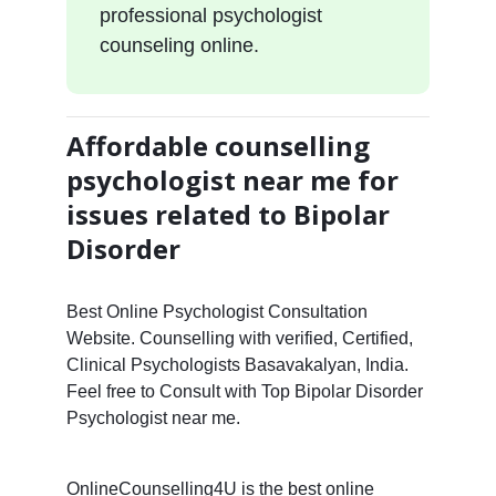
professional psychologist
counseling online.
Affordable counselling
psychologist near me for
issues related to Bipolar
Disorder
Best Online Psychologist Consultation
Website. Counselling with verified, Certified,
Clinical Psychologists Basavakalyan, India.
Feel free to Consult with Top Bipolar Disorder
Psychologist near me.
OnlineCounselling4U is the best online