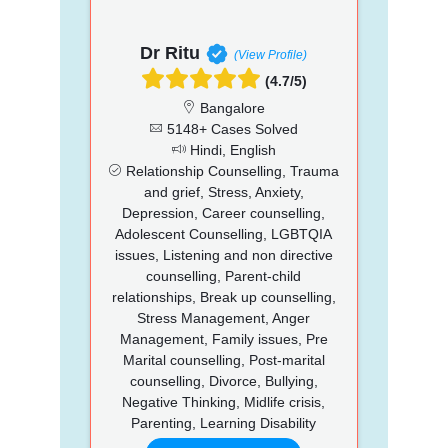
Dr Ritu
(View Profile)
(4.7/5)
Bangalore
5148+ Cases Solved
Hindi, English
Relationship Counselling, Trauma
and grief, Stress, Anxiety,
Depression, Career counselling,
Adolescent Counselling, LGBTQIA
issues, Listening and non directive
counselling, Parent-child
relationships, Break up counselling,
Stress Management, Anger
Management, Family issues, Pre
Marital counselling, Post-marital
counselling, Divorce, Bullying,
Negative Thinking, Midlife crisis,
Parenting, Learning Disability