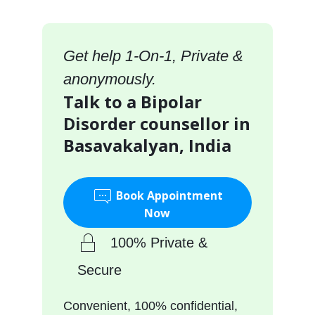
Get help 1-On-1, Private &
anonymously.
Talk to a Bipolar
Disorder counsellor in
Basavakalyan, India
Book Appointment
Now
100% Private &
Secure
Convenient, 100% confidential,