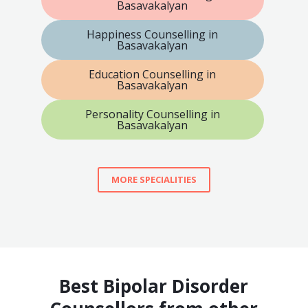
Basavakalyan
Happiness Counselling in
Basavakalyan
Education Counselling in
Basavakalyan
Personality Counselling in
Basavakalyan
MORE SPECIALITIES
Best Bipolar Disorder