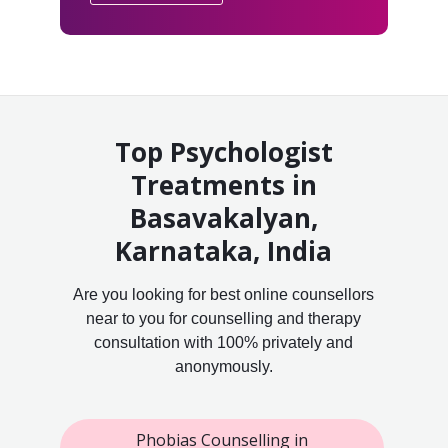
Top Psychologist
Treatments in
Basavakalyan,
Karnataka, India
Are you looking for best online counsellors
near to you for counselling and therapy
consultation with 100% privately and
anonymously.
Phobias Counselling in