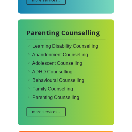
more services...
Parenting Counselling
Learning Disability Counselling
Abandonment Counselling
Adolescent Counselling
ADHD Counselling
Behavioural Counselling
Family Counselling
Parenting Counselling
more services...