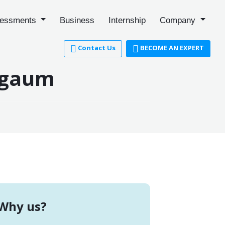
essments
Business
Internship
Company
Contact Us
BECOME AN EXPERT
elgaum
Why us?