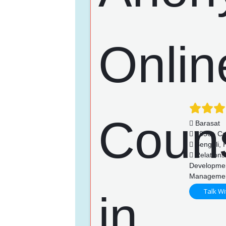
Barasat
1856+ Ca
Bengali, H
Relationsh
Developmen
Manageme
Talk Wi