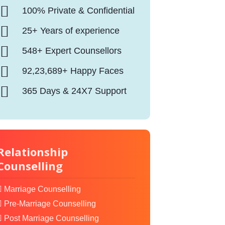
100% Private & Confidential
25+ Years of experience
548+ Expert Counsellors
92,23,689+ Happy Faces
365 Days & 24X7 Support
Relationship
Counselling
Marriage Counselling
Pre-Marriage Counselling
Post Marriage Counselling