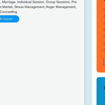
, Marriage, Individual Session, Group Sessions, Pre
ost Marital, Stress Management, Anger Management,
f Counselling
th Expert