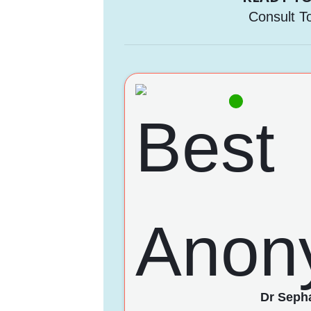
Consult T
Dr Sepha