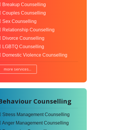
Breakup Counselling
Couples Counselling
Sex Counselling
Relationship Counselling
Divorce Counselling
LGBTQ Counselling
Domestic Violence Counselling
more services...
Behaviour Counselling
Stress Management Counselling
Anger Management Counselling