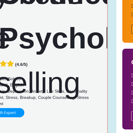
(4.6/5)
ses Solved
indi, English
ip, Depression, Anxiety, Life Skills, Personality
t, Stress, Breakup, Couple Counselling, Stress
nt
th Expert