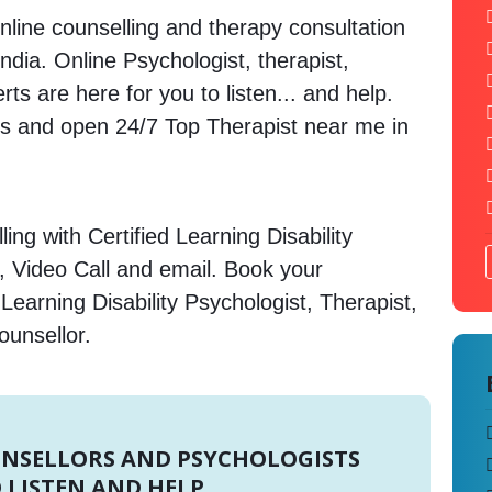
nline counselling and therapy consultation
ndia. Online Psychologist, therapist,
s are here for you to listen... and help.
 and open 24/7 Top Therapist near me in
ng with Certified Learning Disability
, Video Call and email. Book your
Learning Disability Psychologist, Therapist,
ounsellor.
UNSELLORS AND PSYCHOLOGISTS
 LISTEN AND HELP.