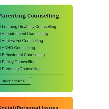
Parenting Counselling
Learning Disability Counselling
Abandonment Counselling
Adolescent Counselling
ADHD Counselling
Behavioural Counselling
Family Counselling
Parenting Counselling
more services...
Social/Personal Issues