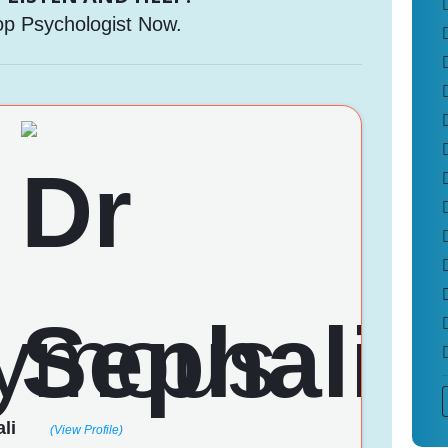
op Psychologist Now.
li
(View Profile)