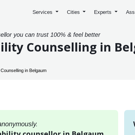
Services
Cities
Experts
Ass
sellor you can trust 100% & feel better
ility Counselling in B
y Counselling in Belgaum
 anonymously.
ability counsellor in Belgaum,