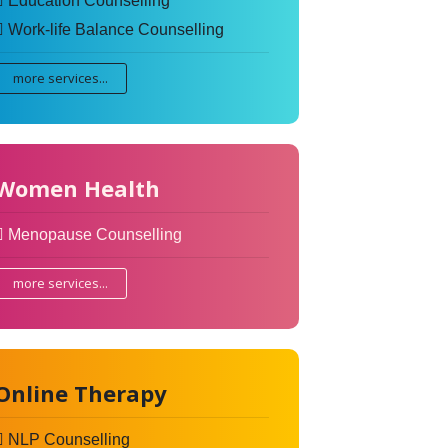
Education Counselling
Work-life Balance Counselling
more services...
Women Health
Menopause Counselling
more services...
Online Therapy
NLP Counselling