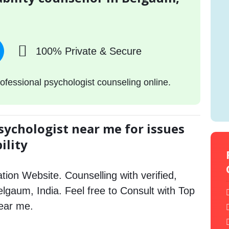
100% Private & Secure
ofessional psychologist counseling online.
sychologist near me for issues
ility
tion Website. Counselling with verified,
Belgaum, India. Feel free to Consult with Top
near me.