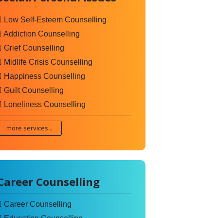
Low Self-Esteem Counselling
Addiction Counselling
Grief Counselling
Midlife Crisis Counselling
Happiness Counselling
Guilt Counselling
Loneliness Counselling
more services...
Career Counselling
Career Counselling