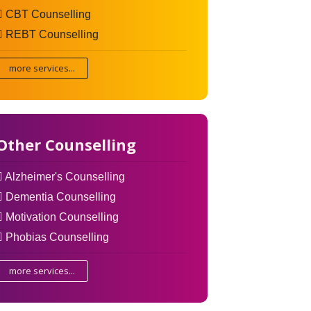
CBT Counselling
REBT Counselling
more services...
Other Counselling
Alzheimer's Counselling
Dementia Counselling
Motivation Counselling
Phobias Counselling
more services...