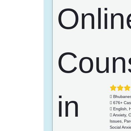
Bhubane
676+ Cas
English, H
Anxiety, 
Issues, Par
Social Anx