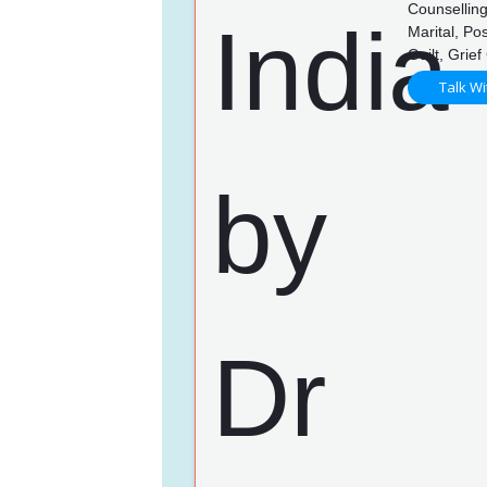
Counselling
Marital, P
Guilt, Grie
Talk Wi