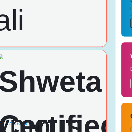
(View Profile)