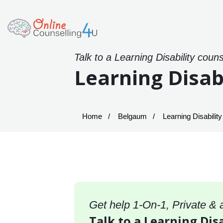
Talk to a Learning Disability coun
Learning Disab
Home
Belgaum
Learning Disabilit
Get help 1-On-1, Private &
Talk to a Learning Dis