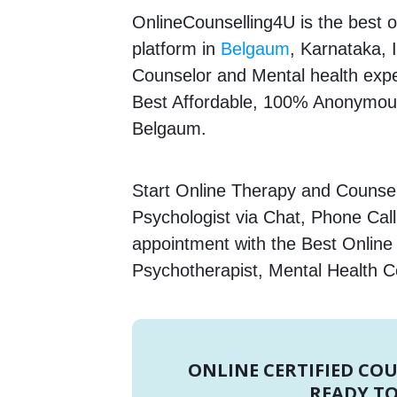
OnlineCounselling4U is the best o
platform in
Belgaum
, Karnataka, I
Counselor and Mental health expert
Best Affordable, 100% Anonymous
Belgaum.
Start Online Therapy and Counselli
Psychologist via Chat, Phone Call
appointment with the Best Online 
Psychotherapist, Mental Health C
ONLINE CERTIFIED CO
READY TO