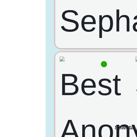
Shweta