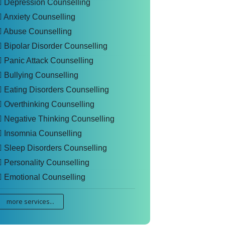
Depression Counselling
Anxiety Counselling
Abuse Counselling
Bipolar Disorder Counselling
Panic Attack Counselling
Bullying Counselling
Eating Disorders Counselling
Overthinking Counselling
Negative Thinking Counselling
Insomnia Counselling
Sleep Disorders Counselling
Personality Counselling
Emotional Counselling
more services...