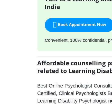
India
Book Appointment Now
Convenient, 100% confidential, pr
Affordable counselling p
related to Learning Disab
Best Online Psychologist Consulta
Certified, Clinical Psychologists 
Learning Disability Psychologist 