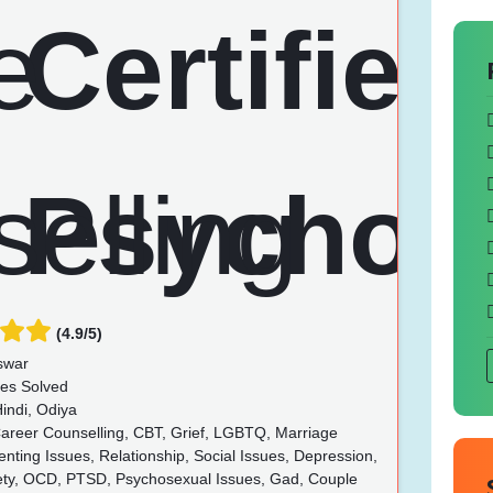
(4.9/5)
swar
es Solved
indi, Odiya
Career Counselling, CBT, Grief, LGBTQ, Marriage
enting Issues, Relationship, Social Issues, Depression,
iety, OCD, PTSD, Psychosexual Issues, Gad, Couple