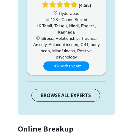
(4.5/5)
Hyderabad
128+ Cases Solved
Tamil, Telugu, Hindi, English,
Kannada
Stress, Relationship, Trauma,
Anxiety, Adjusent issues, CBT, body
scan, Mindfulness, Positive
psychology
Talk With Expert
BROWSE ALL EXPERTS
Online Breakup