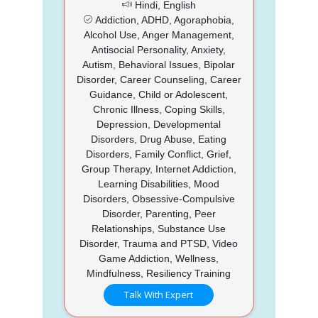
Hindi, English
Addiction, ADHD, Agoraphobia,
Alcohol Use, Anger Management,
Antisocial Personality, Anxiety,
Autism, Behavioral Issues, Bipolar
Disorder, Career Counseling, Career
Guidance, Child or Adolescent,
Chronic Illness, Coping Skills,
Depression, Developmental
Disorders, Drug Abuse, Eating
Disorders, Family Conflict, Grief,
Group Therapy, Internet Addiction,
Learning Disabilities, Mood
Disorders, Obsessive-Compulsive
Disorder, Parenting, Peer
Relationships, Substance Use
Disorder, Trauma and PTSD, Video
Game Addiction, Wellness,
Mindfulness, Resiliency Training
Talk With Expert