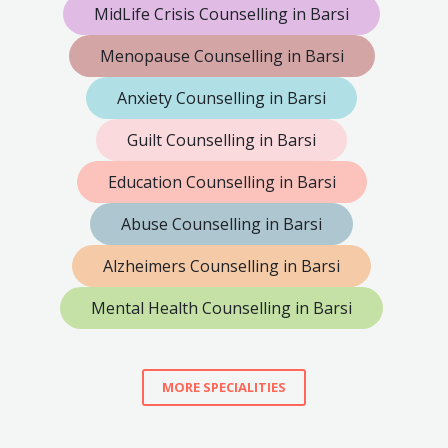
MidLife Crisis Counselling in Barsi
Menopause Counselling in Barsi
Anxiety Counselling in Barsi
Guilt Counselling in Barsi
Education Counselling in Barsi
Abuse Counselling in Barsi
Alzheimers Counselling in Barsi
Mental Health Counselling in Barsi
MORE SPECIALITIES