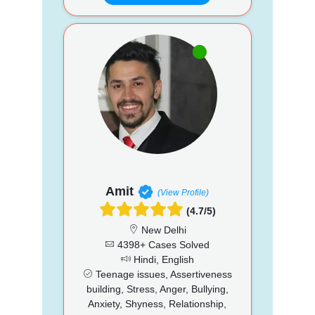
Amit
(View Profile)
(4.7/5)
New Delhi
4398+ Cases Solved
Hindi, English
Teenage issues, Assertiveness
building, Stress, Anger, Bullying,
Anxiety, Shyness, Relationship,