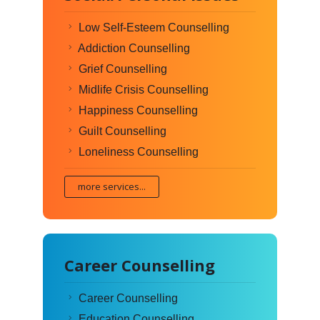
Low Self-Esteem Counselling
Addiction Counselling
Grief Counselling
Midlife Crisis Counselling
Happiness Counselling
Guilt Counselling
Loneliness Counselling
more services...
Career Counselling
Career Counselling
Education Counselling