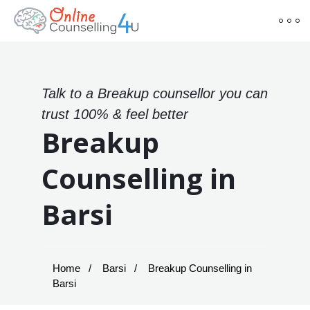
Talk to a Breakup counsellor you can
trust 100% & feel better
Breakup
Counselling in
Barsi
Home
Barsi
Breakup Counselling in
Barsi