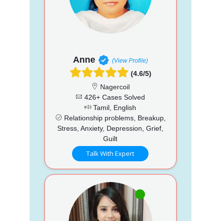
Anne
(View Profile)
(4.6/5)
Nagercoil
426+ Cases Solved
Tamil, English
Relationship problems, Breakup,
Stress, Anxiety, Depression, Grief,
Guilt
Talk With Expert