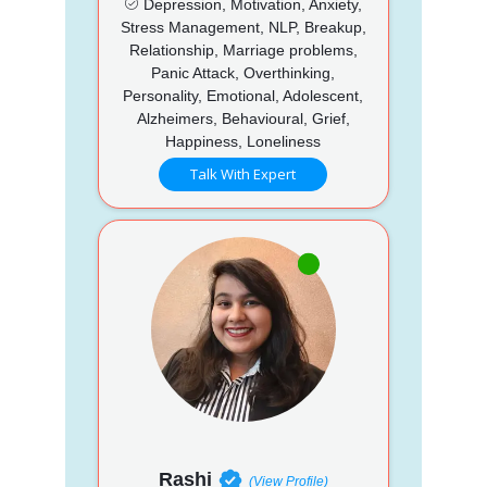
Depression, Motivation, Anxiety,
Stress Management, NLP, Breakup,
Relationship, Marriage problems,
Panic Attack, Overthinking,
Personality, Emotional, Adolescent,
Alzheimers, Behavioural, Grief,
Happiness, Loneliness
Talk With Expert
Rashi
(View Profile)