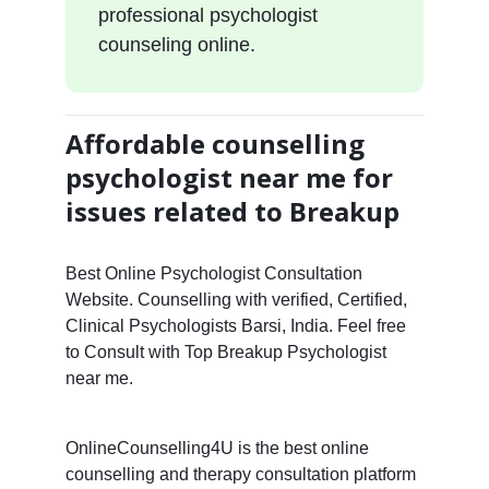
professional psychologist
counseling online.
Affordable counselling
psychologist near me for
issues related to Breakup
Best Online Psychologist Consultation
Website. Counselling with verified, Certified,
Clinical Psychologists Barsi, India. Feel free
to Consult with Top Breakup Psychologist
near me.
OnlineCounselling4U is the best online
counselling and therapy consultation platform