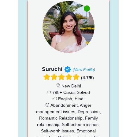
Suruchi
(View Profile)
(4.7/5)
New Delhi
798+ Cases Solved
English, Hindi
Abandonment, Anger
management issues, Depression,
Romantic Relationship, Family
relationship, Self-esteem issues,
Self-worth issues, Emotional