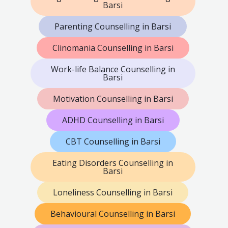
Barsi
Parenting Counselling in Barsi
Clinomania Counselling in Barsi
Work-life Balance Counselling in
Barsi
Motivation Counselling in Barsi
ADHD Counselling in Barsi
CBT Counselling in Barsi
Eating Disorders Counselling in
Barsi
Loneliness Counselling in Barsi
Behavioural Counselling in Barsi