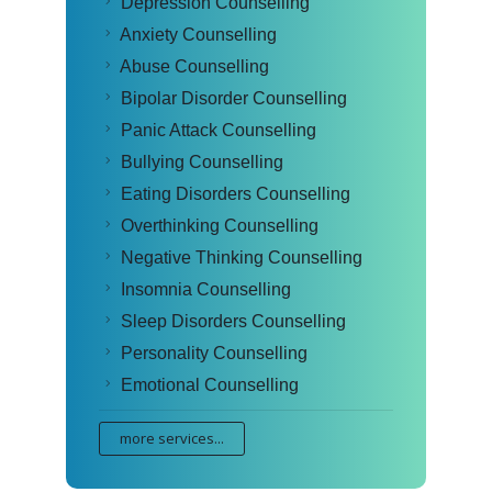
Depression Counselling
Anxiety Counselling
Abuse Counselling
Bipolar Disorder Counselling
Panic Attack Counselling
Bullying Counselling
Eating Disorders Counselling
Overthinking Counselling
Negative Thinking Counselling
Insomnia Counselling
Sleep Disorders Counselling
Personality Counselling
Emotional Counselling
more services...