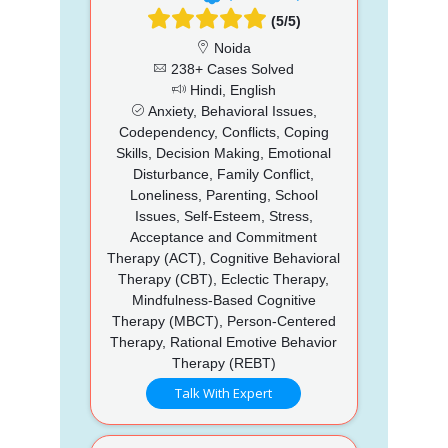
(5/5)
Noida
238+ Cases Solved
Hindi, English
Anxiety, Behavioral Issues,
Codependency, Conflicts, Coping
Skills, Decision Making, Emotional
Disturbance, Family Conflict,
Loneliness, Parenting, School
Issues, Self-Esteem, Stress,
Acceptance and Commitment
Therapy (ACT), Cognitive Behavioral
Therapy (CBT), Eclectic Therapy,
Mindfulness-Based Cognitive
Therapy (MBCT), Person-Centered
Therapy, Rational Emotive Behavior
Therapy (REBT)
Talk With Expert