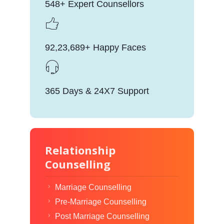
548+ Expert Counsellors
92,23,689+ Happy Faces
365 Days & 24X7 Support
Relationship
Counselling
Marriage Counselling
Pre-Marriage Counselling
Post Marriage Counselling