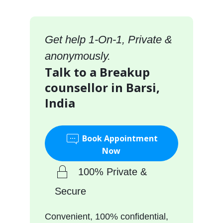
Get help 1-On-1, Private &
anonymously.
Talk to a Breakup
counsellor in Barsi,
India
Book Appointment
Now
100% Private &
Secure
Convenient, 100% confidential,