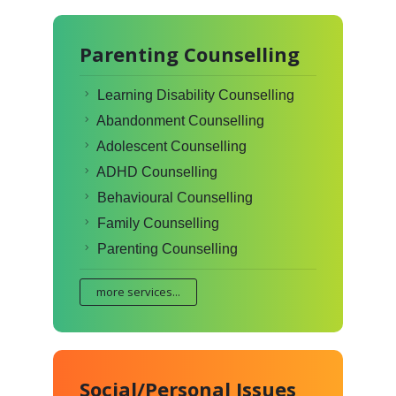
Parenting Counselling
Learning Disability Counselling
Abandonment Counselling
Adolescent Counselling
ADHD Counselling
Behavioural Counselling
Family Counselling
Parenting Counselling
more services...
Social/Personal Issues