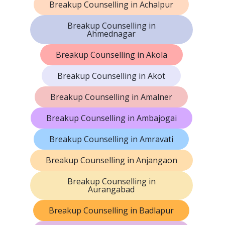
Breakup Counselling in Achalpur
Breakup Counselling in
Ahmednagar
Breakup Counselling in Akola
Breakup Counselling in Akot
Breakup Counselling in Amalner
Breakup Counselling in Ambajogai
Breakup Counselling in Amravati
Breakup Counselling in Anjangaon
Breakup Counselling in
Aurangabad
Breakup Counselling in Badlapur