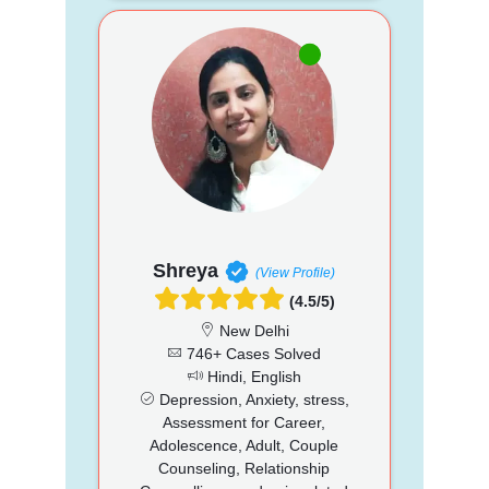
Shreya
(View Profile)
(4.5/5)
New Delhi
746+ Cases Solved
Hindi, English
Depression, Anxiety, stress,
Assessment for Career,
Adolescence, Adult, Couple
Counseling, Relationship