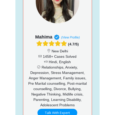
Mahima
(View Profile)
(4.7/5)
New Delhi
1458+ Cases Solved
Hindi, English
Relationships, Anxiety,
Depression, Stress Management,
Anger Management, Family issues,
Pre Marital counselling, Post-marital
counselling, Divorce, Bullying,
Negative Thinking, Midlife crisis,
Parenting, Learning Disability,
Adolescent Problems
Talk With Expert