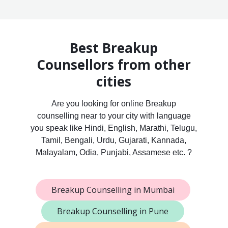
Best Breakup
Counsellors from other
cities
Are you looking for online Breakup
counselling near to your city with language
you speak like Hindi, English, Marathi, Telugu,
Tamil, Bengali, Urdu, Gujarati, Kannada,
Malayalam, Odia, Punjabi, Assamese etc. ?
Breakup Counselling in Mumbai
Breakup Counselling in Pune