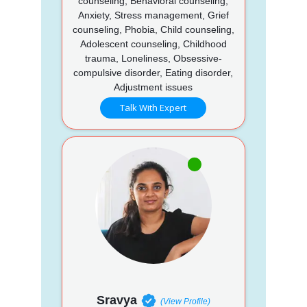
counseling, Behavioral counseling,
Anxiety, Stress management, Grief
counseling, Phobia, Child counseling,
Adolescent counseling, Childhood
trauma, Loneliness, Obsessive-
compulsive disorder, Eating disorder,
Adjustment issues
Talk With Expert
Sravya
(View Profile)