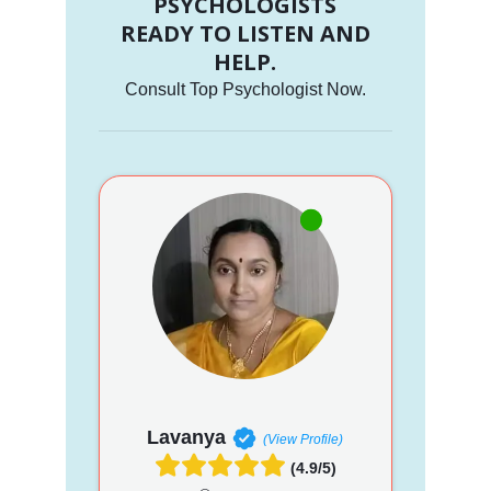
PSYCHOLOGISTS
READY TO LISTEN AND
HELP.
Consult Top Psychologist Now.
Lavanya
(View Profile)
(4.9/5)