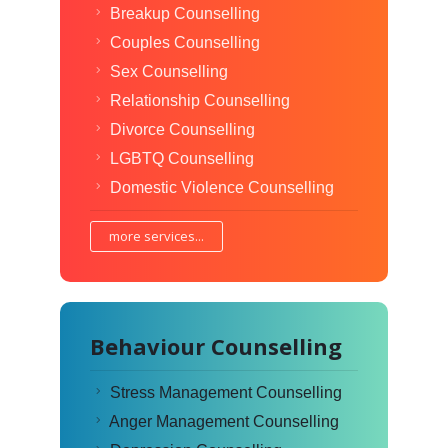
Breakup Counselling
Couples Counselling
Sex Counselling
Relationship Counselling
Divorce Counselling
LGBTQ Counselling
Domestic Violence Counselling
more services...
Behaviour Counselling
Stress Management Counselling
Anger Management Counselling