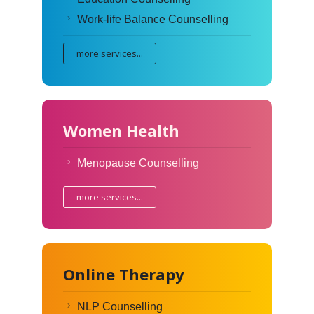
Work-life Balance Counselling
more services...
Women Health
Menopause Counselling
more services...
Online Therapy
NLP Counselling