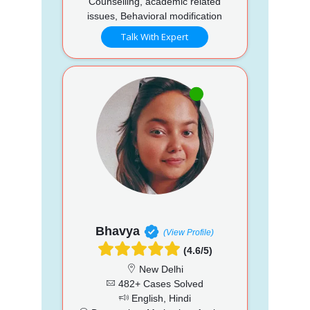
Counselling, academic related
issues, Behavioral modification
Talk With Expert
Bhavya
(View Profile)
(4.6/5)
New Delhi
482+ Cases Solved
English, Hindi