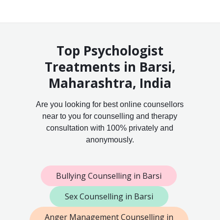
Top Psychologist
Treatments in Barsi,
Maharashtra, India
Are you looking for best online counsellors
near to you for counselling and therapy
consultation with 100% privately and
anonymously.
Bullying Counselling in Barsi
Sex Counselling in Barsi
Anger Management Counselling in