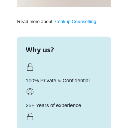
Read more about
Breakup Counselling
Why us?
100% Private & Confidential
25+ Years of experience