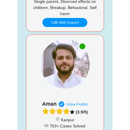
Single parent, Divorced effects on
children, Breakup, Behavioral, Self
harm
Talk With Expert
Aman
(View Profile)
(3.9/5)
Kanpur
763+ Cases Solved