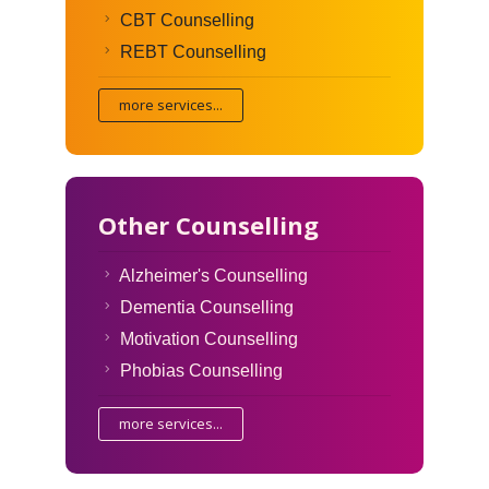
CBT Counselling
REBT Counselling
more services...
Other Counselling
Alzheimer's Counselling
Dementia Counselling
Motivation Counselling
Phobias Counselling
more services...