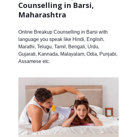
Counselling in Barsi,
Maharashtra
Online Breakup Counselling in Barsi with
language you speak like Hindi, English,
Marathi, Telugu, Tamil, Bengali, Urdu,
Gujarati, Kannada, Malayalam, Odia, Punjabi,
Assamese etc.