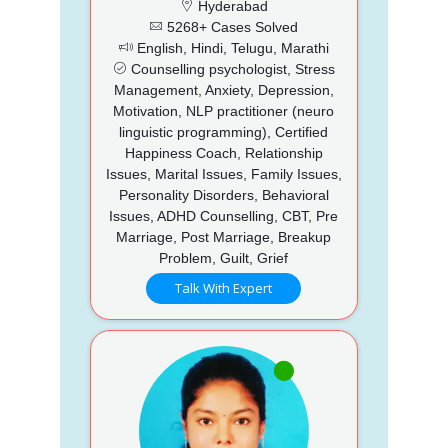
Hyderabad
5268+ Cases Solved
English, Hindi, Telugu, Marathi
Counselling psychologist, Stress
Management, Anxiety, Depression,
Motivation, NLP practitioner (neuro
linguistic programming), Certified
Happiness Coach, Relationship
Issues, Marital Issues, Family Issues,
Personality Disorders, Behavioral
Issues, ADHD Counselling, CBT, Pre
Marriage, Post Marriage, Breakup
Problem, Guilt, Grief
Talk With Expert