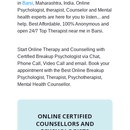
in
Barsi
, Maharashtra, India. Online
Psychologist, therapist, Counselor and Mental
health experts are here for you to listen... and
help. Best Affordable, 100% Anonymous and
open 24/7 Top Therapist near me in Barsi.
Start Online Therapy and Counselling with
Certified Breakup Psychologist via Chat,
Phone Call, Video Call and email. Book your
appointment with the Best Online Breakup
Psychologist, Therapist, Psychotherapist,
Mental Health Counsellor.
ONLINE CERTIFIED
COUNSELLORS AND