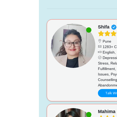
Shifa
Pune
1283+ C
English, 
Depressi
Stress, Re
Fulfillment
Issues, Psy
Counsellin
Abandonmen
Talk Wi
Mahima