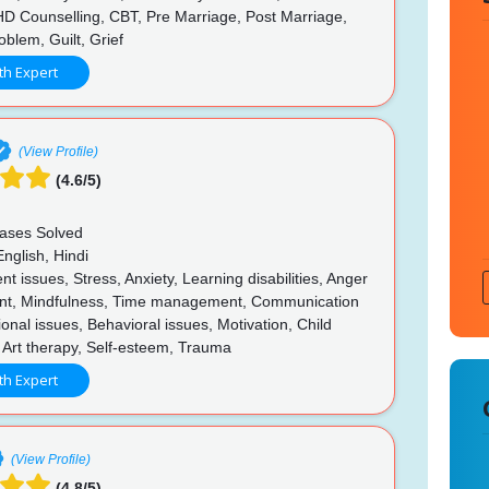
HD Counselling, CBT, Pre Marriage, Post Marriage,
blem, Guilt, Grief
th Expert
(View Profile)
(4.6/5)
ases Solved
nglish, Hindi
t issues, Stress, Anxiety, Learning disabilities, Anger
t, Mindfulness, Time management, Communication
tional issues, Behavioral issues, Motivation, Child
 Art therapy, Self-esteem, Trauma
th Expert
(View Profile)
(4.8/5)