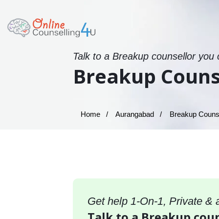
Talk to a Breakup counsellor you 
Breakup Couns
Home
Aurangabad
Breakup Counse
Get help 1-On-1, Private &
Talk to a Breakup cou