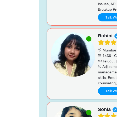
Issues, AD
Breakup Pro
Talk Wi
Rohini
Mumbai
1436+ C
Telugu, E
Adjustmen
managemen
skills, Emo
counseling,
Talk Wi
Sonia