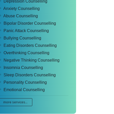
Depression Counselling
Anxiety Counselling
Abuse Counselling
Bipolar Disorder Counselling
Panic Attack Counselling
Bullying Counselling
Eating Disorders Counselling
Overthinking Counselling
Negative Thinking Counselling
Insomnia Counselling
Sleep Disorders Counselling
Personality Counselling
Emotional Counselling
more services...