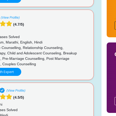
(View Profile)
(4.7/5)
ases Solved
m, Marathi, English, Hindi
 Counselling, Relationship Counseling,
apy, Child and Adolescent Counseling, Breakup
, Pre-Marriage Counselling, Post Marriage
g, Couples Counselling
th Expert
(View Profile)
(4.5/5)
hi
ses Solved
Hindi