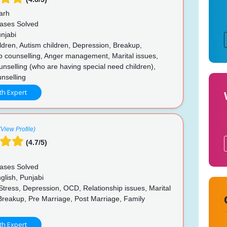
arh
ases Solved
njabi
ldren, Autism children, Depression, Breakup,
p counselling, Anger management, Marital issues,
unselling (who are having special need children),
nselling
th Expert
(View Profile)
(4.7/5)
ases Solved
glish, Punjabi
Stress, Depression, OCD, Relationship issues, Marital
Breakup, Pre Marriage, Post Marriage, Family
p
th Expert