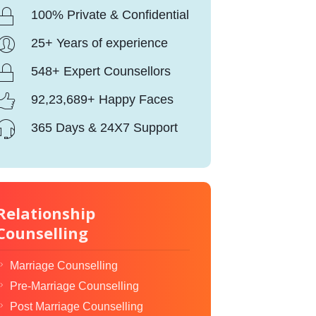
100% Private & Confidential
25+ Years of experience
548+ Expert Counsellors
92,23,689+ Happy Faces
365 Days & 24X7 Support
Relationship
Counselling
Marriage Counselling
Pre-Marriage Counselling
Post Marriage Counselling