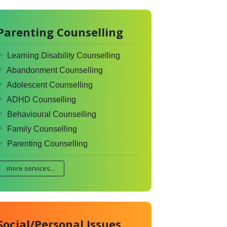
Parenting Counselling
Learning Disability Counselling
Abandonment Counselling
Adolescent Counselling
ADHD Counselling
Behavioural Counselling
Family Counselling
Parenting Counselling
more services...
Social/Personal Issues