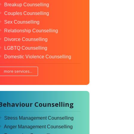
Breakup Counselling
Couples Counselling
Sex Counselling
Relationship Counselling
Divorce Counselling
LGBTQ Counselling
Domestic Violence Counselling
more services...
Behaviour Counselling
Stress Management Counselling
Anger Management Counselling