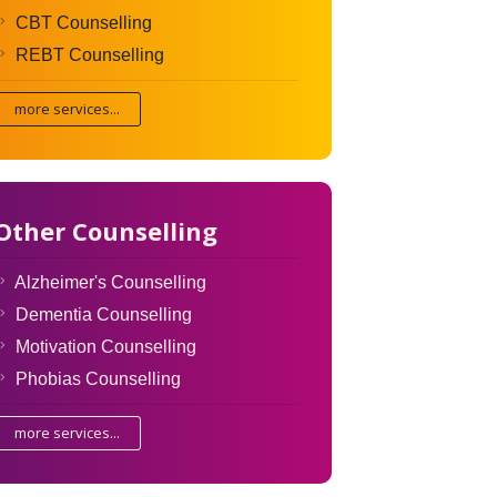
CBT Counselling
REBT Counselling
more services...
Other Counselling
Alzheimer's Counselling
Dementia Counselling
Motivation Counselling
Phobias Counselling
more services...