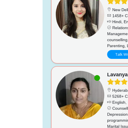
New Del
1458+ C
Hindi, En
Relation
Management,
counselling,
Parenting, 
Talk Wi
Lavanya
Hyderab
5268+ C
English, 
Counsell
Depression,
programming
Marital Iss