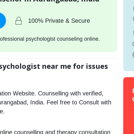
100% Private & Secure
ofessional psychologist counseling online.
sychologist near me for issues
tion Website. Counselling with verified,
Aurangabad, India. Feel free to Consult with
e.
nline counselling and therapy consultation