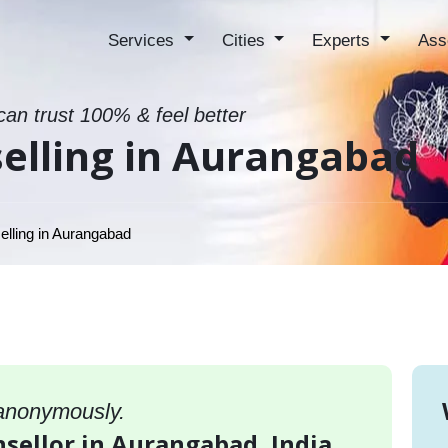
Services
Cities
Experts
Ass
can trust 100% & feel better
elling in Aurangabad
lling in Aurangabad
 anonymously.
nsellor in Aurangabad, India