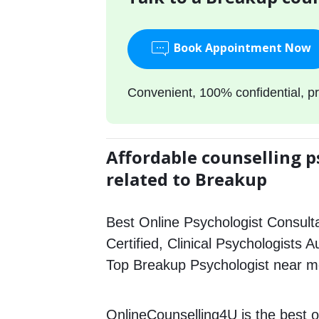
Book Appointment Now
Convenient, 100% confidential, pr
Affordable counselling p
related to Breakup
Best Online Psychologist Consulta
Certified, Clinical Psychologists 
Top Breakup Psychologist near m
OnlineCounselling4U is the best o