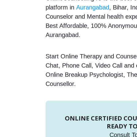
platform in
Aurangabad
, Bihar, I
Counselor and Mental health expert
Best Affordable, 100% Anonymous
Aurangabad.
Start Online Therapy and Counsell
Chat, Phone Call, Video Call and
Online Breakup Psychologist, The
Counsellor.
ONLINE CERTIFIED CO
READY TO
Consult T