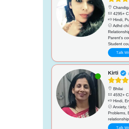
Chandig
4295+ C
Hindi, Pu
Adhd chi
Relationshi
Parent's co
Student cou
Talk Wi
Kirti
Bhilai
4592+ C
Hindi, En
Anxiety, 
Problems, 
relationshi
Talk Wi