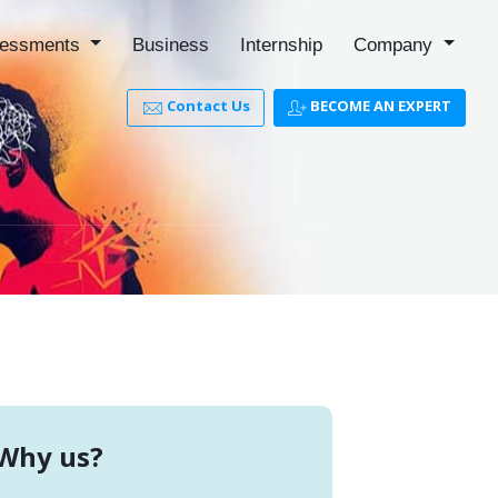
essments
Business
Internship
Company
Contact Us
BECOME AN EXPERT
Why us?