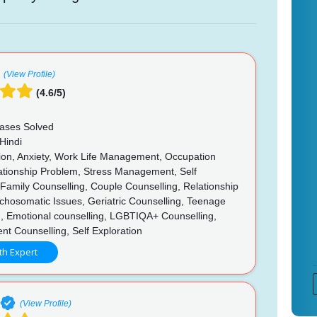
(View Profile)
(4.6/5)
ases Solved
Hindi
on, Anxiety, Work Life Management, Occupation
lationship Problem, Stress Management, Self
, Family Counselling, Couple Counselling, Relationship
chosomatic Issues, Geriatric Counselling, Teenage
g, Emotional counselling, LGBTIQA+ Counselling,
t Counselling, Self Exploration
th Expert
(View Profile)