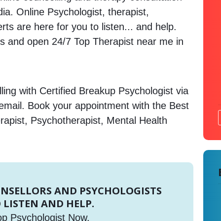
ndia. Online Psychologist, therapist,
s are here for you to listen... and help.
 and open 24/7 Top Therapist near me in
ing with Certified Breakup Psychologist via
 email. Book your appointment with the Best
rapist, Psychotherapist, Mental Health
UNSELLORS AND PSYCHOLOGISTS
 LISTEN AND HELP.
op Psychologist Now.