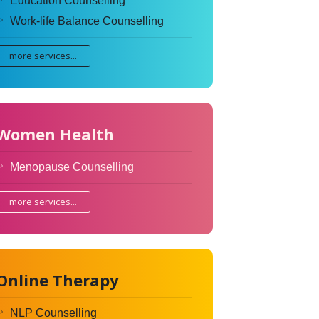
Education Counselling
Work-life Balance Counselling
more services...
Women Health
Menopause Counselling
more services...
Online Therapy
NLP Counselling