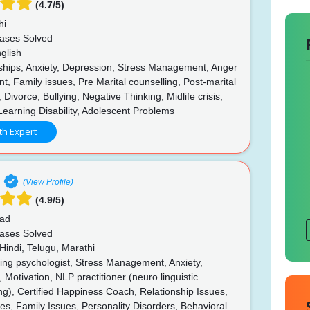
(4.7/5)
hi
ases Solved
glish
ships, Anxiety, Depression, Stress Management, Anger
 Family issues, Pre Marital counselling, Post-marital
 Divorce, Bullying, Negative Thinking, Midlife crisis,
Learning Disability, Adolescent Problems
th Expert
(View Profile)
(4.9/5)
ad
ases Solved
Hindi, Telugu, Marathi
ing psychologist, Stress Management, Anxiety,
 Motivation, NLP practitioner (neuro linguistic
), Certified Happiness Coach, Relationship Issues,
ues, Family Issues, Personality Disorders, Behavioral