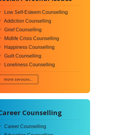
Low Self-Esteem Counselling
Addiction Counselling
Grief Counselling
Midlife Crisis Counselling
Happiness Counselling
Guilt Counselling
Loneliness Counselling
more services...
Career Counselling
Career Counselling