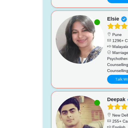
Elsie
Pune
1296+ C
Malayala
Marriage
Psychother
Counselling
Counsellin
Talk Wi
Deepak
New Del
255+ Ca
English, 