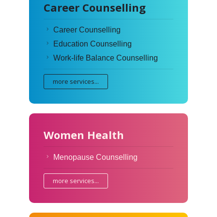
Career Counselling
Career Counselling
Education Counselling
Work-life Balance Counselling
more services...
Women Health
Menopause Counselling
more services...