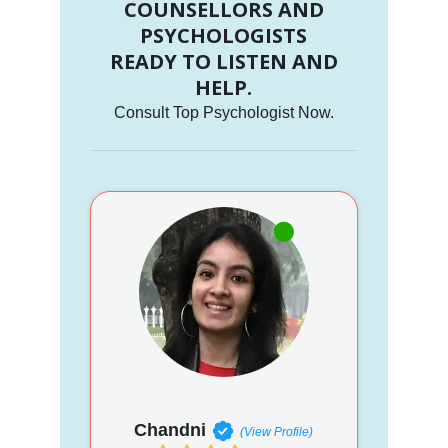
COUNSELLORS AND
PSYCHOLOGISTS
READY TO LISTEN AND
HELP.
Consult Top Psychologist Now.
Chandni
(View Profile)