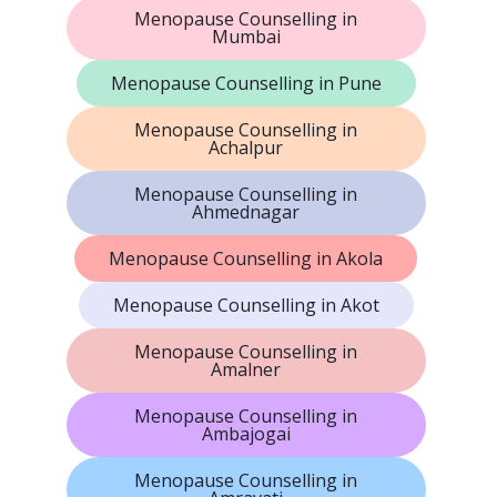
Menopause Counselling in
Mumbai
Menopause Counselling in Pune
Menopause Counselling in
Achalpur
Menopause Counselling in
Ahmednagar
Menopause Counselling in Akola
Menopause Counselling in Akot
Menopause Counselling in
Amalner
Menopause Counselling in
Ambajogai
Menopause Counselling in