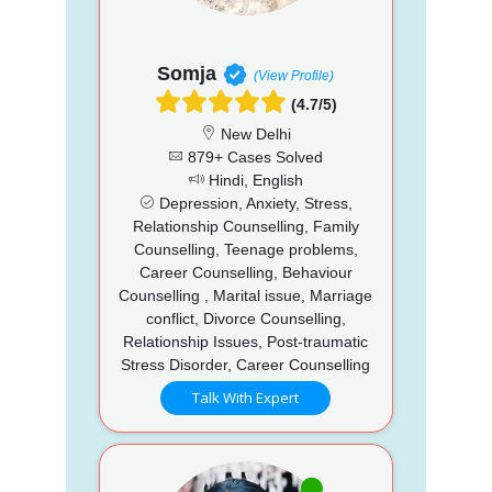
Somja
(View Profile)
(4.7/5)
New Delhi
879+ Cases Solved
Hindi, English
Depression, Anxiety, Stress,
Relationship Counselling, Family
Counselling, Teenage problems,
Career Counselling, Behaviour
Counselling , Marital issue, Marriage
conflict, Divorce Counselling,
Relationship Issues, Post-traumatic
Stress Disorder, Career Counselling
Talk With Expert