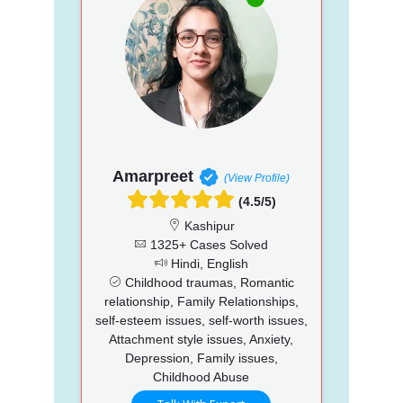
Amarpreet
(View Profile)
(4.5/5)
Kashipur
1325+ Cases Solved
Hindi, English
Childhood traumas, Romantic
relationship, Family Relationships,
self-esteem issues, self-worth issues,
Attachment style issues, Anxiety,
Depression, Family issues,
Childhood Abuse