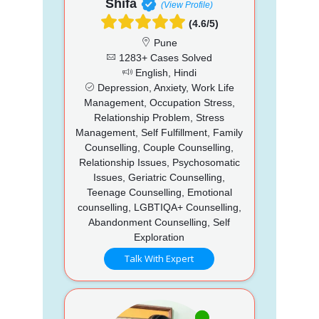
Shifa
(View Profile)
(4.6/5)
Pune
1283+ Cases Solved
English, Hindi
Depression, Anxiety, Work Life
Management, Occupation Stress,
Relationship Problem, Stress
Management, Self Fulfillment, Family
Counselling, Couple Counselling,
Relationship Issues, Psychosomatic
Issues, Geriatric Counselling,
Teenage Counselling, Emotional
counselling, LGBTIQA+ Counselling,
Abandonment Counselling, Self
Exploration
Talk With Expert