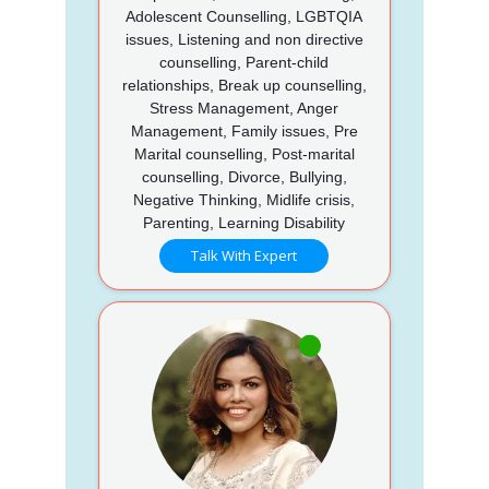
Adolescent Counselling, LGBTQIA
issues, Listening and non directive
counselling, Parent-child
relationships, Break up counselling,
Stress Management, Anger
Management, Family issues, Pre
Marital counselling, Post-marital
counselling, Divorce, Bullying,
Negative Thinking, Midlife crisis,
Parenting, Learning Disability
Talk With Expert