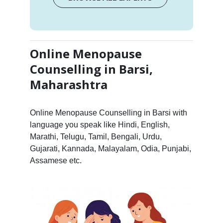
Online Menopause
Counselling in Barsi,
Maharashtra
Online Menopause Counselling in Barsi with
language you speak like Hindi, English,
Marathi, Telugu, Tamil, Bengali, Urdu,
Gujarati, Kannada, Malayalam, Odia, Punjabi,
Assamese etc.