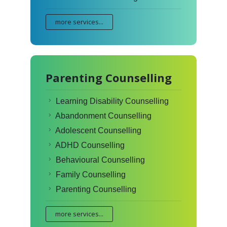
more services...
Parenting Counselling
Learning Disability Counselling
Abandonment Counselling
Adolescent Counselling
ADHD Counselling
Behavioural Counselling
Family Counselling
Parenting Counselling
more services...