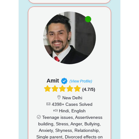
Amit
(View Profile)
(4.7/5)
New Delhi
4398+ Cases Solved
Hindi, English
Teenage issues, Assertiveness
building, Stress, Anger, Bullying,
Anxiety, Shyness, Relationship,
Single parent, Divorced effects on