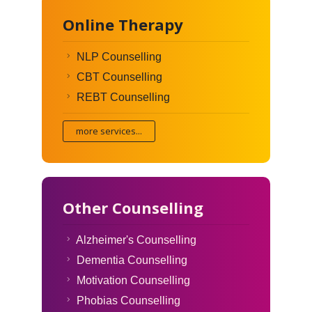
Online Therapy
NLP Counselling
CBT Counselling
REBT Counselling
more services...
Other Counselling
Alzheimer's Counselling
Dementia Counselling
Motivation Counselling
Phobias Counselling