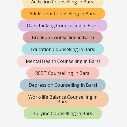
Addiction Counselling in Barsi
Adolescent Counselling in Barsi
Overthinking Counselling in Barsi
Breakup Counselling in Barsi
Education Counselling in Barsi
Mental Health Counselling in Barsi
REBT Counselling in Barsi
Depression Counselling in Barsi
Work-life Balance Counselling in
Barsi
Bullying Counselling in Barsi