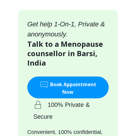
Get help 1-On-1, Private &
anonymously.
Talk to a Menopause
counsellor in Barsi,
India
Book Appointment
Now
100% Private &
Secure
Convenient, 100% confidential,