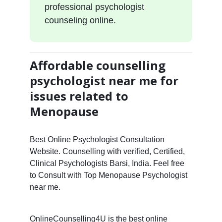
professional psychologist
counseling online.
Affordable counselling
psychologist near me for
issues related to
Menopause
Best Online Psychologist Consultation
Website. Counselling with verified, Certified,
Clinical Psychologists Barsi, India. Feel free
to Consult with Top Menopause Psychologist
near me.
OnlineCounselling4U is the best online