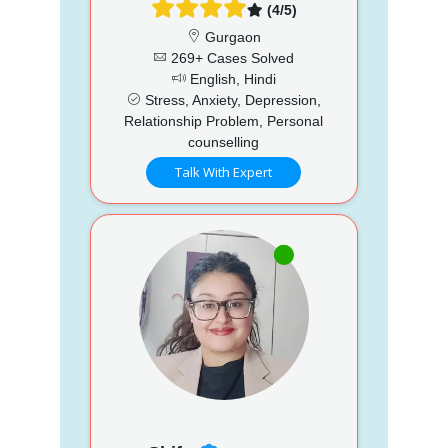
(4/5)
Gurgaon
269+ Cases Solved
English, Hindi
Stress, Anxiety, Depression,
Relationship Problem, Personal
counselling
Talk With Expert