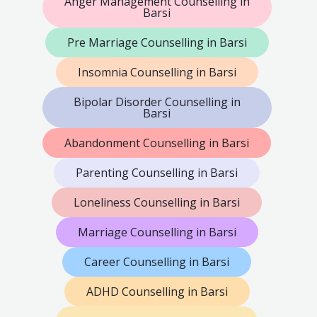
Anger Management Counselling in
Barsi
Pre Marriage Counselling in Barsi
Insomnia Counselling in Barsi
Bipolar Disorder Counselling in
Barsi
Abandonment Counselling in Barsi
Parenting Counselling in Barsi
Loneliness Counselling in Barsi
Marriage Counselling in Barsi
Career Counselling in Barsi
ADHD Counselling in Barsi