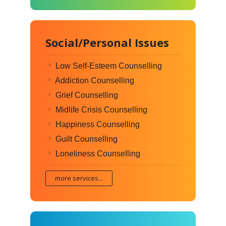
Social/Personal Issues
Low Self-Esteem Counselling
Addiction Counselling
Grief Counselling
Midlife Crisis Counselling
Happiness Counselling
Guilt Counselling
Loneliness Counselling
more services...