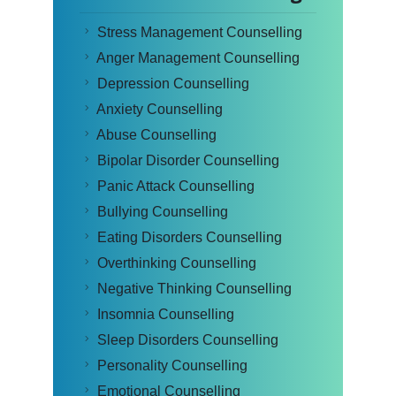
Stress Management Counselling
Anger Management Counselling
Depression Counselling
Anxiety Counselling
Abuse Counselling
Bipolar Disorder Counselling
Panic Attack Counselling
Bullying Counselling
Eating Disorders Counselling
Overthinking Counselling
Negative Thinking Counselling
Insomnia Counselling
Sleep Disorders Counselling
Personality Counselling
Emotional Counselling