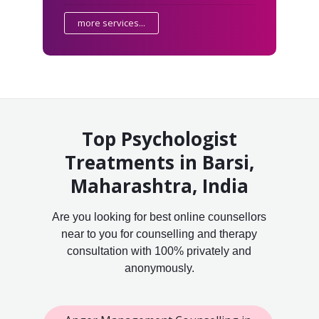
more services...
Top Psychologist
Treatments in Barsi,
Maharashtra, India
Are you looking for best online counsellors
near to you for counselling and therapy
consultation with 100% privately and
anonymously.