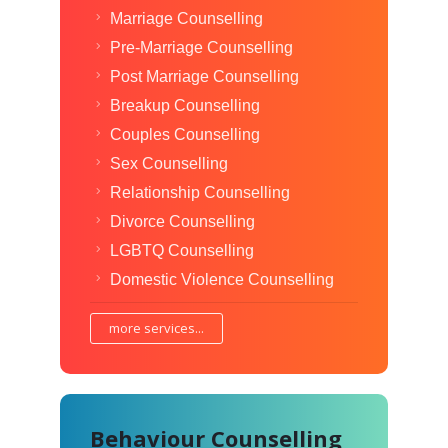
Marriage Counselling
Pre-Marriage Counselling
Post Marriage Counselling
Breakup Counselling
Couples Counselling
Sex Counselling
Relationship Counselling
Divorce Counselling
LGBTQ Counselling
Domestic Violence Counselling
more services...
Behaviour Counselling