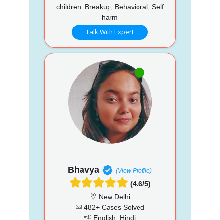
children, Breakup, Behavioral, Self
harm
Talk With Expert
Bhavya
(View Profile)
(4.6/5)
New Delhi
482+ Cases Solved
English, Hindi