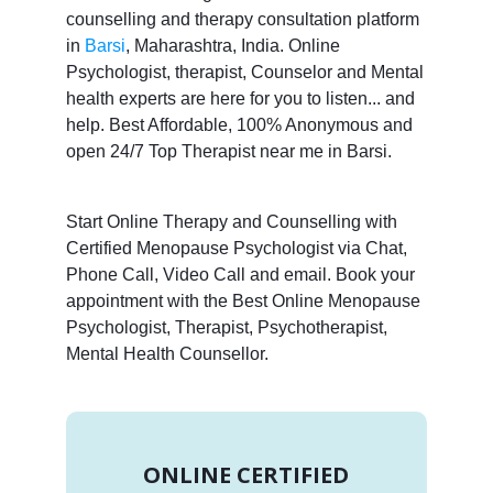
counselling and therapy consultation platform
in
Barsi
, Maharashtra, India. Online
Psychologist, therapist, Counselor and Mental
health experts are here for you to listen... and
help. Best Affordable, 100% Anonymous and
open 24/7 Top Therapist near me in Barsi.
Start Online Therapy and Counselling with
Certified Menopause Psychologist via Chat,
Phone Call, Video Call and email. Book your
appointment with the Best Online Menopause
Psychologist, Therapist, Psychotherapist,
Mental Health Counsellor.
ONLINE CERTIFIED