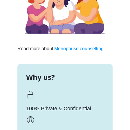
Read more about
Menopause counselling
Why us?
100% Private & Confidential