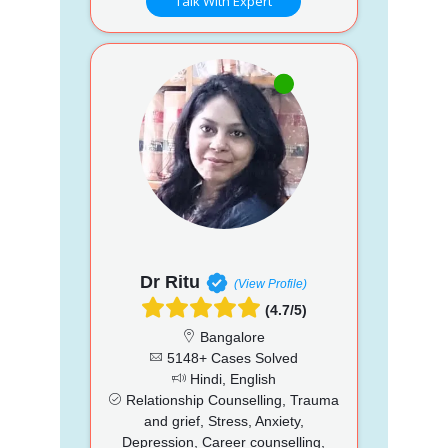
Talk With Expert
Dr Ritu
(View Profile)
(4.7/5)
Bangalore
5148+ Cases Solved
Hindi, English
Relationship Counselling, Trauma
and grief, Stress, Anxiety,
Depression, Career counselling,