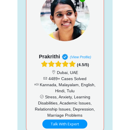
Prakrithi
(View Profile)
(4.5/5)
Dubai, UAE
4489+ Cases Solved
Kannada, Malayalam, English,
Hindi, Tulu
Stress, Anxiety, Learning
Disabilities, Academic Issues,
Relationship Issues, Depression,
Marriage Problems
Talk With Expert