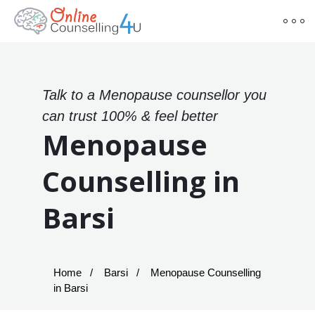
Talk to a Menopause counsellor you
can trust 100% & feel better
Menopause
Counselling in
Barsi
Home
Barsi
Menopause Counselling
in Barsi