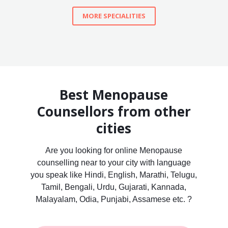
MORE SPECIALITIES
Best Menopause
Counsellors from other
cities
Are you looking for online Menopause
counselling near to your city with language
you speak like Hindi, English, Marathi, Telugu,
Tamil, Bengali, Urdu, Gujarati, Kannada,
Malayalam, Odia, Punjabi, Assamese etc. ?