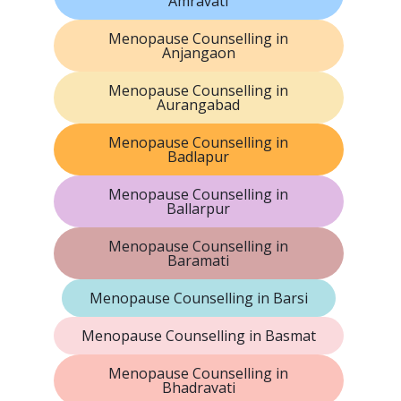
Amravati
Menopause Counselling in
Anjangaon
Menopause Counselling in
Aurangabad
Menopause Counselling in
Badlapur
Menopause Counselling in
Ballarpur
Menopause Counselling in
Baramati
Menopause Counselling in Barsi
Menopause Counselling in Basmat
Menopause Counselling in
Bhadravati