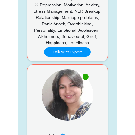
Depression, Motivation, Anxiety,
Stress Management, NLP, Breakup,
Relationship, Marriage problems,
Panic Attack, Overthinking,
Personality, Emotional, Adolescent,
Alzheimers, Behavioural, Grief,
Happiness, Loneliness
Talk With Expert