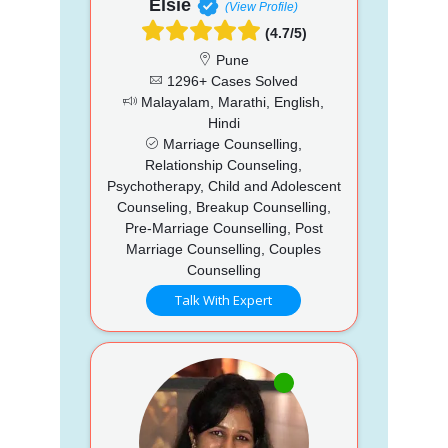
Elsie
(View Profile)
(4.7/5)
Pune
1296+ Cases Solved
Malayalam, Marathi, English,
Hindi
Marriage Counselling,
Relationship Counseling,
Psychotherapy, Child and Adolescent
Counseling, Breakup Counselling,
Pre-Marriage Counselling, Post
Marriage Counselling, Couples
Counselling
Talk With Expert