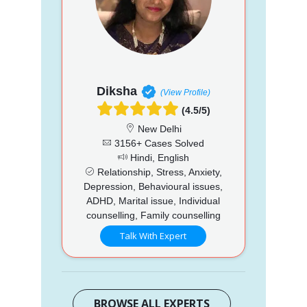
Diksha
(View Profile)
(4.5/5)
New Delhi
3156+ Cases Solved
Hindi, English
Relationship, Stress, Anxiety,
Depression, Behavioural issues,
ADHD, Marital issue, Individual
counselling, Family counselling
Talk With Expert
BROWSE ALL EXPERTS