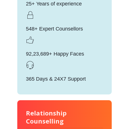
25+ Years of experience
548+ Expert Counsellors
92,23,689+ Happy Faces
365 Days & 24X7 Support
Relationship
Counselling