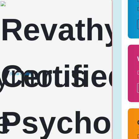
(View Profile)