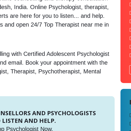
sh, India. Online Psychologist, therapist,
s are here for you to listen... and help.
 and open 24/7 Top Therapist near me in
ing with Certified Adolescent Psychologist
and email. Book your appointment with the
ist, Therapist, Psychotherapist, Mental
UNSELLORS AND PSYCHOLOGISTS
 LISTEN AND HELP.
op Psychologist Now.