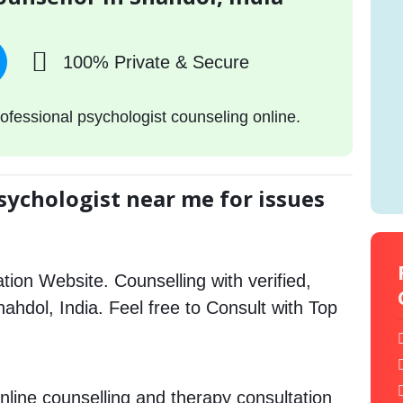
100% Private & Secure
ofessional psychologist counseling online.
sychologist near me for issues
tion Website. Counselling with verified,
Shahdol, India. Feel free to Consult with Top
.
nline counselling and therapy consultation