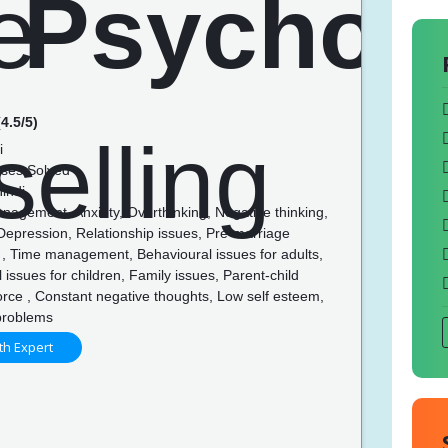
4.5/5)
i
ses Solved
indi
nagement, Anxiety, Overthinking, Negative thinking,
Depression, Relationship issues, Pre-marriage
 , Time management, Behavioural issues for adults,
 issues for children, Family issues, Parent-child
orce , Constant negative thoughts, Low self esteem,
problems
th Expert