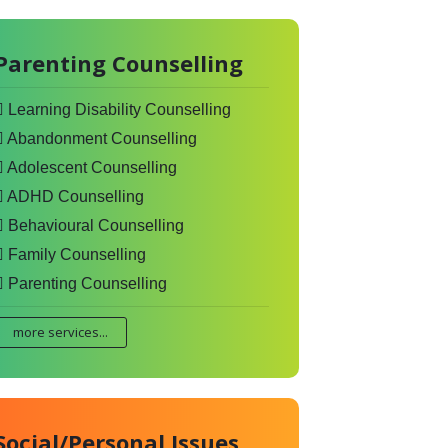
Parenting Counselling
Learning Disability Counselling
Abandonment Counselling
Adolescent Counselling
ADHD Counselling
Behavioural Counselling
Family Counselling
Parenting Counselling
more services...
Social/Personal Issues