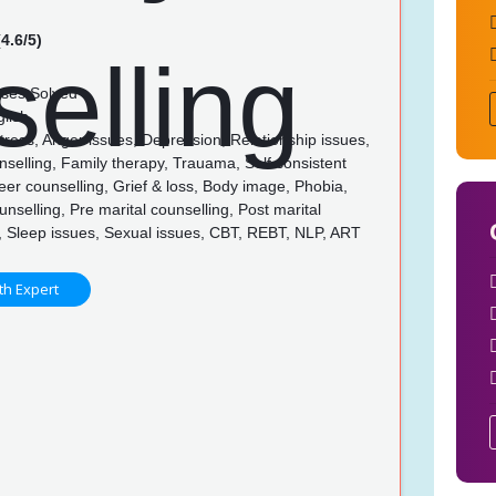
4.6/5)
ses Solved
glish
tress, Anger issues, Depression, Relationship issues,
selling, Family therapy, Trauama, Self consistent
eer counselling, Grief & loss, Body image, Phobia,
unselling, Pre marital counselling, Post marital
, Sleep issues, Sexual issues, CBT, REBT, NLP, ART
th Expert