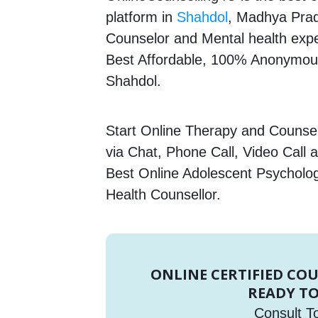
platform in
Shahdol
, Madhya Prade
Counselor and Mental health expert
Best Affordable, 100% Anonymous
Shahdol.
Start Online Therapy and Counsell
via Chat, Phone Call, Video Call 
Best Online Adolescent Psycholog
Health Counsellor.
ONLINE CERTIFIED CO
READY TO
Consult T