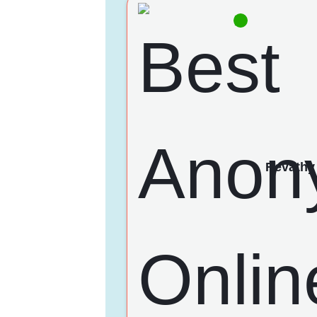
Revathy