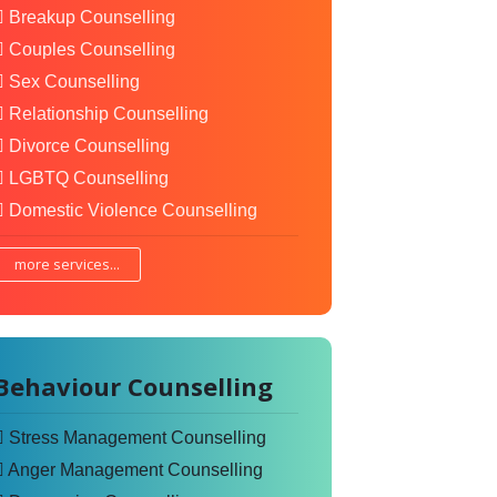
Breakup Counselling
Couples Counselling
Sex Counselling
Relationship Counselling
Divorce Counselling
LGBTQ Counselling
Domestic Violence Counselling
more services...
Behaviour Counselling
Stress Management Counselling
Anger Management Counselling