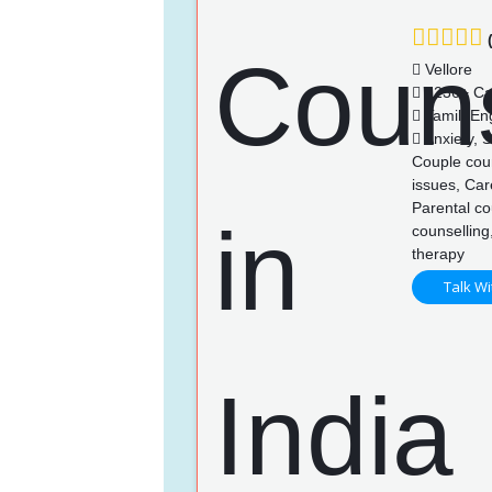
(
Vellore
1236+ Ca
Tamil, En
Anxiety, S
Couple coun
issues, Car
Parental co
counselling
therapy
Talk Wi