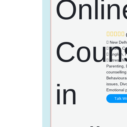
(
New Delh
1056+ Ca
English, H
Stress Ma
Parenting, 
counselling
Behavioural
issues, Div
Emotional 
Talk Wi