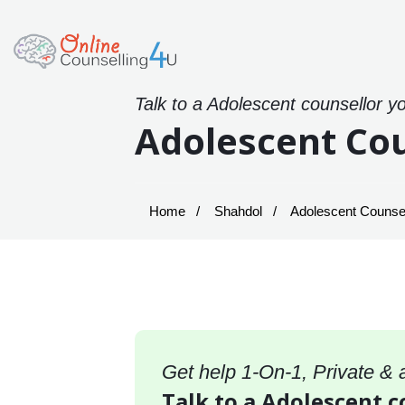
Talk to a Adolescent counsellor y
Adolescent Cou
Home
Shahdol
Adolescent Counsel
Get help 1-On-1, Private &
Talk to a Adolescent c