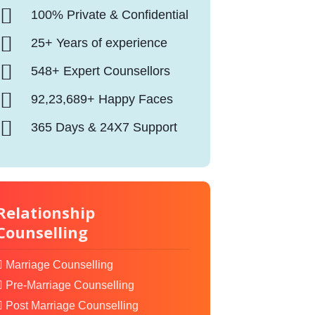
100% Private & Confidential
25+ Years of experience
548+ Expert Counsellors
92,23,689+ Happy Faces
365 Days & 24X7 Support
Relationship
Counselling
Marriage Counselling
Pre-Marriage Counselling
Post Marriage Counselling