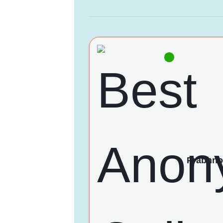
Prabhno