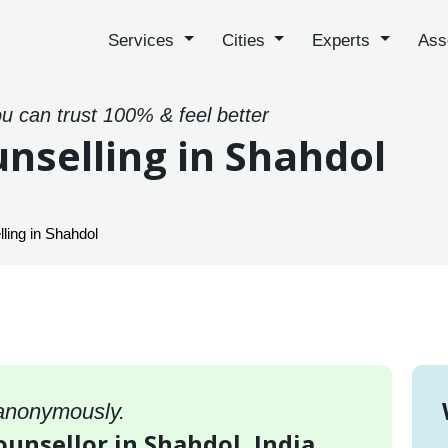
Services
Cities
Experts
Ass
ou can trust 100% & feel better
nselling in Shahdol
ling in Shahdol
 anonymously.
ounsellor in Shahdol, India