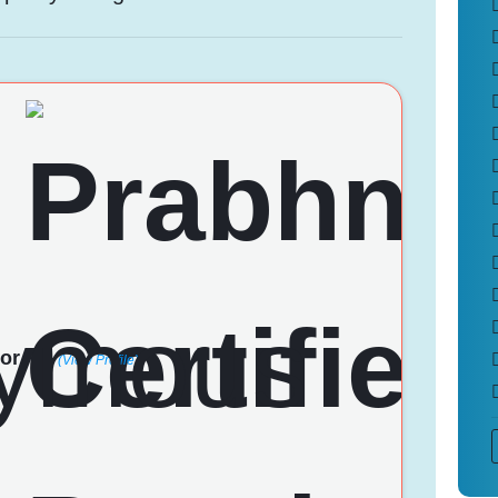
or
(View Profile)