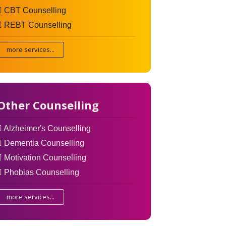
CBT Counselling
REBT Counselling
more services...
Other Counselling
Alzheimer's Counselling
Dementia Counselling
Motivation Counselling
Phobias Counselling
more services...