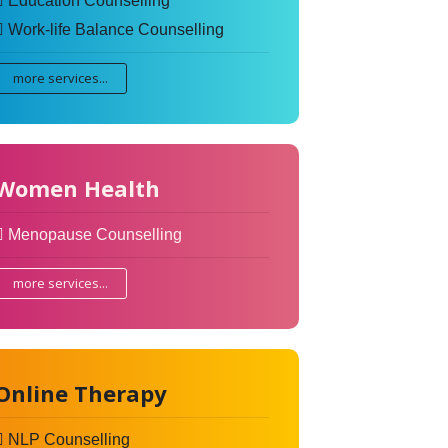
Education Counselling
Work-life Balance Counselling
more services...
Women Health
Menopause Counselling
more services...
Online Therapy
NLP Counselling