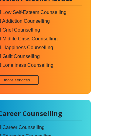
Low Self-Esteem Counselling
Addiction Counselling
Grief Counselling
Midlife Crisis Counselling
Happiness Counselling
Guilt Counselling
Loneliness Counselling
more services...
Career Counselling
Career Counselling