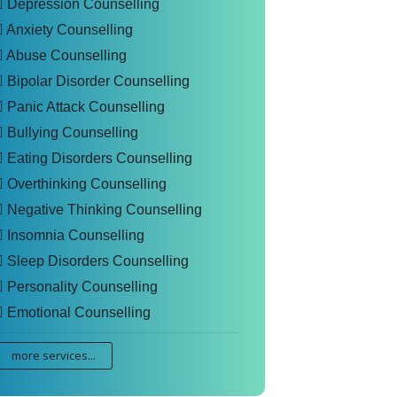
Depression Counselling
Anxiety Counselling
Abuse Counselling
Bipolar Disorder Counselling
Panic Attack Counselling
Bullying Counselling
Eating Disorders Counselling
Overthinking Counselling
Negative Thinking Counselling
Insomnia Counselling
Sleep Disorders Counselling
Personality Counselling
Emotional Counselling
more services...