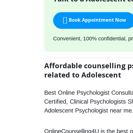
Book Appointment Now
Convenient, 100% confidential, pr
Affordable counselling p
related to Adolescent
Best Online Psychologist Consulta
Certified, Clinical Psychologists 
Adolescent Psychologist near me
OnlineCounselling4U is the best o