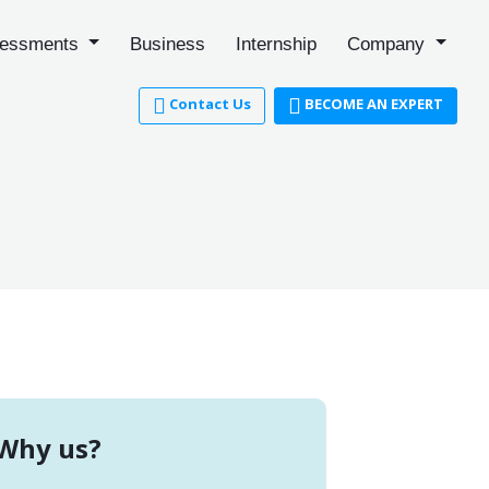
essments
Business
Internship
Company
Contact Us
BECOME AN EXPERT
Why us?