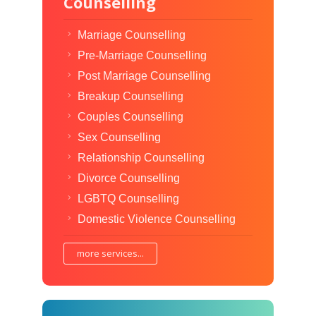
Counselling
Marriage Counselling
Pre-Marriage Counselling
Post Marriage Counselling
Breakup Counselling
Couples Counselling
Sex Counselling
Relationship Counselling
Divorce Counselling
LGBTQ Counselling
Domestic Violence Counselling
more services...