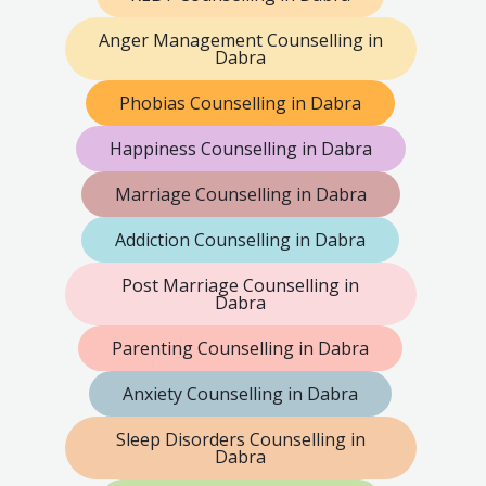
Anger Management Counselling in
Dabra
Phobias Counselling in Dabra
Happiness Counselling in Dabra
Marriage Counselling in Dabra
Addiction Counselling in Dabra
Post Marriage Counselling in
Dabra
Parenting Counselling in Dabra
Anxiety Counselling in Dabra
Sleep Disorders Counselling in
Dabra