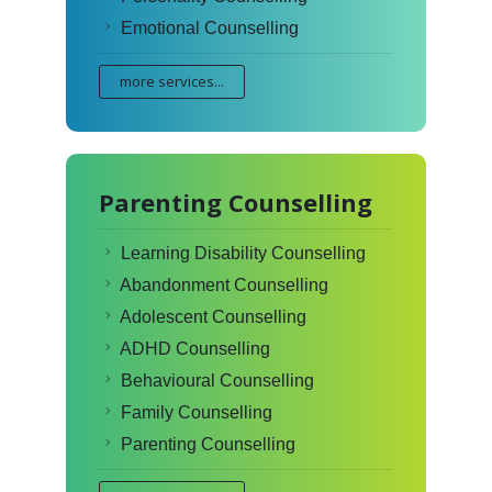
Emotional Counselling
more services...
Parenting Counselling
Learning Disability Counselling
Abandonment Counselling
Adolescent Counselling
ADHD Counselling
Behavioural Counselling
Family Counselling
Parenting Counselling