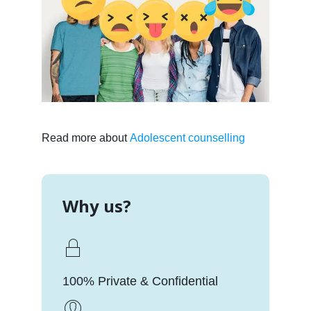
Read more about
Adolescent counselling
Why us?
100% Private & Confidential