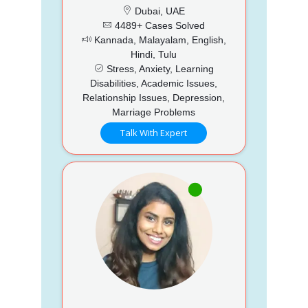
Dubai, UAE
4489+ Cases Solved
Kannada, Malayalam, English,
Hindi, Tulu
Stress, Anxiety, Learning
Disabilities, Academic Issues,
Relationship Issues, Depression,
Marriage Problems
Talk With Expert