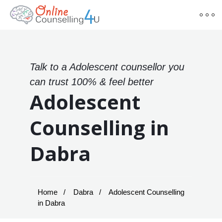
Talk to a Adolescent counsellor you
can trust 100% & feel better
Adolescent
Counselling in
Dabra
Home
Dabra
Adolescent Counselling
in Dabra