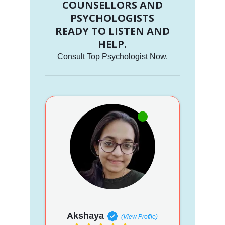
COUNSELLORS AND
PSYCHOLOGISTS
READY TO LISTEN AND
HELP.
Consult Top Psychologist Now.
Akshaya
(View Profile)