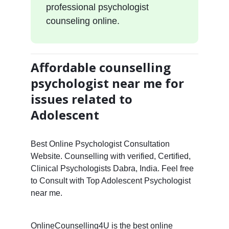
professional psychologist
counseling online.
Affordable counselling
psychologist near me for
issues related to
Adolescent
Best Online Psychologist Consultation
Website. Counselling with verified, Certified,
Clinical Psychologists Dabra, India. Feel free
to Consult with Top Adolescent Psychologist
near me.
OnlineCounselling4U is the best online