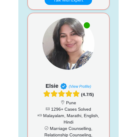
Elsie
(View Profile)
(4.7/5)
Pune
1296+ Cases Solved
Malayalam, Marathi, English,
Hindi
Marriage Counselling,
Relationship Counseling,