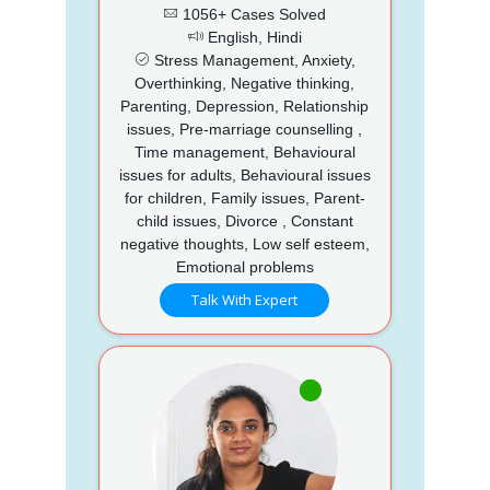
1056+ Cases Solved
English, Hindi
Stress Management, Anxiety,
Overthinking, Negative thinking,
Parenting, Depression, Relationship
issues, Pre-marriage counselling ,
Time management, Behavioural
issues for adults, Behavioural issues
for children, Family issues, Parent-
child issues, Divorce , Constant
negative thoughts, Low self esteem,
Emotional problems
Talk With Expert