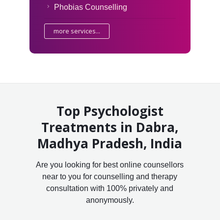
Phobias Counselling
more services...
Top Psychologist
Treatments in Dabra,
Madhya Pradesh, India
Are you looking for best online counsellors
near to you for counselling and therapy
consultation with 100% privately and
anonymously.