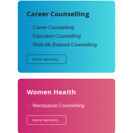
Career Counselling
Career Counselling
Education Counselling
Work-life Balance Counselling
more services...
Women Health
Menopause Counselling
more services...