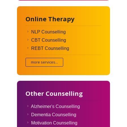
Online Therapy
NLP Counselling
CBT Counselling
REBT Counselling
more services...
Other Counselling
Alzheimer's Counselling
Dementia Counselling
Motivation Counselling