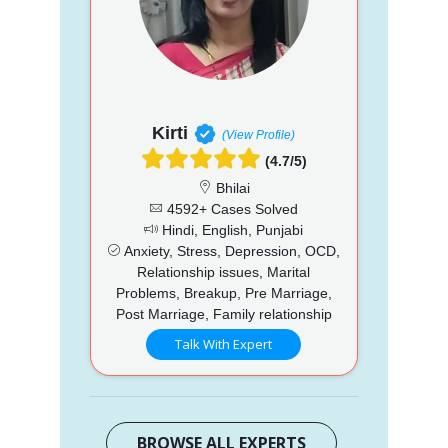
Kirti
(View Profile)
(4.7/5)
Bhilai
4592+ Cases Solved
Hindi, English, Punjabi
Anxiety, Stress, Depression, OCD,
Relationship issues, Marital
Problems, Breakup, Pre Marriage,
Post Marriage, Family relationship
Talk With Expert
BROWSE ALL EXPERTS