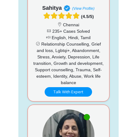
Sahitya
(View Profile)
(4.5/5)
Chennai
235+ Cases Solved
English, Hindi, Tamil
Relationship Counselling, Grief
and loss, Lgbtqi+, Abandonment,
Stress, Anxiety, Depression, Life
transition, Growth and development,
Support counselling, Trauma, Self-
esteem, Identity, Abuse, Work life
balance
Talk With Expert