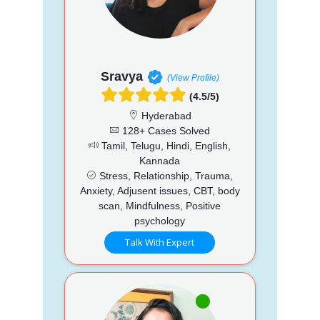
Sravya
(View Profile)
(4.5/5)
Hyderabad
128+ Cases Solved
Tamil, Telugu, Hindi, English,
Kannada
Stress, Relationship, Trauma,
Anxiety, Adjusent issues, CBT, body
scan, Mindfulness, Positive
psychology
Talk With Expert