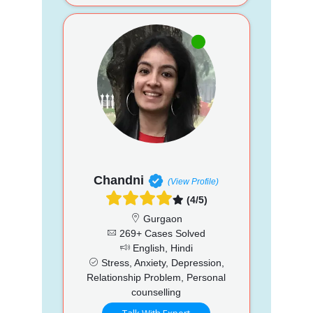
Chandni
(View Profile)
(4/5)
Gurgaon
269+ Cases Solved
English, Hindi
Stress, Anxiety, Depression,
Relationship Problem, Personal
counselling
Talk With Expert