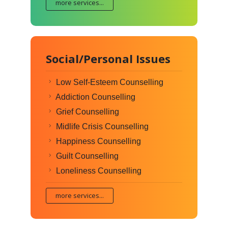
more services...
Social/Personal Issues
Low Self-Esteem Counselling
Addiction Counselling
Grief Counselling
Midlife Crisis Counselling
Happiness Counselling
Guilt Counselling
Loneliness Counselling
more services...