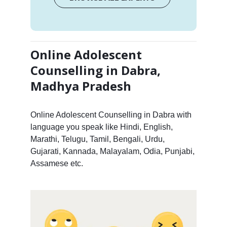
Online Adolescent
Counselling in Dabra,
Madhya Pradesh
Online Adolescent Counselling in Dabra with
language you speak like Hindi, English,
Marathi, Telugu, Tamil, Bengali, Urdu,
Gujarati, Kannada, Malayalam, Odia, Punjabi,
Assamese etc.