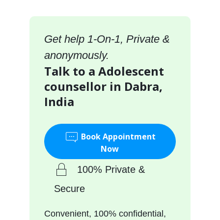
Get help 1-On-1, Private &
anonymously.
Talk to a Adolescent
counsellor in Dabra,
India
Book Appointment
Now
100% Private &
Secure
Convenient, 100% confidential,