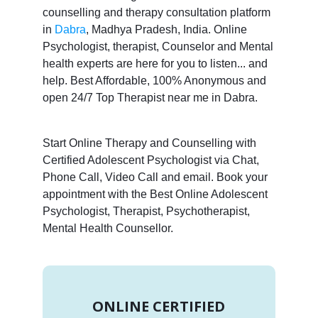
counselling and therapy consultation platform
in
Dabra
, Madhya Pradesh, India. Online
Psychologist, therapist, Counselor and Mental
health experts are here for you to listen... and
help. Best Affordable, 100% Anonymous and
open 24/7 Top Therapist near me in Dabra.
Start Online Therapy and Counselling with
Certified Adolescent Psychologist via Chat,
Phone Call, Video Call and email. Book your
appointment with the Best Online Adolescent
Psychologist, Therapist, Psychotherapist,
Mental Health Counsellor.
ONLINE CERTIFIED