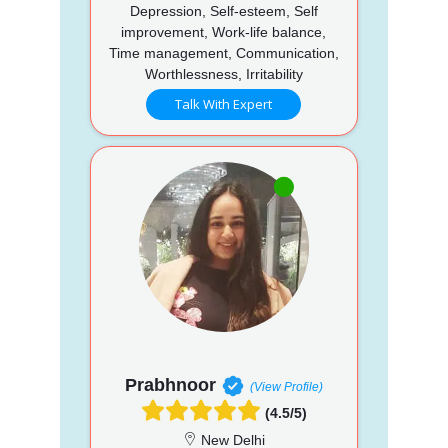
Depression, Self-esteem, Self
improvement, Work-life balance,
Time management, Communication,
Worthlessness, Irritability
Talk With Expert
Prabhnoor
(View Profile)
(4.5/5)
New Delhi