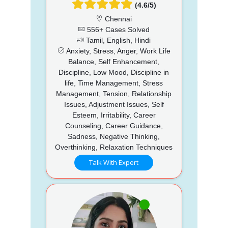
(4.6/5)
Chennai
556+ Cases Solved
Tamil, English, Hindi
Anxiety, Stress, Anger, Work Life
Balance, Self Enhancement,
Discipline, Low Mood, Discipline in
life, Time Management, Stress
Management, Tension, Relationship
Issues, Adjustment Issues, Self
Esteem, Irritability, Career
Counseling, Career Guidance,
Sadness, Negative Thinking,
Overthinking, Relaxation Techniques
Talk With Expert