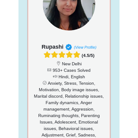
Rupashi
(View Profile)
(4.5/5)
New Delhi
953+ Cases Solved
Hindi, English
Anxiety, Stress, Tension,
Motivation, Body image issues,
Marital discord, Relationship issues,
Family dynamics, Anger
management, Aggression,
Ruminating thoughts, Parenting
Issues, Adolescent, Emotional
issues, Behavioral issues,
Adjustment, Grief, Sadness,