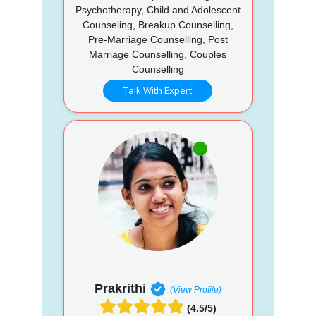
Psychotherapy, Child and Adolescent
Counseling, Breakup Counselling,
Pre-Marriage Counselling, Post
Marriage Counselling, Couples
Counselling
Talk With Expert
Prakrithi
(View Profile)
(4.5/5)