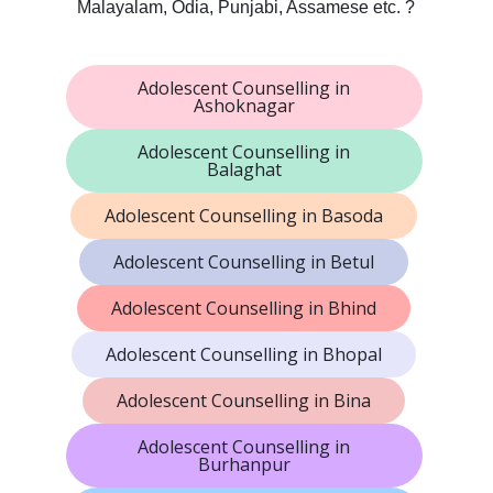
Malayalam, Odia, Punjabi, Assamese etc. ?
Adolescent Counselling in
Ashoknagar
Adolescent Counselling in
Balaghat
Adolescent Counselling in Basoda
Adolescent Counselling in Betul
Adolescent Counselling in Bhind
Adolescent Counselling in Bhopal
Adolescent Counselling in Bina
Adolescent Counselling in
Burhanpur