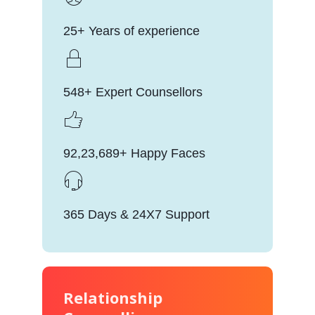
25+ Years of experience
548+ Expert Counsellors
92,23,689+ Happy Faces
365 Days & 24X7 Support
Relationship