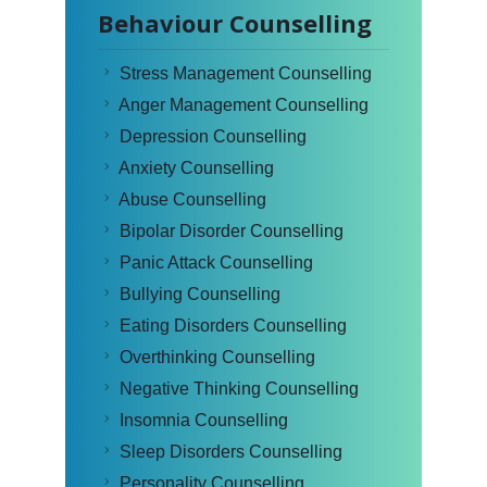
Behaviour Counselling
Stress Management Counselling
Anger Management Counselling
Depression Counselling
Anxiety Counselling
Abuse Counselling
Bipolar Disorder Counselling
Panic Attack Counselling
Bullying Counselling
Eating Disorders Counselling
Overthinking Counselling
Negative Thinking Counselling
Insomnia Counselling
Sleep Disorders Counselling
Personality Counselling