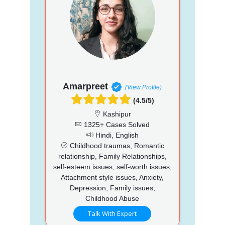
Amarpreet
(View Profile)
(4.5/5)
Kashipur
1325+ Cases Solved
Hindi, English
Childhood traumas, Romantic
relationship, Family Relationships,
self-esteem issues, self-worth issues,
Attachment style issues, Anxiety,
Depression, Family issues,
Childhood Abuse
Talk With Expert