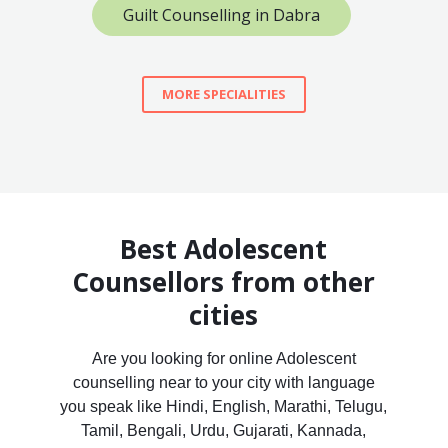
Guilt Counselling in Dabra
MORE SPECIALITIES
Best Adolescent
Counsellors from other
cities
Are you looking for online Adolescent
counselling near to your city with language
you speak like Hindi, English, Marathi, Telugu,
Tamil, Bengali, Urdu, Gujarati, Kannada,