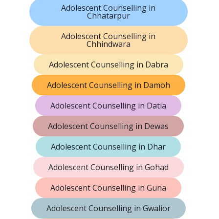
Adolescent Counselling in
Chhatarpur
Adolescent Counselling in
Chhindwara
Adolescent Counselling in Dabra
Adolescent Counselling in Damoh
Adolescent Counselling in Datia
Adolescent Counselling in Dewas
Adolescent Counselling in Dhar
Adolescent Counselling in Gohad
Adolescent Counselling in Guna
Adolescent Counselling in Gwalior