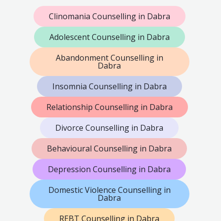
Clinomania Counselling in Dabra
Adolescent Counselling in Dabra
Abandonment Counselling in
Dabra
Insomnia Counselling in Dabra
Relationship Counselling in Dabra
Divorce Counselling in Dabra
Behavioural Counselling in Dabra
Depression Counselling in Dabra
Domestic Violence Counselling in
Dabra
REBT Counselling in Dabra