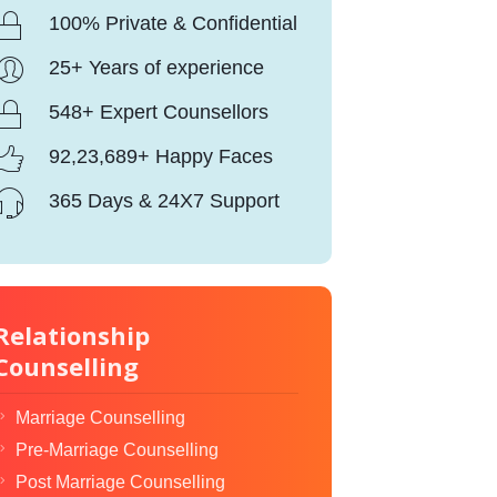
100% Private & Confidential
25+ Years of experience
548+ Expert Counsellors
92,23,689+ Happy Faces
365 Days & 24X7 Support
Relationship
Counselling
Marriage Counselling
Pre-Marriage Counselling
Post Marriage Counselling