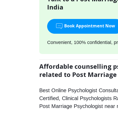
India
Book Appointment Now
Convenient, 100% confidential, pr
Affordable counselling p
related to Post Marriage
Best Online Psychologist Consulta
Certified, Clinical Psychologists R
Post Marriage Psychologist near