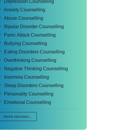
Depression Counselling
Anxiety Counselling
Abuse Counselling
Bipolar Disorder Counselling
Panic Attack Counselling
Bullying Counselling
Eating Disorders Counselling
Overthinking Counselling
Negative Thinking Counselling
Insomnia Counselling
Sleep Disorders Counselling
Personality Counselling
Emotional Counselling
more services...