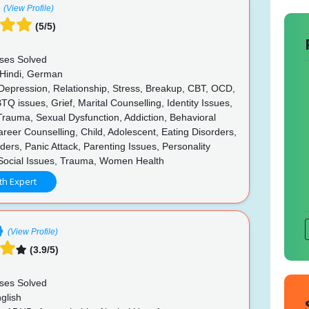
(View Profile)
(5/5)
ses Solved
 Hindi, German
 Depression, Relationship, Stress, Breakup, CBT, OCD,
 issues, Grief, Marital Counselling, Identity Issues,
rauma, Sexual Dysfunction, Addiction, Behavioral
reer Counselling, Child, Adolescent, Eating Disorders,
ers, Panic Attack, Parenting Issues, Personality
 Social Issues, Trauma, Women Health
th Expert
(View Profile)
(3.9/5)
ses Solved
glish