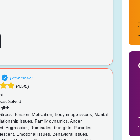
(View Profile)
(4.5/5)
hi
ses Solved
glish
Stress, Tension, Motivation, Body image issues, Marital
lationship issues, Family dynamics, Anger
, Aggression, Ruminating thoughts, Parenting
lescent, Emotional issues, Behavioral issues,