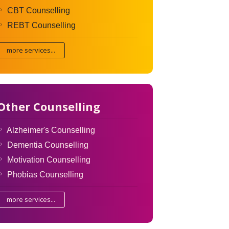
CBT Counselling
REBT Counselling
more services...
Other Counselling
Alzheimer's Counselling
Dementia Counselling
Motivation Counselling
Phobias Counselling
more services...