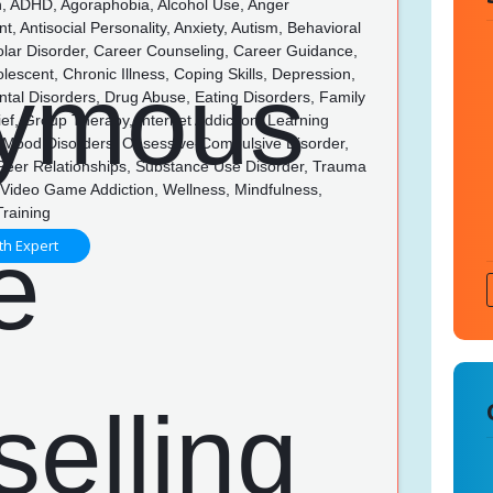
n, ADHD, Agoraphobia, Alcohol Use, Anger
 Antisocial Personality, Anxiety, Autism, Behavioral
olar Disorder, Career Counseling, Career Guidance,
olescent, Chronic Illness, Coping Skills, Depression,
tal Disorders, Drug Abuse, Eating Disorders, Family
rief, Group Therapy, Internet Addiction, Learning
s, Mood Disorders, Obsessive-Compulsive Disorder,
 Peer Relationships, Substance Use Disorder, Trauma
Video Game Addiction, Wellness, Mindfulness,
Training
th Expert