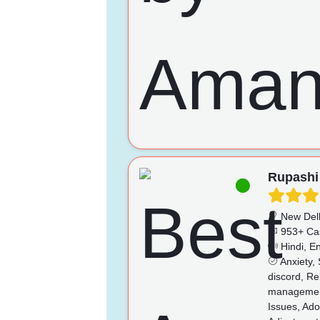
Rupashi
New Del
953+ Ca
Hindi, En
Anxiety, 
discord, Re
management
Issues, Ado