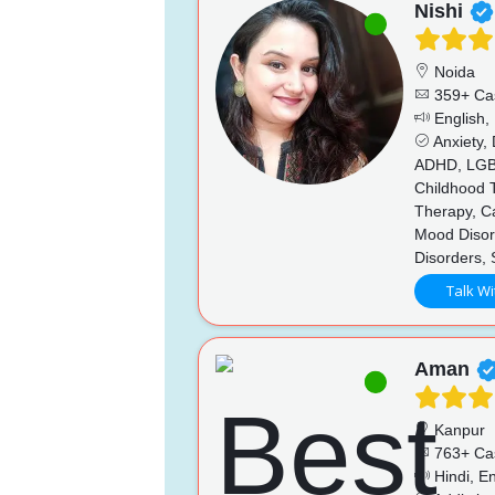
Nishi
Noida
359+ Ca
English,
Anxiety,
ADHD, LGBTQ
Childhood T
Therapy, Ca
Mood Disord
Disorders,
Talk Wi
Aman
Kanpur
763+ Ca
Hindi, En