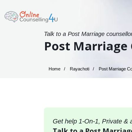
Talk to a Post Marriage counsello
Post Marriage 
Home
Rayachoti
Post Marriage Co
Get help 1-On-1, Private &
Talk to a Post Marriag