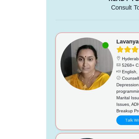
Consult T
Lavanya
Hyderab
5268+ C
English, 
Counsell
Depression,
programming
Marital Iss
Issues, AD
Breakup Pro
Talk Wi