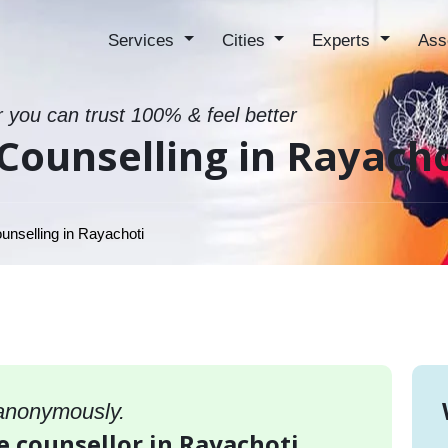
Services
Cities
Experts
Ass
r you can trust 100% & feel better
Counselling in Rayacho
unselling in Rayachoti
 anonymously.
e counsellor in Rayachoti,