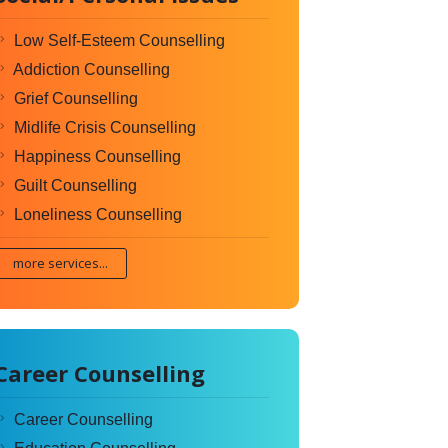
Low Self-Esteem Counselling
Addiction Counselling
Grief Counselling
Midlife Crisis Counselling
Happiness Counselling
Guilt Counselling
Loneliness Counselling
more services...
Career Counselling
Career Counselling