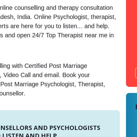
nline counselling and therapy consultation
desh, India. Online Psychologist, therapist,
s are here for you to listen... and help.
 and open 24/7 Top Therapist near me in
ing with Certified Post Marriage
, Video Call and email. Book your
 Post Marriage Psychologist, Therapist,
ounsellor.
UNSELLORS AND PSYCHOLOGISTS
 LISTEN AND HELP.