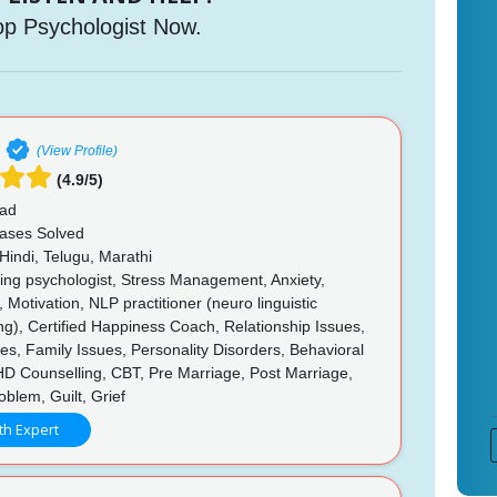
op Psychologist Now.
(View Profile)
(4.9/5)
ad
ases Solved
Hindi, Telugu, Marathi
ing psychologist, Stress Management, Anxiety,
 Motivation, NLP practitioner (neuro linguistic
), Certified Happiness Coach, Relationship Issues,
ues, Family Issues, Personality Disorders, Behavioral
HD Counselling, CBT, Pre Marriage, Post Marriage,
blem, Guilt, Grief
th Expert