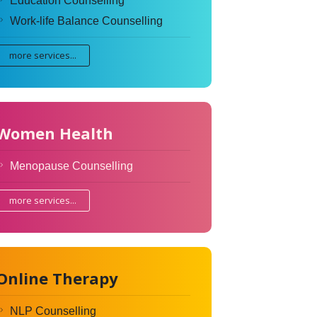
Education Counselling
Work-life Balance Counselling
more services...
Women Health
Menopause Counselling
more services...
Online Therapy
NLP Counselling