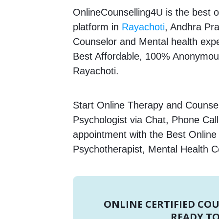
OnlineCounselling4U is the best o
platform in
Rayachoti
, Andhra Pra
Counselor and Mental health expert
Best Affordable, 100% Anonymous
Rayachoti.
Start Online Therapy and Counsell
Psychologist via Chat, Phone Call
appointment with the Best Online
Psychotherapist, Mental Health C
ONLINE CERTIFIED CO
READY TO