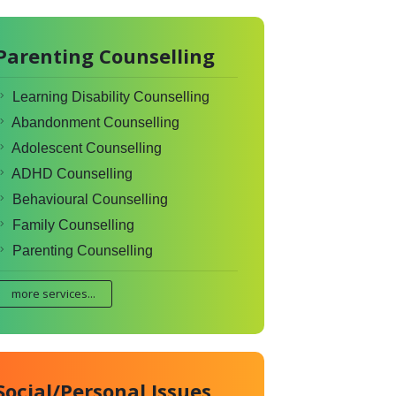
Parenting Counselling
Learning Disability Counselling
Abandonment Counselling
Adolescent Counselling
ADHD Counselling
Behavioural Counselling
Family Counselling
Parenting Counselling
more services...
Social/Personal Issues