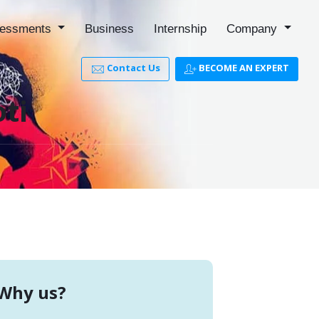
essments
Business
Internship
Company
Contact Us
BECOME AN EXPERT
ti
Why us?