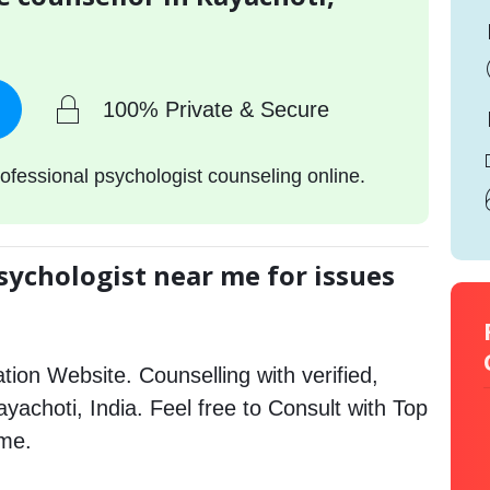
100% Private & Secure
ofessional psychologist counseling online.
sychologist near me for issues
tion Website. Counselling with verified,
ayachoti, India. Feel free to Consult with Top
 me.