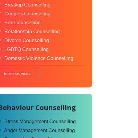
Breakup Counselling
Couples Counselling
Sex Counselling
Relationship Counselling
Divorce Counselling
LGBTQ Counselling
Domestic Violence Counselling
more services...
Behaviour Counselling
Stress Management Counselling
Anger Management Counselling