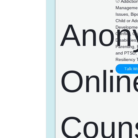
Addictio
Management,
Issues, Bip
Child or Ad
Developmen
Conflict, G
Disabilitie
Parenting,
and PTSD, 
Resiliency 
Talk Wi