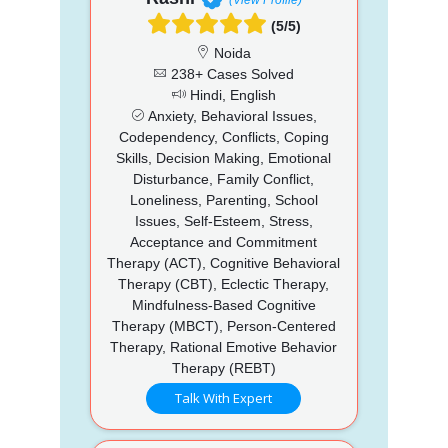
(5/5)
Noida
238+ Cases Solved
Hindi, English
Anxiety, Behavioral Issues,
Codependency, Conflicts, Coping
Skills, Decision Making, Emotional
Disturbance, Family Conflict,
Loneliness, Parenting, School
Issues, Self-Esteem, Stress,
Acceptance and Commitment
Therapy (ACT), Cognitive Behavioral
Therapy (CBT), Eclectic Therapy,
Mindfulness-Based Cognitive
Therapy (MBCT), Person-Centered
Therapy, Rational Emotive Behavior
Therapy (REBT)
Talk With Expert