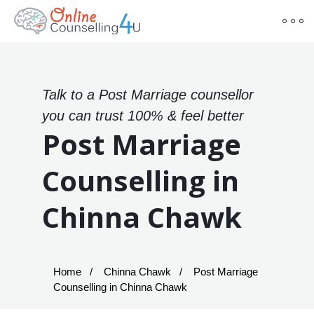
Talk to a Post Marriage counsellor
you can trust 100% & feel better
Post Marriage
Counselling in
Chinna Chawk
Home
Chinna Chawk
Post Marriage
Counselling in Chinna Chawk