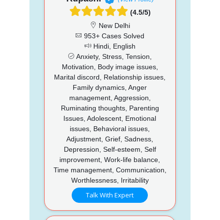
(4.5/5)
New Delhi
953+ Cases Solved
Hindi, English
Anxiety, Stress, Tension,
Motivation, Body image issues,
Marital discord, Relationship issues,
Family dynamics, Anger
management, Aggression,
Ruminating thoughts, Parenting
Issues, Adolescent, Emotional
issues, Behavioral issues,
Adjustment, Grief, Sadness,
Depression, Self-esteem, Self
improvement, Work-life balance,
Time management, Communication,
Worthlessness, Irritability
Talk With Expert