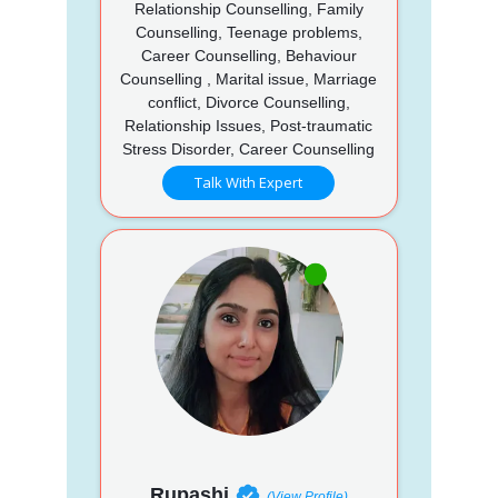
Relationship Counselling, Family
Counselling, Teenage problems,
Career Counselling, Behaviour
Counselling , Marital issue, Marriage
conflict, Divorce Counselling,
Relationship Issues, Post-traumatic
Stress Disorder, Career Counselling
Talk With Expert
Rupashi
(View Profile)