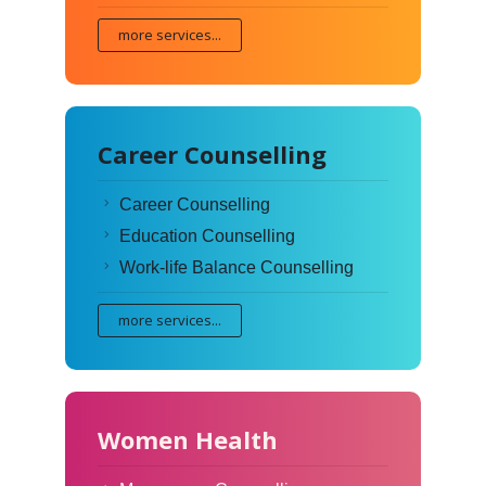
more services...
Career Counselling
Career Counselling
Education Counselling
Work-life Balance Counselling
more services...
Women Health