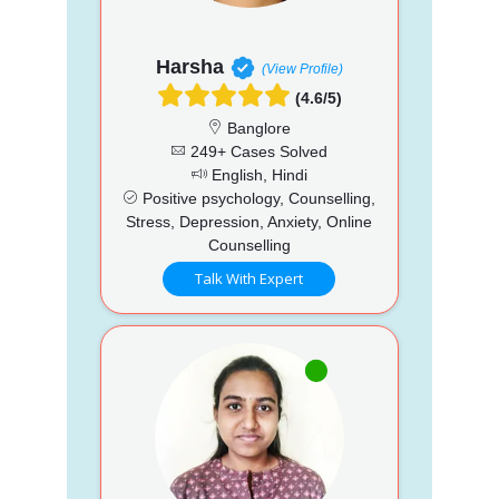
Harsha
(View Profile)
(4.6/5)
Banglore
249+ Cases Solved
English, Hindi
Positive psychology, Counselling,
Stress, Depression, Anxiety, Online
Counselling
Talk With Expert