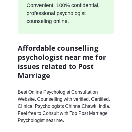
Convenient, 100% confidential,
professional psychologist
counseling online.
Affordable counselling
psychologist near me for
issues related to Post
Marriage
Best Online Psychologist Consultation
Website. Counselling with verified, Certified,
Clinical Psychologists Chinna Chawk, India.
Feel free to Consult with Top Post Marriage
Psychologist near me.