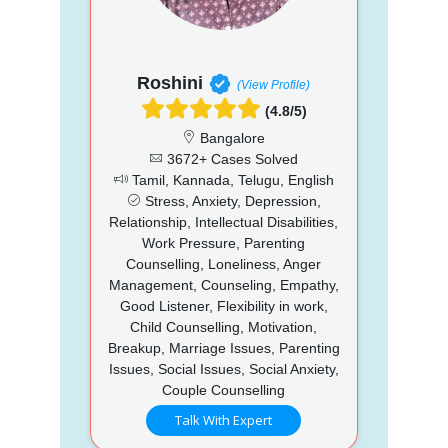
Roshini
(View Profile)
(4.8/5)
Bangalore
3672+ Cases Solved
Tamil, Kannada, Telugu, English
Stress, Anxiety, Depression,
Relationship, Intellectual Disabilities,
Work Pressure, Parenting
Counselling, Loneliness, Anger
Management, Counseling, Empathy,
Good Listener, Flexibility in work,
Child Counselling, Motivation,
Breakup, Marriage Issues, Parenting
Issues, Social Issues, Social Anxiety,
Couple Counselling
Talk With Expert