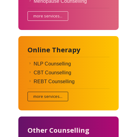
Menopause Counselling
more services...
Online Therapy
NLP Counselling
CBT Counselling
REBT Counselling
more services...
Other Counselling