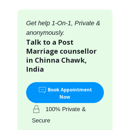
Get help 1-On-1, Private &
anonymously.
Talk to a Post
Marriage counsellor
in Chinna Chawk,
India
Book Appointment
Now
100% Private &
Secure