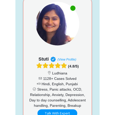
Stuti
(View Profile)
(4.8/5)
Ludhiana
1128+ Cases Solved
Hindi, English, Punjabi
Stress, Panic attacks, OCD,
Relationship, Anxiety, Depression,
Day to day counselling, Adolescent
handling, Parenting, Breakup
Talk With Expert