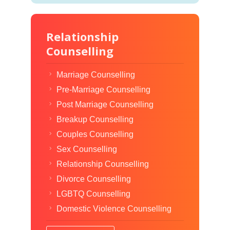
Relationship
Counselling
Marriage Counselling
Pre-Marriage Counselling
Post Marriage Counselling
Breakup Counselling
Couples Counselling
Sex Counselling
Relationship Counselling
Divorce Counselling
LGBTQ Counselling
Domestic Violence Counselling