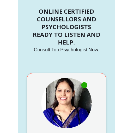
ONLINE CERTIFIED
COUNSELLORS AND
PSYCHOLOGISTS
READY TO LISTEN AND
HELP.
Consult Top Psychologist Now.