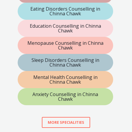
Eating Disorders Counselling in
Chinna Chawk
Education Counselling in Chinna
Chawk
Menopause Counselling in Chinna
Chawk
Sleep Disorders Counselling in
Chinna Chawk
Mental Health Counselling in
Chinna Chawk
Anxiety Counselling in Chinna
Chawk
MORE SPECIALITIES