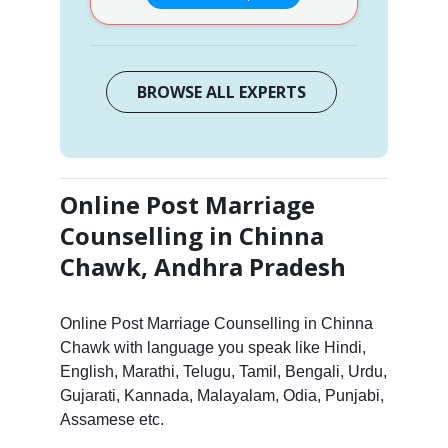
BROWSE ALL EXPERTS
Online Post Marriage
Counselling in Chinna
Chawk, Andhra Pradesh
Online Post Marriage Counselling in Chinna
Chawk with language you speak like Hindi,
English, Marathi, Telugu, Tamil, Bengali, Urdu,
Gujarati, Kannada, Malayalam, Odia, Punjabi,
Assamese etc.