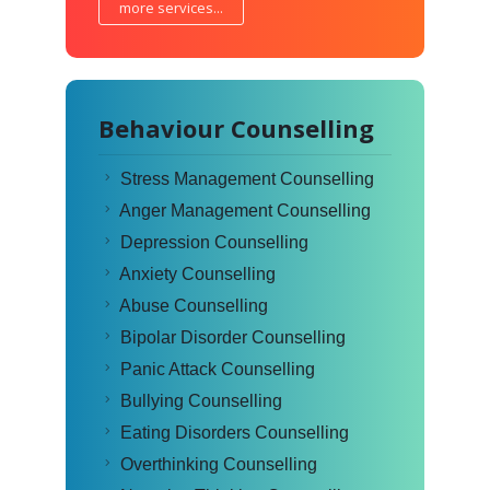
more services...
Behaviour Counselling
Stress Management Counselling
Anger Management Counselling
Depression Counselling
Anxiety Counselling
Abuse Counselling
Bipolar Disorder Counselling
Panic Attack Counselling
Bullying Counselling
Eating Disorders Counselling
Overthinking Counselling