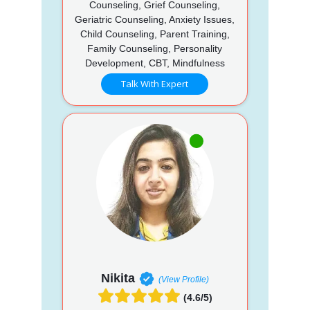
Counseling, Grief Counseling,
Geriatric Counseling, Anxiety Issues,
Child Counseling, Parent Training,
Family Counseling, Personality
Development, CBT, Mindfulness
Talk With Expert
Nikita
(View Profile)
(4.6/5)