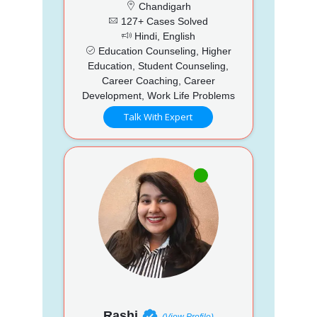
Chandigarh
127+ Cases Solved
Hindi, English
Education Counseling, Higher
Education, Student Counseling,
Career Coaching, Career
Development, Work Life Problems
Talk With Expert
Rashi
(View Profile)