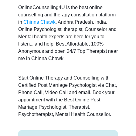
OnlineCounselling4U is the best online
counselling and therapy consultation platform
in
Chinna Chawk
, Andhra Pradesh, India.
Online Psychologist, therapist, Counselor and
Mental health experts are here for you to
listen... and help. Best Affordable, 100%
Anonymous and open 24/7 Top Therapist near
me in Chinna Chawk.
Start Online Therapy and Counselling with
Certified Post Marriage Psychologist via Chat,
Phone Call, Video Call and email. Book your
appointment with the Best Online Post
Marriage Psychologist, Therapist,
Psychotherapist, Mental Health Counsellor.