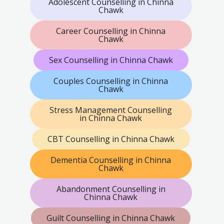
Adolescent Counselling in Chinna
Chawk
Career Counselling in Chinna
Chawk
Sex Counselling in Chinna Chawk
Couples Counselling in Chinna
Chawk
Stress Management Counselling
in Chinna Chawk
CBT Counselling in Chinna Chawk
Dementia Counselling in Chinna
Chawk
Abandonment Counselling in
Chinna Chawk
Guilt Counselling in Chinna Chawk