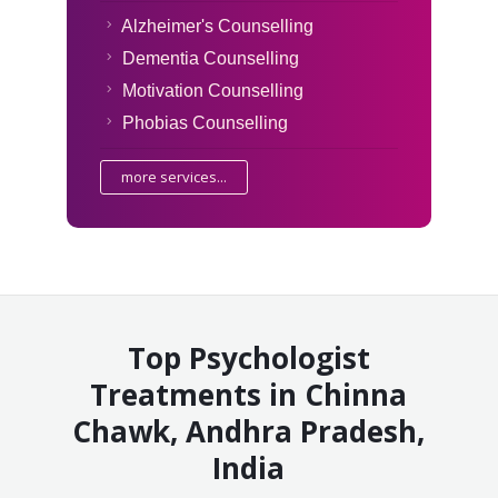
Alzheimer's Counselling
Dementia Counselling
Motivation Counselling
Phobias Counselling
more services...
Top Psychologist
Treatments in Chinna
Chawk, Andhra Pradesh,
India