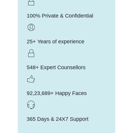
100% Private & Confidential
25+ Years of experience
548+ Expert Counsellors
92,23,689+ Happy Faces
365 Days & 24X7 Support