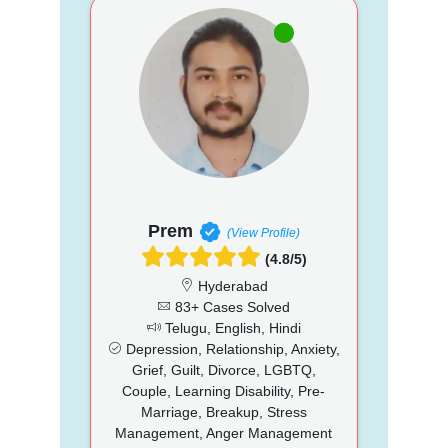
Prem
(View Profile)
(4.8/5)
Hyderabad
83+ Cases Solved
Telugu, English, Hindi
Depression, Relationship, Anxiety,
Grief, Guilt, Divorce, LGBTQ,
Couple, Learning Disability, Pre-
Marriage, Breakup, Stress
Management, Anger Management