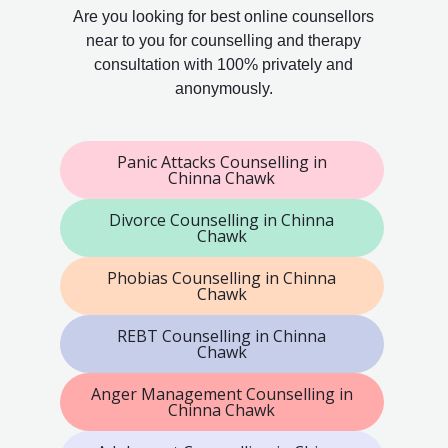
Are you looking for best online counsellors
near to you for counselling and therapy
consultation with 100% privately and
anonymously.
Panic Attacks Counselling in
Chinna Chawk
Divorce Counselling in Chinna
Chawk
Phobias Counselling in Chinna
Chawk
REBT Counselling in Chinna
Chawk
Anger Management Counselling in
Chinna Chawk