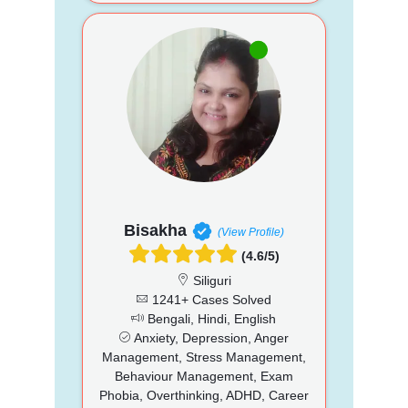
Bisakha
(View Profile)
(4.6/5)
Siliguri
1241+ Cases Solved
Bengali, Hindi, English
Anxiety, Depression, Anger
Management, Stress Management,
Behaviour Management, Exam
Phobia, Overthinking, ADHD, Career