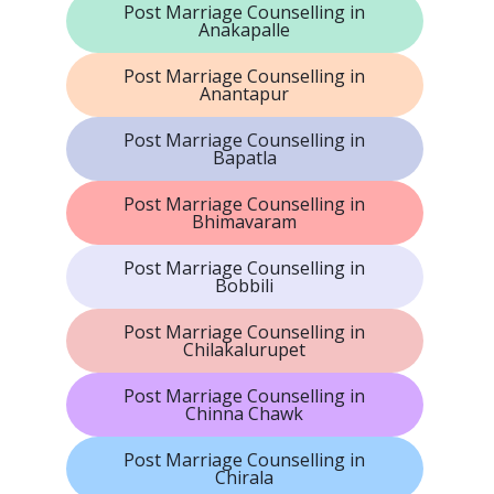
Post Marriage Counselling in
Anakapalle
Post Marriage Counselling in
Anantapur
Post Marriage Counselling in
Bapatla
Post Marriage Counselling in
Bhimavaram
Post Marriage Counselling in
Bobbili
Post Marriage Counselling in
Chilakalurupet
Post Marriage Counselling in
Chinna Chawk
Post Marriage Counselling in
Chirala