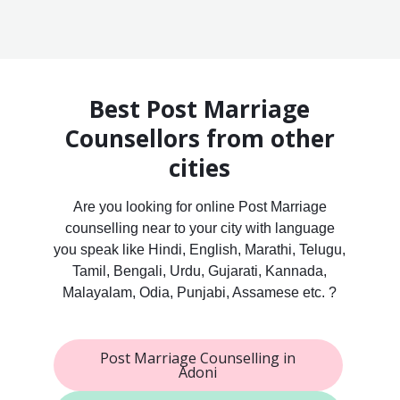
Best Post Marriage
Counsellors from other
cities
Are you looking for online Post Marriage
counselling near to your city with language
you speak like Hindi, English, Marathi, Telugu,
Tamil, Bengali, Urdu, Gujarati, Kannada,
Malayalam, Odia, Punjabi, Assamese etc. ?
Post Marriage Counselling in
Adoni