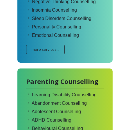
Negative Thinking Counselling
Insomnia Counselling
Sleep Disorders Counselling
Personality Counselling
Emotional Counselling
more services...
Parenting Counselling
Learning Disability Counselling
Abandonment Counselling
Adolescent Counselling
ADHD Counselling
Behavioural Counselling