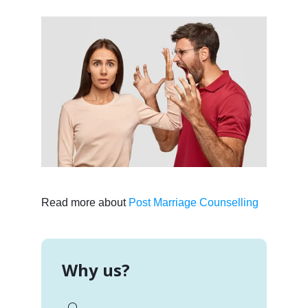
Read more about
Post Marriage Counselling
Why us?