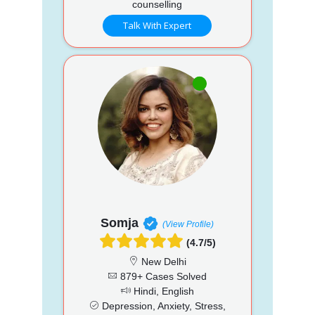
counselling
Talk With Expert
Somja
(View Profile)
(4.7/5)
New Delhi
879+ Cases Solved
Hindi, English
Depression, Anxiety, Stress,