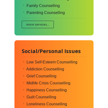
Family Counselling
Parenting Counselling
more services...
Social/Personal Issues
Low Self-Esteem Counselling
Addiction Counselling
Grief Counselling
Midlife Crisis Counselling
Happiness Counselling
Guilt Counselling
Loneliness Counselling