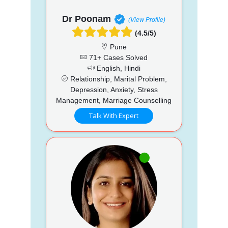
Dr Poonam
(View Profile)
(4.5/5)
Pune
71+ Cases Solved
English, Hindi
Relationship, Marital Problem,
Depression, Anxiety, Stress
Management, Marriage Counselling
Talk With Expert