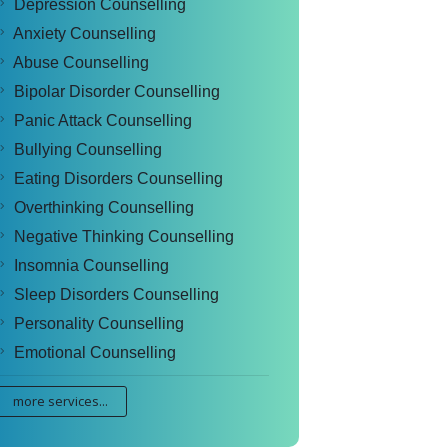
Depression Counselling
Anxiety Counselling
Abuse Counselling
Bipolar Disorder Counselling
Panic Attack Counselling
Bullying Counselling
Eating Disorders Counselling
Overthinking Counselling
Negative Thinking Counselling
Insomnia Counselling
Sleep Disorders Counselling
Personality Counselling
Emotional Counselling
more services...