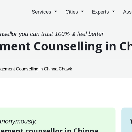
Services
Cities
Experts
Ass
sellor you can trust 100% & feel better
ment Counselling in 
gement Counselling in Chinna Chawk
 anonymously.
gement counsellor in Chinna