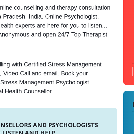
nline counselling and therapy consultation
a Pradesh, India. Online Psychologist,
alth experts are here for you to listen...
 Anonymous and open 24/7 Top Therapist
ling with Certified Stress Management
, Video Call and email. Book your
e Stress Management Psychologist,
l Health Counsellor.
UNSELLORS AND PSYCHOLOGISTS
 LISTEN AND HELP.