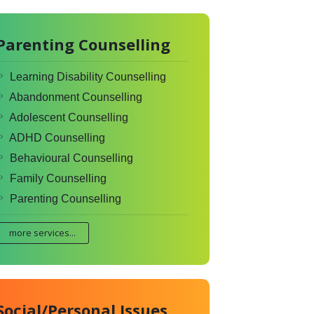
Parenting Counselling
Learning Disability Counselling
Abandonment Counselling
Adolescent Counselling
ADHD Counselling
Behavioural Counselling
Family Counselling
Parenting Counselling
more services...
Social/Personal Issues