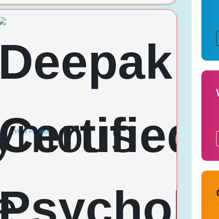
(View Profile)