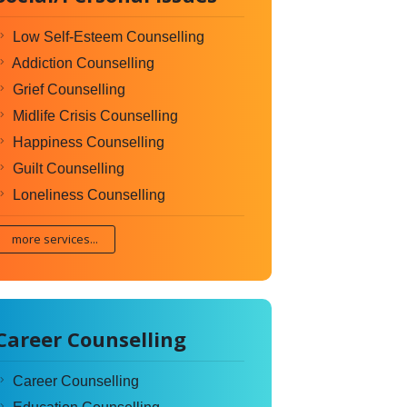
Low Self-Esteem Counselling
Addiction Counselling
Grief Counselling
Midlife Crisis Counselling
Happiness Counselling
Guilt Counselling
Loneliness Counselling
more services...
Career Counselling
Career Counselling