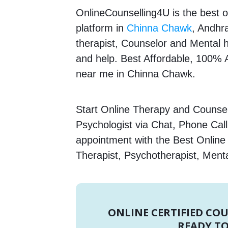
OnlineCounselling4U is the best o
platform in
Chinna Chawk
, Andhr
therapist, Counselor and Mental he
and help. Best Affordable, 100%
near me in Chinna Chawk.
Start Online Therapy and Counsel
Psychologist via Chat, Phone Call
appointment with the Best Onlin
Therapist, Psychotherapist, Menta
ONLINE CERTIFIED CO
READY TO