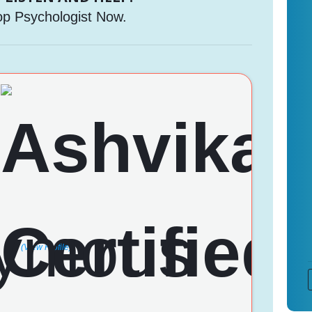
op Psychologist Now.
(View Profile)