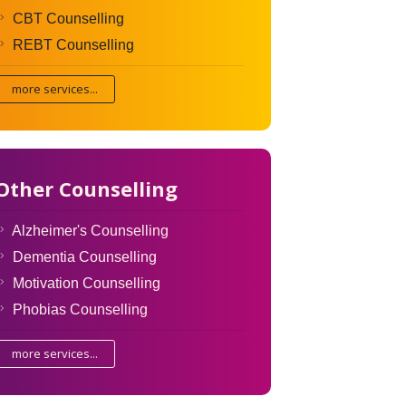
CBT Counselling
REBT Counselling
more services...
Other Counselling
Alzheimer's Counselling
Dementia Counselling
Motivation Counselling
Phobias Counselling
more services...