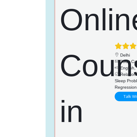
Delhi
736+ Ca
English, 
Relations
Sleep Prob
Regression
Talk Wi