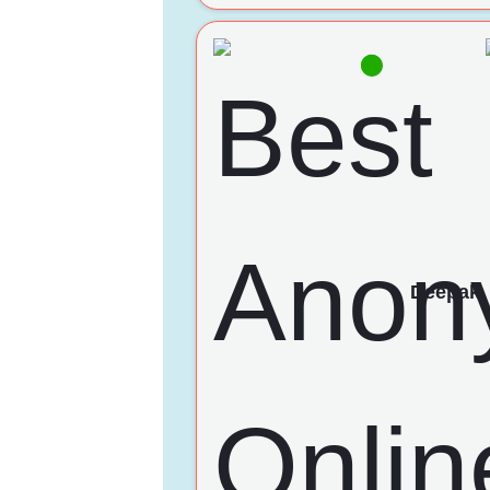
Deepak