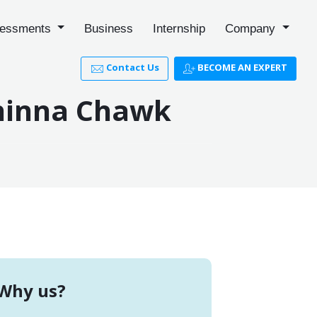
essments
Business
Internship
Company
Contact Us
BECOME AN EXPERT
Chinna Chawk
Why us?