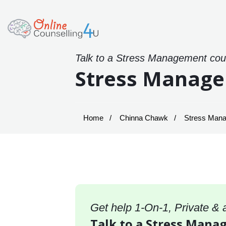
Talk to a Stress Management coun
Stress Manage
Home
Chinna Chawk
Stress Mana
Get help 1-On-1, Private &
Talk to a Stress Mana