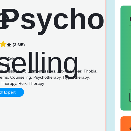
(3.6/5)
ses Solved
Hindi
hip issues, Adjustment issues, Anxiety, Fear, Phobia,
lems, Counseling, Psychotherapy, Hypnotherapy,
 Therapy, Reiki Therapy
th Expert