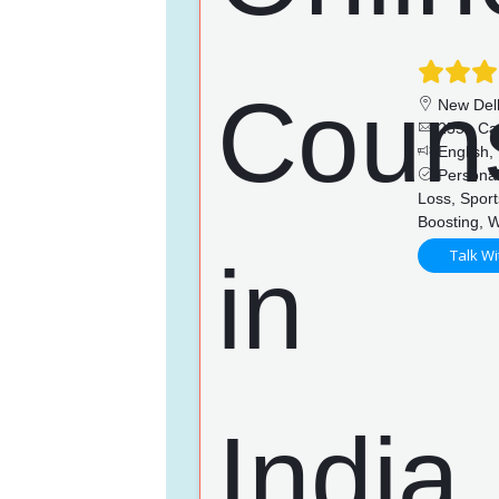
New Del
255+ Ca
English, 
Personal
Loss, Sport
Boosting, 
Talk Wi