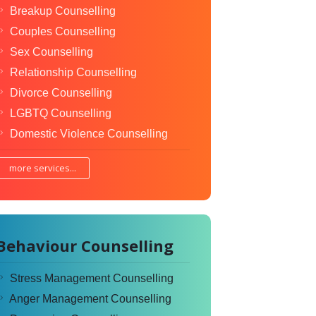
Breakup Counselling
Couples Counselling
Sex Counselling
Relationship Counselling
Divorce Counselling
LGBTQ Counselling
Domestic Violence Counselling
more services...
Behaviour Counselling
Stress Management Counselling
Anger Management Counselling