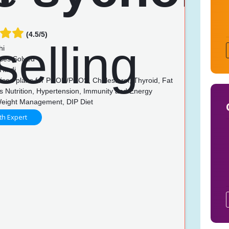
(4.5/5)
hi
ses Solved
Hindi
ised plans for PCOD/PCOS, Cholesterol, Thyroid, Fat
s Nutrition, Hypertension, Immunity and Energy
Weight Management, DIP Diet
th Expert