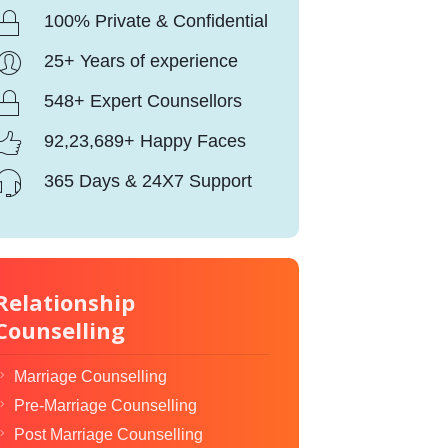
100% Private & Confidential
25+ Years of experience
548+ Expert Counsellors
92,23,689+ Happy Faces
365 Days & 24X7 Support
Relationship
Counselling
Marriage Counselling
Pre-Marriage Counselling
Post Marriage Counselling