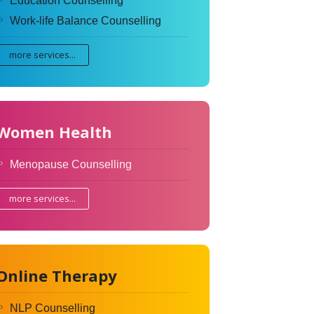
Education Counselling
Work-life Balance Counselling
more services...
Women Health
Menopause Counselling
more services...
Online Therapy
NLP Counselling