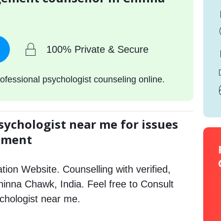
100% Private & Secure
ofessional psychologist counseling online.
sychologist near me for issues
gement
tion Website. Counselling with verified,
Chinna Chawk, India. Feel free to Consult
hologist near me.