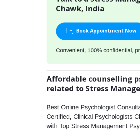
Chawk, India
Book Appointment Now
Convenient, 100% confidential, pr
Affordable counselling p
related to Stress Mana
Best Online Psychologist Consulta
Certified, Clinical Psychologists 
with Top Stress Management Psyc