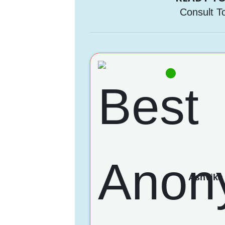
Consult T
Ashvika