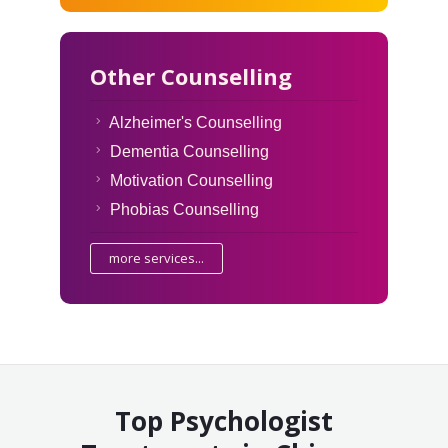
Other Counselling
Alzheimer's Counselling
Dementia Counselling
Motivation Counselling
Phobias Counselling
more services...
Top Psychologist