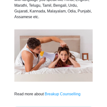
Marathi, Telugu, Tamil, Bengali, Urdu,
Gujarati, Kannada, Malayalam, Odia, Punjabi,
Assamese etc.
Read more about
Breakup Counselling