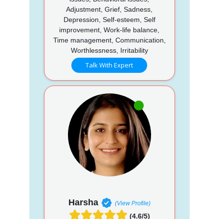
Adjustment, Grief, Sadness,
Depression, Self-esteem, Self
improvement, Work-life balance,
Time management, Communication,
Worthlessness, Irritability
Talk With Expert
Harsha
(View Profile)
(4.6/5)