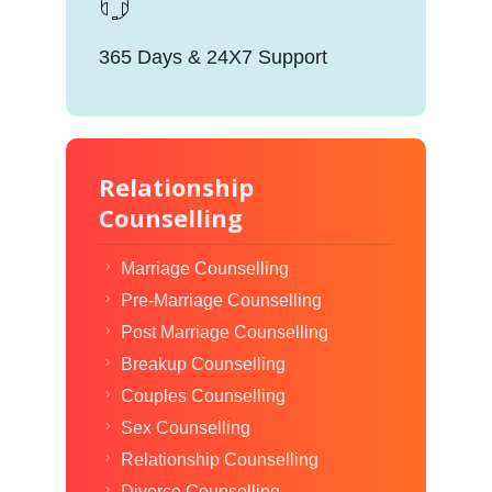
365 Days & 24X7 Support
Relationship
Counselling
Marriage Counselling
Pre-Marriage Counselling
Post Marriage Counselling
Breakup Counselling
Couples Counselling
Sex Counselling
Relationship Counselling
Divorce Counselling