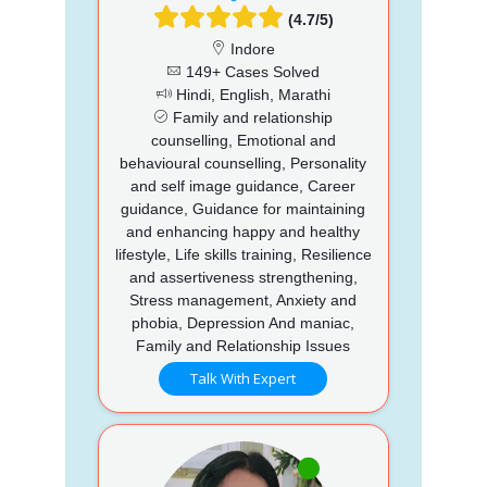
(4.7/5)
Indore
149+ Cases Solved
Hindi, English, Marathi
Family and relationship
counselling, Emotional and
behavioural counselling, Personality
and self image guidance, Career
guidance, Guidance for maintaining
and enhancing happy and healthy
lifestyle, Life skills training, Resilience
and assertiveness strengthening,
Stress management, Anxiety and
phobia, Depression And maniac,
Family and Relationship Issues
Talk With Expert