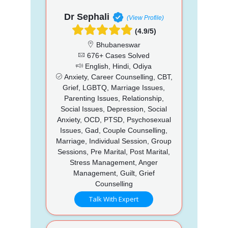
Dr Sephali
(View Profile)
(4.9/5)
Bhubaneswar
676+ Cases Solved
English, Hindi, Odiya
Anxiety, Career Counselling, CBT,
Grief, LGBTQ, Marriage Issues,
Parenting Issues, Relationship,
Social Issues, Depression, Social
Anxiety, OCD, PTSD, Psychosexual
Issues, Gad, Couple Counselling,
Marriage, Individual Session, Group
Sessions, Pre Marital, Post Marital,
Stress Management, Anger
Management, Guilt, Grief
Counselling
Talk With Expert