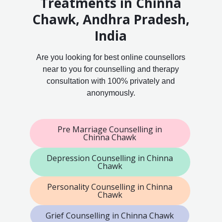
Treatments in Chinna
Chawk, Andhra Pradesh,
India
Are you looking for best online counsellors
near to you for counselling and therapy
consultation with 100% privately and
anonymously.
Pre Marriage Counselling in
Chinna Chawk
Depression Counselling in Chinna
Chawk
Personality Counselling in Chinna
Chawk
Grief Counselling in Chinna Chawk