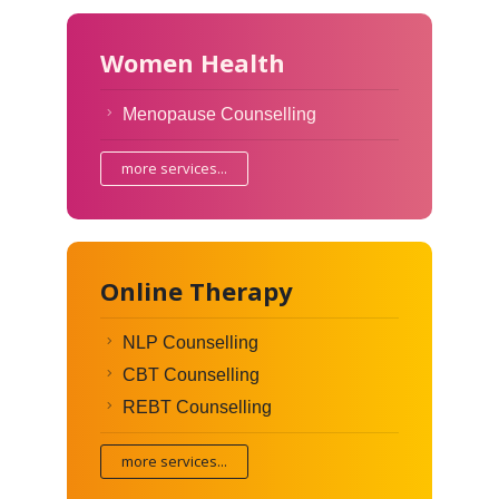
Women Health
Menopause Counselling
more services...
Online Therapy
NLP Counselling
CBT Counselling
REBT Counselling
more services...