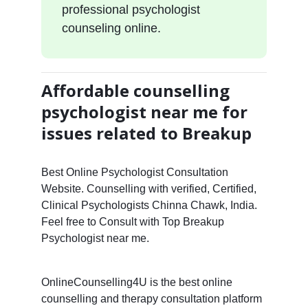
professional psychologist
counseling online.
Affordable counselling
psychologist near me for
issues related to Breakup
Best Online Psychologist Consultation
Website. Counselling with verified, Certified,
Clinical Psychologists Chinna Chawk, India.
Feel free to Consult with Top Breakup
Psychologist near me.
OnlineCounselling4U is the best online
counselling and therapy consultation platform