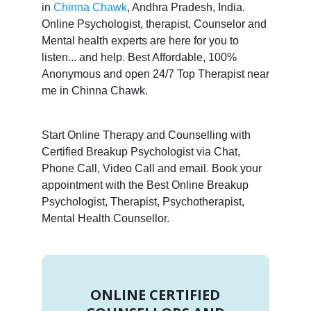
in
Chinna Chawk
, Andhra Pradesh, India.
Online Psychologist, therapist, Counselor and
Mental health experts are here for you to
listen... and help. Best Affordable, 100%
Anonymous and open 24/7 Top Therapist near
me in Chinna Chawk.
Start Online Therapy and Counselling with
Certified Breakup Psychologist via Chat,
Phone Call, Video Call and email. Book your
appointment with the Best Online Breakup
Psychologist, Therapist, Psychotherapist,
Mental Health Counsellor.
ONLINE CERTIFIED