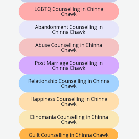
LGBTQ Counselling in Chinna
Chawk
Abandonment Counselling in
Chinna Chawk
Abuse Counselling in Chinna
Chawk
Post Marriage Counselling in
Chinna Chawk
Relationship Counselling in Chinna
Chawk
Happiness Counselling in Chinna
Chawk
Clinomania Counselling in Chinna
Chawk
Guilt Counselling in Chinna Chawk