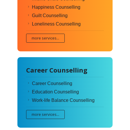
Happiness Counselling
Guilt Counselling
Loneliness Counselling
more services...
Career Counselling
Career Counselling
Education Counselling
Work-life Balance Counselling
more services...