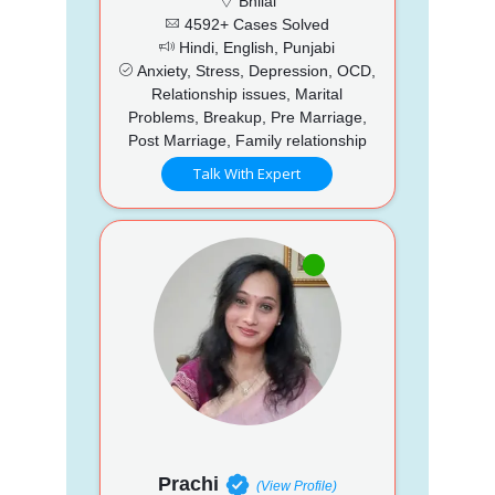
Bhilai
4592+ Cases Solved
Hindi, English, Punjabi
Anxiety, Stress, Depression, OCD,
Relationship issues, Marital
Problems, Breakup, Pre Marriage,
Post Marriage, Family relationship
Talk With Expert
Prachi
(View Profile)