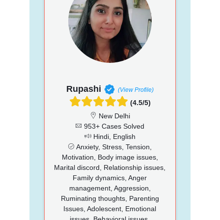
Rupashi
(View Profile)
(4.5/5)
New Delhi
953+ Cases Solved
Hindi, English
Anxiety, Stress, Tension,
Motivation, Body image issues,
Marital discord, Relationship issues,
Family dynamics, Anger
management, Aggression,
Ruminating thoughts, Parenting
Issues, Adolescent, Emotional
issues, Behavioral issues,