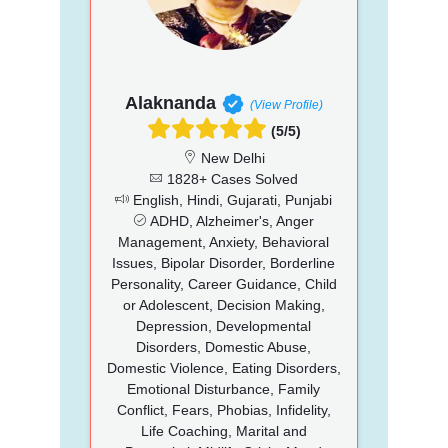
Alaknanda
(View Profile)
(5/5)
New Delhi
1828+ Cases Solved
English, Hindi, Gujarati, Punjabi
ADHD, Alzheimer's, Anger
Management, Anxiety, Behavioral
Issues, Bipolar Disorder, Borderline
Personality, Career Guidance, Child
or Adolescent, Decision Making,
Depression, Developmental
Disorders, Domestic Abuse,
Domestic Violence, Eating Disorders,
Emotional Disturbance, Family
Conflict, Fears, Phobias, Infidelity,
Life Coaching, Marital and