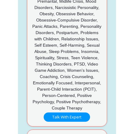
Premarital, Midlife Crisis, Mood
Disorders, Narcissistic Personality,
Obesity, Obsessive Behavior,
Obsessive-Compulsive Disorder,
Panic Attacks, Parenting, Personality
Disorders, Postpartum, Problems
with Children, Relationship Issues,
Self Esteem, Self-Harming, Sexual
Abuse, Sleep Problems, Insomnia,
Spirituality, Stress, Teen Violence,
Thinking Disorders, PTSD, Video
Game Addiction, Women's Issues,
Coaching, Crisis Counseling,
Emotionally Focused, Interpersonal,
Parent-Child Interaction (PCIT),
Person-Centered, Positive
Psychology, Positive Psychotherapy,
Couple Therapy
Talk With Expert