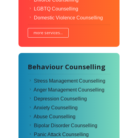
LGBTQ Counselling
Domestic Violence Counselling
more services...
Behaviour Counselling
Stress Management Counselling
Anger Management Counselling
Depression Counselling
Anxiety Counselling
Abuse Counselling
Bipolar Disorder Counselling
Panic Attack Counselling