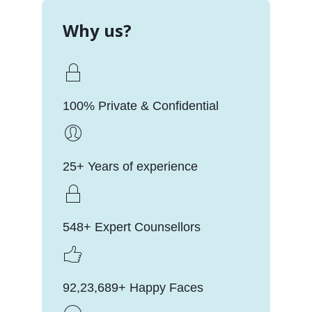
Why us?
100% Private & Confidential
25+ Years of experience
548+ Expert Counsellors
92,23,689+ Happy Faces