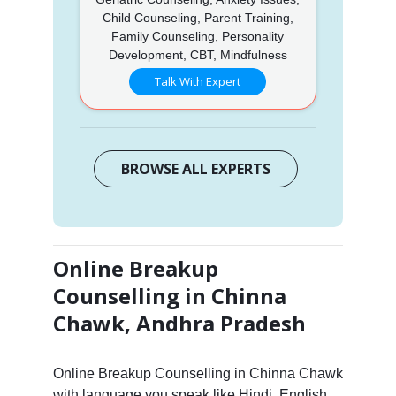
Child Counseling, Parent Training,
Family Counseling, Personality
Development, CBT, Mindfulness
Talk With Expert
BROWSE ALL EXPERTS
Online Breakup
Counselling in Chinna
Chawk, Andhra Pradesh
Online Breakup Counselling in Chinna Chawk
with language you speak like Hindi, English,