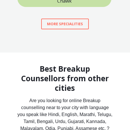
Chawk
MORE SPECIALITIES
Best Breakup
Counsellors from other
cities
Are you looking for online Breakup
counselling near to your city with language
you speak like Hindi, English, Marathi, Telugu,
Tamil, Bengali, Urdu, Gujarati, Kannada,
Malayalam, Odia, Punjabi, Assamese etc. ?