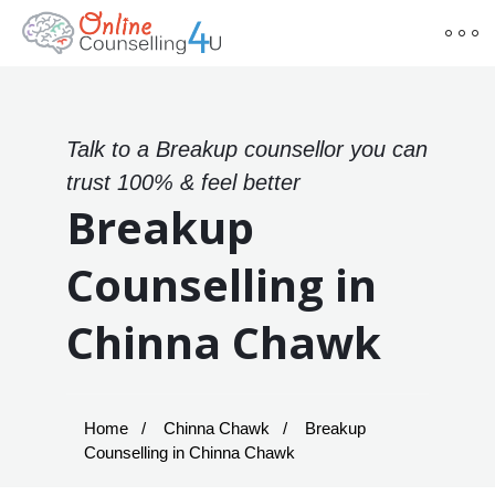
Talk to a Breakup counsellor you can
trust 100% & feel better
Breakup
Counselling in
Chinna Chawk
Home
Chinna Chawk
Breakup
Counselling in Chinna Chawk