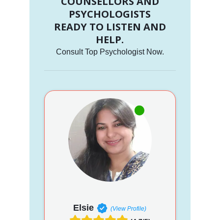
COUNSELLORS AND
PSYCHOLOGISTS
READY TO LISTEN AND
HELP.
Consult Top Psychologist Now.
Elsie
(View Profile)