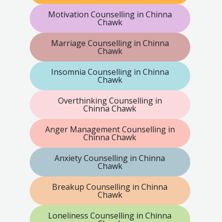
Motivation Counselling in Chinna
Chawk
Marriage Counselling in Chinna
Chawk
Insomnia Counselling in Chinna
Chawk
Overthinking Counselling in
Chinna Chawk
Anger Management Counselling in
Chinna Chawk
Anxiety Counselling in Chinna
Chawk
Breakup Counselling in Chinna
Chawk
Loneliness Counselling in Chinna