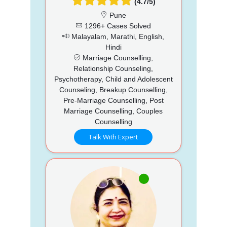
(4.7/5)
Pune
1296+ Cases Solved
Malayalam, Marathi, English,
Hindi
Marriage Counselling,
Relationship Counseling,
Psychotherapy, Child and Adolescent
Counseling, Breakup Counselling,
Pre-Marriage Counselling, Post
Marriage Counselling, Couples
Counselling
Talk With Expert