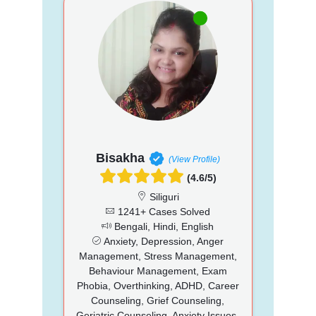
Bisakha
(View Profile)
(4.6/5)
Siliguri
1241+ Cases Solved
Bengali, Hindi, English
Anxiety, Depression, Anger
Management, Stress Management,
Behaviour Management, Exam
Phobia, Overthinking, ADHD, Career
Counseling, Grief Counseling,
Geriatric Counseling, Anxiety Issues,