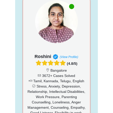
Roshini
(View Profile)
(4.8/5)
Bangalore
3672+ Cases Solved
Tamil, Kannada, Telugu, English
Stress, Anxiety, Depression,
Relationship, Intellectual Disabilities,
Work Pressure, Parenting
Counselling, Loneliness, Anger
Management, Counseling, Empathy,
Good Listener, Flexibility in work,