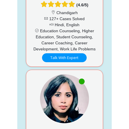
(4.6/5)
Chandigarh
127+ Cases Solved
Hindi, English
Education Counseling, Higher
Education, Student Counseling,
Career Coaching, Career
Development, Work Life Problems
Talk With Expert