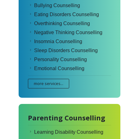
Bullying Counselling
Eating Disorders Counselling
Overthinking Counselling
Negative Thinking Counselling
Insomnia Counselling
Sleep Disorders Counselling
Personality Counselling
Emotional Counselling
more services...
Parenting Counselling
Learning Disability Counselling