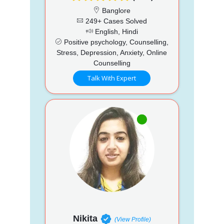
Banglore
249+ Cases Solved
English, Hindi
Positive psychology, Counselling,
Stress, Depression, Anxiety, Online
Counselling
Talk With Expert
Nikita
(View Profile)