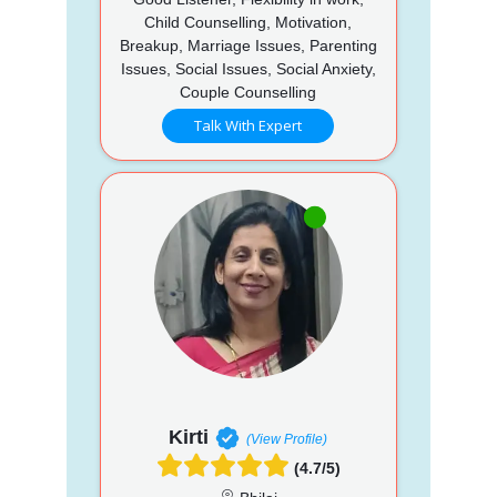
Child Counselling, Motivation,
Breakup, Marriage Issues, Parenting
Issues, Social Issues, Social Anxiety,
Couple Counselling
Talk With Expert
Kirti
(View Profile)
(4.7/5)