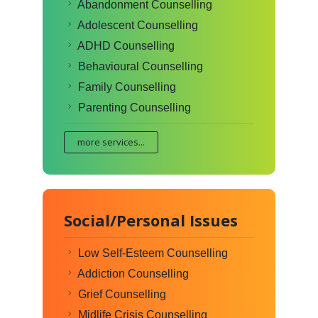
Abandonment Counselling
Adolescent Counselling
ADHD Counselling
Behavioural Counselling
Family Counselling
Parenting Counselling
more services...
Social/Personal Issues
Low Self-Esteem Counselling
Addiction Counselling
Grief Counselling
Midlife Crisis Counselling