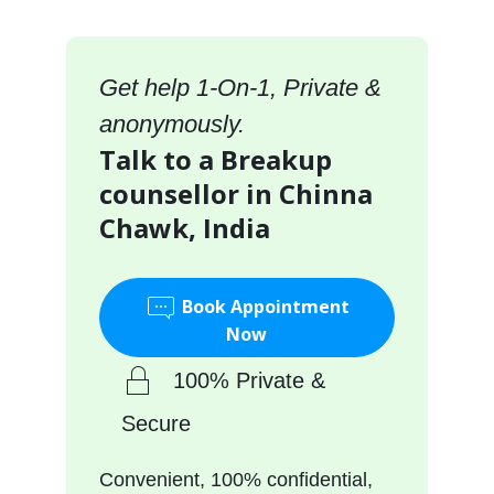
Get help 1-On-1, Private &
anonymously.
Talk to a Breakup
counsellor in Chinna
Chawk, India
Book Appointment
Now
100% Private &
Secure
Convenient, 100% confidential,