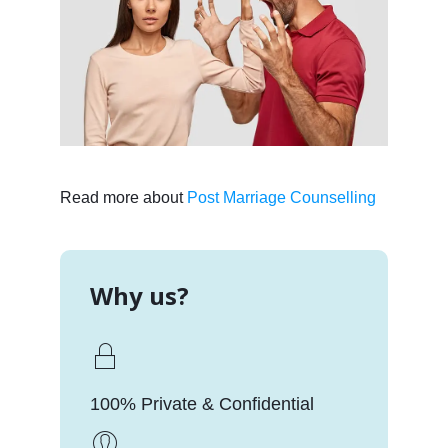
Read more about
Post Marriage Counselling
Why us?
100% Private & Confidential