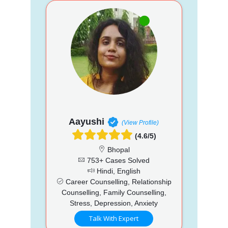
Aayushi
(View Profile)
(4.6/5)
Bhopal
753+ Cases Solved
Hindi, English
Career Counselling, Relationship
Counselling, Family Counselling,
Stress, Depression, Anxiety
Talk With Expert