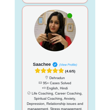
Saachee
(View Profile)
(4.6/5)
Dehradun
95+ Cases Solved
English, Hindi
Life Coaching, Career Coaching,
Spiritual Coaching, Anxiety,
Depression, Relationship issues and
management, Stress management,