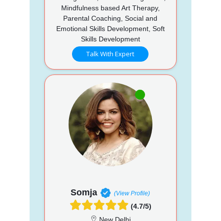
Mindfulness based Art Therapy,
Parental Coaching, Social and
Emotional Skills Development, Soft
Skills Development
Talk With Expert
Somja
(View Profile)
(4.7/5)
New Delhi