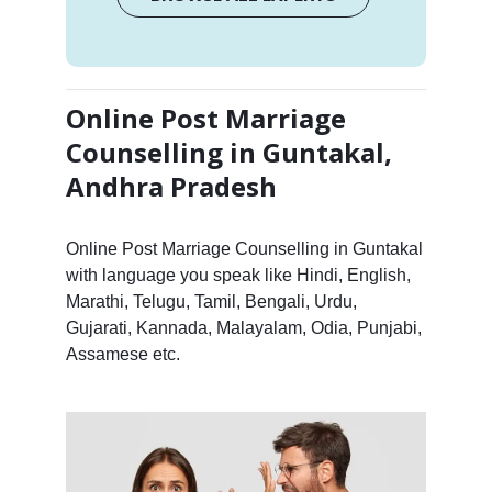
Online Post Marriage
Counselling in Guntakal,
Andhra Pradesh
Online Post Marriage Counselling in Guntakal
with language you speak like Hindi, English,
Marathi, Telugu, Tamil, Bengali, Urdu,
Gujarati, Kannada, Malayalam, Odia, Punjabi,
Assamese etc.