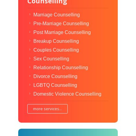
Counselling
Marriage Counselling
Pre-Marriage Counselling
Post Marriage Counselling
Breakup Counselling
Couples Counselling
Sex Counselling
Relationship Counselling
Divorce Counselling
LGBTQ Counselling
Domestic Violence Counselling
more services...