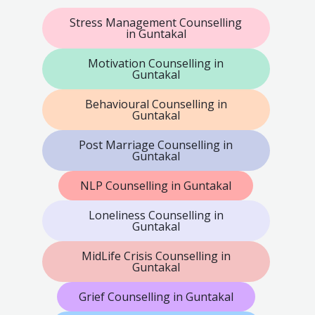
Stress Management Counselling
in Guntakal
Motivation Counselling in
Guntakal
Behavioural Counselling in
Guntakal
Post Marriage Counselling in
Guntakal
NLP Counselling in Guntakal
Loneliness Counselling in
Guntakal
MidLife Crisis Counselling in
Guntakal
Grief Counselling in Guntakal