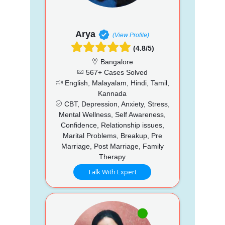
Arya
(View Profile)
(4.8/5)
Bangalore
567+ Cases Solved
English, Malayalam, Hindi, Tamil,
Kannada
CBT, Depression, Anxiety, Stress,
Mental Wellness, Self Awareness,
Confidence, Relationship issues,
Marital Problems, Breakup, Pre
Marriage, Post Marriage, Family
Therapy
Talk With Expert