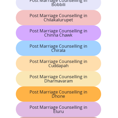
Post Marriage Counselling in
Bobbili
Post Marriage Counselling in
Chilakalurupet
Post Marriage Counselling in
Chinna Chawk
Post Marriage Counselling in
Chirala
Post Marriage Counselling in
Cuddapah
Post Marriage Counselling in
Dharmavaram
Post Marriage Counselling in
Dhone
Post Marriage Counselling in
Eluru