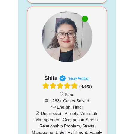
Shifa
(View Profile)
(4.6/5)
Pune
1283+ Cases Solved
English, Hindi
Depression, Anxiety, Work Life
Management, Occupation Stress,
Relationship Problem, Stress
Management, Self Fulfillment, Family