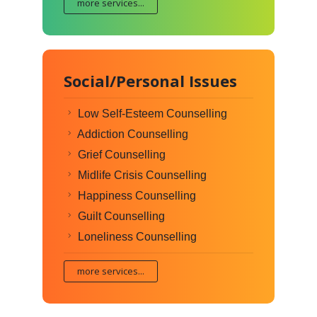
more services...
Social/Personal Issues
Low Self-Esteem Counselling
Addiction Counselling
Grief Counselling
Midlife Crisis Counselling
Happiness Counselling
Guilt Counselling
Loneliness Counselling
more services...