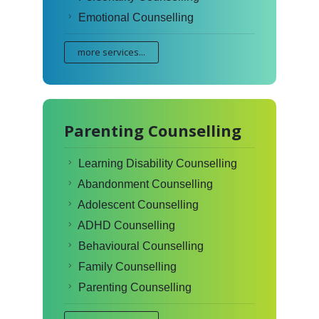
Emotional Counselling
more services...
Parenting Counselling
Learning Disability Counselling
Abandonment Counselling
Adolescent Counselling
ADHD Counselling
Behavioural Counselling
Family Counselling
Parenting Counselling