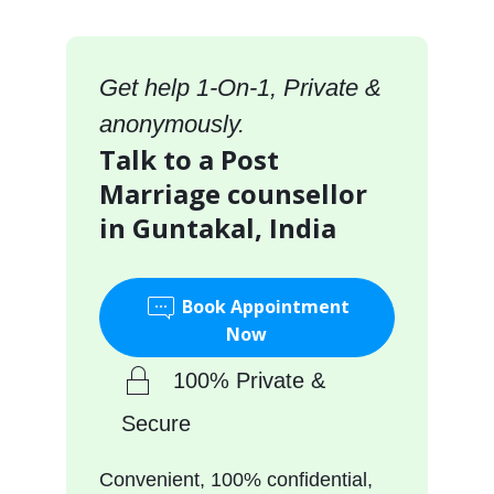
Get help 1-On-1, Private &
anonymously.
Talk to a Post
Marriage counsellor
in Guntakal, India
Book Appointment
Now
100% Private &
Secure
Convenient, 100% confidential,