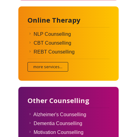
Online Therapy
NLP Counselling
CBT Counselling
REBT Counselling
more services...
Other Counselling
Alzheimer's Counselling
Dementia Counselling
Motivation Counselling