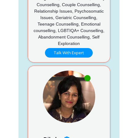
Counselling, Couple Counselling,
Relationship Issues, Psychosomatic
Issues, Geriatric Counselling,
Teenage Counselling, Emotional
counselling, LGBTIQA+ Counselling,
Abandonment Counselling, Self
Exploration
Talk With Expert