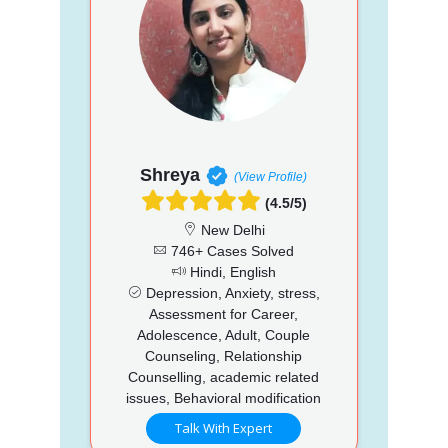
Shreya
(View Profile)
(4.5/5)
New Delhi
746+ Cases Solved
Hindi, English
Depression, Anxiety, stress,
Assessment for Career,
Adolescence, Adult, Couple
Counseling, Relationship
Counselling, academic related
issues, Behavioral modification
Talk With Expert