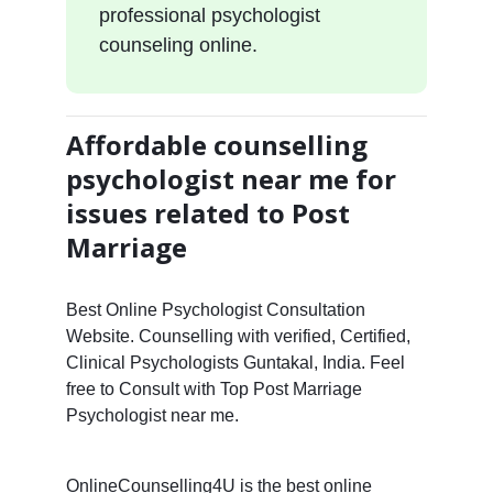
professional psychologist
counseling online.
Affordable counselling
psychologist near me for
issues related to Post
Marriage
Best Online Psychologist Consultation
Website. Counselling with verified, Certified,
Clinical Psychologists Guntakal, India. Feel
free to Consult with Top Post Marriage
Psychologist near me.
OnlineCounselling4U is the best online