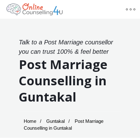
Talk to a Post Marriage counsellor
you can trust 100% & feel better
Post Marriage
Counselling in
Guntakal
Home
Guntakal
Post Marriage
Counselling in Guntakal