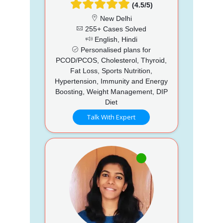
(4.5/5)
New Delhi
255+ Cases Solved
English, Hindi
Personalised plans for
PCOD/PCOS, Cholesterol, Thyroid,
Fat Loss, Sports Nutrition,
Hypertension, Immunity and Energy
Boosting, Weight Management, DIP
Diet
Talk With Expert