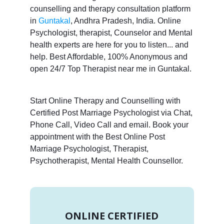
counselling and therapy consultation platform
in
Guntakal
, Andhra Pradesh, India. Online
Psychologist, therapist, Counselor and Mental
health experts are here for you to listen... and
help. Best Affordable, 100% Anonymous and
open 24/7 Top Therapist near me in Guntakal.
Start Online Therapy and Counselling with
Certified Post Marriage Psychologist via Chat,
Phone Call, Video Call and email. Book your
appointment with the Best Online Post
Marriage Psychologist, Therapist,
Psychotherapist, Mental Health Counsellor.
ONLINE CERTIFIED