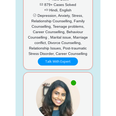
879+ Cases Solved
Hindi, English
Depression, Anxiety, Stress,
Relationship Counselling, Family
Counselling, Teenage problems,
Career Counselling, Behaviour
Counselling , Marital issue, Marriage
conflict, Divorce Counselling,
Relationship Issues, Post-traumatic
Stress Disorder, Career Counselling
Talk With Expert