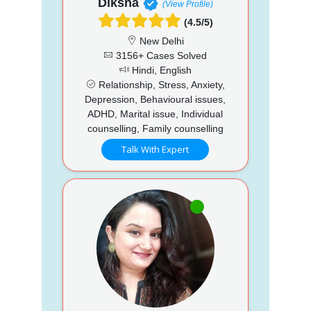
Diksha
(View Profile)
(4.5/5)
New Delhi
3156+ Cases Solved
Hindi, English
Relationship, Stress, Anxiety,
Depression, Behavioural issues,
ADHD, Marital issue, Individual
counselling, Family counselling
Talk With Expert