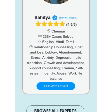
Sahitya
(View Profile)
(4.5/5)
Chennai
235+ Cases Solved
English, Hindi, Tamil
Relationship Counselling, Grief
and loss, Lgbtqi+, Abandonment,
Stress, Anxiety, Depression, Life
transition, Growth and development,
Support counselling, Trauma, Self-
esteem, Identity, Abuse, Work life
balance
Talk With Expert
BROWSE ALL EXPERTS