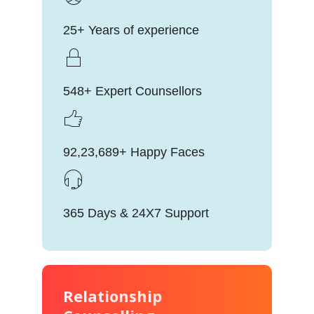
25+ Years of experience
548+ Expert Counsellors
92,23,689+ Happy Faces
365 Days & 24X7 Support
Relationship