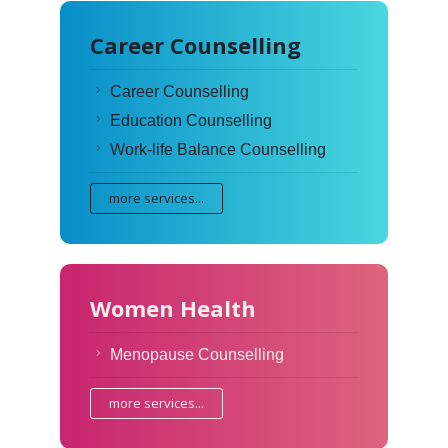
Career Counselling
Career Counselling
Education Counselling
Work-life Balance Counselling
more services...
Women Health
Menopause Counselling
more services...