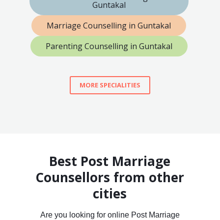
Guntakal
Marriage Counselling in Guntakal
Parenting Counselling in Guntakal
MORE SPECIALITIES
Best Post Marriage
Counsellors from other
cities
Are you looking for online Post Marriage