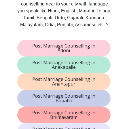
counselling near to your city with language
you speak like Hindi, English, Marathi, Telugu,
Tamil, Bengali, Urdu, Gujarati, Kannada,
Malayalam, Odia, Punjabi, Assamese etc. ?
Post Marriage Counselling in
Adoni
Post Marriage Counselling in
Anakapalle
Post Marriage Counselling in
Anantapur
Post Marriage Counselling in
Bapatla
Post Marriage Counselling in
Bhimavaram