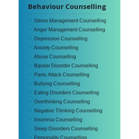
Behaviour Counselling
Stress Management Counselling
Anger Management Counselling
Depression Counselling
Anxiety Counselling
Abuse Counselling
Bipolar Disorder Counselling
Panic Attack Counselling
Bullying Counselling
Eating Disorders Counselling
Overthinking Counselling
Negative Thinking Counselling
Insomnia Counselling
Sleep Disorders Counselling
Personality Counselling