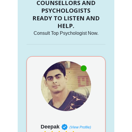
COUNSELLORS AND
PSYCHOLOGISTS
READY TO LISTEN AND
HELP.
Consult Top Psychologist Now.
Deepak
(View Profile)