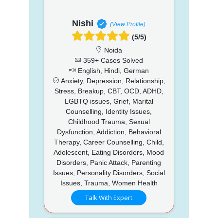
Nishi
(View Profile)
(5/5)
Noida
359+ Cases Solved
English, Hindi, German
Anxiety, Depression, Relationship,
Stress, Breakup, CBT, OCD, ADHD,
LGBTQ issues, Grief, Marital
Counselling, Identity Issues,
Childhood Trauma, Sexual
Dysfunction, Addiction, Behavioral
Therapy, Career Counselling, Child,
Adolescent, Eating Disorders, Mood
Disorders, Panic Attack, Parenting
Issues, Personality Disorders, Social
Issues, Trauma, Women Health
Talk With Expert