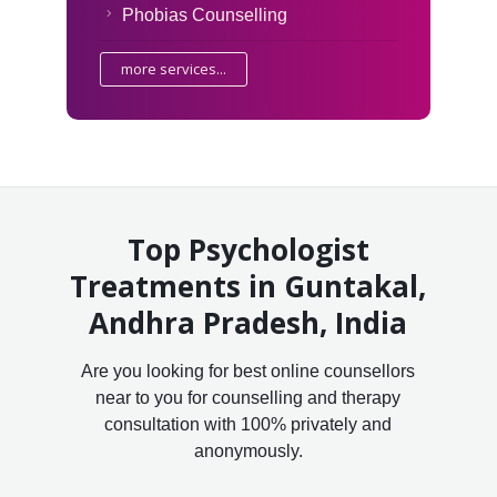
Phobias Counselling
more services...
Top Psychologist
Treatments in Guntakal,
Andhra Pradesh, India
Are you looking for best online counsellors
near to you for counselling and therapy
consultation with 100% privately and
anonymously.