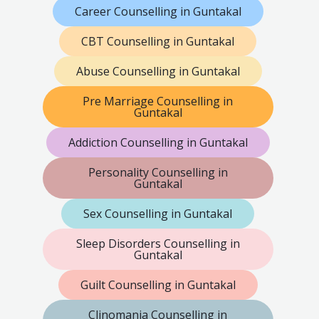
Career Counselling in Guntakal
CBT Counselling in Guntakal
Abuse Counselling in Guntakal
Pre Marriage Counselling in
Guntakal
Addiction Counselling in Guntakal
Personality Counselling in
Guntakal
Sex Counselling in Guntakal
Sleep Disorders Counselling in
Guntakal
Guilt Counselling in Guntakal
Clinomania Counselling in