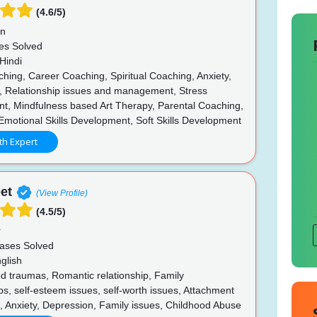
(4.6/5)
un
es Solved
Hindi
hing, Career Coaching, Spiritual Coaching, Anxiety,
, Relationship issues and management, Stress
, Mindfulness based Art Therapy, Parental Coaching,
Emotional Skills Development, Soft Skills Development
th Expert
et
(View Profile)
(4.5/5)
r
ases Solved
glish
d traumas, Romantic relationship, Family
ps, self-esteem issues, self-worth issues, Attachment
s, Anxiety, Depression, Family issues, Childhood Abuse