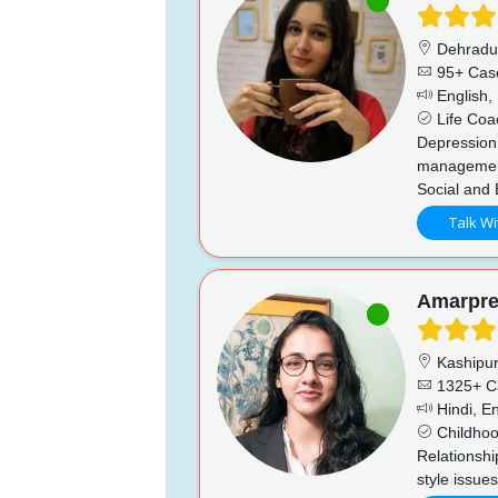
Dehrad
95+ Cas
English, 
Life Coac
Depression
management
Social and 
Talk Wi
Amarpre
Kashipu
1325+ C
Hindi, En
Childhoo
Relationshi
style issue