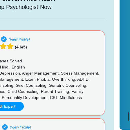
op Psychologist Now.
(View Profile)
(4.6/5)
ases Solved
Hindi, English
 Depression, Anger Management, Stress Management,
Management, Exam Phobia, Overthinking, ADHD,
seling, Grief Counseling, Geriatric Counseling,
ues, Child Counseling, Parent Training, Family
, Personality Development, CBT, Mindfulness
th Expert
e
(View Profile)