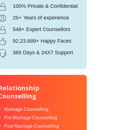
100% Private & Confidential
25+ Years of experience
548+ Expert Counsellors
92,23,689+ Happy Faces
365 Days & 24X7 Support
Relationship
Counselling
Marriage Counselling
Pre-Marriage Counselling
Post Marriage Counselling