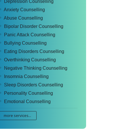
Depression Counselling
Anxiety Counselling
Abuse Counselling
Bipolar Disorder Counselling
Panic Attack Counselling
Bullying Counselling
Eating Disorders Counselling
Overthinking Counselling
Negative Thinking Counselling
Insomnia Counselling
Sleep Disorders Counselling
Personality Counselling
Emotional Counselling
more services...