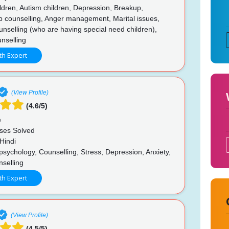
ldren, Autism children, Depression, Breakup,
p counselling, Anger management, Marital issues,
unselling (who are having special need children),
nselling
th Expert
(View Profile)
(4.6/5)
e
ses Solved
Hindi
psychology, Counselling, Stress, Depression, Anxiety,
nselling
th Expert
(View Profile)
(4.5/5)