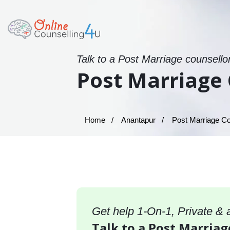
Talk to a Post Marriage counsello
Post Marriage 
Home
Anantapur
Post Marriage Co
Get help 1-On-1, Private &
Talk to a Post Marriag