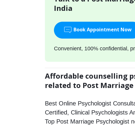
India
Book Appointment Now
Convenient, 100% confidential, pr
Affordable counselling p
related to Post Marriage
Best Online Psychologist Consulta
Certified, Clinical Psychologists A
Top Post Marriage Psychologist 