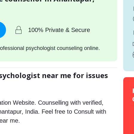
100% Private & Secure
ofessional psychologist counseling online.
sychologist near me for issues
tion Website. Counselling with verified,
nantapur, India. Feel free to Consult with
near me.