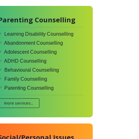
Parenting Counselling
Learning Disability Counselling
Abandonment Counselling
Adolescent Counselling
ADHD Counselling
Behavioural Counselling
Family Counselling
Parenting Counselling
more services...
Social/Personal Issues