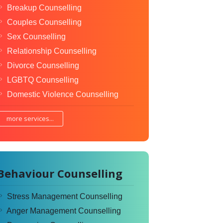
Breakup Counselling
Couples Counselling
Sex Counselling
Relationship Counselling
Divorce Counselling
LGBTQ Counselling
Domestic Violence Counselling
more services...
Behaviour Counselling
Stress Management Counselling
Anger Management Counselling