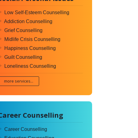
Low Self-Esteem Counselling
Addiction Counselling
Grief Counselling
Midlife Crisis Counselling
Happiness Counselling
Guilt Counselling
Loneliness Counselling
more services...
Career Counselling
Career Counselling