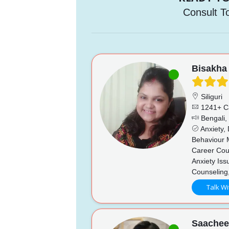
Consult T
Bisakha
Siliguri
1241+ C
Bengali, 
Anxiety,
Behaviour 
Career Coun
Anxiety Iss
Counseling
Talk Wi
Saache