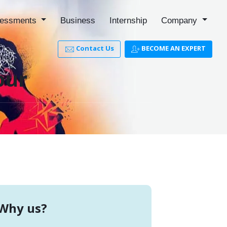
essments
Business
Internship
Company
Contact Us
BECOME AN EXPERT
pur
Why us?