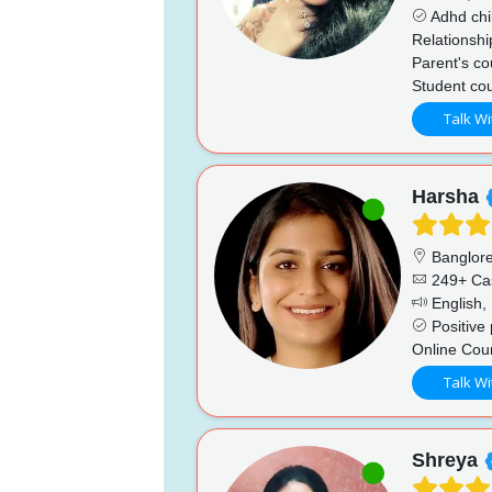
Adhd chi
Relationshi
Parent's co
Student cou
Talk Wi
Harsha
Banglor
249+ Ca
English, 
Positive 
Online Cou
Talk Wi
Shreya