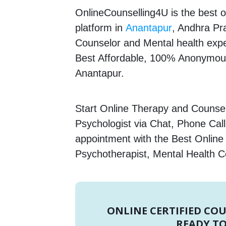
OnlineCounselling4U is the best o
platform in
Anantapur
, Andhra Pra
Counselor and Mental health expert
Best Affordable, 100% Anonymous
Anantapur.
Start Online Therapy and Counsell
Psychologist via Chat, Phone Call
appointment with the Best Online
Psychotherapist, Mental Health C
ONLINE CERTIFIED CO
READY TO