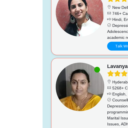
New Del
746+ Ca
Hindi, En
Depressio
Adolescence
academic re
Talk Wi
Lavanya
Hyderab
5268+ C
English, 
Counsell
Depression,
programming
Marital Iss
Issues, AD