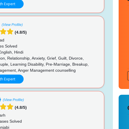
th Expert
(View Profile)
(4.8/5)
ad
es Solved
nglish, Hindi
n, Relationship, Anxiety, Grief, Guilt, Divorce,
le, Learning Disability, Pre-Marriage, Breakup,
agement, Anger Management counselling
th Expert
(View Profile)
(4.8/5)
arh
ases Solved
njabi