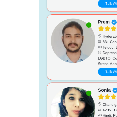
Talk Wi
Prem
Hyderab
83+ Cas
Telugu, E
Depressio
LGBTQ, Coup
Stress Man
Talk Wi
Sonia
Chandig
4295+ C
Hindi, Pu