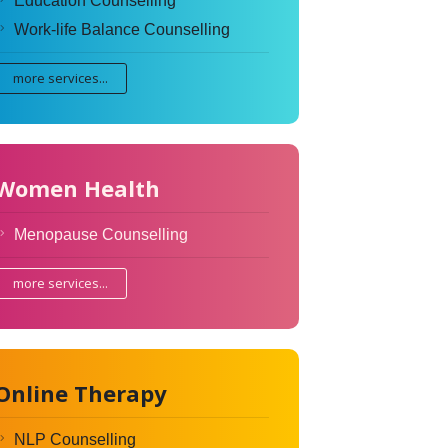
Education Counselling
Work-life Balance Counselling
more services...
Women Health
Menopause Counselling
more services...
Online Therapy
NLP Counselling