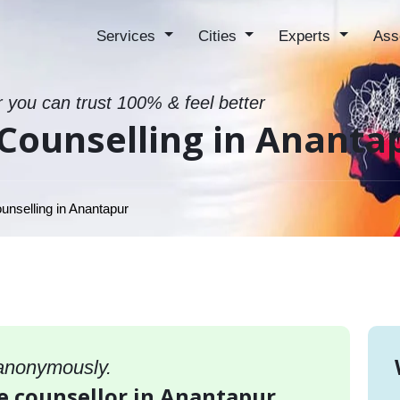
Services
Cities
Experts
Ass
r you can trust 100% & feel better
Counselling in Ananta
unselling in Anantapur
 anonymously.
e counsellor in Anantapur,