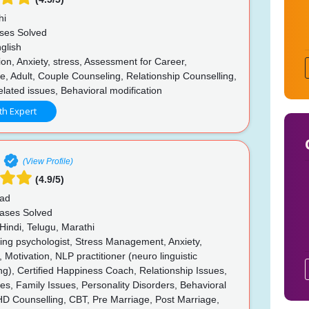
hi
ses Solved
glish
n, Anxiety, stress, Assessment for Career,
, Adult, Couple Counseling, Relationship Counselling,
lated issues, Behavioral modification
th Expert
(View Profile)
(4.9/5)
ad
ases Solved
Hindi, Telugu, Marathi
ing psychologist, Stress Management, Anxiety,
 Motivation, NLP practitioner (neuro linguistic
), Certified Happiness Coach, Relationship Issues,
ues, Family Issues, Personality Disorders, Behavioral
HD Counselling, CBT, Pre Marriage, Post Marriage,