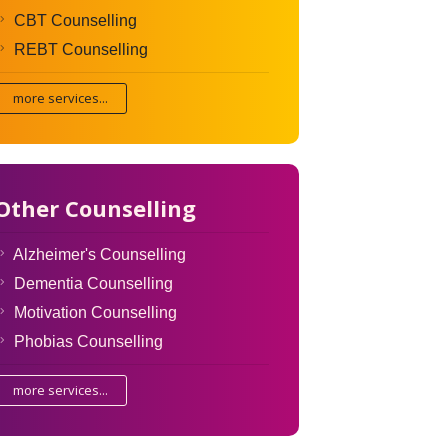
CBT Counselling
REBT Counselling
more services...
Other Counselling
Alzheimer's Counselling
Dementia Counselling
Motivation Counselling
Phobias Counselling
more services...