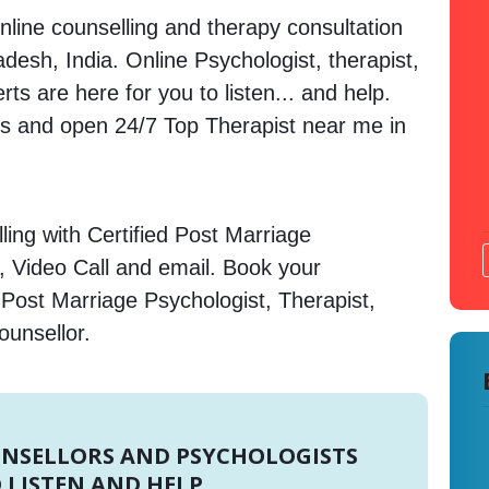
nline counselling and therapy consultation
desh, India. Online Psychologist, therapist,
s are here for you to listen... and help.
 and open 24/7 Top Therapist near me in
ing with Certified Post Marriage
, Video Call and email. Book your
 Post Marriage Psychologist, Therapist,
ounsellor.
UNSELLORS AND PSYCHOLOGISTS
 LISTEN AND HELP.