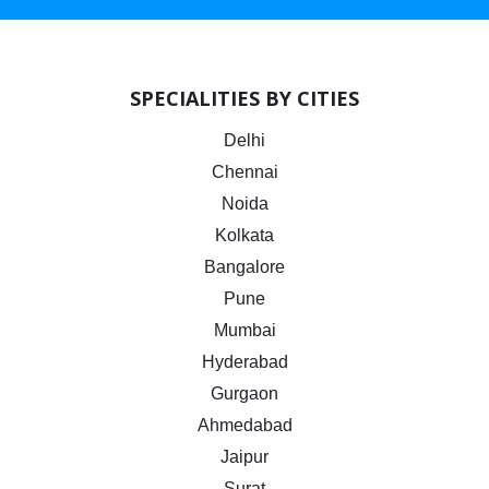
SPECIALITIES BY CITIES
Delhi
Chennai
Noida
Kolkata
Bangalore
Pune
Mumbai
Hyderabad
Gurgaon
Ahmedabad
Jaipur
Surat