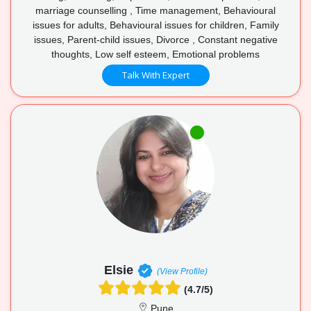
marriage counselling , Time management, Behavioural
issues for adults, Behavioural issues for children, Family
issues, Parent-child issues, Divorce , Constant negative
thoughts, Low self esteem, Emotional problems
Talk With Expert
Elsie
(View Profile)
(4.7/5)
Pune