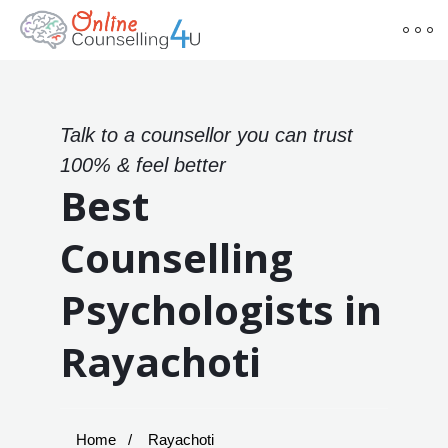
Talk to a counsellor you can trust
100% & feel better
Best
Counselling
Psychologists in
Rayachoti
Home
Rayachoti