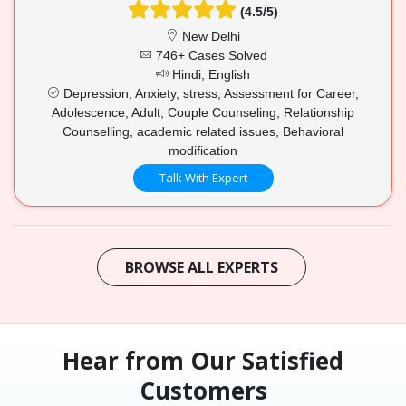
(4.5/5)
New Delhi
746+ Cases Solved
Hindi, English
Depression, Anxiety, stress, Assessment for Career,
Adolescence, Adult, Couple Counseling, Relationship
Counselling, academic related issues, Behavioral
modification
Talk With Expert
BROWSE ALL EXPERTS
Hear from Our Satisfied
Customers