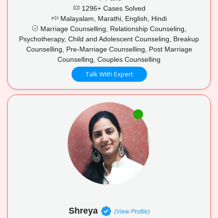
1296+ Cases Solved
Malayalam, Marathi, English, Hindi
Marriage Counselling, Relationship Counseling,
Psychotherapy, Child and Adolescent Counseling, Breakup
Counselling, Pre-Marriage Counselling, Post Marriage
Counselling, Couples Counselling
Talk With Expert
Shreya
(View Profile)