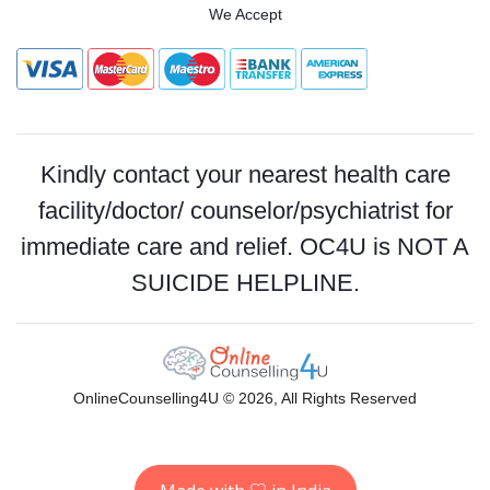
We Accept
Kindly contact your nearest health care
facility/doctor/ counselor/psychiatrist for
immediate care and relief. OC4U is NOT A
SUICIDE HELPLINE.
OnlineCounselling4U © 2026, All Rights Reserved