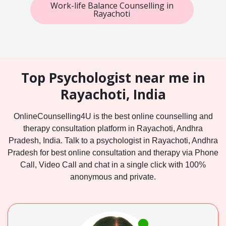
Work-life Balance Counselling in
Rayachoti
Top Psychologist near me in
Rayachoti, India
OnlineCounselling4U is the best online counselling and
therapy consultation platform in Rayachoti, Andhra
Pradesh, India. Talk to a psychologist in Rayachoti, Andhra
Pradesh for best online consultation and therapy via Phone
Call, Video Call and chat in a single click with 100%
anonymous and private.