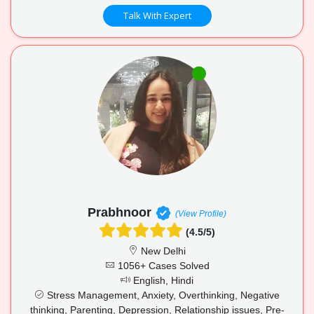
Talk With Expert
Prabhnoor
(View Profile)
(4.5/5)
New Delhi
1056+ Cases Solved
English, Hindi
Stress Management, Anxiety, Overthinking, Negative
thinking, Parenting, Depression, Relationship issues, Pre-