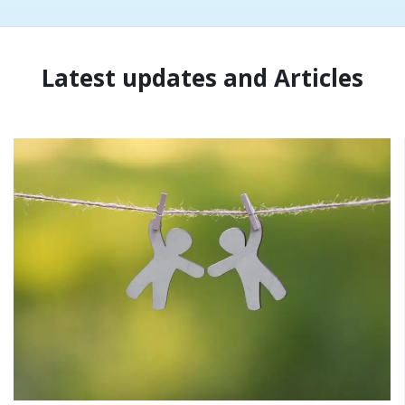
Latest updates and Articles