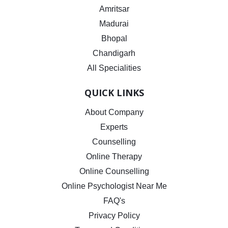
Amritsar
Madurai
Bhopal
Chandigarh
All Specialities
QUICK LINKS
About Company
Experts
Counselling
Online Therapy
Online Counselling
Online Psychologist Near Me
FAQ's
Privacy Policy