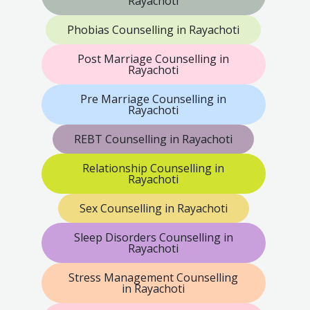
Rayachoti
Phobias Counselling in Rayachoti
Post Marriage Counselling in
Rayachoti
Pre Marriage Counselling in
Rayachoti
REBT Counselling in Rayachoti
Relationship Counselling in
Rayachoti
Sex Counselling in Rayachoti
Sleep Disorders Counselling in
Rayachoti
Stress Management Counselling
in Rayachoti