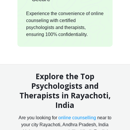
Experience the convenience of online
counseling with certified
psychologists and therapists,
ensuring 100% confidentiality.
Explore the Top
Psychologists and
Therapists in Rayachoti,
India
Are you looking for
online counselling
near to
your city Rayachoti, Andhra Pradesh, India