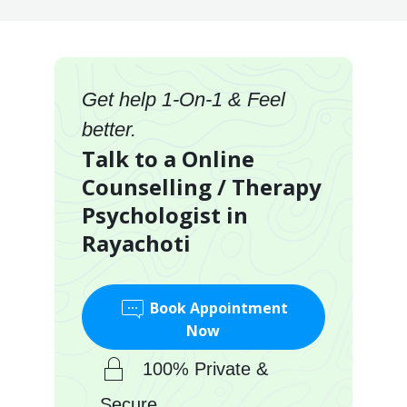
Get help 1-On-1 & Feel
better.
Talk to a Online
Counselling / Therapy
Psychologist in
Rayachoti
Book Appointment
Now
100% Private &
Secure