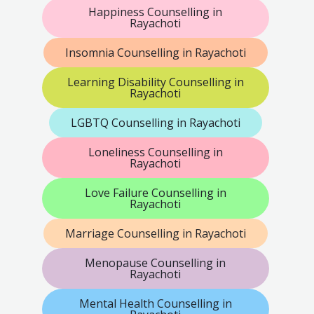
Happiness Counselling in
Rayachoti
Insomnia Counselling in Rayachoti
Learning Disability Counselling in
Rayachoti
LGBTQ Counselling in Rayachoti
Loneliness Counselling in
Rayachoti
Love Failure Counselling in
Rayachoti
Marriage Counselling in Rayachoti
Menopause Counselling in
Rayachoti
Mental Health Counselling in