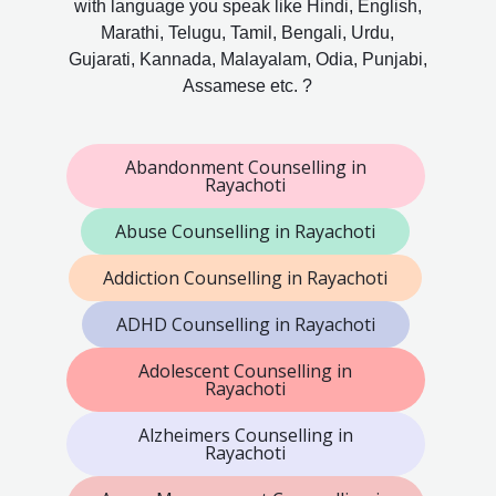
with language you speak like Hindi, English,
Marathi, Telugu, Tamil, Bengali, Urdu,
Gujarati, Kannada, Malayalam, Odia, Punjabi,
Assamese etc. ?
Abandonment Counselling in
Rayachoti
Abuse Counselling in Rayachoti
Addiction Counselling in Rayachoti
ADHD Counselling in Rayachoti
Adolescent Counselling in
Rayachoti
Alzheimers Counselling in
Rayachoti