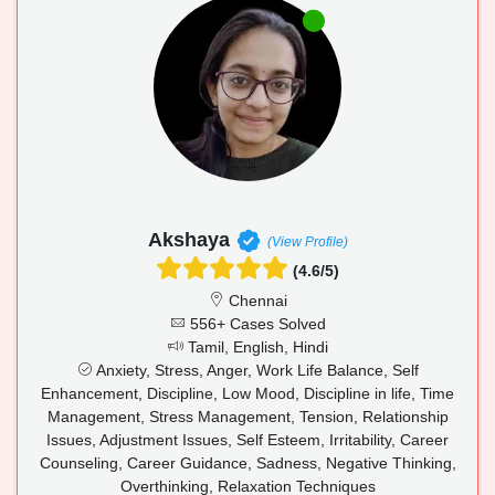
Akshaya
(View Profile)
(4.6/5)
Chennai
556+ Cases Solved
Tamil, English, Hindi
Anxiety, Stress, Anger, Work Life Balance, Self
Enhancement, Discipline, Low Mood, Discipline in life, Time
Management, Stress Management, Tension, Relationship
Issues, Adjustment Issues, Self Esteem, Irritability, Career
Counseling, Career Guidance, Sadness, Negative Thinking,
Overthinking, Relaxation Techniques