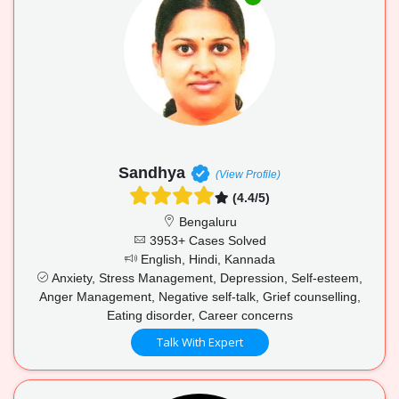
Sandhya
(View Profile)
(4.4/5)
Bengaluru
3953+ Cases Solved
English, Hindi, Kannada
Anxiety, Stress Management, Depression, Self-esteem,
Anger Management, Negative self-talk, Grief counselling,
Eating disorder, Career concerns
Talk With Expert