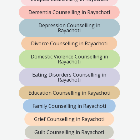
Dementia Counselling in Rayachoti
Depression Counselling in
Rayachoti
Divorce Counselling in Rayachoti
Domestic Violence Counselling in
Rayachoti
Eating Disorders Counselling in
Rayachoti
Education Counselling in Rayachoti
Family Counselling in Rayachoti
Grief Counselling in Rayachoti
Guilt Counselling in Rayachoti