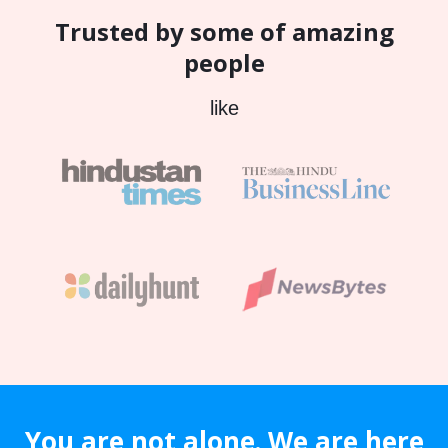
Trusted by some of amazing
people
like
You are not alone. We are here