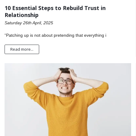
10 Essential Steps to Rebuild Trust in
Relationship
Saturday 26th April, 2025
“Patching up is not about pretending that everything i
Read more...