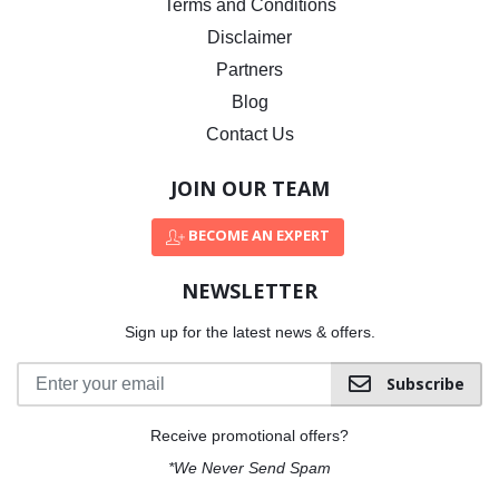
Terms and Conditions
Disclaimer
Partners
Blog
Contact Us
JOIN OUR TEAM
BECOME AN EXPERT
NEWSLETTER
Sign up for the latest news & offers.
Subscribe
Receive promotional offers?
*We Never Send Spam