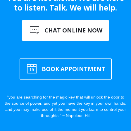
to listen. Talk. We will help.
CHAT ONLINE NOW
BOOK APPOINTMENT
"you are searching for the magic key that will unlock the door to
the source of power, and yet you have the key in your own hands,
and you may make use of it the moment you learn to control your
throughts." ~ Napoleon Hill