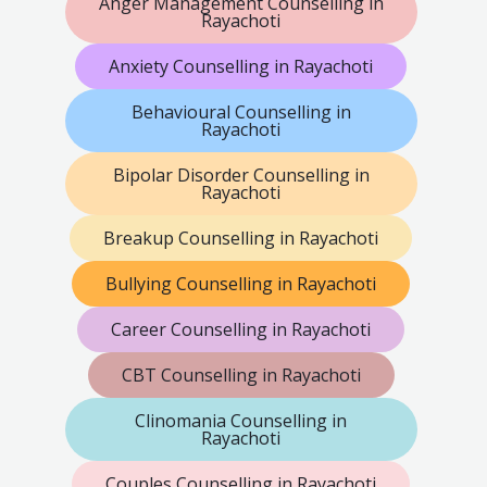
Anger Management Counselling in
Rayachoti
Anxiety Counselling in Rayachoti
Behavioural Counselling in
Rayachoti
Bipolar Disorder Counselling in
Rayachoti
Breakup Counselling in Rayachoti
Bullying Counselling in Rayachoti
Career Counselling in Rayachoti
CBT Counselling in Rayachoti
Clinomania Counselling in
Rayachoti
Couples Counselling in Rayachoti