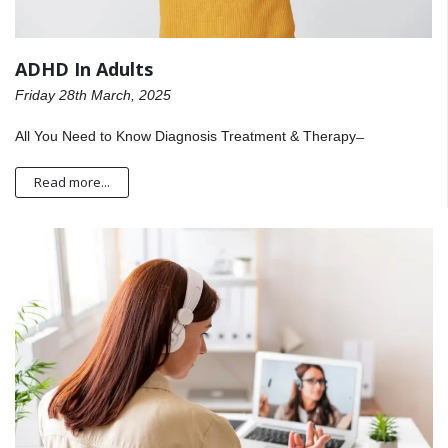
ADHD In Adults
Friday 28th March, 2025
All You Need to Know Diagnosis Treatment & Therapy ̶
Read more...