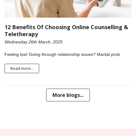
12 Benefits Of Choosing Online Counselling &
Teletherapy
Wednesday 26th March, 2025
Feeling low! Going through relationship issues? Marital prob
Read more...
More blogs...