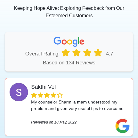
Keeping Hope Alive: Exploring Feedback from Our
Esteemed Customers
Overall Rating:
4.7
Based on 134 Reviews
Sakthi Vel
My counselor Sharmila mam understood my
problem and given very useful tips to overcome.
Reviewed on 10 May, 2022