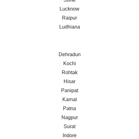
Lucknow
Raipur
Ludhiana
Dehradun
Kochi
Rohtak
Hisar
Panipat
Karnal
Patna
Nagpur
Surat
Indore