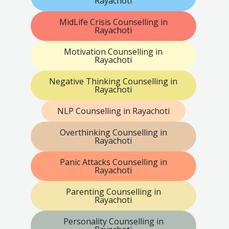
Rayachoti
MidLife Crisis Counselling in
Rayachoti
Motivation Counselling in
Rayachoti
Negative Thinking Counselling in
Rayachoti
NLP Counselling in Rayachoti
Overthinking Counselling in
Rayachoti
Panic Attacks Counselling in
Rayachoti
Parenting Counselling in
Rayachoti
Personality Counselling in