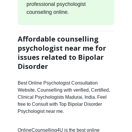
professional psychologist
counseling online.
Affordable counselling
psychologist near me for
issues related to Bipolar
Disorder
Best Online Psychologist Consultation
Website. Counselling with verified, Certified,
Clinical Psychologists Madurai, India. Feel
free to Consult with Top Bipolar Disorder
Psychologist near me.
OnlineCounselling4U is the best online