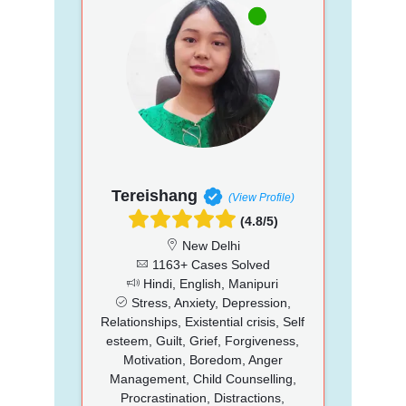
Tereishang
(View Profile)
(4.8/5)
New Delhi
1163+ Cases Solved
Hindi, English, Manipuri
Stress, Anxiety, Depression,
Relationships, Existential crisis, Self
esteem, Guilt, Grief, Forgiveness,
Motivation, Boredom, Anger
Management, Child Counselling,
Procrastination, Distractions,