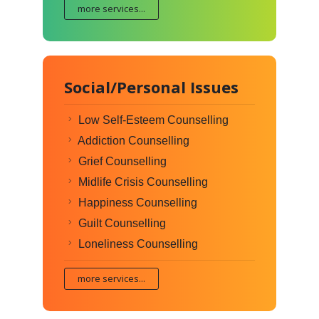
more services...
Social/Personal Issues
Low Self-Esteem Counselling
Addiction Counselling
Grief Counselling
Midlife Crisis Counselling
Happiness Counselling
Guilt Counselling
Loneliness Counselling
more services...