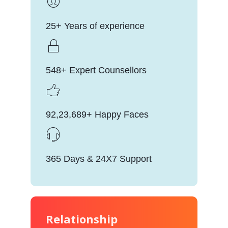
25+ Years of experience
548+ Expert Counsellors
92,23,689+ Happy Faces
365 Days & 24X7 Support
Relationship