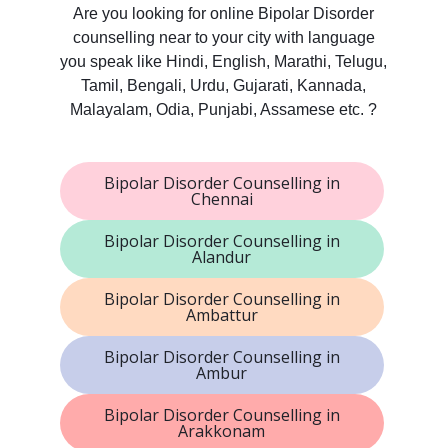
Are you looking for online Bipolar Disorder
counselling near to your city with language
you speak like Hindi, English, Marathi, Telugu,
Tamil, Bengali, Urdu, Gujarati, Kannada,
Malayalam, Odia, Punjabi, Assamese etc. ?
Bipolar Disorder Counselling in
Chennai
Bipolar Disorder Counselling in
Alandur
Bipolar Disorder Counselling in
Ambattur
Bipolar Disorder Counselling in
Ambur
Bipolar Disorder Counselling in
Arakkonam