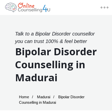
Talk to a Bipolar Disorder counsellor
you can trust 100% & feel better
Bipolar Disorder
Counselling in
Madurai
Home
Madurai
Bipolar Disorder
Counselling in Madurai