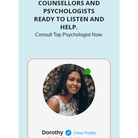
COUNSELLORS AND
PSYCHOLOGISTS
READY TO LISTEN AND
HELP.
Consult Top Psychologist Now.
Dorothy
(View Profile)