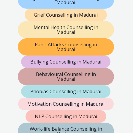
Madurai
Grief Counselling in Madurai
Mental Health Counselling in
Madurai
Panic Attacks Counselling in
Madurai
Bullying Counselling in Madurai
Behavioural Counselling in
Madurai
Phobias Counselling in Madurai
Motivation Counselling in Madurai
NLP Counselling in Madurai
Work-life Balance Counselling in