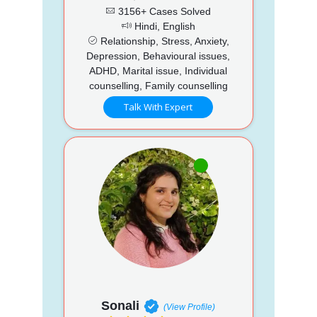
3156+ Cases Solved
Hindi, English
Relationship, Stress, Anxiety,
Depression, Behavioural issues,
ADHD, Marital issue, Individual
counselling, Family counselling
Talk With Expert
Sonali
(View Profile)