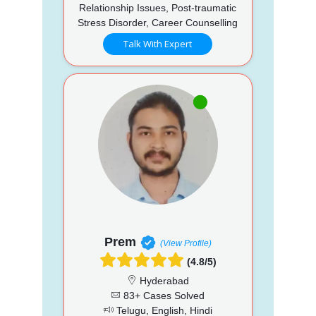
Relationship Issues, Post-traumatic
Stress Disorder, Career Counselling
Talk With Expert
Prem
(View Profile)
(4.8/5)
Hyderabad
83+ Cases Solved
Telugu, English, Hindi