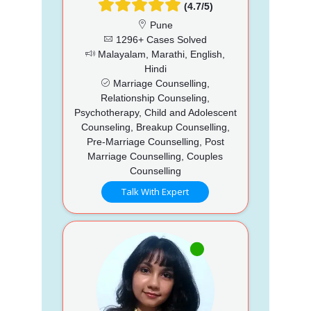
(4.7/5)
Pune
1296+ Cases Solved
Malayalam, Marathi, English,
Hindi
Marriage Counselling,
Relationship Counseling,
Psychotherapy, Child and Adolescent
Counseling, Breakup Counselling,
Pre-Marriage Counselling, Post
Marriage Counselling, Couples
Counselling
Talk With Expert