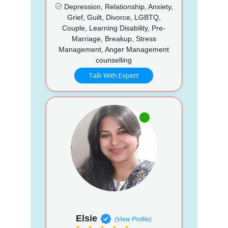
Depression, Relationship, Anxiety,
Grief, Guilt, Divorce, LGBTQ,
Couple, Learning Disability, Pre-
Marriage, Breakup, Stress
Management, Anger Management
counselling
Talk With Expert
Elsie
(View Profile)