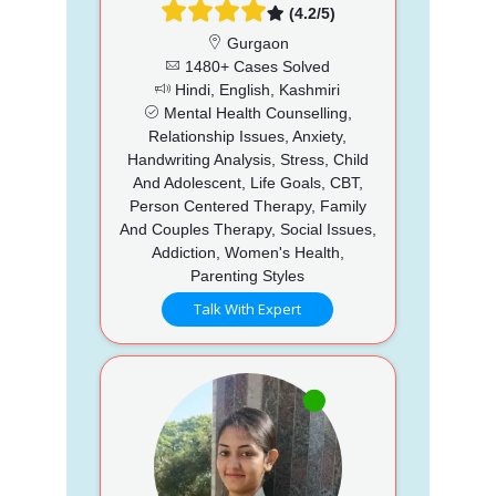
(4.2/5)
Gurgaon
1480+ Cases Solved
Hindi, English, Kashmiri
Mental Health Counselling,
Relationship Issues, Anxiety,
Handwriting Analysis, Stress, Child
And Adolescent, Life Goals, CBT,
Person Centered Therapy, Family
And Couples Therapy, Social Issues,
Addiction, Women's Health,
Parenting Styles
Talk With Expert