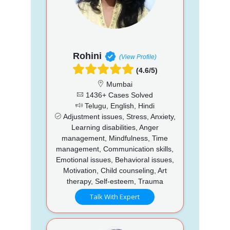
Rohini
(View Profile)
(4.6/5)
Mumbai
1436+ Cases Solved
Telugu, English, Hindi
Adjustment issues, Stress, Anxiety,
Learning disabilities, Anger
management, Mindfulness, Time
management, Communication skills,
Emotional issues, Behavioral issues,
Motivation, Child counseling, Art
therapy, Self-esteem, Trauma
Talk With Expert