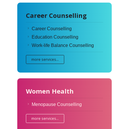
Career Counselling
Career Counselling
Education Counselling
Work-life Balance Counselling
more services...
Women Health
Menopause Counselling
more services...