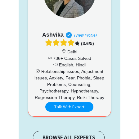
Ashvika
(View Profile)
(3.6/5)
Delhi
736+ Cases Solved
English, Hindi
Relationship issues, Adjustment
issues, Anxiety, Fear, Phobia, Sleep
Problems, Counseling,
Psychotherapy, Hypnotherapy,
Regression Therapy, Reiki Therapy
Talk With Expert
BROWSE ALL EXPERTS