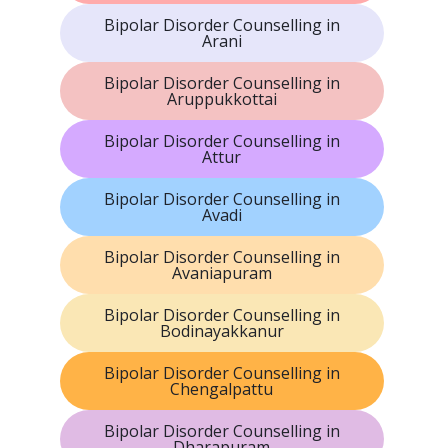
Bipolar Disorder Counselling in
Arani
Bipolar Disorder Counselling in
Aruppukkottai
Bipolar Disorder Counselling in
Attur
Bipolar Disorder Counselling in
Avadi
Bipolar Disorder Counselling in
Avaniapuram
Bipolar Disorder Counselling in
Bodinayakkanur
Bipolar Disorder Counselling in
Chengalpattu
Bipolar Disorder Counselling in
Dharapuram