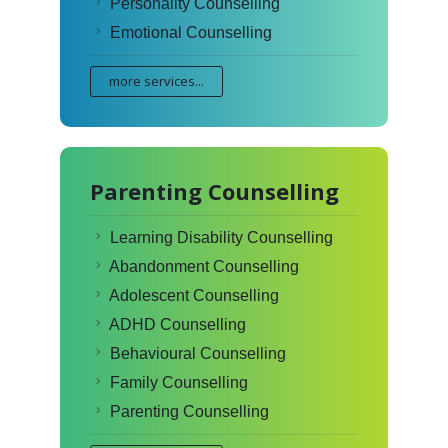
Personality Counselling
Emotional Counselling
more services...
Parenting Counselling
Learning Disability Counselling
Abandonment Counselling
Adolescent Counselling
ADHD Counselling
Behavioural Counselling
Family Counselling
Parenting Counselling