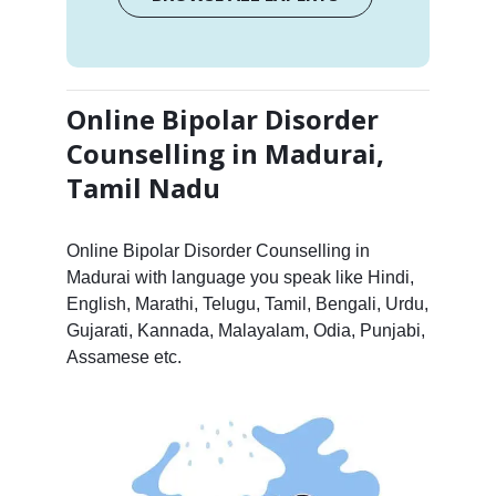
Online Bipolar Disorder
Counselling in Madurai,
Tamil Nadu
Online Bipolar Disorder Counselling in
Madurai with language you speak like Hindi,
English, Marathi, Telugu, Tamil, Bengali, Urdu,
Gujarati, Kannada, Malayalam, Odia, Punjabi,
Assamese etc.