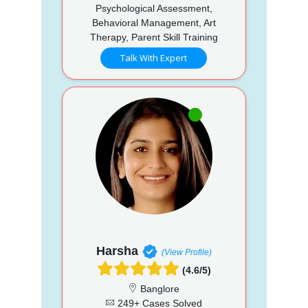
Psychological Assessment,
Behavioral Management, Art
Therapy, Parent Skill Training
Talk With Expert
Harsha
(View Profile)
(4.6/5)
Banglore
249+ Cases Solved