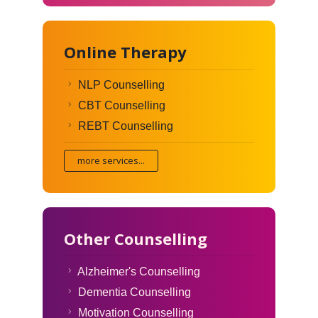
Online Therapy
NLP Counselling
CBT Counselling
REBT Counselling
more services...
Other Counselling
Alzheimer's Counselling
Dementia Counselling
Motivation Counselling