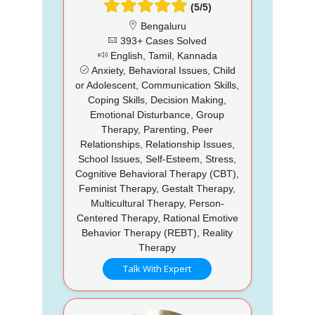
(5/5)
Bengaluru
393+ Cases Solved
English, Tamil, Kannada
Anxiety, Behavioral Issues, Child
or Adolescent, Communication Skills,
Coping Skills, Decision Making,
Emotional Disturbance, Group
Therapy, Parenting, Peer
Relationships, Relationship Issues,
School Issues, Self-Esteem, Stress,
Cognitive Behavioral Therapy (CBT),
Feminist Therapy, Gestalt Therapy,
Multicultural Therapy, Person-
Centered Therapy, Rational Emotive
Behavior Therapy (REBT), Reality
Therapy
Talk With Expert