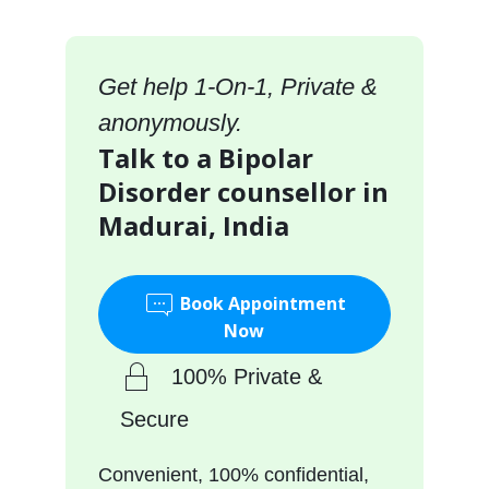
Get help 1-On-1, Private &
anonymously.
Talk to a Bipolar
Disorder counsellor in
Madurai, India
Book Appointment
Now
100% Private &
Secure
Convenient, 100% confidential,