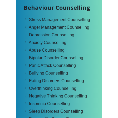
Behaviour Counselling
Stress Management Counselling
Anger Management Counselling
Depression Counselling
Anxiety Counselling
Abuse Counselling
Bipolar Disorder Counselling
Panic Attack Counselling
Bullying Counselling
Eating Disorders Counselling
Overthinking Counselling
Negative Thinking Counselling
Insomnia Counselling
Sleep Disorders Counselling