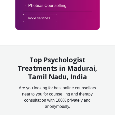
Phobias Counselling
more services...
Top Psychologist
Treatments in Madurai,
Tamil Nadu, India
Are you looking for best online counsellors
near to you for counselling and therapy
consultation with 100% privately and
anonymously.