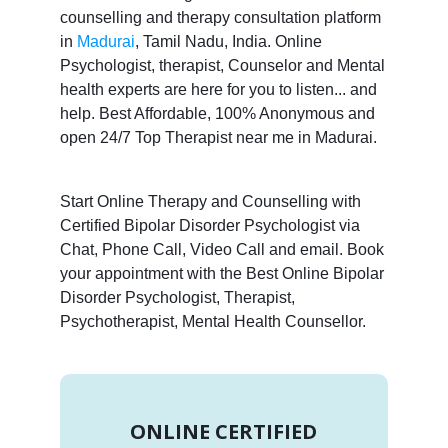
counselling and therapy consultation platform
in
Madurai
, Tamil Nadu, India. Online
Psychologist, therapist, Counselor and Mental
health experts are here for you to listen... and
help. Best Affordable, 100% Anonymous and
open 24/7 Top Therapist near me in Madurai.
Start Online Therapy and Counselling with
Certified Bipolar Disorder Psychologist via
Chat, Phone Call, Video Call and email. Book
your appointment with the Best Online Bipolar
Disorder Psychologist, Therapist,
Psychotherapist, Mental Health Counsellor.
ONLINE CERTIFIED