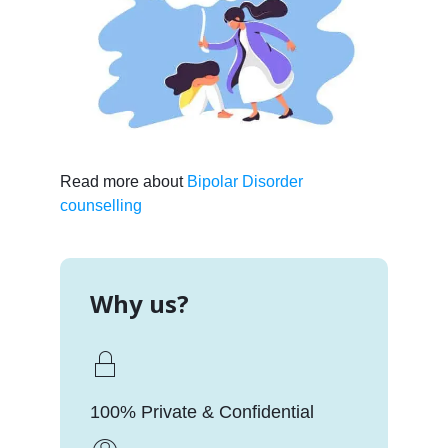
Read more about
Bipolar Disorder
counselling
Why us?
100% Private & Confidential