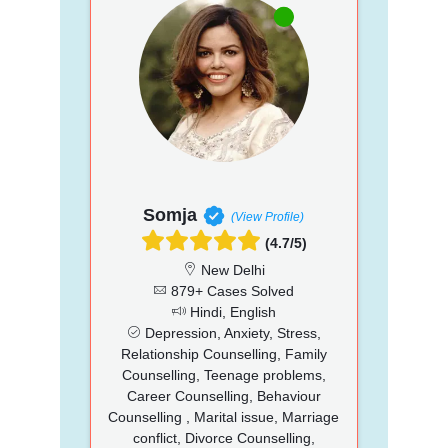
Somja
(View Profile)
(4.7/5)
New Delhi
879+ Cases Solved
Hindi, English
Depression, Anxiety, Stress,
Relationship Counselling, Family
Counselling, Teenage problems,
Career Counselling, Behaviour
Counselling , Marital issue, Marriage
conflict, Divorce Counselling,