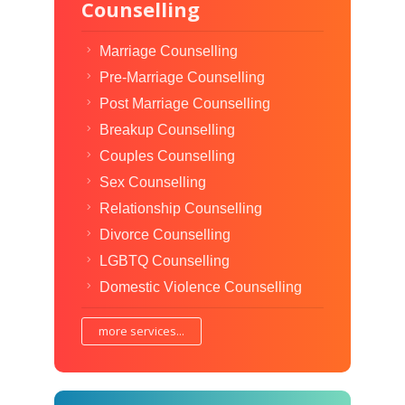
Counselling
Marriage Counselling
Pre-Marriage Counselling
Post Marriage Counselling
Breakup Counselling
Couples Counselling
Sex Counselling
Relationship Counselling
Divorce Counselling
LGBTQ Counselling
Domestic Violence Counselling
more services...