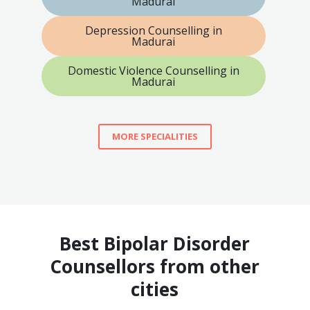
Madurai
Depression Counselling in
Madurai
Domestic Violence Counselling in
Madurai
MORE SPECIALITIES
Best Bipolar Disorder
Counsellors from other
cities