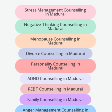
Stress Management Counselling
in Madurai
Negative Thinking Counselling in
Madurai
Menopause Counselling in
Madurai
Divorce Counselling in Madurai
Personality Counselling in
Madurai
ADHD Counselling in Madurai
REBT Counselling in Madurai
Family Counselling in Madurai
Anger Management Counselling in