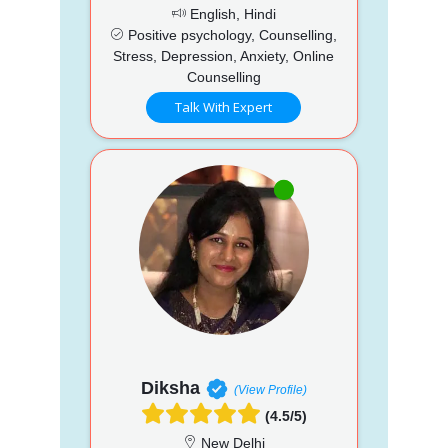
English, Hindi
Positive psychology, Counselling,
Stress, Depression, Anxiety, Online
Counselling
Talk With Expert
Diksha
(View Profile)
(4.5/5)
New Delhi