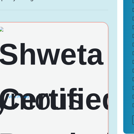
(View Profile)