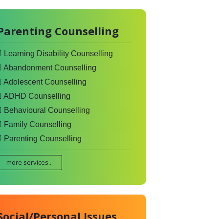
Parenting Counselling
Learning Disability Counselling
Abandonment Counselling
Adolescent Counselling
ADHD Counselling
Behavioural Counselling
Family Counselling
Parenting Counselling
more services...
Social/Personal Issues