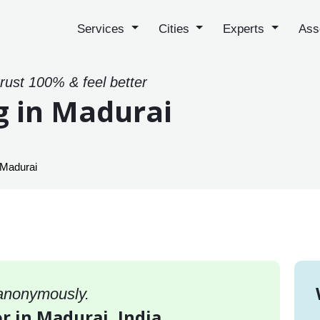
Services
Cities
Experts
Ass
trust 100% & feel better
g in Madurai
 Madurai
 anonymously.
or in Madurai, India