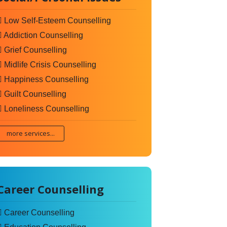
Low Self-Esteem Counselling
Addiction Counselling
Grief Counselling
Midlife Crisis Counselling
Happiness Counselling
Guilt Counselling
Loneliness Counselling
more services...
Career Counselling
Career Counselling