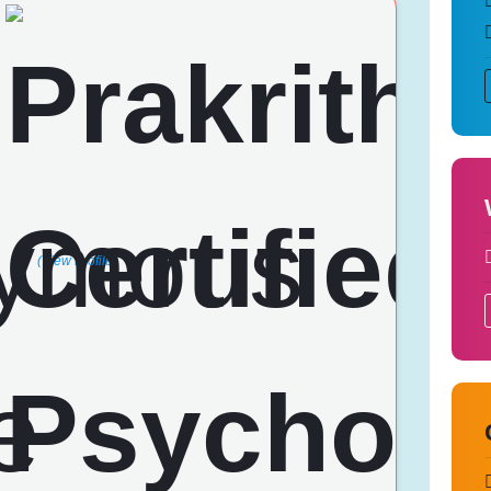
i
(View Profile)