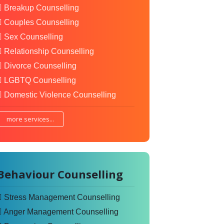
Breakup Counselling
Couples Counselling
Sex Counselling
Relationship Counselling
Divorce Counselling
LGBTQ Counselling
Domestic Violence Counselling
more services...
Behaviour Counselling
Stress Management Counselling
Anger Management Counselling