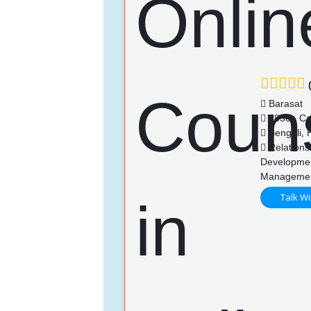
(
Barasat
1856+ Ca
Bengali, H
Relationsh
Developmen
Manageme
Talk Wi