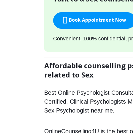
Book Appointment Now
Convenient, 100% confidential, pr
Affordable counselling p
related to Sex
Best Online Psychologist Consulta
Certified, Clinical Psychologists 
Sex Psychologist near me.
OnlineCounselling4U is the best o