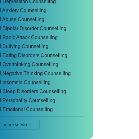
Depression Counselling
Anxiety Counselling
Abuse Counselling
Bipolar Disorder Counselling
Panic Attack Counselling
Bullying Counselling
Eating Disorders Counselling
Overthinking Counselling
Negative Thinking Counselling
Insomnia Counselling
Sleep Disorders Counselling
Personality Counselling
Emotional Counselling
more services...