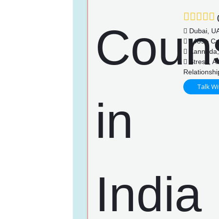
(
Dubai, U
4489+ Ca
Kannada, 
Stress, An
Relationsh
Talk Wi