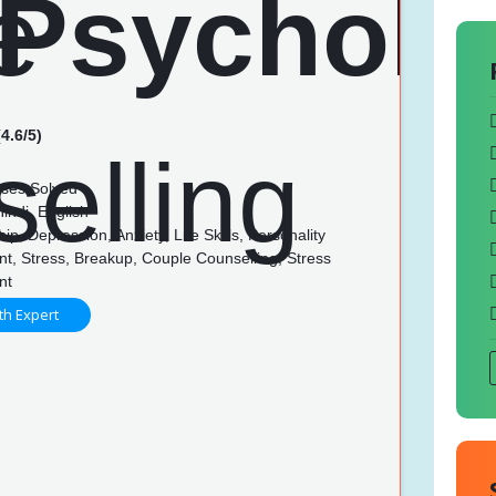
4.6/5)
ses Solved
indi, English
ip, Depression, Anxiety, Life Skills, Personality
t, Stress, Breakup, Couple Counselling, Stress
nt
th Expert