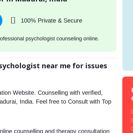
100% Private & Secure
ofessional psychologist counseling online.
sychologist near me for issues
tion Website. Counselling with verified,
Madurai, India. Feel free to Consult with Top
nline counselling and therapy consultation