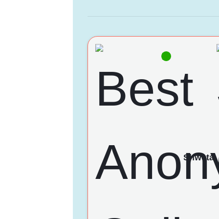
Shweta