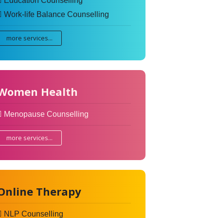
Education Counselling
Work-life Balance Counselling
more services...
Women Health
Menopause Counselling
more services...
Online Therapy
NLP Counselling