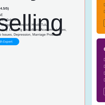
4.5/5)
AE
ses Solved
Malayalam, English, Hindi, Tulu
xiety, Learning Disabilities, Academic Issues,
ip Issues, Depression, Marriage Problems
th Expert