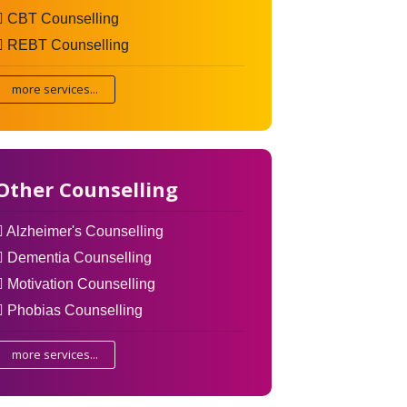
CBT Counselling
REBT Counselling
more services...
Other Counselling
Alzheimer's Counselling
Dementia Counselling
Motivation Counselling
Phobias Counselling
more services...