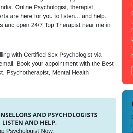
India. Online Psychologist, therapist,
s are here for you to listen... and help.
 and open 24/7 Top Therapist near me in
ing with Certified Sex Psychologist via
 email. Book your appointment with the Best
st, Psychotherapist, Mental Health
UNSELLORS AND PSYCHOLOGISTS
 LISTEN AND HELP.
op Psychologist Now.