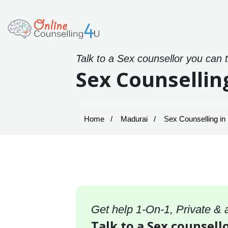
Talk to a Sex counsellor you can 
Sex Counsellin
Home
Madurai
Sex Counselling in
Get help 1-On-1, Private &
Talk to a Sex counsell