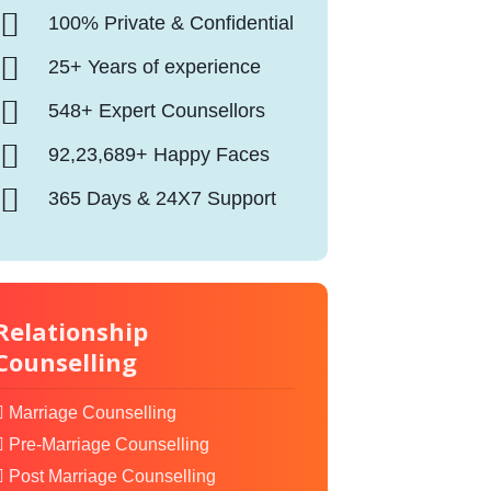
100% Private & Confidential
25+ Years of experience
548+ Expert Counsellors
92,23,689+ Happy Faces
365 Days & 24X7 Support
Relationship
Counselling
Marriage Counselling
Pre-Marriage Counselling
Post Marriage Counselling