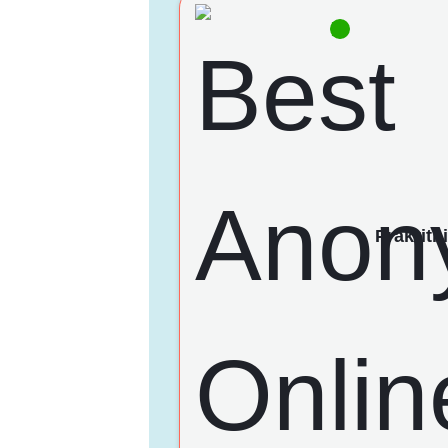
Prakrith