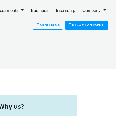
essments
Business
Internship
Company
Contact Us
BECOME AN EXPERT
Why us?