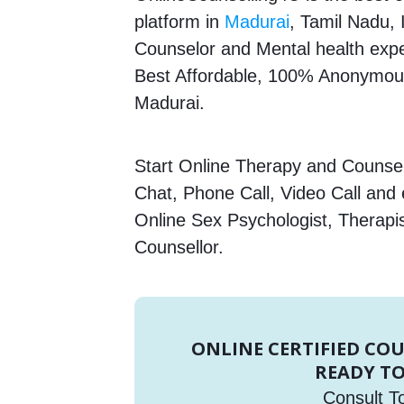
platform in
Madurai
, Tamil Nadu, 
Counselor and Mental health expert
Best Affordable, 100% Anonymous
Madurai.
Start Online Therapy and Counsell
Chat, Phone Call, Video Call and
Online Sex Psychologist, Therapi
Counsellor.
ONLINE CERTIFIED CO
READY TO
Consult T