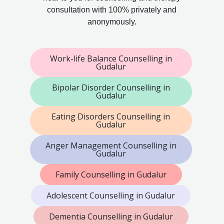
consultation with 100% privately and
anonymously.
Work-life Balance Counselling in
Gudalur
Bipolar Disorder Counselling in
Gudalur
Eating Disorders Counselling in
Gudalur
Anger Management Counselling in
Gudalur
Family Counselling in Gudalur
Adolescent Counselling in Gudalur
Dementia Counselling in Gudalur