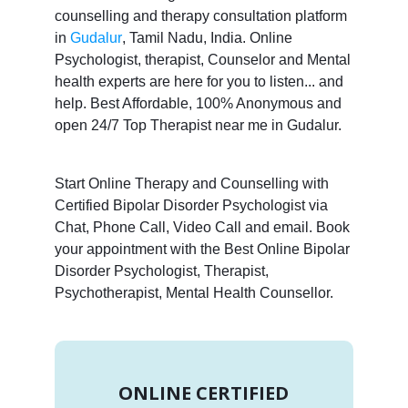
counselling and therapy consultation platform
in
Gudalur
, Tamil Nadu, India. Online
Psychologist, therapist, Counselor and Mental
health experts are here for you to listen... and
help. Best Affordable, 100% Anonymous and
open 24/7 Top Therapist near me in Gudalur.
Start Online Therapy and Counselling with
Certified Bipolar Disorder Psychologist via
Chat, Phone Call, Video Call and email. Book
your appointment with the Best Online Bipolar
Disorder Psychologist, Therapist,
Psychotherapist, Mental Health Counsellor.
ONLINE CERTIFIED