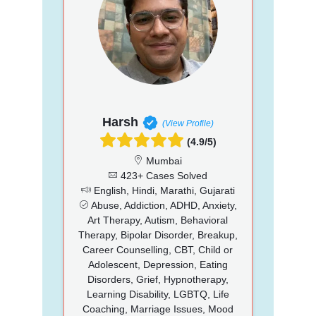
Harsh
(View Profile)
(4.9/5)
Mumbai
423+ Cases Solved
English, Hindi, Marathi, Gujarati
Abuse, Addiction, ADHD, Anxiety,
Art Therapy, Autism, Behavioral
Therapy, Bipolar Disorder, Breakup,
Career Counselling, CBT, Child or
Adolescent, Depression, Eating
Disorders, Grief, Hypnotherapy,
Learning Disability, LGBTQ, Life
Coaching, Marriage Issues, Mood