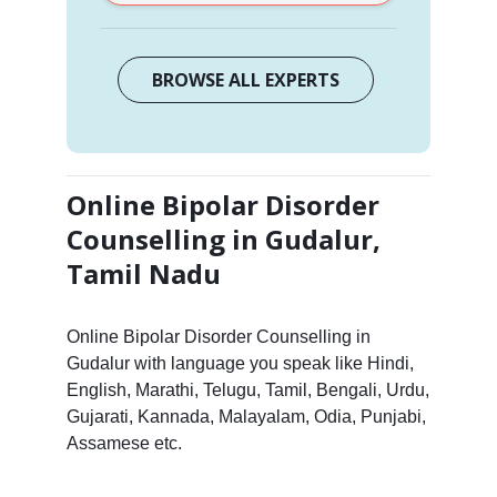
BROWSE ALL EXPERTS
Online Bipolar Disorder
Counselling in Gudalur,
Tamil Nadu
Online Bipolar Disorder Counselling in
Gudalur with language you speak like Hindi,
English, Marathi, Telugu, Tamil, Bengali, Urdu,
Gujarati, Kannada, Malayalam, Odia, Punjabi,
Assamese etc.