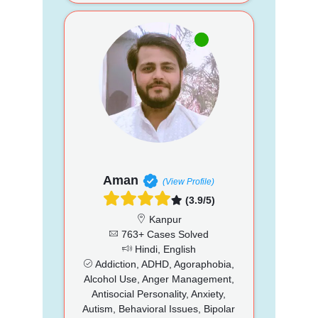
Aman
(View Profile)
(3.9/5)
Kanpur
763+ Cases Solved
Hindi, English
Addiction, ADHD, Agoraphobia,
Alcohol Use, Anger Management,
Antisocial Personality, Anxiety,
Autism, Behavioral Issues, Bipolar