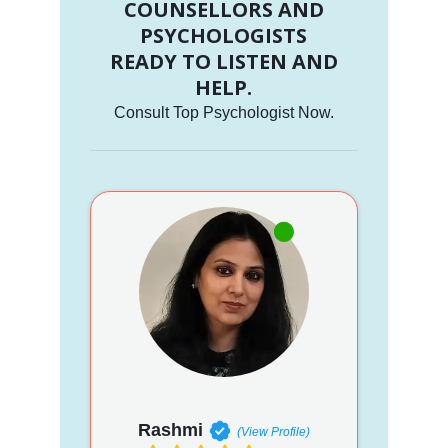
COUNSELLORS AND
PSYCHOLOGISTS
READY TO LISTEN AND
HELP.
Consult Top Psychologist Now.
Rashmi
(View Profile)