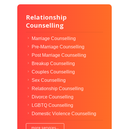
Relationship
Counselling
Marriage Counselling
Pre-Marriage Counselling
Post Marriage Counselling
Breakup Counselling
Couples Counselling
Sex Counselling
Relationship Counselling
Divorce Counselling
LGBTQ Counselling
Domestic Violence Counselling
more services...