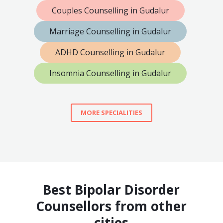
Couples Counselling in Gudalur
Marriage Counselling in Gudalur
ADHD Counselling in Gudalur
Insomnia Counselling in Gudalur
MORE SPECIALITIES
Best Bipolar Disorder
Counsellors from other
cities