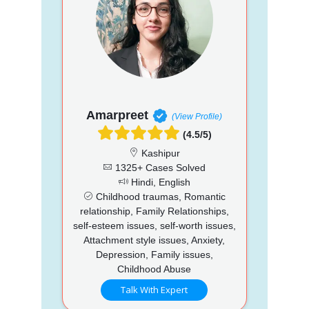
Amarpreet
(View Profile)
(4.5/5)
Kashipur
1325+ Cases Solved
Hindi, English
Childhood traumas, Romantic
relationship, Family Relationships,
self-esteem issues, self-worth issues,
Attachment style issues, Anxiety,
Depression, Family issues,
Childhood Abuse
Talk With Expert