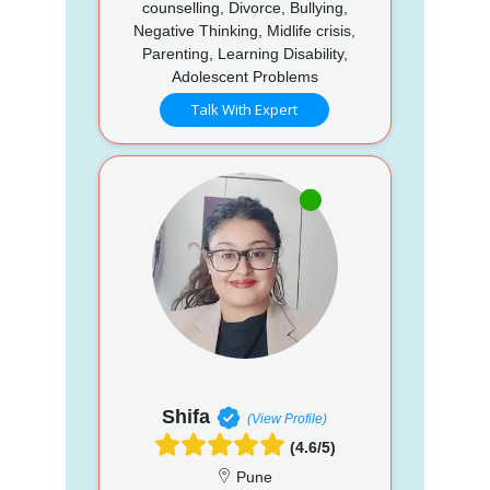
counselling, Divorce, Bullying,
Negative Thinking, Midlife crisis,
Parenting, Learning Disability,
Adolescent Problems
Talk With Expert
Shifa
(View Profile)
(4.6/5)
Pune