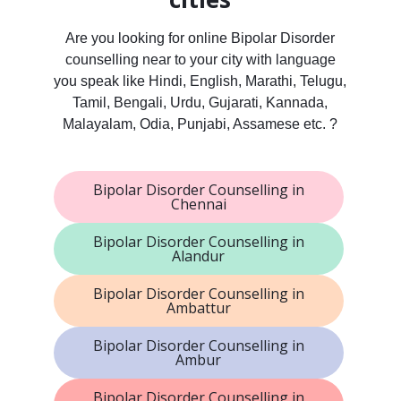
Are you looking for online Bipolar Disorder
counselling near to your city with language
you speak like Hindi, English, Marathi, Telugu,
Tamil, Bengali, Urdu, Gujarati, Kannada,
Malayalam, Odia, Punjabi, Assamese etc. ?
Bipolar Disorder Counselling in
Chennai
Bipolar Disorder Counselling in
Alandur
Bipolar Disorder Counselling in
Ambattur
Bipolar Disorder Counselling in
Ambur
Bipolar Disorder Counselling in