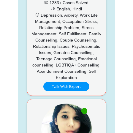
1283+ Cases Solved
English, Hindi
Depression, Anxiety, Work Life
Management, Occupation Stress,
Relationship Problem, Stress
Management, Self Fulfillment, Family
Counselling, Couple Counselling,
Relationship Issues, Psychosomatic
Issues, Geriatric Counselling,
Teenage Counselling, Emotional
counselling, LGBTIQA+ Counselling,
Abandonment Counselling, Self
Exploration
Talk With Expert