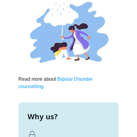
Read more about
Bipolar Disorder
counselling
Why us?