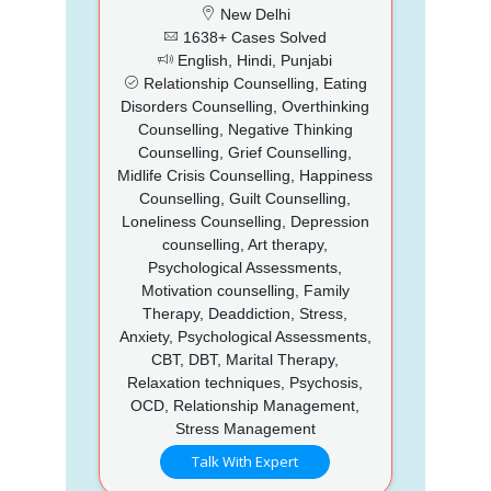
New Delhi
1638+ Cases Solved
English, Hindi, Punjabi
Relationship Counselling, Eating
Disorders Counselling, Overthinking
Counselling, Negative Thinking
Counselling, Grief Counselling,
Midlife Crisis Counselling, Happiness
Counselling, Guilt Counselling,
Loneliness Counselling, Depression
counselling, Art therapy,
Psychological Assessments,
Motivation counselling, Family
Therapy, Deaddiction, Stress,
Anxiety, Psychological Assessments,
CBT, DBT, Marital Therapy,
Relaxation techniques, Psychosis,
OCD, Relationship Management,
Stress Management
Talk With Expert