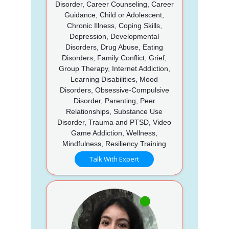
Disorder, Career Counseling, Career
Guidance, Child or Adolescent,
Chronic Illness, Coping Skills,
Depression, Developmental
Disorders, Drug Abuse, Eating
Disorders, Family Conflict, Grief,
Group Therapy, Internet Addiction,
Learning Disabilities, Mood
Disorders, Obsessive-Compulsive
Disorder, Parenting, Peer
Relationships, Substance Use
Disorder, Trauma and PTSD, Video
Game Addiction, Wellness,
Mindfulness, Resiliency Training
Talk With Expert