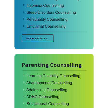
Insomnia Counselling
Sleep Disorders Counselling
Personality Counselling
Emotional Counselling
more services...
Parenting Counselling
Learning Disability Counselling
Abandonment Counselling
Adolescent Counselling
ADHD Counselling
Behavioural Counselling