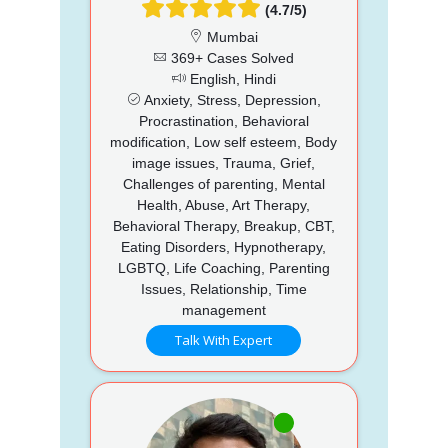
(4.7/5)
Mumbai
369+ Cases Solved
English, Hindi
Anxiety, Stress, Depression,
Procrastination, Behavioral
modification, Low self esteem, Body
image issues, Trauma, Grief,
Challenges of parenting, Mental
Health, Abuse, Art Therapy,
Behavioral Therapy, Breakup, CBT,
Eating Disorders, Hypnotherapy,
LGBTQ, Life Coaching, Parenting
Issues, Relationship, Time
management
Talk With Expert