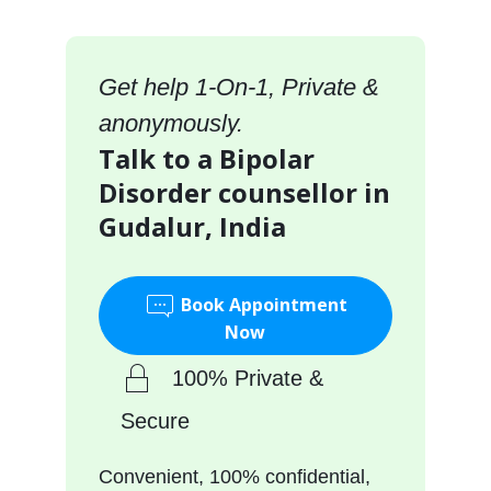
Get help 1-On-1, Private &
anonymously.
Talk to a Bipolar
Disorder counsellor in
Gudalur, India
Book Appointment
Now
100% Private &
Secure
Convenient, 100% confidential,