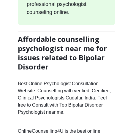
professional psychologist
counseling online.
Affordable counselling
psychologist near me for
issues related to Bipolar
Disorder
Best Online Psychologist Consultation
Website. Counselling with verified, Certified,
Clinical Psychologists Gudalur, India. Feel
free to Consult with Top Bipolar Disorder
Psychologist near me.
OnlineCounselling4U is the best online