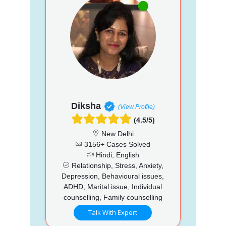
Diksha
(View Profile)
(4.5/5)
New Delhi
3156+ Cases Solved
Hindi, English
Relationship, Stress, Anxiety,
Depression, Behavioural issues,
ADHD, Marital issue, Individual
counselling, Family counselling
Talk With Expert