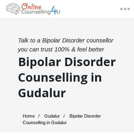
Talk to a Bipolar Disorder counsellor
you can trust 100% & feel better
Bipolar Disorder
Counselling in
Gudalur
Home
Gudalur
Bipolar Disorder
Counselling in Gudalur