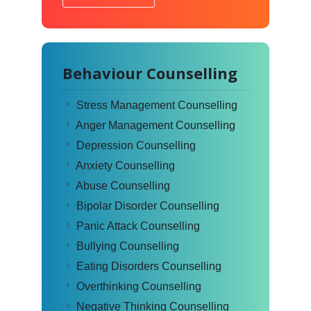
Behaviour Counselling
Stress Management Counselling
Anger Management Counselling
Depression Counselling
Anxiety Counselling
Abuse Counselling
Bipolar Disorder Counselling
Panic Attack Counselling
Bullying Counselling
Eating Disorders Counselling
Overthinking Counselling
Negative Thinking Counselling