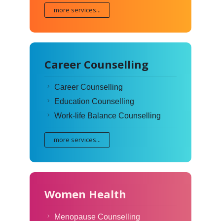
more services...
Career Counselling
Career Counselling
Education Counselling
Work-life Balance Counselling
more services...
Women Health
Menopause Counselling