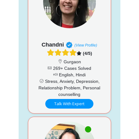
Chandni
(View Profile)
(4/5)
Gurgaon
269+ Cases Solved
English, Hindi
Stress, Anxiety, Depression,
Relationship Problem, Personal
counselling
Talk With Expert