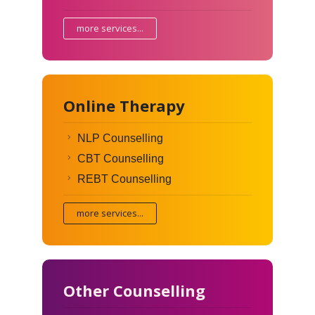
more services...
Online Therapy
NLP Counselling
CBT Counselling
REBT Counselling
more services...
Other Counselling