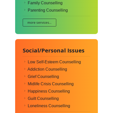
Family Counselling
Parenting Counselling
more services...
Social/Personal Issues
Low Self-Esteem Counselling
Addiction Counselling
Grief Counselling
Midlife Crisis Counselling
Happiness Counselling
Guilt Counselling
Loneliness Counselling