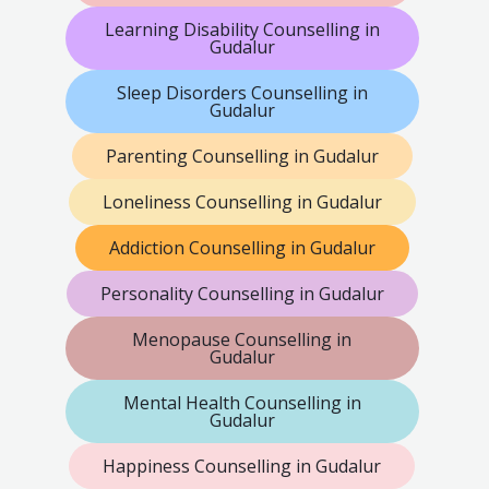
Learning Disability Counselling in
Gudalur
Sleep Disorders Counselling in
Gudalur
Parenting Counselling in Gudalur
Loneliness Counselling in Gudalur
Addiction Counselling in Gudalur
Personality Counselling in Gudalur
Menopause Counselling in
Gudalur
Mental Health Counselling in
Gudalur
Happiness Counselling in Gudalur