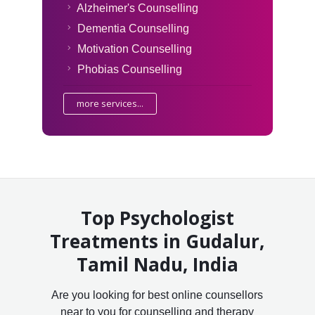
Alzheimer's Counselling
Dementia Counselling
Motivation Counselling
Phobias Counselling
more services...
Top Psychologist
Treatments in Gudalur,
Tamil Nadu, India
Are you looking for best online counsellors
near to you for counselling and therapy