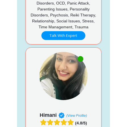
Disorders, OCD, Panic Attack,
Parenting Issues, Personality
Disorders, Psychosis, Reiki Therapy,
Relationship, Social Issues, Stress,
Time Management, Trauma
Talk With Expert
Himani
(View Profile)
(4.8/5)