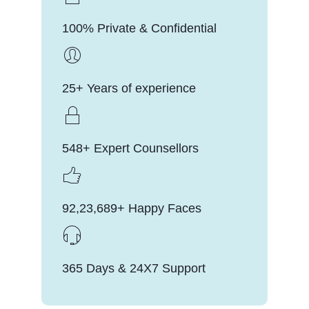
100% Private & Confidential
25+ Years of experience
548+ Expert Counsellors
92,23,689+ Happy Faces
365 Days & 24X7 Support