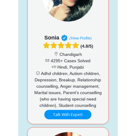
Sonia
(View Profile)
(4.8/5)
Chandigarh
4295+ Cases Solved
Hindi, Punjabi
Adhd children, Autism children,
Depression, Breakup, Relationship
counselling, Anger management,
Marital issues, Parent's counselling
(who are having special need
children), Student counselling
Talk With Expert