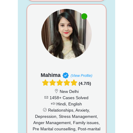
Mahima
(View Profile)
(4.7/5)
New Delhi
1458+ Cases Solved
Hindi, English
Relationships, Anxiety,
Depression, Stress Management,
Anger Management, Family issues,
Pre Marital counselling, Post-marital