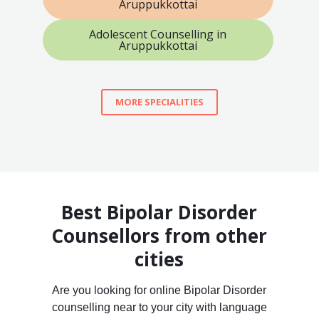
Aruppukkottai
Adolescent Counselling in
Aruppukkottai
MORE SPECIALITIES
Best Bipolar Disorder
Counsellors from other
cities
Are you looking for online Bipolar Disorder
counselling near to your city with language