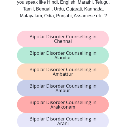
you speak like Hindi, English, Marathi, Telugu,
Tamil, Bengali, Urdu, Gujarati, Kannada,
Malayalam, Odia, Punjabi, Assamese etc. ?
Bipolar Disorder Counselling in
Chennai
Bipolar Disorder Counselling in
Alandur
Bipolar Disorder Counselling in
Ambattur
Bipolar Disorder Counselling in
Ambur
Bipolar Disorder Counselling in
Arakkonam
Bipolar Disorder Counselling in
Arani