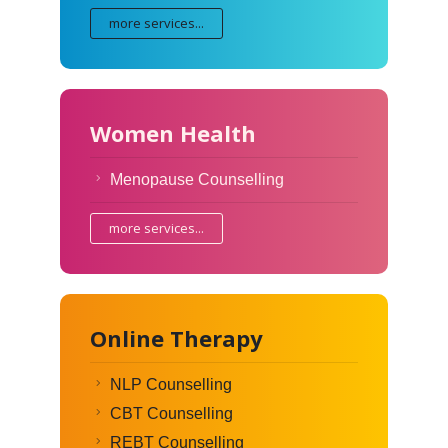
more services...
Women Health
Menopause Counselling
more services...
Online Therapy
NLP Counselling
CBT Counselling
REBT Counselling