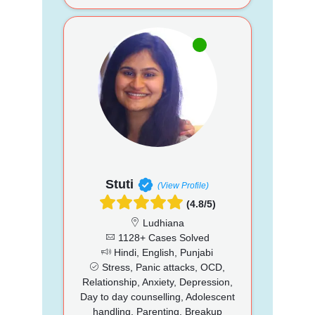
Stuti
(View Profile)
(4.8/5)
Ludhiana
1128+ Cases Solved
Hindi, English, Punjabi
Stress, Panic attacks, OCD,
Relationship, Anxiety, Depression,
Day to day counselling, Adolescent
handling, Parenting, Breakup