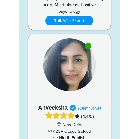
scan, Mindfulness, Positive
psychology
Talk With Expert
Anveeksha
(View Profile)
(4.4/5)
New Delhi
423+ Cases Solved
Hindi, English