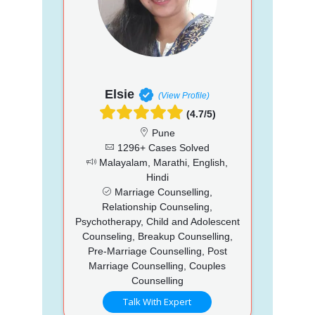
Elsie
(View Profile)
(4.7/5)
Pune
1296+ Cases Solved
Malayalam, Marathi, English,
Hindi
Marriage Counselling,
Relationship Counseling,
Psychotherapy, Child and Adolescent
Counseling, Breakup Counselling,
Pre-Marriage Counselling, Post
Marriage Counselling, Couples
Counselling
Talk With Expert