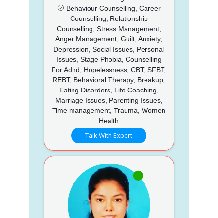
Behaviour Counselling, Career
Counselling, Relationship
Counselling, Stress Management,
Anger Management, Guilt, Anxiety,
Depression, Social Issues, Personal
Issues, Stage Phobia, Counselling
For Adhd, Hopelessness, CBT, SFBT,
REBT, Behavioral Therapy, Breakup,
Eating Disorders, Life Coaching,
Marriage Issues, Parenting Issues,
Time management, Trauma, Women
Health
Talk With Expert