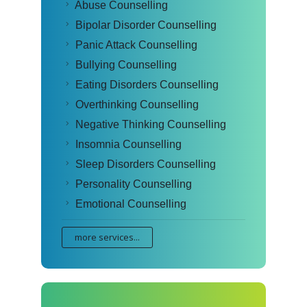
Abuse Counselling
Bipolar Disorder Counselling
Panic Attack Counselling
Bullying Counselling
Eating Disorders Counselling
Overthinking Counselling
Negative Thinking Counselling
Insomnia Counselling
Sleep Disorders Counselling
Personality Counselling
Emotional Counselling
more services...