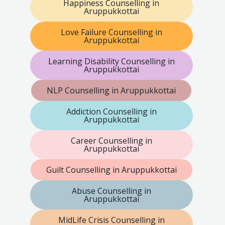
Happiness Counselling in
Aruppukkottai
Love Failure Counselling in
Aruppukkottai
Learning Disability Counselling in
Aruppukkottai
NLP Counselling in Aruppukkottai
Addiction Counselling in
Aruppukkottai
Career Counselling in
Aruppukkottai
Guilt Counselling in Aruppukkottai
Abuse Counselling in
Aruppukkottai
MidLife Crisis Counselling in