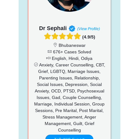
Dr Sephali
(View Profile)
(4.9/5)
Bhubaneswar
676+ Cases Solved
English, Hindi, Odiya
Anxiety, Career Counselling, CBT,
Grief, LGBTQ, Marriage Issues,
Parenting Issues, Relationship,
Social Issues, Depression, Social
Anxiety, OCD, PTSD, Psychosexual
Issues, Gad, Couple Counselling,
Marriage, Individual Session, Group
Sessions, Pre Marital, Post Marital,
Stress Management, Anger
Management, Guilt, Grief
Counselling