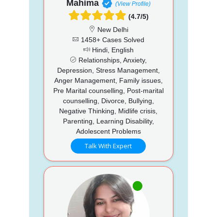
Mahima
(View Profile)
(4.7/5)
New Delhi
1458+ Cases Solved
Hindi, English
Relationships, Anxiety,
Depression, Stress Management,
Anger Management, Family issues,
Pre Marital counselling, Post-marital
counselling, Divorce, Bullying,
Negative Thinking, Midlife crisis,
Parenting, Learning Disability,
Adolescent Problems
Talk With Expert