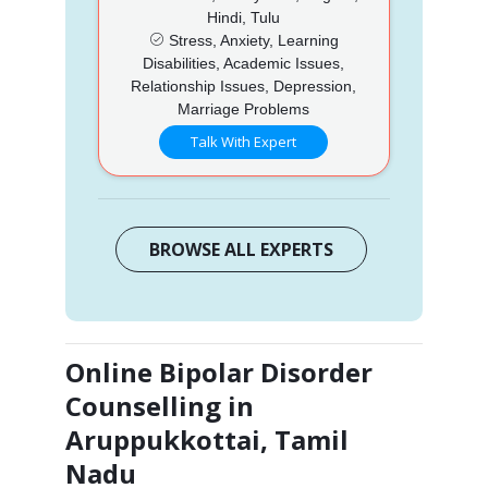
Hindi, Tulu
Stress, Anxiety, Learning
Disabilities, Academic Issues,
Relationship Issues, Depression,
Marriage Problems
Talk With Expert
BROWSE ALL EXPERTS
Online Bipolar Disorder
Counselling in
Aruppukkottai, Tamil
Nadu