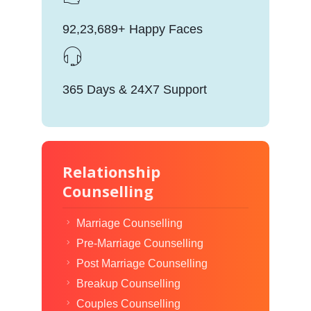
92,23,689+ Happy Faces
365 Days & 24X7 Support
Relationship
Counselling
Marriage Counselling
Pre-Marriage Counselling
Post Marriage Counselling
Breakup Counselling
Couples Counselling