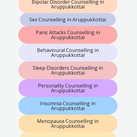
Bipolar Disorder Counselling in
Aruppukkottai
Sex Counselling in Aruppukkottai
Panic Attacks Counselling in
Aruppukkottai
Behavioural Counselling in
Aruppukkottai
Sleep Disorders Counselling in
Aruppukkottai
Personality Counselling in
Aruppukkottai
Insomnia Counselling in
Aruppukkottai
Menopause Counselling in
Aruppukkottai