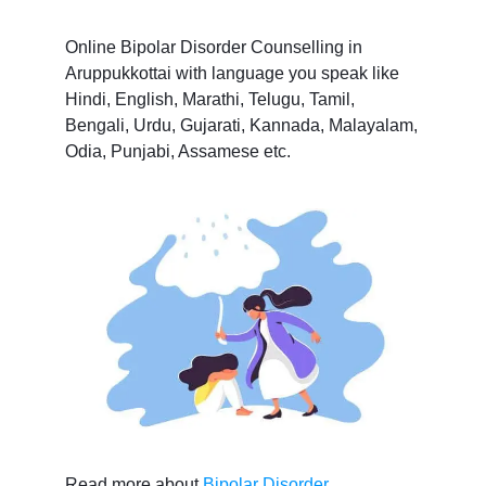
Online Bipolar Disorder Counselling in
Aruppukkottai with language you speak like
Hindi, English, Marathi, Telugu, Tamil,
Bengali, Urdu, Gujarati, Kannada, Malayalam,
Odia, Punjabi, Assamese etc.
Read more about
Bipolar Disorder