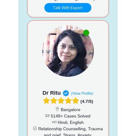
Talk With Expert
Dr Ritu
(View Profile)
(4.7/5)
Bangalore
5148+ Cases Solved
Hindi, English
Relationship Counselling, Trauma
and grief, Stress, Anxiety,