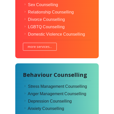
Sex Counselling
Relationship Counselling
Divorce Counselling
LGBTQ Counselling
Domestic Violence Counselling
more services...
Behaviour Counselling
Stress Management Counselling
Anger Management Counselling
Depression Counselling
Anxiety Counselling