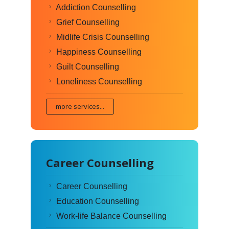
Addiction Counselling
Grief Counselling
Midlife Crisis Counselling
Happiness Counselling
Guilt Counselling
Loneliness Counselling
more services...
Career Counselling
Career Counselling
Education Counselling
Work-life Balance Counselling