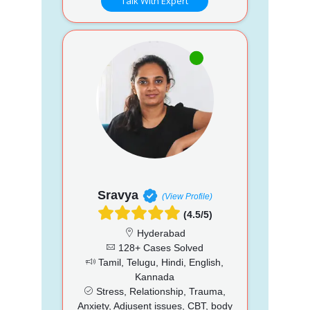
Talk With Expert
Sravya
(View Profile)
(4.5/5)
Hyderabad
128+ Cases Solved
Tamil, Telugu, Hindi, English,
Kannada
Stress, Relationship, Trauma,
Anxiety, Adjusent issues, CBT, body