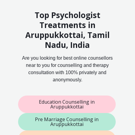
Top Psychologist
Treatments in
Aruppukkottai, Tamil
Nadu, India
Are you looking for best online counsellors
near to you for counselling and therapy
consultation with 100% privately and
anonymously.
Education Counselling in
Aruppukkottai
Pre Marriage Counselling in
Aruppukkottai