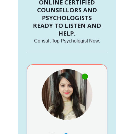
ONLINE CERTIFIED
COUNSELLORS AND
PSYCHOLOGISTS
READY TO LISTEN AND
HELP.
Consult Top Psychologist Now.