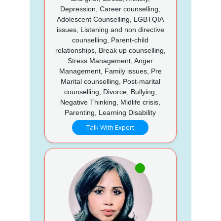
Depression, Career counselling,
Adolescent Counselling, LGBTQIA
issues, Listening and non directive
counselling, Parent-child
relationships, Break up counselling,
Stress Management, Anger
Management, Family issues, Pre
Marital counselling, Post-marital
counselling, Divorce, Bullying,
Negative Thinking, Midlife crisis,
Parenting, Learning Disability
Talk With Expert