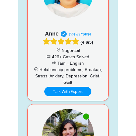
Anne
(View Profile)
(4.6/5)
Nagercoil
426+ Cases Solved
Tamil, English
Relationship problems, Breakup,
Stress, Anxiety, Depression, Grief,
Guilt
Talk With Expert