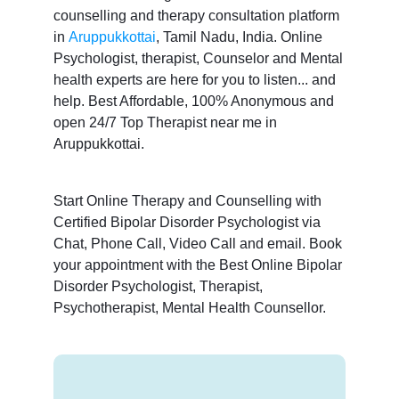
counselling and therapy consultation platform
in
Aruppukkottai
, Tamil Nadu, India. Online
Psychologist, therapist, Counselor and Mental
health experts are here for you to listen... and
help. Best Affordable, 100% Anonymous and
open 24/7 Top Therapist near me in
Aruppukkottai.
Start Online Therapy and Counselling with
Certified Bipolar Disorder Psychologist via
Chat, Phone Call, Video Call and email. Book
your appointment with the Best Online Bipolar
Disorder Psychologist, Therapist,
Psychotherapist, Mental Health Counsellor.