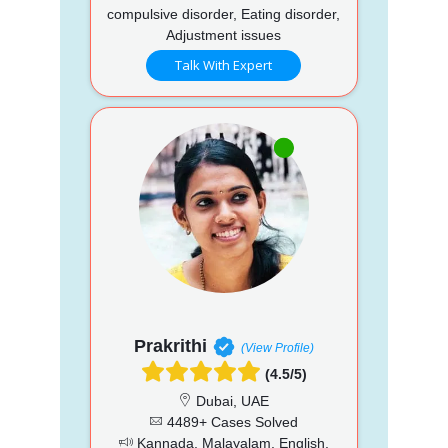
compulsive disorder, Eating disorder,
Adjustment issues
Talk With Expert
Prakrithi
(View Profile)
(4.5/5)
Dubai, UAE
4489+ Cases Solved
Kannada, Malayalam, English,