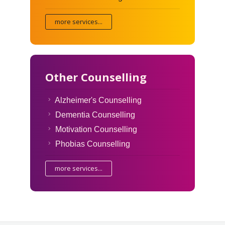
more services...
Other Counselling
Alzheimer's Counselling
Dementia Counselling
Motivation Counselling
Phobias Counselling
more services...