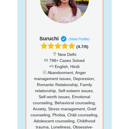
Suruchi
(View Profile)
(4.7/5)
New Delhi
798+ Cases Solved
English, Hindi
Abandonment, Anger
management issues, Depression,
Romantic Relationship, Family
relationship, Self-esteem issues,
Self-worth issues, Emotional
counseling, Behavioral counseling,
Anxiety, Stress management, Grief
counseling, Phobia, Child counseling,
Adolescent counseling, Childhood
trauma, Loneliness, Obsessive-