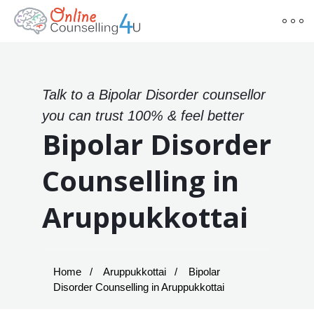
Talk to a Bipolar Disorder counsellor
you can trust 100% & feel better
Bipolar Disorder
Counselling in
Aruppukkottai
Home
Aruppukkottai
Bipolar
Disorder Counselling in Aruppukkottai