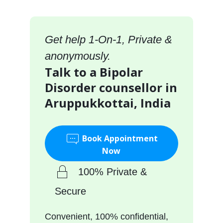
Get help 1-On-1, Private &
anonymously.
Talk to a Bipolar
Disorder counsellor in
Aruppukkottai, India
Book Appointment
Now
100% Private &
Secure
Convenient, 100% confidential,