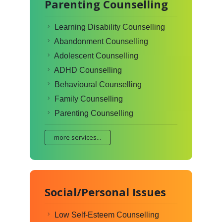
Parenting Counselling
Learning Disability Counselling
Abandonment Counselling
Adolescent Counselling
ADHD Counselling
Behavioural Counselling
Family Counselling
Parenting Counselling
more services...
Social/Personal Issues
Low Self-Esteem Counselling