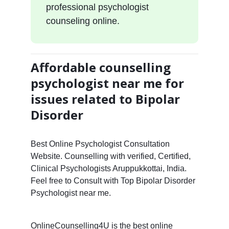
professional psychologist
counseling online.
Affordable counselling
psychologist near me for
issues related to Bipolar
Disorder
Best Online Psychologist Consultation
Website. Counselling with verified, Certified,
Clinical Psychologists Aruppukkottai, India.
Feel free to Consult with Top Bipolar Disorder
Psychologist near me.
OnlineCounselling4U is the best online