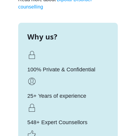
counselling
Why us?
100% Private & Confidential
25+ Years of experience
548+ Expert Counsellors