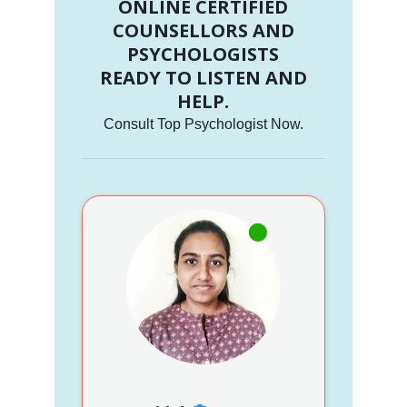
ONLINE CERTIFIED
COUNSELLORS AND
PSYCHOLOGISTS
READY TO LISTEN AND
HELP.
Consult Top Psychologist Now.