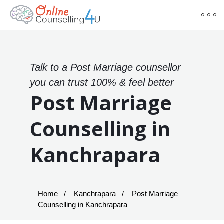
Talk to a Post Marriage counsellor
you can trust 100% & feel better
Post Marriage
Counselling in
Kanchrapara
Home
Kanchrapara
Post Marriage
Counselling in Kanchrapara