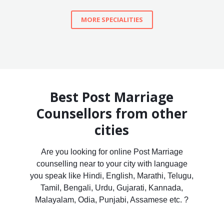
MORE SPECIALITIES
Best Post Marriage
Counsellors from other
cities
Are you looking for online Post Marriage
counselling near to your city with language
you speak like Hindi, English, Marathi, Telugu,
Tamil, Bengali, Urdu, Gujarati, Kannada,
Malayalam, Odia, Punjabi, Assamese etc. ?