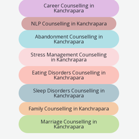
Career Counselling in
Kanchrapara
NLP Counselling in Kanchrapara
Abandonment Counselling in
Kanchrapara
Stress Management Counselling
in Kanchrapara
Eating Disorders Counselling in
Kanchrapara
Sleep Disorders Counselling in
Kanchrapara
Family Counselling in Kanchrapara
Marriage Counselling in
Kanchrapara