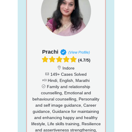
Prachi
(View Profile)
(4.7/5)
Indore
149+ Cases Solved
Hindi, English, Marathi
Family and relationship
counselling, Emotional and
behavioural counselling, Personality
and self image guidance, Career
guidance, Guidance for maintaining
and enhancing happy and healthy
lifestyle, Life skills training, Resilience
and assertiveness strengthening,