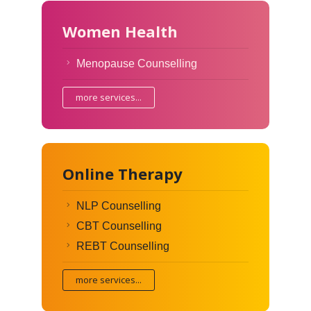
Women Health
Menopause Counselling
more services...
Online Therapy
NLP Counselling
CBT Counselling
REBT Counselling
more services...