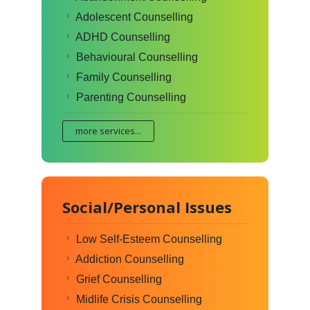
Adolescent Counselling
ADHD Counselling
Behavioural Counselling
Family Counselling
Parenting Counselling
more services...
Social/Personal Issues
Low Self-Esteem Counselling
Addiction Counselling
Grief Counselling
Midlife Crisis Counselling