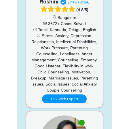
Roshini
(View Profile)
(4.8/5)
Bangalore
3672+ Cases Solved
Tamil, Kannada, Telugu, English
Stress, Anxiety, Depression,
Relationship, Intellectual Disabilities,
Work Pressure, Parenting
Counselling, Loneliness, Anger
Management, Counseling, Empathy,
Good Listener, Flexibility in work,
Child Counselling, Motivation,
Breakup, Marriage Issues, Parenting
Issues, Social Issues, Social Anxiety,
Couple Counselling
Talk With Expert