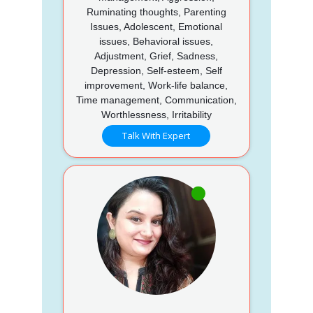
Ruminating thoughts, Parenting
Issues, Adolescent, Emotional
issues, Behavioral issues,
Adjustment, Grief, Sadness,
Depression, Self-esteem, Self
improvement, Work-life balance,
Time management, Communication,
Worthlessness, Irritability
Talk With Expert