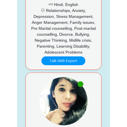
Hindi, English
Relationships, Anxiety,
Depression, Stress Management,
Anger Management, Family issues,
Pre Marital counselling, Post-marital
counselling, Divorce, Bullying,
Negative Thinking, Midlife crisis,
Parenting, Learning Disability,
Adolescent Problems
Talk With Expert