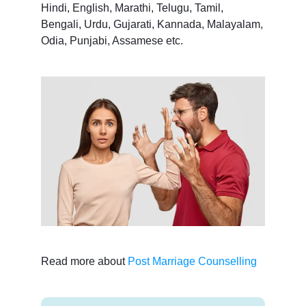
Hindi, English, Marathi, Telugu, Tamil,
Bengali, Urdu, Gujarati, Kannada, Malayalam,
Odia, Punjabi, Assamese etc.
Read more about
Post Marriage Counselling