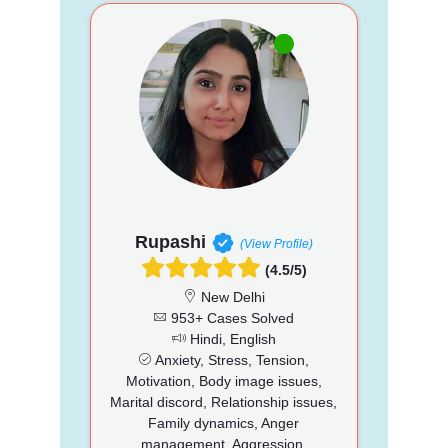
Rupashi
(View Profile)
(4.5/5)
New Delhi
953+ Cases Solved
Hindi, English
Anxiety, Stress, Tension,
Motivation, Body image issues,
Marital discord, Relationship issues,
Family dynamics, Anger
management, Aggression,