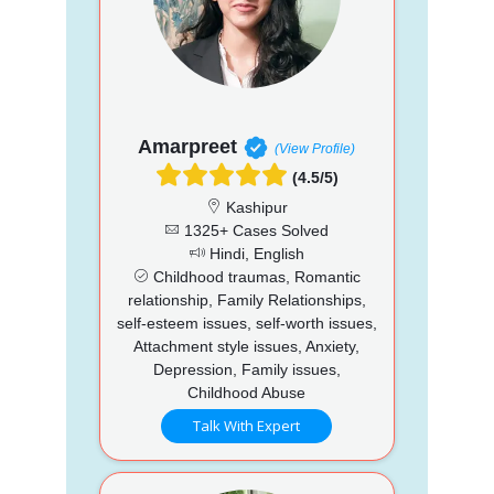
Amarpreet
(View Profile)
(4.5/5)
Kashipur
1325+ Cases Solved
Hindi, English
Childhood traumas, Romantic
relationship, Family Relationships,
self-esteem issues, self-worth issues,
Attachment style issues, Anxiety,
Depression, Family issues,
Childhood Abuse
Talk With Expert