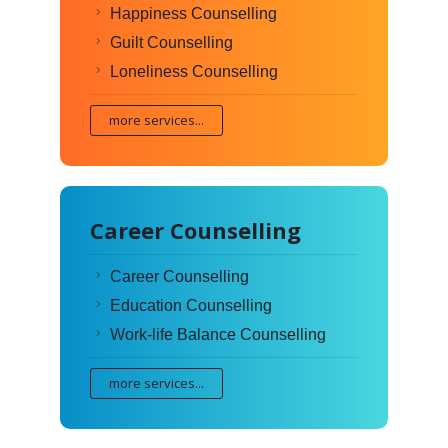
Happiness Counselling
Guilt Counselling
Loneliness Counselling
more services...
Career Counselling
Career Counselling
Education Counselling
Work-life Balance Counselling
more services...