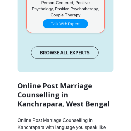
Person-Centered, Positive
Psychology, Positive Psychotherapy,
Couple Therapy
Talk With Expert
BROWSE ALL EXPERTS
Online Post Marriage
Counselling in
Kanchrapara, West Bengal
Online Post Marriage Counselling in
Kanchrapara with language you speak like