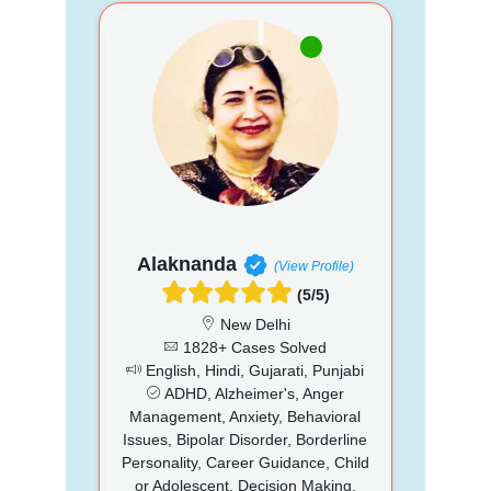
Alaknanda
(View Profile)
(5/5)
New Delhi
1828+ Cases Solved
English, Hindi, Gujarati, Punjabi
ADHD, Alzheimer's, Anger
Management, Anxiety, Behavioral
Issues, Bipolar Disorder, Borderline
Personality, Career Guidance, Child
or Adolescent, Decision Making,