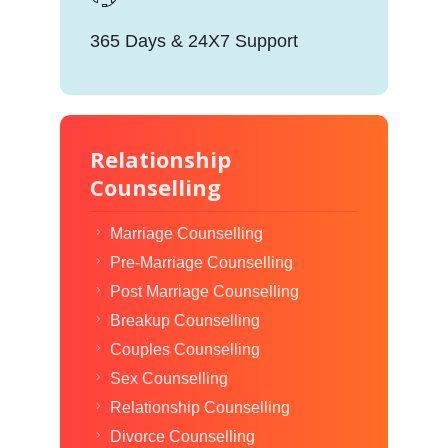
365 Days & 24X7 Support
Relationship
Counselling
Marriage Counselling
Pre-Marriage Counselling
Post Marriage Counselling
Breakup Counselling
Couples Counselling
Sex Counselling
Relationship Counselling
Divorce Counselling