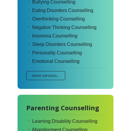
Bullying Counselling
Eating Disorders Counselling
Overthinking Counselling
Negative Thinking Counselling
Insomnia Counselling
Sleep Disorders Counselling
Personality Counselling
Emotional Counselling
more services...
Parenting Counselling
Learning Disability Counselling
Abandonment Counselling