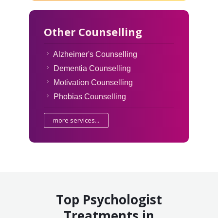
Other Counselling
Alzheimer's Counselling
Dementia Counselling
Motivation Counselling
Phobias Counselling
more services...
Top Psychologist
Treatments in