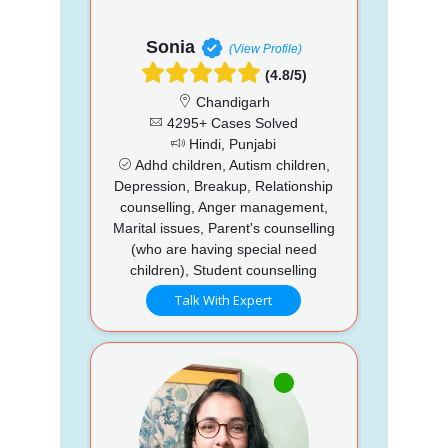
Sonia
(View Profile)
(4.8/5)
Chandigarh
4295+ Cases Solved
Hindi, Punjabi
Adhd children, Autism children,
Depression, Breakup, Relationship
counselling, Anger management,
Marital issues, Parent's counselling
(who are having special need
children), Student counselling
Talk With Expert