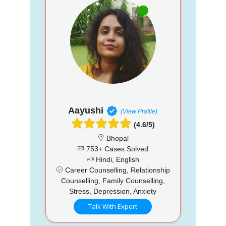
Aayushi
(View Profile)
(4.6/5)
Bhopal
753+ Cases Solved
Hindi, English
Career Counselling, Relationship
Counselling, Family Counselling,
Stress, Depression, Anxiety
Talk With Expert