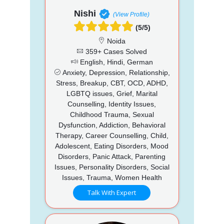
Nishi
(View Profile)
(5/5)
Noida
359+ Cases Solved
English, Hindi, German
Anxiety, Depression, Relationship,
Stress, Breakup, CBT, OCD, ADHD,
LGBTQ issues, Grief, Marital
Counselling, Identity Issues,
Childhood Trauma, Sexual
Dysfunction, Addiction, Behavioral
Therapy, Career Counselling, Child,
Adolescent, Eating Disorders, Mood
Disorders, Panic Attack, Parenting
Issues, Personality Disorders, Social
Issues, Trauma, Women Health
Talk With Expert