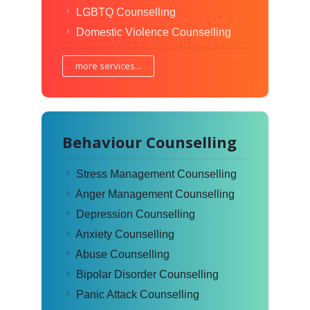
LGBTQ Counselling
Domestic Violence Counselling
more services...
Behaviour Counselling
Stress Management Counselling
Anger Management Counselling
Depression Counselling
Anxiety Counselling
Abuse Counselling
Bipolar Disorder Counselling
Panic Attack Counselling