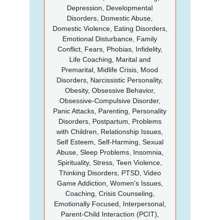
Depression, Developmental
Disorders, Domestic Abuse,
Domestic Violence, Eating Disorders,
Emotional Disturbance, Family
Conflict, Fears, Phobias, Infidelity,
Life Coaching, Marital and
Premarital, Midlife Crisis, Mood
Disorders, Narcissistic Personality,
Obesity, Obsessive Behavior,
Obsessive-Compulsive Disorder,
Panic Attacks, Parenting, Personality
Disorders, Postpartum, Problems
with Children, Relationship Issues,
Self Esteem, Self-Harming, Sexual
Abuse, Sleep Problems, Insomnia,
Spirituality, Stress, Teen Violence,
Thinking Disorders, PTSD, Video
Game Addiction, Women's Issues,
Coaching, Crisis Counseling,
Emotionally Focused, Interpersonal,
Parent-Child Interaction (PCIT),