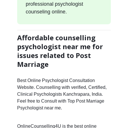
professional psychologist
counseling online.
Affordable counselling
psychologist near me for
issues related to Post
Marriage
Best Online Psychologist Consultation
Website. Counselling with verified, Certified,
Clinical Psychologists Kanchrapara, India.
Feel free to Consult with Top Post Marriage
Psychologist near me.
OnlineCounselling4U is the best online