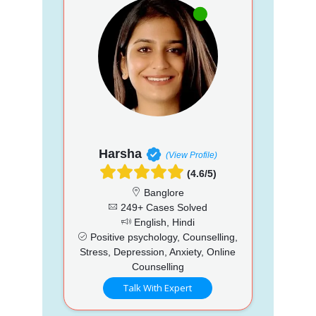
Harsha
(View Profile)
(4.6/5)
Banglore
249+ Cases Solved
English, Hindi
Positive psychology, Counselling,
Stress, Depression, Anxiety, Online
Counselling
Talk With Expert