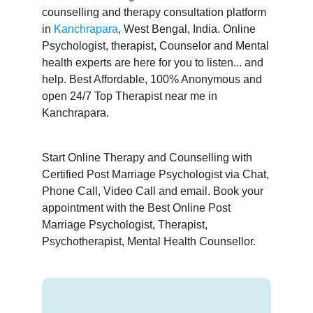
counselling and therapy consultation platform
in
Kanchrapara
, West Bengal, India. Online
Psychologist, therapist, Counselor and Mental
health experts are here for you to listen... and
help. Best Affordable, 100% Anonymous and
open 24/7 Top Therapist near me in
Kanchrapara.
Start Online Therapy and Counselling with
Certified Post Marriage Psychologist via Chat,
Phone Call, Video Call and email. Book your
appointment with the Best Online Post
Marriage Psychologist, Therapist,
Psychotherapist, Mental Health Counsellor.