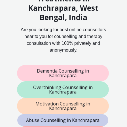
Kanchrapara, West
Bengal, India
Are you looking for best online counsellors
near to you for counselling and therapy
consultation with 100% privately and
anonymously.
Dementia Counselling in
Kanchrapara
Overthinking Counselling in
Kanchrapara
Motivation Counselling in
Kanchrapara
Abuse Counselling in Kanchrapara