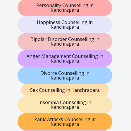
Personality Counselling in
Kanchrapara
Happiness Counselling in
Kanchrapara
Bipolar Disorder Counselling in
Kanchrapara
Anger Management Counselling in
Kanchrapara
Divorce Counselling in
Kanchrapara
Sex Counselling in Kanchrapara
Insomnia Counselling in
Kanchrapara
Panic Attacks Counselling in
Kanchrapara