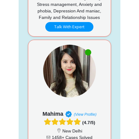
Stress management, Anxiety and
phobia, Depression And maniac,
Family and Relationship Issues
Talk With Expert
Mahima
(View Profile)
(4.7/5)
New Delhi
1458+ Cases Solved