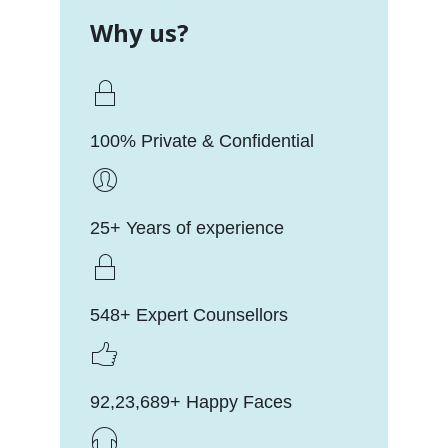
Why us?
100% Private & Confidential
25+ Years of experience
548+ Expert Counsellors
92,23,689+ Happy Faces