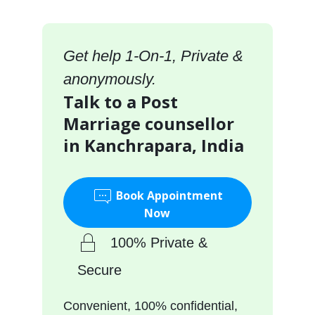
Get help 1-On-1, Private &
anonymously.
Talk to a Post
Marriage counsellor
in Kanchrapara, India
Book Appointment
Now
100% Private &
Secure
Convenient, 100% confidential,