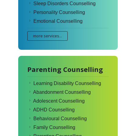
Sleep Disorders Counselling
Personality Counselling
Emotional Counselling
more services...
Parenting Counselling
Learning Disability Counselling
Abandonment Counselling
Adolescent Counselling
ADHD Counselling
Behavioural Counselling
Family Counselling