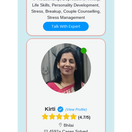
Life Skills, Personality Development,
Stress, Breakup, Couple Counselling,
Stress Management
Talk With Expert
Kirti
(View Profile)
(4.7/5)
Bhilai
4592+ Cases Solved