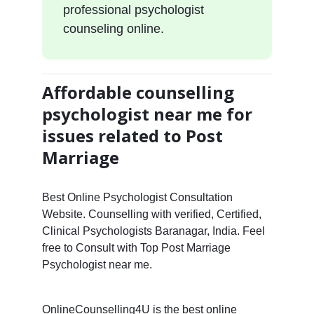
professional psychologist
counseling online.
Affordable counselling
psychologist near me for
issues related to Post
Marriage
Best Online Psychologist Consultation
Website. Counselling with verified, Certified,
Clinical Psychologists Baranagar, India. Feel
free to Consult with Top Post Marriage
Psychologist near me.
OnlineCounselling4U is the best online