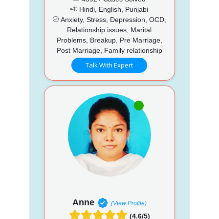
Hindi, English, Punjabi
Anxiety, Stress, Depression, OCD,
Relationship issues, Marital
Problems, Breakup, Pre Marriage,
Post Marriage, Family relationship
Talk With Expert
Anne
(View Profile)
(4.6/5)