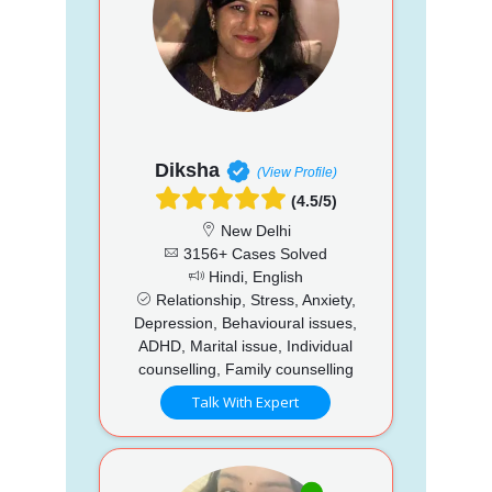
Diksha
(View Profile)
(4.5/5)
New Delhi
3156+ Cases Solved
Hindi, English
Relationship, Stress, Anxiety,
Depression, Behavioural issues,
ADHD, Marital issue, Individual
counselling, Family counselling
Talk With Expert