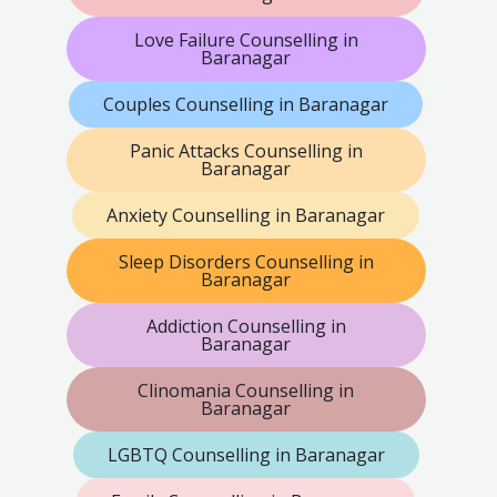
Love Failure Counselling in
Baranagar
Couples Counselling in Baranagar
Panic Attacks Counselling in
Baranagar
Anxiety Counselling in Baranagar
Sleep Disorders Counselling in
Baranagar
Addiction Counselling in
Baranagar
Clinomania Counselling in
Baranagar
LGBTQ Counselling in Baranagar