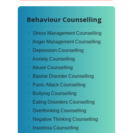
Behaviour Counselling
Stress Management Counselling
Anger Management Counselling
Depression Counselling
Anxiety Counselling
Abuse Counselling
Bipolar Disorder Counselling
Panic Attack Counselling
Bullying Counselling
Eating Disorders Counselling
Overthinking Counselling
Negative Thinking Counselling
Insomnia Counselling