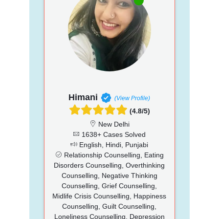
Himani
(View Profile)
(4.8/5)
New Delhi
1638+ Cases Solved
English, Hindi, Punjabi
Relationship Counselling, Eating
Disorders Counselling, Overthinking
Counselling, Negative Thinking
Counselling, Grief Counselling,
Midlife Crisis Counselling, Happiness
Counselling, Guilt Counselling,
Loneliness Counselling, Depression