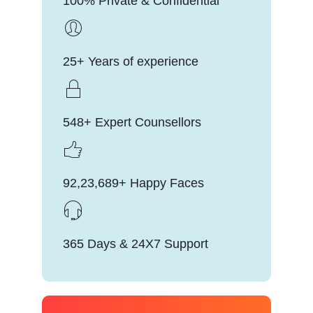
100% Private & Confidential
25+ Years of experience
548+ Expert Counsellors
92,23,689+ Happy Faces
365 Days & 24X7 Support