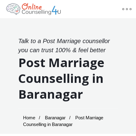
Talk to a Post Marriage counsellor
you can trust 100% & feel better
Post Marriage
Counselling in
Baranagar
Home
Baranagar
Post Marriage
Counselling in Baranagar