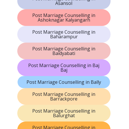
Asansol
Post Marriage Counselling in
Ashoknagar Kalyangarh
Post Marriage Counselling in
Baharampur
Post Marriage Counselling in
Baidyabati
Post Marriage Counselling in Baj
Baj
Post Marriage Counselling in Bally
Post Marriage Counselling in
Barrackpore
Post Marriage Counselling in
Balurghat
Post Marriage Counselling in