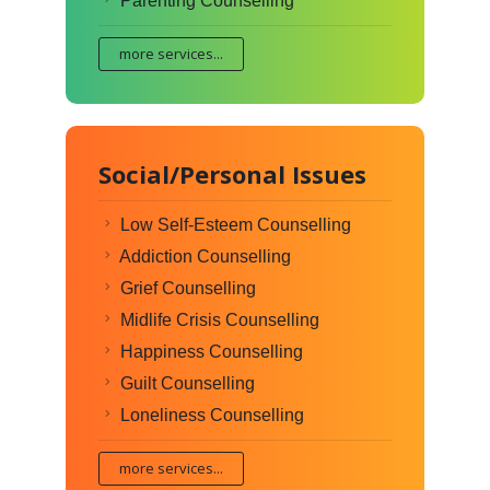
Parenting Counselling
more services...
Social/Personal Issues
Low Self-Esteem Counselling
Addiction Counselling
Grief Counselling
Midlife Crisis Counselling
Happiness Counselling
Guilt Counselling
Loneliness Counselling
more services...