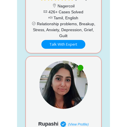
Nagercoil
426+ Cases Solved
Tamil, English
Relationship problems, Breakup,
Stress, Anxiety, Depression, Grief,
Guilt
Talk With Expert
Rupashi
(View Profile)