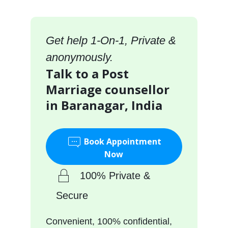
Get help 1-On-1, Private &
anonymously.
Talk to a Post
Marriage counsellor
in Baranagar, India
Book Appointment
Now
100% Private &
Secure
Convenient, 100% confidential,