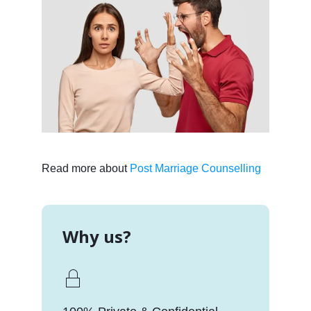
Read more about
Post Marriage Counselling
Why us?