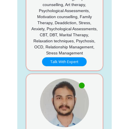
counselling, Art therapy,
Psychological Assessments,
Motivation counselling, Family
Therapy, Deaddiction, Stress,
Anxiety, Psychological Assessments,
CBT, DBT, Marital Therapy,
Relaxation techniques, Psychosis,
OCD, Relationship Management,
Stress Management
Talk With Expert