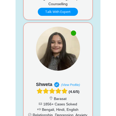
Counselling
Talk With Expert
Shweta
(View Profile)
(4.6/5)
Barasat
1856+ Cases Solved
Bengali, Hindi, English
Relationship, Depression, Anxiety,