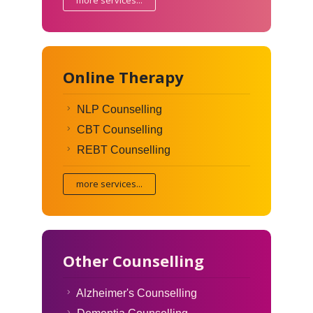
Online Therapy
NLP Counselling
CBT Counselling
REBT Counselling
more services...
Other Counselling
Alzheimer's Counselling