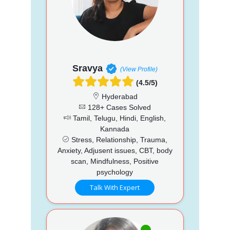
Sravya
(View Profile)
(4.5/5)
Hyderabad
128+ Cases Solved
Tamil, Telugu, Hindi, English,
Kannada
Stress, Relationship, Trauma,
Anxiety, Adjusent issues, CBT, body
scan, Mindfulness, Positive
psychology
Talk With Expert