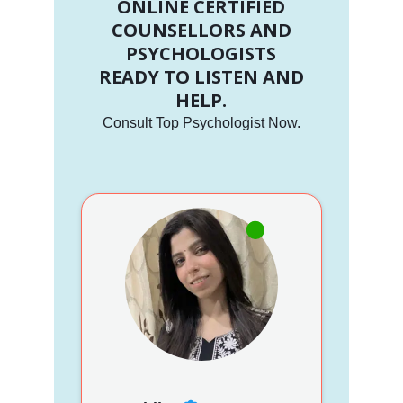
ONLINE CERTIFIED
COUNSELLORS AND
PSYCHOLOGISTS
READY TO LISTEN AND
HELP.
Consult Top Psychologist Now.