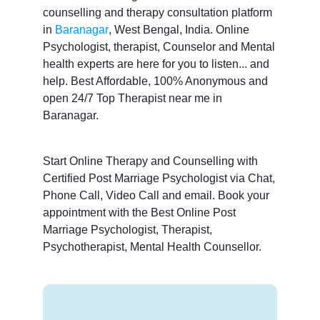
counselling and therapy consultation platform
in
Baranagar
, West Bengal, India. Online
Psychologist, therapist, Counselor and Mental
health experts are here for you to listen... and
help. Best Affordable, 100% Anonymous and
open 24/7 Top Therapist near me in
Baranagar.
Start Online Therapy and Counselling with
Certified Post Marriage Psychologist via Chat,
Phone Call, Video Call and email. Book your
appointment with the Best Online Post
Marriage Psychologist, Therapist,
Psychotherapist, Mental Health Counsellor.