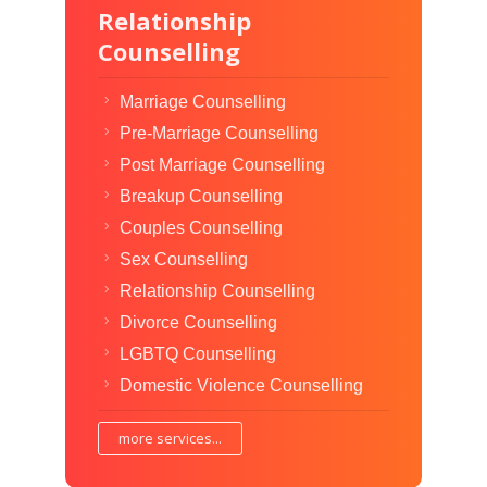
Relationship
Counselling
Marriage Counselling
Pre-Marriage Counselling
Post Marriage Counselling
Breakup Counselling
Couples Counselling
Sex Counselling
Relationship Counselling
Divorce Counselling
LGBTQ Counselling
Domestic Violence Counselling
more services...