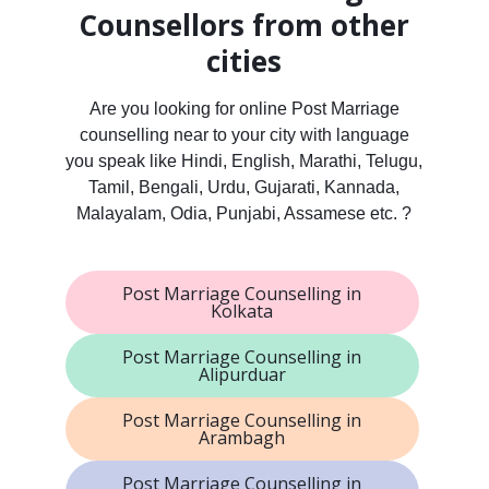
Counsellors from other
cities
Are you looking for online Post Marriage
counselling near to your city with language
you speak like Hindi, English, Marathi, Telugu,
Tamil, Bengali, Urdu, Gujarati, Kannada,
Malayalam, Odia, Punjabi, Assamese etc. ?
Post Marriage Counselling in
Kolkata
Post Marriage Counselling in
Alipurduar
Post Marriage Counselling in
Arambagh
Post Marriage Counselling in