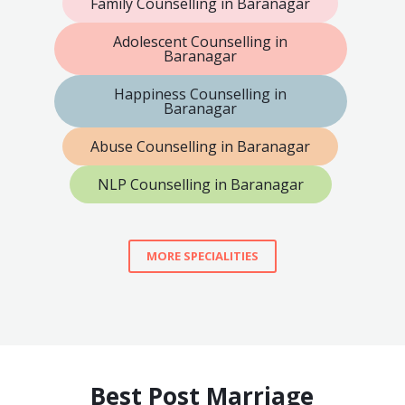
Family Counselling in Baranagar
Adolescent Counselling in
Baranagar
Happiness Counselling in
Baranagar
Abuse Counselling in Baranagar
NLP Counselling in Baranagar
MORE SPECIALITIES
Best Post Marriage