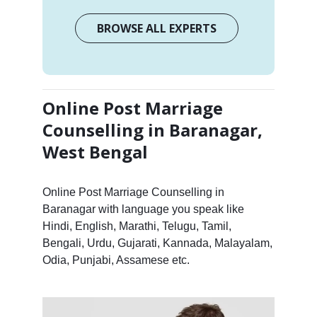
BROWSE ALL EXPERTS
Online Post Marriage
Counselling in Baranagar,
West Bengal
Online Post Marriage Counselling in
Baranagar with language you speak like
Hindi, English, Marathi, Telugu, Tamil,
Bengali, Urdu, Gujarati, Kannada, Malayalam,
Odia, Punjabi, Assamese etc.