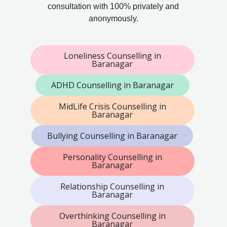
consultation with 100% privately and
anonymously.
Loneliness Counselling in
Baranagar
ADHD Counselling in Baranagar
MidLife Crisis Counselling in
Baranagar
Bullying Counselling in Baranagar
Personality Counselling in
Baranagar
Relationship Counselling in
Baranagar
Overthinking Counselling in
Baranagar