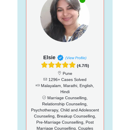
Elsie
(View Profile)
(4.7/5)
Pune
1296+ Cases Solved
Malayalam, Marathi, English,
Hindi
Marriage Counselling,
Relationship Counseling,
Psychotherapy, Child and Adolescent
Counseling, Breakup Counselling,
Pre-Marriage Counselling, Post
Marriage Counselling, Couples