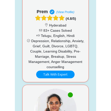
Prem
(View Profile)
(4.8/5)
Hyderabad
83+ Cases Solved
Telugu, English, Hindi
Depression, Relationship, Anxiety,
Grief, Guilt, Divorce, LGBTQ,
Couple, Learning Disability, Pre-
Marriage, Breakup, Stress
Management, Anger Management
counselling
Talk With Expert