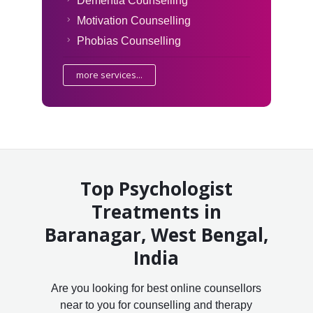
Dementia Counselling
Motivation Counselling
Phobias Counselling
more services...
Top Psychologist
Treatments in
Baranagar, West Bengal,
India
Are you looking for best online counsellors
near to you for counselling and therapy