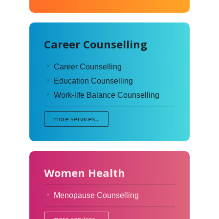
Career Counselling
Career Counselling
Education Counselling
Work-life Balance Counselling
more services...
Women Health
Menopause Counselling
more services...