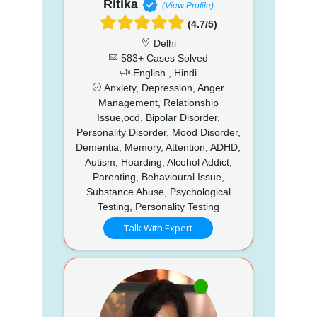
Ritika
(View Profile)
(4.7/5)
Delhi
583+ Cases Solved
English , Hindi
Anxiety, Depression, Anger
Management, Relationship
Issue,ocd, Bipolar Disorder,
Personality Disorder, Mood Disorder,
Dementia, Memory, Attention, ADHD,
Autism, Hoarding, Alcohol Addict,
Parenting, Behavioural Issue,
Substance Abuse, Psychological
Testing, Personality Testing
Talk With Expert