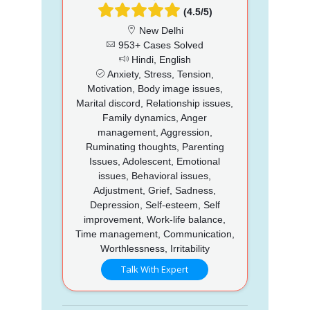
(4.5/5)
New Delhi
953+ Cases Solved
Hindi, English
Anxiety, Stress, Tension,
Motivation, Body image issues,
Marital discord, Relationship issues,
Family dynamics, Anger
management, Aggression,
Ruminating thoughts, Parenting
Issues, Adolescent, Emotional
issues, Behavioral issues,
Adjustment, Grief, Sadness,
Depression, Self-esteem, Self
improvement, Work-life balance,
Time management, Communication,
Worthlessness, Irritability
Talk With Expert