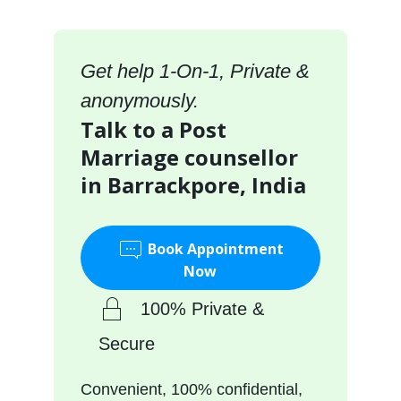
Get help 1-On-1, Private &
anonymously.
Talk to a Post
Marriage counsellor
in Barrackpore, India
Book Appointment
Now
100% Private &
Secure
Convenient, 100% confidential,