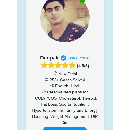
Deepak
(View Profile)
(4.5/5)
New Delhi
255+ Cases Solved
English, Hindi
Personalised plans for
PCOD/PCOS, Cholesterol, Thyroid,
Fat Loss, Sports Nutrition,
Hypertension, Immunity and Energy
Boosting, Weight Management, DIP
Diet