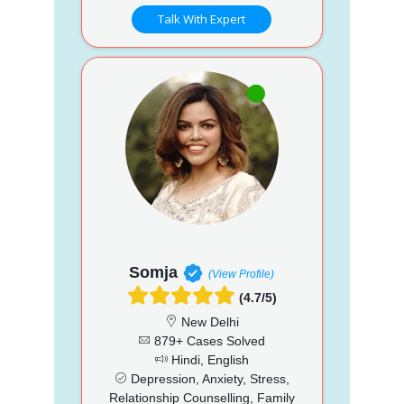
Talk With Expert
Somja
(View Profile)
(4.7/5)
New Delhi
879+ Cases Solved
Hindi, English
Depression, Anxiety, Stress,
Relationship Counselling, Family