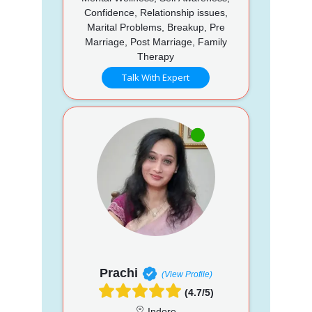
Confidence, Relationship issues,
Marital Problems, Breakup, Pre
Marriage, Post Marriage, Family
Therapy
Talk With Expert
Prachi
(View Profile)
(4.7/5)
Indore