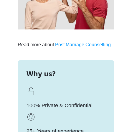
Read more about
Post Marriage Counselling
Why us?
100% Private & Confidential
25+ Years of experience