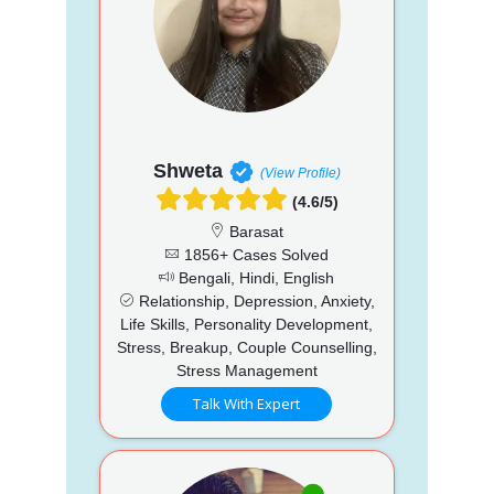
Shweta
(View Profile)
(4.6/5)
Barasat
1856+ Cases Solved
Bengali, Hindi, English
Relationship, Depression, Anxiety,
Life Skills, Personality Development,
Stress, Breakup, Couple Counselling,
Stress Management
Talk With Expert