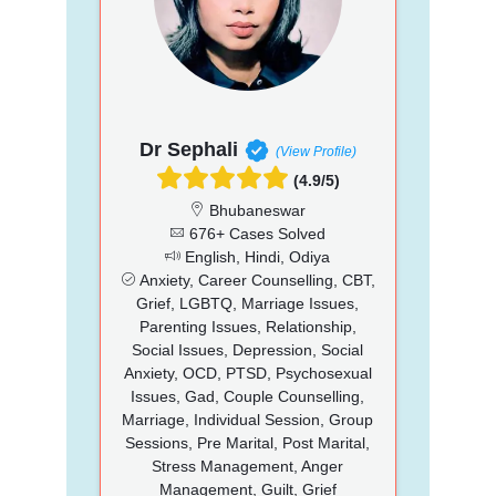
Dr Sephali
(View Profile)
(4.9/5)
Bhubaneswar
676+ Cases Solved
English, Hindi, Odiya
Anxiety, Career Counselling, CBT,
Grief, LGBTQ, Marriage Issues,
Parenting Issues, Relationship,
Social Issues, Depression, Social
Anxiety, OCD, PTSD, Psychosexual
Issues, Gad, Couple Counselling,
Marriage, Individual Session, Group
Sessions, Pre Marital, Post Marital,
Stress Management, Anger
Management, Guilt, Grief