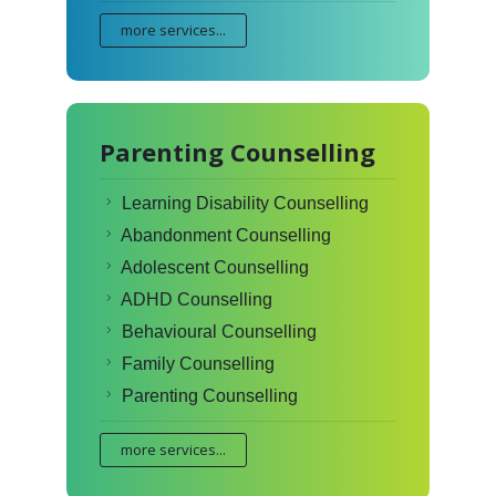
more services...
Parenting Counselling
Learning Disability Counselling
Abandonment Counselling
Adolescent Counselling
ADHD Counselling
Behavioural Counselling
Family Counselling
Parenting Counselling
more services...