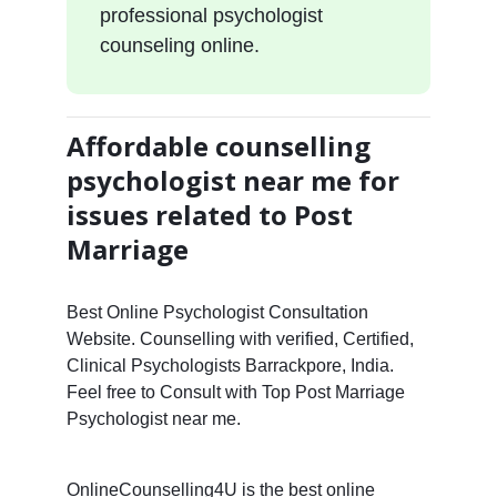
professional psychologist
counseling online.
Affordable counselling
psychologist near me for
issues related to Post
Marriage
Best Online Psychologist Consultation
Website. Counselling with verified, Certified,
Clinical Psychologists Barrackpore, India.
Feel free to Consult with Top Post Marriage
Psychologist near me.
OnlineCounselling4U is the best online