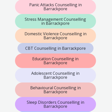
Panic Attacks Counselling in
Barrackpore
Stress Management Counselling
in Barrackpore
Domestic Violence Counselling in
Barrackpore
CBT Counselling in Barrackpore
Education Counselling in
Barrackpore
Adolescent Counselling in
Barrackpore
Behavioural Counselling in
Barrackpore
Sleep Disorders Counselling in
Barrackpore