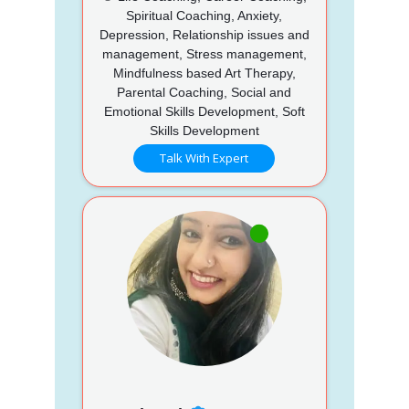
Spiritual Coaching, Anxiety,
Depression, Relationship issues and
management, Stress management,
Mindfulness based Art Therapy,
Parental Coaching, Social and
Emotional Skills Development, Soft
Skills Development
Talk With Expert