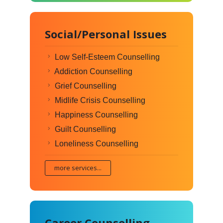
Social/Personal Issues
Low Self-Esteem Counselling
Addiction Counselling
Grief Counselling
Midlife Crisis Counselling
Happiness Counselling
Guilt Counselling
Loneliness Counselling
more services...
Career Counselling