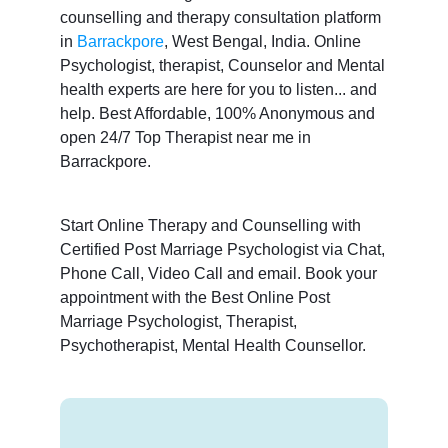
counselling and therapy consultation platform
in
Barrackpore
, West Bengal, India. Online
Psychologist, therapist, Counselor and Mental
health experts are here for you to listen... and
help. Best Affordable, 100% Anonymous and
open 24/7 Top Therapist near me in
Barrackpore.
Start Online Therapy and Counselling with
Certified Post Marriage Psychologist via Chat,
Phone Call, Video Call and email. Book your
appointment with the Best Online Post
Marriage Psychologist, Therapist,
Psychotherapist, Mental Health Counsellor.