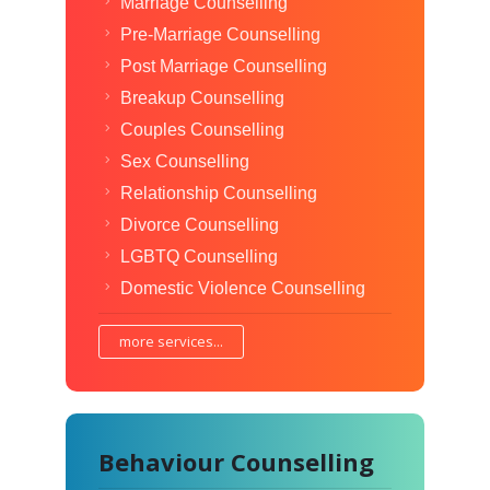
Marriage Counselling
Pre-Marriage Counselling
Post Marriage Counselling
Breakup Counselling
Couples Counselling
Sex Counselling
Relationship Counselling
Divorce Counselling
LGBTQ Counselling
Domestic Violence Counselling
more services...
Behaviour Counselling