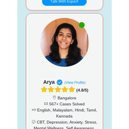
Talk With Expert
Arya
(View Profile)
(4.8/5)
Bangalore
567+ Cases Solved
English, Malayalam, Hindi, Tamil,
Kannada
CBT, Depression, Anxiety, Stress,
Mental Wellness, Self Awareness,