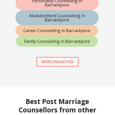
Personality Counselling in
Barrackpore
Abandonment Counselling in
Barrackpore
Career Counselling in Barrackpore
Family Counselling in Barrackpore
MORE SPECIALITIES
Best Post Marriage
Counsellors from other