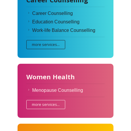
Career Counselling
Education Counselling
Work-life Balance Counselling
more services...
Women Health
Menopause Counselling
more services...