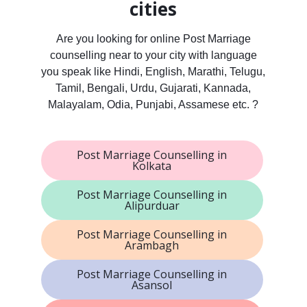
cities
Are you looking for online Post Marriage
counselling near to your city with language
you speak like Hindi, English, Marathi, Telugu,
Tamil, Bengali, Urdu, Gujarati, Kannada,
Malayalam, Odia, Punjabi, Assamese etc. ?
Post Marriage Counselling in
Kolkata
Post Marriage Counselling in
Alipurduar
Post Marriage Counselling in
Arambagh
Post Marriage Counselling in
Asansol