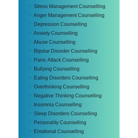
Stress Management Counselling
Anger Management Counselling
Depression Counselling
Anxiety Counselling
Abuse Counselling
Bipolar Disorder Counselling
Panic Attack Counselling
Bullying Counselling
Eating Disorders Counselling
Overthinking Counselling
Negative Thinking Counselling
Insomnia Counselling
Sleep Disorders Counselling
Personality Counselling
Emotional Counselling