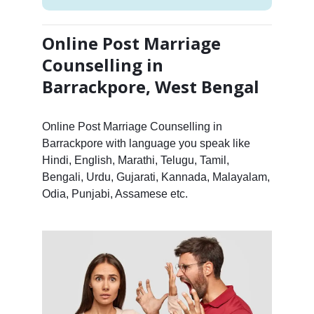
Online Post Marriage
Counselling in
Barrackpore, West Bengal
Online Post Marriage Counselling in
Barrackpore with language you speak like
Hindi, English, Marathi, Telugu, Tamil,
Bengali, Urdu, Gujarati, Kannada, Malayalam,
Odia, Punjabi, Assamese etc.