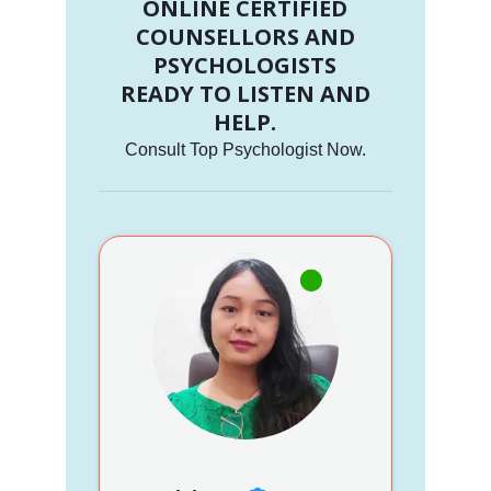
ONLINE CERTIFIED
COUNSELLORS AND
PSYCHOLOGISTS
READY TO LISTEN AND
HELP.
Consult Top Psychologist Now.