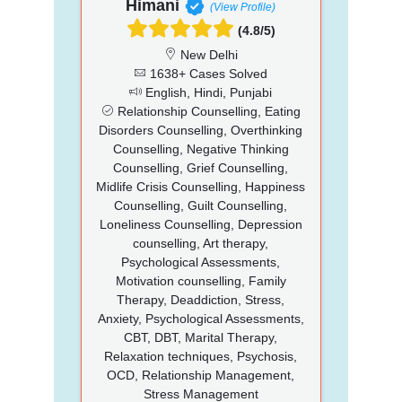
Himani
(View Profile)
(4.8/5)
New Delhi
1638+ Cases Solved
English, Hindi, Punjabi
Relationship Counselling, Eating
Disorders Counselling, Overthinking
Counselling, Negative Thinking
Counselling, Grief Counselling,
Midlife Crisis Counselling, Happiness
Counselling, Guilt Counselling,
Loneliness Counselling, Depression
counselling, Art therapy,
Psychological Assessments,
Motivation counselling, Family
Therapy, Deaddiction, Stress,
Anxiety, Psychological Assessments,
CBT, DBT, Marital Therapy,
Relaxation techniques, Psychosis,
OCD, Relationship Management,
Stress Management