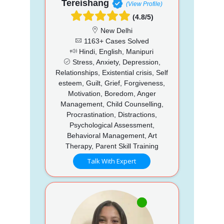
Tereishang
(View Profile)
(4.8/5)
New Delhi
1163+ Cases Solved
Hindi, English, Manipuri
Stress, Anxiety, Depression,
Relationships, Existential crisis, Self
esteem, Guilt, Grief, Forgiveness,
Motivation, Boredom, Anger
Management, Child Counselling,
Procrastination, Distractions,
Psychological Assessment,
Behavioral Management, Art
Therapy, Parent Skill Training
Talk With Expert