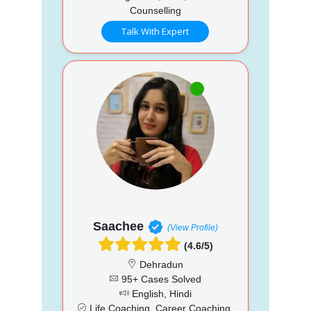
Counselling
Talk With Expert
Saachee
(View Profile)
(4.6/5)
Dehradun
95+ Cases Solved
English, Hindi
Life Coaching, Career Coaching,