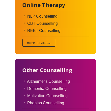
Online Therapy
NLP Counselling
CBT Counselling
REBT Counselling
more services...
Other Counselling
Alzheimer's Counselling
Dementia Counselling
Motivation Counselling
Phobias Counselling