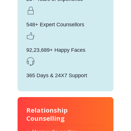
548+ Expert Counsellors
92,23,689+ Happy Faces
365 Days & 24X7 Support
Relationship
Counselling