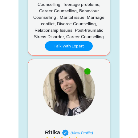
Counselling, Teenage problems,
Career Counselling, Behaviour
Counselling , Marital issue, Marriage
conflict, Divorce Counselling,
Relationship Issues, Post-traumatic
Stress Disorder, Career Counselling
Talk With Expert
Ritika
(View Profile)