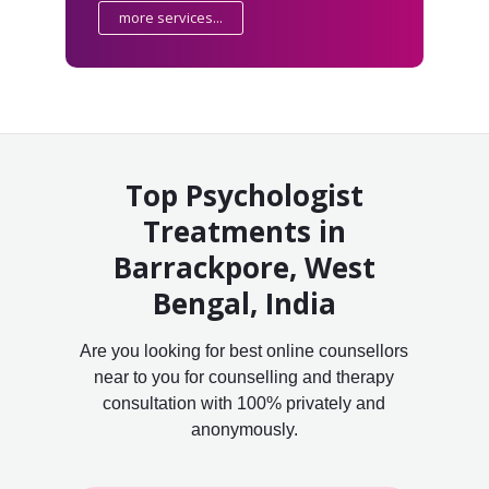
more services...
Top Psychologist
Treatments in
Barrackpore, West
Bengal, India
Are you looking for best online counsellors
near to you for counselling and therapy
consultation with 100% privately and
anonymously.