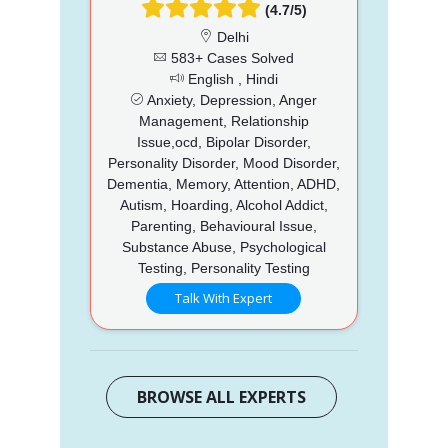
(4.7/5)
Delhi
583+ Cases Solved
English , Hindi
Anxiety, Depression, Anger
Management, Relationship
Issue,ocd, Bipolar Disorder,
Personality Disorder, Mood Disorder,
Dementia, Memory, Attention, ADHD,
Autism, Hoarding, Alcohol Addict,
Parenting, Behavioural Issue,
Substance Abuse, Psychological
Testing, Personality Testing
Talk With Expert
BROWSE ALL EXPERTS