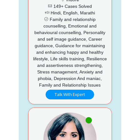
149+ Cases Solved
Hindi, English, Marathi
Family and relationship
counselling, Emotional and
behavioural counselling, Personality
and self image guidance, Career
guidance, Guidance for maintaining
and enhancing happy and healthy
lifestyle, Life skills training, Resilience
and assertiveness strengthening,
Stress management, Anxiety and
phobia, Depression And maniac,
Family and Relationship Issues
Talk With Expert