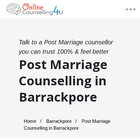
Talk to a Post Marriage counsellor
you can trust 100% & feel better
Post Marriage
Counselling in
Barrackpore
Home
Barrackpore
Post Marriage
Counselling in Barrackpore