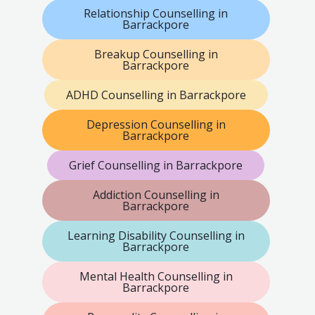
Relationship Counselling in
Barrackpore
Breakup Counselling in
Barrackpore
ADHD Counselling in Barrackpore
Depression Counselling in
Barrackpore
Grief Counselling in Barrackpore
Addiction Counselling in
Barrackpore
Learning Disability Counselling in
Barrackpore
Mental Health Counselling in
Barrackpore