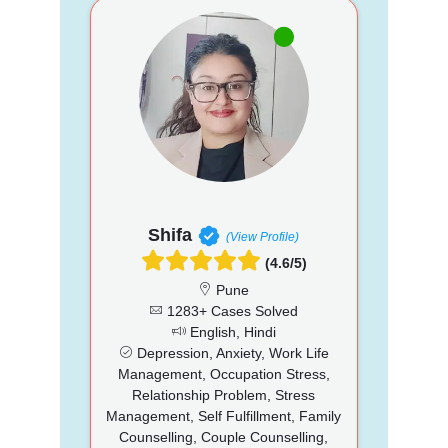
Shifa
(View Profile)
(4.6/5)
Pune
1283+ Cases Solved
English, Hindi
Depression, Anxiety, Work Life
Management, Occupation Stress,
Relationship Problem, Stress
Management, Self Fulfillment, Family
Counselling, Couple Counselling,