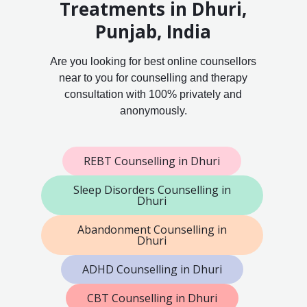
Treatments in Dhuri,
Punjab, India
Are you looking for best online counsellors
near to you for counselling and therapy
consultation with 100% privately and
anonymously.
REBT Counselling in Dhuri
Sleep Disorders Counselling in
Dhuri
Abandonment Counselling in
Dhuri
ADHD Counselling in Dhuri
CBT Counselling in Dhuri