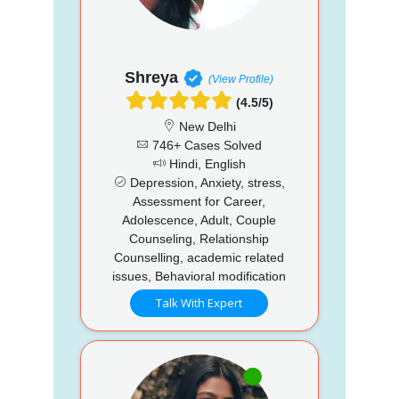
Shreya
(View Profile)
(4.5/5)
New Delhi
746+ Cases Solved
Hindi, English
Depression, Anxiety, stress,
Assessment for Career,
Adolescence, Adult, Couple
Counseling, Relationship
Counselling, academic related
issues, Behavioral modification
Talk With Expert