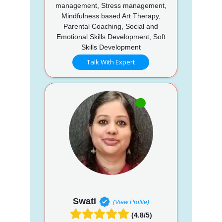
management, Stress management,
Mindfulness based Art Therapy,
Parental Coaching, Social and
Emotional Skills Development, Soft
Skills Development
Talk With Expert
Swati
(View Profile)
(4.8/5)