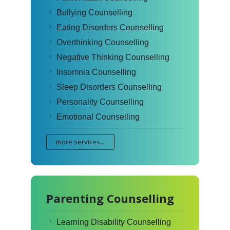
Bullying Counselling
Eating Disorders Counselling
Overthinking Counselling
Negative Thinking Counselling
Insomnia Counselling
Sleep Disorders Counselling
Personality Counselling
Emotional Counselling
more services...
Parenting Counselling
Learning Disability Counselling