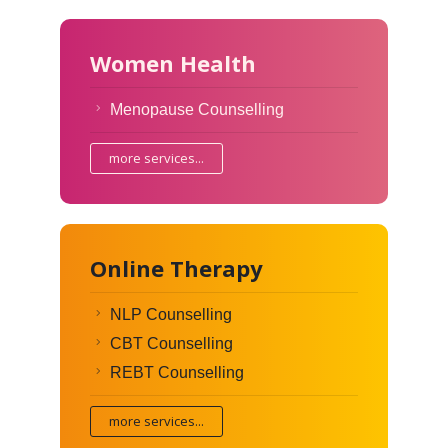
Women Health
Menopause Counselling
more services...
Online Therapy
NLP Counselling
CBT Counselling
REBT Counselling
more services...