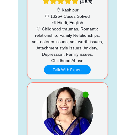
(4.5/5)
Kashipur
1325+ Cases Solved
Hindi, English
Childhood traumas, Romantic
relationship, Family Relationships,
self-esteem issues, self-worth issues,
Attachment style issues, Anxiety,
Depression, Family issues,
Childhood Abuse
Talk With Expert