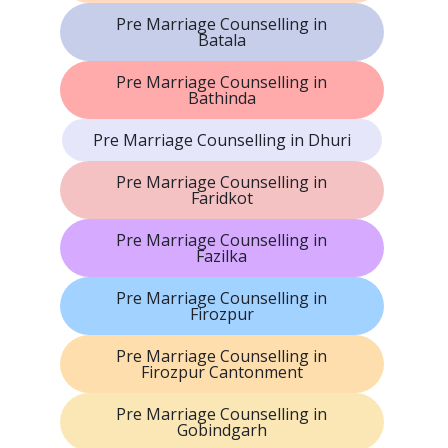
Pre Marriage Counselling in
Batala
Pre Marriage Counselling in
Bathinda
Pre Marriage Counselling in Dhuri
Pre Marriage Counselling in
Faridkot
Pre Marriage Counselling in
Fazilka
Pre Marriage Counselling in
Firozpur
Pre Marriage Counselling in
Firozpur Cantonment
Pre Marriage Counselling in
Gobindgarh