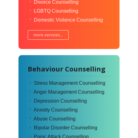
Divorce Counselling
LGBTQ Counselling
Domestic Violence Counselling
more services...
Behaviour Counselling
Stress Management Counselling
Anger Management Counselling
Depression Counselling
Anxiety Counselling
Abuse Counselling
Bipolar Disorder Counselling
Panic Attack Counselling