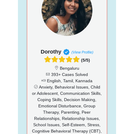
Dorothy
(View Profile)
(5/5)
Bengaluru
393+ Cases Solved
English, Tamil, Kannada
Anxiety, Behavioral Issues, Child
or Adolescent, Communication Skills,
Coping Skills, Decision Making,
Emotional Disturbance, Group
Therapy, Parenting, Peer
Relationships, Relationship Issues,
School Issues, Self-Esteem, Stress,
Cognitive Behavioral Therapy (CBT),