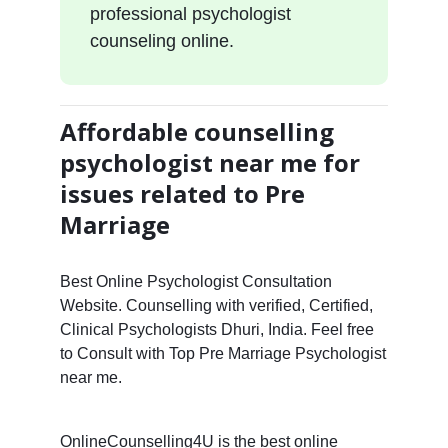
professional psychologist
counseling online.
Affordable counselling
psychologist near me for
issues related to Pre
Marriage
Best Online Psychologist Consultation
Website. Counselling with verified, Certified,
Clinical Psychologists Dhuri, India. Feel free
to Consult with Top Pre Marriage Psychologist
near me.
OnlineCounselling4U is the best online