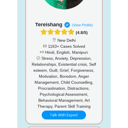
Tereishang
(View Profile)
(4.8/5)
New Delhi
1163+ Cases Solved
Hindi, English, Manipuri
Stress, Anxiety, Depression,
Relationships, Existential crisis, Self
esteem, Guilt, Grief, Forgiveness,
Motivation, Boredom, Anger
Management, Child Counselling,
Procrastination, Distractions,
Psychological Assessment,
Behavioral Management, Art
Therapy, Parent Skill Training
Talk With Expert