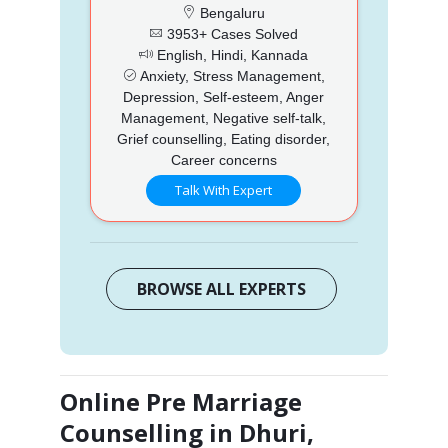
Bengaluru
3953+ Cases Solved
English, Hindi, Kannada
Anxiety, Stress Management,
Depression, Self-esteem, Anger
Management, Negative self-talk,
Grief counselling, Eating disorder,
Career concerns
Talk With Expert
BROWSE ALL EXPERTS
Online Pre Marriage
Counselling in Dhuri,