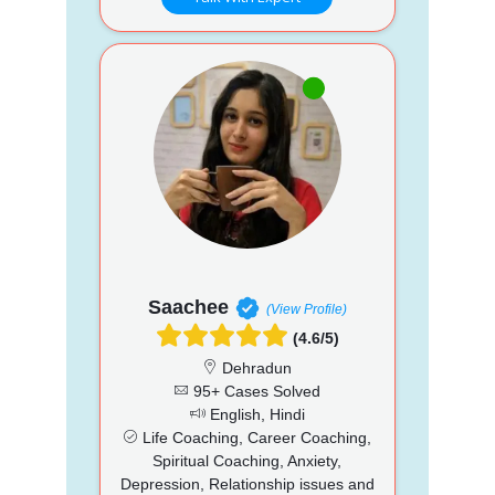
Saachee
(View Profile)
(4.6/5)
Dehradun
95+ Cases Solved
English, Hindi
Life Coaching, Career Coaching,
Spiritual Coaching, Anxiety,
Depression, Relationship issues and