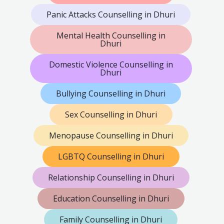
Panic Attacks Counselling in Dhuri
Mental Health Counselling in
Dhuri
Domestic Violence Counselling in
Dhuri
Bullying Counselling in Dhuri
Sex Counselling in Dhuri
Menopause Counselling in Dhuri
LGBTQ Counselling in Dhuri
Relationship Counselling in Dhuri
Education Counselling in Dhuri
Family Counselling in Dhuri