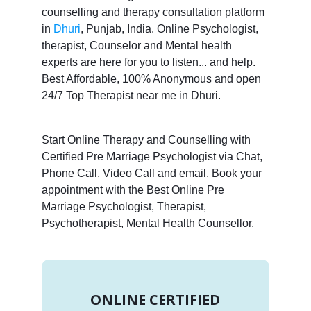
counselling and therapy consultation platform
in
Dhuri
, Punjab, India. Online Psychologist,
therapist, Counselor and Mental health
experts are here for you to listen... and help.
Best Affordable, 100% Anonymous and open
24/7 Top Therapist near me in Dhuri.
Start Online Therapy and Counselling with
Certified Pre Marriage Psychologist via Chat,
Phone Call, Video Call and email. Book your
appointment with the Best Online Pre
Marriage Psychologist, Therapist,
Psychotherapist, Mental Health Counsellor.
ONLINE CERTIFIED