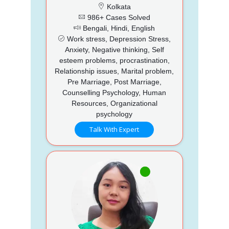
Kolkata
986+ Cases Solved
Bengali, Hindi, English
Work stress, Depression Stress,
Anxiety, Negative thinking, Self
esteem problems, procrastination,
Relationship issues, Marital problem,
Pre Marriage, Post Marriage,
Counselling Psychology, Human
Resources, Organizational
psychology
Talk With Expert