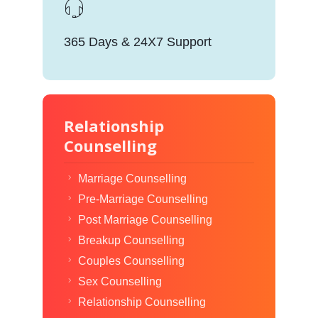
365 Days & 24X7 Support
Relationship
Counselling
Marriage Counselling
Pre-Marriage Counselling
Post Marriage Counselling
Breakup Counselling
Couples Counselling
Sex Counselling
Relationship Counselling