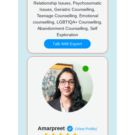
Relationship Issues, Psychosomatic
Issues, Geriatric Counselling,
Teenage Counselling, Emotional
counselling, LGBTIQA+ Counselling,
Abandonment Counselling, Self
Exploration
Talk With Expert
Amarpreet
(View Profile)