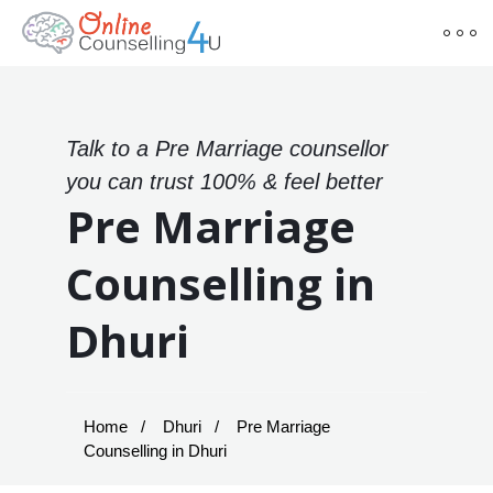
Talk to a Pre Marriage counsellor
you can trust 100% & feel better
Pre Marriage
Counselling in
Dhuri
Home
Dhuri
Pre Marriage
Counselling in Dhuri