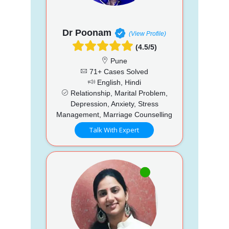
Dr Poonam
(View Profile)
(4.5/5)
Pune
71+ Cases Solved
English, Hindi
Relationship, Marital Problem,
Depression, Anxiety, Stress
Management, Marriage Counselling
Talk With Expert