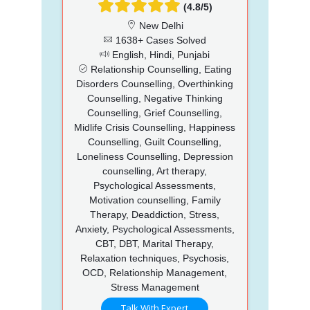
(4.8/5)
New Delhi
1638+ Cases Solved
English, Hindi, Punjabi
Relationship Counselling, Eating
Disorders Counselling, Overthinking
Counselling, Negative Thinking
Counselling, Grief Counselling,
Midlife Crisis Counselling, Happiness
Counselling, Guilt Counselling,
Loneliness Counselling, Depression
counselling, Art therapy,
Psychological Assessments,
Motivation counselling, Family
Therapy, Deaddiction, Stress,
Anxiety, Psychological Assessments,
CBT, DBT, Marital Therapy,
Relaxation techniques, Psychosis,
OCD, Relationship Management,
Stress Management
Talk With Expert