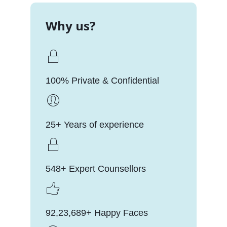
Why us?
100% Private & Confidential
25+ Years of experience
548+ Expert Counsellors
92,23,689+ Happy Faces