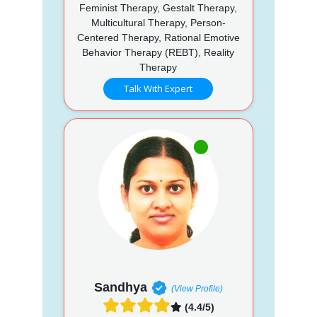
Feminist Therapy, Gestalt Therapy,
Multicultural Therapy, Person-
Centered Therapy, Rational Emotive
Behavior Therapy (REBT), Reality
Therapy
Talk With Expert
Sandhya
(View Profile)
(4.4/5)