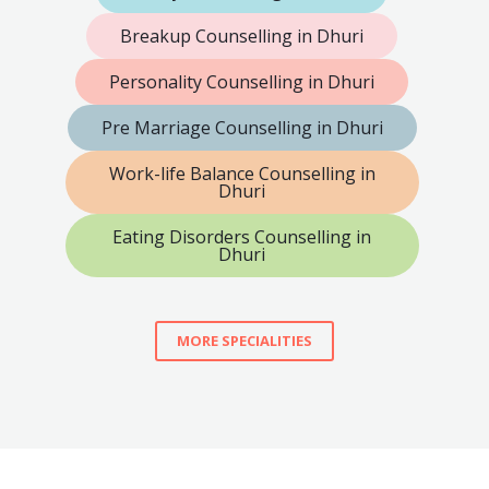
Breakup Counselling in Dhuri
Personality Counselling in Dhuri
Pre Marriage Counselling in Dhuri
Work-life Balance Counselling in
Dhuri
Eating Disorders Counselling in
Dhuri
MORE SPECIALITIES