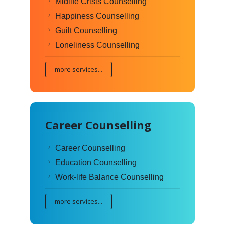
Midlife Crisis Counselling
Happiness Counselling
Guilt Counselling
Loneliness Counselling
more services...
Career Counselling
Career Counselling
Education Counselling
Work-life Balance Counselling
more services...