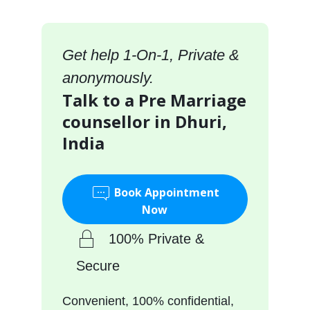
Get help 1-On-1, Private &
anonymously.
Talk to a Pre Marriage
counsellor in Dhuri,
India
Book Appointment
Now
100% Private &
Secure
Convenient, 100% confidential,