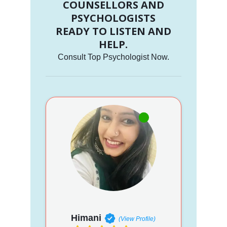
COUNSELLORS AND
PSYCHOLOGISTS
READY TO LISTEN AND
HELP.
Consult Top Psychologist Now.
Himani
(View Profile)