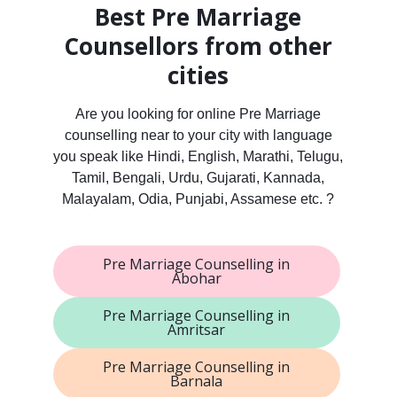
Best Pre Marriage
Counsellors from other
cities
Are you looking for online Pre Marriage
counselling near to your city with language
you speak like Hindi, English, Marathi, Telugu,
Tamil, Bengali, Urdu, Gujarati, Kannada,
Malayalam, Odia, Punjabi, Assamese etc. ?
Pre Marriage Counselling in
Abohar
Pre Marriage Counselling in
Amritsar
Pre Marriage Counselling in
Barnala