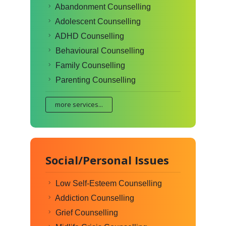
Abandonment Counselling
Adolescent Counselling
ADHD Counselling
Behavioural Counselling
Family Counselling
Parenting Counselling
more services...
Social/Personal Issues
Low Self-Esteem Counselling
Addiction Counselling
Grief Counselling