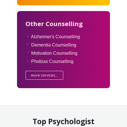
Other Counselling
Alzheimer's Counselling
Dementia Counselling
Motivation Counselling
Phobias Counselling
more services...
Top Psychologist