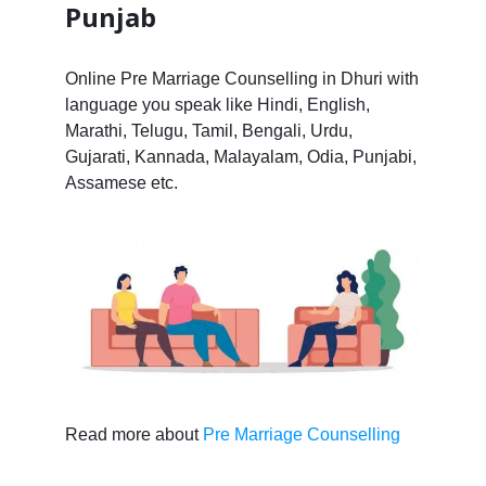
Punjab
Online Pre Marriage Counselling in Dhuri with
language you speak like Hindi, English,
Marathi, Telugu, Tamil, Bengali, Urdu,
Gujarati, Kannada, Malayalam, Odia, Punjabi,
Assamese etc.
Read more about
Pre Marriage Counselling