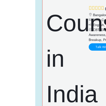
(
Bangalo
567+ Ca
English,
CBT, Depr
Awareness, 
Breakup, P
Talk Wi