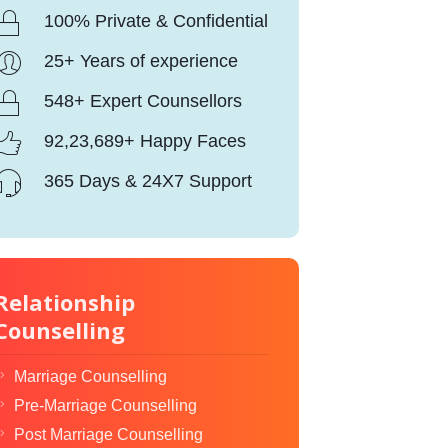
100% Private & Confidential
25+ Years of experience
548+ Expert Counsellors
92,23,689+ Happy Faces
365 Days & 24X7 Support
Relationship
Counselling
Marriage Counselling
Pre-Marriage Counselling
Post Marriage Counselling