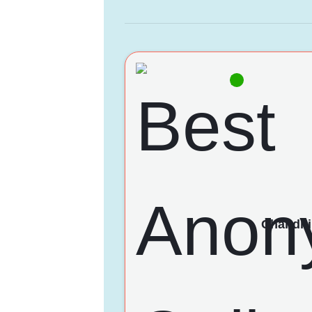
Chandni