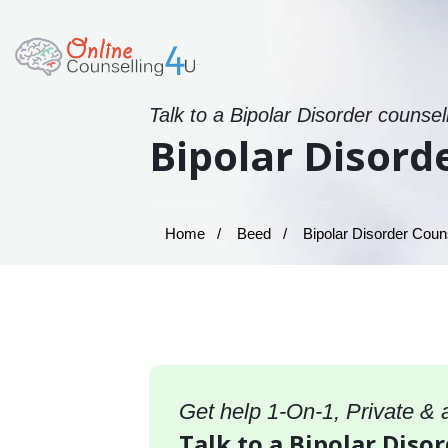
Talk to a Bipolar Disorder counsel
Bipolar Disord
Home
Beed
Bipolar Disorder Couns
Get help 1-On-1, Private &
Talk to a Bipolar Diso