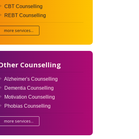
CBT Counselling
REBT Counselling
more services...
Other Counselling
Alzheimer's Counselling
Dementia Counselling
Motivation Counselling
Phobias Counselling
more services...