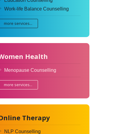
Education Counselling
Work-life Balance Counselling
more services...
Women Health
Menopause Counselling
more services...
Online Therapy
NLP Counselling