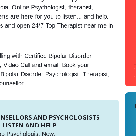
dia. Online Psychologist, therapist,
s are here for you to listen... and help.
 and open 24/7 Top Therapist near me in
ing with Certified Bipolar Disorder
, Video Call and email. Book your
Bipolar Disorder Psychologist, Therapist,
ounsellor.
UNSELLORS AND PSYCHOLOGISTS
 LISTEN AND HELP.
op Psychologist Now.