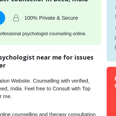
100% Private & Secure
ofessional psychologist counseling online.
sychologist near me for issues
er
tion Website. Counselling with verified,
eed, India. Feel free to Consult with Top
ar me.
nline counselling and therapy consultation