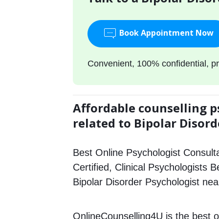
Book Appointment Now
Convenient, 100% confidential, pr
Affordable counselling p
related to Bipolar Disord
Best Online Psychologist Consulta
Certified, Clinical Psychologists B
Bipolar Disorder Psychologist ne
OnlineCounselling4U is the best o