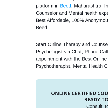
platform in
Beed
, Maharashtra, In
Counselor and Mental health expert
Best Affordable, 100% Anonymous
Beed.
Start Online Therapy and Counsell
Psychologist via Chat, Phone Call
appointment with the Best Online 
Psychotherapist, Mental Health C
ONLINE CERTIFIED CO
READY TO
Consult T