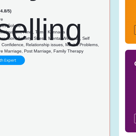
4.8/5)
re
ses Solved
 Malayalam, Hindi, Tamil, Kannada
ession, Anxiety, Stress, Mental Wellness, Self
Confidence, Relationship issues, Marital Problems,
re Marriage, Post Marriage, Family Therapy
th Expert