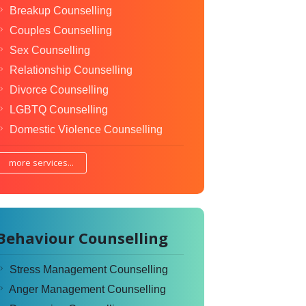
Breakup Counselling
Couples Counselling
Sex Counselling
Relationship Counselling
Divorce Counselling
LGBTQ Counselling
Domestic Violence Counselling
more services...
Behaviour Counselling
Stress Management Counselling
Anger Management Counselling