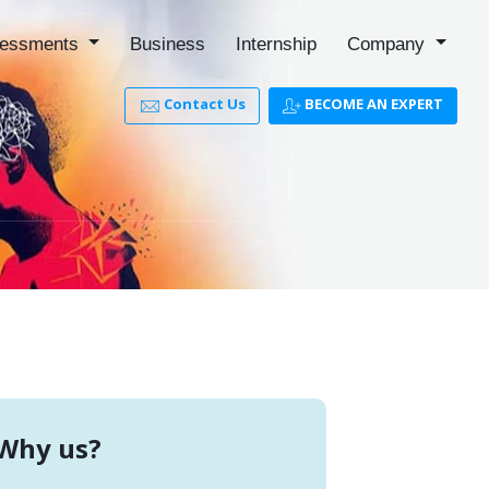
essments
Business
Internship
Company
Contact Us
BECOME AN EXPERT
Why us?