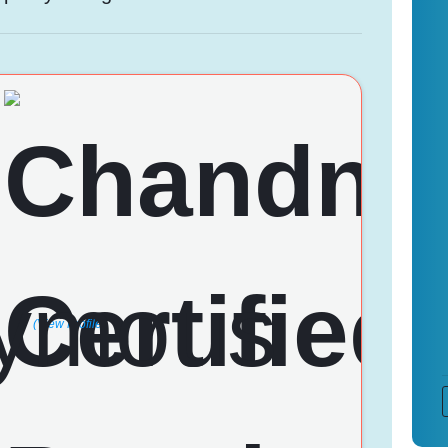
(View Profile)