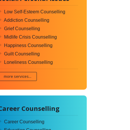
Low Self-Esteem Counselling
Addiction Counselling
Grief Counselling
Midlife Crisis Counselling
Happiness Counselling
Guilt Counselling
Loneliness Counselling
more services...
Career Counselling
Career Counselling