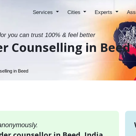
Services
Cities
Experts
Ass
lor you can trust 100% & feel better
er Counselling in Beed
elling in Beed
 anonymously.
rder counsellor in Beed, India