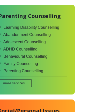
Parenting Counselling
Learning Disability Counselling
Abandonment Counselling
Adolescent Counselling
ADHD Counselling
Behavioural Counselling
Family Counselling
Parenting Counselling
more services...
Social/Personal Issues