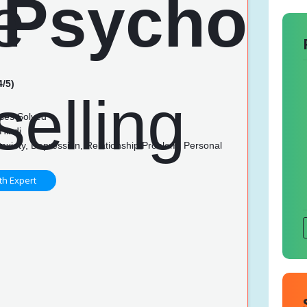
4/5)
n
ses Solved
Hindi
nxiety, Depression, Relationship Problem, Personal
th Expert