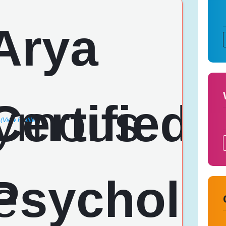
(View Profile)