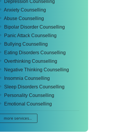
Depression Counselling
Anxiety Counselling
Abuse Counselling
Bipolar Disorder Counselling
Panic Attack Counselling
Bullying Counselling
Eating Disorders Counselling
Overthinking Counselling
Negative Thinking Counselling
Insomnia Counselling
Sleep Disorders Counselling
Personality Counselling
Emotional Counselling
more services...