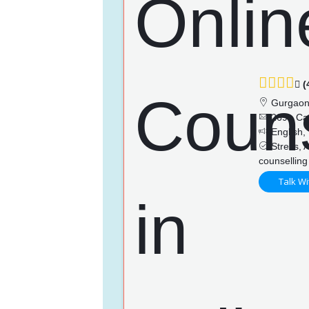
(
Gurgao
269+ Ca
English, 
Stress, A
counselling
Talk Wi