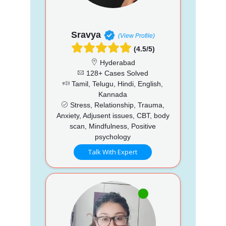
Sravya
(View Profile)
(4.5/5)
Hyderabad
128+ Cases Solved
Tamil, Telugu, Hindi, English,
Kannada
Stress, Relationship, Trauma,
Anxiety, Adjusent issues, CBT, body
scan, Mindfulness, Positive
psychology
Talk With Expert