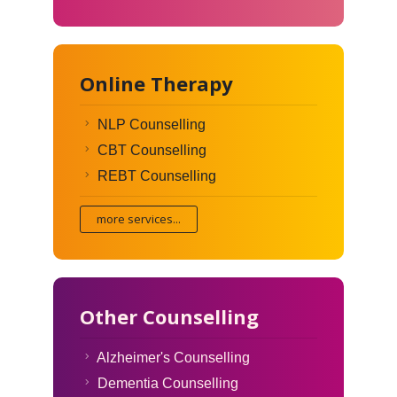
Online Therapy
NLP Counselling
CBT Counselling
REBT Counselling
more services...
Other Counselling
Alzheimer's Counselling
Dementia Counselling