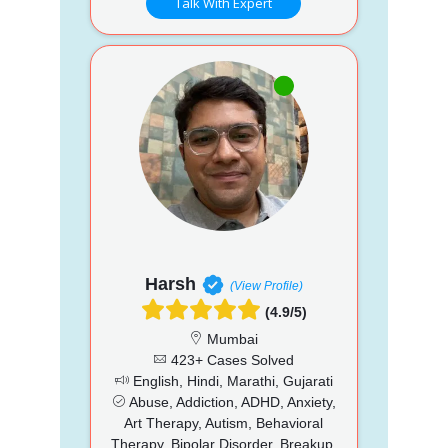
Talk With Expert
Harsh
(View Profile)
(4.9/5)
Mumbai
423+ Cases Solved
English, Hindi, Marathi, Gujarati
Abuse, Addiction, ADHD, Anxiety,
Art Therapy, Autism, Behavioral
Therapy, Bipolar Disorder, Breakup,