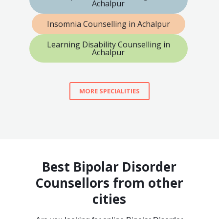
Achalpur
Insomnia Counselling in Achalpur
Learning Disability Counselling in
Achalpur
MORE SPECIALITIES
Best Bipolar Disorder
Counsellors from other
cities