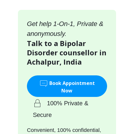
Get help 1-On-1, Private &
anonymously.
Talk to a Bipolar
Disorder counsellor in
Achalpur, India
Book Appointment
Now
100% Private &
Secure
Convenient, 100% confidential,