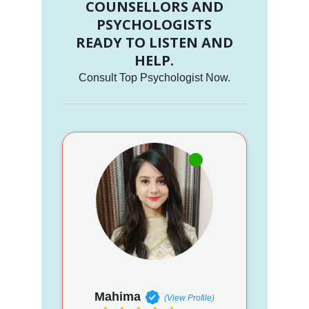
COUNSELLORS AND
PSYCHOLOGISTS
READY TO LISTEN AND
HELP.
Consult Top Psychologist Now.
Mahima
(View Profile)