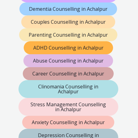
Dementia Counselling in Achalpur
Couples Counselling in Achalpur
Parenting Counselling in Achalpur
ADHD Counselling in Achalpur
Abuse Counselling in Achalpur
Career Counselling in Achalpur
Clinomania Counselling in
Achalpur
Stress Management Counselling
in Achalpur
Anxiety Counselling in Achalpur
Depression Counselling in