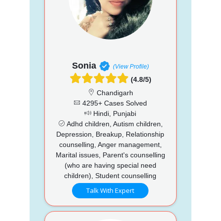
Sonia
(View Profile)
(4.8/5)
Chandigarh
4295+ Cases Solved
Hindi, Punjabi
Adhd children, Autism children,
Depression, Breakup, Relationship
counselling, Anger management,
Marital issues, Parent's counselling
(who are having special need
children), Student counselling
Talk With Expert