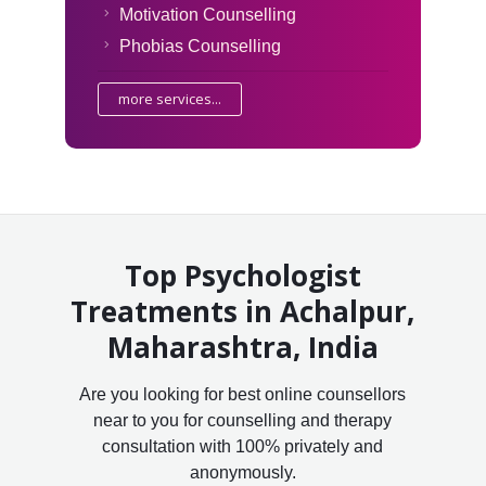
Motivation Counselling
Phobias Counselling
more services...
Top Psychologist
Treatments in Achalpur,
Maharashtra, India
Are you looking for best online counsellors
near to you for counselling and therapy
consultation with 100% privately and
anonymously.