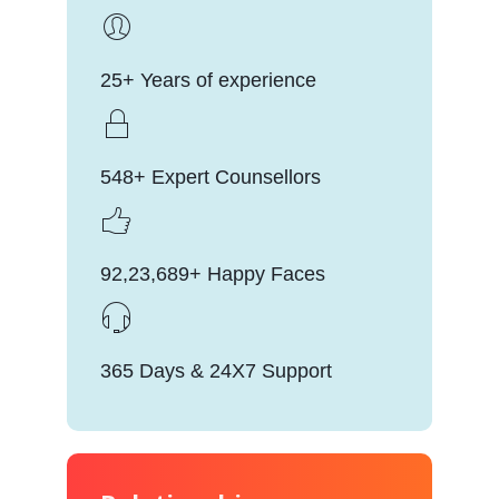
25+ Years of experience
548+ Expert Counsellors
92,23,689+ Happy Faces
365 Days & 24X7 Support