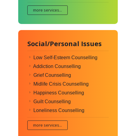
more services...
Social/Personal Issues
Low Self-Esteem Counselling
Addiction Counselling
Grief Counselling
Midlife Crisis Counselling
Happiness Counselling
Guilt Counselling
Loneliness Counselling
more services...