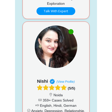
Exploration
Talk With Expert
Nishi
(View Profile)
(5/5)
Noida
359+ Cases Solved
English, Hindi, German
Anxiety, Depression, Relationship,