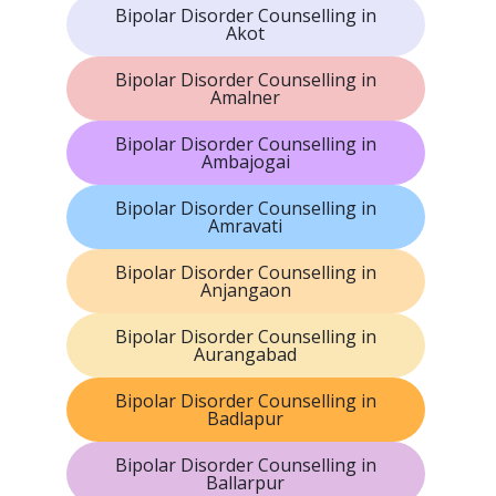
Bipolar Disorder Counselling in
Akot
Bipolar Disorder Counselling in
Amalner
Bipolar Disorder Counselling in
Ambajogai
Bipolar Disorder Counselling in
Amravati
Bipolar Disorder Counselling in
Anjangaon
Bipolar Disorder Counselling in
Aurangabad
Bipolar Disorder Counselling in
Badlapur
Bipolar Disorder Counselling in
Ballarpur