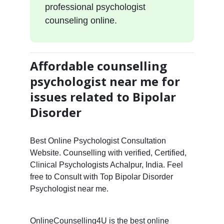
professional psychologist
counseling online.
Affordable counselling
psychologist near me for
issues related to Bipolar
Disorder
Best Online Psychologist Consultation
Website. Counselling with verified, Certified,
Clinical Psychologists Achalpur, India. Feel
free to Consult with Top Bipolar Disorder
Psychologist near me.
OnlineCounselling4U is the best online