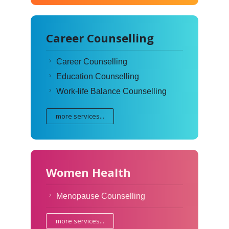
Career Counselling
Career Counselling
Education Counselling
Work-life Balance Counselling
more services...
Women Health
Menopause Counselling
more services...