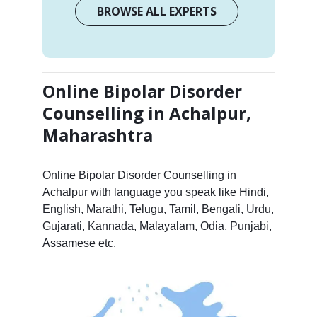
BROWSE ALL EXPERTS
Online Bipolar Disorder
Counselling in Achalpur,
Maharashtra
Online Bipolar Disorder Counselling in
Achalpur with language you speak like Hindi,
English, Marathi, Telugu, Tamil, Bengali, Urdu,
Gujarati, Kannada, Malayalam, Odia, Punjabi,
Assamese etc.