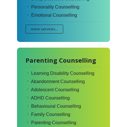
Personality Counselling
Emotional Counselling
more services...
Parenting Counselling
Learning Disability Counselling
Abandonment Counselling
Adolescent Counselling
ADHD Counselling
Behavioural Counselling
Family Counselling
Parenting Counselling