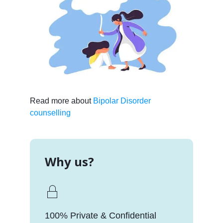
Read more about
Bipolar Disorder
counselling
Why us?
100% Private & Confidential