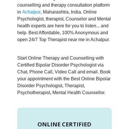
counselling and therapy consultation platform
in
Achalpur
, Maharashtra, India. Online
Psychologist, therapist, Counselor and Mental
health experts are here for you to listen... and
help. Best Affordable, 100% Anonymous and
open 24/7 Top Therapist near me in Achalpur.
Start Online Therapy and Counselling with
Certified Bipolar Disorder Psychologist via
Chat, Phone Call, Video Call and email. Book
your appointment with the Best Online Bipolar
Disorder Psychologist, Therapist,
Psychotherapist, Mental Health Counsellor.
ONLINE CERTIFIED