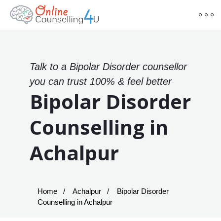
Talk to a Bipolar Disorder counsellor
you can trust 100% & feel better
Bipolar Disorder
Counselling in
Achalpur
Home
Achalpur
Bipolar Disorder
Counselling in Achalpur