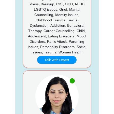
Stress, Breakup, CBT, OCD, ADHD,
LGBTQ issues, Grief, Marital
Counselling, Identity Issues,
Childhood Trauma, Sexual
Dysfunction, Addiction, Behavioral
Therapy, Career Counselling, Child,
Adolescent, Eating Disorders, Mood
Disorders, Panic Attack, Parenting
Issues, Personality Disorders, Social
Issues, Trauma, Women Health
Talk With Expert