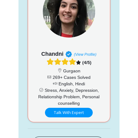
Chandni
(View Profile)
(4/5)
Gurgaon
269+ Cases Solved
English, Hindi
Stress, Anxiety, Depression,
Relationship Problem, Personal
counselling
Talk With Expert