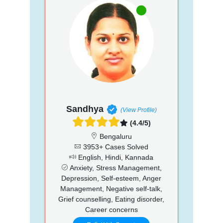
Sandhya
(View Profile)
(4.4/5)
Bengaluru
3953+ Cases Solved
English, Hindi, Kannada
Anxiety, Stress Management,
Depression, Self-esteem, Anger
Management, Negative self-talk,
Grief counselling, Eating disorder,
Career concerns