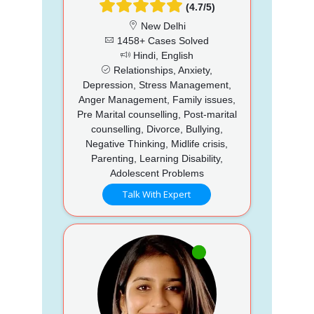
(4.7/5)
New Delhi
1458+ Cases Solved
Hindi, English
Relationships, Anxiety,
Depression, Stress Management,
Anger Management, Family issues,
Pre Marital counselling, Post-marital
counselling, Divorce, Bullying,
Negative Thinking, Midlife crisis,
Parenting, Learning Disability,
Adolescent Problems
Talk With Expert