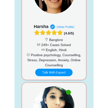
Harsha
(View Profile)
(4.6/5)
Banglore
249+ Cases Solved
English, Hindi
Positive psychology, Counselling,
Stress, Depression, Anxiety, Online
Counselling
Talk With Expert