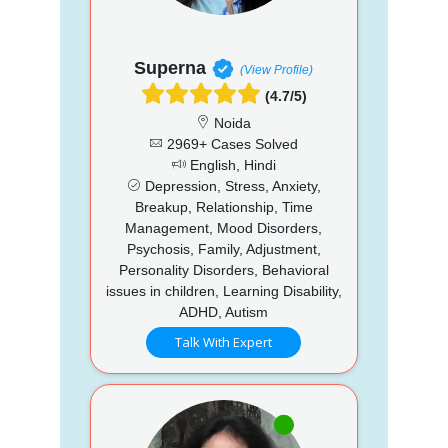
Superna
(View Profile)
(4.7/5)
Noida
2969+ Cases Solved
English, Hindi
Depression, Stress, Anxiety,
Breakup, Relationship, Time
Management, Mood Disorders,
Psychosis, Family, Adjustment,
Personality Disorders, Behavioral
issues in children, Learning Disability,
ADHD, Autism
Talk With Expert