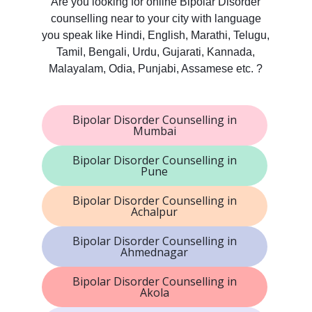
Are you looking for online Bipolar Disorder
counselling near to your city with language
you speak like Hindi, English, Marathi, Telugu,
Tamil, Bengali, Urdu, Gujarati, Kannada,
Malayalam, Odia, Punjabi, Assamese etc. ?
Bipolar Disorder Counselling in
Mumbai
Bipolar Disorder Counselling in
Pune
Bipolar Disorder Counselling in
Achalpur
Bipolar Disorder Counselling in
Ahmednagar
Bipolar Disorder Counselling in
Akola