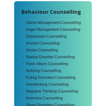
Behaviour Counselling
Stress Management Counselling
Anger Management Counselling
Depression Counselling
Anxiety Counselling
Abuse Counselling
Bipolar Disorder Counselling
Panic Attack Counselling
Bullying Counselling
Eating Disorders Counselling
Overthinking Counselling
Negative Thinking Counselling
Insomnia Counselling
Sleep Disorders Counselling