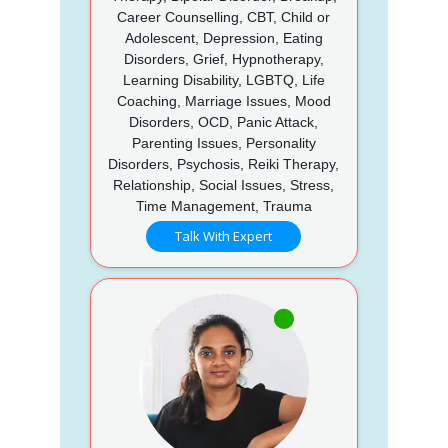
Career Counselling, CBT, Child or
Adolescent, Depression, Eating
Disorders, Grief, Hypnotherapy,
Learning Disability, LGBTQ, Life
Coaching, Marriage Issues, Mood
Disorders, OCD, Panic Attack,
Parenting Issues, Personality
Disorders, Psychosis, Reiki Therapy,
Relationship, Social Issues, Stress,
Time Management, Trauma
Talk With Expert