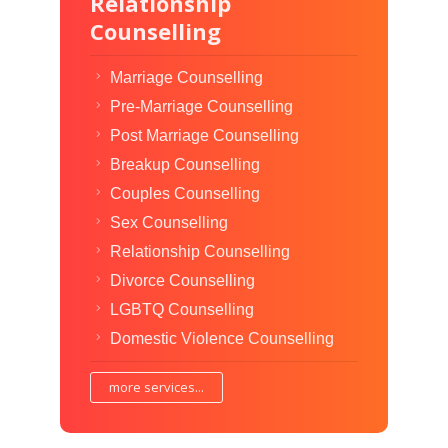
Relationship
Counselling
Marriage Counselling
Pre-Marriage Counselling
Post Marriage Counselling
Breakup Counselling
Couples Counselling
Sex Counselling
Relationship Counselling
Divorce Counselling
LGBTQ Counselling
Domestic Violence Counselling
more services...