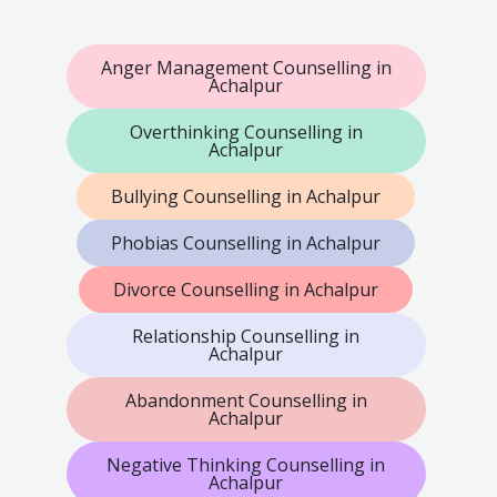
Anger Management Counselling in
Achalpur
Overthinking Counselling in
Achalpur
Bullying Counselling in Achalpur
Phobias Counselling in Achalpur
Divorce Counselling in Achalpur
Relationship Counselling in
Achalpur
Abandonment Counselling in
Achalpur
Negative Thinking Counselling in
Achalpur