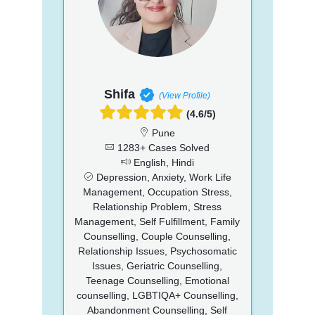
Shifa
(View Profile)
(4.6/5)
Pune
1283+ Cases Solved
English, Hindi
Depression, Anxiety, Work Life
Management, Occupation Stress,
Relationship Problem, Stress
Management, Self Fulfillment, Family
Counselling, Couple Counselling,
Relationship Issues, Psychosomatic
Issues, Geriatric Counselling,
Teenage Counselling, Emotional
counselling, LGBTIQA+ Counselling,
Abandonment Counselling, Self