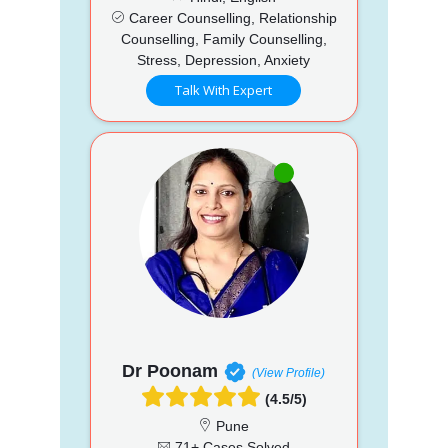
Career Counselling, Relationship
Counselling, Family Counselling,
Stress, Depression, Anxiety
Talk With Expert
Dr Poonam
(View Profile)
(4.5/5)
Pune
71+ Cases Solved