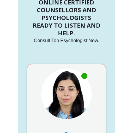
ONLINE CERTIFIED
COUNSELLORS AND
PSYCHOLOGISTS
READY TO LISTEN AND
HELP.
Consult Top Psychologist Now.