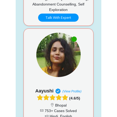
Abandonment Counselling, Self
Exploration
Talk With Expert
Aayushi
(View Profile)
(4.6/5)
Bhopal
753+ Cases Solved
Hindi, English