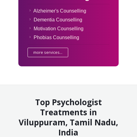
Alzheimer's Counselling
Dementia Counselling
Motivation Counselling
Phobias Counselling
more services...
Top Psychologist
Treatments in
Viluppuram, Tamil Nadu,
India