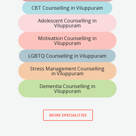
CBT Counselling in Viluppuram
Adolescent Counselling in
Viluppuram
Motivation Counselling in
Viluppuram
LGBTQ Counselling in Viluppuram
Stress Management Counselling
in Viluppuram
Dementia Counselling in
Viluppuram
MORE SPECIALITIES