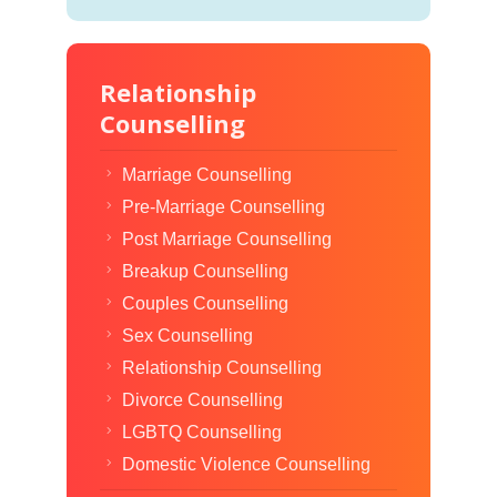
Relationship
Counselling
Marriage Counselling
Pre-Marriage Counselling
Post Marriage Counselling
Breakup Counselling
Couples Counselling
Sex Counselling
Relationship Counselling
Divorce Counselling
LGBTQ Counselling
Domestic Violence Counselling