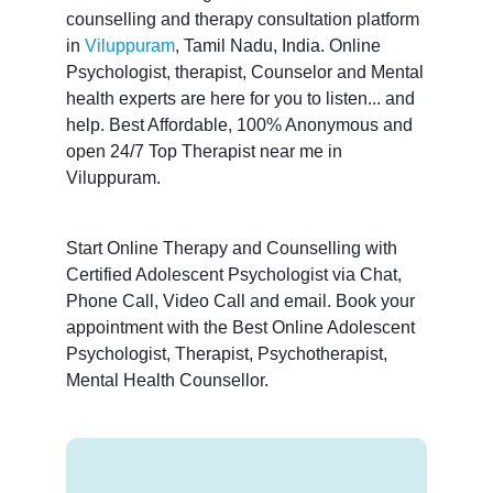
counselling and therapy consultation platform
in
Viluppuram
, Tamil Nadu, India. Online
Psychologist, therapist, Counselor and Mental
health experts are here for you to listen... and
help. Best Affordable, 100% Anonymous and
open 24/7 Top Therapist near me in
Viluppuram.
Start Online Therapy and Counselling with
Certified Adolescent Psychologist via Chat,
Phone Call, Video Call and email. Book your
appointment with the Best Online Adolescent
Psychologist, Therapist, Psychotherapist,
Mental Health Counsellor.