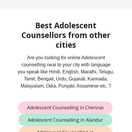
Best Adolescent
Counsellors from other
cities
Are you looking for online Adolescent
counselling near to your city with language
you speak like Hindi, English, Marathi, Telugu,
Tamil, Bengali, Urdu, Gujarati, Kannada,
Malayalam, Odia, Punjabi, Assamese etc. ?
Adolescent Counselling in Chennai
Adolescent Counselling in Alandur