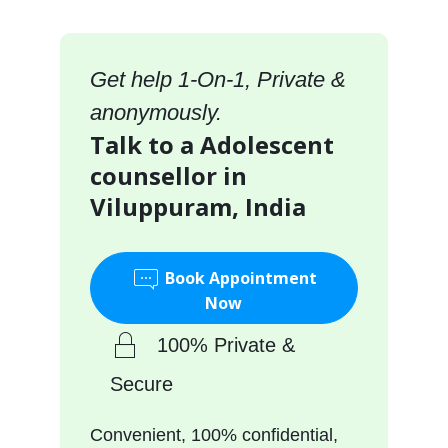
Get help 1-On-1, Private &
anonymously.
Talk to a Adolescent
counsellor in
Viluppuram, India
Book Appointment
Now
100% Private &
Secure
Convenient, 100% confidential,