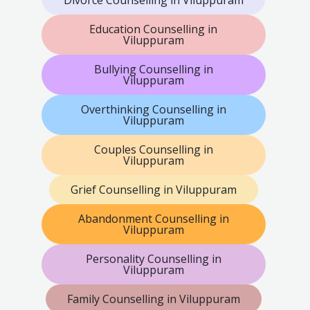
Divorce Counselling in Viluppuram
Education Counselling in
Viluppuram
Bullying Counselling in
Viluppuram
Overthinking Counselling in
Viluppuram
Couples Counselling in
Viluppuram
Grief Counselling in Viluppuram
Abandonment Counselling in
Viluppuram
Personality Counselling in
Viluppuram
Family Counselling in Viluppuram