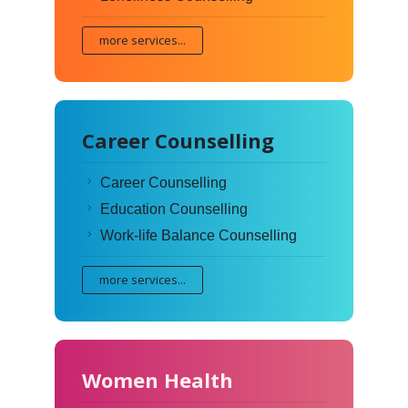
more services...
Career Counselling
Career Counselling
Education Counselling
Work-life Balance Counselling
more services...
Women Health