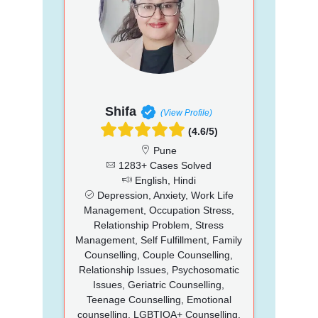
Shifa
(View Profile)
(4.6/5)
Pune
1283+ Cases Solved
English, Hindi
Depression, Anxiety, Work Life
Management, Occupation Stress,
Relationship Problem, Stress
Management, Self Fulfillment, Family
Counselling, Couple Counselling,
Relationship Issues, Psychosomatic
Issues, Geriatric Counselling,
Teenage Counselling, Emotional
counselling, LGBTIQA+ Counselling,