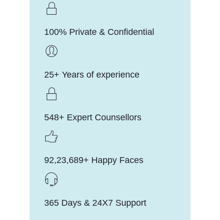
100% Private & Confidential
25+ Years of experience
548+ Expert Counsellors
92,23,689+ Happy Faces
365 Days & 24X7 Support