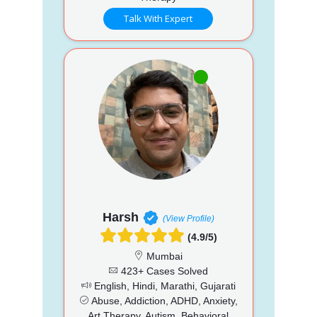
Talk With Expert
Harsh
(View Profile)
(4.9/5)
Mumbai
423+ Cases Solved
English, Hindi, Marathi, Gujarati
Abuse, Addiction, ADHD, Anxiety,
Art Therapy, Autism, Behavioral