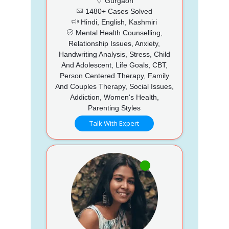
Gurgaon
1480+ Cases Solved
Hindi, English, Kashmiri
Mental Health Counselling,
Relationship Issues, Anxiety,
Handwriting Analysis, Stress, Child
And Adolescent, Life Goals, CBT,
Person Centered Therapy, Family
And Couples Therapy, Social Issues,
Addiction, Women's Health,
Parenting Styles
Talk With Expert