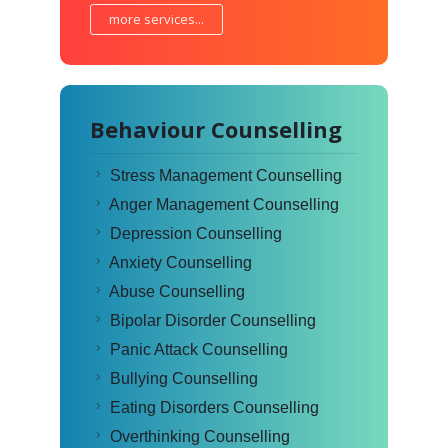
more services...
Behaviour Counselling
Stress Management Counselling
Anger Management Counselling
Depression Counselling
Anxiety Counselling
Abuse Counselling
Bipolar Disorder Counselling
Panic Attack Counselling
Bullying Counselling
Eating Disorders Counselling
Overthinking Counselling