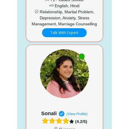
English, Hindi
Relationship, Marital Problem,
Depression, Anxiety, Stress
Management, Marriage Counselling
Talk With Expert
Sonali
(View Profile)
(4.2/5)