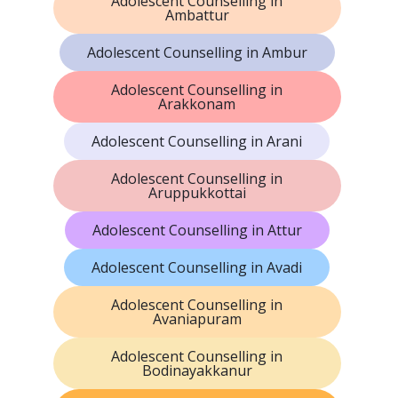
Adolescent Counselling in
Ambattur
Adolescent Counselling in Ambur
Adolescent Counselling in
Arakkonam
Adolescent Counselling in Arani
Adolescent Counselling in
Aruppukkottai
Adolescent Counselling in Attur
Adolescent Counselling in Avadi
Adolescent Counselling in
Avaniapuram
Adolescent Counselling in
Bodinayakkanur