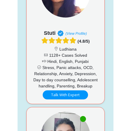
Stuti
(View Profile)
(4.8/5)
Ludhiana
1128+ Cases Solved
Hindi, English, Punjabi
Stress, Panic attacks, OCD,
Relationship, Anxiety, Depression,
Day to day counselling, Adolescent
handling, Parenting, Breakup
Talk With Expert