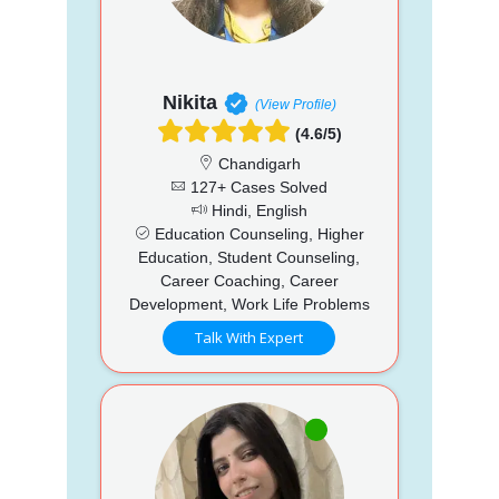
Nikita
(View Profile)
(4.6/5)
Chandigarh
127+ Cases Solved
Hindi, English
Education Counseling, Higher
Education, Student Counseling,
Career Coaching, Career
Development, Work Life Problems
Talk With Expert