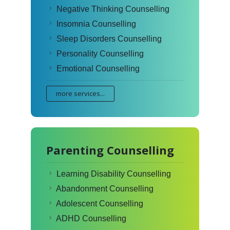
Negative Thinking Counselling
Insomnia Counselling
Sleep Disorders Counselling
Personality Counselling
Emotional Counselling
more services...
Parenting Counselling
Learning Disability Counselling
Abandonment Counselling
Adolescent Counselling
ADHD Counselling