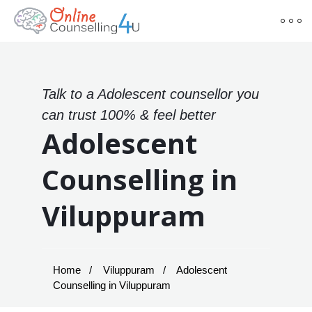
Talk to a Adolescent counsellor you
can trust 100% & feel better
Adolescent
Counselling in
Viluppuram
Home
Viluppuram
Adolescent
Counselling in Viluppuram