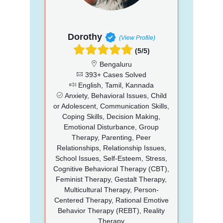
Dorothy
(View Profile)
(5/5)
Bengaluru
393+ Cases Solved
English, Tamil, Kannada
Anxiety, Behavioral Issues, Child
or Adolescent, Communication Skills,
Coping Skills, Decision Making,
Emotional Disturbance, Group
Therapy, Parenting, Peer
Relationships, Relationship Issues,
School Issues, Self-Esteem, Stress,
Cognitive Behavioral Therapy (CBT),
Feminist Therapy, Gestalt Therapy,
Multicultural Therapy, Person-
Centered Therapy, Rational Emotive
Behavior Therapy (REBT), Reality
Therapy