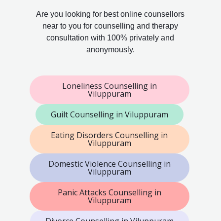
Are you looking for best online counsellors
near to you for counselling and therapy
consultation with 100% privately and
anonymously.
Loneliness Counselling in
Viluppuram
Guilt Counselling in Viluppuram
Eating Disorders Counselling in
Viluppuram
Domestic Violence Counselling in
Viluppuram
Panic Attacks Counselling in
Viluppuram