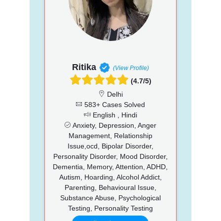
Ritika
(View Profile)
(4.7/5)
Delhi
583+ Cases Solved
English , Hindi
Anxiety, Depression, Anger
Management, Relationship
Issue,ocd, Bipolar Disorder,
Personality Disorder, Mood Disorder,
Dementia, Memory, Attention, ADHD,
Autism, Hoarding, Alcohol Addict,
Parenting, Behavioural Issue,
Substance Abuse, Psychological
Testing, Personality Testing