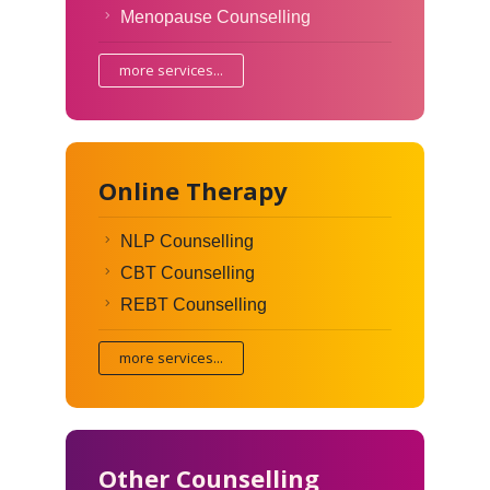
Menopause Counselling
more services...
Online Therapy
NLP Counselling
CBT Counselling
REBT Counselling
more services...
Other Counselling