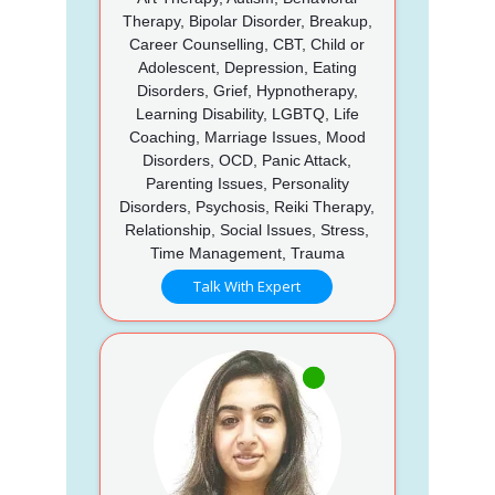
Therapy, Bipolar Disorder, Breakup,
Career Counselling, CBT, Child or
Adolescent, Depression, Eating
Disorders, Grief, Hypnotherapy,
Learning Disability, LGBTQ, Life
Coaching, Marriage Issues, Mood
Disorders, OCD, Panic Attack,
Parenting Issues, Personality
Disorders, Psychosis, Reiki Therapy,
Relationship, Social Issues, Stress,
Time Management, Trauma
Talk With Expert