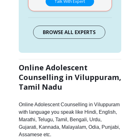
Talk With Expert
BROWSE ALL EXPERTS
Online Adolescent
Counselling in Viluppuram,
Tamil Nadu
Online Adolescent Counselling in Viluppuram
with language you speak like Hindi, English,
Marathi, Telugu, Tamil, Bengali, Urdu,
Gujarati, Kannada, Malayalam, Odia, Punjabi,
Assamese etc.