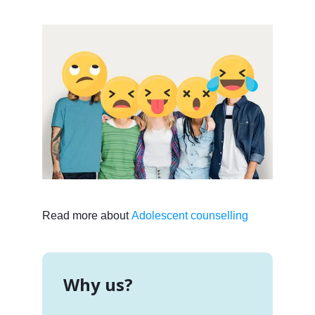
Read more about
Adolescent counselling
Why us?