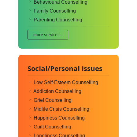
Behavioural Counselling
Family Counselling
Parenting Counselling
more services...
Social/Personal Issues
Low Self-Esteem Counselling
Addiction Counselling
Grief Counselling
Midlife Crisis Counselling
Happiness Counselling
Guilt Counselling
Loneliness Counselling