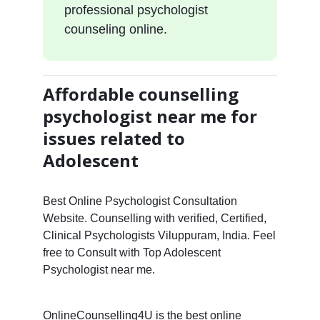
professional psychologist
counseling online.
Affordable counselling
psychologist near me for
issues related to
Adolescent
Best Online Psychologist Consultation
Website. Counselling with verified, Certified,
Clinical Psychologists Viluppuram, India. Feel
free to Consult with Top Adolescent
Psychologist near me.
OnlineCounselling4U is the best online