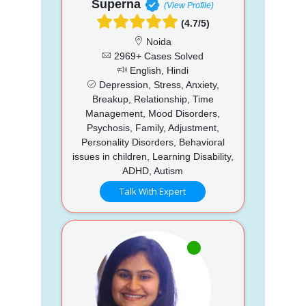
Superna
(View Profile)
(4.7/5)
Noida
2969+ Cases Solved
English, Hindi
Depression, Stress, Anxiety,
Breakup, Relationship, Time
Management, Mood Disorders,
Psychosis, Family, Adjustment,
Personality Disorders, Behavioral
issues in children, Learning Disability,
ADHD, Autism
Talk With Expert