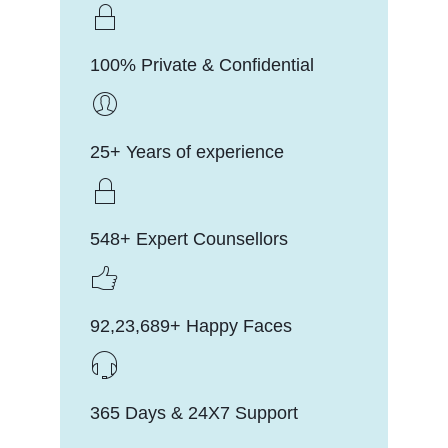
100% Private & Confidential
25+ Years of experience
548+ Expert Counsellors
92,23,689+ Happy Faces
365 Days & 24X7 Support