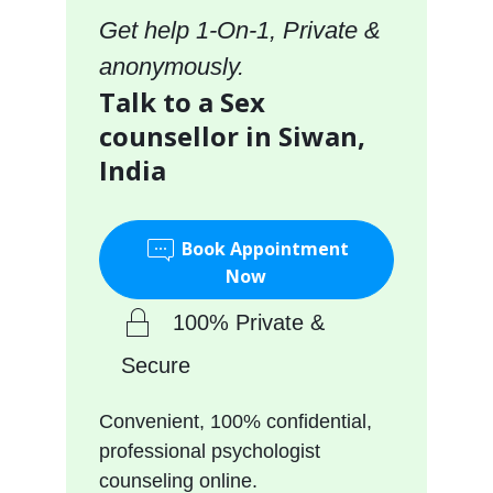
Get help 1-On-1, Private &
anonymously.
Talk to a Sex
counsellor in Siwan,
India
Book Appointment
Now
100% Private &
Secure
Convenient, 100% confidential,
professional psychologist
counseling online.