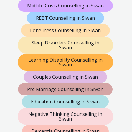
MidLife Crisis Counselling in Siwan
REBT Counselling in Siwan
Loneliness Counselling in Siwan
Sleep Disorders Counselling in
Siwan
Learning Disability Counselling in
Siwan
Couples Counselling in Siwan
Pre Marriage Counselling in Siwan
Education Counselling in Siwan
Negative Thinking Counselling in
Siwan
Dementia Counselling in Siwan