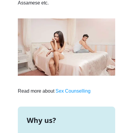
Assamese etc.
Read more about
Sex Counselling
Why us?