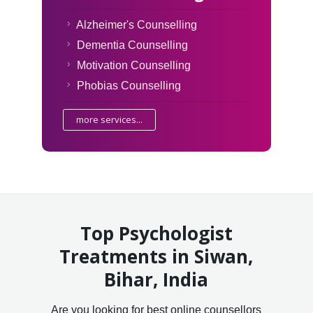
Alzheimer's Counselling
Dementia Counselling
Motivation Counselling
Phobias Counselling
more services...
Top Psychologist
Treatments in Siwan,
Bihar, India
Are you looking for best online counsellors