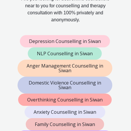
near to you for counselling and therapy
consultation with 100% privately and
anonymously.
Depression Counselling in Siwan
NLP Counselling in Siwan
Anger Management Counselling in
Siwan
Domestic Violence Counselling in
Siwan
Overthinking Counselling in Siwan
Anxiety Counselling in Siwan
Family Counselling in Siwan