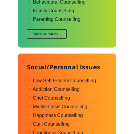
Behavioural Counselling
Family Counselling
Parenting Counselling
more services...
Social/Personal Issues
Low Self-Esteem Counselling
Addiction Counselling
Grief Counselling
Midlife Crisis Counselling
Happiness Counselling
Guilt Counselling
Loneliness Counselling