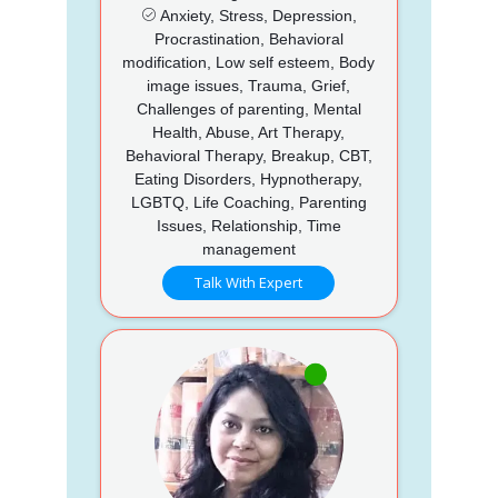
Anxiety, Stress, Depression,
Procrastination, Behavioral
modification, Low self esteem, Body
image issues, Trauma, Grief,
Challenges of parenting, Mental
Health, Abuse, Art Therapy,
Behavioral Therapy, Breakup, CBT,
Eating Disorders, Hypnotherapy,
LGBTQ, Life Coaching, Parenting
Issues, Relationship, Time
management
Talk With Expert