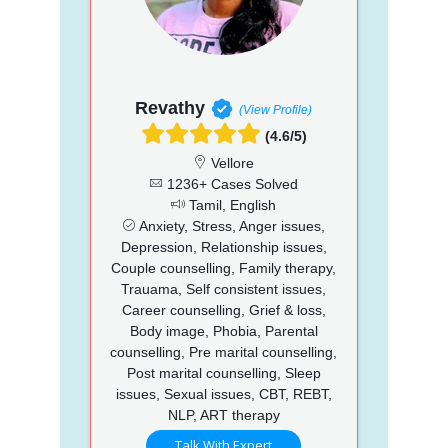
Revathy
(View Profile)
(4.6/5)
Vellore
1236+ Cases Solved
Tamil, English
Anxiety, Stress, Anger issues,
Depression, Relationship issues,
Couple counselling, Family therapy,
Trauama, Self consistent issues,
Career counselling, Grief & loss,
Body image, Phobia, Parental
counselling, Pre marital counselling,
Post marital counselling, Sleep
issues, Sexual issues, CBT, REBT,
NLP, ART therapy
Talk With Expert