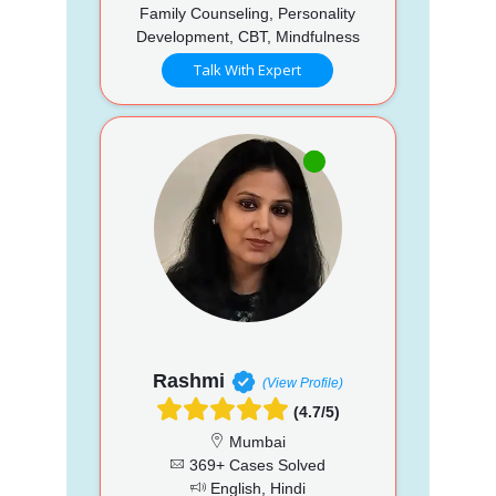
Family Counseling, Personality
Development, CBT, Mindfulness
Talk With Expert
Rashmi
(View Profile)
(4.7/5)
Mumbai
369+ Cases Solved
English, Hindi