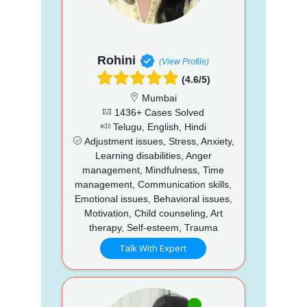
Rohini
(View Profile)
(4.6/5)
Mumbai
1436+ Cases Solved
Telugu, English, Hindi
Adjustment issues, Stress, Anxiety,
Learning disabilities, Anger
management, Mindfulness, Time
management, Communication skills,
Emotional issues, Behavioral issues,
Motivation, Child counseling, Art
therapy, Self-esteem, Trauma
Talk With Expert