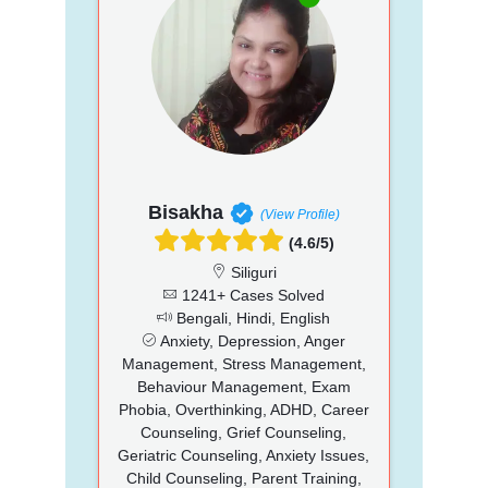
Bisakha
(View Profile)
(4.6/5)
Siliguri
1241+ Cases Solved
Bengali, Hindi, English
Anxiety, Depression, Anger
Management, Stress Management,
Behaviour Management, Exam
Phobia, Overthinking, ADHD, Career
Counseling, Grief Counseling,
Geriatric Counseling, Anxiety Issues,
Child Counseling, Parent Training,