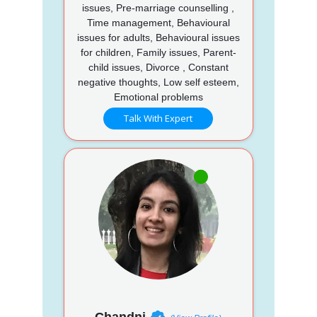
issues, Pre-marriage counselling ,
Time management, Behavioural
issues for adults, Behavioural issues
for children, Family issues, Parent-
child issues, Divorce , Constant
negative thoughts, Low self esteem,
Emotional problems
Talk With Expert
Chandni