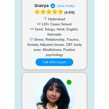
Sravya
(View Profile)
(4.5/5)
Hyderabad
128+ Cases Solved
Tamil, Telugu, Hindi, English,
Kannada
Stress, Relationship, Trauma,
Anxiety, Adjusent issues, CBT, body
scan, Mindfulness, Positive
psychology
Talk With Expert