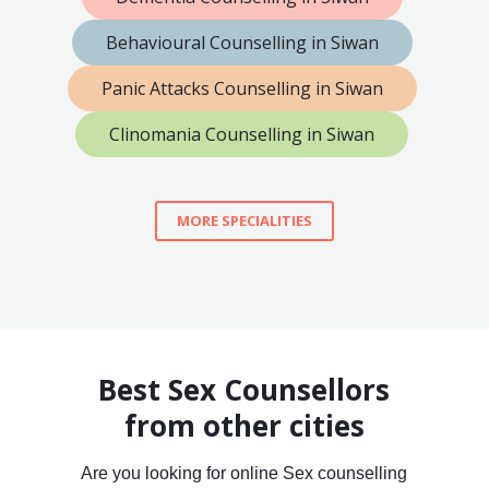
Behavioural Counselling in Siwan
Panic Attacks Counselling in Siwan
Clinomania Counselling in Siwan
MORE SPECIALITIES
Best Sex Counsellors
from other cities
Are you looking for online Sex counselling