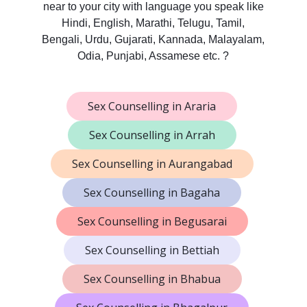
near to your city with language you speak like
Hindi, English, Marathi, Telugu, Tamil,
Bengali, Urdu, Gujarati, Kannada, Malayalam,
Odia, Punjabi, Assamese etc. ?
Sex Counselling in Araria
Sex Counselling in Arrah
Sex Counselling in Aurangabad
Sex Counselling in Bagaha
Sex Counselling in Begusarai
Sex Counselling in Bettiah
Sex Counselling in Bhabua