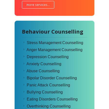
more services...
Behaviour Counselling
Stress Management Counselling
Anger Management Counselling
Depression Counselling
Anxiety Counselling
Abuse Counselling
Bipolar Disorder Counselling
Panic Attack Counselling
Bullying Counselling
Eating Disorders Counselling
Overthinking Counselling