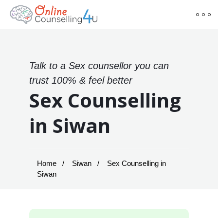
Talk to a Sex counsellor you can
trust 100% & feel better
Sex Counselling
in Siwan
Home
Siwan
Sex Counselling in
Siwan