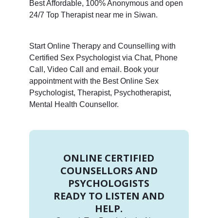
Best Affordable, 100% Anonymous and open
24/7 Top Therapist near me in Siwan.
Start Online Therapy and Counselling with
Certified Sex Psychologist via Chat, Phone
Call, Video Call and email. Book your
appointment with the Best Online Sex
Psychologist, Therapist, Psychotherapist,
Mental Health Counsellor.
ONLINE CERTIFIED
COUNSELLORS AND
PSYCHOLOGISTS
READY TO LISTEN AND
HELP.