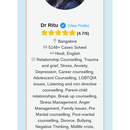
Dr Ritu
(View Profile)
(4.7/5)
Bangalore
5148+ Cases Solved
Hindi, English
Relationship Counselling, Trauma
and grief, Stress, Anxiety,
Depression, Career counselling,
Adolescent Counselling, LGBTQIA
issues, Listening and non directive
counselling, Parent-child
relationships, Break up counselling,
Stress Management, Anger
Management, Family issues, Pre
Marital counselling, Post-marital
counselling, Divorce, Bullying,
Negative Thinking, Midlife crisis,