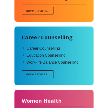
more services...
Career Counselling
Career Counselling
Education Counselling
Work-life Balance Counselling
more services...
Women Health