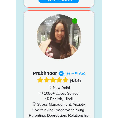
Prabhnoor
(View Profile)
(4.5/5)
New Delhi
1056+ Cases Solved
English, Hindi
Stress Management, Anxiety,
Overthinking, Negative thinking,
Parenting, Depression, Relationship