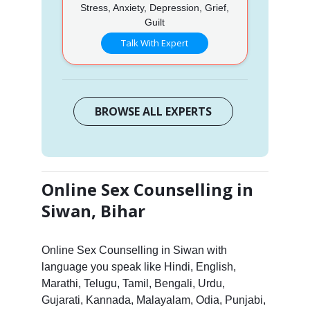
Stress, Anxiety, Depression, Grief,
Guilt
Talk With Expert
BROWSE ALL EXPERTS
Online Sex Counselling in
Siwan, Bihar
Online Sex Counselling in Siwan with
language you speak like Hindi, English,
Marathi, Telugu, Tamil, Bengali, Urdu,
Gujarati, Kannada, Malayalam, Odia, Punjabi,