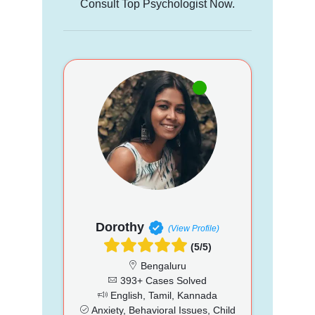
Consult Top Psychologist Now.
Dorothy
(View Profile)
(5/5)
Bengaluru
393+ Cases Solved
English, Tamil, Kannada
Anxiety, Behavioral Issues, Child