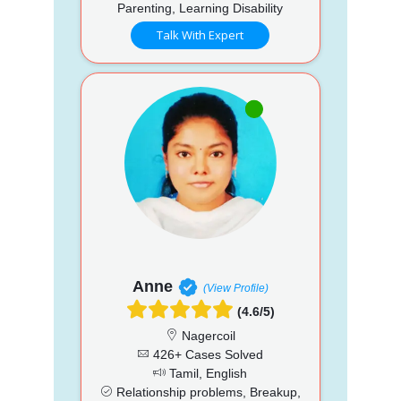
Parenting, Learning Disability
Talk With Expert
Anne
(View Profile)
(4.6/5)
Nagercoil
426+ Cases Solved
Tamil, English
Relationship problems, Breakup,