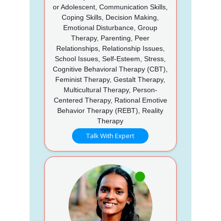
or Adolescent, Communication Skills,
Coping Skills, Decision Making,
Emotional Disturbance, Group
Therapy, Parenting, Peer
Relationships, Relationship Issues,
School Issues, Self-Esteem, Stress,
Cognitive Behavioral Therapy (CBT),
Feminist Therapy, Gestalt Therapy,
Multicultural Therapy, Person-
Centered Therapy, Rational Emotive
Behavior Therapy (REBT), Reality
Therapy
Talk With Expert