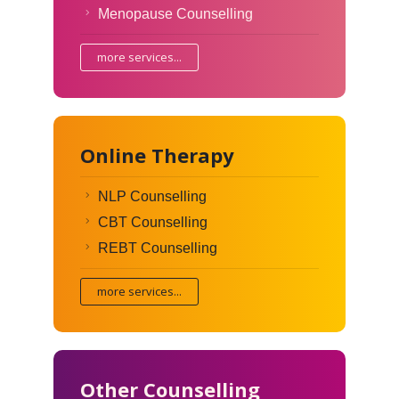
Menopause Counselling
more services...
Online Therapy
NLP Counselling
CBT Counselling
REBT Counselling
more services...
Other Counselling