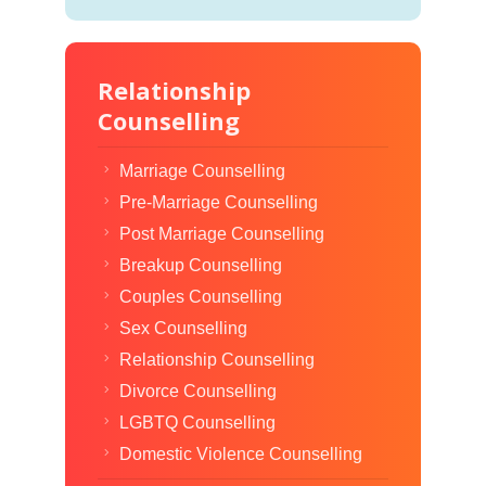
Relationship
Counselling
Marriage Counselling
Pre-Marriage Counselling
Post Marriage Counselling
Breakup Counselling
Couples Counselling
Sex Counselling
Relationship Counselling
Divorce Counselling
LGBTQ Counselling
Domestic Violence Counselling