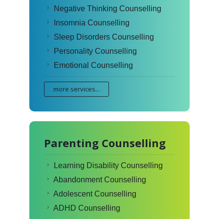
Negative Thinking Counselling
Insomnia Counselling
Sleep Disorders Counselling
Personality Counselling
Emotional Counselling
more services...
Parenting Counselling
Learning Disability Counselling
Abandonment Counselling
Adolescent Counselling
ADHD Counselling