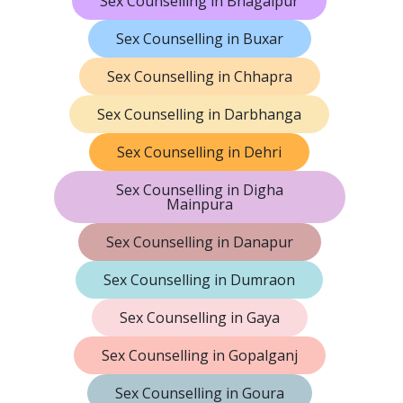
Sex Counselling in Bhagalpur
Sex Counselling in Buxar
Sex Counselling in Chhapra
Sex Counselling in Darbhanga
Sex Counselling in Dehri
Sex Counselling in Digha
Mainpura
Sex Counselling in Danapur
Sex Counselling in Dumraon
Sex Counselling in Gaya
Sex Counselling in Gopalganj
Sex Counselling in Goura