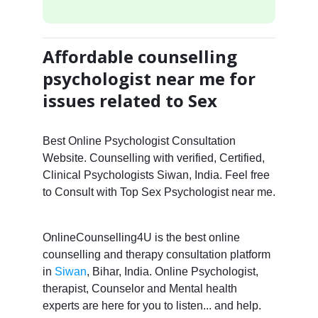
Affordable counselling
psychologist near me for
issues related to Sex
Best Online Psychologist Consultation
Website. Counselling with verified, Certified,
Clinical Psychologists Siwan, India. Feel free
to Consult with Top Sex Psychologist near me.
OnlineCounselling4U is the best online
counselling and therapy consultation platform
in
Siwan
, Bihar, India. Online Psychologist,
therapist, Counselor and Mental health
experts are here for you to listen... and help.