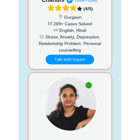
(View Profile)
(4/5)
Gurgaon
269+ Cases Solved
English, Hindi
Stress, Anxiety, Depression,
Relationship Problem, Personal
counselling
Talk With Expert