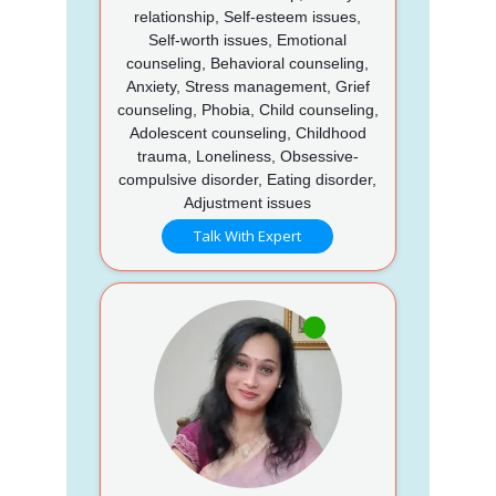
relationship, Self-esteem issues,
Self-worth issues, Emotional
counseling, Behavioral counseling,
Anxiety, Stress management, Grief
counseling, Phobia, Child counseling,
Adolescent counseling, Childhood
trauma, Loneliness, Obsessive-
compulsive disorder, Eating disorder,
Adjustment issues
Talk With Expert