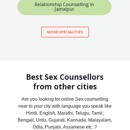
Relationship Counselling in
Jamalpur
MORE SPECIALITIES
Best Sex Counsellors
from other cities
Are you looking for online Sex counselling
near to your city with language you speak like
Hindi, English, Marathi, Telugu, Tamil,
Bengali, Urdu, Gujarati, Kannada, Malayalam,
Odia, Punjabi, Assamese etc. ?