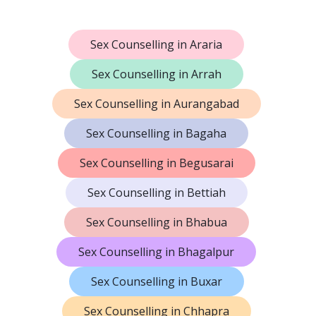
Sex Counselling in Araria
Sex Counselling in Arrah
Sex Counselling in Aurangabad
Sex Counselling in Bagaha
Sex Counselling in Begusarai
Sex Counselling in Bettiah
Sex Counselling in Bhabua
Sex Counselling in Bhagalpur
Sex Counselling in Buxar
Sex Counselling in Chhapra