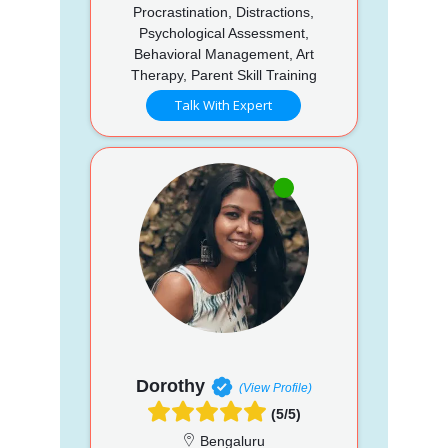
Procrastination, Distractions,
Psychological Assessment,
Behavioral Management, Art
Therapy, Parent Skill Training
Talk With Expert
Dorothy
(View Profile)
(5/5)
Bengaluru