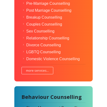
Pre-Marriage Counselling
Post Marriage Counselling
Breakup Counselling
Couples Counselling
Sex Counselling
Relationship Counselling
Divorce Counselling
LGBTQ Counselling
Domestic Violence Counselling
more services...
Behaviour Counselling