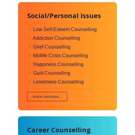
Social/Personal Issues
Low Self-Esteem Counselling
Addiction Counselling
Grief Counselling
Midlife Crisis Counselling
Happiness Counselling
Guilt Counselling
Loneliness Counselling
more services...
Career Counselling