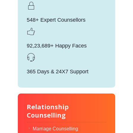
548+ Expert Counsellors
92,23,689+ Happy Faces
365 Days & 24X7 Support
Relationship
Counselling
Marriage Counselling