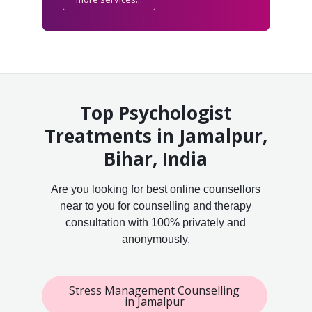
Top Psychologist
Treatments in Jamalpur,
Bihar, India
Are you looking for best online counsellors
near to you for counselling and therapy
consultation with 100% privately and
anonymously.
Stress Management Counselling
in Jamalpur