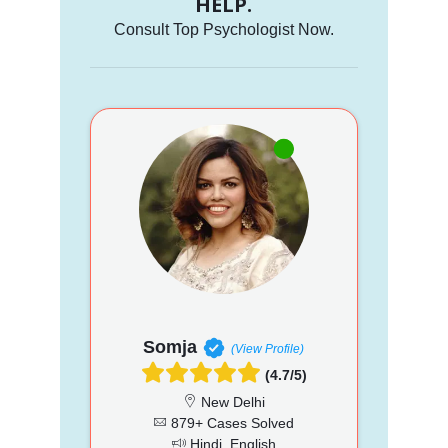
HELP.
Consult Top Psychologist Now.
Somja
(View Profile)
(4.7/5)
New Delhi
879+ Cases Solved
Hindi, English