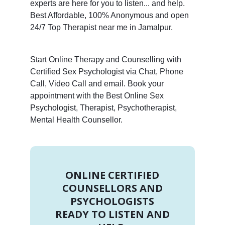
experts are here for you to listen... and help.
Best Affordable, 100% Anonymous and open
24/7 Top Therapist near me in Jamalpur.
Start Online Therapy and Counselling with
Certified Sex Psychologist via Chat, Phone
Call, Video Call and email. Book your
appointment with the Best Online Sex
Psychologist, Therapist, Psychotherapist,
Mental Health Counsellor.
ONLINE CERTIFIED
COUNSELLORS AND
PSYCHOLOGISTS
READY TO LISTEN AND