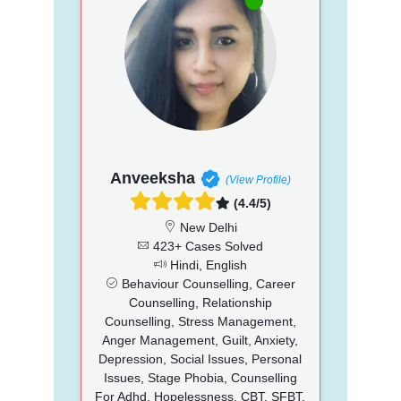
Anveeksha
(View Profile)
(4.4/5)
New Delhi
423+ Cases Solved
Hindi, English
Behaviour Counselling, Career
Counselling, Relationship
Counselling, Stress Management,
Anger Management, Guilt, Anxiety,
Depression, Social Issues, Personal
Issues, Stage Phobia, Counselling
For Adhd, Hopelessness, CBT, SFBT,