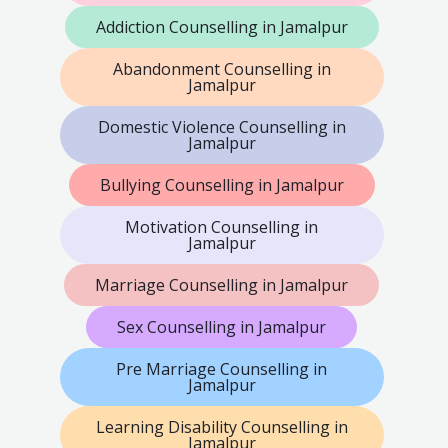
Addiction Counselling in Jamalpur
Abandonment Counselling in
Jamalpur
Domestic Violence Counselling in
Jamalpur
Bullying Counselling in Jamalpur
Motivation Counselling in
Jamalpur
Marriage Counselling in Jamalpur
Sex Counselling in Jamalpur
Pre Marriage Counselling in
Jamalpur
Learning Disability Counselling in
Jamalpur