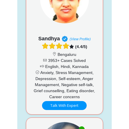
Sandhya
(View Profile)
(4.4/5)
Bengaluru
3953+ Cases Solved
English, Hindi, Kannada
Anxiety, Stress Management,
Depression, Self-esteem, Anger
Management, Negative self-talk,
Grief counselling, Eating disorder,
Career concerns
Talk With Expert