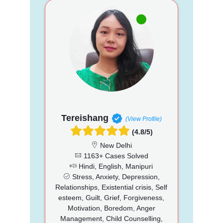
Tereishang
(View Profile)
(4.8/5)
New Delhi
1163+ Cases Solved
Hindi, English, Manipuri
Stress, Anxiety, Depression,
Relationships, Existential crisis, Self
esteem, Guilt, Grief, Forgiveness,
Motivation, Boredom, Anger
Management, Child Counselling,