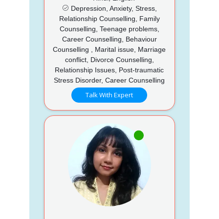
Depression, Anxiety, Stress,
Relationship Counselling, Family
Counselling, Teenage problems,
Career Counselling, Behaviour
Counselling , Marital issue, Marriage
conflict, Divorce Counselling,
Relationship Issues, Post-traumatic
Stress Disorder, Career Counselling
Talk With Expert