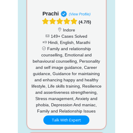
Prachi
(View Profile)
(4.7/5)
Indore
149+ Cases Solved
Hindi, English, Marathi
Family and relationship
counselling, Emotional and
behavioural counselling, Personality
and self image guidance, Career
guidance, Guidance for maintaining
and enhancing happy and healthy
lifestyle, Life skills training, Resilience
and assertiveness strengthening,
Stress management, Anxiety and
phobia, Depression And maniac,
Family and Relationship Issues
Talk With Expert