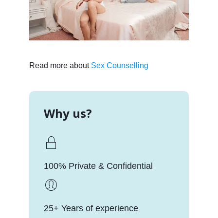
Read more about
Sex Counselling
Why us?
100% Private & Confidential
25+ Years of experience