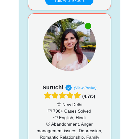
Talk With Expert
Suruchi
(View Profile)
(4.7/5)
New Delhi
798+ Cases Solved
English, Hindi
Abandonment, Anger
management issues, Depression,
Romantic Relationship, Family