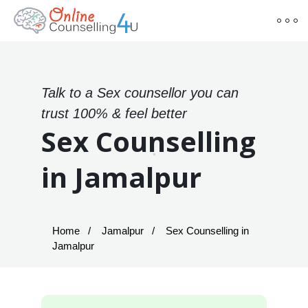
Talk to a Sex counsellor you can
trust 100% & feel better
Sex Counselling
in Jamalpur
Home
Jamalpur
Sex Counselling in
Jamalpur