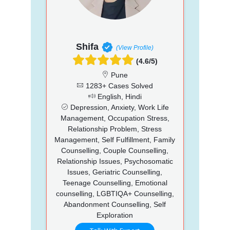
Shifa
(View Profile)
(4.6/5)
Pune
1283+ Cases Solved
English, Hindi
Depression, Anxiety, Work Life
Management, Occupation Stress,
Relationship Problem, Stress
Management, Self Fulfillment, Family
Counselling, Couple Counselling,
Relationship Issues, Psychosomatic
Issues, Geriatric Counselling,
Teenage Counselling, Emotional
counselling, LGBTIQA+ Counselling,
Abandonment Counselling, Self
Exploration