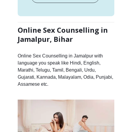
Online Sex Counselling in
Jamalpur, Bihar
Online Sex Counselling in Jamalpur with
language you speak like Hindi, English,
Marathi, Telugu, Tamil, Bengali, Urdu,
Gujarati, Kannada, Malayalam, Odia, Punjabi,
Assamese etc.