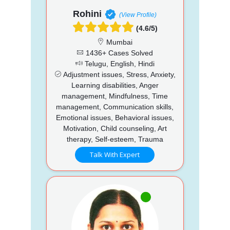
Rohini
(View Profile)
(4.6/5)
Mumbai
1436+ Cases Solved
Telugu, English, Hindi
Adjustment issues, Stress, Anxiety,
Learning disabilities, Anger
management, Mindfulness, Time
management, Communication skills,
Emotional issues, Behavioral issues,
Motivation, Child counseling, Art
therapy, Self-esteem, Trauma
Talk With Expert