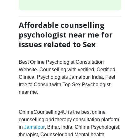
Affordable counselling
psychologist near me for
issues related to Sex
Best Online Psychologist Consultation
Website. Counselling with verified, Certified,
Clinical Psychologists Jamalpur, India. Feel
free to Consult with Top Sex Psychologist
near me.
OnlineCounselling4U is the best online
counselling and therapy consultation platform
in
Jamalpur
, Bihar, India. Online Psychologist,
therapist, Counselor and Mental health