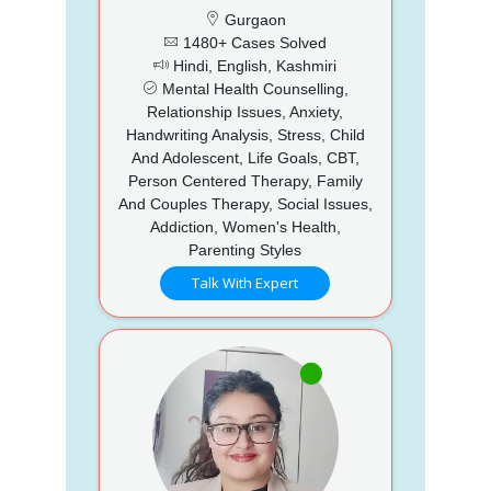
Gurgaon
1480+ Cases Solved
Hindi, English, Kashmiri
Mental Health Counselling,
Relationship Issues, Anxiety,
Handwriting Analysis, Stress, Child
And Adolescent, Life Goals, CBT,
Person Centered Therapy, Family
And Couples Therapy, Social Issues,
Addiction, Women's Health,
Parenting Styles
Talk With Expert