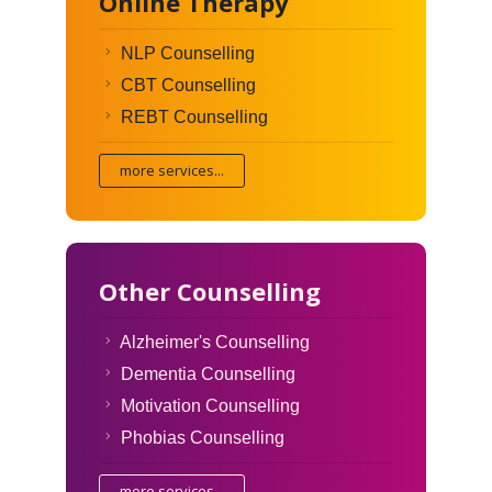
Online Therapy
NLP Counselling
CBT Counselling
REBT Counselling
more services...
Other Counselling
Alzheimer's Counselling
Dementia Counselling
Motivation Counselling
Phobias Counselling
more services...