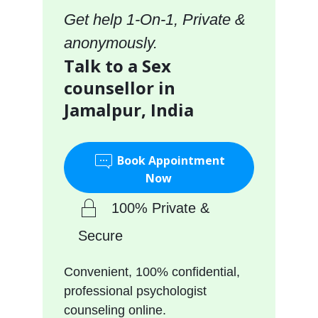
Get help 1-On-1, Private &
anonymously.
Talk to a Sex
counsellor in
Jamalpur, India
Book Appointment
Now
100% Private &
Secure
Convenient, 100% confidential,
professional psychologist
counseling online.