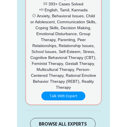
393+ Cases Solved
English, Tamil, Kannada
Anxiety, Behavioral Issues, Child
or Adolescent, Communication Skills,
Coping Skills, Decision Making,
Emotional Disturbance, Group
Therapy, Parenting, Peer
Relationships, Relationship Issues,
School Issues, Self-Esteem, Stress,
Cognitive Behavioral Therapy (CBT),
Feminist Therapy, Gestalt Therapy,
Multicultural Therapy, Person-
Centered Therapy, Rational Emotive
Behavior Therapy (REBT), Reality
Therapy
Talk With Expert
BROWSE ALL EXPERTS