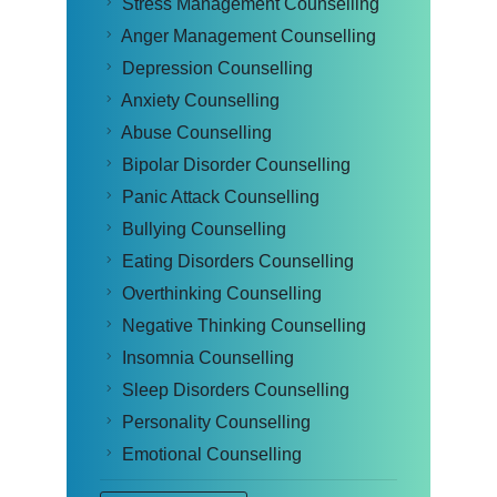
Stress Management Counselling
Anger Management Counselling
Depression Counselling
Anxiety Counselling
Abuse Counselling
Bipolar Disorder Counselling
Panic Attack Counselling
Bullying Counselling
Eating Disorders Counselling
Overthinking Counselling
Negative Thinking Counselling
Insomnia Counselling
Sleep Disorders Counselling
Personality Counselling
Emotional Counselling