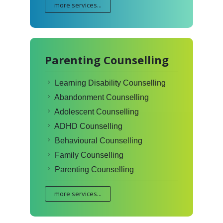
more services...
Parenting Counselling
Learning Disability Counselling
Abandonment Counselling
Adolescent Counselling
ADHD Counselling
Behavioural Counselling
Family Counselling
Parenting Counselling
more services...