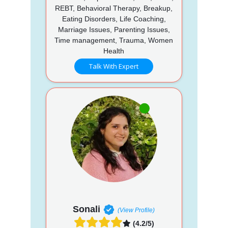
REBT, Behavioral Therapy, Breakup,
Eating Disorders, Life Coaching,
Marriage Issues, Parenting Issues,
Time management, Trauma, Women
Health
Talk With Expert
Sonali
(View Profile)
(4.2/5)