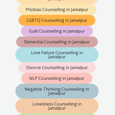
Phobias Counselling in Jamalpur
LGBTQ Counselling in Jamalpur
Guilt Counselling in Jamalpur
Dementia Counselling in Jamalpur
Love Failure Counselling in
Jamalpur
Divorce Counselling in Jamalpur
NLP Counselling in Jamalpur
Negative Thinking Counselling in
Jamalpur
Loneliness Counselling in
Jamalpur