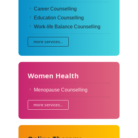
Career Counselling
Education Counselling
Work-life Balance Counselling
more services...
Women Health
Menopause Counselling
more services...