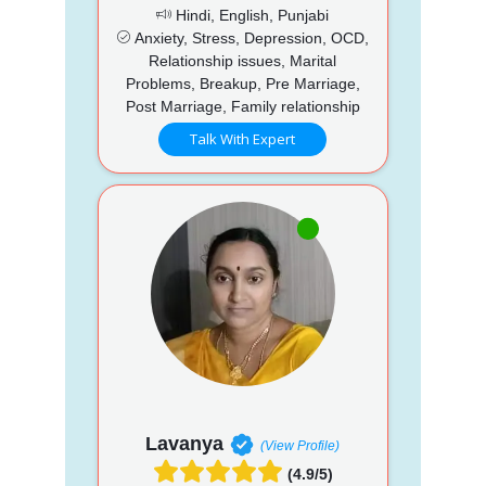
Hindi, English, Punjabi
Anxiety, Stress, Depression, OCD,
Relationship issues, Marital
Problems, Breakup, Pre Marriage,
Post Marriage, Family relationship
Talk With Expert
Lavanya
(View Profile)
(4.9/5)