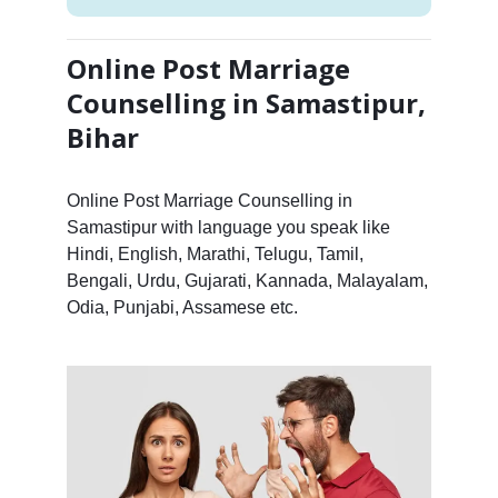
Online Post Marriage
Counselling in Samastipur,
Bihar
Online Post Marriage Counselling in
Samastipur with language you speak like
Hindi, English, Marathi, Telugu, Tamil,
Bengali, Urdu, Gujarati, Kannada, Malayalam,
Odia, Punjabi, Assamese etc.