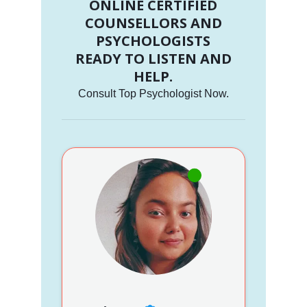
ONLINE CERTIFIED
COUNSELLORS AND
PSYCHOLOGISTS
READY TO LISTEN AND
HELP.
Consult Top Psychologist Now.