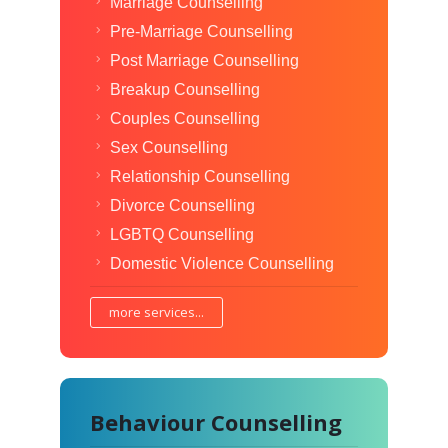
Marriage Counselling
Pre-Marriage Counselling
Post Marriage Counselling
Breakup Counselling
Couples Counselling
Sex Counselling
Relationship Counselling
Divorce Counselling
LGBTQ Counselling
Domestic Violence Counselling
more services...
Behaviour Counselling