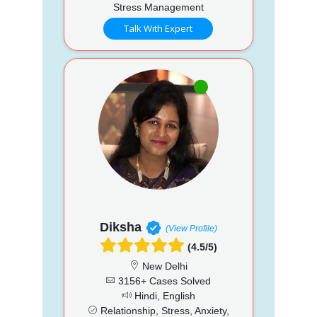
Stress Management
Talk With Expert
Diksha
(View Profile)
(4.5/5)
New Delhi
3156+ Cases Solved
Hindi, English
Relationship, Stress, Anxiety,