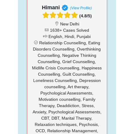
Himani
(View Profile)
(4.8/5)
New Delhi
1638+ Cases Solved
English, Hindi, Punjabi
Relationship Counselling, Eating
Disorders Counselling, Overthinking
Counselling, Negative Thinking
Counselling, Grief Counselling,
Midlife Crisis Counselling, Happiness
Counselling, Guilt Counselling,
Loneliness Counselling, Depression
counselling, Art therapy,
Psychological Assessments,
Motivation counselling, Family
Therapy, Deaddiction, Stress,
Anxiety, Psychological Assessments,
CBT, DBT, Marital Therapy,
Relaxation techniques, Psychosis,
OCD, Relationship Management,