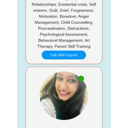
Relationships, Existential crisis, Self
esteem, Guilt, Grief, Forgiveness,
Motivation, Boredom, Anger
Management, Child Counselling,
Procrastination, Distractions,
Psychological Assessment,
Behavioral Management, Art
Therapy, Parent Skill Training
Talk With Expert