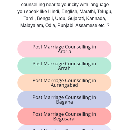
counselling near to your city with language
you speak like Hindi, English, Marathi, Telugu,
Tamil, Bengali, Urdu, Gujarati, Kannada,
Malayalam, Odia, Punjabi, Assamese etc. ?
Post Marriage Counselling in
Araria
Post Marriage Counselling in
Arrah
Post Marriage Counselling in
Aurangabad
Post Marriage Counselling in
Bagaha
Post Marriage Counselling in
Begusarai