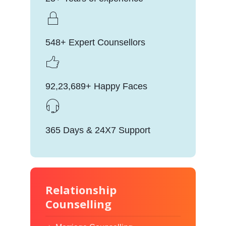
548+ Expert Counsellors
92,23,689+ Happy Faces
365 Days & 24X7 Support
Relationship
Counselling