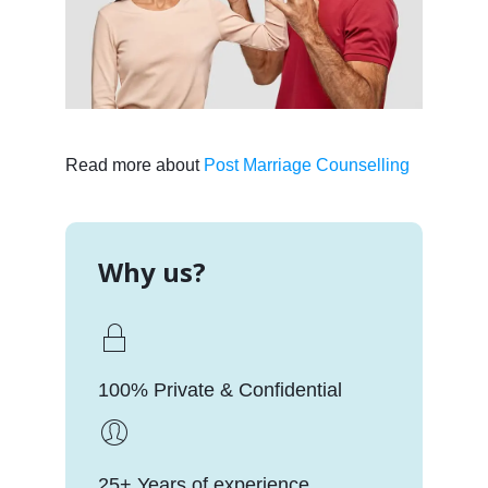
Read more about
Post Marriage Counselling
Why us?
100% Private & Confidential
25+ Years of experience