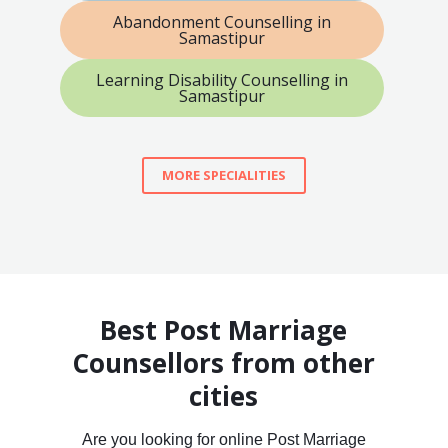
Abandonment Counselling in
Samastipur
Learning Disability Counselling in
Samastipur
MORE SPECIALITIES
Best Post Marriage
Counsellors from other
cities
Are you looking for online Post Marriage