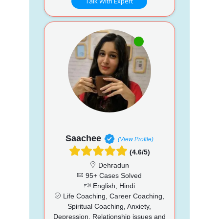
Talk With Expert
Saachee
(View Profile)
(4.6/5)
Dehradun
95+ Cases Solved
English, Hindi
Life Coaching, Career Coaching,
Spiritual Coaching, Anxiety,
Depression, Relationship issues and