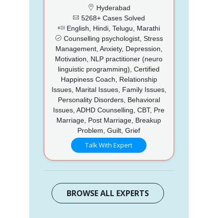
Hyderabad
5268+ Cases Solved
English, Hindi, Telugu, Marathi
Counselling psychologist, Stress
Management, Anxiety, Depression,
Motivation, NLP practitioner (neuro
linguistic programming), Certified
Happiness Coach, Relationship
Issues, Marital Issues, Family Issues,
Personality Disorders, Behavioral
Issues, ADHD Counselling, CBT, Pre
Marriage, Post Marriage, Breakup
Problem, Guilt, Grief
Talk With Expert
BROWSE ALL EXPERTS