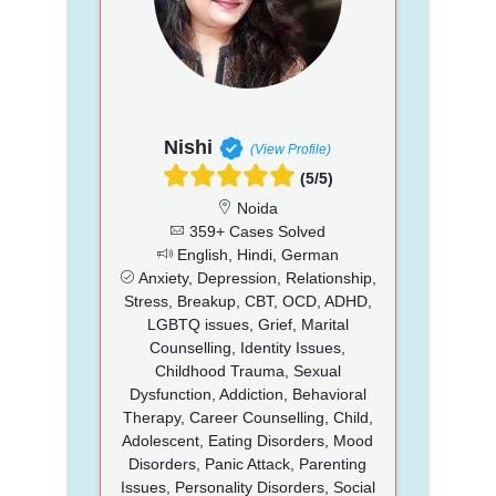
Nishi
(View Profile)
(5/5)
Noida
359+ Cases Solved
English, Hindi, German
Anxiety, Depression, Relationship,
Stress, Breakup, CBT, OCD, ADHD,
LGBTQ issues, Grief, Marital
Counselling, Identity Issues,
Childhood Trauma, Sexual
Dysfunction, Addiction, Behavioral
Therapy, Career Counselling, Child,
Adolescent, Eating Disorders, Mood
Disorders, Panic Attack, Parenting
Issues, Personality Disorders, Social