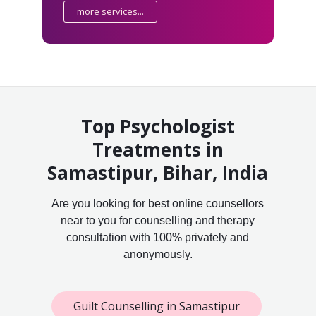
more services...
Top Psychologist
Treatments in
Samastipur, Bihar, India
Are you looking for best online counsellors
near to you for counselling and therapy
consultation with 100% privately and
anonymously.
Guilt Counselling in Samastipur