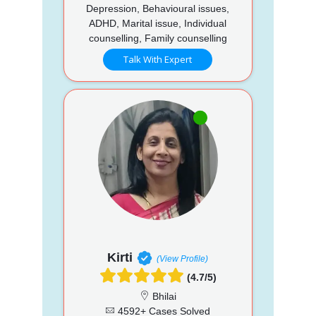
Depression, Behavioural issues,
ADHD, Marital issue, Individual
counselling, Family counselling
Talk With Expert
Kirti
(View Profile)
(4.7/5)
Bhilai
4592+ Cases Solved