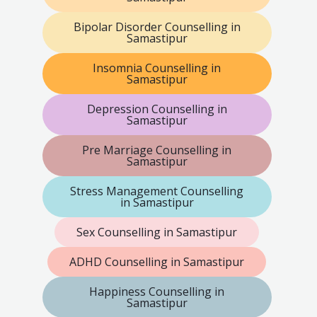
Bipolar Disorder Counselling in
Samastipur
Insomnia Counselling in
Samastipur
Depression Counselling in
Samastipur
Pre Marriage Counselling in
Samastipur
Stress Management Counselling
in Samastipur
Sex Counselling in Samastipur
ADHD Counselling in Samastipur
Happiness Counselling in
Samastipur