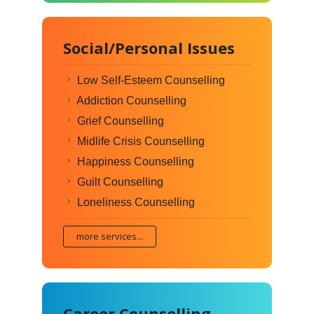
Social/Personal Issues
Low Self-Esteem Counselling
Addiction Counselling
Grief Counselling
Midlife Crisis Counselling
Happiness Counselling
Guilt Counselling
Loneliness Counselling
more services...
Career Counselling