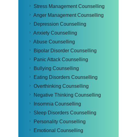
Stress Management Counselling
Anger Management Counselling
Depression Counselling
Anxiety Counselling
Abuse Counselling
Bipolar Disorder Counselling
Panic Attack Counselling
Bullying Counselling
Eating Disorders Counselling
Overthinking Counselling
Negative Thinking Counselling
Insomnia Counselling
Sleep Disorders Counselling
Personality Counselling
Emotional Counselling