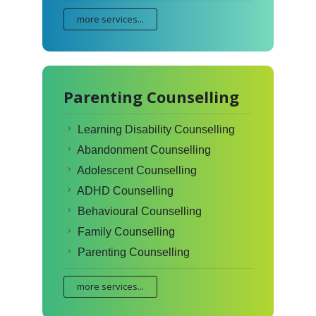
more services...
Parenting Counselling
Learning Disability Counselling
Abandonment Counselling
Adolescent Counselling
ADHD Counselling
Behavioural Counselling
Family Counselling
Parenting Counselling
more services...