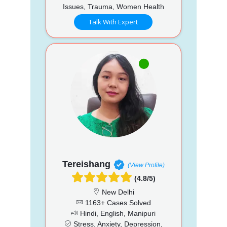
Issues, Trauma, Women Health
Talk With Expert
Tereishang
(View Profile)
(4.8/5)
New Delhi
1163+ Cases Solved
Hindi, English, Manipuri
Stress, Anxiety, Depression,