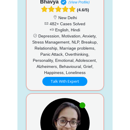
Bhavya
(View Profile)
(4.6/5)
New Delhi
482+ Cases Solved
English, Hindi
Depression, Motivation, Anxiety,
Stress Management, NLP, Breakup,
Relationship, Marriage problems,
Panic Attack, Overthinking,
Personality, Emotional, Adolescent,
Alzheimers, Behavioural, Grief,
Happiness, Loneliness
Talk With Expert