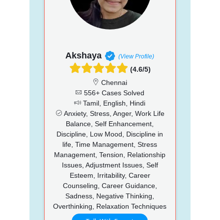
Akshaya
(View Profile)
(4.6/5)
Chennai
556+ Cases Solved
Tamil, English, Hindi
Anxiety, Stress, Anger, Work Life
Balance, Self Enhancement,
Discipline, Low Mood, Discipline in
life, Time Management, Stress
Management, Tension, Relationship
Issues, Adjustment Issues, Self
Esteem, Irritability, Career
Counseling, Career Guidance,
Sadness, Negative Thinking,
Overthinking, Relaxation Techniques