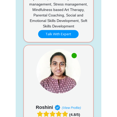
management, Stress management,
Mindfulness based Art Therapy,
Parental Coaching, Social and
Emotional Skills Development, Soft
Skills Development
Talk With Expert
Roshini
(View Profile)
(4.8/5)