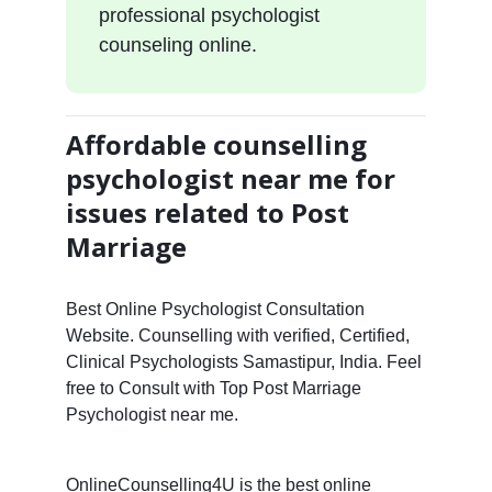
professional psychologist
counseling online.
Affordable counselling
psychologist near me for
issues related to Post
Marriage
Best Online Psychologist Consultation
Website. Counselling with verified, Certified,
Clinical Psychologists Samastipur, India. Feel
free to Consult with Top Post Marriage
Psychologist near me.
OnlineCounselling4U is the best online