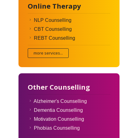
Online Therapy
NLP Counselling
CBT Counselling
REBT Counselling
more services...
Other Counselling
Alzheimer's Counselling
Dementia Counselling
Motivation Counselling
Phobias Counselling