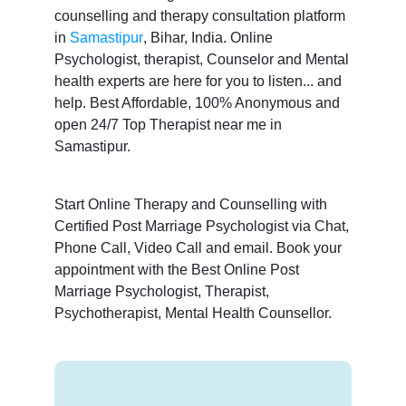
counselling and therapy consultation platform
in
Samastipur
, Bihar, India. Online
Psychologist, therapist, Counselor and Mental
health experts are here for you to listen... and
help. Best Affordable, 100% Anonymous and
open 24/7 Top Therapist near me in
Samastipur.
Start Online Therapy and Counselling with
Certified Post Marriage Psychologist via Chat,
Phone Call, Video Call and email. Book your
appointment with the Best Online Post
Marriage Psychologist, Therapist,
Psychotherapist, Mental Health Counsellor.