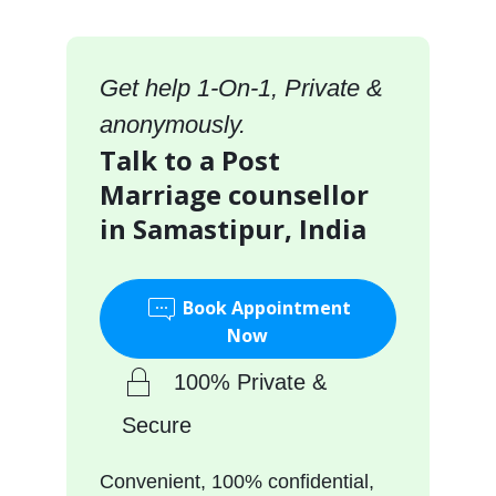
Get help 1-On-1, Private &
anonymously.
Talk to a Post
Marriage counsellor
in Samastipur, India
Book Appointment
Now
100% Private &
Secure
Convenient, 100% confidential,