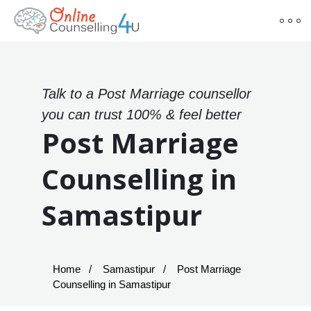
Talk to a Post Marriage counsellor
you can trust 100% & feel better
Post Marriage
Counselling in
Samastipur
Home
Samastipur
Post Marriage
Counselling in Samastipur