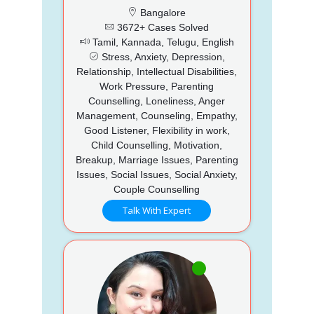
Bangalore
3672+ Cases Solved
Tamil, Kannada, Telugu, English
Stress, Anxiety, Depression,
Relationship, Intellectual Disabilities,
Work Pressure, Parenting
Counselling, Loneliness, Anger
Management, Counseling, Empathy,
Good Listener, Flexibility in work,
Child Counselling, Motivation,
Breakup, Marriage Issues, Parenting
Issues, Social Issues, Social Anxiety,
Couple Counselling
Talk With Expert