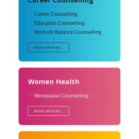
Career Counselling
Education Counselling
Work-life Balance Counselling
more services...
Women Health
Menopause Counselling
more services...