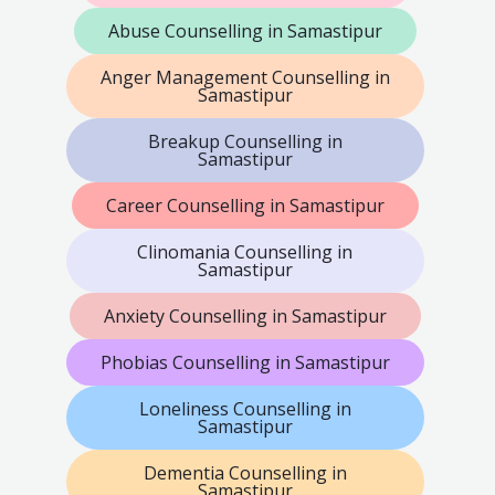
Abuse Counselling in Samastipur
Anger Management Counselling in
Samastipur
Breakup Counselling in
Samastipur
Career Counselling in Samastipur
Clinomania Counselling in
Samastipur
Anxiety Counselling in Samastipur
Phobias Counselling in Samastipur
Loneliness Counselling in
Samastipur
Dementia Counselling in
Samastipur