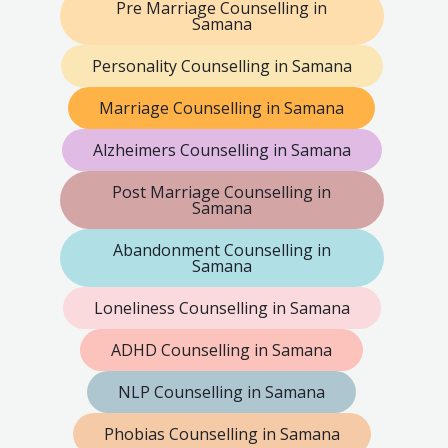
Pre Marriage Counselling in
Samana
Personality Counselling in Samana
Marriage Counselling in Samana
Alzheimers Counselling in Samana
Post Marriage Counselling in
Samana
Abandonment Counselling in
Samana
Loneliness Counselling in Samana
ADHD Counselling in Samana
NLP Counselling in Samana
Phobias Counselling in Samana