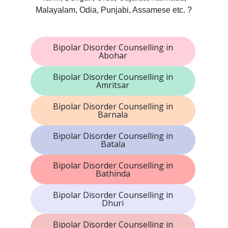
Malayalam, Odia, Punjabi, Assamese etc. ?
Bipolar Disorder Counselling in
Abohar
Bipolar Disorder Counselling in
Amritsar
Bipolar Disorder Counselling in
Barnala
Bipolar Disorder Counselling in
Batala
Bipolar Disorder Counselling in
Bathinda
Bipolar Disorder Counselling in
Dhuri
Bipolar Disorder Counselling in