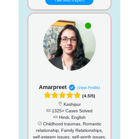
Amarpreet
(View Profile)
(4.5/5)
Kashipur
1325+ Cases Solved
Hindi, English
Childhood traumas, Romantic
relationship, Family Relationships,
self-esteem issues, self-worth issues,