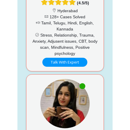
(4.5/5)
Hyderabad
128+ Cases Solved
Tamil, Telugu, Hindi, English,
Kannada
Stress, Relationship, Trauma,
Anxiety, Adjusent issues, CBT, body
scan, Mindfulness, Positive
psychology
Talk With Expert