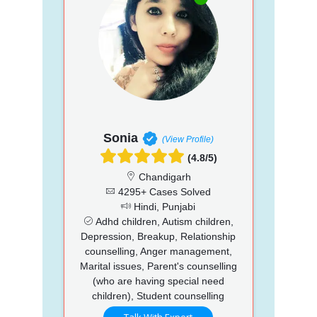
Sonia
(View Profile)
(4.8/5)
Chandigarh
4295+ Cases Solved
Hindi, Punjabi
Adhd children, Autism children,
Depression, Breakup, Relationship
counselling, Anger management,
Marital issues, Parent's counselling
(who are having special need
children), Student counselling
Talk With Expert