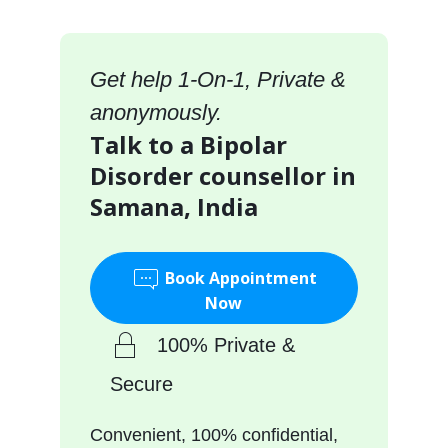
Get help 1-On-1, Private &
anonymously.
Talk to a Bipolar
Disorder counsellor in
Samana, India
Book Appointment
Now
100% Private &
Secure
Convenient, 100% confidential,