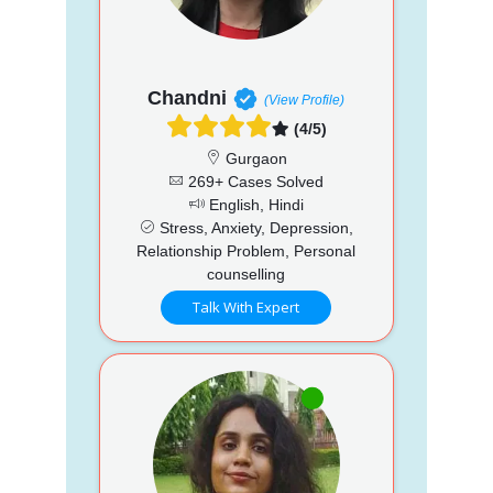
Chandni
(View Profile)
(4/5)
Gurgaon
269+ Cases Solved
English, Hindi
Stress, Anxiety, Depression,
Relationship Problem, Personal
counselling
Talk With Expert