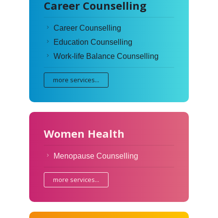
Career Counselling
Career Counselling
Education Counselling
Work-life Balance Counselling
more services...
Women Health
Menopause Counselling
more services...