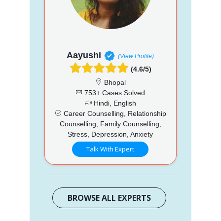
Aayushi
(View Profile)
(4.6/5)
Bhopal
753+ Cases Solved
Hindi, English
Career Counselling, Relationship
Counselling, Family Counselling,
Stress, Depression, Anxiety
Talk With Expert
BROWSE ALL EXPERTS