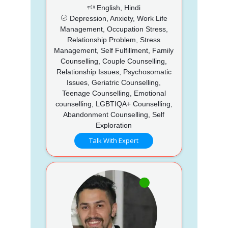
English, Hindi
Depression, Anxiety, Work Life
Management, Occupation Stress,
Relationship Problem, Stress
Management, Self Fulfillment, Family
Counselling, Couple Counselling,
Relationship Issues, Psychosomatic
Issues, Geriatric Counselling,
Teenage Counselling, Emotional
counselling, LGBTIQA+ Counselling,
Abandonment Counselling, Self
Exploration
Talk With Expert