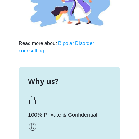
Read more about
Bipolar Disorder
counselling
Why us?
100% Private & Confidential