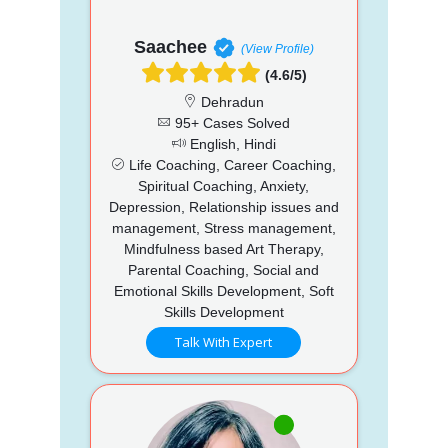
Saachee
(View Profile)
(4.6/5)
Dehradun
95+ Cases Solved
English, Hindi
Life Coaching, Career Coaching,
Spiritual Coaching, Anxiety,
Depression, Relationship issues and
management, Stress management,
Mindfulness based Art Therapy,
Parental Coaching, Social and
Emotional Skills Development, Soft
Skills Development
Talk With Expert