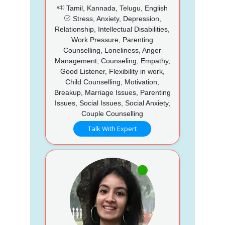
Tamil, Kannada, Telugu, English
Stress, Anxiety, Depression,
Relationship, Intellectual Disabilities,
Work Pressure, Parenting
Counselling, Loneliness, Anger
Management, Counseling, Empathy,
Good Listener, Flexibility in work,
Child Counselling, Motivation,
Breakup, Marriage Issues, Parenting
Issues, Social Issues, Social Anxiety,
Couple Counselling
Talk With Expert