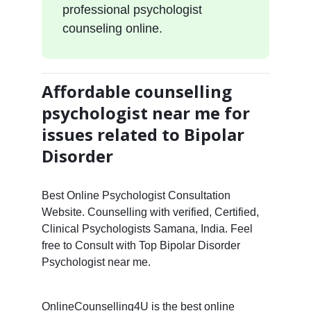
professional psychologist
counseling online.
Affordable counselling
psychologist near me for
issues related to Bipolar
Disorder
Best Online Psychologist Consultation
Website. Counselling with verified, Certified,
Clinical Psychologists Samana, India. Feel
free to Consult with Top Bipolar Disorder
Psychologist near me.
OnlineCounselling4U is the best online