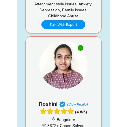
Attachment style issues, Anxiety,
Depression, Family issues,
Childhood Abuse
Talk With Expert
Roshini
(View Profile)
(4.8/5)
Bangalore
3672+ Cases Solved