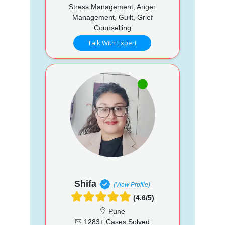
Stress Management, Anger
Management, Guilt, Grief
Counselling
Talk With Expert
Shifa
(View Profile)
(4.6/5)
Pune
1283+ Cases Solved