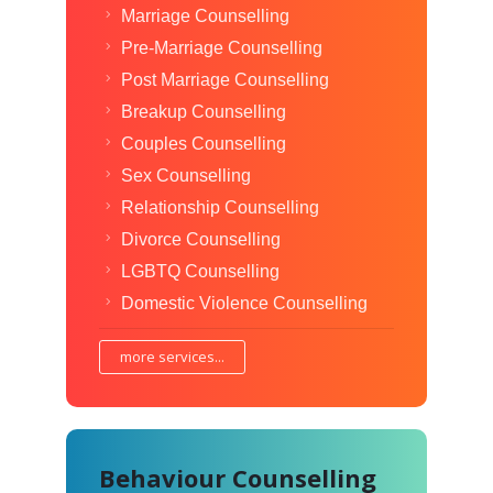
Marriage Counselling
Pre-Marriage Counselling
Post Marriage Counselling
Breakup Counselling
Couples Counselling
Sex Counselling
Relationship Counselling
Divorce Counselling
LGBTQ Counselling
Domestic Violence Counselling
more services...
Behaviour Counselling