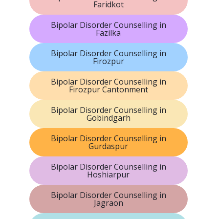
Faridkot
Bipolar Disorder Counselling in
Fazilka
Bipolar Disorder Counselling in
Firozpur
Bipolar Disorder Counselling in
Firozpur Cantonment
Bipolar Disorder Counselling in
Gobindgarh
Bipolar Disorder Counselling in
Gurdaspur
Bipolar Disorder Counselling in
Hoshiarpur
Bipolar Disorder Counselling in
Jagraon