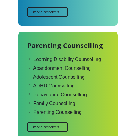
more services...
Parenting Counselling
Learning Disability Counselling
Abandonment Counselling
Adolescent Counselling
ADHD Counselling
Behavioural Counselling
Family Counselling
Parenting Counselling
more services...