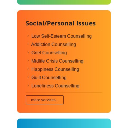
Social/Personal Issues
Low Self-Esteem Counselling
Addiction Counselling
Grief Counselling
Midlife Crisis Counselling
Happiness Counselling
Guilt Counselling
Loneliness Counselling
more services...