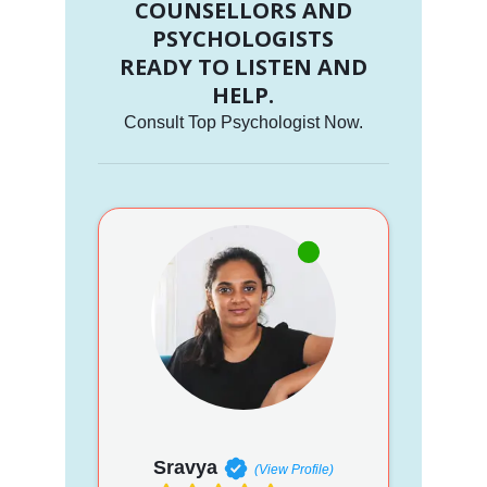
COUNSELLORS AND
PSYCHOLOGISTS
READY TO LISTEN AND
HELP.
Consult Top Psychologist Now.
Sravya
(View Profile)