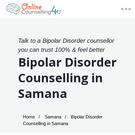
Talk to a Bipolar Disorder counsellor
you can trust 100% & feel better
Bipolar Disorder
Counselling in
Samana
Home
Samana
Bipolar Disorder
Counselling in Samana