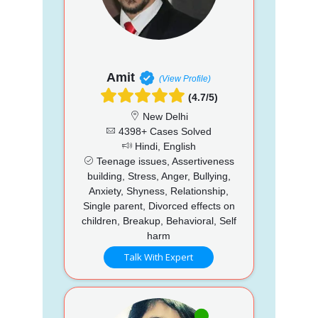
Amit
(View Profile)
(4.7/5)
New Delhi
4398+ Cases Solved
Hindi, English
Teenage issues, Assertiveness
building, Stress, Anger, Bullying,
Anxiety, Shyness, Relationship,
Single parent, Divorced effects on
children, Breakup, Behavioral, Self
harm
Talk With Expert