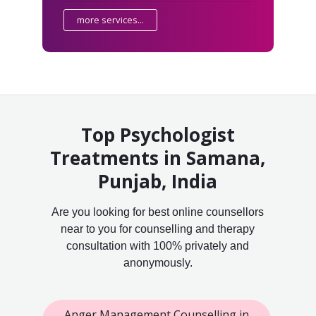
more services...
Top Psychologist
Treatments in Samana,
Punjab, India
Are you looking for best online counsellors
near to you for counselling and therapy
consultation with 100% privately and
anonymously.
Anger Management Counselling in