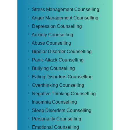
Stress Management Counselling
Anger Management Counselling
Depression Counselling
Anxiety Counselling
Abuse Counselling
Bipolar Disorder Counselling
Panic Attack Counselling
Bullying Counselling
Eating Disorders Counselling
Overthinking Counselling
Negative Thinking Counselling
Insomnia Counselling
Sleep Disorders Counselling
Personality Counselling
Emotional Counselling