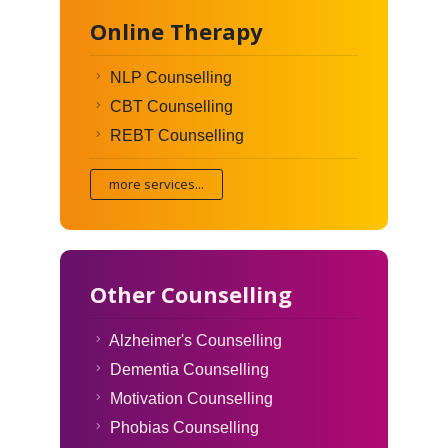
Online Therapy
NLP Counselling
CBT Counselling
REBT Counselling
more services...
Other Counselling
Alzheimer's Counselling
Dementia Counselling
Motivation Counselling
Phobias Counselling