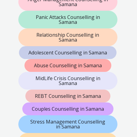
Samana
Panic Attacks Counselling in
Samana
Relationship Counselling in
Samana
Adolescent Counselling in Samana
Abuse Counselling in Samana
MidLife Crisis Counselling in
Samana
REBT Counselling in Samana
Couples Counselling in Samana
Stress Management Counselling
in Samana