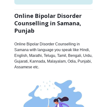
Online Bipolar Disorder
Counselling in Samana,
Punjab
Online Bipolar Disorder Counselling in
Samana with language you speak like Hindi,
English, Marathi, Telugu, Tamil, Bengali, Urdu,
Gujarati, Kannada, Malayalam, Odia, Punjabi,
Assamese etc.