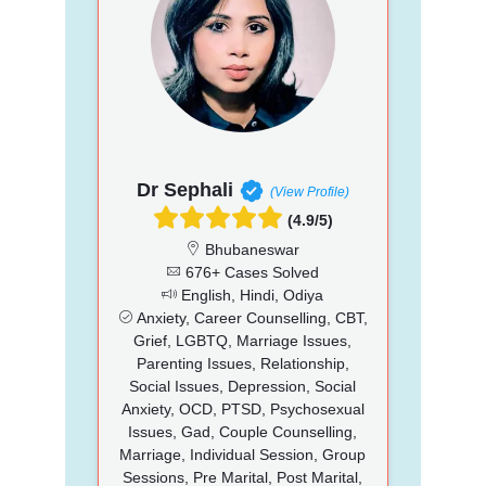
Dr Sephali
(View Profile)
(4.9/5)
Bhubaneswar
676+ Cases Solved
English, Hindi, Odiya
Anxiety, Career Counselling, CBT,
Grief, LGBTQ, Marriage Issues,
Parenting Issues, Relationship,
Social Issues, Depression, Social
Anxiety, OCD, PTSD, Psychosexual
Issues, Gad, Couple Counselling,
Marriage, Individual Session, Group
Sessions, Pre Marital, Post Marital,