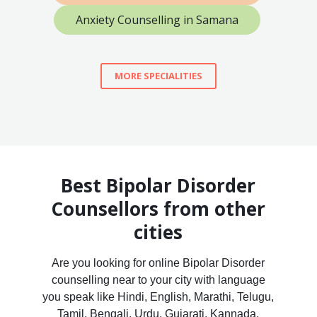
Anxiety Counselling in Samana
MORE SPECIALITIES
Best Bipolar Disorder
Counsellors from other
cities
Are you looking for online Bipolar Disorder
counselling near to your city with language
you speak like Hindi, English, Marathi, Telugu,
Tamil, Bengali, Urdu, Gujarati, Kannada,