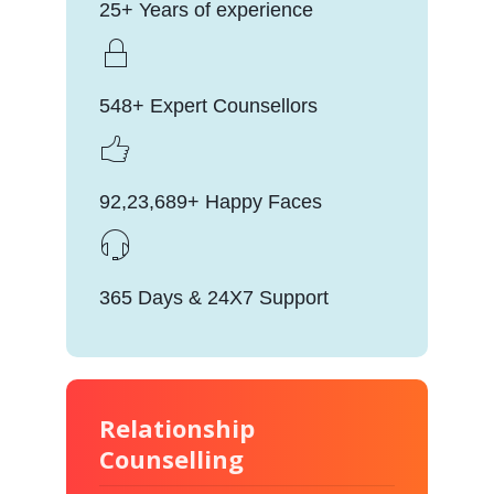
25+ Years of experience
548+ Expert Counsellors
92,23,689+ Happy Faces
365 Days & 24X7 Support
Relationship
Counselling