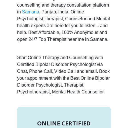
counselling and therapy consultation platform
in
Samana
, Punjab, India. Online
Psychologist, therapist, Counselor and Mental
health experts are here for you to listen... and
help. Best Affordable, 100% Anonymous and
open 24/7 Top Therapist near me in Samana.
Start Online Therapy and Counselling with
Certified Bipolar Disorder Psychologist via
Chat, Phone Call, Video Call and email. Book
your appointment with the Best Online Bipolar
Disorder Psychologist, Therapist,
Psychotherapist, Mental Health Counsellor.
ONLINE CERTIFIED