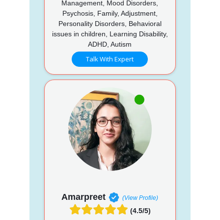
Management, Mood Disorders,
Psychosis, Family, Adjustment,
Personality Disorders, Behavioral
issues in children, Learning Disability,
ADHD, Autism
Talk With Expert
Amarpreet
(View Profile)
(4.5/5)