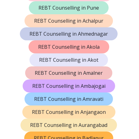
REBT Counselling in Pune
REBT Counselling in Achalpur
REBT Counselling in Ahmednagar
REBT Counselling in Akola
REBT Counselling in Akot
REBT Counselling in Amalner
REBT Counselling in Ambajogai
REBT Counselling in Amravati
REBT Counselling in Anjangaon
REBT Counselling in Aurangabad
REBT Counselling in Badlapur