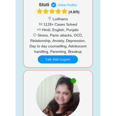
Stuti
(View Profile)
(4.8/5)
Ludhiana
1128+ Cases Solved
Hindi, English, Punjabi
Stress, Panic attacks, OCD,
Relationship, Anxiety, Depression,
Day to day counselling, Adolescent
handling, Parenting, Breakup
Talk With Expert