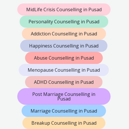
MidLife Crisis Counselling in Pusad
Personality Counselling in Pusad
Addiction Counselling in Pusad
Happiness Counselling in Pusad
Abuse Counselling in Pusad
Menopause Counselling in Pusad
ADHD Counselling in Pusad
Post Marriage Counselling in
Pusad
Marriage Counselling in Pusad
Breakup Counselling in Pusad