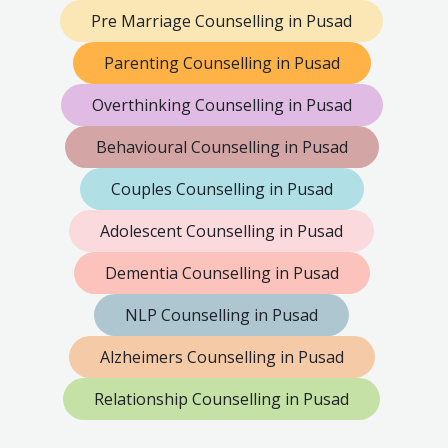
Pre Marriage Counselling in Pusad
Parenting Counselling in Pusad
Overthinking Counselling in Pusad
Behavioural Counselling in Pusad
Couples Counselling in Pusad
Adolescent Counselling in Pusad
Dementia Counselling in Pusad
NLP Counselling in Pusad
Alzheimers Counselling in Pusad
Relationship Counselling in Pusad