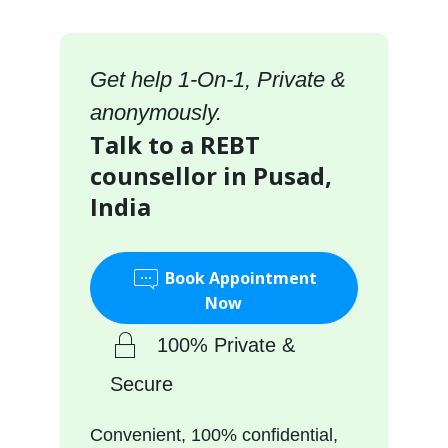
Get help 1-On-1, Private &
anonymously.
Talk to a REBT
counsellor in Pusad,
India
Book Appointment
Now
100% Private &
Secure
Convenient, 100% confidential,