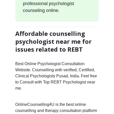
professional psychologist
counseling online.
Affordable counselling
psychologist near me for
issues related to REBT
Best Online Psychologist Consultation
Website. Counselling with verified, Certified,
Clinical Psychologists Pusad, India. Feel free
to Consult with Top REBT Psychologist near
me.
OnlineCounselling4U is the best online
counselling and therapy consultation platform