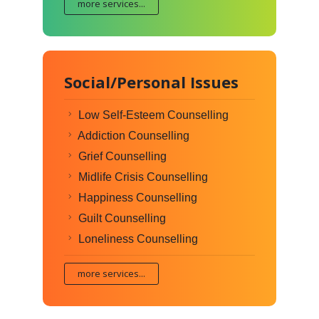
more services...
Social/Personal Issues
Low Self-Esteem Counselling
Addiction Counselling
Grief Counselling
Midlife Crisis Counselling
Happiness Counselling
Guilt Counselling
Loneliness Counselling
more services...