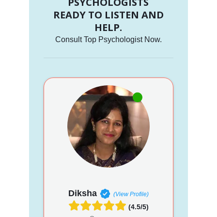
PSYCHOLOGISTS
READY TO LISTEN AND
HELP.
Consult Top Psychologist Now.
Diksha
(View Profile)
(4.5/5)