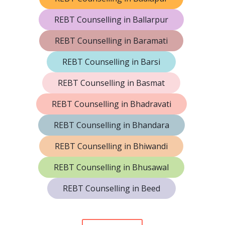
REBT Counselling in Ballarpur
REBT Counselling in Baramati
REBT Counselling in Barsi
REBT Counselling in Basmat
REBT Counselling in Bhadravati
REBT Counselling in Bhandara
REBT Counselling in Bhiwandi
REBT Counselling in Bhusawal
REBT Counselling in Beed