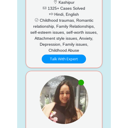
Kashipur
1325+ Cases Solved
Hindi, English
Childhood traumas, Romantic
relationship, Family Relationships,
self-esteem issues, self-worth issues,
Attachment style issues, Anxiety,
Depression, Family issues,
Childhood Abuse
Talk With Expert