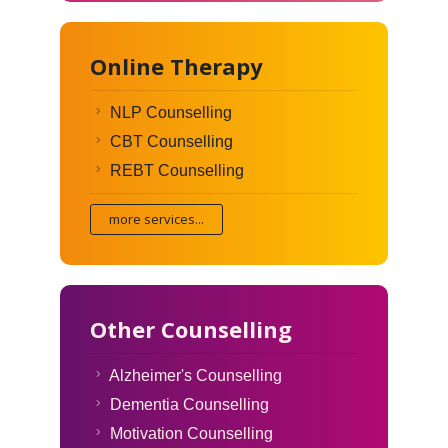
Online Therapy
NLP Counselling
CBT Counselling
REBT Counselling
more services...
Other Counselling
Alzheimer's Counselling
Dementia Counselling
Motivation Counselling