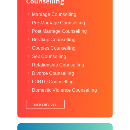
Counselling
Marriage Counselling
Pre-Marriage Counselling
Post Marriage Counselling
Breakup Counselling
Couples Counselling
Sex Counselling
Relationship Counselling
Divorce Counselling
LGBTQ Counselling
Domestic Violence Counselling
more services...