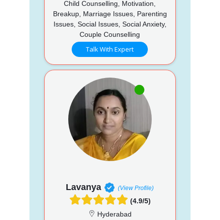
Child Counselling, Motivation,
Breakup, Marriage Issues, Parenting
Issues, Social Issues, Social Anxiety,
Couple Counselling
Talk With Expert
Lavanya
(View Profile)
(4.9/5)
Hyderabad