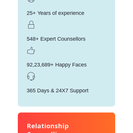
25+ Years of experience
548+ Expert Counsellors
92,23,689+ Happy Faces
365 Days & 24X7 Support
Relationship