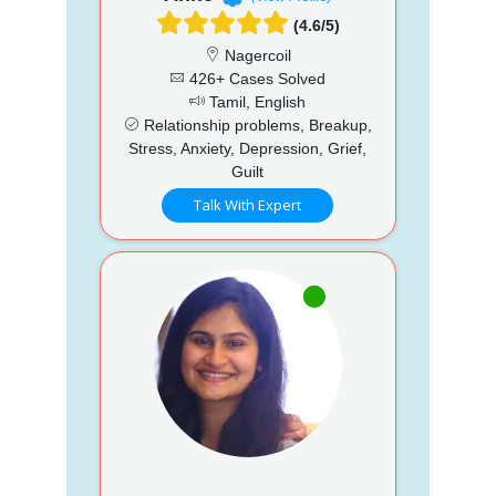
(4.6/5)
Nagercoil
426+ Cases Solved
Tamil, English
Relationship problems, Breakup,
Stress, Anxiety, Depression, Grief,
Guilt
Talk With Expert