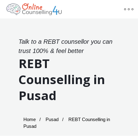
Talk to a REBT counsellor you can
trust 100% & feel better
REBT
Counselling in
Pusad
Home
Pusad
REBT Counselling in
Pusad