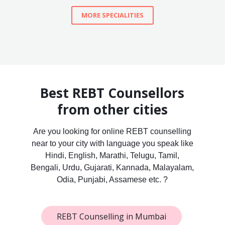
MORE SPECIALITIES
Best REBT Counsellors
from other cities
Are you looking for online REBT counselling
near to your city with language you speak like
Hindi, English, Marathi, Telugu, Tamil,
Bengali, Urdu, Gujarati, Kannada, Malayalam,
Odia, Punjabi, Assamese etc. ?
REBT Counselling in Mumbai