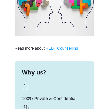
Read more about
REBT Counselling
Why us?
100% Private & Confidential