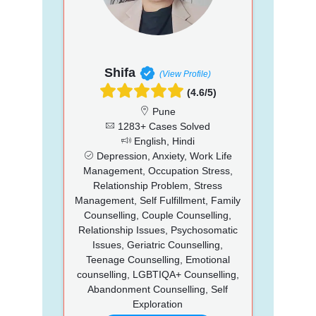
Shifa
(View Profile)
(4.6/5)
Pune
1283+ Cases Solved
English, Hindi
Depression, Anxiety, Work Life
Management, Occupation Stress,
Relationship Problem, Stress
Management, Self Fulfillment, Family
Counselling, Couple Counselling,
Relationship Issues, Psychosomatic
Issues, Geriatric Counselling,
Teenage Counselling, Emotional
counselling, LGBTIQA+ Counselling,
Abandonment Counselling, Self
Exploration