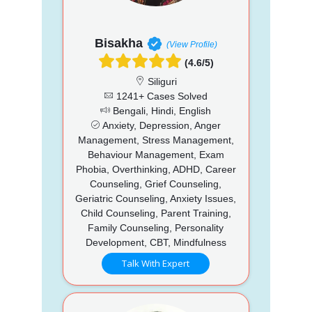
Bisakha
(View Profile)
(4.6/5)
Siliguri
1241+ Cases Solved
Bengali, Hindi, English
Anxiety, Depression, Anger
Management, Stress Management,
Behaviour Management, Exam
Phobia, Overthinking, ADHD, Career
Counseling, Grief Counseling,
Geriatric Counseling, Anxiety Issues,
Child Counseling, Parent Training,
Family Counseling, Personality
Development, CBT, Mindfulness
Talk With Expert