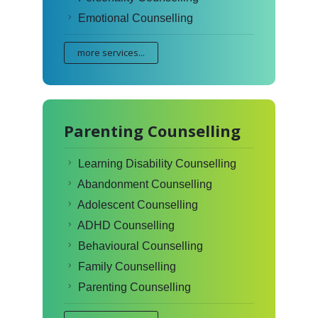
Emotional Counselling
more services...
Parenting Counselling
Learning Disability Counselling
Abandonment Counselling
Adolescent Counselling
ADHD Counselling
Behavioural Counselling
Family Counselling
Parenting Counselling