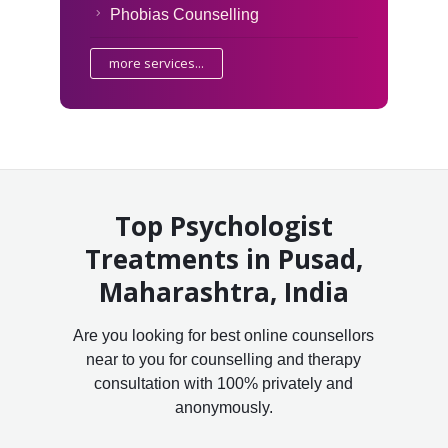
Phobias Counselling
more services...
Top Psychologist
Treatments in Pusad,
Maharashtra, India
Are you looking for best online counsellors
near to you for counselling and therapy
consultation with 100% privately and
anonymously.