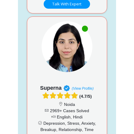
Talk With Expert
Superna
(View Profile)
(4.7/5)
Noida
2969+ Cases Solved
English, Hindi
Depression, Stress, Anxiety,
Breakup, Relationship, Time