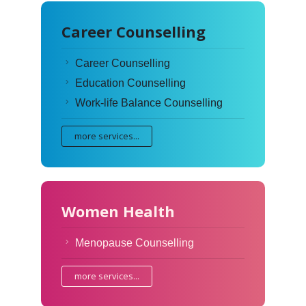
Career Counselling
Career Counselling
Education Counselling
Work-life Balance Counselling
more services...
Women Health
Menopause Counselling
more services...