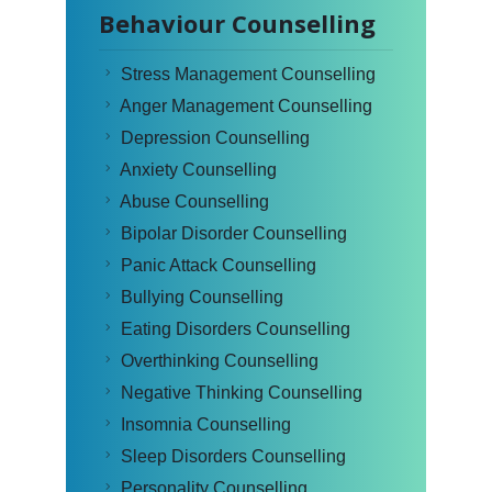
Behaviour Counselling
Stress Management Counselling
Anger Management Counselling
Depression Counselling
Anxiety Counselling
Abuse Counselling
Bipolar Disorder Counselling
Panic Attack Counselling
Bullying Counselling
Eating Disorders Counselling
Overthinking Counselling
Negative Thinking Counselling
Insomnia Counselling
Sleep Disorders Counselling
Personality Counselling