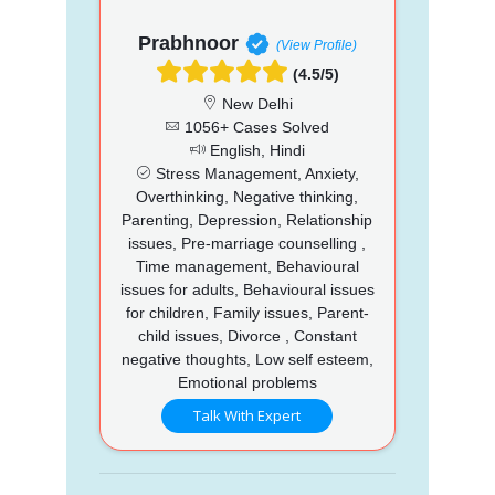
Prabhnoor
(View Profile)
(4.5/5)
New Delhi
1056+ Cases Solved
English, Hindi
Stress Management, Anxiety,
Overthinking, Negative thinking,
Parenting, Depression, Relationship
issues, Pre-marriage counselling ,
Time management, Behavioural
issues for adults, Behavioural issues
for children, Family issues, Parent-
child issues, Divorce , Constant
negative thoughts, Low self esteem,
Emotional problems
Talk With Expert