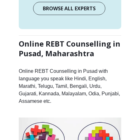
BROWSE ALL EXPERTS
Online REBT Counselling in
Pusad, Maharashtra
Online REBT Counselling in Pusad with
language you speak like Hindi, English,
Marathi, Telugu, Tamil, Bengali, Urdu,
Gujarati, Kannada, Malayalam, Odia, Punjabi,
Assamese etc.