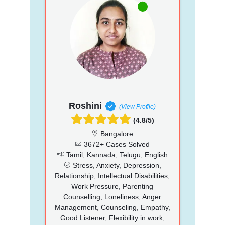
Roshini
(View Profile)
(4.8/5)
Bangalore
3672+ Cases Solved
Tamil, Kannada, Telugu, English
Stress, Anxiety, Depression,
Relationship, Intellectual Disabilities,
Work Pressure, Parenting
Counselling, Loneliness, Anger
Management, Counseling, Empathy,
Good Listener, Flexibility in work,