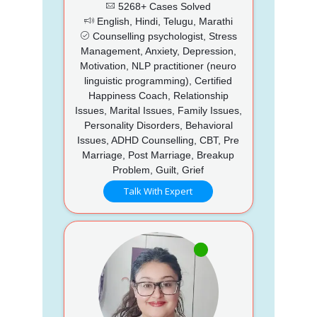
5268+ Cases Solved
English, Hindi, Telugu, Marathi
Counselling psychologist, Stress
Management, Anxiety, Depression,
Motivation, NLP practitioner (neuro
linguistic programming), Certified
Happiness Coach, Relationship
Issues, Marital Issues, Family Issues,
Personality Disorders, Behavioral
Issues, ADHD Counselling, CBT, Pre
Marriage, Post Marriage, Breakup
Problem, Guilt, Grief
Talk With Expert