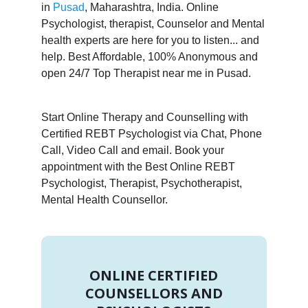
in
Pusad
, Maharashtra, India. Online
Psychologist, therapist, Counselor and Mental
health experts are here for you to listen... and
help. Best Affordable, 100% Anonymous and
open 24/7 Top Therapist near me in Pusad.
Start Online Therapy and Counselling with
Certified REBT Psychologist via Chat, Phone
Call, Video Call and email. Book your
appointment with the Best Online REBT
Psychologist, Therapist, Psychotherapist,
Mental Health Counsellor.
ONLINE CERTIFIED
COUNSELLORS AND