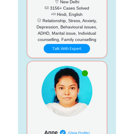
New Delhi
3156+ Cases Solved
Hindi, English
Relationship, Stress, Anxiety,
Depression, Behavioural issues,
ADHD, Marital issue, Individual
counselling, Family counselling
Talk With Expert
Anne
(View Profile)