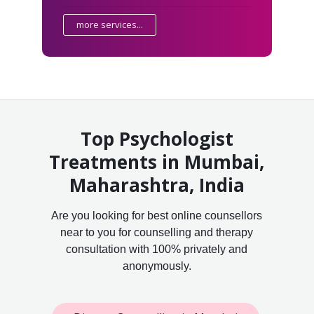
more services...
Top Psychologist
Treatments in Mumbai,
Maharashtra, India
Are you looking for best online counsellors
near to you for counselling and therapy
consultation with 100% privately and
anonymously.