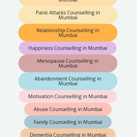
Panic Attacks Counselling in
Mumbai
Relationship Counselling in
Mumbai
Happiness Counselling in Mumbai
Menopause Counselling in
Mumbai
Abandonment Counselling in
Mumbai
Motivation Counselling in Mumbai
Abuse Counselling in Mumbai
Family Counselling in Mumbai
Dementia Counselling in Mumbai