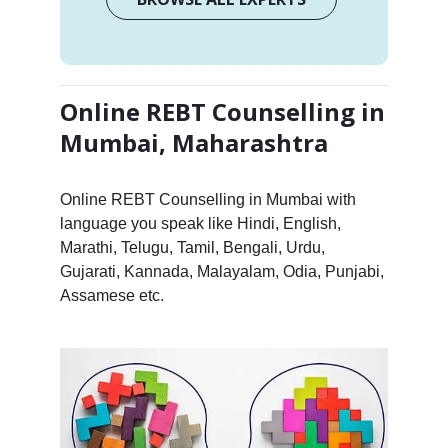
Online REBT Counselling in
Mumbai, Maharashtra
Online REBT Counselling in Mumbai with
language you speak like Hindi, English,
Marathi, Telugu, Tamil, Bengali, Urdu,
Gujarati, Kannada, Malayalam, Odia, Punjabi,
Assamese etc.