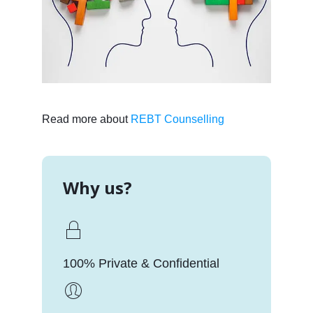
Read more about
REBT Counselling
Why us?
100% Private & Confidential