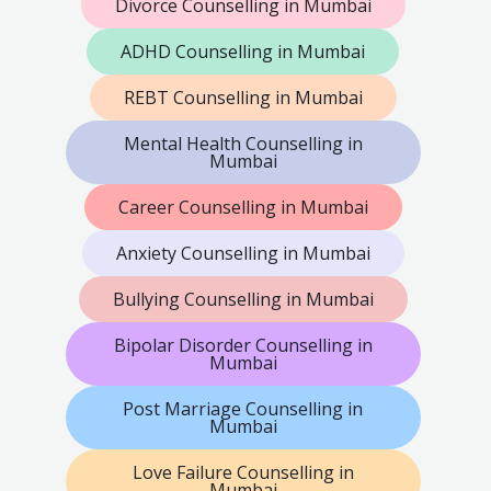
Divorce Counselling in Mumbai
ADHD Counselling in Mumbai
REBT Counselling in Mumbai
Mental Health Counselling in
Mumbai
Career Counselling in Mumbai
Anxiety Counselling in Mumbai
Bullying Counselling in Mumbai
Bipolar Disorder Counselling in
Mumbai
Post Marriage Counselling in
Mumbai
Love Failure Counselling in
Mumbai