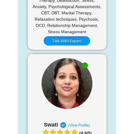
Therapy, Deaddiction, Stress,
Anxiety, Psychological Assessments,
CBT, DBT, Marital Therapy,
Relaxation techniques, Psychosis,
OCD, Relationship Management,
Stress Management
Talk With Expert
Swati
(View Profile)
(4.8/5)