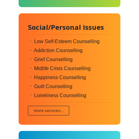
Social/Personal Issues
Low Self-Esteem Counselling
Addiction Counselling
Grief Counselling
Midlife Crisis Counselling
Happiness Counselling
Guilt Counselling
Loneliness Counselling
more services...