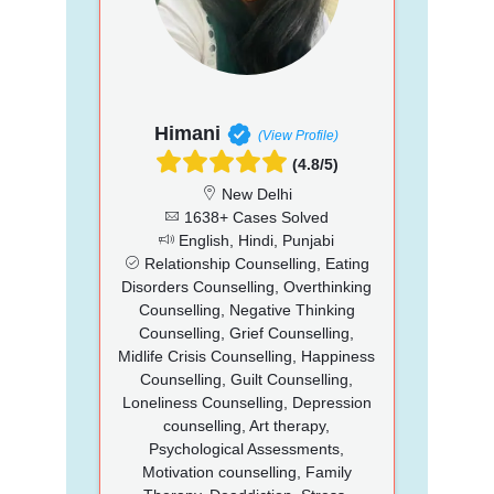
Himani
(View Profile)
(4.8/5)
New Delhi
1638+ Cases Solved
English, Hindi, Punjabi
Relationship Counselling, Eating
Disorders Counselling, Overthinking
Counselling, Negative Thinking
Counselling, Grief Counselling,
Midlife Crisis Counselling, Happiness
Counselling, Guilt Counselling,
Loneliness Counselling, Depression
counselling, Art therapy,
Psychological Assessments,
Motivation counselling, Family