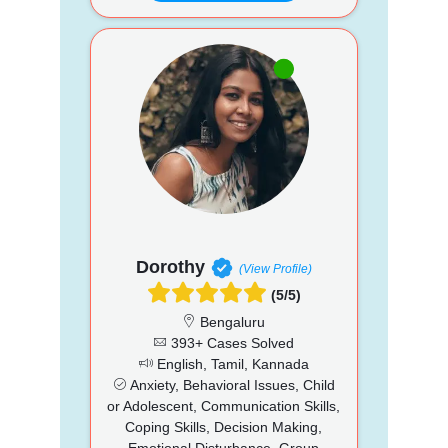
Dorothy
(View Profile)
(5/5)
Bengaluru
393+ Cases Solved
English, Tamil, Kannada
Anxiety, Behavioral Issues, Child
or Adolescent, Communication Skills,
Coping Skills, Decision Making,
Emotional Disturbance, Group