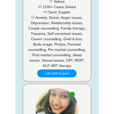
Vellore
1236+ Cases Solved
Tamil, English
Anxiety, Stress, Anger issues,
Depression, Relationship issues,
Couple counselling, Family therapy,
Trauama, Self consistent issues,
Career counselling, Grief & loss,
Body image, Phobia, Parental
counselling, Pre marital counselling,
Post marital counselling, Sleep
issues, Sexual issues, CBT, REBT,
NLP, ART therapy
Talk With Expert