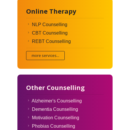
Online Therapy
NLP Counselling
CBT Counselling
REBT Counselling
more services...
Other Counselling
Alzheimer's Counselling
Dementia Counselling
Motivation Counselling
Phobias Counselling