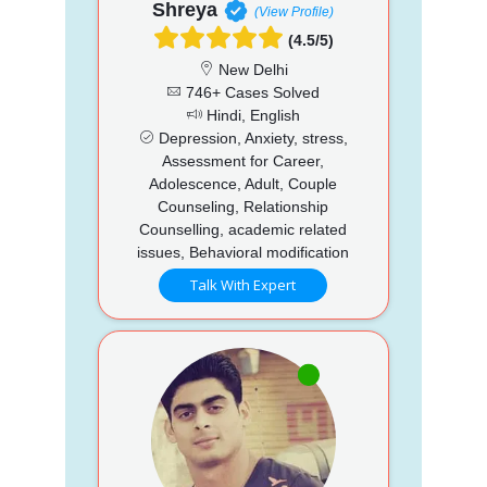
Shreya
(View Profile)
(4.5/5)
New Delhi
746+ Cases Solved
Hindi, English
Depression, Anxiety, stress,
Assessment for Career,
Adolescence, Adult, Couple
Counseling, Relationship
Counselling, academic related
issues, Behavioral modification
Talk With Expert