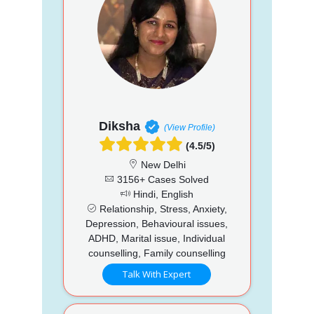
Diksha
(View Profile)
(4.5/5)
New Delhi
3156+ Cases Solved
Hindi, English
Relationship, Stress, Anxiety,
Depression, Behavioural issues,
ADHD, Marital issue, Individual
counselling, Family counselling
Talk With Expert