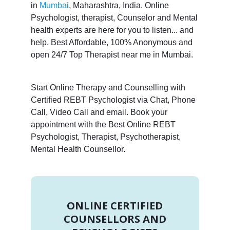
in
Mumbai
, Maharashtra, India. Online
Psychologist, therapist, Counselor and Mental
health experts are here for you to listen... and
help. Best Affordable, 100% Anonymous and
open 24/7 Top Therapist near me in Mumbai.
Start Online Therapy and Counselling with
Certified REBT Psychologist via Chat, Phone
Call, Video Call and email. Book your
appointment with the Best Online REBT
Psychologist, Therapist, Psychotherapist,
Mental Health Counsellor.
ONLINE CERTIFIED
COUNSELLORS AND