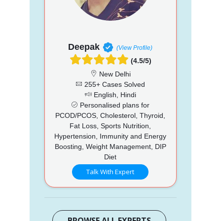
Deepak
(View Profile)
(4.5/5)
New Delhi
255+ Cases Solved
English, Hindi
Personalised plans for
PCOD/PCOS, Cholesterol, Thyroid,
Fat Loss, Sports Nutrition,
Hypertension, Immunity and Energy
Boosting, Weight Management, DIP
Diet
Talk With Expert
BROWSE ALL EXPERTS