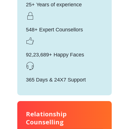
25+ Years of experience
548+ Expert Counsellors
92,23,689+ Happy Faces
365 Days & 24X7 Support
Relationship
Counselling