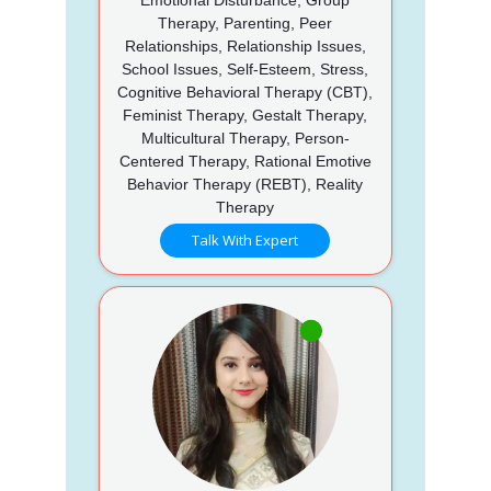
Therapy, Parenting, Peer
Relationships, Relationship Issues,
School Issues, Self-Esteem, Stress,
Cognitive Behavioral Therapy (CBT),
Feminist Therapy, Gestalt Therapy,
Multicultural Therapy, Person-
Centered Therapy, Rational Emotive
Behavior Therapy (REBT), Reality
Therapy
Talk With Expert