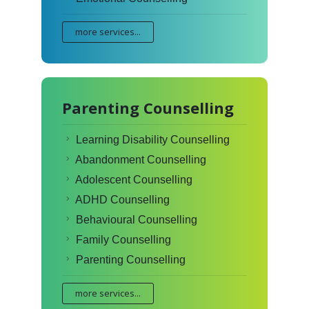
more services...
Parenting Counselling
Learning Disability Counselling
Abandonment Counselling
Adolescent Counselling
ADHD Counselling
Behavioural Counselling
Family Counselling
Parenting Counselling
more services...