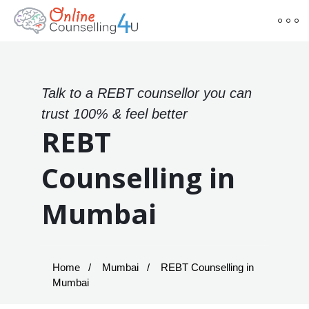
Talk to a REBT counsellor you can
trust 100% & feel better
REBT
Counselling in
Mumbai
Home
Mumbai
REBT Counselling in
Mumbai