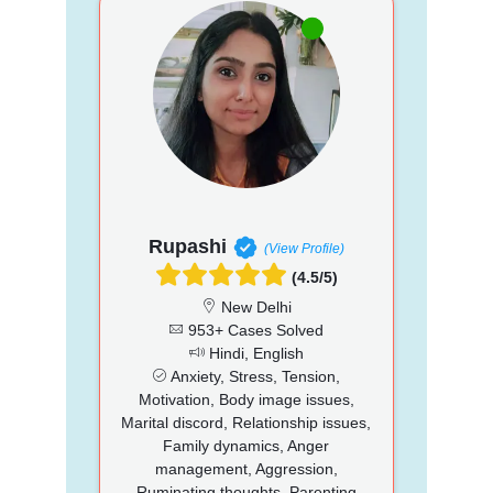
Rupashi
(View Profile)
(4.5/5)
New Delhi
953+ Cases Solved
Hindi, English
Anxiety, Stress, Tension,
Motivation, Body image issues,
Marital discord, Relationship issues,
Family dynamics, Anger
management, Aggression,
Ruminating thoughts, Parenting