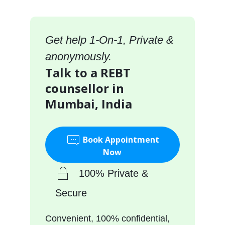
Get help 1-On-1, Private &
anonymously.
Talk to a REBT
counsellor in
Mumbai, India
Book Appointment
Now
100% Private &
Secure
Convenient, 100% confidential,