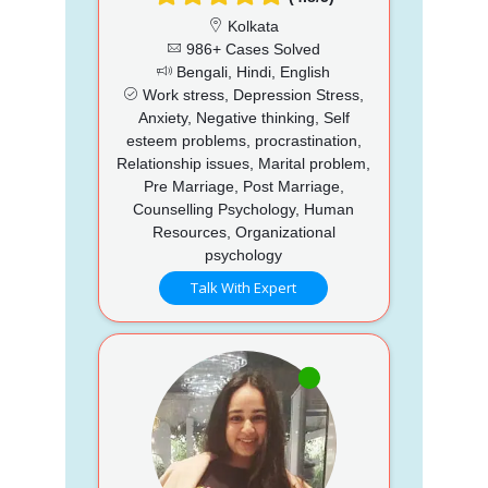
Kolkata
986+ Cases Solved
Bengali, Hindi, English
Work stress, Depression Stress,
Anxiety, Negative thinking, Self
esteem problems, procrastination,
Relationship issues, Marital problem,
Pre Marriage, Post Marriage,
Counselling Psychology, Human
Resources, Organizational
psychology
Talk With Expert