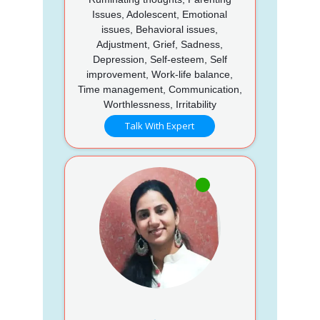
Issues, Adolescent, Emotional
issues, Behavioral issues,
Adjustment, Grief, Sadness,
Depression, Self-esteem, Self
improvement, Work-life balance,
Time management, Communication,
Worthlessness, Irritability
Talk With Expert