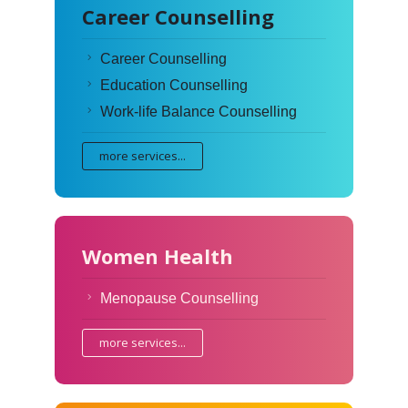
Career Counselling
Career Counselling
Education Counselling
Work-life Balance Counselling
more services...
Women Health
Menopause Counselling
more services...