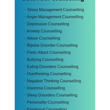
Stress Management Counselling
Anger Management Counselling
Depression Counselling
Anxiety Counselling
Abuse Counselling
Bipolar Disorder Counselling
Panic Attack Counselling
Bullying Counselling
Eating Disorders Counselling
Overthinking Counselling
Negative Thinking Counselling
Insomnia Counselling
Sleep Disorders Counselling
Personality Counselling
Emotional Counselling