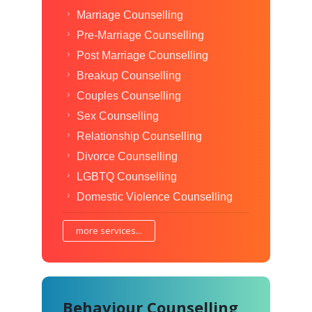
Marriage Counselling
Pre-Marriage Counselling
Post Marriage Counselling
Breakup Counselling
Couples Counselling
Sex Counselling
Relationship Counselling
Divorce Counselling
LGBTQ Counselling
Domestic Violence Counselling
more services...
Behaviour Counselling