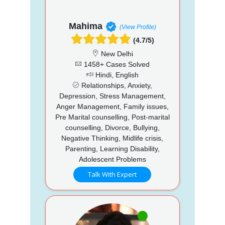
Mahima
(View Profile)
(4.7/5)
New Delhi
1458+ Cases Solved
Hindi, English
Relationships, Anxiety,
Depression, Stress Management,
Anger Management, Family issues,
Pre Marital counselling, Post-marital
counselling, Divorce, Bullying,
Negative Thinking, Midlife crisis,
Parenting, Learning Disability,
Adolescent Problems
Talk With Expert