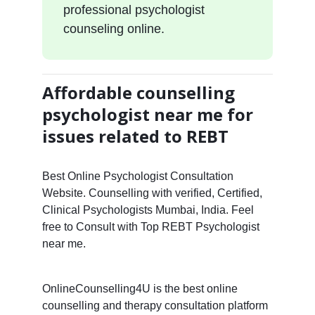
professional psychologist
counseling online.
Affordable counselling
psychologist near me for
issues related to REBT
Best Online Psychologist Consultation
Website. Counselling with verified, Certified,
Clinical Psychologists Mumbai, India. Feel
free to Consult with Top REBT Psychologist
near me.
OnlineCounselling4U is the best online
counselling and therapy consultation platform