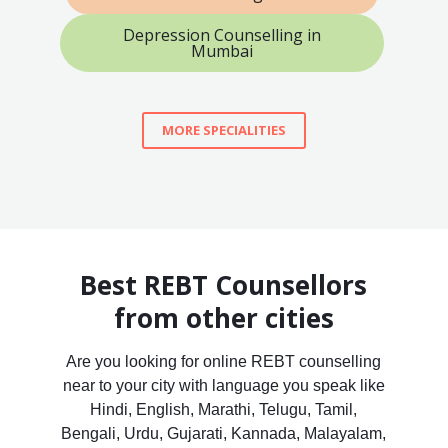
Depression Counselling in
Mumbai
MORE SPECIALITIES
Best REBT Counsellors
from other cities
Are you looking for online REBT counselling
near to your city with language you speak like
Hindi, English, Marathi, Telugu, Tamil,
Bengali, Urdu, Gujarati, Kannada, Malayalam,