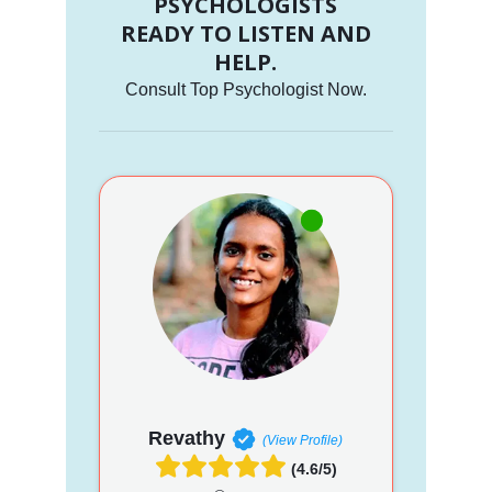
PSYCHOLOGISTS
READY TO LISTEN AND
HELP.
Consult Top Psychologist Now.
Revathy
(View Profile)
(4.6/5)