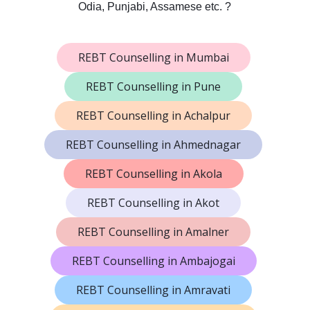
Odia, Punjabi, Assamese etc. ?
REBT Counselling in Mumbai
REBT Counselling in Pune
REBT Counselling in Achalpur
REBT Counselling in Ahmednagar
REBT Counselling in Akola
REBT Counselling in Akot
REBT Counselling in Amalner
REBT Counselling in Ambajogai
REBT Counselling in Amravati