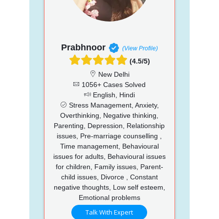
Prabhnoor
(View Profile)
(4.5/5)
New Delhi
1056+ Cases Solved
English, Hindi
Stress Management, Anxiety,
Overthinking, Negative thinking,
Parenting, Depression, Relationship
issues, Pre-marriage counselling ,
Time management, Behavioural
issues for adults, Behavioural issues
for children, Family issues, Parent-
child issues, Divorce , Constant
negative thoughts, Low self esteem,
Emotional problems
Talk With Expert