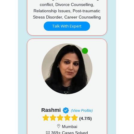
conflict, Divorce Counselling,
Relationship Issues, Post-traumatic
Stress Disorder, Career Counselling
Talk With Expert
Rashmi
(View Profile)
(4.7/5)
Mumbai
369+ Cases Solved