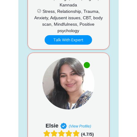
Kannada
Stress, Relationship, Trauma,
Anxiety, Adjusent issues, CBT, body
scan, Mindfulness, Positive
psychology
Talk With Expert
Elsie
(View Profile)
(4.7/5)