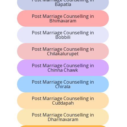
Bapatla
Post Marriage Counselling in
Bhimavaram
Post Marriage Counselling in
Bobbili
Post Marriage Counselling in
Chilakalurupet
Post Marriage Counselling in
Chinna Chawk
Post Marriage Counselling in
Chirala
Post Marriage Counselling in
Cuddapah
Post Marriage Counselling in
Dharmavaram