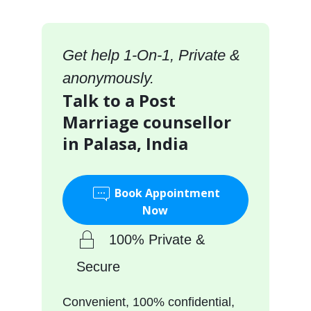
Get help 1-On-1, Private &
anonymously.
Talk to a Post
Marriage counsellor
in Palasa, India
Book Appointment
Now
100% Private &
Secure
Convenient, 100% confidential,