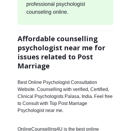
professional psychologist
counseling online.
Affordable counselling
psychologist near me for
issues related to Post
Marriage
Best Online Psychologist Consultation
Website. Counselling with verified, Certified,
Clinical Psychologists Palasa, India. Feel free
to Consult with Top Post Marriage
Psychologist near me.
OnlineCounselling4U is the best online