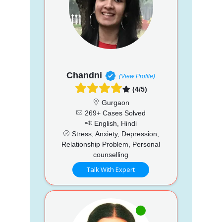
Chandni
(View Profile)
(4/5)
Gurgaon
269+ Cases Solved
English, Hindi
Stress, Anxiety, Depression,
Relationship Problem, Personal
counselling
Talk With Expert