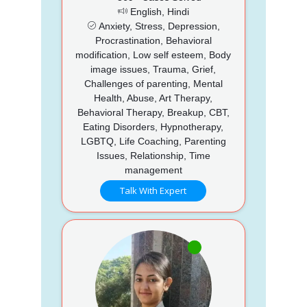
English, Hindi
Anxiety, Stress, Depression,
Procrastination, Behavioral
modification, Low self esteem, Body
image issues, Trauma, Grief,
Challenges of parenting, Mental
Health, Abuse, Art Therapy,
Behavioral Therapy, Breakup, CBT,
Eating Disorders, Hypnotherapy,
LGBTQ, Life Coaching, Parenting
Issues, Relationship, Time
management
Talk With Expert