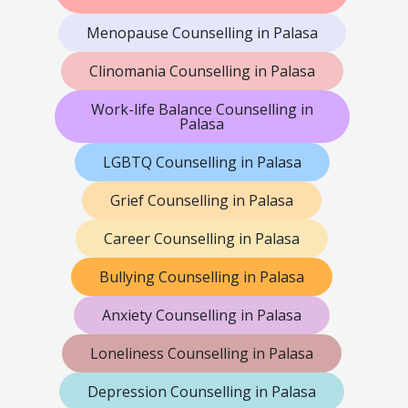
Menopause Counselling in Palasa
Clinomania Counselling in Palasa
Work-life Balance Counselling in
Palasa
LGBTQ Counselling in Palasa
Grief Counselling in Palasa
Career Counselling in Palasa
Bullying Counselling in Palasa
Anxiety Counselling in Palasa
Loneliness Counselling in Palasa
Depression Counselling in Palasa