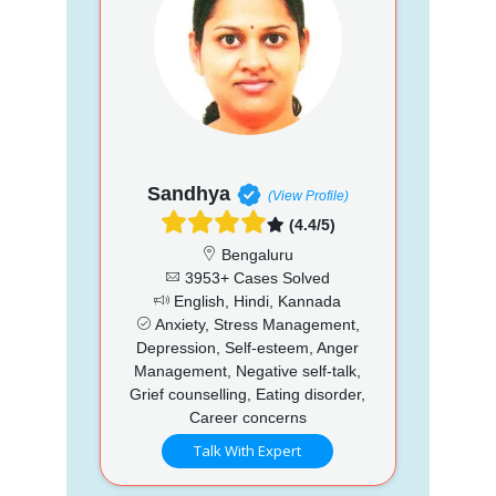
Sandhya
(View Profile)
(4.4/5)
Bengaluru
3953+ Cases Solved
English, Hindi, Kannada
Anxiety, Stress Management,
Depression, Self-esteem, Anger
Management, Negative self-talk,
Grief counselling, Eating disorder,
Career concerns
Talk With Expert