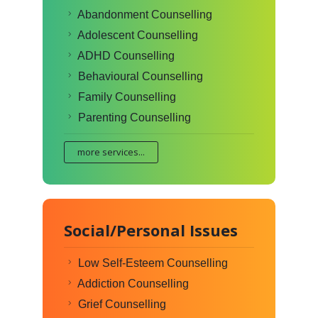
Abandonment Counselling
Adolescent Counselling
ADHD Counselling
Behavioural Counselling
Family Counselling
Parenting Counselling
more services...
Social/Personal Issues
Low Self-Esteem Counselling
Addiction Counselling
Grief Counselling