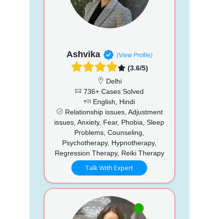
Ashvika
(View Profile)
(3.6/5)
Delhi
736+ Cases Solved
English, Hindi
Relationship issues, Adjustment
issues, Anxiety, Fear, Phobia, Sleep
Problems, Counseling,
Psychotherapy, Hypnotherapy,
Regression Therapy, Reiki Therapy
Talk With Expert