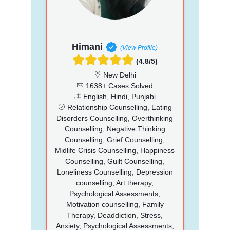
Himani
(View Profile)
(4.8/5)
New Delhi
1638+ Cases Solved
English, Hindi, Punjabi
Relationship Counselling, Eating
Disorders Counselling, Overthinking
Counselling, Negative Thinking
Counselling, Grief Counselling,
Midlife Crisis Counselling, Happiness
Counselling, Guilt Counselling,
Loneliness Counselling, Depression
counselling, Art therapy,
Psychological Assessments,
Motivation counselling, Family
Therapy, Deaddiction, Stress,
Anxiety, Psychological Assessments,