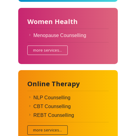
Women Health
Menopause Counselling
more services...
Online Therapy
NLP Counselling
CBT Counselling
REBT Counselling
more services...