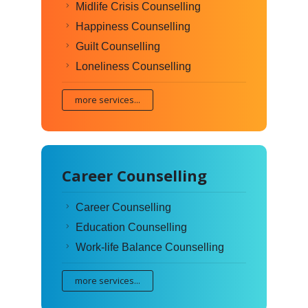
Midlife Crisis Counselling
Happiness Counselling
Guilt Counselling
Loneliness Counselling
more services...
Career Counselling
Career Counselling
Education Counselling
Work-life Balance Counselling
more services...