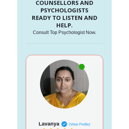
COUNSELLORS AND
PSYCHOLOGISTS
READY TO LISTEN AND
HELP.
Consult Top Psychologist Now.
Lavanya
(View Profile)