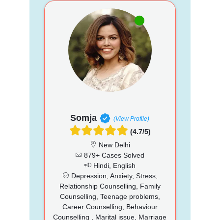
Somja
(View Profile)
(4.7/5)
New Delhi
879+ Cases Solved
Hindi, English
Depression, Anxiety, Stress,
Relationship Counselling, Family
Counselling, Teenage problems,
Career Counselling, Behaviour
Counselling , Marital issue, Marriage