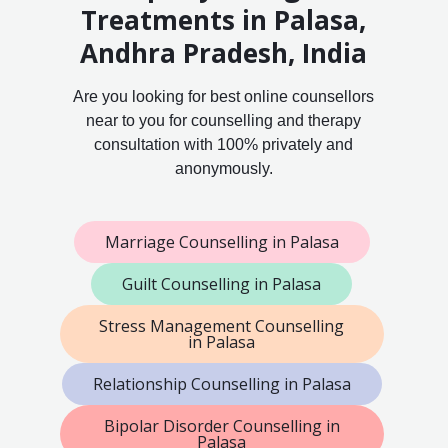
Treatments in Palasa,
Andhra Pradesh, India
Are you looking for best online counsellors
near to you for counselling and therapy
consultation with 100% privately and
anonymously.
Marriage Counselling in Palasa
Guilt Counselling in Palasa
Stress Management Counselling
in Palasa
Relationship Counselling in Palasa
Bipolar Disorder Counselling in
Palasa