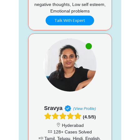
negative thoughts, Low self esteem,
Emotional problems
Talk With Expert
Sravya
(View Profile)
(4.5/5)
Hyderabad
128+ Cases Solved
Tamil, Telugu, Hindi, English,