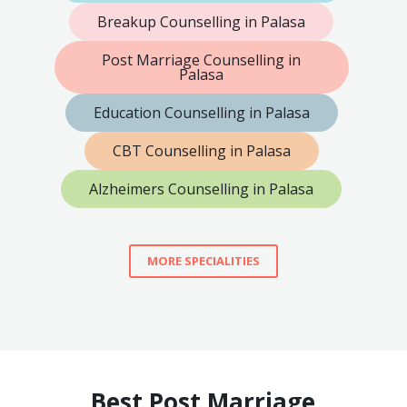
Breakup Counselling in Palasa
Post Marriage Counselling in
Palasa
Education Counselling in Palasa
CBT Counselling in Palasa
Alzheimers Counselling in Palasa
MORE SPECIALITIES
Best Post Marriage