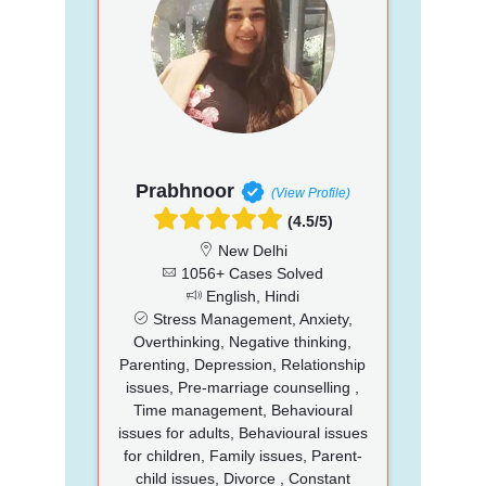
Prabhnoor
(View Profile)
(4.5/5)
New Delhi
1056+ Cases Solved
English, Hindi
Stress Management, Anxiety,
Overthinking, Negative thinking,
Parenting, Depression, Relationship
issues, Pre-marriage counselling ,
Time management, Behavioural
issues for adults, Behavioural issues
for children, Family issues, Parent-
child issues, Divorce , Constant