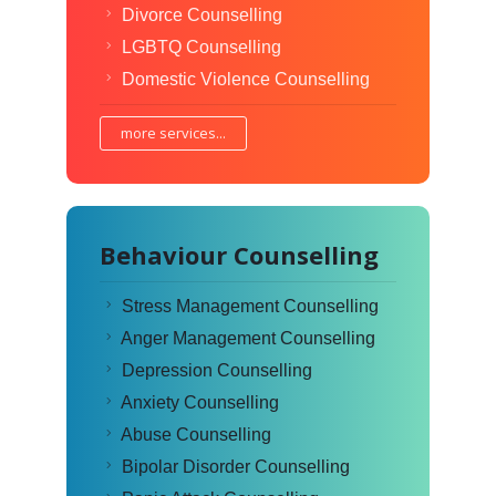
Divorce Counselling
LGBTQ Counselling
Domestic Violence Counselling
more services...
Behaviour Counselling
Stress Management Counselling
Anger Management Counselling
Depression Counselling
Anxiety Counselling
Abuse Counselling
Bipolar Disorder Counselling