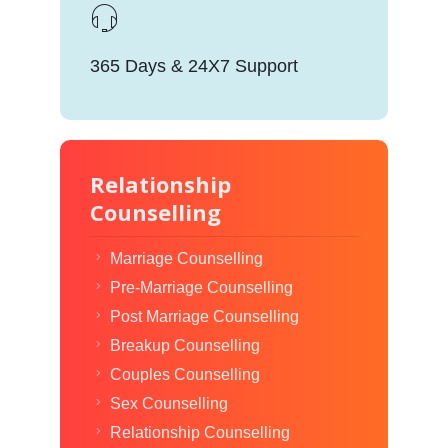
365 Days & 24X7 Support
Relationship
Counselling
Marriage Counselling
Pre-Marriage Counselling
Post Marriage Counselling
Breakup Counselling
Couples Counselling
Sex Counselling
Relationship Counselling