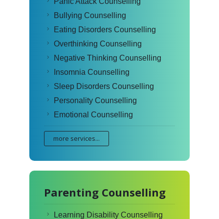
Panic Attack Counselling
Bullying Counselling
Eating Disorders Counselling
Overthinking Counselling
Negative Thinking Counselling
Insomnia Counselling
Sleep Disorders Counselling
Personality Counselling
Emotional Counselling
more services...
Parenting Counselling
Learning Disability Counselling