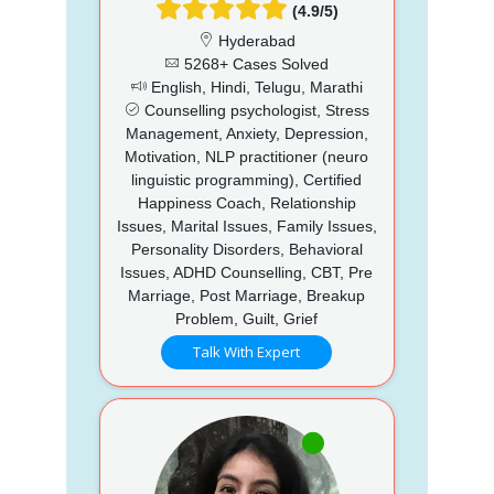
(4.9/5)
Hyderabad
5268+ Cases Solved
English, Hindi, Telugu, Marathi
Counselling psychologist, Stress
Management, Anxiety, Depression,
Motivation, NLP practitioner (neuro
linguistic programming), Certified
Happiness Coach, Relationship
Issues, Marital Issues, Family Issues,
Personality Disorders, Behavioral
Issues, ADHD Counselling, CBT, Pre
Marriage, Post Marriage, Breakup
Problem, Guilt, Grief
Talk With Expert