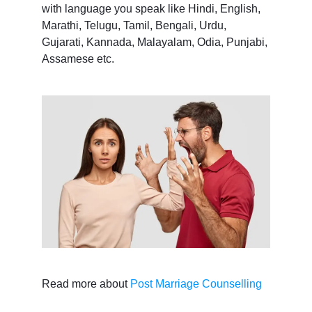
with language you speak like Hindi, English,
Marathi, Telugu, Tamil, Bengali, Urdu,
Gujarati, Kannada, Malayalam, Odia, Punjabi,
Assamese etc.
Read more about
Post Marriage Counselling