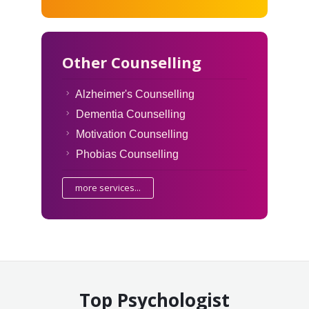
Other Counselling
Alzheimer's Counselling
Dementia Counselling
Motivation Counselling
Phobias Counselling
more services...
Top Psychologist