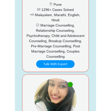
Pune
1296+ Cases Solved
Malayalam, Marathi, English,
Hindi
Marriage Counselling,
Relationship Counseling,
Psychotherapy, Child and Adolescent
Counseling, Breakup Counselling,
Pre-Marriage Counselling, Post
Marriage Counselling, Couples
Counselling
Talk With Expert