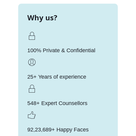
Why us?
100% Private & Confidential
25+ Years of experience
548+ Expert Counsellors
92,23,689+ Happy Faces