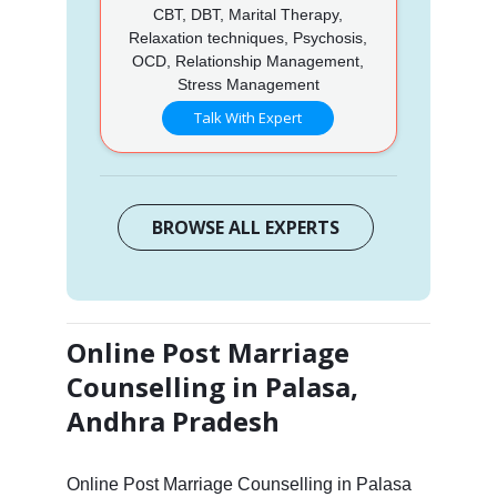
CBT, DBT, Marital Therapy,
Relaxation techniques, Psychosis,
OCD, Relationship Management,
Stress Management
Talk With Expert
BROWSE ALL EXPERTS
Online Post Marriage
Counselling in Palasa,
Andhra Pradesh
Online Post Marriage Counselling in Palasa