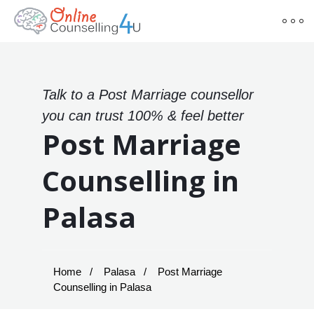
Talk to a Post Marriage counsellor
you can trust 100% & feel better
Post Marriage
Counselling in
Palasa
Home
Palasa
Post Marriage
Counselling in Palasa