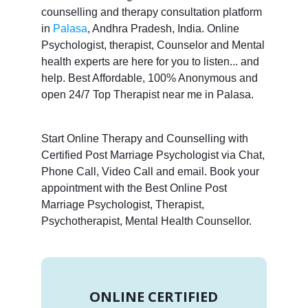
counselling and therapy consultation platform
in
Palasa
, Andhra Pradesh, India. Online
Psychologist, therapist, Counselor and Mental
health experts are here for you to listen... and
help. Best Affordable, 100% Anonymous and
open 24/7 Top Therapist near me in Palasa.
Start Online Therapy and Counselling with
Certified Post Marriage Psychologist via Chat,
Phone Call, Video Call and email. Book your
appointment with the Best Online Post
Marriage Psychologist, Therapist,
Psychotherapist, Mental Health Counsellor.
ONLINE CERTIFIED