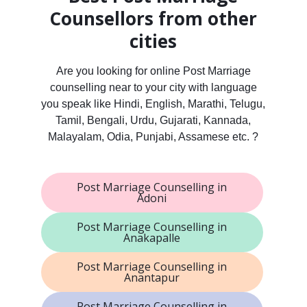
Counsellors from other
cities
Are you looking for online Post Marriage
counselling near to your city with language
you speak like Hindi, English, Marathi, Telugu,
Tamil, Bengali, Urdu, Gujarati, Kannada,
Malayalam, Odia, Punjabi, Assamese etc. ?
Post Marriage Counselling in
Adoni
Post Marriage Counselling in
Anakapalle
Post Marriage Counselling in
Anantapur
Post Marriage Counselling in